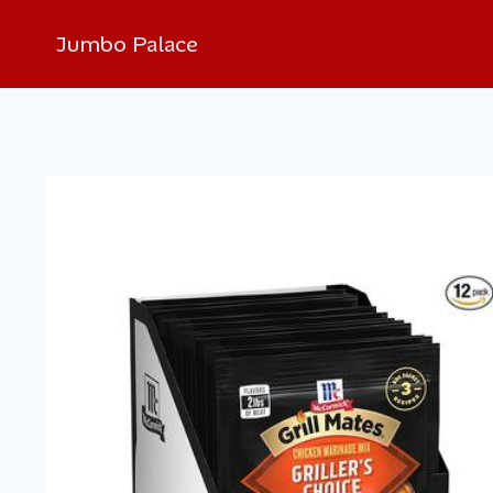
Jumbo Palace