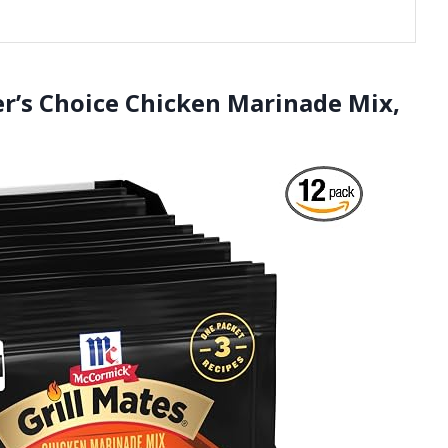
er’s Choice Chicken Marinade Mix,