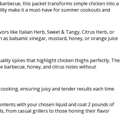
 barbecue, this packet transforms simple chicken into a
ility make it a must-have for summer cookouts and
ors like Italian Herb, Sweet & Tangy, Citrus Herb, or
ch as balsamic vinegar, mustard, honey, or orange juice
uality spices that highlight chicken thighs perfectly. The
se barbecue, honey, and citrus notes without
cooking, ensuring juicy and tender results each time.
ontents with your chosen liquid and coat 2 pounds of
vels, from casual grillers to those honing their flavor