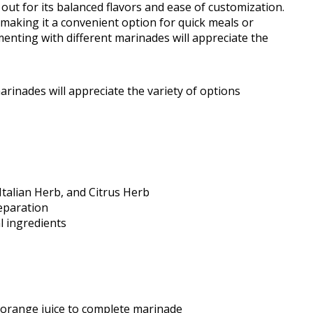
ut for its balanced flavors and ease of customization.
 making it a convenient option for quick meals or
nting with different marinades will appreciate the
rinades will appreciate the variety of options
Italian Herb, and Citrus Herb
eparation
l ingredients
 orange juice to complete marinade