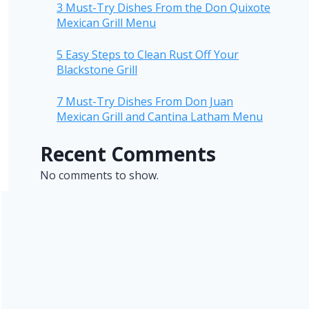
3 Must-Try Dishes From the Don Quixote
Mexican Grill Menu
5 Easy Steps to Clean Rust Off Your
Blackstone Grill
7 Must-Try Dishes From Don Juan
Mexican Grill and Cantina Latham Menu
Recent Comments
No comments to show.