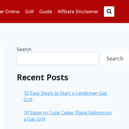
er Online
Grill
Guide
Affiliate Disclaimer
Search
Search
Recent Posts
10 Easy Steps to Start a Landsman Gas
Grill
10 Steps to Cook Cedar Plank Salmon on
a Gas Grill