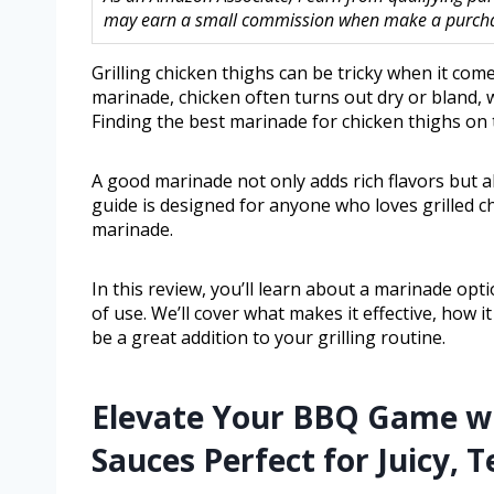
may earn a small commission when make a purchase
Grilling chicken thighs can be tricky when it comes
marinade, chicken often turns out dry or bland, w
Finding the best marinade for chicken thighs on 
A good marinade not only adds rich flavors but 
guide is designed for anyone who loves grilled ch
marinade.
In this review, you’ll learn about a marinade opt
of use. We’ll cover what makes it effective, how 
be a great addition to your grilling routine.
Elevate Your BBQ Game wi
Sauces Perfect for Juicy, 