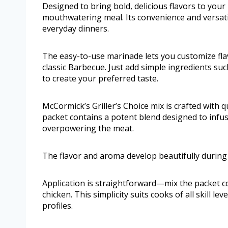
Designed to bring bold, delicious flavors to your
mouthwatering meal. Its convenience and versat
everyday dinners.
The easy-to-use marinade lets you customize flav
classic Barbecue. Just add simple ingredients su
to create your preferred taste.
McCormick’s Griller’s Choice mix is crafted with q
packet contains a potent blend designed to infu
overpowering the meat.
The flavor and aroma develop beautifully during 
Application is straightforward—mix the packet c
chicken. This simplicity suits cooks of all skill le
profiles.