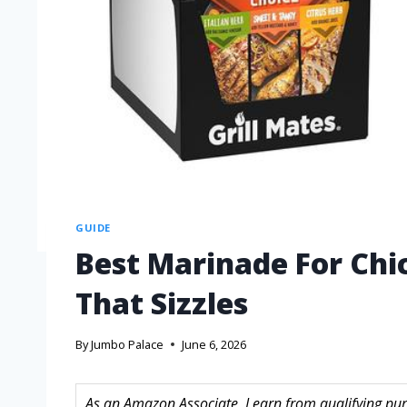
GUIDE
Best Marinade For Chic
That Sizzles
By
Jumbo Palace
June 6, 2026
As an Amazon Associate, I earn from qualifying purc