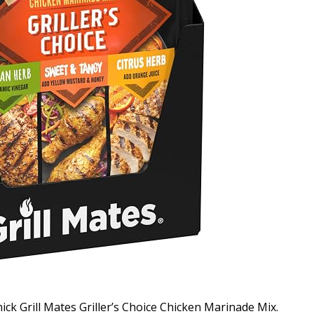
ck Grill Mates Griller’s Choice Chicken Marinade Mix.