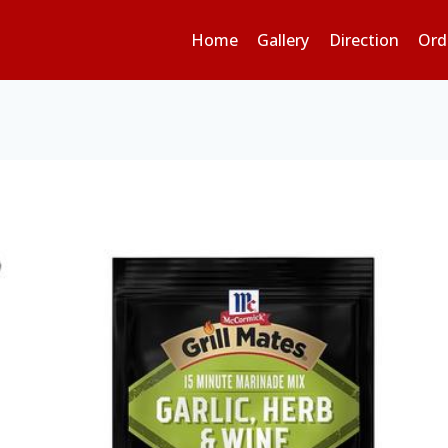
Home
Gallery
Direction
Ord