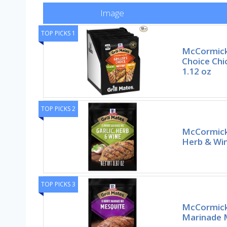
Image
TOP PICKS 1
McCormick G
Choice Chi
1.12 oz
TOP PICKS 2
McCormick 
Herb & Win
TOP PICKS 3
McCormick
Marinade M