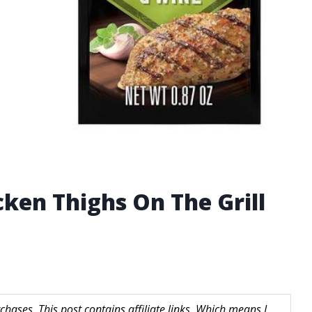
ken Thighs On The Grill
hases. This post contains affiliate links. Which means I