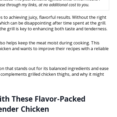
 through my links, at no additional cost to you.
 to achieving juicy, flavorful results. Without the right
hich can be disappointing after time spent at the grill.
the grill is key to enhancing both taste and tenderness.
also helps keep the meat moist during cooking. This
icken and wants to improve their recipes with a reliable
ion that stands out for its balanced ingredients and ease
it complements grilled chicken thighs, and why it might
th These Flavor-Packed
Tender Chicken