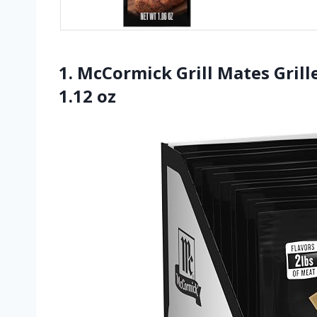
1. McCormick Grill Mates Grill
1.12 oz