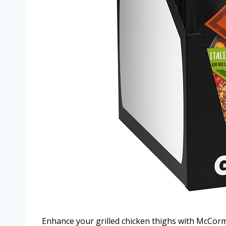
Enhance your grilled chicken thighs with McCormi