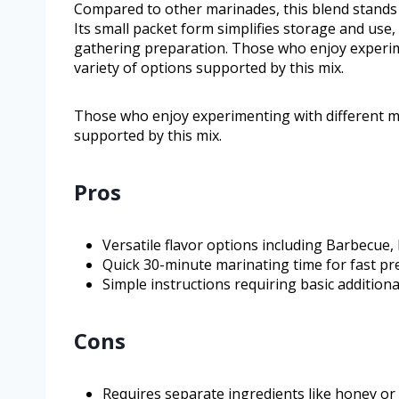
Compared to other marinades, this blend stands o
Its small packet form simplifies storage and use,
gathering preparation. Those who enjoy experime
variety of options supported by this mix.
Those who enjoy experimenting with different ma
supported by this mix.
Pros
Versatile flavor options including Barbecue, 
Quick 30-minute marinating time for fast pr
Simple instructions requiring basic additiona
Cons
Requires separate ingredients like honey or