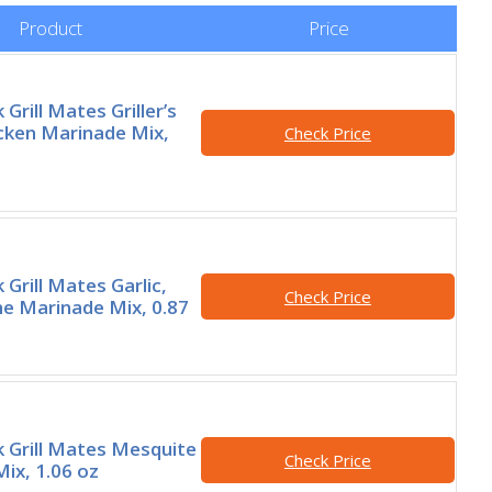
Product
Price
rill Mates Griller’s
cken Marinade Mix,
Check Price
Grill Mates Garlic,
Check Price
e Marinade Mix, 0.87
 Grill Mates Mesquite
Check Price
ix, 1.06 oz