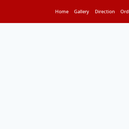
Home
Gallery
Direction
Ord