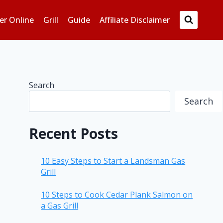
er Online
Grill
Guide
Affiliate Disclaimer
Search
Search
Recent Posts
10 Easy Steps to Start a Landsman Gas
Grill
10 Steps to Cook Cedar Plank Salmon on
a Gas Grill