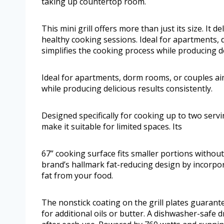
taking up countertop room.
This mini grill offers more than just its size. It
healthy cooking sessions. Ideal for apartments, 
simplifies the cooking process while producing de
Ideal for apartments, dorm rooms, or couples aim
while producing delicious results consistently.
Designed specifically for cooking up to two servi
make it suitable for limited spaces. Its
67” cooking surface fits smaller portions with
brand’s hallmark fat-reducing design by incorpor
fat from your food.
The nonstick coating on the grill plates guarant
for additional oils or butter. A dishwasher-safe 