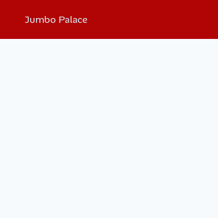
Jumbo Palace