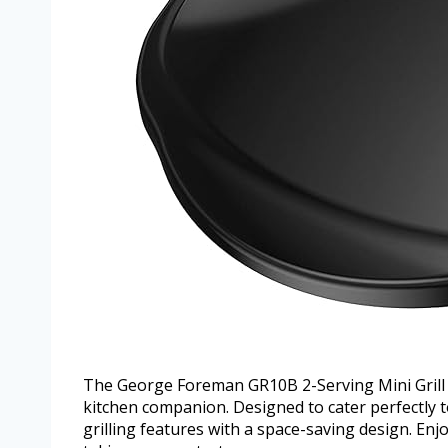
The George Foreman GR10B 2-Serving Mini Grill &
kitchen companion. Designed to cater perfectly to
grilling features with a space-saving design. Enj