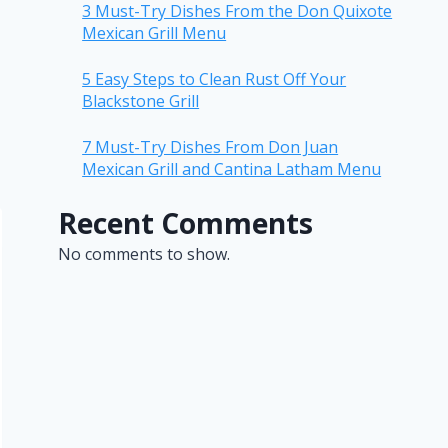
3 Must-Try Dishes From the Don Quixote
Mexican Grill Menu
5 Easy Steps to Clean Rust Off Your
Blackstone Grill
7 Must-Try Dishes From Don Juan
Mexican Grill and Cantina Latham Menu
Recent Comments
No comments to show.