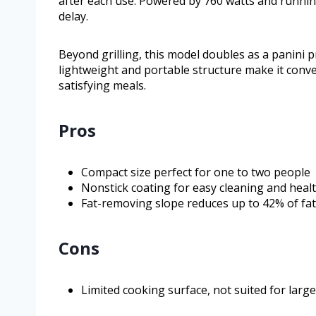
after each use. Powered by 760 watts and running
delay.
Beyond grilling, this model doubles as a panini pr
lightweight and portable structure make it conve
satisfying meals.
Pros
Compact size perfect for one to two people
Nonstick coating for easy cleaning and heal
Fat-removing slope reduces up to 42% of fat 
Cons
Limited cooking surface, not suited for larg