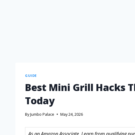
GUIDE
Best Mini Grill Hacks 
Today
By
Jumbo Palace
May 24, 2026
As an Amazon Associate, I earn from qualifying purc