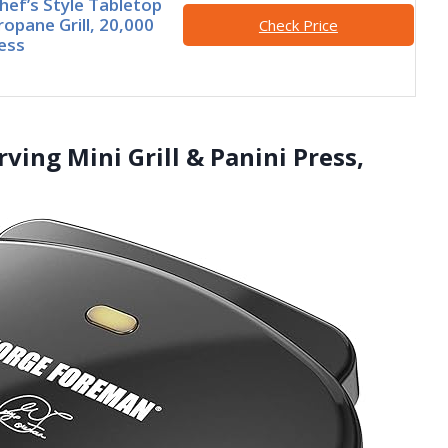
Chef’s Style Tabletop
ropane Grill, 20,000
Check Price
ess
ing Mini Grill & Panini Press,