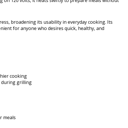
 on 120 volts, it heats swiftly to prepare meals without
ess, broadening its usability in everyday cooking. Its
nient for anyone who desires quick, healthy, and
thier cooking
during grilling
er meals