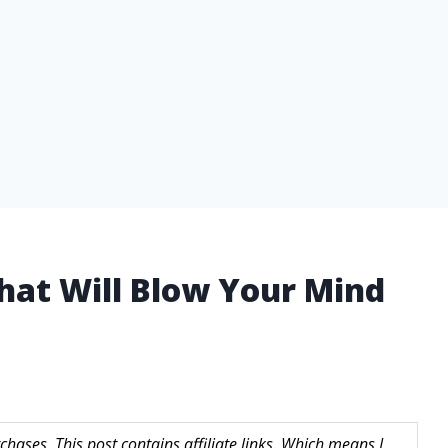
That Will Blow Your Mind
hases. This post contains affiliate links. Which means I