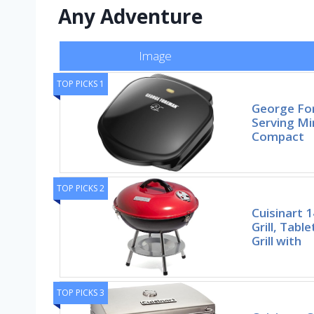
Any Adventure
Image
TOP PICKS 1
George Fo
Serving Min
Compact
TOP PICKS 2
Cuisinart 
Grill, Tab
Grill with
TOP PICKS 3