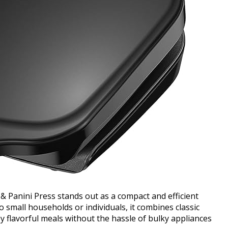
 Panini Press stands out as a compact and efficient
 small households or individuals, it combines classic
oy flavorful meals without the hassle of bulky appliances