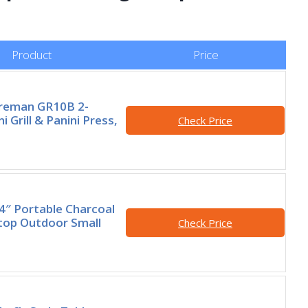
Product
Price
reman GR10B 2-
i Grill & Panini Press,
Check Price
14″ Portable Charcoal
letop Outdoor Small
Check Price