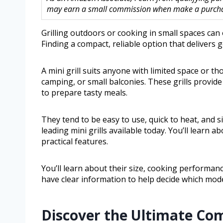
may earn a small commission when make a purchase
Grilling outdoors or cooking in small spaces can
Finding a compact, reliable option that delivers
A mini grill suits anyone with limited space or t
camping, or small balconies. These grills provide
to prepare tasty meals.
They tend to be easy to use, quick to heat, and s
leading mini grills available today. You’ll learn 
practical features.
You’ll learn about their size, cooking performance
have clear information to help decide which mode
Discover the Ultimate Co