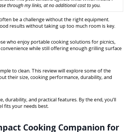
 through my links, at no additional cost to you.
 often be a challenge without the right equipment.
 good results without taking up too much room is key.
hose who enjoy portable cooking solutions for picnics,
 convenience while still offering enough grilling surface
imple to clean. This review will explore some of the
about their size, cooking performance, durability, and
, durability, and practical features. By the end, you’ll
l fits your needs best.
mpact Cooking Companion for