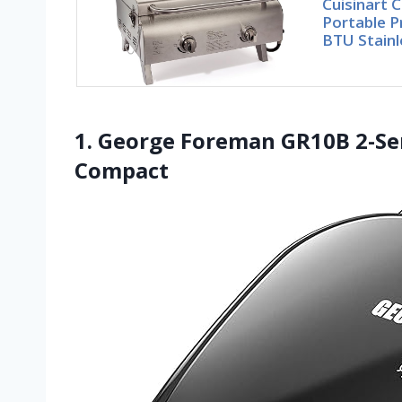
Cuisinart 
Portable P
BTU Stainl
1. George Foreman GR10B 2-Serv
Compact