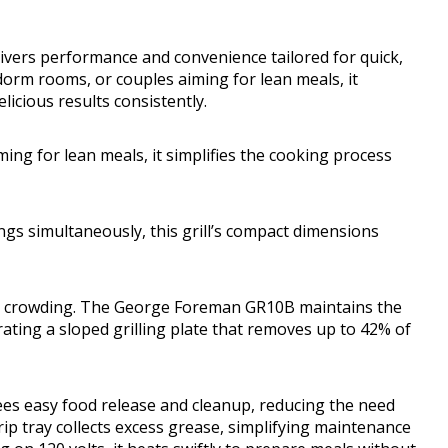
 delivers performance and convenience tailored for quick,
dorm rooms, or couples aiming for lean meals, it
licious results consistently.
ing for lean meals, it simplifies the cooking process
ngs simultaneously, this grill’s compact dimensions
out crowding. The George Foreman GR10B maintains the
ating a sloped grilling plate that removes up to 42% of
ees easy food release and cleanup, reducing the need
drip tray collects excess grease, simplifying maintenance