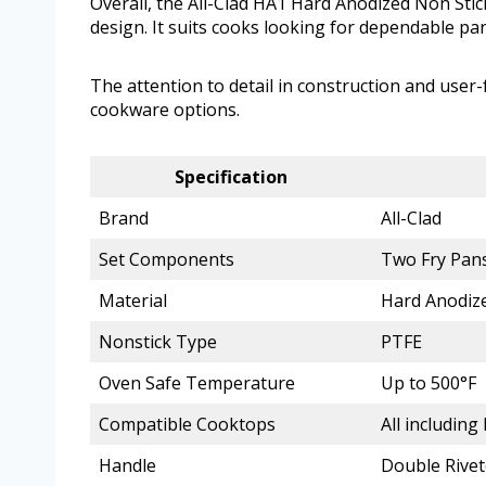
Overall, the All-Clad HA1 Hard Anodized Non Stick
design. It suits cooks looking for dependable pan
The attention to detail in construction and user
cookware options.
Specification
Brand
All-Clad
Set Components
Two Fry Pans
Material
Hard Anodize
Nonstick Type
PTFE
Oven Safe Temperature
Up to 500°F
Compatible Cooktops
All including
Handle
Double Rivet