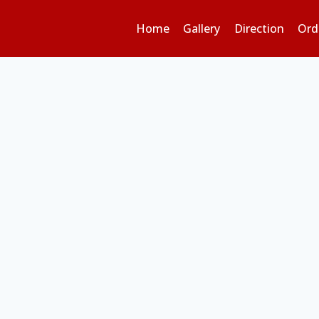
Home
Gallery
Direction
Ord