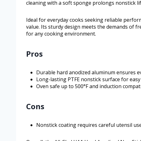
cleaning with a soft sponge prolongs nonstick li
Ideal for everyday cooks seeking reliable perfor
value. Its sturdy design meets the demands of f
for any cooking environment.
Pros
Durable hard anodized aluminum ensures ev
Long-lasting PTFE nonstick surface for easy
Oven safe up to 500°F and induction compat
Cons
Nonstick coating requires careful utensil u