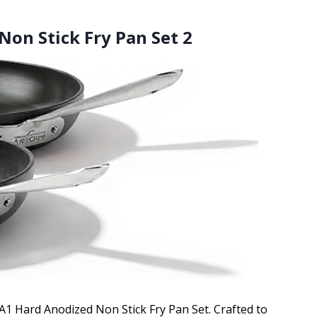
Non Stick Fry Pan Set 2
HA1 Hard Anodized Non Stick Fry Pan Set. Crafted to