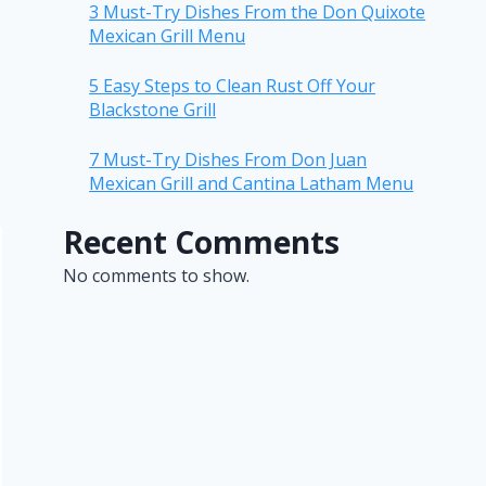
3 Must-Try Dishes From the Don Quixote
Mexican Grill Menu
5 Easy Steps to Clean Rust Off Your
Blackstone Grill
7 Must-Try Dishes From Don Juan
Mexican Grill and Cantina Latham Menu
Recent Comments
No comments to show.