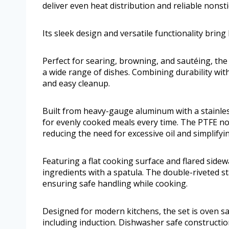
deliver even heat distribution and reliable nonsti
Its sleek design and versatile functionality bring 
Perfect for searing, browning, and sautéing, the
a wide range of dishes. Combining durability wit
and easy cleanup.
Built from heavy-gauge aluminum with a stainles
for evenly cooked meals every time. The PTFE nons
reducing the need for excessive oil and simplifyi
Featuring a flat cooking surface and flared side
ingredients with a spatula. The double-riveted st
ensuring safe handling while cooking.
Designed for modern kitchens, the set is oven s
including induction. Dishwasher safe constructi