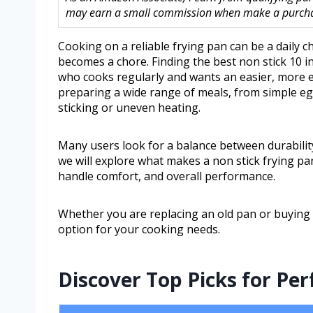
may earn a small commission when make a purchase
Cooking on a reliable frying pan can be a daily c
becomes a chore. Finding the best non stick 10 i
who cooks regularly and wants an easier, more eff
preparing a wide range of meals, from simple e
sticking or uneven heating.
Many users look for a balance between durability,
we will explore what makes a non stick frying pan
handle comfort, and overall performance.
Whether you are replacing an old pan or buying yo
option for your cooking needs.
Discover Top Picks for Pe