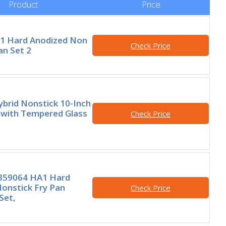
Product
Price
A1 Hard Anodized Non
Check Price
an Set 2
brid Nonstick 10-Inch
 with Tempered Glass
Check Price
7859064 HA1 Hard
onstick Fry Pan
Check Price
Set,