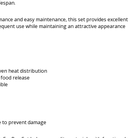
fespan.
mance and easy maintenance, this set provides excellent
requent use while maintaining an attractive appearance
en heat distribution
 food release
ible
se to prevent damage