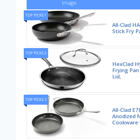
Image
TOP PICKS 1
All-Clad H
Stick Fry P
TOP PICKS 2
HexClad Hy
Frying Pan
Lid,
TOP PICKS 3
All-Clad E
Anodized N
Cookware 