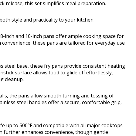
ck release, this set simplifies meal preparation.
both style and practicality to your kitchen.
 8-inch and 10-inch pans offer ample cooking space for
h convenience, these pans are tailored for everyday use
s steel base, these fry pans provide consistent heating
tick surface allows food to glide off effortlessly,
ng cleanup.
walls, the pans allow smooth turning and tossing of
ainless steel handles offer a secure, comfortable grip,
afe up to 500°F and compatible with all major cooktops
on further enhances convenience, though gentle