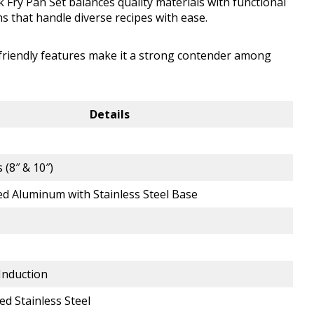
 Fry Pan Set balances quality materials with functional
s that handle diverse recipes with ease.
-friendly features make it a strong contender among
Details
 (8″ & 10″)
d Aluminum with Stainless Steel Base
 Induction
ed Stainless Steel