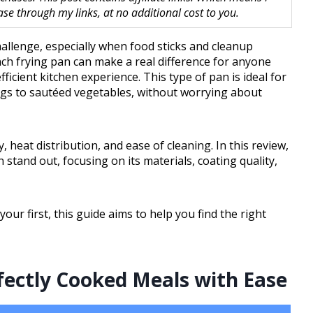
 through my links, at no additional cost to you.
hallenge, especially when food sticks and cleanup
nch frying pan can make a real difference for anyone
icient kitchen experience. This type of pan is ideal for
ggs to sautéed vegetables, without worrying about
 heat distribution, and ease of cleaning. In this review,
 stand out, focusing on its materials, coating quality,
ur first, this guide aims to help you find the right
rfectly Cooked Meals with Ease