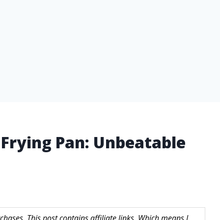
 Frying Pan: Unbeatable
hases. This post contains affiliate links. Which means I