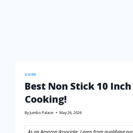
GUIDE
Best Non Stick 10 Inch
Cooking!
By
Jumbo Palace
May 26, 2026
As an Amazon Associate, I earn from qualifying purc