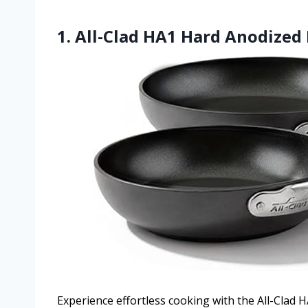
1. All-Clad HA1 Hard Anodized 
Experience effortless cooking with the All-Clad 