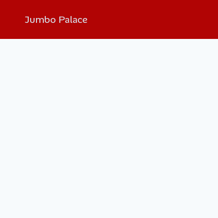
Jumbo Palace