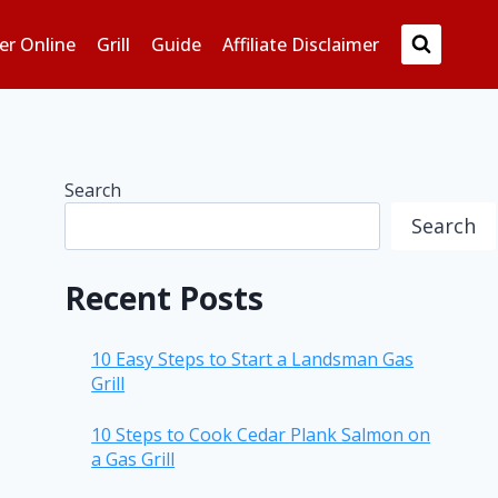
er Online
Grill
Guide
Affiliate Disclaimer
Search
Search
Recent Posts
10 Easy Steps to Start a Landsman Gas
Grill
10 Steps to Cook Cedar Plank Salmon on
a Gas Grill