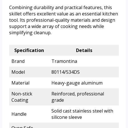
Combining durability and practical features, this
skillet offers excellent value as an essential kitchen
tool. Its professional-quality materials and design
support a wide array of cooking needs while
simplifying cleanup.
Specification
Details
Brand
Tramontina
Model
80114/534DS
Material
Heavy-gauge aluminum
Non-stick
Reinforced, professional
Coating
grade
Solid cast stainless steel with
Handle
silicone sleeve
Oven Safe