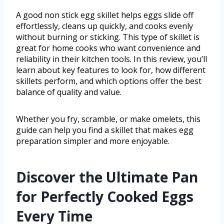
A good non stick egg skillet helps eggs slide off
effortlessly, cleans up quickly, and cooks evenly
without burning or sticking. This type of skillet is
great for home cooks who want convenience and
reliability in their kitchen tools. In this review, you’ll
learn about key features to look for, how different
skillets perform, and which options offer the best
balance of quality and value.
Whether you fry, scramble, or make omelets, this
guide can help you find a skillet that makes egg
preparation simpler and more enjoyable.
Discover the Ultimate Pan
for Perfectly Cooked Eggs
Every Time