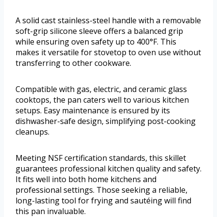
A solid cast stainless-steel handle with a removable
soft-grip silicone sleeve offers a balanced grip
while ensuring oven safety up to 400°F. This
makes it versatile for stovetop to oven use without
transferring to other cookware.
Compatible with gas, electric, and ceramic glass
cooktops, the pan caters well to various kitchen
setups. Easy maintenance is ensured by its
dishwasher-safe design, simplifying post-cooking
cleanups.
Meeting NSF certification standards, this skillet
guarantees professional kitchen quality and safety.
It fits well into both home kitchens and
professional settings. Those seeking a reliable,
long-lasting tool for frying and sautéing will find
this pan invaluable.