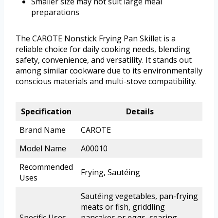
Smaller size may not suit large meal
preparations
The CAROTE Nonstick Frying Pan Skillet is a
reliable choice for daily cooking needs, blending
safety, convenience, and versatility. It stands out
among similar cookware due to its environmentally
conscious materials and multi-stove compatibility.
Specification
Details
Brand Name
CAROTE
Model Name
A00010
Recommended
Frying, Sautéing
Uses
Sautéing vegetables, pan-frying
meats or fish, griddling
Specific Uses
pancakes or eggs, searing