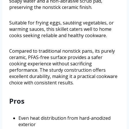
soapy water and a non-abrasive scrub pad,
preserving the nonstick ceramic finish.
Suitable for frying eggs, sautéing vegetables, or
warming sauces, this skillet caters well to home
cooks seeking reliable and healthy cookware.
Compared to traditional nonstick pans, its purely
ceramic, PFAS-free surface provides a safer
cooking experience without sacrificing
performance. The sturdy construction offers
excellent durability, making it a practical cookware
choice with consistent results.
Pros
Even heat distribution from hard-anodized
exterior