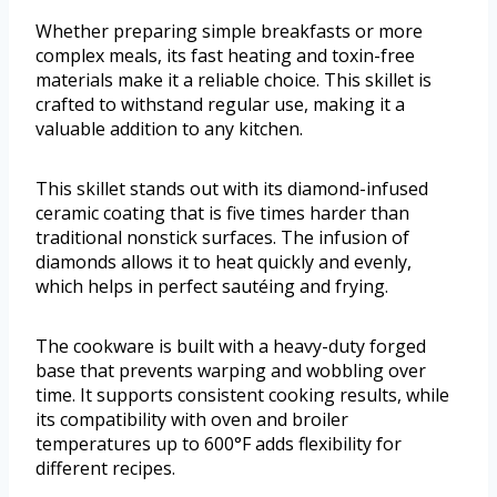
Whether preparing simple breakfasts or more
complex meals, its fast heating and toxin-free
materials make it a reliable choice. This skillet is
crafted to withstand regular use, making it a
valuable addition to any kitchen.
This skillet stands out with its diamond-infused
ceramic coating that is five times harder than
traditional nonstick surfaces. The infusion of
diamonds allows it to heat quickly and evenly,
which helps in perfect sautéing and frying.
The cookware is built with a heavy-duty forged
base that prevents warping and wobbling over
time. It supports consistent cooking results, while
its compatibility with oven and broiler
temperatures up to 600°F adds flexibility for
different recipes.