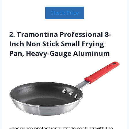
Check Price
2. Tramontina Professional 8-
Inch Non Stick Small Frying
Pan, Heavy-Gauge Aluminum
Experience professional-grade cooking with the