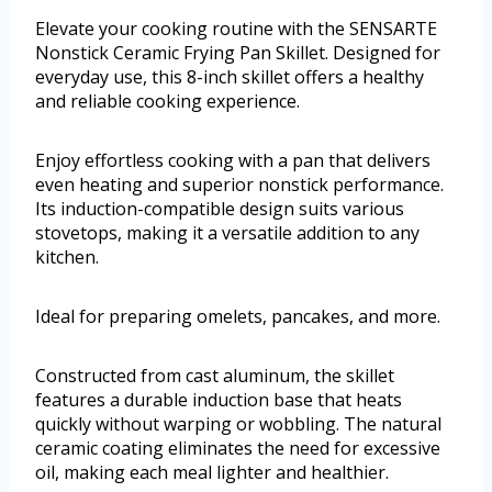
Elevate your cooking routine with the SENSARTE
Nonstick Ceramic Frying Pan Skillet. Designed for
everyday use, this 8-inch skillet offers a healthy
and reliable cooking experience.
Enjoy effortless cooking with a pan that delivers
even heating and superior nonstick performance.
Its induction-compatible design suits various
stovetops, making it a versatile addition to any
kitchen.
Ideal for preparing omelets, pancakes, and more.
Constructed from cast aluminum, the skillet
features a durable induction base that heats
quickly without warping or wobbling. The natural
ceramic coating eliminates the need for excessive
oil, making each meal lighter and healthier.