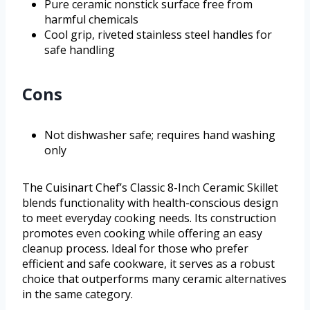
Pure ceramic nonstick surface free from
harmful chemicals
Cool grip, riveted stainless steel handles for
safe handling
Cons
Not dishwasher safe; requires hand washing
only
The Cuisinart Chef’s Classic 8-Inch Ceramic Skillet
blends functionality with health-conscious design
to meet everyday cooking needs. Its construction
promotes even cooking while offering an easy
cleanup process. Ideal for those who prefer
efficient and safe cookware, it serves as a robust
choice that outperforms many ceramic alternatives
in the same category.