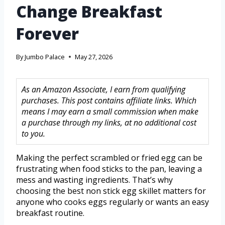
Change Breakfast
Forever
By
Jumbo Palace
May 27, 2026
As an Amazon Associate, I earn from qualifying
purchases. This post contains affiliate links. Which
means I may earn a small commission when make
a purchase through my links, at no additional cost
to you.
Making the perfect scrambled or fried egg can be
frustrating when food sticks to the pan, leaving a
mess and wasting ingredients. That’s why
choosing the best non stick egg skillet matters for
anyone who cooks eggs regularly or wants an easy
breakfast routine.