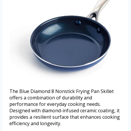
The Blue Diamond 8 Nonstick Frying Pan Skillet
offers a combination of durability and
performance for everyday cooking needs.
Designed with diamond-infused ceramic coating, it
provides a resilient surface that enhances cooking
efficiency and longevity.