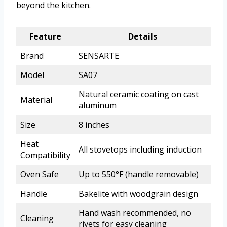
beyond the kitchen.
Feature
Details
Brand
SENSARTE
Model
SA07
Natural ceramic coating on cast
Material
aluminum
Size
8 inches
Heat
All stovetops including induction
Compatibility
Oven Safe
Up to 550°F (handle removable)
Handle
Bakelite with woodgrain design
Hand wash recommended, no
Cleaning
rivets for easy cleaning