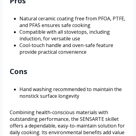
Pros
Natural ceramic coating free from PFOA, PTFE,
and PFAS ensures safe cooking
Compatible with all stovetops, including
induction, for versatile use
Cool-touch handle and oven-safe feature
provide practical convenience
Cons
Hand washing recommended to maintain the
nonstick surface longevity
Combining health-conscious materials with
outstanding performance, the SENSARTE skillet
offers a dependable, easy-to-maintain solution for
daily cooking. Its environmental benefits add value