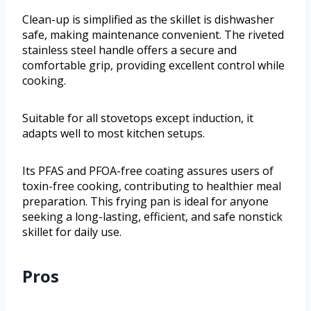
Clean-up is simplified as the skillet is dishwasher
safe, making maintenance convenient. The riveted
stainless steel handle offers a secure and
comfortable grip, providing excellent control while
cooking.
Suitable for all stovetops except induction, it
adapts well to most kitchen setups.
Its PFAS and PFOA-free coating assures users of
toxin-free cooking, contributing to healthier meal
preparation. This frying pan is ideal for anyone
seeking a long-lasting, efficient, and safe nonstick
skillet for daily use.
Pros