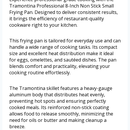
Tramontina Professional 8-Inch Non Stick Small
Frying Pan. Designed to deliver consistent results,
it brings the efficiency of restaurant-quality
cookware right to your kitchen.
This frying pan is tailored for everyday use and can
handle a wide range of cooking tasks. Its compact
size and excellent heat distribution make it ideal
for eggs, omelettes, and sautéed dishes. The pan
blends comfort and practicality, elevating your
cooking routine effortlessly.
The Tramontina skillet features a heavy-gauge
aluminum body that distributes heat evenly,
preventing hot spots and ensuring perfectly
cooked meals. Its reinforced non-stick coating
allows food to release smoothly, minimizing the
need for oils or butter and making cleanup a
breeze.