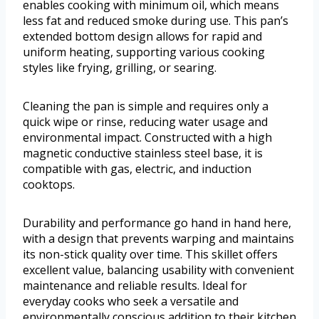
enables cooking with minimum oil, which means
less fat and reduced smoke during use. This pan’s
extended bottom design allows for rapid and
uniform heating, supporting various cooking
styles like frying, grilling, or searing.
Cleaning the pan is simple and requires only a
quick wipe or rinse, reducing water usage and
environmental impact. Constructed with a high
magnetic conductive stainless steel base, it is
compatible with gas, electric, and induction
cooktops.
Durability and performance go hand in hand here,
with a design that prevents warping and maintains
its non-stick quality over time. This skillet offers
excellent value, balancing usability with convenient
maintenance and reliable results. Ideal for
everyday cooks who seek a versatile and
environmentally conscious addition to their kitchen