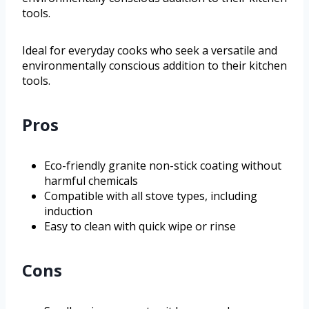
tools.
Ideal for everyday cooks who seek a versatile and
environmentally conscious addition to their kitchen
tools.
Pros
Eco-friendly granite non-stick coating without
harmful chemicals
Compatible with all stove types, including
induction
Easy to clean with quick wipe or rinse
Cons