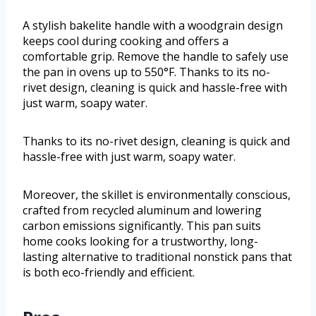
A stylish bakelite handle with a woodgrain design
keeps cool during cooking and offers a
comfortable grip. Remove the handle to safely use
the pan in ovens up to 550°F. Thanks to its no-
rivet design, cleaning is quick and hassle-free with
just warm, soapy water.
Thanks to its no-rivet design, cleaning is quick and
hassle-free with just warm, soapy water.
Moreover, the skillet is environmentally conscious,
crafted from recycled aluminum and lowering
carbon emissions significantly. This pan suits
home cooks looking for a trustworthy, long-
lasting alternative to traditional nonstick pans that
is both eco-friendly and efficient.