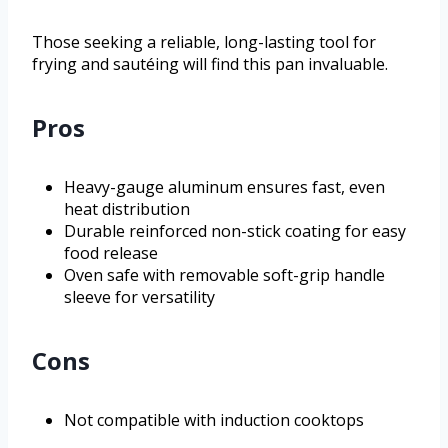
Those seeking a reliable, long-lasting tool for
frying and sautéing will find this pan invaluable.
Pros
Heavy-gauge aluminum ensures fast, even
heat distribution
Durable reinforced non-stick coating for easy
food release
Oven safe with removable soft-grip handle
sleeve for versatility
Cons
Not compatible with induction cooktops