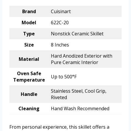
Brand
Cuisinart
Model
622C-20
Type
Nonstick Ceramic Skillet
Size
8 Inches
Hard Anodized Exterior with
Material
Pure Ceramic Interior
Oven Safe
Up to 500°F
Temperature
Stainless Steel, Cool Grip,
Handle
Riveted
Cleaning
Hand Wash Recommended
From personal experience, this skillet offers a