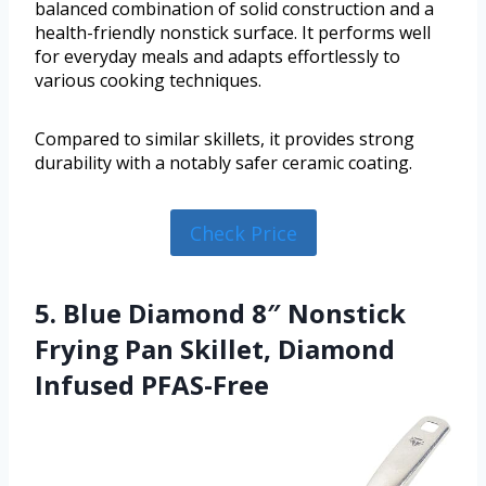
balanced combination of solid construction and a
health-friendly nonstick surface. It performs well
for everyday meals and adapts effortlessly to
various cooking techniques.
Compared to similar skillets, it provides strong
durability with a notably safer ceramic coating.
Check Price
5. Blue Diamond 8″ Nonstick
Frying Pan Skillet, Diamond
Infused PFAS-Free