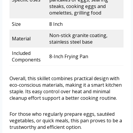
steaks, cooking eggs and
omelettes, grilling food
Size
8 Inch
Non-stick granite coating,
Material
stainless steel base
Included
8-Inch Frying Pan
Components
Overall, this skillet combines practical design with
eco-conscious materials, making it a smart kitchen
staple. Its easy control over heat and minimal
cleanup effort support a better cooking routine.
For those who regularly prepare eggs, sautéed
vegetables, or quick meals, this pan proves to be a
trustworthy and efficient option.