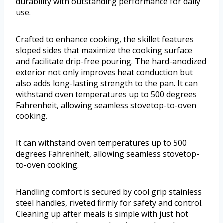
durability with outstanding performance for daily
use.
Crafted to enhance cooking, the skillet features
sloped sides that maximize the cooking surface
and facilitate drip-free pouring. The hard-anodized
exterior not only improves heat conduction but
also adds long-lasting strength to the pan. It can
withstand oven temperatures up to 500 degrees
Fahrenheit, allowing seamless stovetop-to-oven
cooking.
It can withstand oven temperatures up to 500
degrees Fahrenheit, allowing seamless stovetop-
to-oven cooking.
Handling comfort is secured by cool grip stainless
steel handles, riveted firmly for safety and control.
Cleaning up after meals is simple with just hot