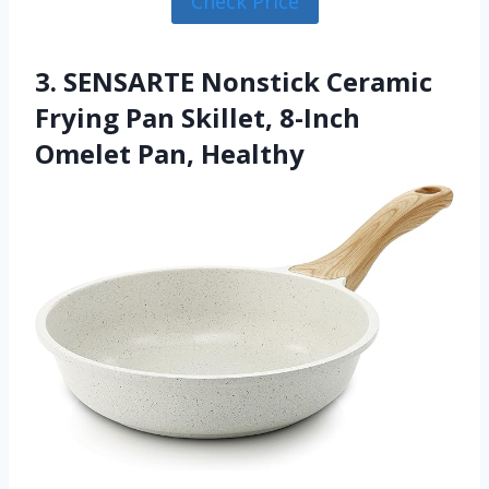
Check Price
3. SENSARTE Nonstick Ceramic
Frying Pan Skillet, 8-Inch
Omelet Pan, Healthy