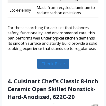
Made from recycled aluminum to
Eco-Friendly
reduce carbon emissions
For those searching for a skillet that balances
safety, functionality, and environmental care, this
pan performs well under typical kitchen demands.
Its smooth surface and sturdy build provide a solid
cooking experience that stands up to regular use.
Check Price
4. Cuisinart Chef’s Classic 8-Inch
Ceramic Open Skillet Nonstick-
Hard-Anodized, 622C-20