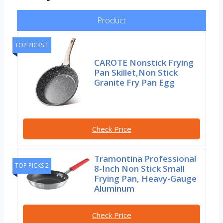
Product
TOP PICKS 1
CAROTE Nonstick Frying
Pan Skillet,Non Stick
Granite Fry Pan Egg
Check Price
Tramontina Professional
TOP PICKS 2
8-Inch Non Stick Small
Frying Pan, Heavy-Gauge
Aluminum
Check Price