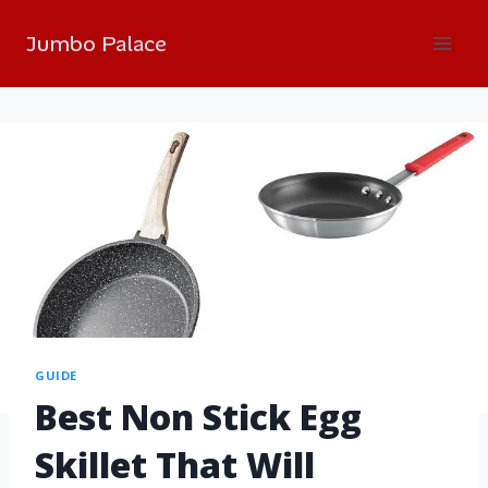
Jumbo Palace
GUIDE
Best Non Stick Egg
Skillet That Will