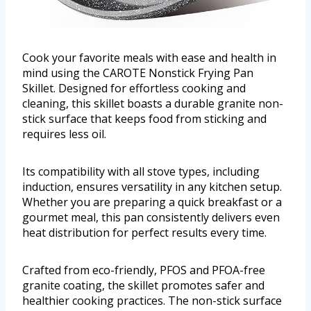
Cook your favorite meals with ease and health in
mind using the CAROTE Nonstick Frying Pan
Skillet. Designed for effortless cooking and
cleaning, this skillet boasts a durable granite non-
stick surface that keeps food from sticking and
requires less oil.
Its compatibility with all stove types, including
induction, ensures versatility in any kitchen setup.
Whether you are preparing a quick breakfast or a
gourmet meal, this pan consistently delivers even
heat distribution for perfect results every time.
Crafted from eco-friendly, PFOS and PFOA-free
granite coating, the skillet promotes safer and
healthier cooking practices. The non-stick surface