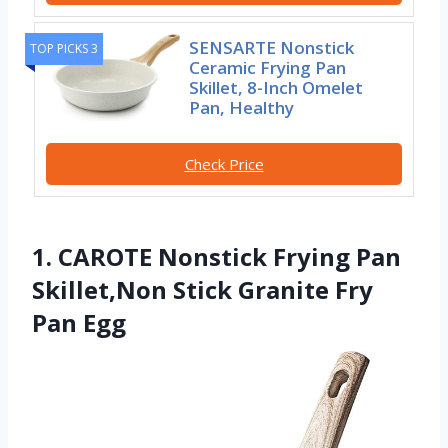
SENSARTE Nonstick
TOP PICKS 3
Ceramic Frying Pan
Skillet, 8-Inch Omelet
Pan, Healthy
Check Price
1. CAROTE Nonstick Frying Pan
Skillet,Non Stick Granite Fry
Pan Egg