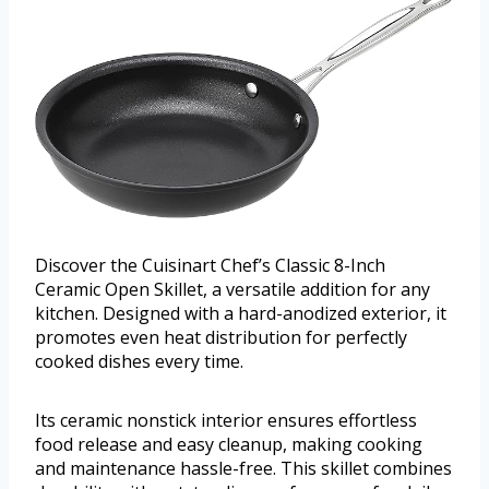
Discover the Cuisinart Chef’s Classic 8-Inch
Ceramic Open Skillet, a versatile addition for any
kitchen. Designed with a hard-anodized exterior, it
promotes even heat distribution for perfectly
cooked dishes every time.
Its ceramic nonstick interior ensures effortless
food release and easy cleanup, making cooking
and maintenance hassle-free. This skillet combines