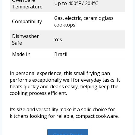
Up to 400°F / 204°C
Temperature
Gas, electric, ceramic glass
Compatibility
cooktops
Dishwasher
Yes
Safe
Made In
Brazil
In personal experience, this small frying pan
performs exceptionally well for everyday tasks. It
heats quickly and cleans easily, helping keep the
cooking process efficient.
Its size and versatility make it a solid choice for
kitchens looking for reliable, compact cookware.