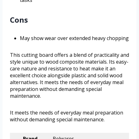
tasks
Cons
May show wear over extended heavy chopping
This cutting board offers a blend of practicality and
style unique to wood composite materials. Its easy-
care nature and resistance to heat make it an
excellent choice alongside plastic and solid wood
alternatives. It meets the needs of everyday meal
preparation without demanding special
maintenance.
It meets the needs of everyday meal preparation
without demanding special maintenance.
Brand
Belwares