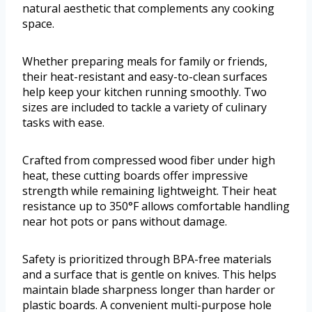
natural aesthetic that complements any cooking
space.
Whether preparing meals for family or friends,
their heat-resistant and easy-to-clean surfaces
help keep your kitchen running smoothly. Two
sizes are included to tackle a variety of culinary
tasks with ease.
Crafted from compressed wood fiber under high
heat, these cutting boards offer impressive
strength while remaining lightweight. Their heat
resistance up to 350°F allows comfortable handling
near hot pots or pans without damage.
Safety is prioritized through BPA-free materials
and a surface that is gentle on knives. This helps
maintain blade sharpness longer than harder or
plastic boards. A convenient multi-purpose hole