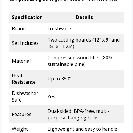
Specification
Details
Brand
Freshware
Two cutting boards (12″ x 9″ and
Set Includes
15″ x 11.25″)
Compressed wood fiber (80%
Material
sustainable pine)
Heat
Up to 350°F
Resistance
Dishwasher
Yes
Safe
Dual-sided, BPA-free, multi-
Features
purpose hanging hole
Weight
Lightweight and easy to handle