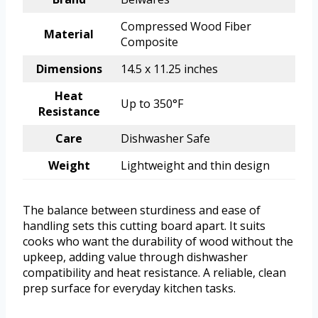
Compressed Wood Fiber
Material
Composite
Dimensions
14.5 x 11.25 inches
Heat
Up to 350°F
Resistance
Care
Dishwasher Safe
Weight
Lightweight and thin design
The balance between sturdiness and ease of
handling sets this cutting board apart. It suits
cooks who want the durability of wood without the
upkeep, adding value through dishwasher
compatibility and heat resistance. A reliable, clean
prep surface for everyday kitchen tasks.