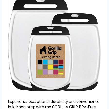
Experience exceptional durability and convenience
in kitchen prep with the GORILLA GRIP BPA-Free