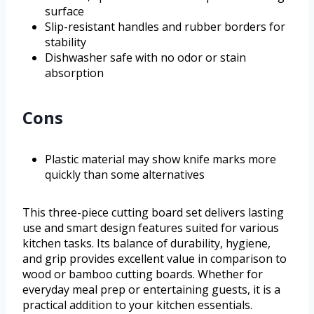
surface
Slip-resistant handles and rubber borders for
stability
Dishwasher safe with no odor or stain
absorption
Cons
Plastic material may show knife marks more
quickly than some alternatives
This three-piece cutting board set delivers lasting
use and smart design features suited for various
kitchen tasks. Its balance of durability, hygiene,
and grip provides excellent value in comparison to
wood or bamboo cutting boards. Whether for
everyday meal prep or entertaining guests, it is a
practical addition to your kitchen essentials.