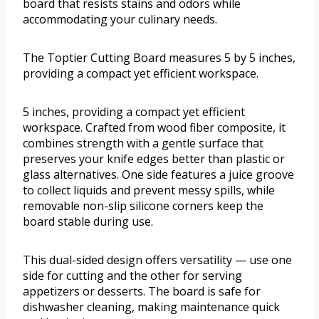
board that resists stains and odors while
accommodating your culinary needs.
The Toptier Cutting Board measures 5 by 5 inches,
providing a compact yet efficient workspace.
5 inches, providing a compact yet efficient
workspace. Crafted from wood fiber composite, it
combines strength with a gentle surface that
preserves your knife edges better than plastic or
glass alternatives. One side features a juice groove
to collect liquids and prevent messy spills, while
removable non-slip silicone corners keep the
board stable during use.
This dual-sided design offers versatility — use one
side for cutting and the other for serving
appetizers or desserts. The board is safe for
dishwasher cleaning, making maintenance quick