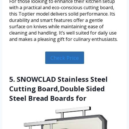
For those looking to enhance their kitchen setup
with a practical and eco-conscious cutting board,
this Toptier model delivers solid performance. Its
durability and smart features offer a gentle
surface on knives while maintaining ease of
cleaning and handling. It’s well suited for daily use
and makes a pleasing gift for culinary enthusiasts.
Check Price
5. SNOWCLAD Stainless Steel
Cutting Board,Double Sided
Steel Bread Boards for