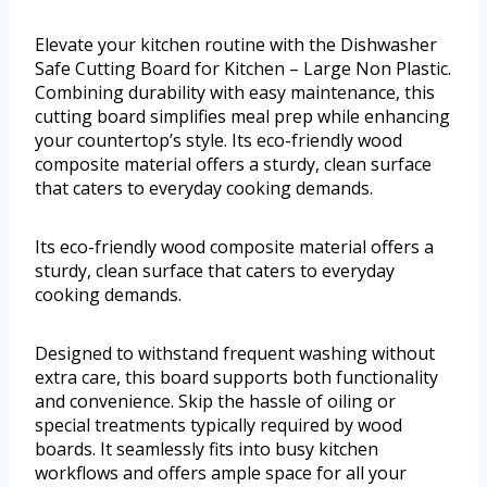
Elevate your kitchen routine with the Dishwasher
Safe Cutting Board for Kitchen – Large Non Plastic.
Combining durability with easy maintenance, this
cutting board simplifies meal prep while enhancing
your countertop’s style. Its eco-friendly wood
composite material offers a sturdy, clean surface
that caters to everyday cooking demands.
Its eco-friendly wood composite material offers a
sturdy, clean surface that caters to everyday
cooking demands.
Designed to withstand frequent washing without
extra care, this board supports both functionality
and convenience. Skip the hassle of oiling or
special treatments typically required by wood
boards. It seamlessly fits into busy kitchen
workflows and offers ample space for all your