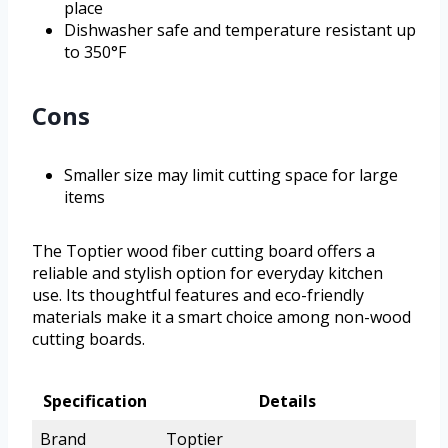
place
Dishwasher safe and temperature resistant up
to 350°F
Cons
Smaller size may limit cutting space for large
items
The Toptier wood fiber cutting board offers a
reliable and stylish option for everyday kitchen
use. Its thoughtful features and eco-friendly
materials make it a smart choice among non-wood
cutting boards.
Specification
Details
Brand
Toptier