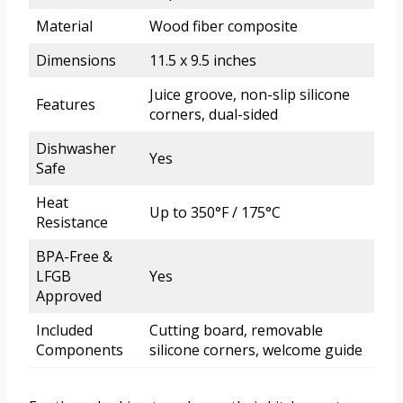
Material
Wood fiber composite
Dimensions
11.5 x 9.5 inches
Juice groove, non-slip silicone
Features
corners, dual-sided
Dishwasher
Yes
Safe
Heat
Up to 350°F / 175°C
Resistance
BPA-Free &
LFGB
Yes
Approved
Included
Cutting board, removable
Components
silicone corners, welcome guide