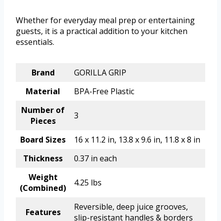
Whether for everyday meal prep or entertaining
guests, it is a practical addition to your kitchen
essentials.
Brand
GORILLA GRIP
Material
BPA-Free Plastic
Number of
3
Pieces
Board Sizes
16 x 11.2 in, 13.8 x 9.6 in, 11.8 x 8 in
Thickness
0.37 in each
Weight
4.25 lbs
(Combined)
Reversible, deep juice grooves,
Features
slip-resistant handles & borders