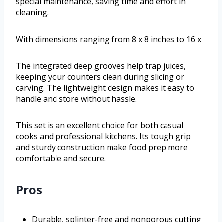
special maintenance, saving time and effort in
cleaning.
With dimensions ranging from 8 x 8 inches to 16 x
The integrated deep grooves help trap juices,
keeping your counters clean during slicing or
carving. The lightweight design makes it easy to
handle and store without hassle.
This set is an excellent choice for both casual
cooks and professional kitchens. Its tough grip
and sturdy construction make food prep more
comfortable and secure.
Pros
Durable, splinter-free and nonporous cutting