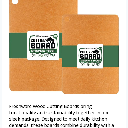
Freshware Wood Cutting Boards bring
functionality and sustainability together in one
sleek package. Designed to meet daily kitchen
demands, these boards combine durability with a