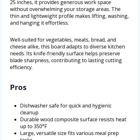
25 inches, it provides generous work space
without overwhelming your storage areas. The
thin and lightweight profile makes lifting, washing,
and hanging it effortless.
Well-suited for vegetables, meats, bread, and
cheese alike, this board adapts to diverse kitchen
needs. Its knife-friendly surface helps preserve
blade sharpness, contributing to lasting cutting
efficiency.
Pros
Dishwasher safe for quick and hygienic
cleanup
Durable wood composite surface resists heat
up to 350°F
Large, versatile size fits various meal prep