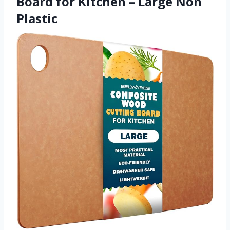
Board for Kitchen – Large Non
Plastic