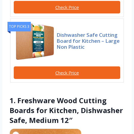
Check Price
TOP PICKS 3
Dishwasher Safe Cutting
Board for Kitchen – Large
Non Plastic
Check Price
1. Freshware Wood Cutting
Boards for Kitchen, Dishwasher
Safe, Medium 12″