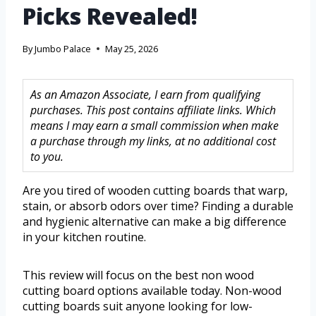
Picks Revealed!
By
Jumbo Palace
May 25, 2026
As an Amazon Associate, I earn from qualifying
purchases. This post contains affiliate links. Which
means I may earn a small commission when make
a purchase through my links, at no additional cost
to you.
Are you tired of wooden cutting boards that warp,
stain, or absorb odors over time? Finding a durable
and hygienic alternative can make a big difference
in your kitchen routine.
This review will focus on the best non wood
cutting board options available today. Non-wood
cutting boards suit anyone looking for low-