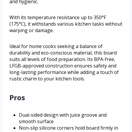
and hygienic.
With its temperature resistance up to 350°F
(175°C), it withstands various kitchen tasks without
warping or damage.
Ideal for home cooks seeking a balance of
durability and eco-conscious material, this board
suits all levels of food preparation. Its BPA-free,
LFGB-approved construction ensures safety and
long-lasting performance while adding a touch of
rustic charm to your kitchen tools.
Pros
Dual-sided design with juice groove and
smooth surface
Non-slip silicone corners hold board firmly in