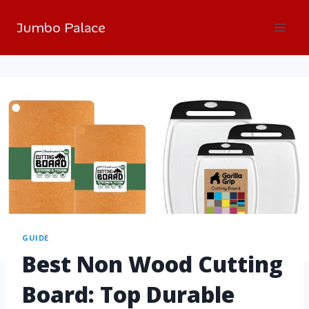
Jumbo Palace
GUIDE
Best Non Wood Cutting
Board: Top Durable