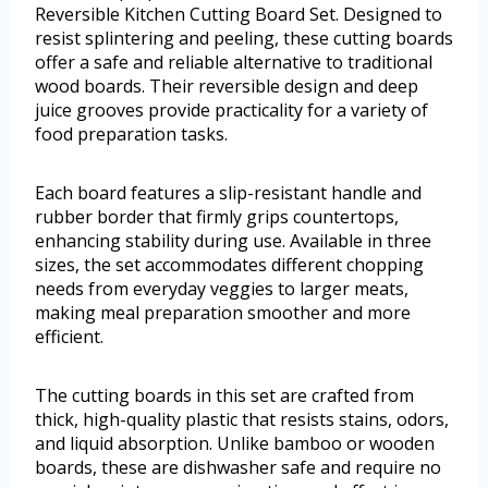
Reversible Kitchen Cutting Board Set. Designed to
resist splintering and peeling, these cutting boards
offer a safe and reliable alternative to traditional
wood boards. Their reversible design and deep
juice grooves provide practicality for a variety of
food preparation tasks.
Each board features a slip-resistant handle and
rubber border that firmly grips countertops,
enhancing stability during use. Available in three
sizes, the set accommodates different chopping
needs from everyday veggies to larger meats,
making meal preparation smoother and more
efficient.
The cutting boards in this set are crafted from
thick, high-quality plastic that resists stains, odors,
and liquid absorption. Unlike bamboo or wooden
boards, these are dishwasher safe and require no