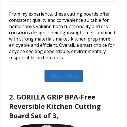
From my experience, these cutting boards offer
consistent quality and convenience suitable for
home cooks valuing both functionality and eco-
conscious design. Their lightweight feel combined
with strong materials makes kitchen prep more
enjoyable and efficient. Overall, a smart choice for
anyone seeking dependable, environmentally
responsible kitchen tools.
Check Price
2. GORILLA GRIP BPA-Free
Reversible Kitchen Cutting
Board Set of 3,