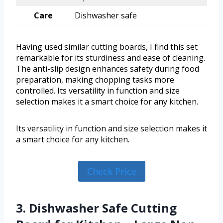
Care
Dishwasher safe
Having used similar cutting boards, I find this set
remarkable for its sturdiness and ease of cleaning.
The anti-slip design enhances safety during food
preparation, making chopping tasks more
controlled. Its versatility in function and size
selection makes it a smart choice for any kitchen.
Its versatility in function and size selection makes it
a smart choice for any kitchen.
Check Price
3. Dishwasher Safe Cutting