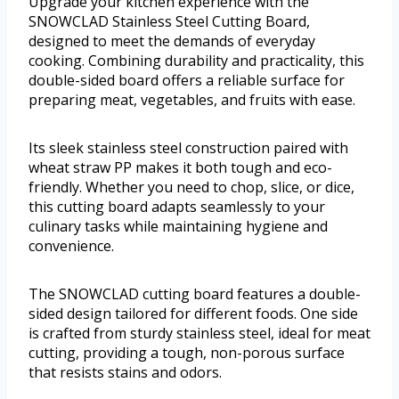
Upgrade your kitchen experience with the
SNOWCLAD Stainless Steel Cutting Board,
designed to meet the demands of everyday
cooking. Combining durability and practicality, this
double-sided board offers a reliable surface for
preparing meat, vegetables, and fruits with ease.
Its sleek stainless steel construction paired with
wheat straw PP makes it both tough and eco-
friendly. Whether you need to chop, slice, or dice,
this cutting board adapts seamlessly to your
culinary tasks while maintaining hygiene and
convenience.
The SNOWCLAD cutting board features a double-
sided design tailored for different foods. One side
is crafted from sturdy stainless steel, ideal for meat
cutting, providing a tough, non-porous surface
that resists stains and odors.