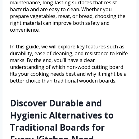
maintenance, long-lasting surfaces that resist
bacteria and are easy to clean. Whether you
prepare vegetables, meat, or bread, choosing the
right material can improve both safety and
convenience.
In this guide, we will explore key features such as
durability, ease of cleaning, and resistance to knife
marks. By the end, you’ll have a clear
understanding of which non-wood cutting board
fits your cooking needs best and why it might be a
better choice than traditional wooden boards.
Discover Durable and
Hygienic Alternatives to
Traditional Boards for