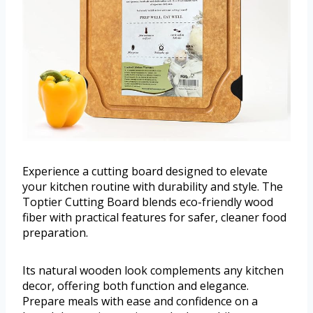
Experience a cutting board designed to elevate
your kitchen routine with durability and style. The
Toptier Cutting Board blends eco-friendly wood
fiber with practical features for safer, cleaner food
preparation.
Its natural wooden look complements any kitchen
decor, offering both function and elegance.
Prepare meals with ease and confidence on a