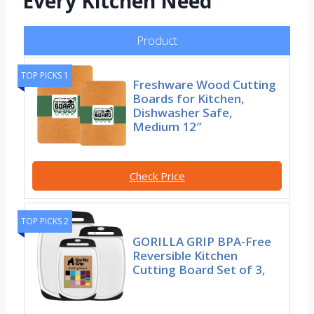
Every Kitchen Need
Product
TOP PICKS 1
Freshware Wood Cutting
Boards for Kitchen,
Dishwasher Safe,
Medium 12″
Check Price
TOP PICKS 2
GORILLA GRIP BPA-Free
Reversible Kitchen
Cutting Board Set of 3,