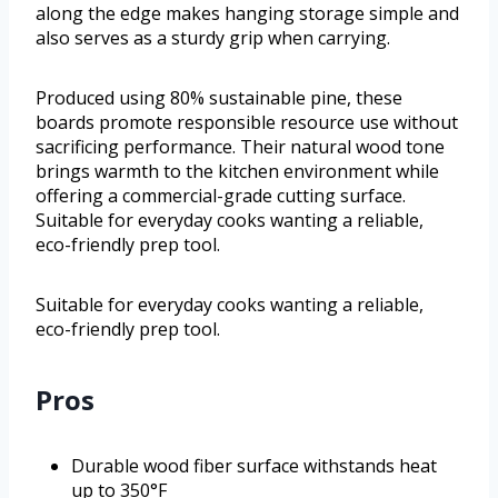
along the edge makes hanging storage simple and
also serves as a sturdy grip when carrying.
Produced using 80% sustainable pine, these
boards promote responsible resource use without
sacrificing performance. Their natural wood tone
brings warmth to the kitchen environment while
offering a commercial-grade cutting surface.
Suitable for everyday cooks wanting a reliable,
eco-friendly prep tool.
Suitable for everyday cooks wanting a reliable,
eco-friendly prep tool.
Pros
Durable wood fiber surface withstands heat
up to 350°F