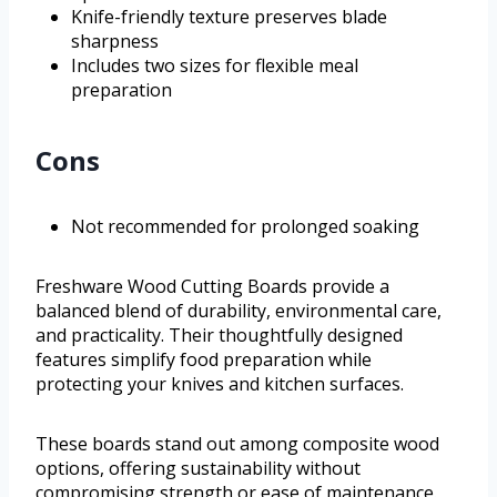
Knife-friendly texture preserves blade
sharpness
Includes two sizes for flexible meal
preparation
Cons
Not recommended for prolonged soaking
Freshware Wood Cutting Boards provide a
balanced blend of durability, environmental care,
and practicality. Their thoughtfully designed
features simplify food preparation while
protecting your knives and kitchen surfaces.
These boards stand out among composite wood
options, offering sustainability without
compromising strength or ease of maintenance.