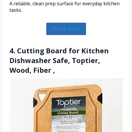
A reliable, clean prep surface for everyday kitchen
tasks.
Check Price
4. Cutting Board for Kitchen
Dishwasher Safe, Toptier,
Wood, Fiber ,