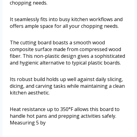
chopping needs.
It seamlessly fits into busy kitchen workflows and
offers ample space for all your chopping needs.
The cutting board boasts a smooth wood
composite surface made from compressed wood
fiber. This non-plastic design gives a sophisticated
and hygienic alternative to typical plastic boards.
Its robust build holds up well against daily slicing,
dicing, and carving tasks while maintaining a clean
kitchen aesthetic.
Heat resistance up to 350°F allows this board to
handle hot pans and prepping activities safely.
Measuring 5 by