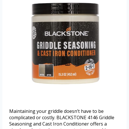
Maintaining your griddle doesn’t have to be
complicated or costly. BLACKSTONE 4146 Griddle
Seasoning and Cast Iron Conditioner offers a