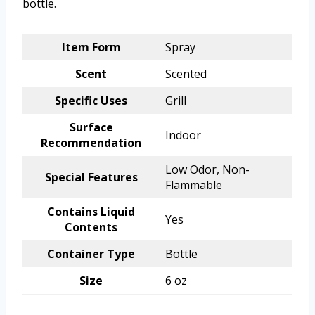
bottle.
Item Form
Spray
Scent
Scented
Specific Uses
Grill
Surface
Indoor
Recommendation
Low Odor, Non-
Special Features
Flammable
Contains Liquid
Yes
Contents
Container Type
Bottle
Size
6 oz