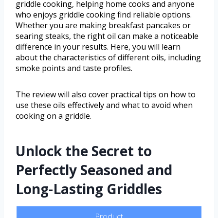
griddle cooking, helping home cooks and anyone
who enjoys griddle cooking find reliable options.
Whether you are making breakfast pancakes or
searing steaks, the right oil can make a noticeable
difference in your results. Here, you will learn
about the characteristics of different oils, including
smoke points and taste profiles.
The review will also cover practical tips on how to
use these oils effectively and what to avoid when
cooking on a griddle.
Unlock the Secret to
Perfectly Seasoned and
Long-Lasting Griddles
Product