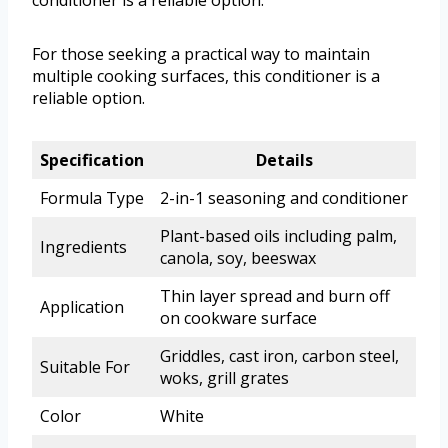
conditioner is a reliable option.
For those seeking a practical way to maintain
multiple cooking surfaces, this conditioner is a
reliable option.
Specification
Details
Formula Type
2-in-1 seasoning and conditioner
Plant-based oils including palm,
Ingredients
canola, soy, beeswax
Thin layer spread and burn off
Application
on cookware surface
Griddles, cast iron, carbon steel,
Suitable For
woks, grill grates
Color
White