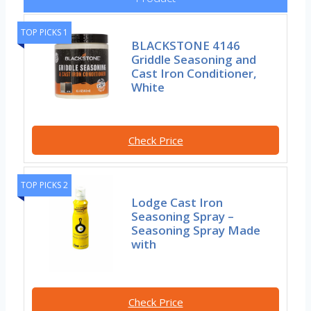
TOP PICKS 1
BLACKSTONE 4146
Griddle Seasoning and
Cast Iron Conditioner,
White
Check Price
TOP PICKS 2
Lodge Cast Iron
Seasoning Spray –
Seasoning Spray Made
with
Check Price