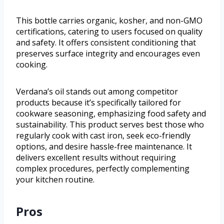
This bottle carries organic, kosher, and non-GMO
certifications, catering to users focused on quality
and safety. It offers consistent conditioning that
preserves surface integrity and encourages even
cooking.
Verdana’s oil stands out among competitor
products because it’s specifically tailored for
cookware seasoning, emphasizing food safety and
sustainability. This product serves best those who
regularly cook with cast iron, seek eco-friendly
options, and desire hassle-free maintenance. It
delivers excellent results without requiring
complex procedures, perfectly complementing
your kitchen routine.
Pros