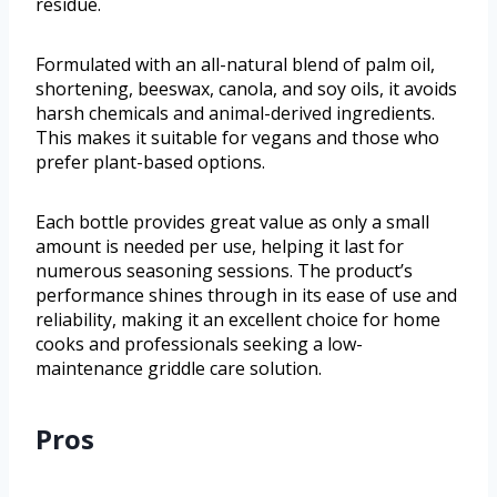
residue.
Formulated with an all-natural blend of palm oil,
shortening, beeswax, canola, and soy oils, it avoids
harsh chemicals and animal-derived ingredients.
This makes it suitable for vegans and those who
prefer plant-based options.
Each bottle provides great value as only a small
amount is needed per use, helping it last for
numerous seasoning sessions. The product’s
performance shines through in its ease of use and
reliability, making it an excellent choice for home
cooks and professionals seeking a low-
maintenance griddle care solution.
Pros