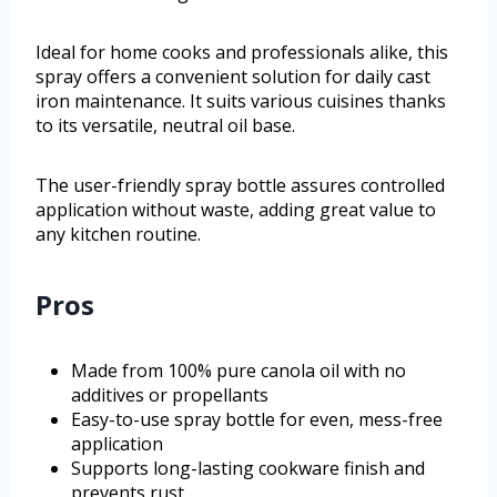
Ideal for home cooks and professionals alike, this
spray offers a convenient solution for daily cast
iron maintenance. It suits various cuisines thanks
to its versatile, neutral oil base.
The user-friendly spray bottle assures controlled
application without waste, adding great value to
any kitchen routine.
Pros
Made from 100% pure canola oil with no
additives or propellants
Easy-to-use spray bottle for even, mess-free
application
Supports long-lasting cookware finish and
prevents rust