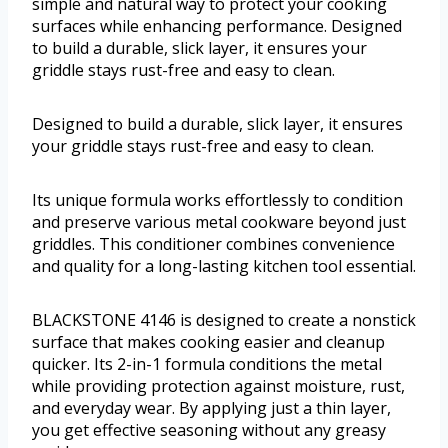
simple and natural way to protect your cooking
surfaces while enhancing performance. Designed
to build a durable, slick layer, it ensures your
griddle stays rust-free and easy to clean.
Designed to build a durable, slick layer, it ensures
your griddle stays rust-free and easy to clean.
Its unique formula works effortlessly to condition
and preserve various metal cookware beyond just
griddles. This conditioner combines convenience
and quality for a long-lasting kitchen tool essential.
BLACKSTONE 4146 is designed to create a nonstick
surface that makes cooking easier and cleanup
quicker. Its 2-in-1 formula conditions the metal
while providing protection against moisture, rust,
and everyday wear. By applying just a thin layer,
you get effective seasoning without any greasy