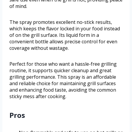
of mind.
The spray promotes excellent no-stick results,
which keeps the flavor locked in your food instead
of on the grill surface. Its liquid form in a
convenient bottle allows precise control for even
coverage without wastage.
Perfect for those who want a hassle-free grilling
routine, it supports quicker cleanup and great
grilling performance. This spray is an affordable
and reliable choice for maintaining grill surfaces
and enhancing food taste, avoiding the common
sticky mess after cooking.
Pros