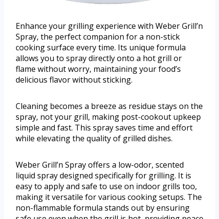
Enhance your grilling experience with Weber Grill’n
Spray, the perfect companion for a non-stick
cooking surface every time. Its unique formula
allows you to spray directly onto a hot grill or
flame without worry, maintaining your food’s
delicious flavor without sticking.
Cleaning becomes a breeze as residue stays on the
spray, not your grill, making post-cookout upkeep
simple and fast. This spray saves time and effort
while elevating the quality of grilled dishes.
Weber Grill’n Spray offers a low-odor, scented
liquid spray designed specifically for grilling. It is
easy to apply and safe to use on indoor grills too,
making it versatile for various cooking setups. The
non-flammable formula stands out by ensuring
safe use even when the grill is hot, providing peace