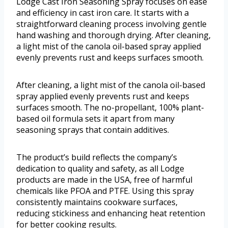
Lodge Cast Iron Seasoning Spray focuses on ease
and efficiency in cast iron care. It starts with a
straightforward cleaning process involving gentle
hand washing and thorough drying. After cleaning,
a light mist of the canola oil-based spray applied
evenly prevents rust and keeps surfaces smooth.
After cleaning, a light mist of the canola oil-based
spray applied evenly prevents rust and keeps
surfaces smooth. The no-propellant, 100% plant-
based oil formula sets it apart from many
seasoning sprays that contain additives.
The product’s build reflects the company’s
dedication to quality and safety, as all Lodge
products are made in the USA, free of harmful
chemicals like PFOA and PTFE. Using this spray
consistently maintains cookware surfaces,
reducing stickiness and enhancing heat retention
for better cooking results.