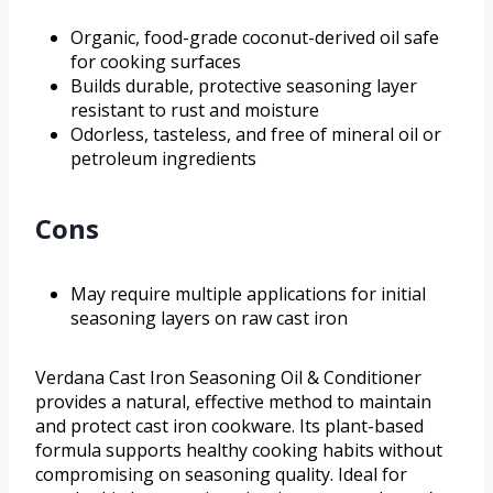
Organic, food-grade coconut-derived oil safe
for cooking surfaces
Builds durable, protective seasoning layer
resistant to rust and moisture
Odorless, tasteless, and free of mineral oil or
petroleum ingredients
Cons
May require multiple applications for initial
seasoning layers on raw cast iron
Verdana Cast Iron Seasoning Oil & Conditioner
provides a natural, effective method to maintain
and protect cast iron cookware. Its plant-based
formula supports healthy cooking habits without
compromising on seasoning quality. Ideal for