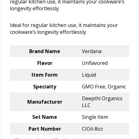
regular kitchen use, it maintains your cookware’s
longevity effortlessly.
Ideal for regular kitchen use, it maintains your
cookware’s longevity effortlessly.
Brand Name
Verdana
Flavor
Unflavored
Item Form
Liquid
Specialty
GMO Free, Organic
Deepthi Organics
Manufacturer
LLC
Set Name
Single Item
Part Number
CIOil-8oz