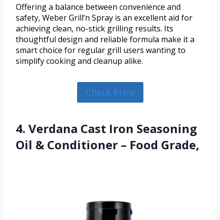
Offering a balance between convenience and
safety, Weber Grill’n Spray is an excellent aid for
achieving clean, no-stick grilling results. Its
thoughtful design and reliable formula make it a
smart choice for regular grill users wanting to
simplify cooking and cleanup alike.
Check Price
4. Verdana Cast Iron Seasoning
Oil & Conditioner – Food Grade,