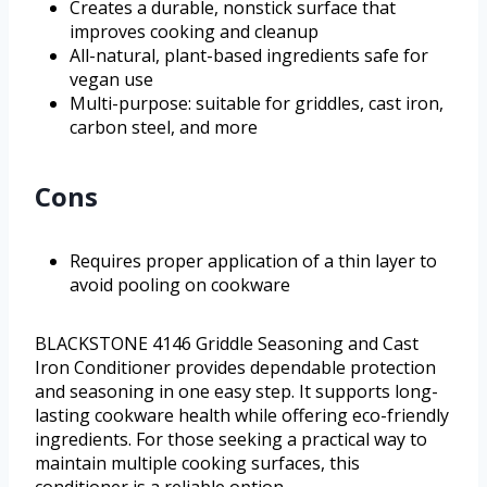
Creates a durable, nonstick surface that
improves cooking and cleanup
All-natural, plant-based ingredients safe for
vegan use
Multi-purpose: suitable for griddles, cast iron,
carbon steel, and more
Cons
Requires proper application of a thin layer to
avoid pooling on cookware
BLACKSTONE 4146 Griddle Seasoning and Cast
Iron Conditioner provides dependable protection
and seasoning in one easy step. It supports long-
lasting cookware health while offering eco-friendly
ingredients. For those seeking a practical way to
maintain multiple cooking surfaces, this