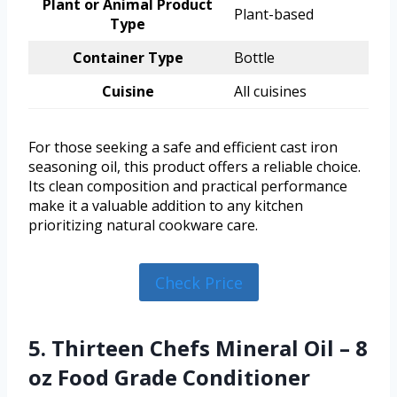
Plant or Animal Product
Plant-based
Type
Container Type
Bottle
Cuisine
All cuisines
For those seeking a safe and efficient cast iron
seasoning oil, this product offers a reliable choice.
Its clean composition and practical performance
make it a valuable addition to any kitchen
prioritizing natural cookware care.
Check Price
5. Thirteen Chefs Mineral Oil – 8
oz Food Grade Conditioner