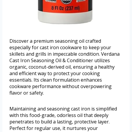
Discover a premium seasoning oil crafted
especially for cast iron cookware to keep your
skillets and grills in impeccable condition. Verdana
Cast Iron Seasoning Oil & Conditioner utilizes
organic, coconut-derived oil, ensuring a healthy
and efficient way to protect your cooking
essentials. Its clean formulation enhances
cookware performance without overpowering
flavor or safety.
Maintaining and seasoning cast iron is simplified
with this food-grade, odorless oil that deeply
penetrates to build a lasting, protective layer.
Perfect for regular use, it nurtures your