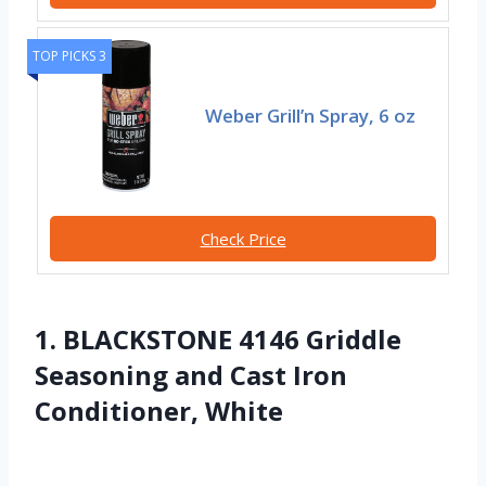
TOP PICKS 3
Weber Grill’n Spray, 6 oz
Check Price
1. BLACKSTONE 4146 Griddle
Seasoning and Cast Iron
Conditioner, White