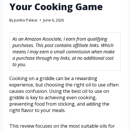
Your Cooking Game
By
Jumbo Palace
June 6, 2026
As an Amazon Associate, I earn from qualifying
purchases. This post contains affiliate links. Which
means I may earn a small commission when make
a purchase through my links, at no additional cost
to you.
Cooking on a griddle can be a rewarding
experience, but choosing the right oil to use often
causes confusion. Using the best oil to use on
griddle is key to achieving even cooking,
preventing food from sticking, and adding the
right flavor to your meals.
This review focuses on the most suitable oils for