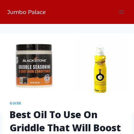
Jumbo Palace
GUIDE
Best Oil To Use On
Griddle That Will Boost