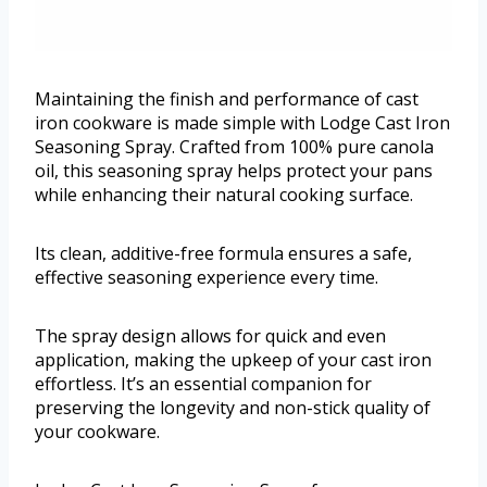
Maintaining the finish and performance of cast
iron cookware is made simple with Lodge Cast Iron
Seasoning Spray. Crafted from 100% pure canola
oil, this seasoning spray helps protect your pans
while enhancing their natural cooking surface.
Its clean, additive-free formula ensures a safe,
effective seasoning experience every time.
The spray design allows for quick and even
application, making the upkeep of your cast iron
effortless. It’s an essential companion for
preserving the longevity and non-stick quality of
your cookware.