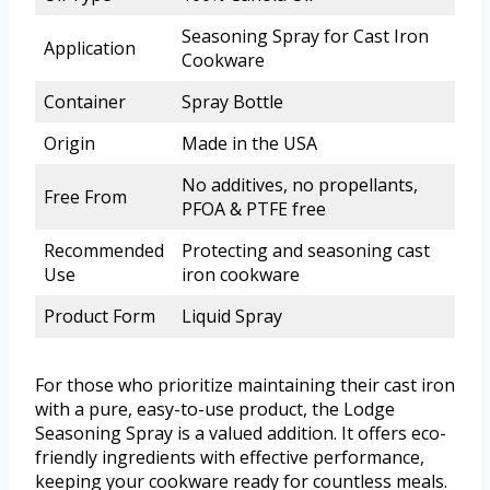
Seasoning Spray for Cast Iron
Application
Cookware
Container
Spray Bottle
Origin
Made in the USA
No additives, no propellants,
Free From
PFOA & PTFE free
Recommended
Protecting and seasoning cast
Use
iron cookware
Product Form
Liquid Spray
For those who prioritize maintaining their cast iron
with a pure, easy-to-use product, the Lodge
Seasoning Spray is a valued addition. It offers eco-
friendly ingredients with effective performance,
keeping your cookware ready for countless meals.