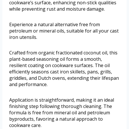
cookware’s surface, enhancing non-stick qualities
while preventing rust and moisture damage.
Experience a natural alternative free from
petroleum or mineral oils, suitable for all your cast
iron utensils.
Crafted from organic fractionated coconut oil, this
plant-based seasoning oil forms a smooth,
resilient coating on cookware surfaces. The oil
efficiently seasons cast iron skillets, pans, grills,
griddles, and Dutch ovens, extending their lifespan
and performance.
Application is straightforward, making it an ideal
finishing step following thorough cleaning. The
formula is free from mineral oil and petroleum
byproducts, favoring a natural approach to
cookware care.