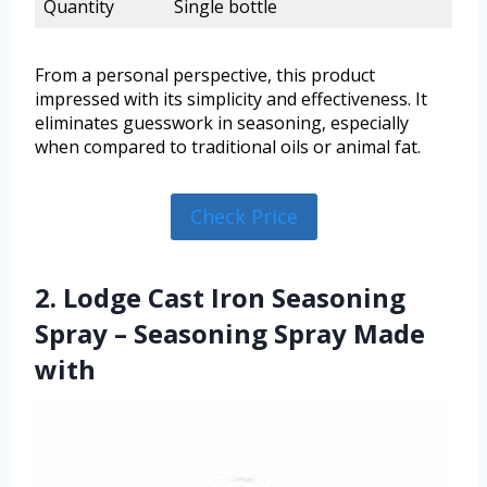
Quantity
Single bottle
From a personal perspective, this product
impressed with its simplicity and effectiveness. It
eliminates guesswork in seasoning, especially
when compared to traditional oils or animal fat.
Check Price
2. Lodge Cast Iron Seasoning
Spray – Seasoning Spray Made
with