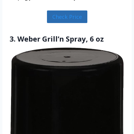
Check Price
3. Weber Grill’n Spray, 6 oz