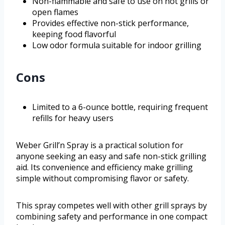
Non-flammable and safe to use on hot grills or
open flames
Provides effective non-stick performance,
keeping food flavorful
Low odor formula suitable for indoor grilling
Cons
Limited to a 6-ounce bottle, requiring frequent
refills for heavy users
Weber Grill’n Spray is a practical solution for
anyone seeking an easy and safe non-stick grilling
aid. Its convenience and efficiency make grilling
simple without compromising flavor or safety.
This spray competes well with other grill sprays by
combining safety and performance in one compact