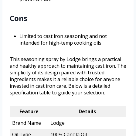
Cons
Limited to cast iron seasoning and not
intended for high-temp cooking oils
This seasoning spray by Lodge brings a practical
and healthy approach to maintaining cast iron. The
simplicity of its design paired with trusted
ingredients makes it a reliable choice for anyone
invested in cast iron care. Below is a detailed
specification table to guide your selection.
Feature
Details
Brand Name
Lodge
Oil Type
100% Canola Oil