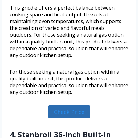
This griddle offers a perfect balance between
cooking space and heat output. It excels at
maintaining even temperatures, which supports
the creation of varied and flavorful meals
outdoors. For those seeking a natural gas option
within a quality built-in unit, this product delivers a
dependable and practical solution that will enhance
any outdoor kitchen setup.
For those seeking a natural gas option within a
quality built-in unit, this product delivers a
dependable and practical solution that will enhance
any outdoor kitchen setup.
Check Price
4. Stanbroil 36-Inch Built-In