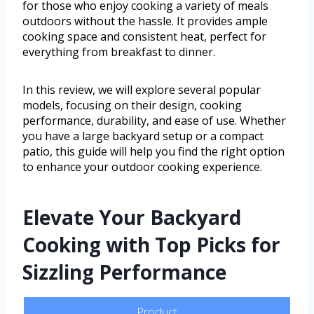
for those who enjoy cooking a variety of meals
outdoors without the hassle. It provides ample
cooking space and consistent heat, perfect for
everything from breakfast to dinner.
In this review, we will explore several popular
models, focusing on their design, cooking
performance, durability, and ease of use. Whether
you have a large backyard setup or a compact
patio, this guide will help you find the right option
to enhance your outdoor cooking experience.
Elevate Your Backyard
Cooking with Top Picks for
Sizzling Performance
Product