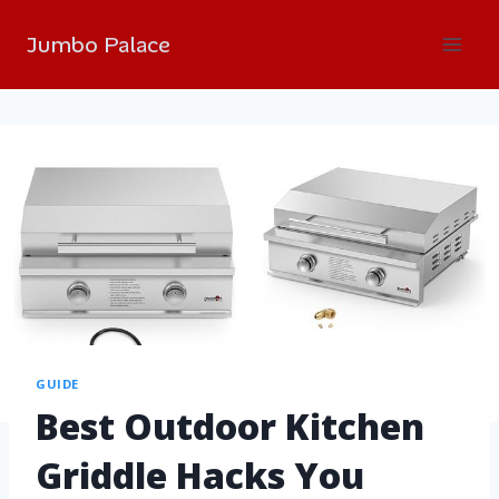
Jumbo Palace
GUIDE
Best Outdoor Kitchen
Griddle Hacks You