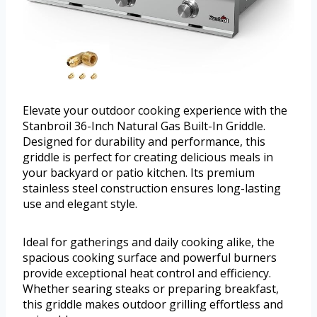
Elevate your outdoor cooking experience with the
Stanbroil 36-Inch Natural Gas Built-In Griddle.
Designed for durability and performance, this
griddle is perfect for creating delicious meals in
your backyard or patio kitchen. Its premium
stainless steel construction ensures long-lasting
use and elegant style.
Ideal for gatherings and daily cooking alike, the
spacious cooking surface and powerful burners
provide exceptional heat control and efficiency.
Whether searing steaks or preparing breakfast,
this griddle makes outdoor grilling effortless and