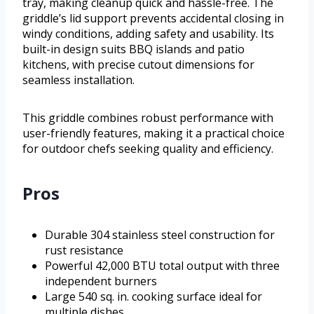
tray, making cleanup quick and hassle-free. The
griddle’s lid support prevents accidental closing in
windy conditions, adding safety and usability. Its
built-in design suits BBQ islands and patio
kitchens, with precise cutout dimensions for
seamless installation.
This griddle combines robust performance with
user-friendly features, making it a practical choice
for outdoor chefs seeking quality and efficiency.
Pros
Durable 304 stainless steel construction for
rust resistance
Powerful 42,000 BTU total output with three
independent burners
Large 540 sq. in. cooking surface ideal for
multiple dishes