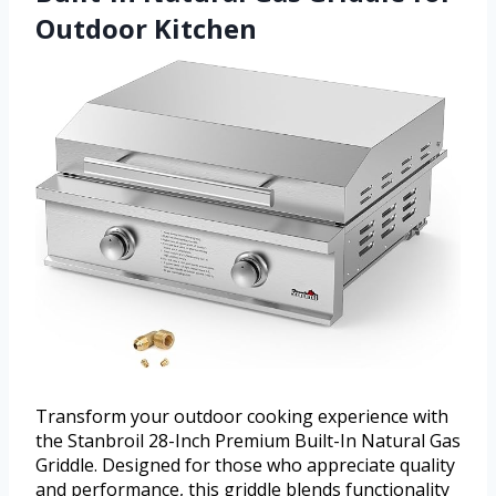
Outdoor Kitchen
Transform your outdoor cooking experience with
the Stanbroil 28-Inch Premium Built-In Natural Gas
Griddle. Designed for those who appreciate quality
and performance, this griddle blends functionality