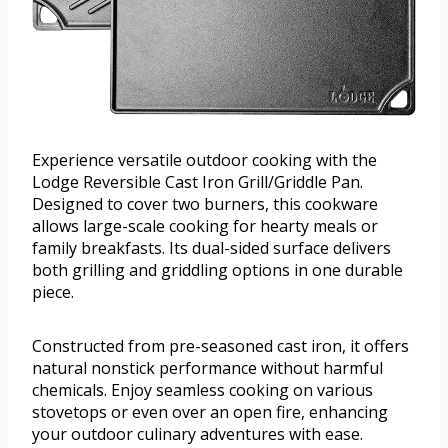
Experience versatile outdoor cooking with the
Lodge Reversible Cast Iron Grill/Griddle Pan.
Designed to cover two burners, this cookware
allows large-scale cooking for hearty meals or
family breakfasts. Its dual-sided surface delivers
both grilling and griddling options in one durable
piece.
Constructed from pre-seasoned cast iron, it offers
natural nonstick performance without harmful
chemicals. Enjoy seamless cooking on various
stovetops or even over an open fire, enhancing
your outdoor culinary adventures with ease.