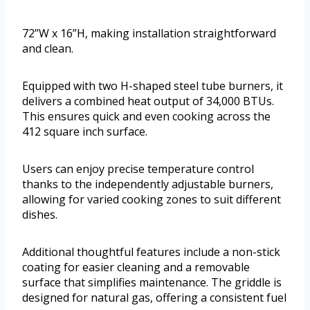
72”W x 16”H, making installation straightforward
and clean.
Equipped with two H-shaped steel tube burners, it
delivers a combined heat output of 34,000 BTUs.
This ensures quick and even cooking across the
412 square inch surface.
Users can enjoy precise temperature control
thanks to the independently adjustable burners,
allowing for varied cooking zones to suit different
dishes.
Additional thoughtful features include a non-stick
coating for easier cleaning and a removable
surface that simplifies maintenance. The griddle is
designed for natural gas, offering a consistent fuel