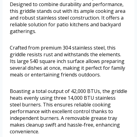
Designed to combine durability and performance,
this griddle stands out with its ample cooking area
and robust stainless steel construction. It offers a
reliable solution for patio kitchens and backyard
gatherings.
Crafted from premium 304 stainless steel, this
griddle resists rust and withstands the elements.
Its large 540 square inch surface allows preparing
several dishes at once, making it perfect for family
meals or entertaining friends outdoors.
Boasting a total output of 42,000 BTUs, the griddle
heats evenly using three 14,000 BTU stainless
steel burners. This ensures reliable cooking
performance with excellent control thanks to
independent burners. A removable grease tray
makes cleanup swift and hassle-free, enhancing
convenience.