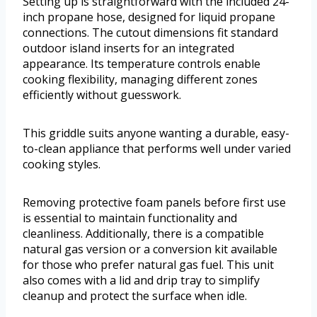
Setting up is straightforward with the included 24-
inch propane hose, designed for liquid propane
connections. The cutout dimensions fit standard
outdoor island inserts for an integrated
appearance. Its temperature controls enable
cooking flexibility, managing different zones
efficiently without guesswork.
This griddle suits anyone wanting a durable, easy-
to-clean appliance that performs well under varied
cooking styles.
Removing protective foam panels before first use
is essential to maintain functionality and
cleanliness. Additionally, there is a compatible
natural gas version or a conversion kit available
for those who prefer natural gas fuel. This unit
also comes with a lid and drip tray to simplify
cleanup and protect the surface when idle.