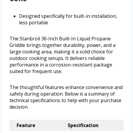
Designed specifically for built-in installation,
less portable
The Stanbroil 36-Inch Built-In Liquid Propane
Griddle brings together durability, power, and a
large cooking area, making it a solid choice for
outdoor cooking setups. It delivers reliable
performance in a corrosion-resistant package
suited for frequent use.
The thoughtful features enhance convenience and
safety during operation. Below is a summary of
technical specifications to help with your purchase
decision.
Feature
Specification