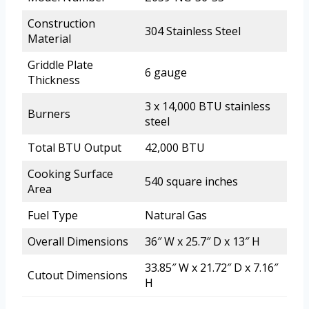
Construction
304 Stainless Steel
Material
Griddle Plate
6 gauge
Thickness
3 x 14,000 BTU stainless
Burners
steel
Total BTU Output
42,000 BTU
Cooking Surface
540 square inches
Area
Fuel Type
Natural Gas
Overall Dimensions
36″ W x 25.7″ D x 13″ H
33.85″ W x 21.72″ D x 7.16″
Cutout Dimensions
H