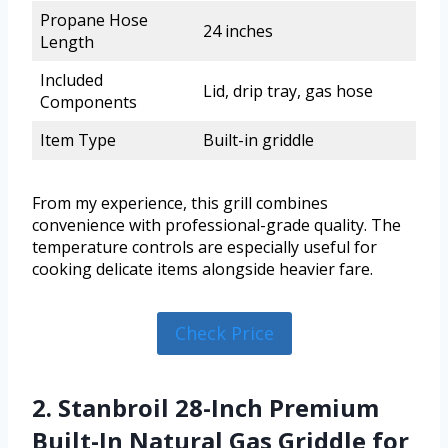
Propane Hose
24 inches
Length
Included
Lid, drip tray, gas hose
Components
Item Type
Built-in griddle
From my experience, this grill combines
convenience with professional-grade quality. The
temperature controls are especially useful for
cooking delicate items alongside heavier fare.
Check Price
2. Stanbroil 28-Inch Premium
Built-In Natural Gas Griddle for