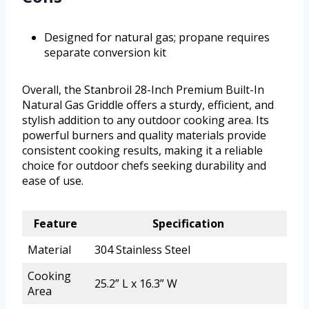
Designed for natural gas; propane requires
separate conversion kit
Overall, the Stanbroil 28-Inch Premium Built-In
Natural Gas Griddle offers a sturdy, efficient, and
stylish addition to any outdoor cooking area. Its
powerful burners and quality materials provide
consistent cooking results, making it a reliable
choice for outdoor chefs seeking durability and
ease of use.
Feature
Specification
Material
304 Stainless Steel
Cooking
25.2” L x 16.3” W
Area