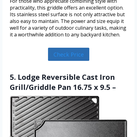
For those who appreciate combining style with
practicality, this griddle offers an excellent option.
Its stainless steel surface is not only attractive but
also easy to maintain. The power and size equip it
well for a variety of outdoor culinary tasks, making
it a worthwhile addition to any backyard kitchen.
Check Price
5. Lodge Reversible Cast Iron
Grill/Griddle Pan 16.75 x 9.5 –