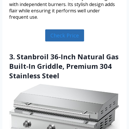
with independent burners. Its stylish design adds
flair while ensuring it performs well under
frequent use.
Check Price
3. Stanbroil 36-Inch Natural Gas
Built-In Griddle, Premium 304
Stainless Steel