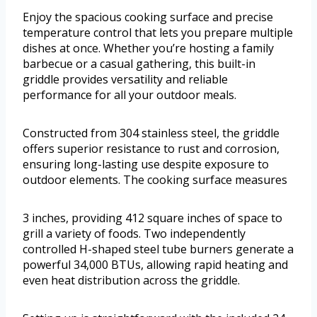
Enjoy the spacious cooking surface and precise
temperature control that lets you prepare multiple
dishes at once. Whether you’re hosting a family
barbecue or a casual gathering, this built-in
griddle provides versatility and reliable
performance for all your outdoor meals.
Constructed from 304 stainless steel, the griddle
offers superior resistance to rust and corrosion,
ensuring long-lasting use despite exposure to
outdoor elements. The cooking surface measures
3 inches, providing 412 square inches of space to
grill a variety of foods. Two independently
controlled H-shaped steel tube burners generate a
powerful 34,000 BTUs, allowing rapid heating and
even heat distribution across the griddle.