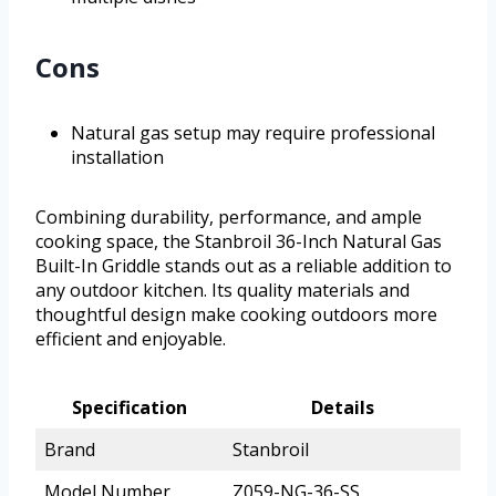
Cons
Natural gas setup may require professional
installation
Combining durability, performance, and ample
cooking space, the Stanbroil 36-Inch Natural Gas
Built-In Griddle stands out as a reliable addition to
any outdoor kitchen. Its quality materials and
thoughtful design make cooking outdoors more
efficient and enjoyable.
Specification
Details
Brand
Stanbroil
Model Number
Z059-NG-36-SS