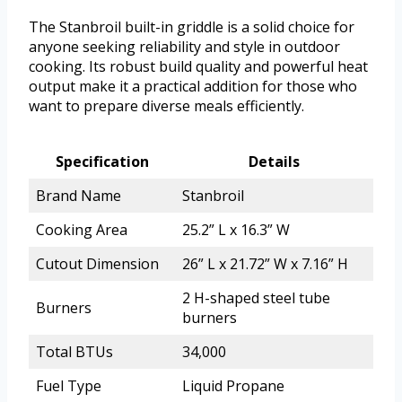
The Stanbroil built-in griddle is a solid choice for
anyone seeking reliability and style in outdoor
cooking. Its robust build quality and powerful heat
output make it a practical addition for those who
want to prepare diverse meals efficiently.
Specification
Details
Brand Name
Stanbroil
Cooking Area
25.2” L x 16.3” W
Cutout Dimension
26” L x 21.72” W x 7.16” H
2 H-shaped steel tube
Burners
burners
Total BTUs
34,000
Fuel Type
Liquid Propane