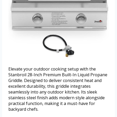
Elevate your outdoor cooking setup with the
Stanbroil 28-Inch Premium Built-In Liquid Propane
Griddle. Designed to deliver consistent heat and
excellent durability, this griddle integrates
seamlessly into any outdoor kitchen. Its sleek
stainless steel finish adds modern style alongside
practical function, making it a must-have for
backyard chefs.