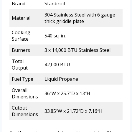
Brand
Stanbroil
304 Stainless Steel with 6 gauge
Material
thick griddle plate
Cooking
540 sq. in.
Surface
Burners
3 x 14,000 BTU Stainless Steel
Total
42,000 BTU
Output
Fuel Type
Liquid Propane
Overall
36″W x 25.7″D x 13″H
Dimensions
Cutout
33.85″W x 21.72″D x 7.16″H
Dimensions