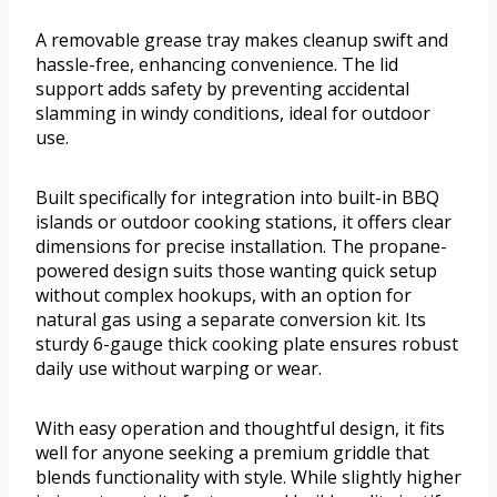
A removable grease tray makes cleanup swift and
hassle-free, enhancing convenience. The lid
support adds safety by preventing accidental
slamming in windy conditions, ideal for outdoor
use.
Built specifically for integration into built-in BBQ
islands or outdoor cooking stations, it offers clear
dimensions for precise installation. The propane-
powered design suits those wanting quick setup
without complex hookups, with an option for
natural gas using a separate conversion kit. Its
sturdy 6-gauge thick cooking plate ensures robust
daily use without warping or wear.
With easy operation and thoughtful design, it fits
well for anyone seeking a premium griddle that
blends functionality with style. While slightly higher