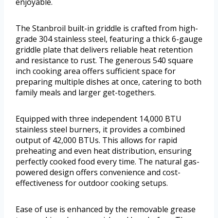
enjoyable.
The Stanbroil built-in griddle is crafted from high-
grade 304 stainless steel, featuring a thick 6-gauge
griddle plate that delivers reliable heat retention
and resistance to rust. The generous 540 square
inch cooking area offers sufficient space for
preparing multiple dishes at once, catering to both
family meals and larger get-togethers.
Equipped with three independent 14,000 BTU
stainless steel burners, it provides a combined
output of 42,000 BTUs. This allows for rapid
preheating and even heat distribution, ensuring
perfectly cooked food every time. The natural gas-
powered design offers convenience and cost-
effectiveness for outdoor cooking setups.
Ease of use is enhanced by the removable grease