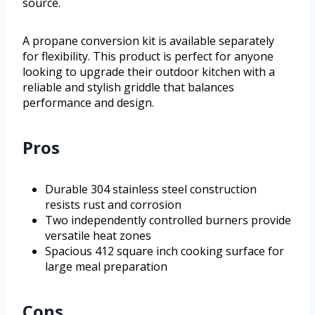
source.
A propane conversion kit is available separately
for flexibility. This product is perfect for anyone
looking to upgrade their outdoor kitchen with a
reliable and stylish griddle that balances
performance and design.
Pros
Durable 304 stainless steel construction
resists rust and corrosion
Two independently controlled burners provide
versatile heat zones
Spacious 412 square inch cooking surface for
large meal preparation
Cons