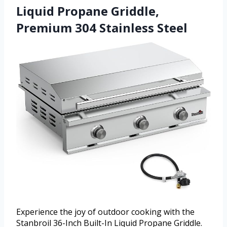
Liquid Propane Griddle,
Premium 304 Stainless Steel
Experience the joy of outdoor cooking with the
Stanbroil 36-Inch Built-In Liquid Propane Griddle.