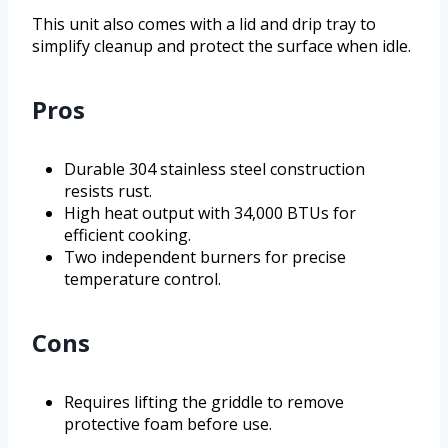
This unit also comes with a lid and drip tray to
simplify cleanup and protect the surface when idle.
Pros
Durable 304 stainless steel construction
resists rust.
High heat output with 34,000 BTUs for
efficient cooking.
Two independent burners for precise
temperature control.
Cons
Requires lifting the griddle to remove
protective foam before use.