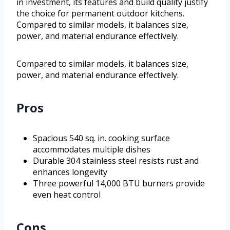
in investment, its features and build quality justify
the choice for permanent outdoor kitchens.
Compared to similar models, it balances size,
power, and material endurance effectively.
Compared to similar models, it balances size,
power, and material endurance effectively.
Pros
Spacious 540 sq. in. cooking surface
accommodates multiple dishes
Durable 304 stainless steel resists rust and
enhances longevity
Three powerful 14,000 BTU burners provide
even heat control
Cons