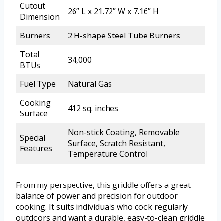
Cutout
26” L x 21.72” W x 7.16” H
Dimension
Burners
2 H-shape Steel Tube Burners
Total
34,000
BTUs
Fuel Type
Natural Gas
Cooking
412 sq. inches
Surface
Non-stick Coating, Removable
Special
Surface, Scratch Resistant,
Features
Temperature Control
From my perspective, this griddle offers a great
balance of power and precision for outdoor
cooking. It suits individuals who cook regularly
outdoors and want a durable, easy-to-clean griddle