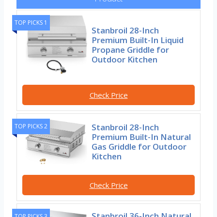
TOP PICKS 1
Stanbroil 28-Inch
Premium Built-In Liquid
Propane Griddle for
Outdoor Kitchen
Check Price
Stanbroil 28-Inch
TOP PICKS 2
Premium Built-In Natural
Gas Griddle for Outdoor
Kitchen
Check Price
Stanbroil 36-Inch Natural
TOP PICKS 3