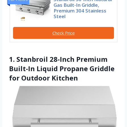
Gas Built-In Griddle,
Premium 304 Stainless
Steel
Check Price
1. Stanbroil 28-Inch Premium
Built-In Liquid Propane Griddle
for Outdoor Kitchen