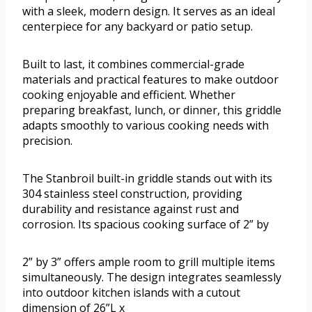
with a sleek, modern design. It serves as an ideal
centerpiece for any backyard or patio setup.
Built to last, it combines commercial-grade
materials and practical features to make outdoor
cooking enjoyable and efficient. Whether
preparing breakfast, lunch, or dinner, this griddle
adapts smoothly to various cooking needs with
precision.
The Stanbroil built-in griddle stands out with its
304 stainless steel construction, providing
durability and resistance against rust and
corrosion. Its spacious cooking surface of 2” by
2” by 3” offers ample room to grill multiple items
simultaneously. The design integrates seamlessly
into outdoor kitchen islands with a cutout
dimension of 26”L x