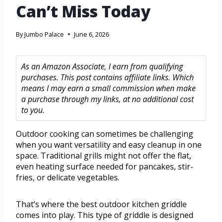
Can’t Miss Today
By
Jumbo Palace
June 6, 2026
As an Amazon Associate, I earn from qualifying
purchases. This post contains affiliate links. Which
means I may earn a small commission when make
a purchase through my links, at no additional cost
to you.
Outdoor cooking can sometimes be challenging
when you want versatility and easy cleanup in one
space. Traditional grills might not offer the flat,
even heating surface needed for pancakes, stir-
fries, or delicate vegetables.
That’s where the best outdoor kitchen griddle
comes into play. This type of griddle is designed