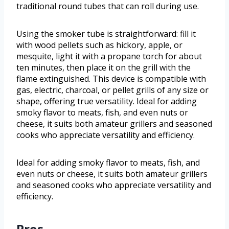
traditional round tubes that can roll during use.
Using the smoker tube is straightforward: fill it
with wood pellets such as hickory, apple, or
mesquite, light it with a propane torch for about
ten minutes, then place it on the grill with the
flame extinguished. This device is compatible with
gas, electric, charcoal, or pellet grills of any size or
shape, offering true versatility. Ideal for adding
smoky flavor to meats, fish, and even nuts or
cheese, it suits both amateur grillers and seasoned
cooks who appreciate versatility and efficiency.
Ideal for adding smoky flavor to meats, fish, and
even nuts or cheese, it suits both amateur grillers
and seasoned cooks who appreciate versatility and
efficiency.
Pros