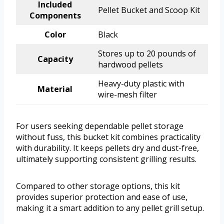
Included
Pellet Bucket and Scoop Kit
Components
Color
Black
Stores up to 20 pounds of
Capacity
hardwood pellets
Heavy-duty plastic with
Material
wire-mesh filter
For users seeking dependable pellet storage
without fuss, this bucket kit combines practicality
with durability. It keeps pellets dry and dust-free,
ultimately supporting consistent grilling results.
Compared to other storage options, this kit
provides superior protection and ease of use,
making it a smart addition to any pellet grill setup.