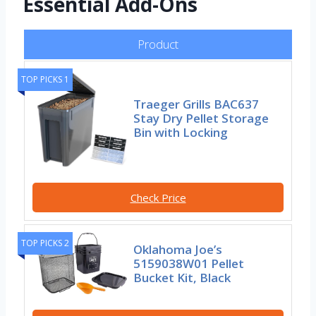
Essential Add-Ons
Product
TOP PICKS 1
Traeger Grills BAC637
Stay Dry Pellet Storage
Bin with Locking
Check Price
TOP PICKS 2
Oklahoma Joe’s
5159038W01 Pellet
Bucket Kit, Black