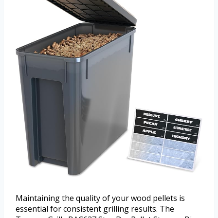
Maintaining the quality of your wood pellets is
essential for consistent grilling results. The