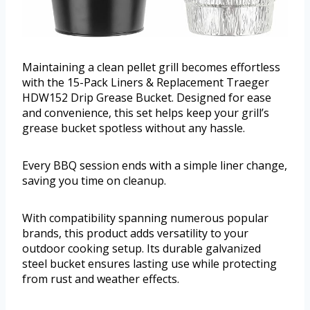
Maintaining a clean pellet grill becomes effortless
with the 15-Pack Liners & Replacement Traeger
HDW152 Drip Grease Bucket. Designed for ease
and convenience, this set helps keep your grill’s
grease bucket spotless without any hassle.
Every BBQ session ends with a simple liner change,
saving you time on cleanup.
With compatibility spanning numerous popular
brands, this product adds versatility to your
outdoor cooking setup. Its durable galvanized
steel bucket ensures lasting use while protecting
from rust and weather effects.