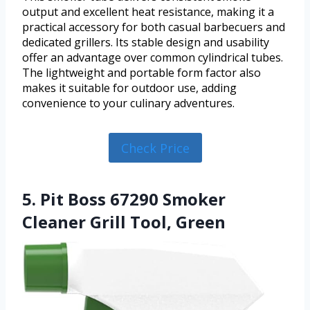
output and excellent heat resistance, making it a
practical accessory for both casual barbecuers and
dedicated grillers. Its stable design and usability
offer an advantage over common cylindrical tubes.
The lightweight and portable form factor also
makes it suitable for outdoor use, adding
convenience to your culinary adventures.
Check Price
5. Pit Boss 67290 Smoker
Cleaner Grill Tool, Green