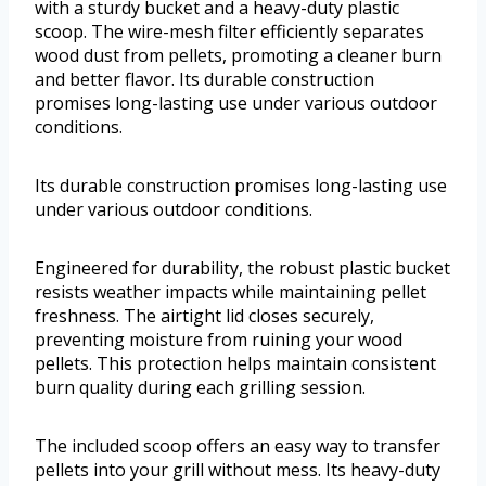
with a sturdy bucket and a heavy-duty plastic
scoop. The wire-mesh filter efficiently separates
wood dust from pellets, promoting a cleaner burn
and better flavor. Its durable construction
promises long-lasting use under various outdoor
conditions.
Its durable construction promises long-lasting use
under various outdoor conditions.
Engineered for durability, the robust plastic bucket
resists weather impacts while maintaining pellet
freshness. The airtight lid closes securely,
preventing moisture from ruining your wood
pellets. This protection helps maintain consistent
burn quality during each grilling session.
The included scoop offers an easy way to transfer
pellets into your grill without mess. Its heavy-duty