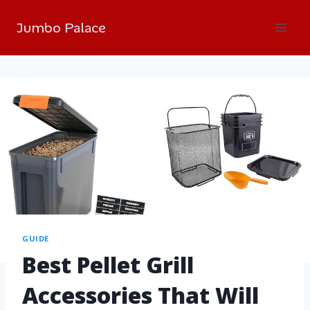
Jumbo Palace
GUIDE
Best Pellet Grill
Accessories That Will