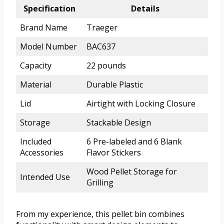
Specification
Details
Brand Name
Traeger
Model Number
BAC637
Capacity
22 pounds
Material
Durable Plastic
Lid
Airtight with Locking Closure
Storage
Stackable Design
Included
6 Pre-labeled and 6 Blank
Accessories
Flavor Stickers
Wood Pellet Storage for
Intended Use
Grilling
From my experience, this pellet bin combines