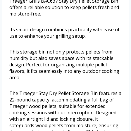
Traeger Grills BAC637 Stay Dry Pellet Storage Bin
offers a reliable solution to keep pellets fresh and
moisture-free.
Its smart design combines practicality with ease of
use to enhance your grilling setup.
This storage bin not only protects pellets from
humidity but also saves space with its stackable
design. Perfect for organizing multiple pellet
flavors, it fits seamlessly into any outdoor cooking
area.
The Traeger Stay Dry Pellet Storage Bin features a
22-pound capacity, accommodating a full bag of
Traeger wood pellets, suitable for extended
cooking sessions without interruption. Designed
with an airtight lid and locking closure, it
safeguards wood pellets from moisture, ensuring