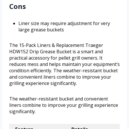
Cons
Liner size may require adjustment for very
large grease buckets
The 15-Pack Liners & Replacement Traeger
HDW152 Drip Grease Bucket is a smart and
practical accessory for pellet grill owners. It
reduces mess and helps maintain your equipment’s
condition efficiently. The weather-resistant bucket
and convenient liners combine to improve your
grilling experience significantly.
The weather-resistant bucket and convenient
liners combine to improve your grilling experience
significantly.