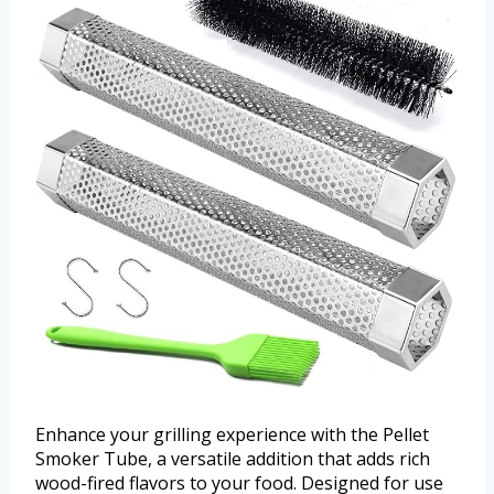
Enhance your grilling experience with the Pellet
Smoker Tube, a versatile addition that adds rich
wood-fired flavors to your food. Designed for use