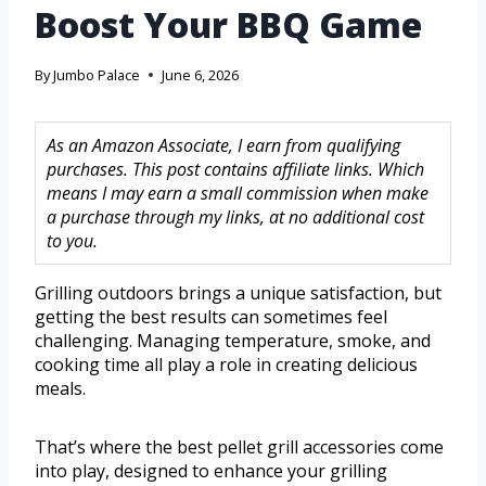
Boost Your BBQ Game
By
Jumbo Palace
June 6, 2026
As an Amazon Associate, I earn from qualifying
purchases. This post contains affiliate links. Which
means I may earn a small commission when make
a purchase through my links, at no additional cost
to you.
Grilling outdoors brings a unique satisfaction, but
getting the best results can sometimes feel
challenging. Managing temperature, smoke, and
cooking time all play a role in creating delicious
meals.
That’s where the best pellet grill accessories come
into play, designed to enhance your grilling