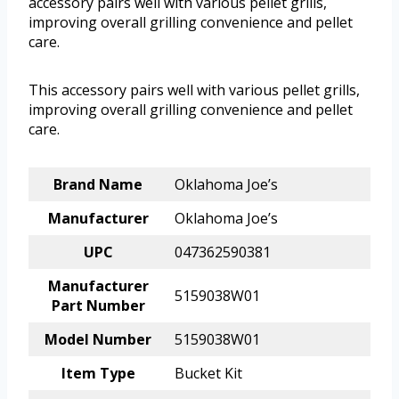
accessory pairs well with various pellet grills,
improving overall grilling convenience and pellet
care.
This accessory pairs well with various pellet grills,
improving overall grilling convenience and pellet
care.
Brand Name
Oklahoma Joe’s
Manufacturer
Oklahoma Joe’s
UPC
047362590381
Manufacturer
5159038W01
Part Number
Model Number
5159038W01
Item Type
Bucket Kit