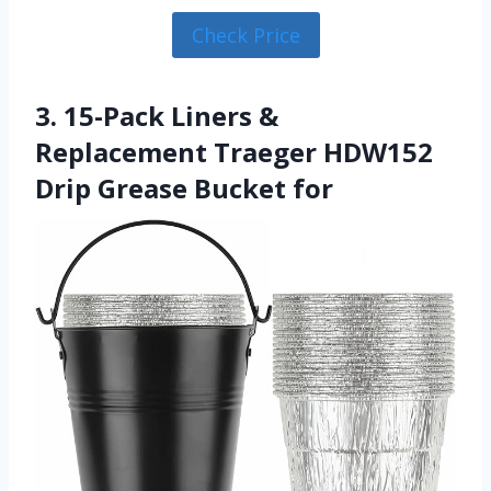
Check Price
3. 15-Pack Liners &
Replacement Traeger HDW152
Drip Grease Bucket for