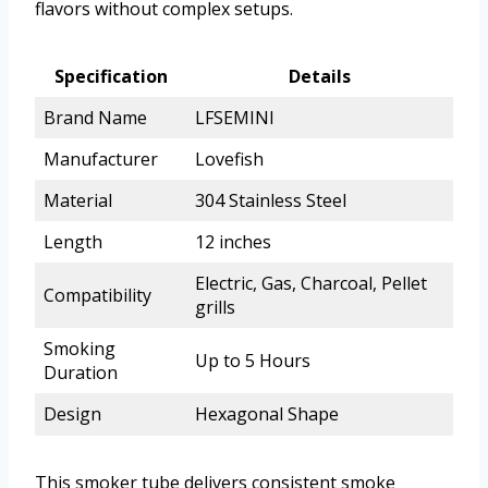
flavors without complex setups.
Specification
Details
Brand Name
LFSEMINI
Manufacturer
Lovefish
Material
304 Stainless Steel
Length
12 inches
Electric, Gas, Charcoal, Pellet
Compatibility
grills
Smoking
Up to 5 Hours
Duration
Design
Hexagonal Shape
This smoker tube delivers consistent smoke