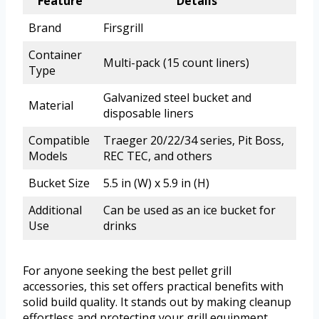
Feature
Details
Brand
Firsgrill
Container
Multi-pack (15 count liners)
Type
Galvanized steel bucket and
Material
disposable liners
Compatible
Traeger 20/22/34 series, Pit Boss,
Models
REC TEC, and others
Bucket Size
5.5 in (W) x 5.9 in (H)
Additional
Can be used as an ice bucket for
Use
drinks
For anyone seeking the best pellet grill
accessories, this set offers practical benefits with
solid build quality. It stands out by making cleanup
effortless and protecting your grill equipment.