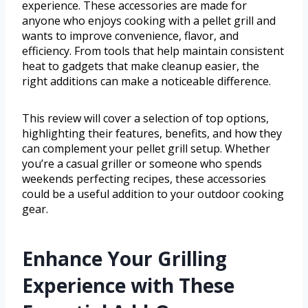
experience. These accessories are made for
anyone who enjoys cooking with a pellet grill and
wants to improve convenience, flavor, and
efficiency. From tools that help maintain consistent
heat to gadgets that make cleanup easier, the
right additions can make a noticeable difference.
This review will cover a selection of top options,
highlighting their features, benefits, and how they
can complement your pellet grill setup. Whether
you’re a casual griller or someone who spends
weekends perfecting recipes, these accessories
could be a useful addition to your outdoor cooking
gear.
Enhance Your Grilling
Experience with These