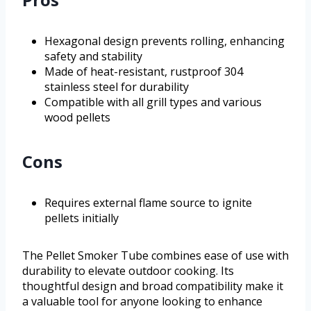
Hexagonal design prevents rolling, enhancing
safety and stability
Made of heat-resistant, rustproof 304
stainless steel for durability
Compatible with all grill types and various
wood pellets
Cons
Requires external flame source to ignite
pellets initially
The Pellet Smoker Tube combines ease of use with
durability to elevate outdoor cooking. Its
thoughtful design and broad compatibility make it
a valuable tool for anyone looking to enhance