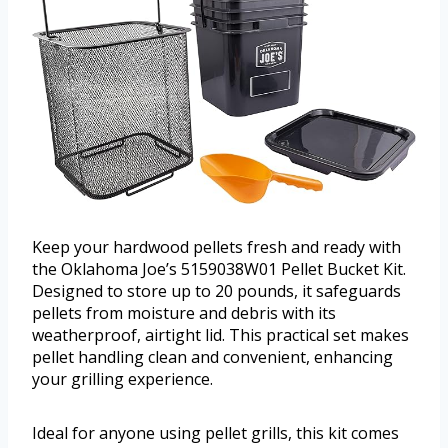
Keep your hardwood pellets fresh and ready with
the Oklahoma Joe’s 5159038W01 Pellet Bucket Kit.
Designed to store up to 20 pounds, it safeguards
pellets from moisture and debris with its
weatherproof, airtight lid. This practical set makes
pellet handling clean and convenient, enhancing
your grilling experience.
Ideal for anyone using pellet grills, this kit comes