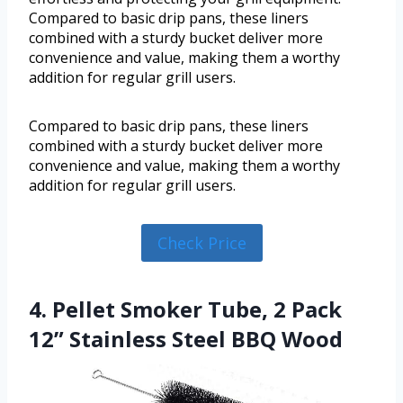
Compared to basic drip pans, these liners
combined with a sturdy bucket deliver more
convenience and value, making them a worthy
addition for regular grill users.
Compared to basic drip pans, these liners
combined with a sturdy bucket deliver more
convenience and value, making them a worthy
addition for regular grill users.
Check Price
4. Pellet Smoker Tube, 2 Pack
12” Stainless Steel BBQ Wood