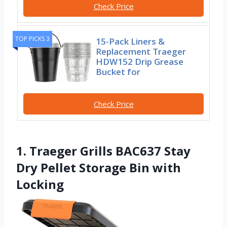
Check Price
TOP PICKS 3
15-Pack Liners &
Replacement Traeger
HDW152 Drip Grease
Bucket for
Check Price
1. Traeger Grills BAC637 Stay
Dry Pellet Storage Bin with
Locking