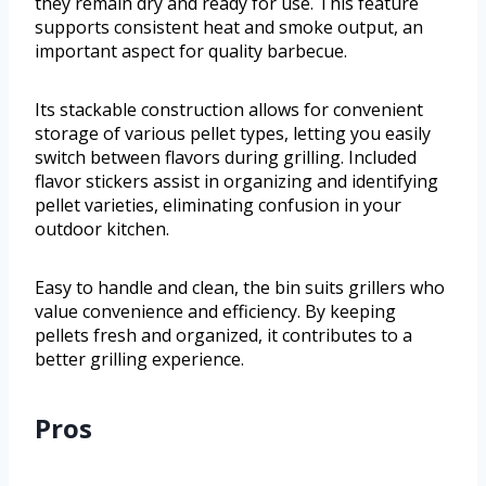
they remain dry and ready for use. This feature
supports consistent heat and smoke output, an
important aspect for quality barbecue.
Its stackable construction allows for convenient
storage of various pellet types, letting you easily
switch between flavors during grilling. Included
flavor stickers assist in organizing and identifying
pellet varieties, eliminating confusion in your
outdoor kitchen.
Easy to handle and clean, the bin suits grillers who
value convenience and efficiency. By keeping
pellets fresh and organized, it contributes to a
better grilling experience.
Pros