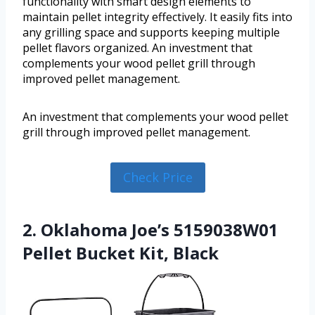
functionality with smart design elements to
maintain pellet integrity effectively. It easily fits into
any grilling space and supports keeping multiple
pellet flavors organized. An investment that
complements your wood pellet grill through
improved pellet management.
An investment that complements your wood pellet
grill through improved pellet management.
Check Price
2. Oklahoma Joe’s 5159038W01
Pellet Bucket Kit, Black