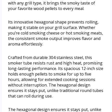
with any grill type, it brings the smoky taste of
your favorite wood pellets to every meal.
Its innovative hexagonal shape prevents rolling,
making it stable on your grill surface. Whether
you’re cold smoking cheese or hot smoking meats,
the consistent smoke output improves flavor and
aroma effortlessly.
Crafted from durable 304 stainless steel, this
smoker tube resists rust and high heat, promising
long-lasting performance. Its spacious 12-inch size
holds enough pellets to smoke for up to five
hours, allowing for extended cooking sessions
without interruption. The hexagonal design
ensures it stays put, unlike traditional round tubes
that can roll during use.
The hexagonal design ensures it stays put, unlike