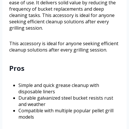
ease of use. It delivers solid value by reducing the
frequency of bucket replacements and deep
cleaning tasks. This accessory is ideal for anyone
seeking efficient cleanup solutions after every
grilling session.
This accessory is ideal for anyone seeking efficient
cleanup solutions after every grilling session.
Pros
Simple and quick grease cleanup with
disposable liners
Durable galvanized steel bucket resists rust
and weather
Compatible with multiple popular pellet grill
models