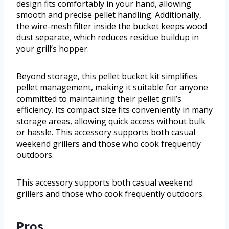
design fits comfortably in your hand, allowing
smooth and precise pellet handling. Additionally,
the wire-mesh filter inside the bucket keeps wood
dust separate, which reduces residue buildup in
your grill’s hopper.
Beyond storage, this pellet bucket kit simplifies
pellet management, making it suitable for anyone
committed to maintaining their pellet grill’s
efficiency. Its compact size fits conveniently in many
storage areas, allowing quick access without bulk
or hassle. This accessory supports both casual
weekend grillers and those who cook frequently
outdoors.
This accessory supports both casual weekend
grillers and those who cook frequently outdoors.
Pros