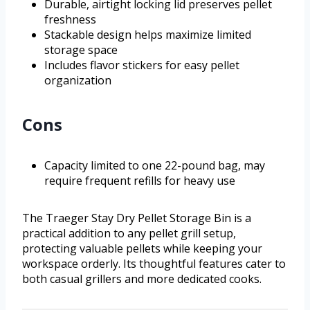
Durable, airtight locking lid preserves pellet
freshness
Stackable design helps maximize limited
storage space
Includes flavor stickers for easy pellet
organization
Cons
Capacity limited to one 22-pound bag, may
require frequent refills for heavy use
The Traeger Stay Dry Pellet Storage Bin is a
practical addition to any pellet grill setup,
protecting valuable pellets while keeping your
workspace orderly. Its thoughtful features cater to
both casual grillers and more dedicated cooks.