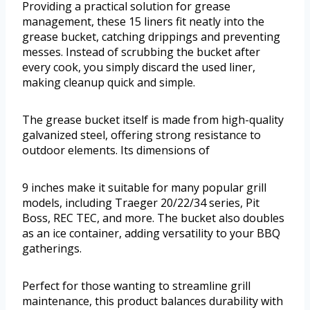
Providing a practical solution for grease
management, these 15 liners fit neatly into the
grease bucket, catching drippings and preventing
messes. Instead of scrubbing the bucket after
every cook, you simply discard the used liner,
making cleanup quick and simple.
The grease bucket itself is made from high-quality
galvanized steel, offering strong resistance to
outdoor elements. Its dimensions of
9 inches make it suitable for many popular grill
models, including Traeger 20/22/34 series, Pit
Boss, REC TEC, and more. The bucket also doubles
as an ice container, adding versatility to your BBQ
gatherings.
Perfect for those wanting to streamline grill
maintenance, this product balances durability with