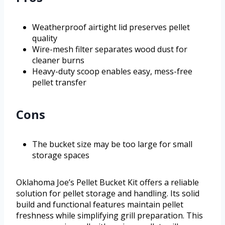
Weatherproof airtight lid preserves pellet
quality
Wire-mesh filter separates wood dust for
cleaner burns
Heavy-duty scoop enables easy, mess-free
pellet transfer
Cons
The bucket size may be too large for small
storage spaces
Oklahoma Joe’s Pellet Bucket Kit offers a reliable
solution for pellet storage and handling. Its solid
build and functional features maintain pellet
freshness while simplifying grill preparation. This