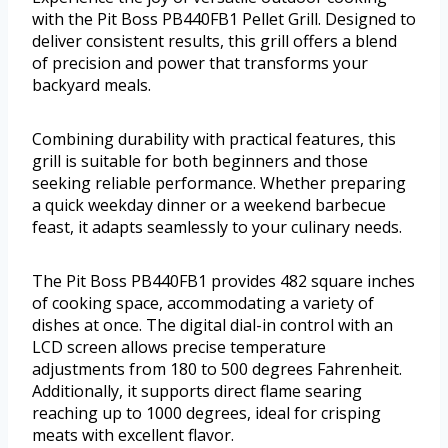
with the Pit Boss PB440FB1 Pellet Grill. Designed to
deliver consistent results, this grill offers a blend
of precision and power that transforms your
backyard meals.
Combining durability with practical features, this
grill is suitable for both beginners and those
seeking reliable performance. Whether preparing
a quick weekday dinner or a weekend barbecue
feast, it adapts seamlessly to your culinary needs.
The Pit Boss PB440FB1 provides 482 square inches
of cooking space, accommodating a variety of
dishes at once. The digital dial-in control with an
LCD screen allows precise temperature
adjustments from 180 to 500 degrees Fahrenheit.
Additionally, it supports direct flame searing
reaching up to 1000 degrees, ideal for crisping
meats with excellent flavor.