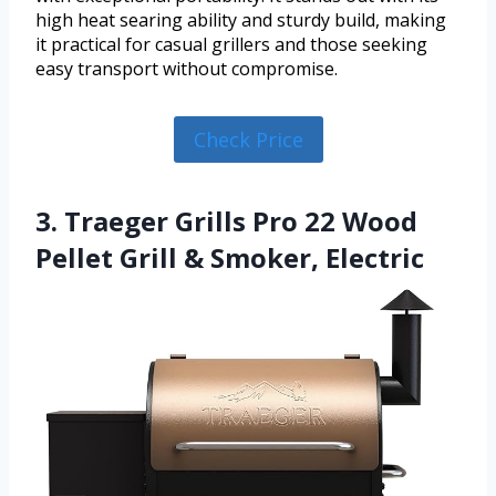
high heat searing ability and sturdy build, making
it practical for casual grillers and those seeking
easy transport without compromise.
Check Price
3. Traeger Grills Pro 22 Wood
Pellet Grill & Smoker, Electric