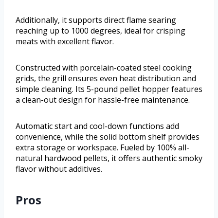
Additionally, it supports direct flame searing
reaching up to 1000 degrees, ideal for crisping
meats with excellent flavor.
Constructed with porcelain-coated steel cooking
grids, the grill ensures even heat distribution and
simple cleaning. Its 5-pound pellet hopper features
a clean-out design for hassle-free maintenance.
Automatic start and cool-down functions add
convenience, while the solid bottom shelf provides
extra storage or workspace. Fueled by 100% all-
natural hardwood pellets, it offers authentic smoky
flavor without additives.
Pros