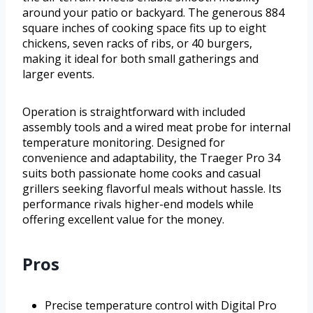
around your patio or backyard. The generous 884
square inches of cooking space fits up to eight
chickens, seven racks of ribs, or 40 burgers,
making it ideal for both small gatherings and
larger events.
Operation is straightforward with included
assembly tools and a wired meat probe for internal
temperature monitoring. Designed for
convenience and adaptability, the Traeger Pro 34
suits both passionate home cooks and casual
grillers seeking flavorful meals without hassle. Its
performance rivals higher-end models while
offering excellent value for the money.
Pros
Precise temperature control with Digital Pro