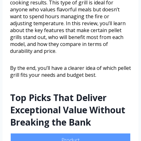
cooking results. This type of grill is ideal for
anyone who values flavorful meals but doesn’t
want to spend hours managing the fire or
adjusting temperature. In this review, you’ll learn
about the key features that make certain pellet
grills stand out, who will benefit most from each
model, and how they compare in terms of
durability and price.
By the end, you’ll have a clearer idea of which pellet
grill fits your needs and budget best.
Top Picks That Deliver
Exceptional Value Without
Breaking the Bank
Product