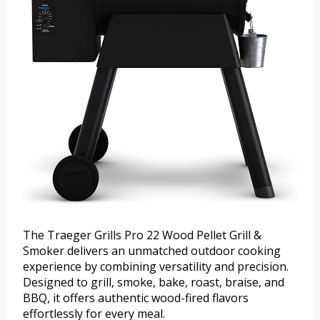
The Traeger Grills Pro 22 Wood Pellet Grill &
Smoker delivers an unmatched outdoor cooking
experience by combining versatility and precision.
Designed to grill, smoke, bake, roast, braise, and
BBQ, it offers authentic wood-fired flavors
effortlessly for every meal.