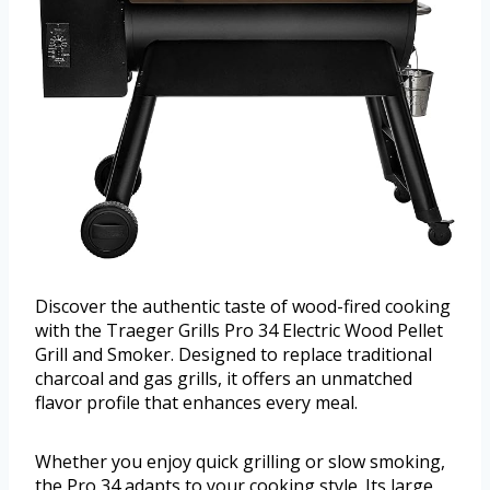
Discover the authentic taste of wood-fired cooking
with the Traeger Grills Pro 34 Electric Wood Pellet
Grill and Smoker. Designed to replace traditional
charcoal and gas grills, it offers an unmatched
flavor profile that enhances every meal.
Whether you enjoy quick grilling or slow smoking,
the Pro 34 adapts to your cooking style. Its large