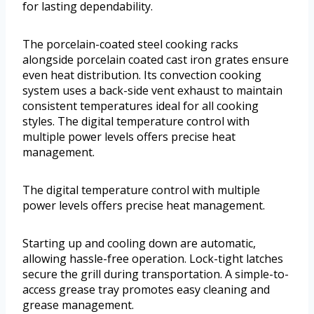
for lasting dependability.
The porcelain-coated steel cooking racks
alongside porcelain coated cast iron grates ensure
even heat distribution. Its convection cooking
system uses a back-side vent exhaust to maintain
consistent temperatures ideal for all cooking
styles. The digital temperature control with
multiple power levels offers precise heat
management.
The digital temperature control with multiple
power levels offers precise heat management.
Starting up and cooling down are automatic,
allowing hassle-free operation. Lock-tight latches
secure the grill during transportation. A simple-to-
access grease tray promotes easy cleaning and
grease management.