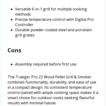
Versatile 6-in-1 grill for multiple cooking
methods
Precise temperature control with Digital Pro
Controller
Durable powder-coated steel and porcelain
grill grates
Cons
Assembly required before first use
The Traeger Pro 22 Wood Pellet Grill & Smoker
combines functionality, durability, and ease of use
in a compact design. Its consistent temperature
control paired with ample cooking space makes it a
smart choice for outdoor cooks seeking flavorful
results with minimal hassle.