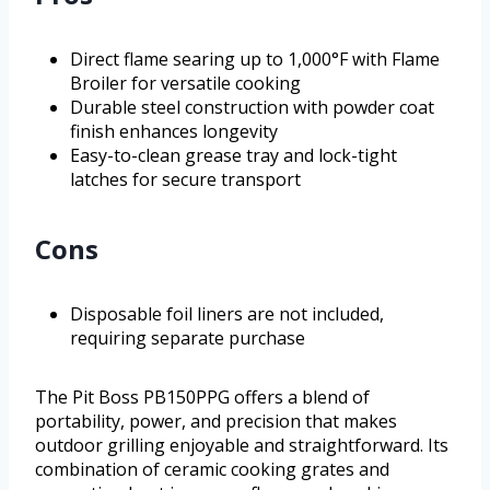
Direct flame searing up to 1,000°F with Flame
Broiler for versatile cooking
Durable steel construction with powder coat
finish enhances longevity
Easy-to-clean grease tray and lock-tight
latches for secure transport
Cons
Disposable foil liners are not included,
requiring separate purchase
The Pit Boss PB150PPG offers a blend of
portability, power, and precision that makes
outdoor grilling enjoyable and straightforward. Its
combination of ceramic cooking grates and