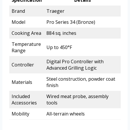
Specification
Details
Brand
Traeger
Model
Pro Series 34 (Bronze)
Cooking Area
884 sq. inches
Temperature
Up to 450°F
Range
Digital Pro Controller with
Controller
Advanced Grilling Logic
Steel construction, powder coat
Materials
finish
Included
Wired meat probe, assembly
Accessories
tools
Mobility
All-terrain wheels