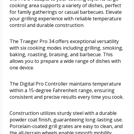
cooking area supports a variety of dishes, perfect
for family gatherings or casual barbecues. Elevate
your grilling experience with reliable temperature
control and durable construction.
The Traeger Pro 34 offers exceptional versatility
with six cooking modes including grilling, smoking,
baking, roasting, braising, and barbecue. This
allows you to prepare a wide range of dishes with
one device.
The Digital Pro Controller maintains temperature
within a 15-degree Fahrenheit range, ensuring
consistent and precise results every time you cook.
Construction utilizes sturdy steel with a durable
powder coat finish, guaranteeing long-lasting use.
Porcelain-coated grill grates are easy to clean, and
the all-terrain wheels enable smooth mobility