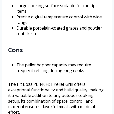
Large cooking surface suitable for multiple
items
Precise digital temperature control with wide
range
Durable porcelain-coated grates and powder
coat finish
Cons
The pellet hopper capacity may require
frequent refilling during long cooks
The Pit Boss PB440FB1 Pellet Grill offers
exceptional functionality and build quality, making
it a valuable addition to any outdoor cooking
setup. Its combination of space, control, and
material ensures flavorful meals with minimal
effort.