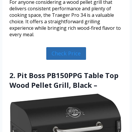
For anyone considering a wood pellet grill that
delivers consistent performance and plenty of
cooking space, the Traeger Pro 34 is a valuable
choice. It offers a straightforward grilling
experience while bringing rich wood-fired flavor to
every meal.
Check Price
2. Pit Boss PB150PPG Table Top
Wood Pellet Grill, Black –