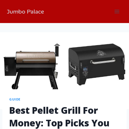
Jumbo Palace
GUIDE
Best Pellet Grill For
Money: Top Picks You