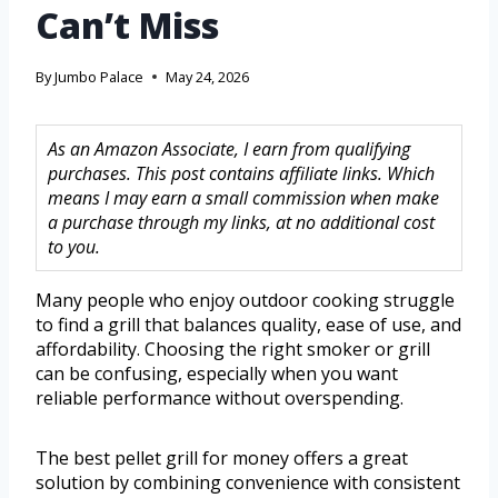
Can’t Miss
By
Jumbo Palace
May 24, 2026
As an Amazon Associate, I earn from qualifying
purchases. This post contains affiliate links. Which
means I may earn a small commission when make
a purchase through my links, at no additional cost
to you.
Many people who enjoy outdoor cooking struggle
to find a grill that balances quality, ease of use, and
affordability. Choosing the right smoker or grill
can be confusing, especially when you want
reliable performance without overspending.
The best pellet grill for money offers a great
solution by combining convenience with consistent