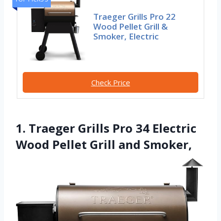
Traeger Grills Pro 22
Wood Pellet Grill &
Smoker, Electric
Check Price
1. Traeger Grills Pro 34 Electric
Wood Pellet Grill and Smoker,