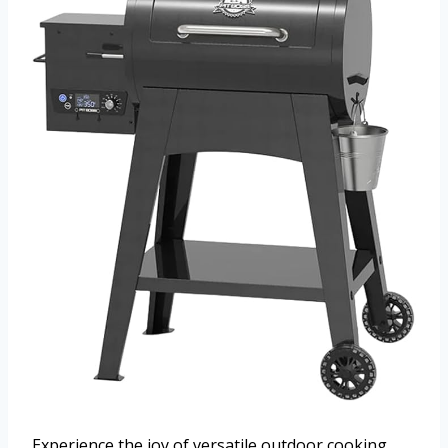
Experience the joy of versatile outdoor cooking