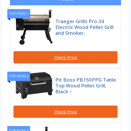
TOP PICKS 1
Traeger Grills Pro 34
Electric Wood Pellet Grill
and Smoker,
Check Price
TOP PICKS 2
Pit Boss PB150PPG Table
Top Wood Pellet Grill,
Black –
Check Price
TOP PICKS 3