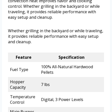
convection heat improves flavor and cooking
control. Whether grilling in the backyard or while
traveling, it provides reliable performance with
easy setup and cleanup.
Whether grilling in the backyard or while traveling,
it provides reliable performance with easy setup
and cleanup.
Feature
Specification
100% All-Natural Hardwood
Fuel Type
Pellets
Hopper
7 lbs
Capacity
Temperature
Digital, 3 Power Levels
Control
Main Burner