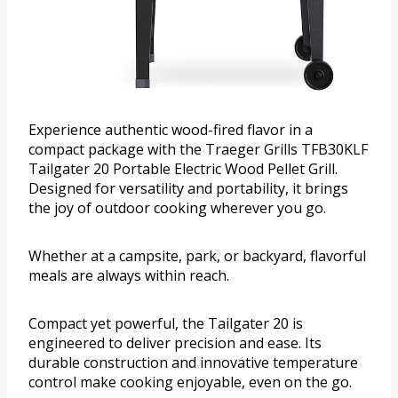
Experience authentic wood-fired flavor in a
compact package with the Traeger Grills TFB30KLF
Tailgater 20 Portable Electric Wood Pellet Grill.
Designed for versatility and portability, it brings
the joy of outdoor cooking wherever you go.
Whether at a campsite, park, or backyard, flavorful
meals are always within reach.
Compact yet powerful, the Tailgater 20 is
engineered to deliver precision and ease. Its
durable construction and innovative temperature
control make cooking enjoyable, even on the go.