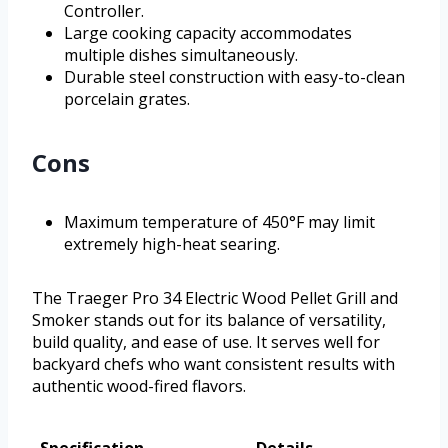
Controller.
Large cooking capacity accommodates
multiple dishes simultaneously.
Durable steel construction with easy-to-clean
porcelain grates.
Cons
Maximum temperature of 450°F may limit
extremely high-heat searing.
The Traeger Pro 34 Electric Wood Pellet Grill and
Smoker stands out for its balance of versatility,
build quality, and ease of use. It serves well for
backyard chefs who want consistent results with
authentic wood-fired flavors.