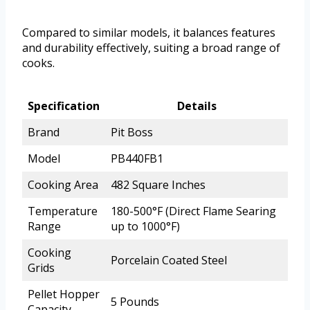
Compared to similar models, it balances features
and durability effectively, suiting a broad range of
cooks.
Specification
Details
Brand
Pit Boss
Model
PB440FB1
Cooking Area
482 Square Inches
Temperature
180-500°F (Direct Flame Searing
Range
up to 1000°F)
Cooking
Porcelain Coated Steel
Grids
Pellet Hopper
5 Pounds
Capacity