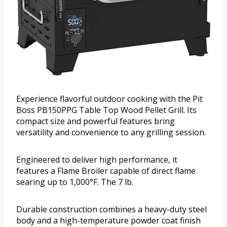
Experience flavorful outdoor cooking with the Pit
Boss PB150PPG Table Top Wood Pellet Grill. Its
compact size and powerful features bring
versatility and convenience to any grilling session.
Engineered to deliver high performance, it
features a Flame Broiler capable of direct flame
searing up to 1,000°F. The 7 lb.
Durable construction combines a heavy-duty steel
body and a high-temperature powder coat finish