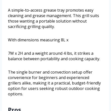
A simple-to-access grease tray promotes easy
cleaning and grease management. This grill suits
those wanting a portable solution without
sacrificing grilling quality.
With dimensions measuring 8L x
7W x 2H and a weight around 4 lbs, it strikes a
balance between portability and cooking capacity.
The single burner and convection setup offer
convenience for beginners and experienced
grillers alike, making it a practical, budget-friendly
option for users seeking robust outdoor cooking
options.
Pros