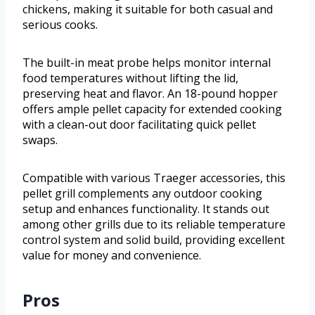
chickens, making it suitable for both casual and
serious cooks.
The built-in meat probe helps monitor internal
food temperatures without lifting the lid,
preserving heat and flavor. An 18-pound hopper
offers ample pellet capacity for extended cooking
with a clean-out door facilitating quick pellet
swaps.
Compatible with various Traeger accessories, this
pellet grill complements any outdoor cooking
setup and enhances functionality. It stands out
among other grills due to its reliable temperature
control system and solid build, providing excellent
value for money and convenience.
Pros