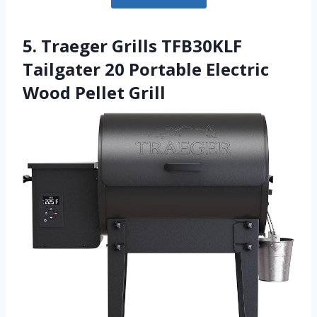
5. Traeger Grills TFB30KLF
Tailgater 20 Portable Electric
Wood Pellet Grill