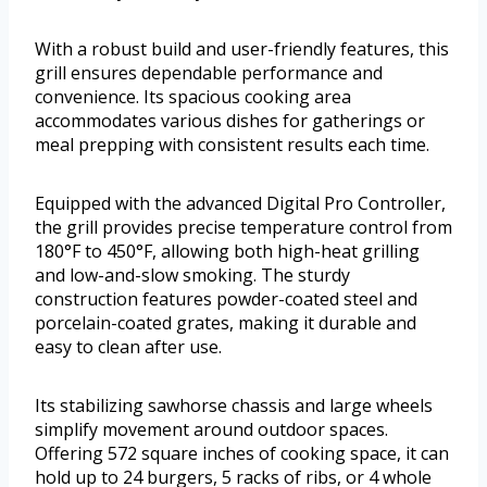
With a robust build and user-friendly features, this
grill ensures dependable performance and
convenience. Its spacious cooking area
accommodates various dishes for gatherings or
meal prepping with consistent results each time.
Equipped with the advanced Digital Pro Controller,
the grill provides precise temperature control from
180°F to 450°F, allowing both high-heat grilling
and low-and-slow smoking. The sturdy
construction features powder-coated steel and
porcelain-coated grates, making it durable and
easy to clean after use.
Its stabilizing sawhorse chassis and large wheels
simplify movement around outdoor spaces.
Offering 572 square inches of cooking space, it can
hold up to 24 burgers, 5 racks of ribs, or 4 whole