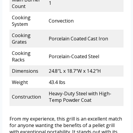
1
Count
Cooking
Convection
System
Cooking
Porcelain Coated Cast Iron
Grates
Cooking
Porcelain-Coated Steel
Racks
Dimensions
24.8″L x 18.7″W x 14.2″H
Weight
43.4 lbs
Heavy-Duty Steel with High-
Construction
Temp Powder Coat
From my experience, this grill is an excellent match
for anyone wanting the benefits of a pellet grill
with exceptional portability. It stands out with its