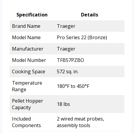
Specification
Details
Brand Name
Traeger
Model Name
Pro Series 22 (Bronze)
Manufacturer
Traeger
Model Number
TFB57PZBO
Cooking Space
572 sq. in.
Temperature
180°F to 450°F
Range
Pellet Hopper
18 lbs
Capacity
Included
2 wired meat probes,
Components
assembly tools