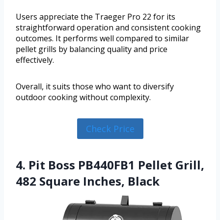
Users appreciate the Traeger Pro 22 for its
straightforward operation and consistent cooking
outcomes. It performs well compared to similar
pellet grills by balancing quality and price
effectively.
Overall, it suits those who want to diversify
outdoor cooking without complexity.
Check Price
4. Pit Boss PB440FB1 Pellet Grill,
482 Square Inches, Black