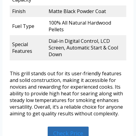
Finish
Matte Black Powder Coat
100% All Natural Hardwood
Fuel Type
Pellets
Dial-in Digital Control, LCD
Special
Screen, Automatic Start & Cool
Features
Down
This grill stands out for its user-friendly features
and solid construction, making it accessible for
novices and rewarding for experienced cooks. Its
ability to provide high heat for searing along with
steady low temperatures for smoking enhances
versatility. Overall, it’s a reliable choice for anyone
aiming to get quality results without complexity.
Check Price