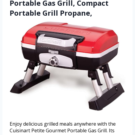
Portable Gas Grill, Compact
Portable Grill Propane,
Enjoy delicious grilled meals anywhere with the
Cuisinart Petite Gourmet Portable Gas Grill. Its