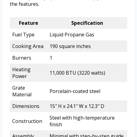
the features.
Feature
Specification
Fuel Type
Liquid Propane Gas
Cooking Area
190 square inches
Burners
1
Heating
11,000 BTU (3220 watts)
Power
Grate
Porcelain-coated steel
Material
Dimensions
15″ H x 24.1″ W x 12.3″ D
Steel with high-temperature
Construction
finish
Assembly
Minimal with step-by-step guide