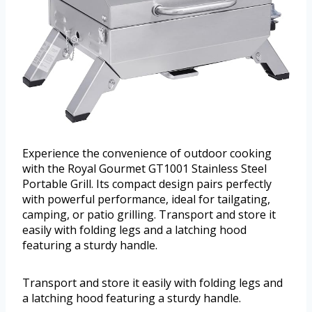
Experience the convenience of outdoor cooking
with the Royal Gourmet GT1001 Stainless Steel
Portable Grill. Its compact design pairs perfectly
with powerful performance, ideal for tailgating,
camping, or patio grilling. Transport and store it
easily with folding legs and a latching hood
featuring a sturdy handle.
Transport and store it easily with folding legs and
a latching hood featuring a sturdy handle.