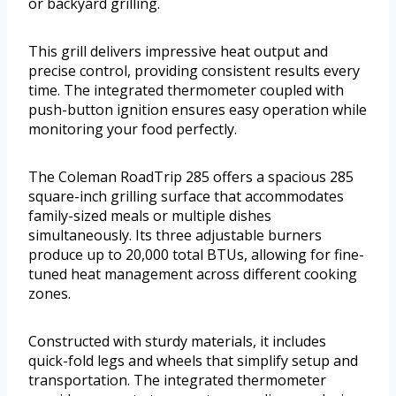
or backyard grilling.
This grill delivers impressive heat output and
precise control, providing consistent results every
time. The integrated thermometer coupled with
push-button ignition ensures easy operation while
monitoring your food perfectly.
The Coleman RoadTrip 285 offers a spacious 285
square-inch grilling surface that accommodates
family-sized meals or multiple dishes
simultaneously. Its three adjustable burners
produce up to 20,000 total BTUs, allowing for fine-
tuned heat management across different cooking
zones.
Constructed with sturdy materials, it includes
quick-fold legs and wheels that simplify setup and
transportation. The integrated thermometer