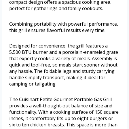
compact design offers a spacious cooking area,
perfect for gatherings and family cookouts.
Combining portability with powerful performance,
this grill ensures flavorful results every time.
Designed for convenience, the grill features a
5,500 BTU burner and a porcelain-enameled grate
that expertly cooks a variety of meals. Assembly is
quick and tool-free, so meals start sooner without
any hassle. The foldable legs and sturdy carrying
handle simplify transport, making it ideal for
camping or tailgating.
The Cuisinart Petite Gourmet Portable Gas Grill
provides a well-thought-out balance of size and
functionality. With a cooking surface of 150 square
inches, it comfortably fits up to eight burgers or
six to ten chicken breasts. This space is more than