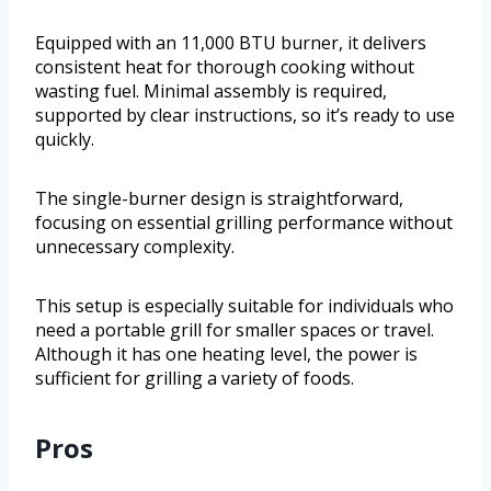
Equipped with an 11,000 BTU burner, it delivers
consistent heat for thorough cooking without
wasting fuel. Minimal assembly is required,
supported by clear instructions, so it’s ready to use
quickly.
The single-burner design is straightforward,
focusing on essential grilling performance without
unnecessary complexity.
This setup is especially suitable for individuals who
need a portable grill for smaller spaces or travel.
Although it has one heating level, the power is
sufficient for grilling a variety of foods.
Pros