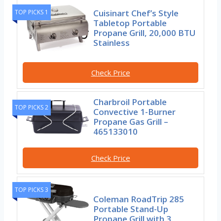
Cuisinart Chef’s Style
TOP PICKS 1
Tabletop Portable
Propane Grill, 20,000 BTU
Stainless
Check Price
Charbroil Portable
TOP PICKS 2
Convective 1-Burner
Propane Gas Grill –
465133010
Check Price
TOP PICKS 3
Coleman RoadTrip 285
Portable Stand-Up
Propane Grill with 3