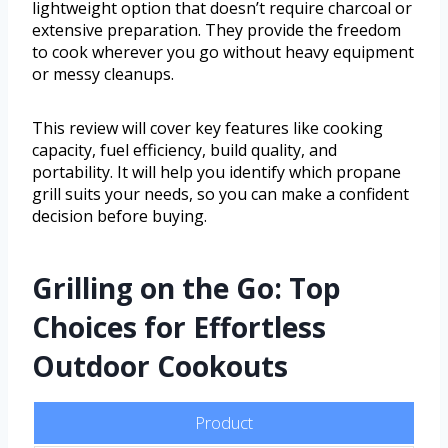
lightweight option that doesn’t require charcoal or
extensive preparation. They provide the freedom
to cook wherever you go without heavy equipment
or messy cleanups.
This review will cover key features like cooking
capacity, fuel efficiency, build quality, and
portability. It will help you identify which propane
grill suits your needs, so you can make a confident
decision before buying.
Grilling on the Go: Top
Choices for Effortless
Outdoor Cookouts
Product