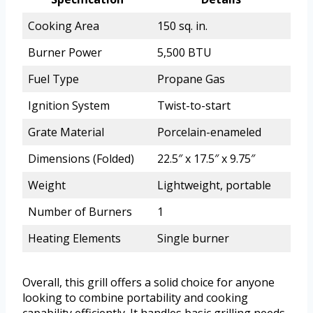
Cooking Area
150 sq. in.
Burner Power
5,500 BTU
Fuel Type
Propane Gas
Ignition System
Twist-to-start
Grate Material
Porcelain-enameled
Dimensions (Folded)
22.5″ x 17.5″ x 9.75″
Weight
Lightweight, portable
Number of Burners
1
Heating Elements
Single burner
Overall, this grill offers a solid choice for anyone
looking to combine portability and cooking