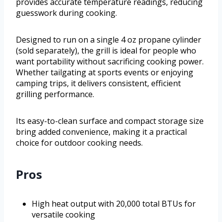
provides accurate temperature readings, reducing
guesswork during cooking.
Designed to run on a single 4 oz propane cylinder
(sold separately), the grill is ideal for people who
want portability without sacrificing cooking power.
Whether tailgating at sports events or enjoying
camping trips, it delivers consistent, efficient
grilling performance.
Its easy-to-clean surface and compact storage size
bring added convenience, making it a practical
choice for outdoor cooking needs.
Pros
High heat output with 20,000 total BTUs for
versatile cooking