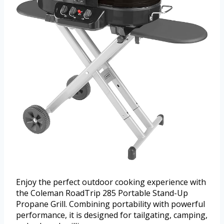
Enjoy the perfect outdoor cooking experience with
the Coleman RoadTrip 285 Portable Stand-Up
Propane Grill. Combining portability with powerful
performance, it is designed for tailgating, camping,