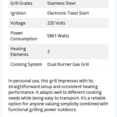
Grill Grates
Stainless Steel
Ignition
Electronic Twist Start
Voltage
220 Volts
Power
5861 Watts
Consumption
Heating
2
Elements
Cooking System
Dual Burner Gas Grill
In personal use, this grill impresses with its
straightforward setup and consistent heating
performance. It adapts well to different cooking
needs while being easy to transport. It’s a reliable
option for anyone valuing simplicity combined with
functional grilling power outdoors.