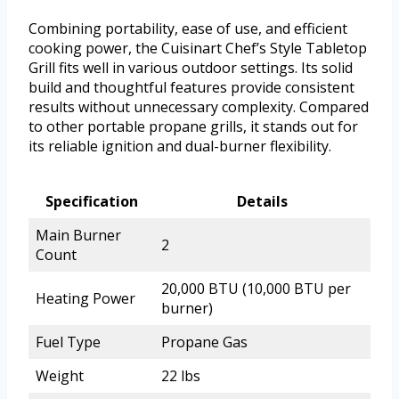
Combining portability, ease of use, and efficient
cooking power, the Cuisinart Chef’s Style Tabletop
Grill fits well in various outdoor settings. Its solid
build and thoughtful features provide consistent
results without unnecessary complexity. Compared
to other portable propane grills, it stands out for
its reliable ignition and dual-burner flexibility.
Specification
Details
Main Burner
2
Count
20,000 BTU (10,000 BTU per
Heating Power
burner)
Fuel Type
Propane Gas
Weight
22 lbs