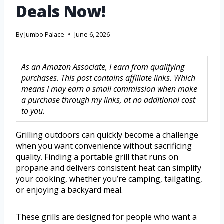
Deals Now!
By
Jumbo Palace
June 6, 2026
As an Amazon Associate, I earn from qualifying
purchases. This post contains affiliate links. Which
means I may earn a small commission when make
a purchase through my links, at no additional cost
to you.
Grilling outdoors can quickly become a challenge
when you want convenience without sacrificing
quality. Finding a portable grill that runs on
propane and delivers consistent heat can simplify
your cooking, whether you’re camping, tailgating,
or enjoying a backyard meal.
These grills are designed for people who want a