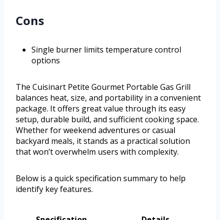
Cons
Single burner limits temperature control
options
The Cuisinart Petite Gourmet Portable Gas Grill
balances heat, size, and portability in a convenient
package. It offers great value through its easy
setup, durable build, and sufficient cooking space.
Whether for weekend adventures or casual
backyard meals, it stands as a practical solution
that won’t overwhelm users with complexity.
Below is a quick specification summary to help
identify key features.
Specification
Details