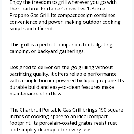
Enjoy the freedom to grill wherever you go with
the Charbroil Portable Convective 1-Burner
Propane Gas Grill. Its compact design combines
convenience and power, making outdoor cooking
simple and efficient.
This grill is a perfect companion for tailgating,
camping, or backyard gatherings.
Designed to deliver on-the-go grilling without
sacrificing quality, it offers reliable performance
with a single burner powered by liquid propane. Its
durable build and easy-to-clean features make
maintenance effortless.
The Charbroil Portable Gas Grill brings 190 square
inches of cooking space to an ideal compact
footprint. Its porcelain-coated grates resist rust
and simplify cleanup after every use.