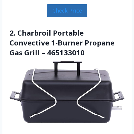
Check Price
2. Charbroil Portable
Convective 1-Burner Propane
Gas Grill – 465133010