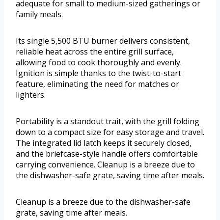
adequate for small to medium-sized gatherings or
family meals.
Its single 5,500 BTU burner delivers consistent,
reliable heat across the entire grill surface,
allowing food to cook thoroughly and evenly.
Ignition is simple thanks to the twist-to-start
feature, eliminating the need for matches or
lighters.
Portability is a standout trait, with the grill folding
down to a compact size for easy storage and travel.
The integrated lid latch keeps it securely closed,
and the briefcase-style handle offers comfortable
carrying convenience. Cleanup is a breeze due to
the dishwasher-safe grate, saving time after meals.
Cleanup is a breeze due to the dishwasher-safe
grate, saving time after meals.