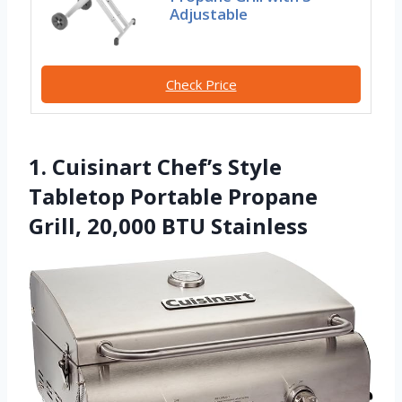
Adjustable
Check Price
1. Cuisinart Chef’s Style
Tabletop Portable Propane
Grill, 20,000 BTU Stainless