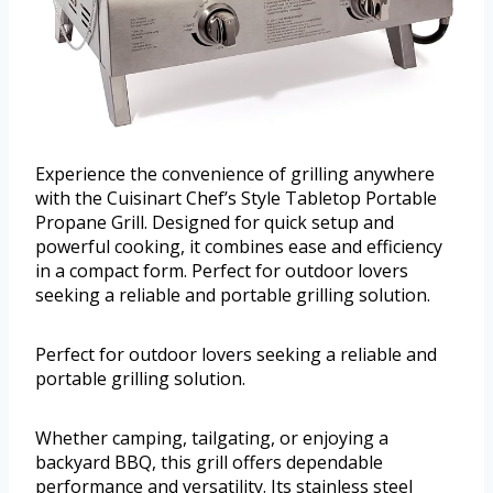
Experience the convenience of grilling anywhere
with the Cuisinart Chef’s Style Tabletop Portable
Propane Grill. Designed for quick setup and
powerful cooking, it combines ease and efficiency
in a compact form. Perfect for outdoor lovers
seeking a reliable and portable grilling solution.
Perfect for outdoor lovers seeking a reliable and
portable grilling solution.
Whether camping, tailgating, or enjoying a
backyard BBQ, this grill offers dependable
performance and versatility. Its stainless steel