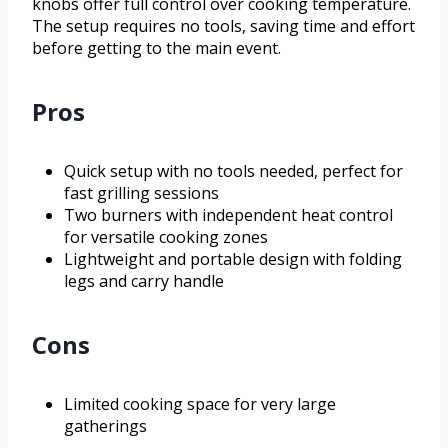
knobs offer full control over cooking temperature.
The setup requires no tools, saving time and effort
before getting to the main event.
Pros
Quick setup with no tools needed, perfect for
fast grilling sessions
Two burners with independent heat control
for versatile cooking zones
Lightweight and portable design with folding
legs and carry handle
Cons
Limited cooking space for very large
gatherings