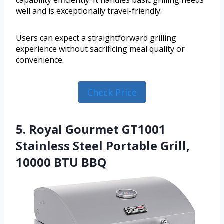
capability efficiently. It handles basic grilling needs
well and is exceptionally travel-friendly.
Users can expect a straightforward grilling
experience without sacrificing meal quality or
convenience.
Check Price
5. Royal Gourmet GT1001
Stainless Steel Portable Grill,
10000 BTU BBQ