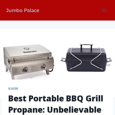
Jumbo Palace
GUIDE
Best Portable BBQ Grill
Propane: Unbelievable