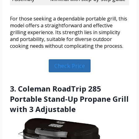
For those seeking a dependable portable grill, this
model offers a straightforward and effective
grilling experience. Its strength lies in simplicity
and portability, suitable for diverse outdoor
cooking needs without complicating the process.
Check Price
3. Coleman RoadTrip 285
Portable Stand-Up Propane Grill
with 3 Adjustable