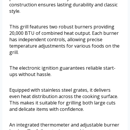
construction ensures lasting durability and classic
style.
This grill features two robust burners providing
20,000 BTU of combined heat output. Each burner
has independent controls, allowing precise
temperature adjustments for various foods on the
grill.
The electronic ignition guarantees reliable start-
ups without hassle.
Equipped with stainless steel grates, it delivers
even heat distribution across the cooking surface.
This makes it suitable for grilling both large cuts
and delicate items with confidence.
An integrated thermometer and adjustable burner