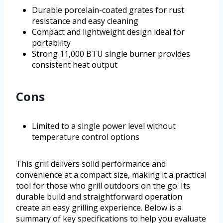
Durable porcelain-coated grates for rust
resistance and easy cleaning
Compact and lightweight design ideal for
portability
Strong 11,000 BTU single burner provides
consistent heat output
Cons
Limited to a single power level without
temperature control options
This grill delivers solid performance and
convenience at a compact size, making it a practical
tool for those who grill outdoors on the go. Its
durable build and straightforward operation
create an easy grilling experience. Below is a
summary of key specifications to help you evaluate