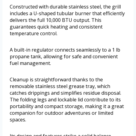
Constructed with durable stainless steel, the grill
includes a U-shaped tubular burner that efficiently
delivers the full 10,000 BTU output. This
guarantees quick heating and consistent
temperature control.
A built-in regulator connects seamlessly to a 1 lb
propane tank, allowing for safe and convenient
fuel management.
Cleanup is straightforward thanks to the
removable stainless steel grease tray, which
catches drippings and simplifies residue disposal.
The folding legs and lockable lid contribute to its
portability and compact storage, making it a great
companion for outdoor adventures or limited
spaces.
Its design and features strike a solid balance