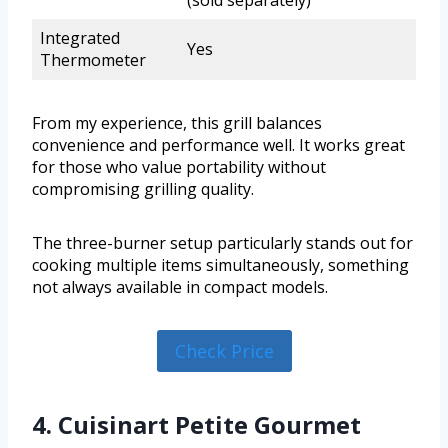
(sold separately)
Integrated
Yes
Thermometer
From my experience, this grill balances
convenience and performance well. It works great
for those who value portability without
compromising grilling quality.
The three-burner setup particularly stands out for
cooking multiple items simultaneously, something
not always available in compact models.
Check Price
4. Cuisinart Petite Gourmet