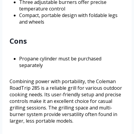
Three adjustable burners offer precise
temperature control
Compact, portable design with foldable legs
and wheels
Cons
Propane cylinder must be purchased
separately
Combining power with portability, the Coleman
RoadTrip 285 is a reliable grill for various outdoor
cooking needs. Its user-friendly setup and precise
controls make it an excellent choice for casual
grilling sessions. The grilling space and multi-
burner system provide versatility often found in
larger, less portable models.