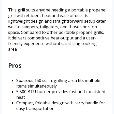
This grill suits anyone needing a portable propane
grill with efficient heat and ease of use. Its
lightweight design and straightforward setup cater
well to campers, tailgaters, and those short on
space. Compared to other portable propane grills,
it delivers competitive heat output and a user-
friendly experience without sacrificing cooking
area.
Pros
Spacious 150 sq. in. grilling area fits multiple
items simultaneously
5,500 BTU burner provides fast and consistent
heat
Compact, foldable design with carry handle for
easy transportation