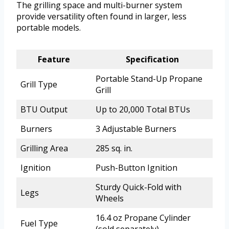
The grilling space and multi-burner system
provide versatility often found in larger, less
portable models.
Feature
Specification
Portable Stand-Up Propane
Grill Type
Grill
BTU Output
Up to 20,000 Total BTUs
Burners
3 Adjustable Burners
Grilling Area
285 sq. in.
Ignition
Push-Button Ignition
Sturdy Quick-Fold with
Legs
Wheels
16.4 oz Propane Cylinder
Fuel Type