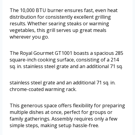
The 10,000 BTU burner ensures fast, even heat
distribution for consistently excellent grilling
results. Whether searing steaks or warming
vegetables, this grill serves up great meals
wherever you go.
The Royal Gourmet GT1001 boasts a spacious 285
square-inch cooking surface, consisting of a 214
sq. in. stainless steel grate and an additional 71 sq.
stainless steel grate and an additional 71 sq. in.
chrome-coated warming rack.
This generous space offers flexibility for preparing
multiple dishes at once, perfect for groups or
family gatherings. Assembly requires only a few
simple steps, making setup hassle-free.