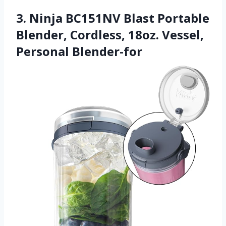
3. Ninja BC151NV Blast Portable
Blender, Cordless, 18oz. Vessel,
Personal Blender-for