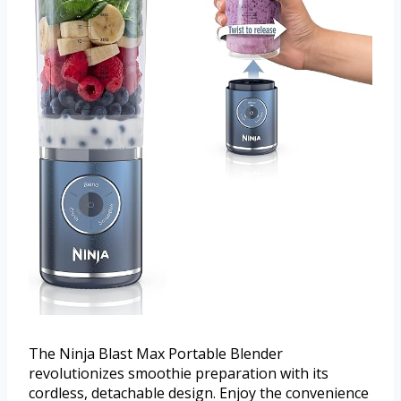
The Ninja Blast Max Portable Blender
revolutionizes smoothie preparation with its
cordless, detachable design. Enjoy the convenience