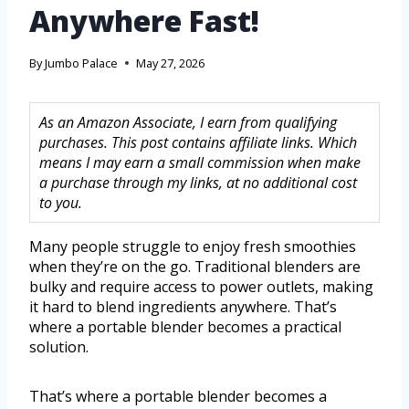
Anywhere Fast!
By
Jumbo Palace
May 27, 2026
As an Amazon Associate, I earn from qualifying
purchases. This post contains affiliate links. Which
means I may earn a small commission when make
a purchase through my links, at no additional cost
to you.
Many people struggle to enjoy fresh smoothies
when they’re on the go. Traditional blenders are
bulky and require access to power outlets, making
it hard to blend ingredients anywhere. That’s
where a portable blender becomes a practical
solution.
That’s where a portable blender becomes a