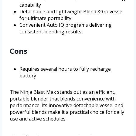
capability
Detachable and lightweight Blend & Go vessel
for ultimate portability
Convenient Auto IQ programs delivering
consistent blending results
Cons
Requires several hours to fully recharge
battery
The Ninja Blast Max stands out as an efficient,
portable blender that blends convenience with
performance. Its innovative detachable vessel and
powerful blends make it a practical choice for daily
use and active schedules.