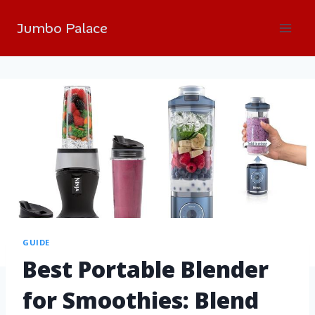
Jumbo Palace
GUIDE
Best Portable Blender
for Smoothies: Blend