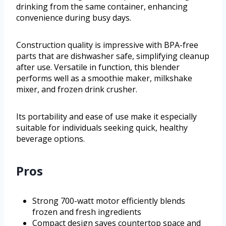
drinking from the same container, enhancing
convenience during busy days.
Construction quality is impressive with BPA-free
parts that are dishwasher safe, simplifying cleanup
after use. Versatile in function, this blender
performs well as a smoothie maker, milkshake
mixer, and frozen drink crusher.
Its portability and ease of use make it especially
suitable for individuals seeking quick, healthy
beverage options.
Pros
Strong 700-watt motor efficiently blends
frozen and fresh ingredients
Compact design saves countertop space and