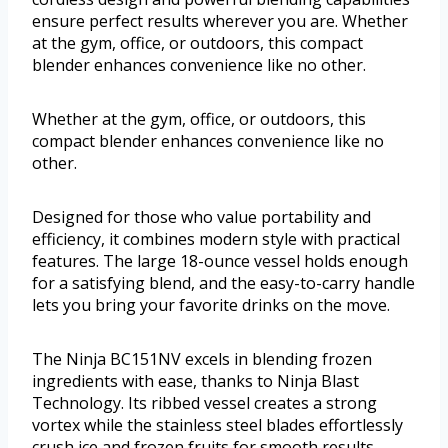
ensure perfect results wherever you are. Whether
at the gym, office, or outdoors, this compact
blender enhances convenience like no other.
Whether at the gym, office, or outdoors, this
compact blender enhances convenience like no
other.
Designed for those who value portability and
efficiency, it combines modern style with practical
features. The large 18-ounce vessel holds enough
for a satisfying blend, and the easy-to-carry handle
lets you bring your favorite drinks on the move.
The Ninja BC151NV excels in blending frozen
ingredients with ease, thanks to Ninja Blast
Technology. Its ribbed vessel creates a strong
vortex while the stainless steel blades effortlessly
crush ice and frozen fruits for smooth results.