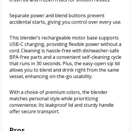
Separate power and blend buttons prevent
accidental starts, giving you control over every use.
This blender’s rechargeable motor base supports
USB-C charging, providing flexible power without a
cord. Cleaning is hassle-free with dishwasher-safe
BPA-free parts and a convenient self-cleaning cycle
that runs in 30 seconds. Plus, the easy-open sip lid
allows you to blend and drink right from the same
vessel, enhancing on-the-go usability.
With a choice of premium colors, the blender
matches personal style while prioritizing
convenience. Its leakproof lid and sturdy handle
offer secure transport.
Pros