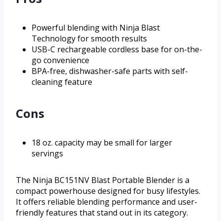
Powerful blending with Ninja Blast
Technology for smooth results
USB-C rechargeable cordless base for on-the-
go convenience
BPA-free, dishwasher-safe parts with self-
cleaning feature
Cons
18 oz. capacity may be small for larger
servings
The Ninja BC151NV Blast Portable Blender is a
compact powerhouse designed for busy lifestyles.
It offers reliable blending performance and user-
friendly features that stand out in its category.