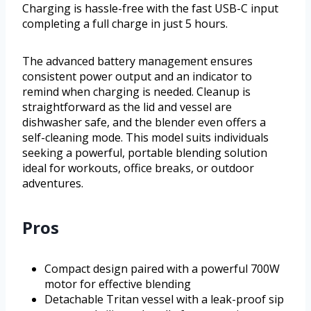
Charging is hassle-free with the fast USB-C input
completing a full charge in just 5 hours.
The advanced battery management ensures
consistent power output and an indicator to
remind when charging is needed. Cleanup is
straightforward as the lid and vessel are
dishwasher safe, and the blender even offers a
self-cleaning mode. This model suits individuals
seeking a powerful, portable blending solution
ideal for workouts, office breaks, or outdoor
adventures.
Pros
Compact design paired with a powerful 700W
motor for effective blending
Detachable Tritan vessel with a leak-proof sip