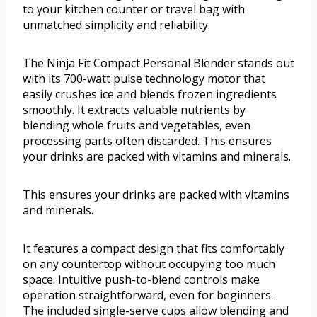
to your kitchen counter or travel bag with
unmatched simplicity and reliability.
The Ninja Fit Compact Personal Blender stands out
with its 700-watt pulse technology motor that
easily crushes ice and blends frozen ingredients
smoothly. It extracts valuable nutrients by
blending whole fruits and vegetables, even
processing parts often discarded. This ensures
your drinks are packed with vitamins and minerals.
This ensures your drinks are packed with vitamins
and minerals.
It features a compact design that fits comfortably
on any countertop without occupying too much
space. Intuitive push-to-blend controls make
operation straightforward, even for beginners.
The included single-serve cups allow blending and