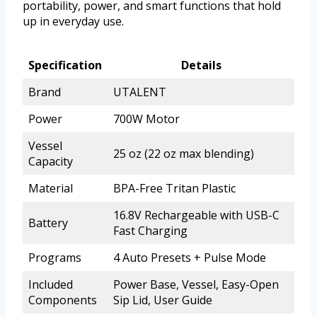
portability, power, and smart functions that hold
up in everyday use.
Specification
Details
Brand
UTALENT
Power
700W Motor
Vessel
25 oz (22 oz max blending)
Capacity
Material
BPA-Free Tritan Plastic
16.8V Rechargeable with USB-C
Battery
Fast Charging
Programs
4 Auto Presets + Pulse Mode
Included
Power Base, Vessel, Easy-Open
Components
Sip Lid, User Guide