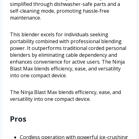
simplified through dishwasher-safe parts and a
self-cleaning mode, promoting hassle-free
maintenance.
This blender excels for individuals seeking
portability combined with professional blending
power. It outperforms traditional corded personal
blenders by eliminating cable dependency and
enhances convenience for active users. The Ninja
Blast Max blends efficiency, ease, and versatility
into one compact device.
The Ninja Blast Max blends efficiency, ease, and
versatility into one compact device.
Pros
Cordless operation with powerful ice-crushing