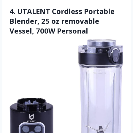
4. UTALENT Cordless Portable
Blender, 25 oz removable
Vessel, 700W Personal