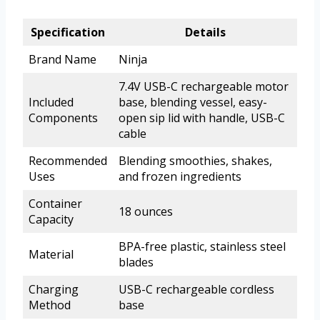
Specification
Details
Brand Name
Ninja
7.4V USB-C rechargeable motor
Included
base, blending vessel, easy-
Components
open sip lid with handle, USB-C
cable
Recommended
Blending smoothies, shakes,
Uses
and frozen ingredients
Container
18 ounces
Capacity
BPA-free plastic, stainless steel
Material
blades
Charging
USB-C rechargeable cordless
Method
base