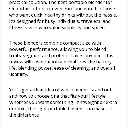
practical solution. The best portable blender for
smoothies offers convenience and ease for those
who want quick, healthy drinks without the hassle.
It’s designed for busy individuals, travelers, and
fitness lovers who value simplicity and speed.
These blenders combine compact size with
powerful performance, allowing you to blend
fruits, veggies, and protein shakes anytime. This
review will cover important features like battery
life, blending power, ease of cleaning, and overall
usability.
You’ll get a clear idea of which models stand out
and how to choose one that fits your lifestyle.
Whether you want something lightweight or extra
durable, the right portable blender can make all
the difference.