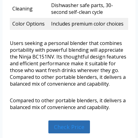
Dishwasher safe parts, 30-
Cleaning
second self-clean cycle
Color Options
Includes premium color choices
Users seeking a personal blender that combines
portability with powerful blending will appreciate
the Ninja BC151NV. Its thoughtful design features
and efficient performance make it suitable for
those who want fresh drinks wherever they go.
Compared to other portable blenders, it delivers a
balanced mix of convenience and capability.
Compared to other portable blenders, it delivers a
balanced mix of convenience and capability.
Check Price