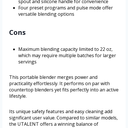
spout and silicone handle for convenience
Four preset programs and pulse mode offer
versatile blending options
Cons
Maximum blending capacity limited to 22 oz,
which may require multiple batches for larger
servings
This portable blender merges power and
practicality effortlessly. It performs on par with
countertop blenders yet fits perfectly into an active
lifestyle.
Its unique safety features and easy cleaning add
significant user value. Compared to similar models,
the UTALENT offers a winning balance of