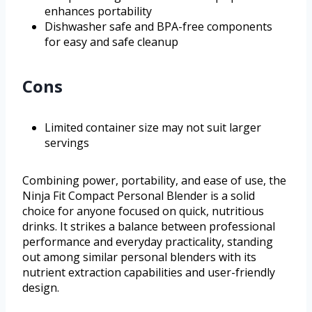
enhances portability
Dishwasher safe and BPA-free components
for easy and safe cleanup
Cons
Limited container size may not suit larger
servings
Combining power, portability, and ease of use, the
Ninja Fit Compact Personal Blender is a solid
choice for anyone focused on quick, nutritious
drinks. It strikes a balance between professional
performance and everyday practicality, standing
out among similar personal blenders with its
nutrient extraction capabilities and user-friendly
design.