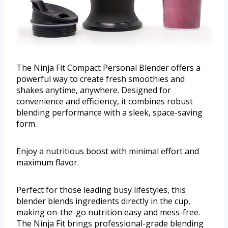
The Ninja Fit Compact Personal Blender offers a
powerful way to create fresh smoothies and
shakes anytime, anywhere. Designed for
convenience and efficiency, it combines robust
blending performance with a sleek, space-saving
form.
Enjoy a nutritious boost with minimal effort and
maximum flavor.
Perfect for those leading busy lifestyles, this
blender blends ingredients directly in the cup,
making on-the-go nutrition easy and mess-free.
The Ninja Fit brings professional-grade blending