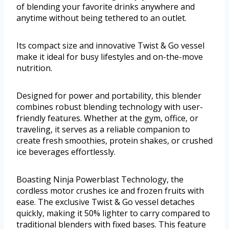
of blending your favorite drinks anywhere and
anytime without being tethered to an outlet.
Its compact size and innovative Twist & Go vessel
make it ideal for busy lifestyles and on-the-move
nutrition.
Designed for power and portability, this blender
combines robust blending technology with user-
friendly features. Whether at the gym, office, or
traveling, it serves as a reliable companion to
create fresh smoothies, protein shakes, or crushed
ice beverages effortlessly.
Boasting Ninja Powerblast Technology, the
cordless motor crushes ice and frozen fruits with
ease. The exclusive Twist & Go vessel detaches
quickly, making it 50% lighter to carry compared to
traditional blenders with fixed bases. This feature