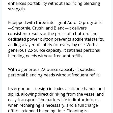
enhances portability without sacrificing blending
strength.
Equipped with three intelligent Auto IQ programs
—Smoothie, Crush, and Blend—it delivers
consistent results at the press of a button. The
dedicated power button prevents accidental starts,
adding a layer of safety for everyday use. With a
generous 22-ounce capacity, it satisfies personal
blending needs without frequent refills.
With a generous 22-ounce capacity, it satisfies
personal blending needs without frequent refills.
Its ergonomic design includes a silicone handle and
sip lid, allowing direct drinking from the vessel and
easy transport. The battery life indicator informs
when recharging is necessary, and a full charge
offers extended blending time. Cleaning is