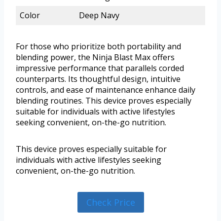
Color
Deep Navy
For those who prioritize both portability and
blending power, the Ninja Blast Max offers
impressive performance that parallels corded
counterparts. Its thoughtful design, intuitive
controls, and ease of maintenance enhance daily
blending routines. This device proves especially
suitable for individuals with active lifestyles
seeking convenient, on-the-go nutrition.
This device proves especially suitable for
individuals with active lifestyles seeking
convenient, on-the-go nutrition.
Check Price