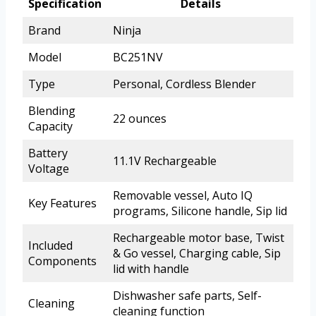
Specification
Details
Brand
Ninja
Model
BC251NV
Type
Personal, Cordless Blender
Blending
22 ounces
Capacity
Battery
11.1V Rechargeable
Voltage
Removable vessel, Auto IQ
Key Features
programs, Silicone handle, Sip lid
Rechargeable motor base, Twist
Included
& Go vessel, Charging cable, Sip
Components
lid with handle
Dishwasher safe parts, Self-
Cleaning
cleaning function