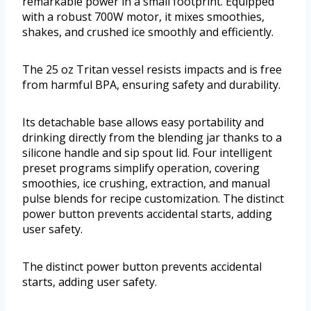
remarkable power in a small footprint. Equipped
with a robust 700W motor, it mixes smoothies,
shakes, and crushed ice smoothly and efficiently.
The 25 oz Tritan vessel resists impacts and is free
from harmful BPA, ensuring safety and durability.
Its detachable base allows easy portability and
drinking directly from the blending jar thanks to a
silicone handle and sip spout lid. Four intelligent
preset programs simplify operation, covering
smoothies, ice crushing, extraction, and manual
pulse blends for recipe customization. The distinct
power button prevents accidental starts, adding
user safety.
The distinct power button prevents accidental
starts, adding user safety.