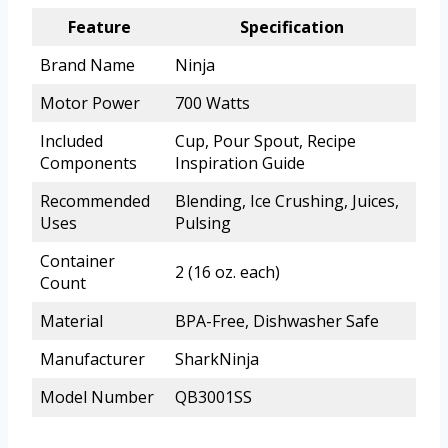
Feature
Specification
Brand Name
Ninja
Motor Power
700 Watts
Included
Cup, Pour Spout, Recipe
Components
Inspiration Guide
Recommended
Blending, Ice Crushing, Juices,
Uses
Pulsing
Container
2 (16 oz. each)
Count
Material
BPA-Free, Dishwasher Safe
Manufacturer
SharkNinja
Model Number
QB3001SS