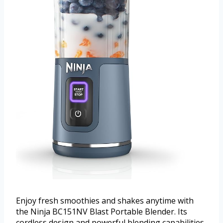
Enjoy fresh smoothies and shakes anytime with
the Ninja BC151NV Blast Portable Blender. Its
cordless design and powerful blending capabilities