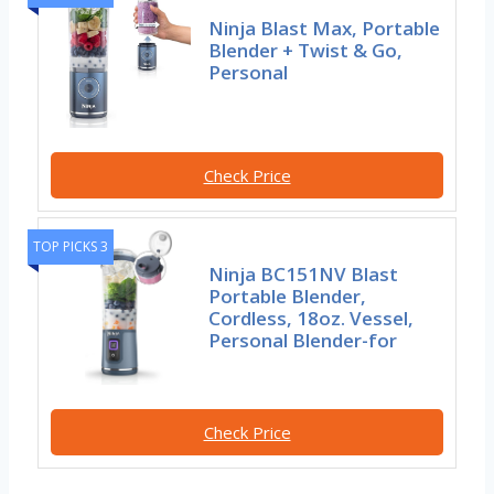
Ninja Blast Max, Portable
Blender + Twist & Go,
Personal
Check Price
TOP PICKS 3
Ninja BC151NV Blast
Portable Blender,
Cordless, 18oz. Vessel,
Personal Blender-for
Check Price