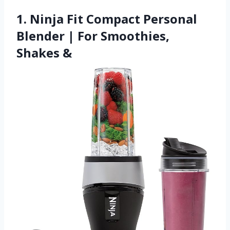
1. Ninja Fit Compact Personal
Blender | For Smoothies,
Shakes &