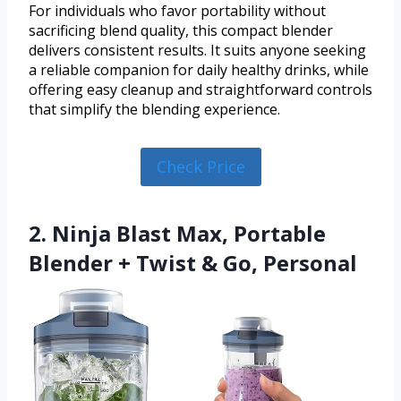
For individuals who favor portability without
sacrificing blend quality, this compact blender
delivers consistent results. It suits anyone seeking
a reliable companion for daily healthy drinks, while
offering easy cleanup and straightforward controls
that simplify the blending experience.
Check Price
2. Ninja Blast Max, Portable
Blender + Twist & Go, Personal