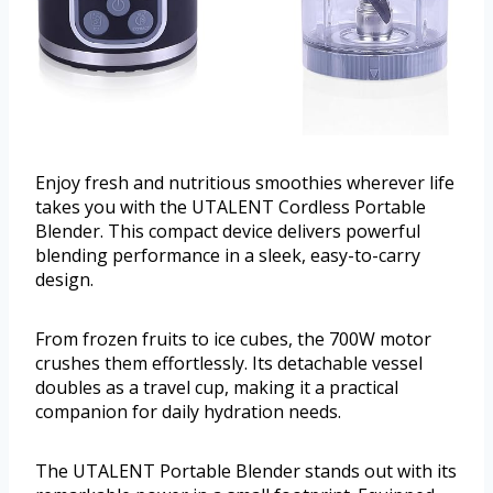
Enjoy fresh and nutritious smoothies wherever life
takes you with the UTALENT Cordless Portable
Blender. This compact device delivers powerful
blending performance in a sleek, easy-to-carry
design.
From frozen fruits to ice cubes, the 700W motor
crushes them effortlessly. Its detachable vessel
doubles as a travel cup, making it a practical
companion for daily hydration needs.
The UTALENT Portable Blender stands out with its