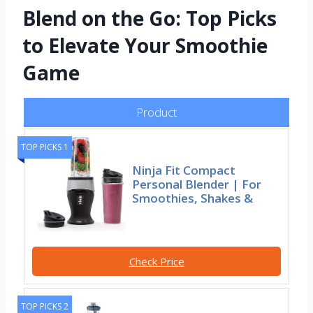
Blend on the Go: Top Picks
to Elevate Your Smoothie
Game
Product
TOP PICKS 1
Ninja Fit Compact
Personal Blender | For
Smoothies, Shakes &
Check Price
TOP PICKS 2