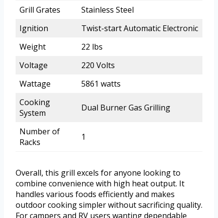
Grill Grates
Stainless Steel
Ignition
Twist-start Automatic Electronic
Weight
22 lbs
Voltage
220 Volts
Wattage
5861 watts
Cooking
Dual Burner Gas Grilling
System
Number of
1
Racks
Overall, this grill excels for anyone looking to
combine convenience with high heat output. It
handles various foods efficiently and makes
outdoor cooking simpler without sacrificing quality.
For campers and RV users wanting dependable