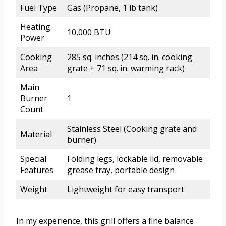
Fuel Type
Gas (Propane, 1 lb tank)
Heating
10,000 BTU
Power
Cooking
285 sq. inches (214 sq. in. cooking
Area
grate + 71 sq. in. warming rack)
Main
Burner
1
Count
Stainless Steel (Cooking grate and
Material
burner)
Special
Folding legs, lockable lid, removable
Features
grease tray, portable design
Weight
Lightweight for easy transport
In my experience, this grill offers a fine balance