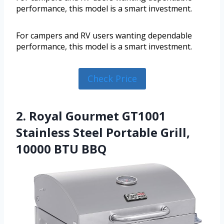
performance, this model is a smart investment.
For campers and RV users wanting dependable
performance, this model is a smart investment.
Check Price
2. Royal Gourmet GT1001
Stainless Steel Portable Grill,
10000 BTU BBQ