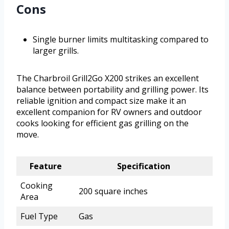
Cons
Single burner limits multitasking compared to
larger grills.
The Charbroil Grill2Go X200 strikes an excellent
balance between portability and grilling power. Its
reliable ignition and compact size make it an
excellent companion for RV owners and outdoor
cooks looking for efficient gas grilling on the
move.
Feature
Specification
Cooking
200 square inches
Area
Fuel Type
Gas