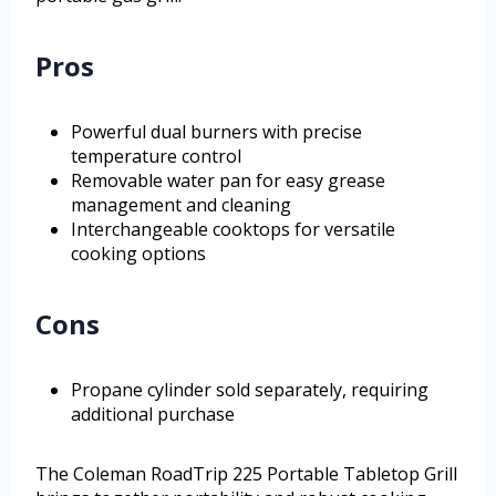
Pros
Powerful dual burners with precise
temperature control
Removable water pan for easy grease
management and cleaning
Interchangeable cooktops for versatile
cooking options
Cons
Propane cylinder sold separately, requiring
additional purchase
The Coleman RoadTrip 225 Portable Tabletop Grill