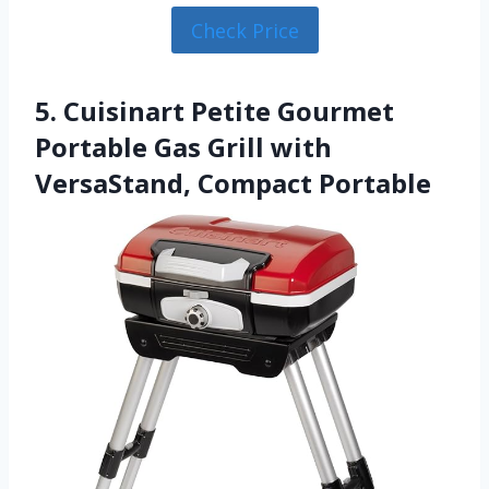
Check Price
5. Cuisinart Petite Gourmet
Portable Gas Grill with
VersaStand, Compact Portable