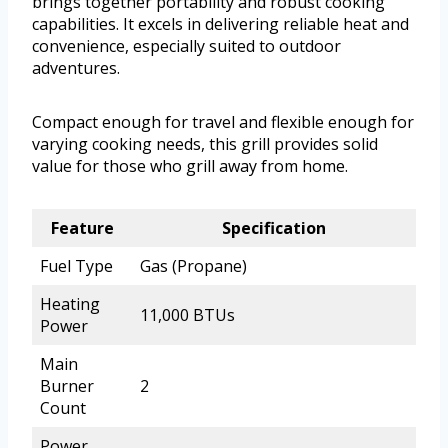
brings together portability and robust cooking
capabilities. It excels in delivering reliable heat and
convenience, especially suited to outdoor
adventures.
Compact enough for travel and flexible enough for
varying cooking needs, this grill provides solid
value for those who grill away from home.
Feature
Specification
Fuel Type
Gas (Propane)
Heating
11,000 BTUs
Power
Main
Burner
2
Count
Power