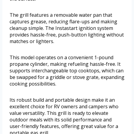
The grill features a removable water pan that
captures grease, reducing flare-ups and making
cleanup simple. The Instastart ignition system
provides hassle-free, push-button lighting without
matches or lighters.
This model operates on a convenient 1-pound
propane cylinder, making refueling hassle-free. It
supports interchangeable top cooktops, which can
be swapped for a griddle or stove grate, expanding
cooking possibilities.
Its robust build and portable design make it an
excellent choice for RV owners and campers who
value versatility. This grill is ready to elevate
outdoor meals with its solid performance and
user-friendly features, offering great value for a
portable gas grill.