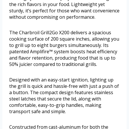
the rich flavors in your food. Lightweight yet
sturdy, it’s perfect for those who want convenience
without compromising on performance.
The Charbroil Grill2Go X200 delivers a spacious
cooking surface of 200 square inches, allowing you
to grill up to eight burgers simultaneously. Its
patented Amplifire™ system boosts heat efficiency
and flavor retention, producing food that is up to
50% juicier compared to traditional grills.
Designed with an easy-start ignition, lighting up
the grill is quick and hassle-free with just a push of
a button. The compact design features stainless
steel latches that secure the lid, along with
comfortable, easy-to-grip handles, making
transport safe and simple.
Constructed from cast-aluminum for both the