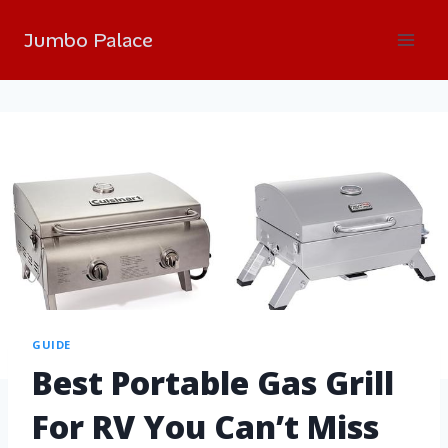
Jumbo Palace
GUIDE
Best Portable Gas Grill
For RV You Can’t Miss