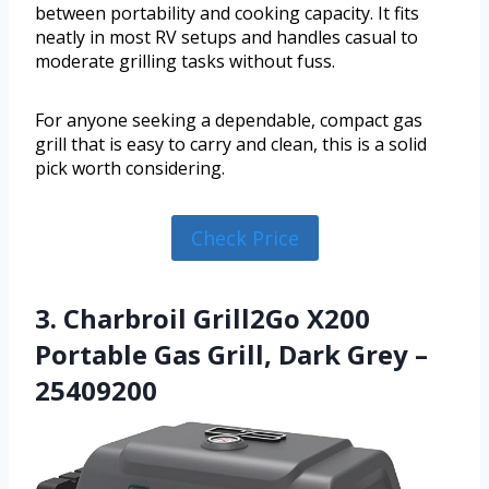
between portability and cooking capacity. It fits
neatly in most RV setups and handles casual to
moderate grilling tasks without fuss.
For anyone seeking a dependable, compact gas
grill that is easy to carry and clean, this is a solid
pick worth considering.
Check Price
3. Charbroil Grill2Go X200
Portable Gas Grill, Dark Grey –
25409200