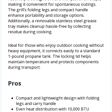
making it convenient for spontaneous outings.
The grill’s folding legs and compact handle
enhance portability and storage options.
Additionally, a removable stainless steel grease
tray makes cleanup hassle-free by collecting
residue during cooking.
Ideal for those who enjoy outdoor cooking without
heavy equipment, it connects easily to a standard
1-pound propane tank. The locking lid helps
maintain temperature and protects components
during transport.
Pros
Compact and lightweight design with folding
legs and carry handle
Even heat distribution with 10,000 BTU