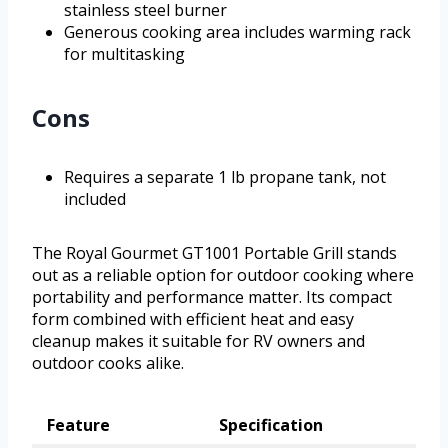
stainless steel burner
Generous cooking area includes warming rack
for multitasking
Cons
Requires a separate 1 lb propane tank, not
included
The Royal Gourmet GT1001 Portable Grill stands
out as a reliable option for outdoor cooking where
portability and performance matter. Its compact
form combined with efficient heat and easy
cleanup makes it suitable for RV owners and
outdoor cooks alike.
Feature
Specification