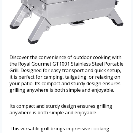
Discover the convenience of outdoor cooking with
the Royal Gourmet GT1001 Stainless Steel Portable
Grill. Designed for easy transport and quick setup,
it is perfect for camping, tailgating, or relaxing on
your patio. Its compact and sturdy design ensures
grilling anywhere is both simple and enjoyable.
Its compact and sturdy design ensures grilling
anywhere is both simple and enjoyable.
This versatile grill brings impressive cooking