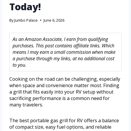
Today!
By
Jumbo Palace
June 6, 2026
As an Amazon Associate, I earn from qualifying
purchases. This post contains affiliate links. Which
means I may earn a small commission when make
a purchase through my links, at no additional cost
to you.
Cooking on the road can be challenging, especially
when space and convenience matter most. Finding
a grill that fits easily into your RV setup without
sacrificing performance is a common need for
many travelers.
The best portable gas grill for RV offers a balance
of compact size, easy fuel options, and reliable