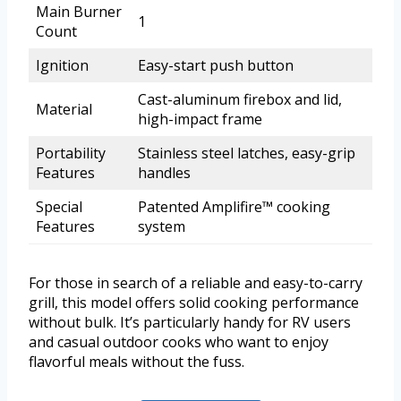
Main Burner
1
Count
Ignition
Easy-start push button
Cast-aluminum firebox and lid,
Material
high-impact frame
Portability
Stainless steel latches, easy-grip
Features
handles
Special
Patented Amplifire™ cooking
Features
system
For those in search of a reliable and easy-to-carry
grill, this model offers solid cooking performance
without bulk. It’s particularly handy for RV users
and casual outdoor cooks who want to enjoy
flavorful meals without the fuss.