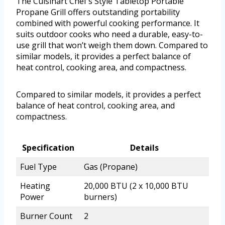
The Cuisinart Chef’s Style Tabletop Portable
Propane Grill offers outstanding portability
combined with powerful cooking performance. It
suits outdoor cooks who need a durable, easy-to-
use grill that won’t weigh them down. Compared to
similar models, it provides a perfect balance of
heat control, cooking area, and compactness.
Compared to similar models, it provides a perfect
balance of heat control, cooking area, and
compactness.
Specification
Details
Fuel Type
Gas (Propane)
Heating
20,000 BTU (2 x 10,000 BTU
Power
burners)
Burner Count
2