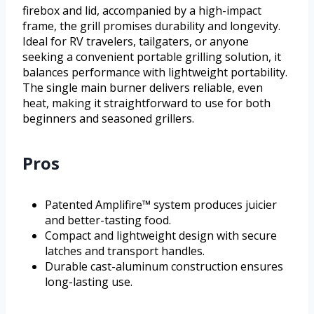
firebox and lid, accompanied by a high-impact
frame, the grill promises durability and longevity.
Ideal for RV travelers, tailgaters, or anyone
seeking a convenient portable grilling solution, it
balances performance with lightweight portability.
The single main burner delivers reliable, even
heat, making it straightforward to use for both
beginners and seasoned grillers.
Pros
Patented Amplifire™ system produces juicier
and better-tasting food.
Compact and lightweight design with secure
latches and transport handles.
Durable cast-aluminum construction ensures
long-lasting use.