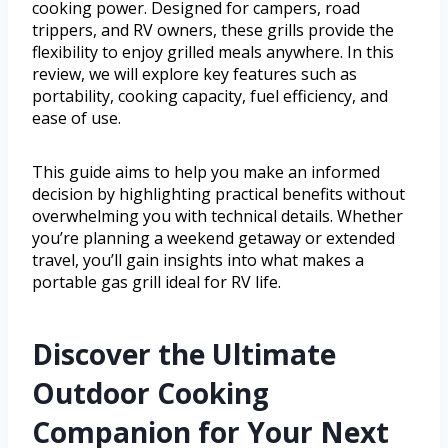
cooking power. Designed for campers, road
trippers, and RV owners, these grills provide the
flexibility to enjoy grilled meals anywhere. In this
review, we will explore key features such as
portability, cooking capacity, fuel efficiency, and
ease of use.
This guide aims to help you make an informed
decision by highlighting practical benefits without
overwhelming you with technical details. Whether
you’re planning a weekend getaway or extended
travel, you’ll gain insights into what makes a
portable gas grill ideal for RV life.
Discover the Ultimate
Outdoor Cooking
Companion for Your Next