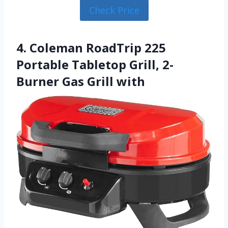
Check Price
4. Coleman RoadTrip 225
Portable Tabletop Grill, 2-
Burner Gas Grill with