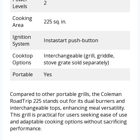
2
Levels
Cooking
225 sq. in.
Area
Ignition
Instastart push-button
System
Cooktop
Interchangeable (grill, griddle,
Options
stove grate sold separately)
Portable
Yes
Compared to other portable grills, the Coleman
RoadTrip 225 stands out for its dual burners and
interchangeable tops, enhancing meal versatility.
This grill is practical for users seeking ease of use
and adaptable cooking options without sacrificing
performance.