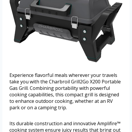
Experience flavorful meals wherever your travels
take you with the Charbroil Grill2Go X200 Portable
Gas Grill. Combining portability with powerful
cooking capabilities, this compact grill is designed
to enhance outdoor cooking, whether at an RV
park or on a camping trip.
Its durable construction and innovative Amplifire™
cooking system ensure juicy results that bring out