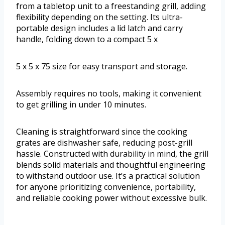
from a tabletop unit to a freestanding grill, adding
flexibility depending on the setting. Its ultra-
portable design includes a lid latch and carry
handle, folding down to a compact 5 x
5 x 5 x 75 size for easy transport and storage.
Assembly requires no tools, making it convenient
to get grilling in under 10 minutes.
Cleaning is straightforward since the cooking
grates are dishwasher safe, reducing post-grill
hassle. Constructed with durability in mind, the grill
blends solid materials and thoughtful engineering
to withstand outdoor use. It’s a practical solution
for anyone prioritizing convenience, portability,
and reliable cooking power without excessive bulk.