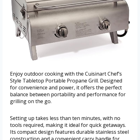
Enjoy outdoor cooking with the Cuisinart Chef’s
Style Tabletop Portable Propane Grill. Designed
for convenience and power, it offers the perfect
balance between portability and performance for
grilling on the go.
Setting up takes less than ten minutes, with no
tools required, making it ideal for quick getaways.
Its compact design features durable stainless steel
construction and a convenient carry handle for