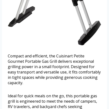
Compact and efficient, the Cuisinart Petite
Gourmet Portable Gas Grill delivers exceptional
grilling power in a small footprint. Designed for
easy transport and versatile use, it fits comfortably
in tight spaces while providing generous cooking
capacity.
Ideal for quick meals on the go, this portable gas
grill is engineered to meet the needs of campers,
RV travelers, and backyard chefs seeking