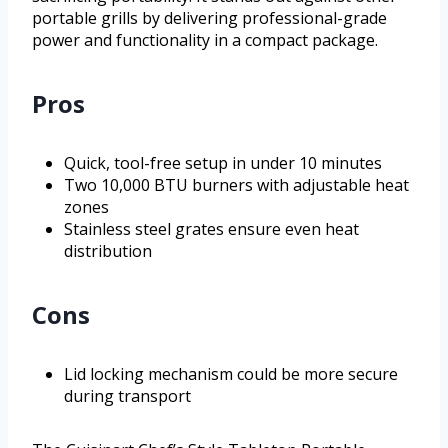
portable grills by delivering professional-grade
power and functionality in a compact package.
Pros
Quick, tool-free setup in under 10 minutes
Two 10,000 BTU burners with adjustable heat
zones
Stainless steel grates ensure even heat
distribution
Cons
Lid locking mechanism could be more secure
during transport