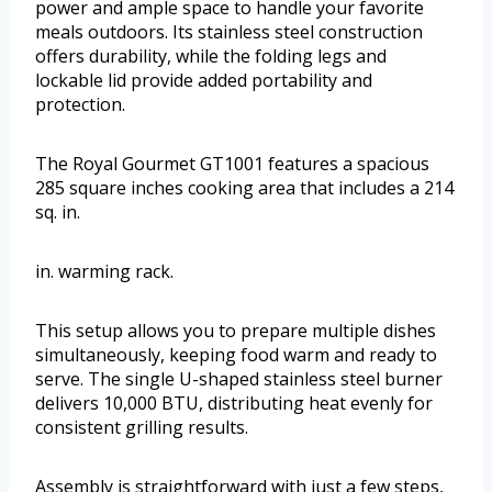
power and ample space to handle your favorite
meals outdoors. Its stainless steel construction
offers durability, while the folding legs and
lockable lid provide added portability and
protection.
The Royal Gourmet GT1001 features a spacious
285 square inches cooking area that includes a 214
sq. in.
in. warming rack.
This setup allows you to prepare multiple dishes
simultaneously, keeping food warm and ready to
serve. The single U-shaped stainless steel burner
delivers 10,000 BTU, distributing heat evenly for
consistent grilling results.
Assembly is straightforward with just a few steps,