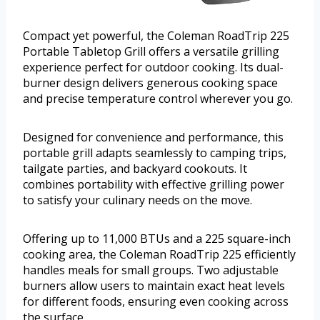
Compact yet powerful, the Coleman RoadTrip 225
Portable Tabletop Grill offers a versatile grilling
experience perfect for outdoor cooking. Its dual-
burner design delivers generous cooking space
and precise temperature control wherever you go.
Designed for convenience and performance, this
portable grill adapts seamlessly to camping trips,
tailgate parties, and backyard cookouts. It
combines portability with effective grilling power
to satisfy your culinary needs on the move.
Offering up to 11,000 BTUs and a 225 square-inch
cooking area, the Coleman RoadTrip 225 efficiently
handles meals for small groups. Two adjustable
burners allow users to maintain exact heat levels
for different foods, ensuring even cooking across
the surface.