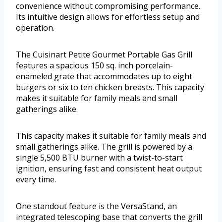
convenience without compromising performance.
Its intuitive design allows for effortless setup and
operation.
The Cuisinart Petite Gourmet Portable Gas Grill
features a spacious 150 sq. inch porcelain-
enameled grate that accommodates up to eight
burgers or six to ten chicken breasts. This capacity
makes it suitable for family meals and small
gatherings alike.
This capacity makes it suitable for family meals and
small gatherings alike. The grill is powered by a
single 5,500 BTU burner with a twist-to-start
ignition, ensuring fast and consistent heat output
every time.
One standout feature is the VersaStand, an
integrated telescoping base that converts the grill