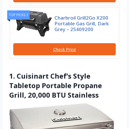
TOP PICKS 3
Charbroil Grill2Go X200
Portable Gas Grill, Dark
Grey – 25409200
Check Price
1. Cuisinart Chef’s Style
Tabletop Portable Propane
Grill, 20,000 BTU Stainless