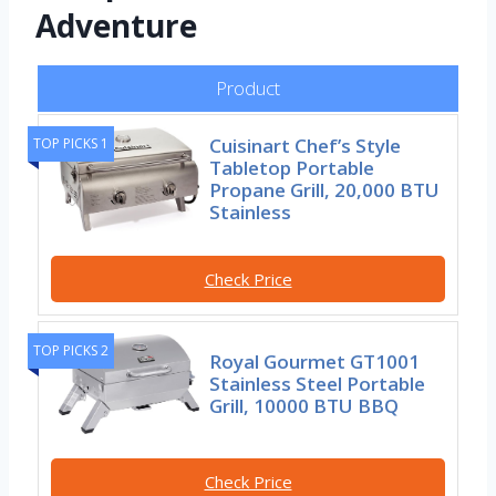
Adventure
Product
Cuisinart Chef’s Style
TOP PICKS 1
Tabletop Portable
Propane Grill, 20,000 BTU
Stainless
Check Price
TOP PICKS 2
Royal Gourmet GT1001
Stainless Steel Portable
Grill, 10000 BTU BBQ
Check Price