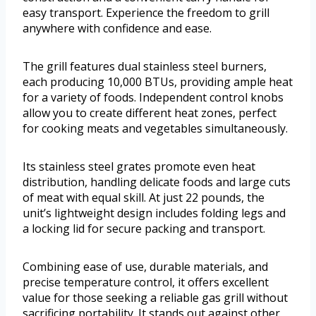
easy transport. Experience the freedom to grill
anywhere with confidence and ease.
The grill features dual stainless steel burners,
each producing 10,000 BTUs, providing ample heat
for a variety of foods. Independent control knobs
allow you to create different heat zones, perfect
for cooking meats and vegetables simultaneously.
Its stainless steel grates promote even heat
distribution, handling delicate foods and large cuts
of meat with equal skill. At just 22 pounds, the
unit’s lightweight design includes folding legs and
a locking lid for secure packing and transport.
Combining ease of use, durable materials, and
precise temperature control, it offers excellent
value for those seeking a reliable gas grill without
sacrificing portability. It stands out against other