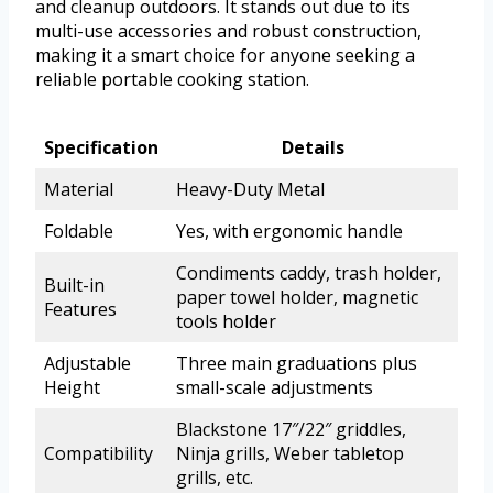
and cleanup outdoors. It stands out due to its
multi-use accessories and robust construction,
making it a smart choice for anyone seeking a
reliable portable cooking station.
Specification
Details
Material
Heavy-Duty Metal
Foldable
Yes, with ergonomic handle
Condiments caddy, trash holder,
Built-in
paper towel holder, magnetic
Features
tools holder
Adjustable
Three main graduations plus
Height
small-scale adjustments
Blackstone 17″/22″ griddles,
Compatibility
Ninja grills, Weber tabletop
grills, etc.