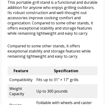
This portable grill stand is a functional and durable
addition for anyone who enjoys grilling outdoors.
Its robust construction and well-thought-out
accessories improve cooking comfort and
organization. Compared to some other stands, it
offers exceptional stability and storage features
while remaining lightweight and easy to carry.
Compared to some other stands, it offers
exceptional stability and storage features while
remaining lightweight and easy to carry.
Feature
Specification
Compatibility
Fits up to 31″ × 17″ grills
Weight
Up to 300 pounds
Capacity
Foldable with wheels and caster