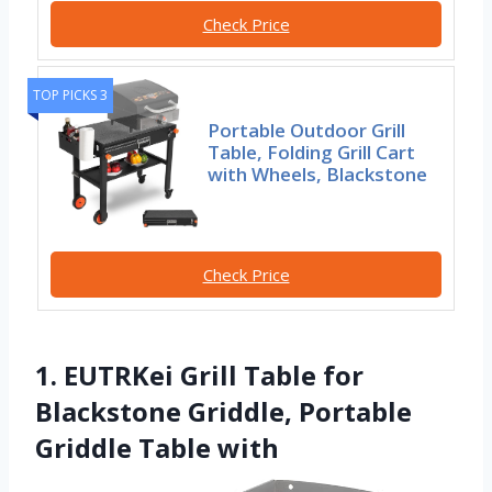
Check Price
TOP PICKS 3
Portable Outdoor Grill
Table, Folding Grill Cart
with Wheels, Blackstone
Check Price
1. EUTRKei Grill Table for
Blackstone Griddle, Portable
Griddle Table with