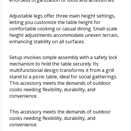
Adjustable legs offer three main height settings,
letting you customize the table height for
comfortable cooking or casual dining. Small-scale
height adjustments accommodate uneven terrain,
enhancing stability on all surfaces.
Setup involves simple assembly with a safety lock
mechanism to hold the table securely. Its
multifunctional design transforms it from a grill
stand to a picnic table, ideal for social gatherings.
This accessory meets the demands of outdoor
cooks needing flexibility, durability, and
convenience.
This accessory meets the demands of outdoor
cooks needing flexibility, durability, and
convenience.