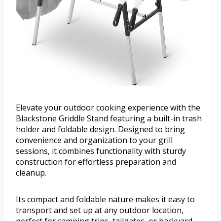
Elevate your outdoor cooking experience with the
Blackstone Griddle Stand featuring a built-in trash
holder and foldable design. Designed to bring
convenience and organization to your grill
sessions, it combines functionality with sturdy
construction for effortless preparation and
cleanup.
Its compact and foldable nature makes it easy to
transport and set up at any outdoor location,
perfect for camping trips, tailgates, or backyard