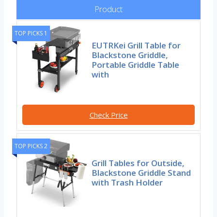
Product
TOP PICKS 1
EUTRKei Grill Table for
Blackstone Griddle,
Portable Griddle Table
with
Check Price
TOP PICKS 2
Grill Tables for Outside,
Blackstone Griddle Stand
with Trash Holder