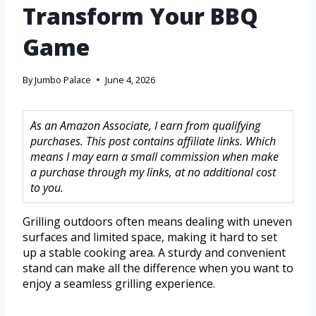
Transform Your BBQ
Game
By
Jumbo Palace
June 4, 2026
As an Amazon Associate, I earn from qualifying
purchases. This post contains affiliate links. Which
means I may earn a small commission when make
a purchase through my links, at no additional cost
to you.
Grilling outdoors often means dealing with uneven
surfaces and limited space, making it hard to set
up a stable cooking area. A sturdy and convenient
stand can make all the difference when you want to
enjoy a seamless grilling experience.