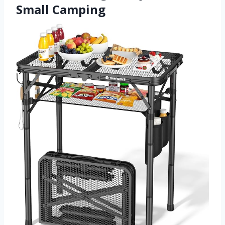
Small Camping