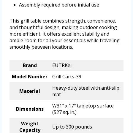
Assembly required before initial use
This grill table combines strength, convenience,
and thoughtful design, making outdoor cooking
more efficient. It offers excellent stability and
ample room for all your essentials while traveling
smoothly between locations.
Brand
EUTRKei
Model Number
Grill Carts-39
Heavy-duty steel with anti-slip
Material
mat
W31″ x 17″ tabletop surface
Dimensions
(527 sq. in.)
Weight
Up to 300 pounds
Capacity