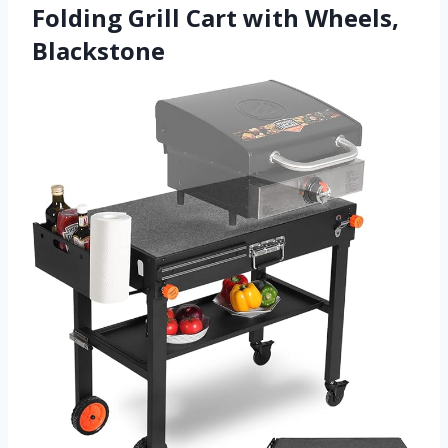
Folding Grill Cart with Wheels,
Blackstone