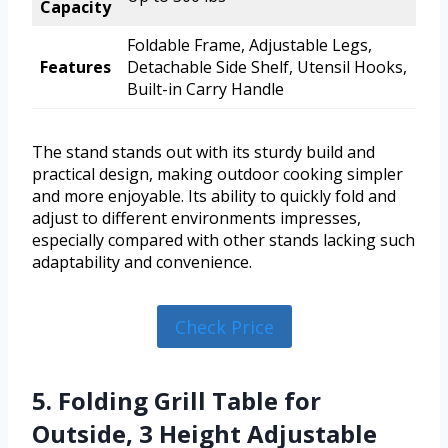
Capacity
Foldable Frame, Adjustable Legs,
Features
Detachable Side Shelf, Utensil Hooks,
Built-in Carry Handle
The stand stands out with its sturdy build and
practical design, making outdoor cooking simpler
and more enjoyable. Its ability to quickly fold and
adjust to different environments impresses,
especially compared with other stands lacking such
adaptability and convenience.
Check Price
5. Folding Grill Table for
Outside, 3 Height Adjustable