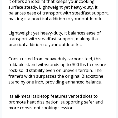
it offers an ideal fit that keeps your cooking
surface steady. Lightweight yet heavy-duty, it
balances ease of transport with steadfast support,
making it a practical addition to your outdoor kit.
Lightweight yet heavy-duty, it balances ease of
transport with steadfast support, making it a
practical addition to your outdoor kit.
Constructed from heavy-duty carbon steel, this
foldable stand withstands up to 300 lbs to ensure
rock-solid stability even on uneven terrain. The
frame’s width surpasses the original Blackstone
stand by one inch, providing enhanced balance.
Its all-metal tabletop features vented slots to
promote heat dissipation, supporting safer and
more consistent cooking sessions.