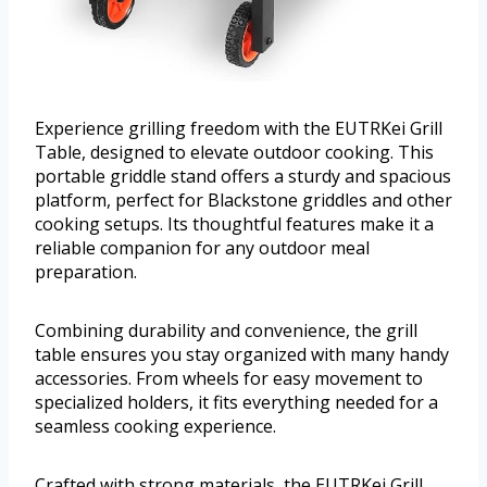
Experience grilling freedom with the EUTRKei Grill
Table, designed to elevate outdoor cooking. This
portable griddle stand offers a sturdy and spacious
platform, perfect for Blackstone griddles and other
cooking setups. Its thoughtful features make it a
reliable companion for any outdoor meal
preparation.
Combining durability and convenience, the grill
table ensures you stay organized with many handy
accessories. From wheels for easy movement to
specialized holders, it fits everything needed for a
seamless cooking experience.
Crafted with strong materials, the EUTRKei Grill