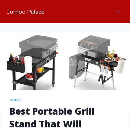
Jumbo Palace
GUIDE
Best Portable Grill
Stand That Will