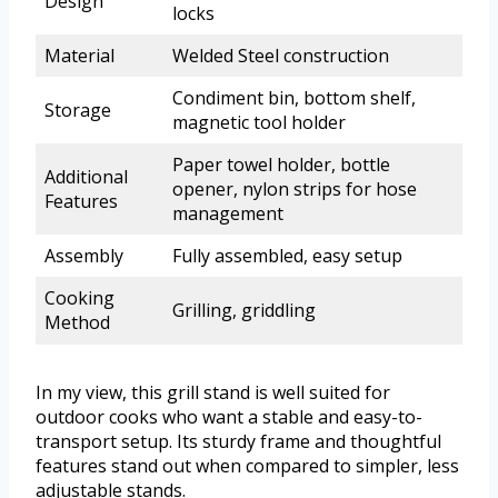
Design
locks
Material
Welded Steel construction
Condiment bin, bottom shelf,
Storage
magnetic tool holder
Paper towel holder, bottle
Additional
opener, nylon strips for hose
Features
management
Assembly
Fully assembled, easy setup
Cooking
Grilling, griddling
Method
In my view, this grill stand is well suited for
outdoor cooks who want a stable and easy-to-
transport setup. Its sturdy frame and thoughtful
features stand out when compared to simpler, less
adjustable stands.