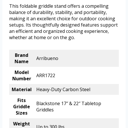
This foldable griddle stand offers a compelling
balance of durability, stability, and portability,
making it an excellent choice for outdoor cooking
setups. Its thoughtfully designed features support
an efficient and organized cooking experience,
whether at home or on the go.
Brand
Arribueno
Name
Model
ARR1722
Number
Material
Heavy-Duty Carbon Steel
Fits
Blackstone 17″ & 22″ Tabletop
Griddle
Griddles
Sizes
Weight
Up to 300 lbs