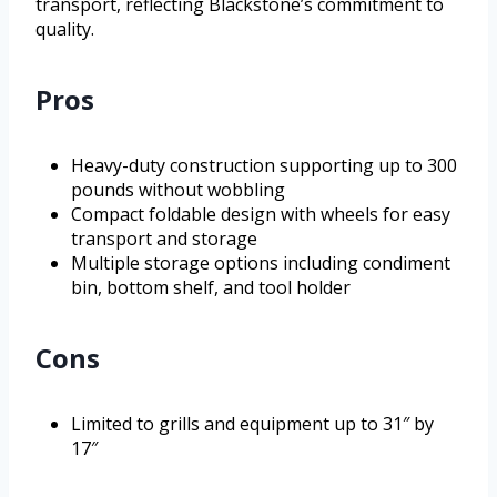
transport, reflecting Blackstone’s commitment to
quality.
Pros
Heavy-duty construction supporting up to 300
pounds without wobbling
Compact foldable design with wheels for easy
transport and storage
Multiple storage options including condiment
bin, bottom shelf, and tool holder
Cons
Limited to grills and equipment up to 31″ by
17″