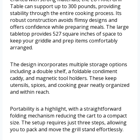
Table can support up to 300 pounds, providing
stability through the entire cooking process. Its
robust construction avoids flimsy designs and
offers confidence while preparing meals. The large
tabletop provides 527 square inches of space to
keep your griddle and prep items comfortably
arranged.
The design incorporates multiple storage options
including a double shelf, a foldable condiment
caddy, and magnetic tool holders. These keep
utensils, spices, and cooking gear neatly organized
and within reach.
Portability is a highlight, with a straightforward
folding mechanism reducing the cart to a compact
size. The setup requires just three steps, allowing
you to pack and move the grill stand effortlessly.