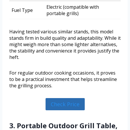
Electric (compatible with
Fuel Type
portable grills)
Having tested various similar stands, this model
stands firm in build quality and adaptability. While it
might weigh more than some lighter alternatives,
the stability and convenience it provides justify the
heft.
For regular outdoor cooking occasions, it proves
to be a practical investment that helps streamline
the grilling process.
Check Price
3. Portable Outdoor Grill Table,