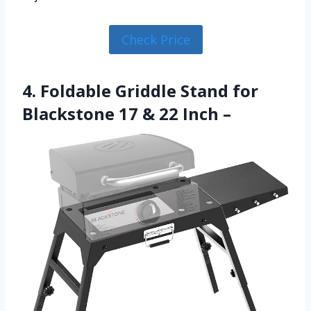
Check Price
4. Foldable Griddle Stand for
Blackstone 17 & 22 Inch –