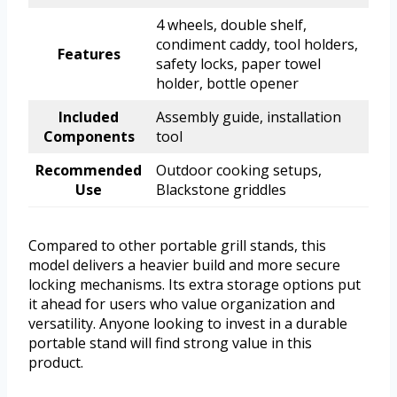
4 wheels, double shelf,
condiment caddy, tool holders,
Features
safety locks, paper towel
holder, bottle opener
Included
Assembly guide, installation
Components
tool
Recommended
Outdoor cooking setups,
Use
Blackstone griddles
Compared to other portable grill stands, this
model delivers a heavier build and more secure
locking mechanisms. Its extra storage options put
it ahead for users who value organization and
versatility. Anyone looking to invest in a durable
portable stand will find strong value in this
product.