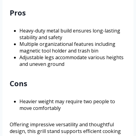
Pros
Heavy-duty metal build ensures long-lasting
stability and safety
Multiple organizational features including
magnetic tool holder and trash bin
Adjustable legs accommodate various heights
and uneven ground
Cons
Heavier weight may require two people to
move comfortably
Offering impressive versatility and thoughtful
design, this grill stand supports efficient cooking