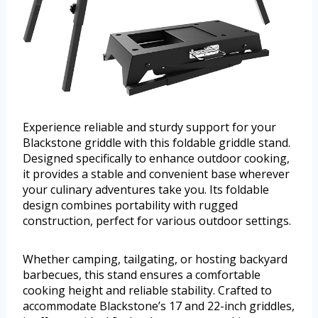
Experience reliable and sturdy support for your
Blackstone griddle with this foldable griddle stand.
Designed specifically to enhance outdoor cooking,
it provides a stable and convenient base wherever
your culinary adventures take you. Its foldable
design combines portability with rugged
construction, perfect for various outdoor settings.
Whether camping, tailgating, or hosting backyard
barbecues, this stand ensures a comfortable
cooking height and reliable stability. Crafted to
accommodate Blackstone’s 17 and 22-inch griddles,