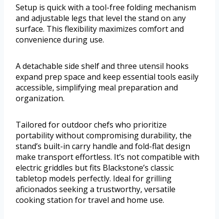
Setup is quick with a tool-free folding mechanism
and adjustable legs that level the stand on any
surface. This flexibility maximizes comfort and
convenience during use.
A detachable side shelf and three utensil hooks
expand prep space and keep essential tools easily
accessible, simplifying meal preparation and
organization.
Tailored for outdoor chefs who prioritize
portability without compromising durability, the
stand’s built-in carry handle and fold-flat design
make transport effortless. It’s not compatible with
electric griddles but fits Blackstone’s classic
tabletop models perfectly. Ideal for grilling
aficionados seeking a trustworthy, versatile
cooking station for travel and home use.