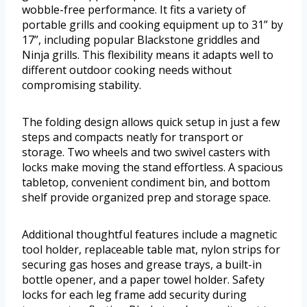
wobble-free performance. It fits a variety of
portable grills and cooking equipment up to 31” by
17”, including popular Blackstone griddles and
Ninja grills. This flexibility means it adapts well to
different outdoor cooking needs without
compromising stability.
The folding design allows quick setup in just a few
steps and compacts neatly for transport or
storage. Two wheels and two swivel casters with
locks make moving the stand effortless. A spacious
tabletop, convenient condiment bin, and bottom
shelf provide organized prep and storage space.
Additional thoughtful features include a magnetic
tool holder, replaceable table mat, nylon strips for
securing gas hoses and grease trays, a built-in
bottle opener, and a paper towel holder. Safety
locks for each leg frame add security during