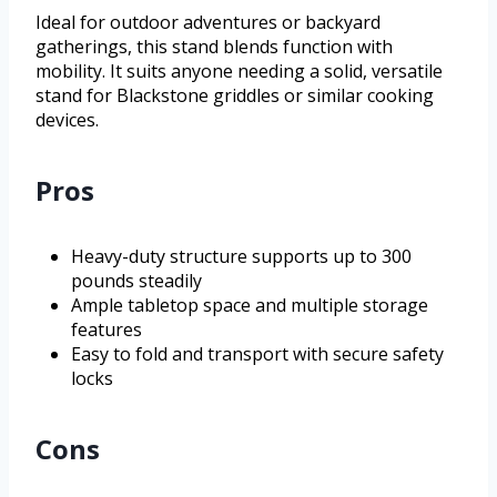
Ideal for outdoor adventures or backyard
gatherings, this stand blends function with
mobility. It suits anyone needing a solid, versatile
stand for Blackstone griddles or similar cooking
devices.
Pros
Heavy-duty structure supports up to 300
pounds steadily
Ample tabletop space and multiple storage
features
Easy to fold and transport with secure safety
locks
Cons