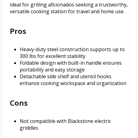
Ideal for grilling aficionados seeking a trustworthy,
versatile cooking station for travel and home use.
Pros
Heavy-duty steel construction supports up to
300 lbs for excellent stability
Foldable design with built-in handle ensures
portability and easy storage
Detachable side shelf and utensil hooks
enhance cooking workspace and organization
Cons
Not compatible with Blackstone electric
griddles