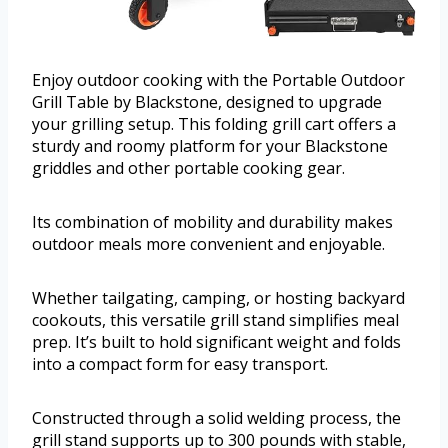
Enjoy outdoor cooking with the Portable Outdoor
Grill Table by Blackstone, designed to upgrade
your grilling setup. This folding grill cart offers a
sturdy and roomy platform for your Blackstone
griddles and other portable cooking gear.
Its combination of mobility and durability makes
outdoor meals more convenient and enjoyable.
Whether tailgating, camping, or hosting backyard
cookouts, this versatile grill stand simplifies meal
prep. It’s built to hold significant weight and folds
into a compact form for easy transport.
Constructed through a solid welding process, the
grill stand supports up to 300 pounds with stable,