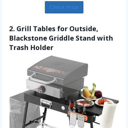
Check Price
2. Grill Tables for Outside,
Blackstone Griddle Stand with
Trash Holder