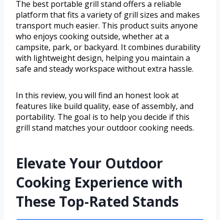
The best portable grill stand offers a reliable
platform that fits a variety of grill sizes and makes
transport much easier. This product suits anyone
who enjoys cooking outside, whether at a
campsite, park, or backyard. It combines durability
with lightweight design, helping you maintain a
safe and steady workspace without extra hassle.
In this review, you will find an honest look at
features like build quality, ease of assembly, and
portability. The goal is to help you decide if this
grill stand matches your outdoor cooking needs.
Elevate Your Outdoor
Cooking Experience with
These Top-Rated Stands