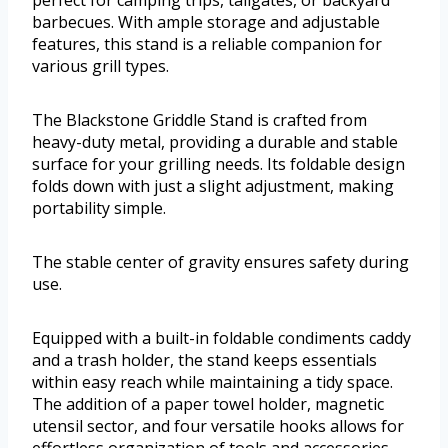
barbecues. With ample storage and adjustable
features, this stand is a reliable companion for
various grill types.
The Blackstone Griddle Stand is crafted from
heavy-duty metal, providing a durable and stable
surface for your grilling needs. Its foldable design
folds down with just a slight adjustment, making
portability simple.
The stable center of gravity ensures safety during
use.
Equipped with a built-in foldable condiments caddy
and a trash holder, the stand keeps essentials
within easy reach while maintaining a tidy space.
The addition of a paper towel holder, magnetic
utensil sector, and four versatile hooks allows for
effortless organization of tools and accessories.