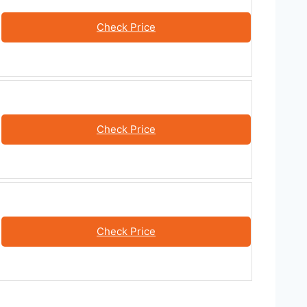
Check Price
Check Price
Check Price