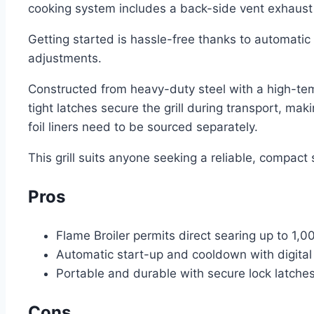
cooking system includes a back-side vent exhaust t
Getting started is hassle-free thanks to automatic
adjustments.
Constructed from heavy-duty steel with a high-temp
tight latches secure the grill during transport, mak
foil liners need to be sourced separately.
This grill suits anyone seeking a reliable, compact 
Pros
Flame Broiler permits direct searing up to 1,0
Automatic start-up and cooldown with digital
Portable and durable with secure lock latches
Cons