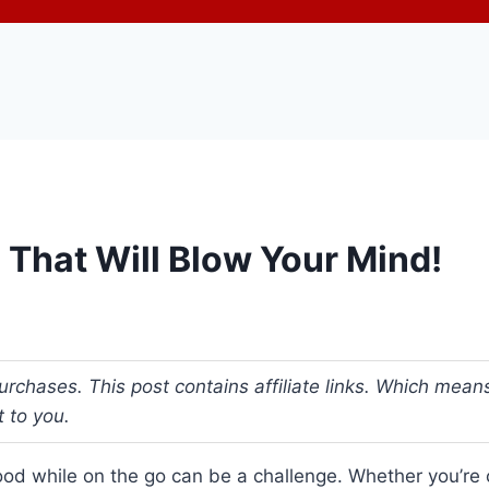
 That Will Blow Your Mind!
urchases. This post contains affiliate links. Which me
t to you.
ood while on the go can be a challenge. Whether you’re c