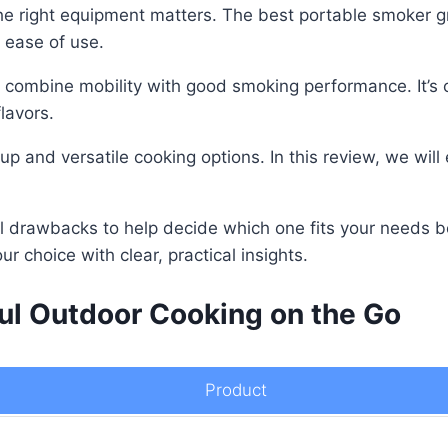
he right equipment matters. The best portable smoker gri
 ease of use.
to combine mobility with good smoking performance. It’s 
lavors.
tup and versatile cooking options. In this review, we wi
ial drawbacks to help decide which one fits your needs b
ur choice with clear, practical insights.
ful Outdoor Cooking on the Go
Product