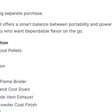
ring separate purchase.
offers a smart balance between portability and powerful
oks who want dependable flavor on the go.
tion
ood Pellets
ron
Flame Broiler
t and Cool Down
ide Vent Exhaust
Powder Coat Finish