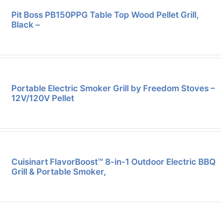
Pit Boss PB150PPG Table Top Wood Pellet Grill,
Black –
Portable Electric Smoker Grill by Freedom Stoves –
12V/120V Pellet
Cuisinart FlavorBoost™ 8-in-1 Outdoor Electric BBQ
Grill & Portable Smoker,