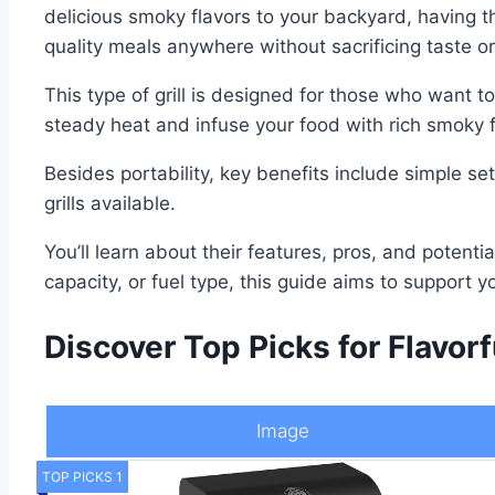
delicious smoky flavors to your backyard, having t
quality meals anywhere without sacrificing taste or
This type of grill is designed for those who want 
steady heat and infuse your food with rich smoky f
Besides portability, key benefits include simple se
grills available.
You’ll learn about their features, pros, and potent
capacity, or fuel type, this guide aims to support yo
Discover Top Picks for Flavor
Image
TOP PICKS 1