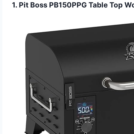
1. Pit Boss PB150PPG Table Top Woo