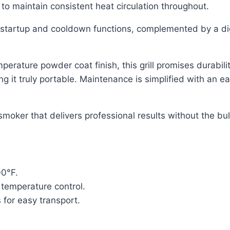
o maintain consistent heat circulation throughout.
 startup and cooldown functions, complemented by a dig
erature powder coat finish, this grill promises durabili
ing it truly portable. Maintenance is simplified with an 
smoker that delivers professional results without the bul
00°F.
 temperature control.
 for easy transport.