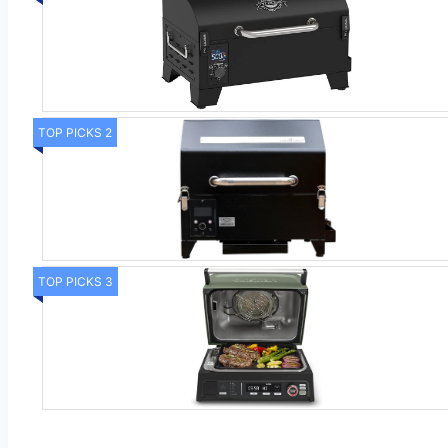
TOP PICKS 2
TOP PICKS 3