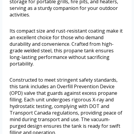
storage for portable grills, fire pits, and heaters,
serving as a sturdy companion for your outdoor
activities.
Its compact size and rust-resistant coating make it
an excellent choice for those who demand
durability and convenience. Crafted from high-
grade welded steel, this propane tank ensures
long-lasting performance without sacrificing
portability.
Constructed to meet stringent safety standards,
this tank includes an Overfill Prevention Device
(OPD) valve that guards against excess propane
filling. Each unit undergoes rigorous X-ray and
hydrostatic testing, complying with DOT and
Transport Canada regulations, providing peace of
mind during transport and use. The vacuum-
purged design ensures the tank is ready for swift
filling and operation.