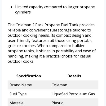
Limited capacity compared to larger propane
cylinders
The Coleman 2 Pack Propane Fuel Tank provides
reliable and convenient fuel storage tailored to
outdoor cooking needs. Its compact design and
user-friendly features suit those using portable
grills or torches. When compared to bulkier
propane tanks, it shines in portability and ease of
handling, making it a practical choice for casual
outdoor cooks.
Specification
Details
Brand Name
Coleman
Fuel Type
Liquefied Petroleum Gas
Material
Plastic