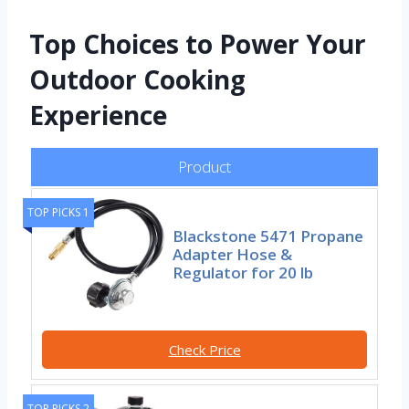
Top Choices to Power Your
Outdoor Cooking
Experience
Product
TOP PICKS 1
Blackstone 5471 Propane
Adapter Hose &
Regulator for 20 lb
Check Price
TOP PICKS 2