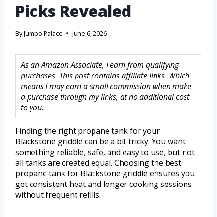
Picks Revealed
By
Jumbo Palace
June 6, 2026
As an Amazon Associate, I earn from qualifying
purchases. This post contains affiliate links. Which
means I may earn a small commission when make
a purchase through my links, at no additional cost
to you.
Finding the right propane tank for your
Blackstone griddle can be a bit tricky. You want
something reliable, safe, and easy to use, but not
all tanks are created equal. Choosing the best
propane tank for Blackstone griddle ensures you
get consistent heat and longer cooking sessions
without frequent refills.