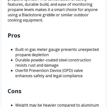
features, durable build, and ease of monitoring
propane levels makes it a smart choice for anyone
using a Blackstone griddle or similar outdoor
cooking equipment.
Pros
Built-in gas meter gauge prevents unexpected
propane depletion
Durable powder-coated steel construction
resists rust and damage
Overfill Prevention Device (OPD) valve
enhances safety and legal compliance
Cons
Weight may be heavier compared to aluminum