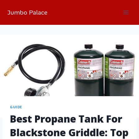
Jumbo Palace
GUIDE
Best Propane Tank For
Blackstone Griddle: Top