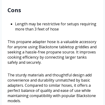
Cons
Length may be restrictive for setups requiring
more than 3 feet of hose
This propane adapter hose is a valuable accessory
for anyone using Blackstone tabletop griddles and
seeking a hassle-free propane source. It improves
cooking efficiency by connecting larger tanks
safely and securely.
The sturdy materials and thoughtful design add
convenience and durability unmatched by basic
adapters. Compared to similar hoses, it offers a
perfect balance of quality and ease of use while
maintaining compatibility with popular Blackstone
models.