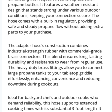
propane bottles. It features a weather-resistant
design that stands strong under various outdoor
conditions, keeping your connection secure. The
hose comes with a built-in regulator, providing
safe and steady propane flow without adding extra
parts to your purchase.
The adapter hose’s construction combines
industrial-strength rubber with commercial-grade
brass connectors. This blend ensures long-lasting
durability and resistance to wear from regular use.
The heavy-duty brass fittings allow you to connect
large propane tanks to your tabletop griddle
effortlessly, enhancing convenience and reducing
downtime during cookouts.
Ideal for backyard chefs and outdoor cooks who
demand reliability, this hose supports extended
cooking times with its substantial 3-foot length. It