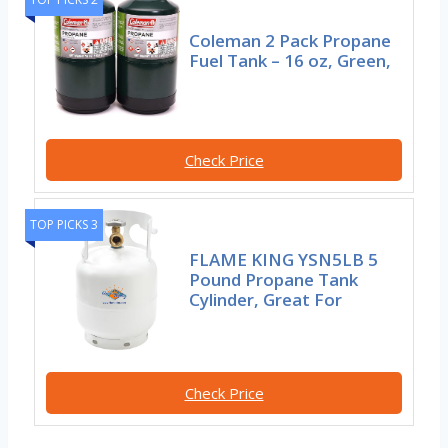
Coleman 2 Pack Propane
Fuel Tank – 16 oz, Green,
Check Price
TOP PICKS 3
FLAME KING YSN5LB 5
Pound Propane Tank
Cylinder, Great For
Check Price