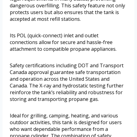
dangerous overfilling. This safety feature not only
protects users but also ensures that the tank is
accepted at most refill stations.
Its POL (quick-connect) inlet and outlet
connections allow for secure and hassle-free
attachment to compatible propane appliances.
Safety certifications including DOT and Transport
Canada approval guarantee safe transportation
and operation across the United States and
Canada. The X-ray and hydrostatic testing further
reinforce the tank’s reliability and robustness for
storing and transporting propane gas.
Ideal for grilling, camping, heating, and various
outdoor activities, this tank is designed for users
who want dependable performance from a
propane cylinder. The combination of safety