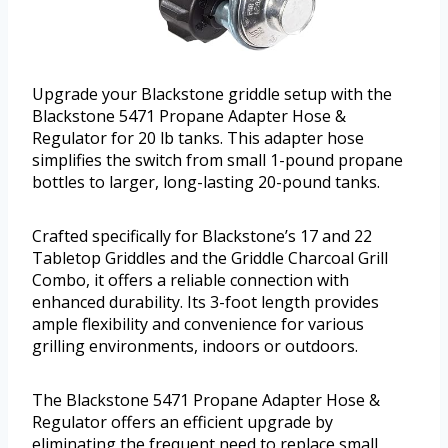
Upgrade your Blackstone griddle setup with the
Blackstone 5471 Propane Adapter Hose &
Regulator for 20 lb tanks. This adapter hose
simplifies the switch from small 1-pound propane
bottles to larger, long-lasting 20-pound tanks.
Crafted specifically for Blackstone’s 17 and 22
Tabletop Griddles and the Griddle Charcoal Grill
Combo, it offers a reliable connection with
enhanced durability. Its 3-foot length provides
ample flexibility and convenience for various
grilling environments, indoors or outdoors.
The Blackstone 5471 Propane Adapter Hose &
Regulator offers an efficient upgrade by
eliminating the frequent need to replace small