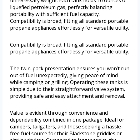
unnecessary weight. Each tank holds 16 ounces of
liquefied petroleum gas, perfectly balancing
portability with sufficient fuel capacity.
Compatibility is broad, fitting all standard portable
propane appliances effortlessly for versatile utility.
Compatibility is broad, fitting all standard portable
propane appliances effortlessly for versatile utility.
The twin-pack presentation ensures you won’t run
out of fuel unexpectedly, giving peace of mind
while camping or grilling. Operating these tanks is
simple due to their straightforward valve system,
providing safe and easy attachment and removal.
Value is evident through convenience and
dependability combined in one package. Ideal for
campers, tailgaters, and those seeking a hassle-
free fuel source for their Blackstone griddles or