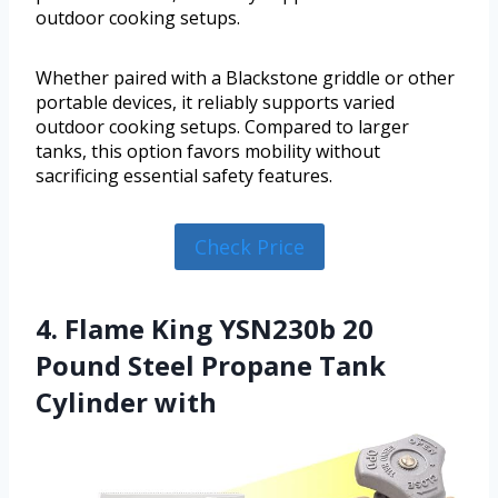
outdoor cooking setups.
Whether paired with a Blackstone griddle or other
portable devices, it reliably supports varied
outdoor cooking setups. Compared to larger
tanks, this option favors mobility without
sacrificing essential safety features.
Check Price
4. Flame King YSN230b 20
Pound Steel Propane Tank
Cylinder with