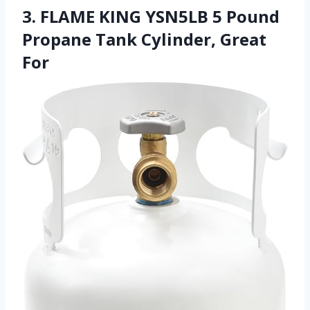
3. FLAME KING YSN5LB 5 Pound
Propane Tank Cylinder, Great
For