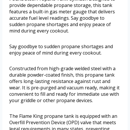
provide dependable propane storage, this tank
features a built-in gas meter gauge that delivers
accurate fuel level readings. Say goodbye to
sudden propane shortages and enjoy peace of
mind during every cookout.
Say goodbye to sudden propane shortages and
enjoy peace of mind during every cookout.
Constructed from high-grade welded steel with a
durable powder-coated finish, this propane tank
offers long-lasting resistance against rust and
wear. It is pre-purged and vacuum ready, making it
convenient to fill and ready for immediate use with
your griddle or other propane devices.
The Flame King propane tank is equipped with an
Overfill Prevention Device (OPD) valve that meets
legal requirements in many states, preventing