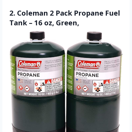
2. Coleman 2 Pack Propane Fuel
Tank – 16 oz, Green,