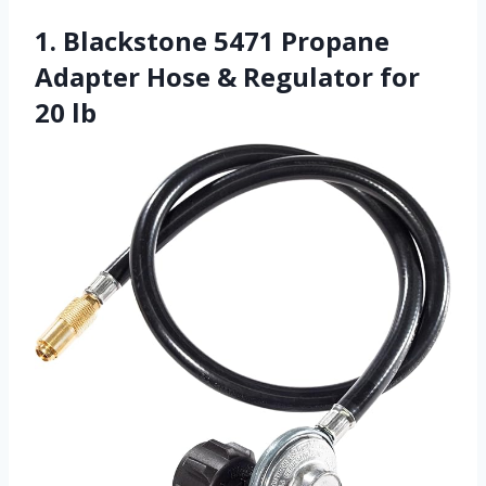
1. Blackstone 5471 Propane
Adapter Hose & Regulator for
20 lb