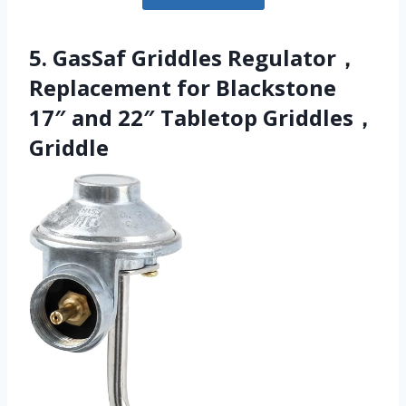
5. GasSaf Griddles Regulator，
Replacement for Blackstone
17″ and 22″ Tabletop Griddles，
Griddle