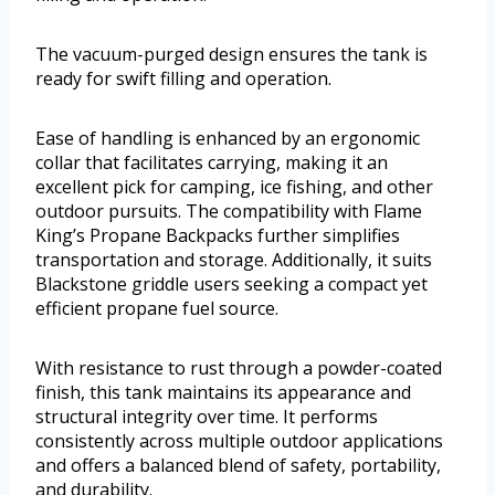
The vacuum-purged design ensures the tank is
ready for swift filling and operation.
Ease of handling is enhanced by an ergonomic
collar that facilitates carrying, making it an
excellent pick for camping, ice fishing, and other
outdoor pursuits. The compatibility with Flame
King’s Propane Backpacks further simplifies
transportation and storage. Additionally, it suits
Blackstone griddle users seeking a compact yet
efficient propane fuel source.
With resistance to rust through a powder-coated
finish, this tank maintains its appearance and
structural integrity over time. It performs
consistently across multiple outdoor applications
and offers a balanced blend of safety, portability,
and durability.