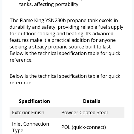
tanks, affecting portability
The Flame King YSN230b propane tank excels in
durability and safety, providing reliable fuel supply
for outdoor cooking and heating. Its advanced
features make it a practical addition for anyone
seeking a steady propane source built to last.
Below is the technical specification table for quick
reference.
Below is the technical specification table for quick
reference.
Specification
Details
Exterior Finish
Powder Coated Steel
Inlet Connection
POL (quick-connect)
Type