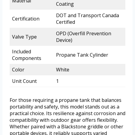
Material
Coating
DOT and Transport Canada
Certification
Certified
OPD (Overfill Prevention
Valve Type
Device)
Included
Propane Tank Cylinder
Components
Color
White
Unit Count
1
For those requiring a propane tank that balances
portability and safety, this model stands out as a
practical choice. Its resilience against corrosion and
compatibility with outdoor gear offers flexibility.
Whether paired with a Blackstone griddle or other
portable devices, it reliably supports varied