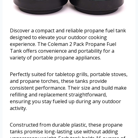
Discover a compact and reliable propane fuel tank
designed to elevate your outdoor cooking
experience. The Coleman 2 Pack Propane Fuel
Tank offers convenience and portability for a
variety of portable propane appliances.
Perfectly suited for tabletop grills, portable stoves,
and propane torches, these tanks provide
consistent performance. Their size and build make
refilling and replacement straightforward,
ensuring you stay fueled up during any outdoor
activity.
Constructed from durable plastic, these propane
tanks promise long-lasting use without adding