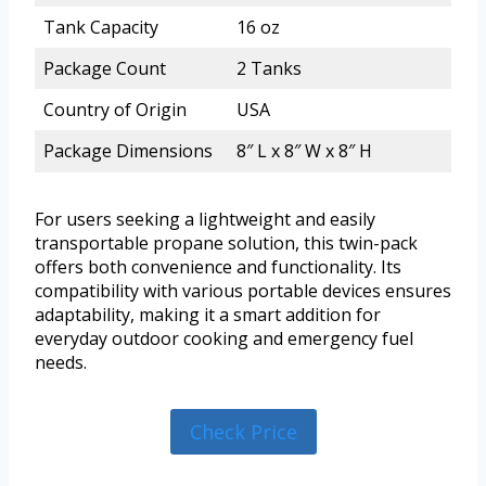
Tank Capacity
16 oz
Package Count
2 Tanks
Country of Origin
USA
Package Dimensions
8″ L x 8″ W x 8″ H
For users seeking a lightweight and easily
transportable propane solution, this twin-pack
offers both convenience and functionality. Its
compatibility with various portable devices ensures
adaptability, making it a smart addition for
everyday outdoor cooking and emergency fuel
needs.
Check Price