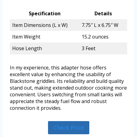
Specification
Details
Item Dimensions (L x W)
7.75″ L x 6.75″ W
Item Weight
15.2 ounces
Hose Length
3 Feet
In my experience, this adapter hose offers
excellent value by enhancing the usability of
Blackstone griddles. Its reliability and build quality
stand out, making extended outdoor cooking more
convenient. Users switching from small tanks will
appreciate the steady fuel flow and robust
connection it provides.
Check Price