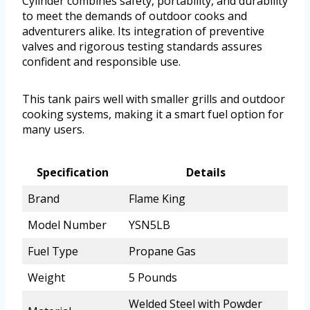
Cylinder combines safety, portability, and durability
to meet the demands of outdoor cooks and
adventurers alike. Its integration of preventive
valves and rigorous testing standards assures
confident and responsible use.
This tank pairs well with smaller grills and outdoor
cooking systems, making it a smart fuel option for
many users.
Specification
Details
Brand
Flame King
Model Number
YSN5LB
Fuel Type
Propane Gas
Weight
5 Pounds
Welded Steel with Powder