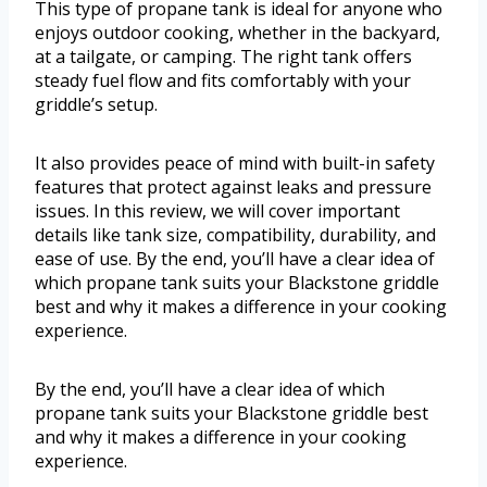
This type of propane tank is ideal for anyone who
enjoys outdoor cooking, whether in the backyard,
at a tailgate, or camping. The right tank offers
steady fuel flow and fits comfortably with your
griddle’s setup.
It also provides peace of mind with built-in safety
features that protect against leaks and pressure
issues. In this review, we will cover important
details like tank size, compatibility, durability, and
ease of use. By the end, you’ll have a clear idea of
which propane tank suits your Blackstone griddle
best and why it makes a difference in your cooking
experience.
By the end, you’ll have a clear idea of which
propane tank suits your Blackstone griddle best
and why it makes a difference in your cooking
experience.