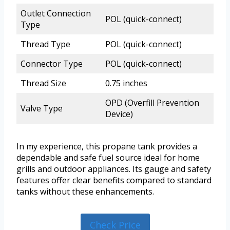
Outlet Connection
POL (quick-connect)
Type
Thread Type
POL (quick-connect)
Connector Type
POL (quick-connect)
Thread Size
0.75 inches
OPD (Overfill Prevention
Valve Type
Device)
In my experience, this propane tank provides a
dependable and safe fuel source ideal for home
grills and outdoor appliances. Its gauge and safety
features offer clear benefits compared to standard
tanks without these enhancements.
Check Price