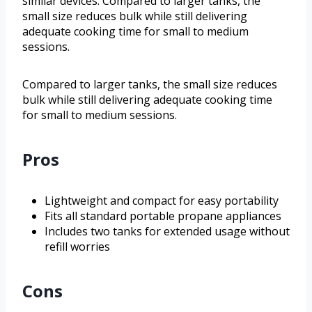
similar devices. Compared to larger tanks, the
small size reduces bulk while still delivering
adequate cooking time for small to medium
sessions.
Compared to larger tanks, the small size reduces
bulk while still delivering adequate cooking time
for small to medium sessions.
Pros
Lightweight and compact for easy portability
Fits all standard portable propane appliances
Includes two tanks for extended usage without
refill worries
Cons