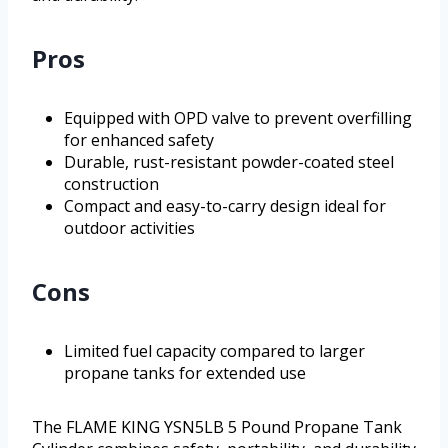
Pros
Equipped with OPD valve to prevent overfilling
for enhanced safety
Durable, rust-resistant powder-coated steel
construction
Compact and easy-to-carry design ideal for
outdoor activities
Cons
Limited fuel capacity compared to larger
propane tanks for extended use
The FLAME KING YSN5LB 5 Pound Propane Tank