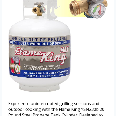
Experience uninterrupted grilling sessions and
outdoor cooking with the Flame King YSN230b 20
Pound Steel Propane Tank Cylinder. Designed to