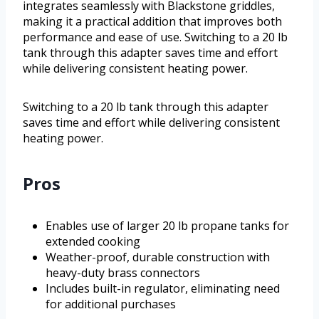
integrates seamlessly with Blackstone griddles,
making it a practical addition that improves both
performance and ease of use. Switching to a 20 lb
tank through this adapter saves time and effort
while delivering consistent heating power.
Switching to a 20 lb tank through this adapter
saves time and effort while delivering consistent
heating power.
Pros
Enables use of larger 20 lb propane tanks for
extended cooking
Weather-proof, durable construction with
heavy-duty brass connectors
Includes built-in regulator, eliminating need
for additional purchases