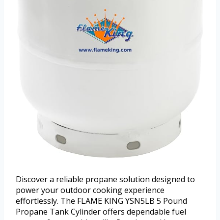
Discover a reliable propane solution designed to
power your outdoor cooking experience
effortlessly. The FLAME KING YSN5LB 5 Pound
Propane Tank Cylinder offers dependable fuel