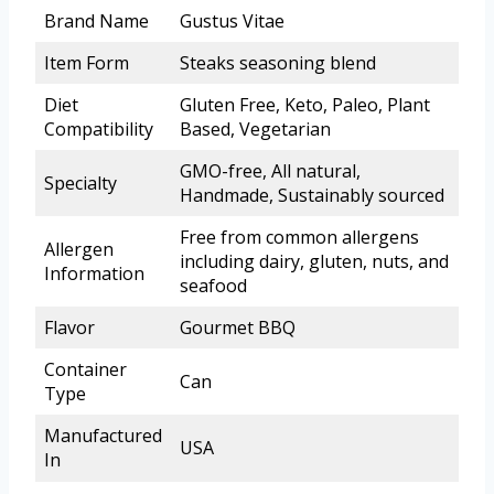
Brand Name
Gustus Vitae
Item Form
Steaks seasoning blend
Diet
Gluten Free, Keto, Paleo, Plant
Compatibility
Based, Vegetarian
GMO-free, All natural,
Specialty
Handmade, Sustainably sourced
Free from common allergens
Allergen
including dairy, gluten, nuts, and
Information
seafood
Flavor
Gourmet BBQ
Container
Can
Type
Manufactured
USA
In