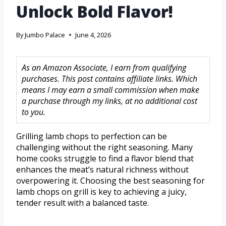
Unlock Bold Flavor!
By
Jumbo Palace
June 4, 2026
As an Amazon Associate, I earn from qualifying
purchases. This post contains affiliate links. Which
means I may earn a small commission when make
a purchase through my links, at no additional cost
to you.
Grilling lamb chops to perfection can be
challenging without the right seasoning. Many
home cooks struggle to find a flavor blend that
enhances the meat’s natural richness without
overpowering it. Choosing the best seasoning for
lamb chops on grill is key to achieving a juicy,
tender result with a balanced taste.