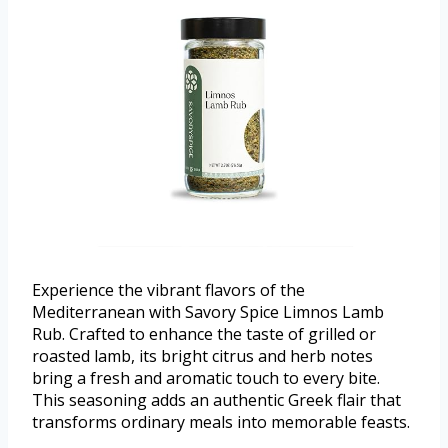
Experience the vibrant flavors of the
Mediterranean with Savory Spice Limnos Lamb
Rub. Crafted to enhance the taste of grilled or
roasted lamb, its bright citrus and herb notes
bring a fresh and aromatic touch to every bite.
This seasoning adds an authentic Greek flair that
transforms ordinary meals into memorable feasts.