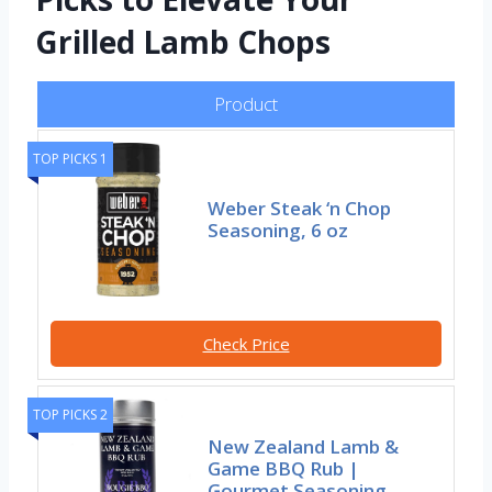
Grilled Lamb Chops
Product
TOP PICKS 1
Weber Steak ‘n Chop
Seasoning, 6 oz
Check Price
TOP PICKS 2
New Zealand Lamb &
Game BBQ Rub |
Gourmet Seasoning,