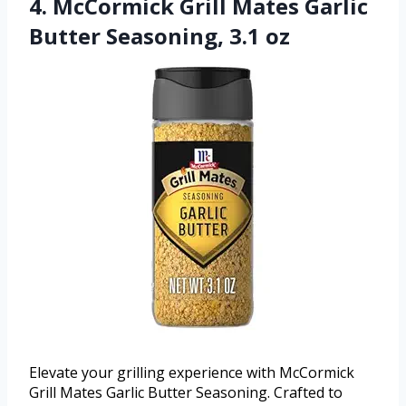
4. McCormick Grill Mates Garlic
Butter Seasoning, 3.1 oz
Elevate your grilling experience with McCormick
Grill Mates Garlic Butter Seasoning. Crafted to