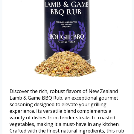
Discover the rich, robust flavors of New Zealand
Lamb & Game BBQ Rub, an exceptional gourmet
seasoning designed to elevate your grilling
experience. Its versatile blend complements a
variety of dishes from tender steaks to roasted
vegetables, making it a must-have in any kitchen.
Crafted with the finest natural ingredients, this rub