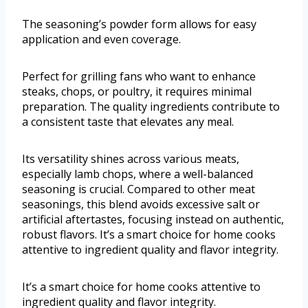
The seasoning’s powder form allows for easy
application and even coverage.
Perfect for grilling fans who want to enhance
steaks, chops, or poultry, it requires minimal
preparation. The quality ingredients contribute to
a consistent taste that elevates any meal.
Its versatility shines across various meats,
especially lamb chops, where a well-balanced
seasoning is crucial. Compared to other meat
seasonings, this blend avoids excessive salt or
artificial aftertastes, focusing instead on authentic,
robust flavors. It’s a smart choice for home cooks
attentive to ingredient quality and flavor integrity.
It’s a smart choice for home cooks attentive to
ingredient quality and flavor integrity.