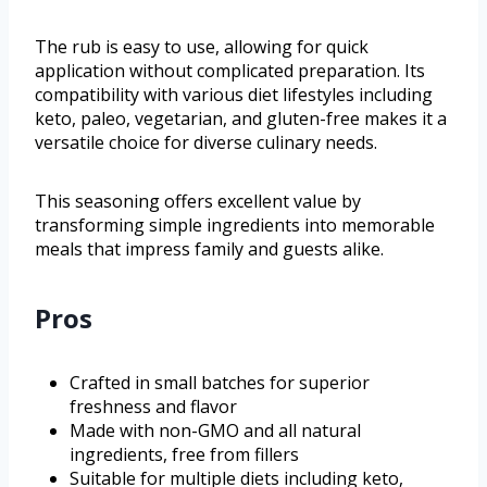
The rub is easy to use, allowing for quick
application without complicated preparation. Its
compatibility with various diet lifestyles including
keto, paleo, vegetarian, and gluten-free makes it a
versatile choice for diverse culinary needs.
This seasoning offers excellent value by
transforming simple ingredients into memorable
meals that impress family and guests alike.
Pros
Crafted in small batches for superior
freshness and flavor
Made with non-GMO and all natural
ingredients, free from fillers
Suitable for multiple diets including keto,