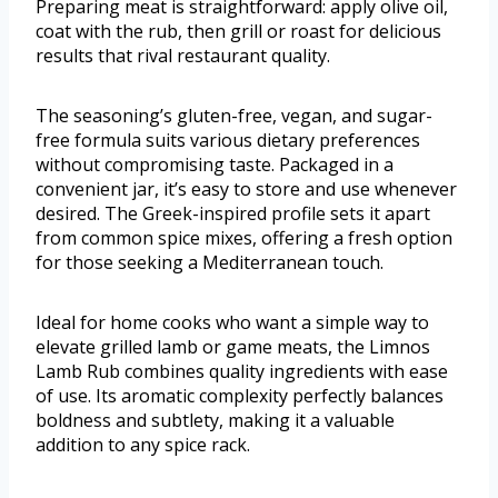
Preparing meat is straightforward: apply olive oil,
coat with the rub, then grill or roast for delicious
results that rival restaurant quality.
The seasoning’s gluten-free, vegan, and sugar-
free formula suits various dietary preferences
without compromising taste. Packaged in a
convenient jar, it’s easy to store and use whenever
desired. The Greek-inspired profile sets it apart
from common spice mixes, offering a fresh option
for those seeking a Mediterranean touch.
Ideal for home cooks who want a simple way to
elevate grilled lamb or game meats, the Limnos
Lamb Rub combines quality ingredients with ease
of use. Its aromatic complexity perfectly balances
boldness and subtlety, making it a valuable
addition to any spice rack.