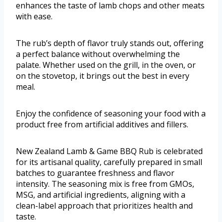
enhances the taste of lamb chops and other meats
with ease.
The rub’s depth of flavor truly stands out, offering
a perfect balance without overwhelming the
palate. Whether used on the grill, in the oven, or
on the stovetop, it brings out the best in every
meal.
Enjoy the confidence of seasoning your food with a
product free from artificial additives and fillers.
New Zealand Lamb & Game BBQ Rub is celebrated
for its artisanal quality, carefully prepared in small
batches to guarantee freshness and flavor
intensity. The seasoning mix is free from GMOs,
MSG, and artificial ingredients, aligning with a
clean-label approach that prioritizes health and
taste.