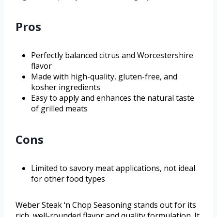
Pros
Perfectly balanced citrus and Worcestershire
flavor
Made with high-quality, gluten-free, and
kosher ingredients
Easy to apply and enhances the natural taste
of grilled meats
Cons
Limited to savory meat applications, not ideal
for other food types
Weber Steak ‘n Chop Seasoning stands out for its
rich, well-rounded flavor and quality formulation. It