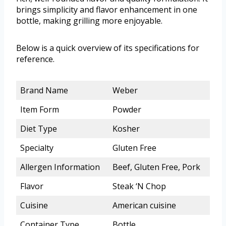
brings simplicity and flavor enhancement in one
bottle, making grilling more enjoyable.
Below is a quick overview of its specifications for
reference.
Brand Name
Weber
Item Form
Powder
Diet Type
Kosher
Specialty
Gluten Free
Allergen Information
Beef, Gluten Free, Pork
Flavor
Steak ‘N Chop
Cuisine
American cuisine
Container Type
Bottle