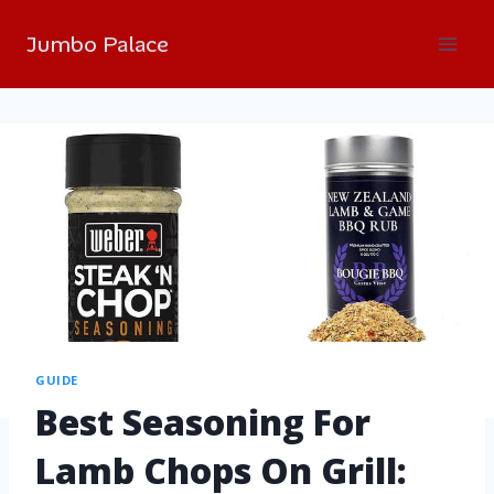
Jumbo Palace
GUIDE
Best Seasoning For
Lamb Chops On Grill: