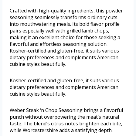
Crafted with high-quality ingredients, this powder
seasoning seamlessly transforms ordinary cuts
into mouthwatering meals. Its bold flavor profile
pairs especially well with grilled lamb chops,
making it an excellent choice for those seeking a
flavorful and effortless seasoning solution.
Kosher-certified and gluten-free, it suits various
dietary preferences and complements American
cuisine styles beautifully.
Kosher-certified and gluten-free, it suits various
dietary preferences and complements American
cuisine styles beautifully.
Weber Steak ‘n Chop Seasoning brings a flavorful
punch without overpowering the meat’s natural
taste. The blend’s citrus notes brighten each bite,
while Worcestershire adds a satisfying depth.