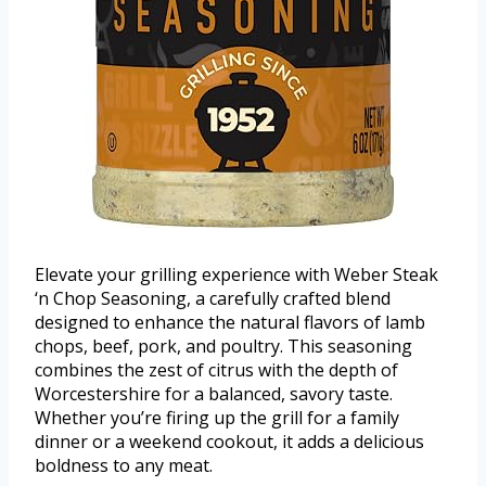
Elevate your grilling experience with Weber Steak
‘n Chop Seasoning, a carefully crafted blend
designed to enhance the natural flavors of lamb
chops, beef, pork, and poultry. This seasoning
combines the zest of citrus with the depth of
Worcestershire for a balanced, savory taste.
Whether you’re firing up the grill for a family
dinner or a weekend cookout, it adds a delicious
boldness to any meat.