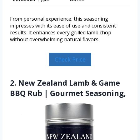
From personal experience, this seasoning
impresses with its ease of use and consistent
results. It enhances every grilled lamb chop
without overwhelming natural flavors.
Check Price
2. New Zealand Lamb & Game
BBQ Rub | Gourmet Seasoning,