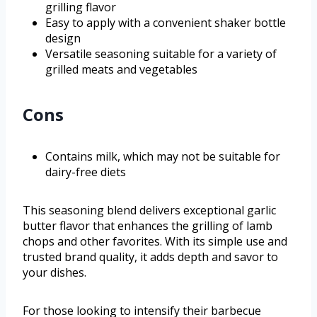
grilling flavor
Easy to apply with a convenient shaker bottle
design
Versatile seasoning suitable for a variety of
grilled meats and vegetables
Cons
Contains milk, which may not be suitable for
dairy-free diets
This seasoning blend delivers exceptional garlic
butter flavor that enhances the grilling of lamb
chops and other favorites. With its simple use and
trusted brand quality, it adds depth and savor to
your dishes.
For those looking to intensify their barbecue