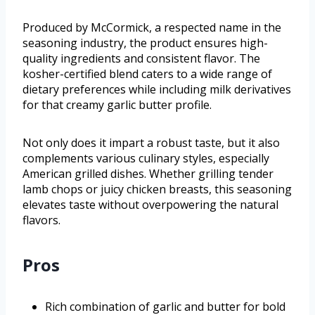
Produced by McCormick, a respected name in the
seasoning industry, the product ensures high-
quality ingredients and consistent flavor. The
kosher-certified blend caters to a wide range of
dietary preferences while including milk derivatives
for that creamy garlic butter profile.
Not only does it impart a robust taste, but it also
complements various culinary styles, especially
American grilled dishes. Whether grilling tender
lamb chops or juicy chicken breasts, this seasoning
elevates taste without overpowering the natural
flavors.
Pros
Rich combination of garlic and butter for bold