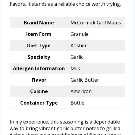
flavors, it stands as a reliable choice worth trying.
Brand Name
McCormick Grill Mates
Item Form
Granule
Diet Type
Kosher
Specialty
Garlic
Allergen Information
Milk
Flavor
Garlic Butter
Cuisine
American
Container Type
Bottle
In my experience, this seasoning is a dependable
way to bring vibrant garlic butter notes to grilled