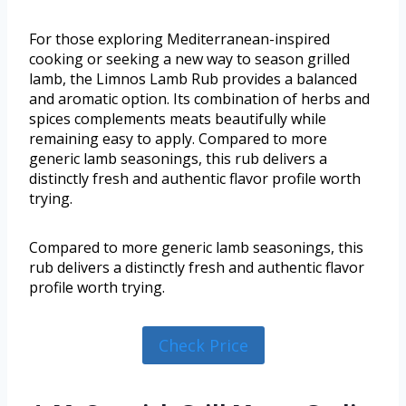
For those exploring Mediterranean-inspired
cooking or seeking a new way to season grilled
lamb, the Limnos Lamb Rub provides a balanced
and aromatic option. Its combination of herbs and
spices complements meats beautifully while
remaining easy to apply. Compared to more
generic lamb seasonings, this rub delivers a
distinctly fresh and authentic flavor profile worth
trying.
Compared to more generic lamb seasonings, this
rub delivers a distinctly fresh and authentic flavor
profile worth trying.
Check Price