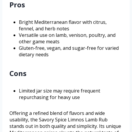
Pros
Bright Mediterranean flavor with citrus,
fennel, and herb notes
Versatile use on lamb, venison, poultry, and
other game meats
Gluten-free, vegan, and sugar-free for varied
dietary needs
Cons
Limited jar size may require frequent
repurchasing for heavy use
Offering a refined blend of flavors and wide
usability, the Savory Spice Limnos Lamb Rub
stands out in both quality and simplicity. Its unique