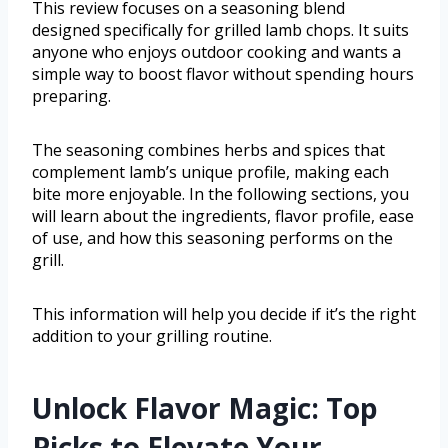
This review focuses on a seasoning blend
designed specifically for grilled lamb chops. It suits
anyone who enjoys outdoor cooking and wants a
simple way to boost flavor without spending hours
preparing.
The seasoning combines herbs and spices that
complement lamb’s unique profile, making each
bite more enjoyable. In the following sections, you
will learn about the ingredients, flavor profile, ease
of use, and how this seasoning performs on the
grill.
This information will help you decide if it’s the right
addition to your grilling routine.
Unlock Flavor Magic: Top
Picks to Elevate Your