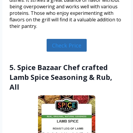
dishes. It strikes a great balance of flavor without
being overpowering and works well with various
proteins. Those who enjoy experimenting with
flavors on the grill will find it a valuable addition to
their pantry.
Check Price
5. Spice Bazaar Chef crafted
Lamb Spice Seasoning & Rub,
All