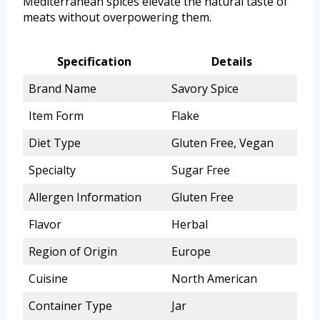
Mediterranean spices elevate the natural taste of
meats without overpowering them.
Specification
Details
Brand Name
Savory Spice
Item Form
Flake
Diet Type
Gluten Free, Vegan
Specialty
Sugar Free
Allergen Information
Gluten Free
Flavor
Herbal
Region of Origin
Europe
Cuisine
North American
Container Type
Jar