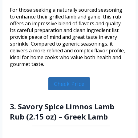
For those seeking a naturally sourced seasoning
to enhance their grilled lamb and game, this rub
offers an impressive blend of flavors and quality.
Its careful preparation and clean ingredient list
provide peace of mind and great taste in every
sprinkle. Compared to generic seasonings, it
delivers a more refined and complex flavor profile,
ideal for home cooks who value both health and
gourmet taste.
Check Price
3. Savory Spice Limnos Lamb
Rub (2.15 oz) – Greek Lamb