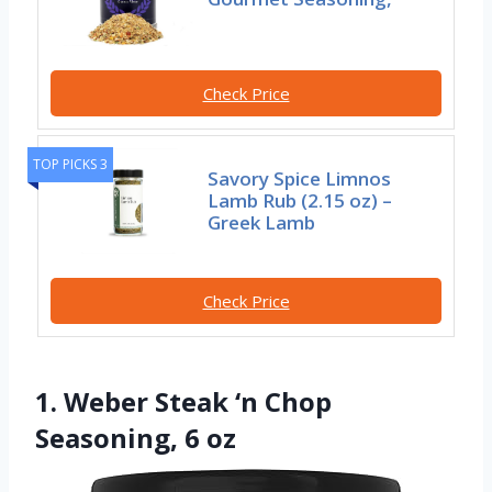
Check Price
TOP PICKS 3
Savory Spice Limnos
Lamb Rub (2.15 oz) –
Greek Lamb
Check Price
1. Weber Steak ‘n Chop
Seasoning, 6 oz