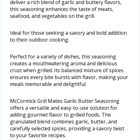
deliver a rich blend of garlic and buttery flavors,
this seasoning enhances the taste of meats,
seafood, and vegetables on the grill.
Ideal for those seeking a savory and bold addition
to their outdoor cooking.
Perfect for a variety of dishes, this seasoning
creates a mouthwatering aroma and delicious
crust when grilled. Its balanced mixture of spices
ensures every bite bursts with flavor, making your
meals memorable and delightful.
McCormick Grill Mates Garlic Butter Seasoning
offers a versatile and easy-to-use solution for
adding gourmet flavor to grilled foods. The
granulated blend combines garlic, butter, and
carefully selected spices, providing a savory twist
to your favorite recipes.