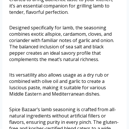
it’s an essential companion for grilling lamb to
tender, flavorful perfection.
Designed specifically for lamb, the seasoning
combines exotic allspice, cardamom, cloves, and
coriander with familiar notes of garlic and onion.
The balanced inclusion of sea salt and black
pepper creates an ideal savory profile that
complements the meat’s natural richness.
Its versatility also allows usage as a dry rub or
combined with olive oil and garlic to create a
luscious paste, making it suitable for various
Middle Eastern and Mediterranean dishes.
Spice Bazaar’s lamb seasoning is crafted from all-
natural ingredients without artificial fillers or
flavors, ensuring purity in every pinch. The gluten-
free and kosher-certified blend caters to a wide