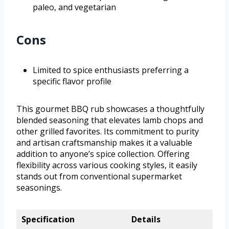
paleo, and vegetarian
Cons
Limited to spice enthusiasts preferring a
specific flavor profile
This gourmet BBQ rub showcases a thoughtfully
blended seasoning that elevates lamb chops and
other grilled favorites. Its commitment to purity
and artisan craftsmanship makes it a valuable
addition to anyone’s spice collection. Offering
flexibility across various cooking styles, it easily
stands out from conventional supermarket
seasonings.
Specification
Details