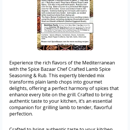
Experience the rich flavors of the Mediterranean
with the Spice Bazaar Chef Crafted Lamb Spice
Seasoning & Rub. This expertly blended mix
transforms plain lamb chops into gourmet
delights, offering a perfect harmony of spices that
enhance every bite on the grill. Crafted to bring
authentic taste to your kitchen, it’s an essential
companion for grilling lamb to tender, flavorful
perfection.
Crafted to bring authentic taste to your kitchen,