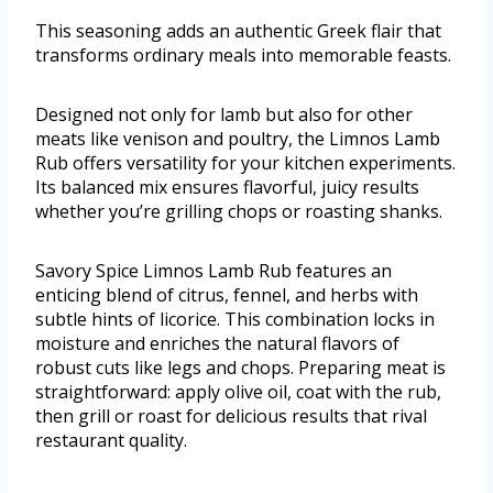
This seasoning adds an authentic Greek flair that
transforms ordinary meals into memorable feasts.
Designed not only for lamb but also for other
meats like venison and poultry, the Limnos Lamb
Rub offers versatility for your kitchen experiments.
Its balanced mix ensures flavorful, juicy results
whether you’re grilling chops or roasting shanks.
Savory Spice Limnos Lamb Rub features an
enticing blend of citrus, fennel, and herbs with
subtle hints of licorice. This combination locks in
moisture and enriches the natural flavors of
robust cuts like legs and chops. Preparing meat is
straightforward: apply olive oil, coat with the rub,
then grill or roast for delicious results that rival
restaurant quality.