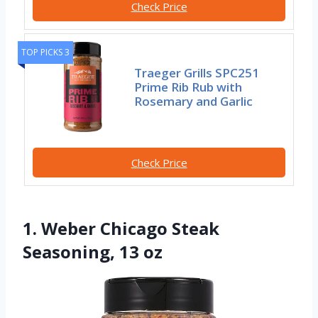
Check Price
TOP PICKS 3
Traeger Grills SPC251
Prime Rib Rub with
Rosemary and Garlic
Check Price
1. Weber Chicago Steak
Seasoning, 13 oz