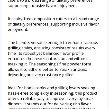
caters to a broad range of dietary preferences,
supporting inclusive flavor enjoyment.
Its dairy-free composition caters to a broad range
of dietary preferences, supporting inclusive flavor
enjoyment.
The blend is versatile enough to enhance various
grilling styles, ensuring consistent results every
time. Its robust yet balanced flavor profile
enhances the meat’s natural umami without
masking it. The seasoning’s fine powder form
allows it to adhere better to steak surfaces,
delivering an even crust once grilled.
Ideal for home cooks and grilling lovers seeking
hassle-free complexity in seasoning, this product
offers a reliable way to improve everyday steak
dinners. It stands out for delivering rich flavor