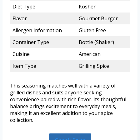
Diet Type
Kosher
Flavor
Gourmet Burger
Allergen Information
Gluten Free
Container Type
Bottle (Shaker)
Cuisine
American
Item Type
Grilling Spice
This seasoning matches well with a variety of
grilled dishes and suits anyone seeking
convenience paired with rich flavor. Its thoughtful
balance brings excitement to everyday meals,
making it an excellent addition to your spice
collection.