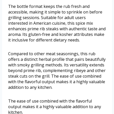
The bottle format keeps the rub fresh and
accessible, making it simple to sprinkle on before
grilling sessions. Suitable for adult users
interested in American cuisine, this spice mix
enhances prime rib steaks with authentic taste and
aroma. Its gluten-free and kosher attributes make
it inclusive for different dietary needs.
Compared to other meat seasonings, this rub
offers a distinct herbal profile that pairs beautifully
with smoky grilling methods. Its versatility extends
beyond prime rib, complementing ribeye and other
steak cuts on the grill. The ease of use combined
with the flavorful output makes it a highly valuable
addition to any kitchen.
The ease of use combined with the flavorful
output makes it a highly valuable addition to any
kitchen.