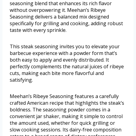
seasoning blend that enhances its rich flavor
without overpowering it. Meehan’s Ribeye
Seasoning delivers a balanced mix designed
specifically for grilling and cooking, adding robust
taste with every sprinkle.
This steak seasoning invites you to elevate your
barbecue experience with a powder form that’s
both easy to apply and evenly distributed. It
perfectly complements the natural juices of ribeye
cuts, making each bite more flavorful and
satisfying.
Meehan’s Ribeye Seasoning features a carefully
crafted American recipe that highlights the steak’s
boldness. The seasoning powder comes in a
convenient jar shaker, making it simple to control
the amount used, whether for quick grilling or
slow cooking sessions. Its dairy-free composition