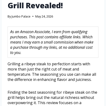
Grill Revealed!
By
Jumbo Palace
May 24, 2026
As an Amazon Associate, I earn from qualifying
purchases. This post contains affiliate links. Which
means I may earn a small commission when make
a purchase through my links, at no additional cost
to you.
Grilling a ribeye steak to perfection starts with
more than just the right cut of meat and
temperature. The seasoning you use can make all
the difference in enhancing flavor and juiciness.
Finding the best seasoning for ribeye steak on the
grill helps bring out the natural richness without
overpowering it. This review focuses on a