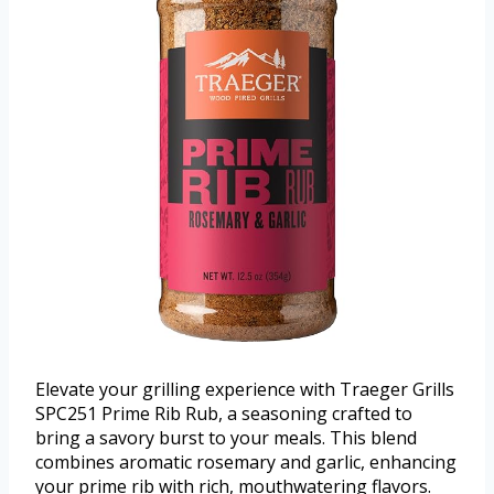
Elevate your grilling experience with Traeger Grills
SPC251 Prime Rib Rub, a seasoning crafted to
bring a savory burst to your meals. This blend
combines aromatic rosemary and garlic, enhancing
your prime rib with rich, mouthwatering flavors.