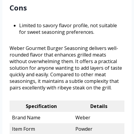
Cons
Limited to savory flavor profile, not suitable
for sweet seasoning preferences.
Weber Gourmet Burger Seasoning delivers well-
rounded flavor that enhances grilled meats
without overwhelming them. It offers a practical
solution for anyone wanting to add layers of taste
quickly and easily. Compared to other meat
seasonings, it maintains a subtle complexity that
pairs excellently with ribeye steak on the grill.
Specification
Details
Brand Name
Weber
Item Form
Powder