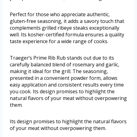
Perfect for those who appreciate authentic,
gluten-free seasoning, it adds a savory touch that
complements grilled ribeye steaks exceptionally
well. Its kosher-certified formula ensures a quality
taste experience for a wide range of cooks.
Traeger’s Prime Rib Rub stands out due to its
carefully balanced blend of rosemary and garlic,
making it ideal for the grill. The seasoning,
presented in a convenient powder form, allows
easy application and consistent results every time
you cook. Its design promises to highlight the
natural flavors of your meat without overpowering
them.
Its design promises to highlight the natural flavors
of your meat without overpowering them.