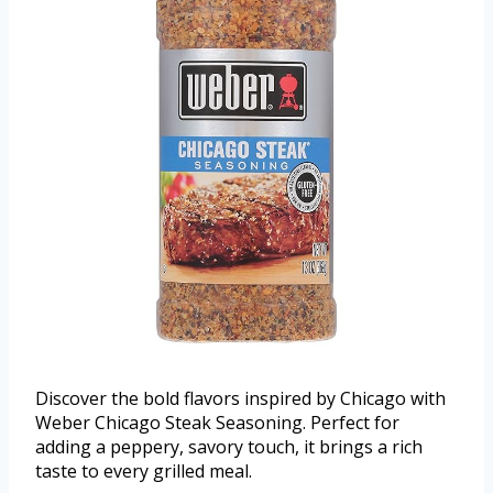
Discover the bold flavors inspired by Chicago with
Weber Chicago Steak Seasoning. Perfect for
adding a peppery, savory touch, it brings a rich
taste to every grilled meal.