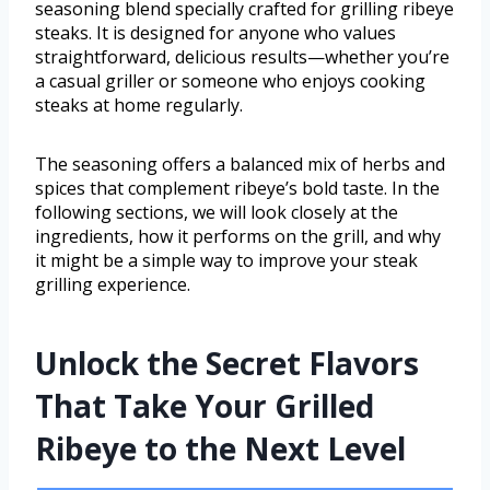
seasoning blend specially crafted for grilling ribeye
steaks. It is designed for anyone who values
straightforward, delicious results—whether you’re
a casual griller or someone who enjoys cooking
steaks at home regularly.
The seasoning offers a balanced mix of herbs and
spices that complement ribeye’s bold taste. In the
following sections, we will look closely at the
ingredients, how it performs on the grill, and why
it might be a simple way to improve your steak
grilling experience.
Unlock the Secret Flavors
That Take Your Grilled
Ribeye to the Next Level