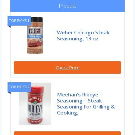
Product
TOP PICKS 1
Weber Chicago Steak
Seasoning, 13 oz
Check Price
TOP PICKS 2
Meehan’s Ribeye
Seasoning – Steak
Seasoning for Grilling &
Cooking,