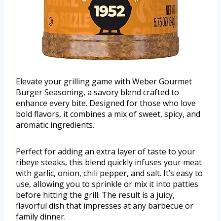
Elevate your grilling game with Weber Gourmet
Burger Seasoning, a savory blend crafted to
enhance every bite. Designed for those who love
bold flavors, it combines a mix of sweet, spicy, and
aromatic ingredients.
Perfect for adding an extra layer of taste to your
ribeye steaks, this blend quickly infuses your meat
with garlic, onion, chili pepper, and salt. It’s easy to
use, allowing you to sprinkle or mix it into patties
before hitting the grill. The result is a juicy,
flavorful dish that impresses at any barbecue or
family dinner.