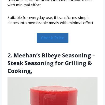
with minimal effort.
Suitable for everyday use, it transforms simple
dishes into memorable meals with minimal effort.
Check Price
2. Meehan’s Ribeye Seasoning –
Steak Seasoning for Grilling &
Cooking,