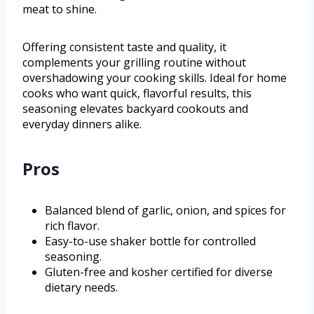
meat to shine.
Offering consistent taste and quality, it
complements your grilling routine without
overshadowing your cooking skills. Ideal for home
cooks who want quick, flavorful results, this
seasoning elevates backyard cookouts and
everyday dinners alike.
Pros
Balanced blend of garlic, onion, and spices for
rich flavor.
Easy-to-use shaker bottle for controlled
seasoning.
Gluten-free and kosher certified for diverse
dietary needs.