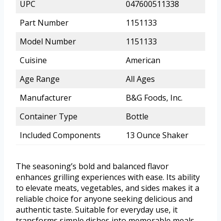
UPC
047600511338
Part Number
1151133
Model Number
1151133
Cuisine
American
Age Range
All Ages
Manufacturer
B&G Foods, Inc.
Container Type
Bottle
Included Components
13 Ounce Shaker
The seasoning’s bold and balanced flavor
enhances grilling experiences with ease. Its ability
to elevate meats, vegetables, and sides makes it a
reliable choice for anyone seeking delicious and
authentic taste. Suitable for everyday use, it
transforms simple dishes into memorable meals