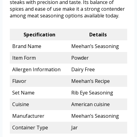
steaks with precision and taste. Its balance of
spices and ease of use make it a strong contender
among meat seasoning options available today.
Specification
Details
Brand Name
Meehan’s Seasoning
Item Form
Powder
Allergen Information
Dairy Free
Flavor
Meehan’s Recipe
Set Name
Rib Eye Seasoning
Cuisine
American cuisine
Manufacturer
Meehan’s Seasoning
Container Type
Jar