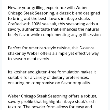
Elevate your grilling experience with Weber
Chicago Steak Seasoning, a classic blend designed
to bring out the best flavors in ribeye steaks.
Crafted with 100% sea salt, this seasoning adds a
savory, authentic taste that enhances the natural
beefy flavor while complementing any grill session.
Perfect for American-style cuisine, this 5-ounce
shaker by Weber offers a simple yet effective way
to season meat evenly.
Its kosher and gluten-free formulation makes it
suitable for a variety of dietary preferences,
ensuring no compromise on flavor or quality.
Weber Chicago Steak Seasoning offers a robust,
savory profile that highlights ribeye steak’s rich
texture. The powder form allows for easy and