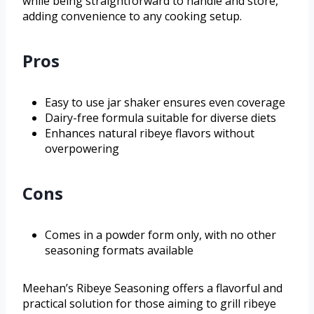
while being straightforward to handle and store,
adding convenience to any cooking setup.
Pros
Easy to use jar shaker ensures even coverage
Dairy-free formula suitable for diverse diets
Enhances natural ribeye flavors without
overpowering
Cons
Comes in a powder form only, with no other
seasoning formats available
Meehan’s Ribeye Seasoning offers a flavorful and
practical solution for those aiming to grill ribeye