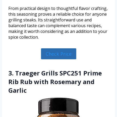
From practical design to thoughtful flavor crafting,
this seasoning proves a reliable choice for anyone
grilling steaks. Its straightforward use and
balanced taste can complement various recipes,
making it worth considering as an addition to your
spice collection.
Check Price
3. Traeger Grills SPC251 Prime
Rib Rub with Rosemary and
Garlic