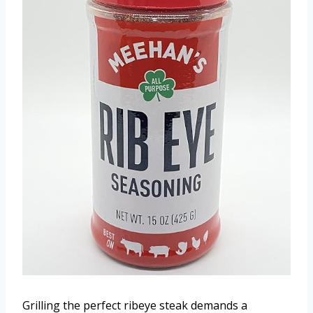
Grilling the perfect ribeye steak demands a