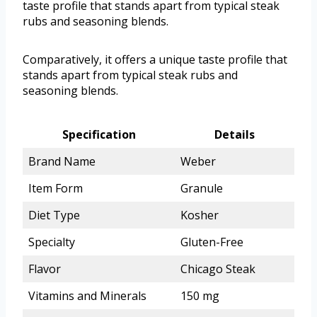
taste profile that stands apart from typical steak
rubs and seasoning blends.
Comparatively, it offers a unique taste profile that
stands apart from typical steak rubs and
seasoning blends.
Specification
Details
Brand Name
Weber
Item Form
Granule
Diet Type
Kosher
Specialty
Gluten-Free
Flavor
Chicago Steak
Vitamins and Minerals
150 mg