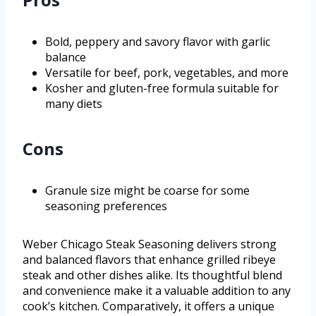
Bold, peppery and savory flavor with garlic
balance
Versatile for beef, pork, vegetables, and more
Kosher and gluten-free formula suitable for
many diets
Cons
Granule size might be coarse for some
seasoning preferences
Weber Chicago Steak Seasoning delivers strong
and balanced flavors that enhance grilled ribeye
steak and other dishes alike. Its thoughtful blend
and convenience make it a valuable addition to any
cook’s kitchen. Comparatively, it offers a unique