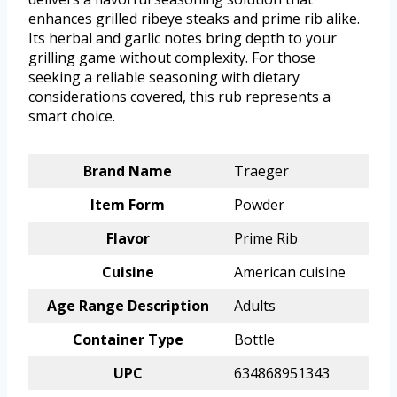
enhances grilled ribeye steaks and prime rib alike.
Its herbal and garlic notes bring depth to your
grilling game without complexity. For those
seeking a reliable seasoning with dietary
considerations covered, this rub represents a
smart choice.
Brand Name
Traeger
Item Form
Powder
Flavor
Prime Rib
Cuisine
American cuisine
Age Range Description
Adults
Container Type
Bottle
UPC
634868951343