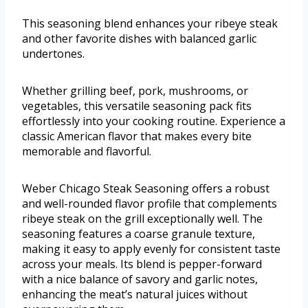
This seasoning blend enhances your ribeye steak
and other favorite dishes with balanced garlic
undertones.
Whether grilling beef, pork, mushrooms, or
vegetables, this versatile seasoning pack fits
effortlessly into your cooking routine. Experience a
classic American flavor that makes every bite
memorable and flavorful.
Weber Chicago Steak Seasoning offers a robust
and well-rounded flavor profile that complements
ribeye steak on the grill exceptionally well. The
seasoning features a coarse granule texture,
making it easy to apply evenly for consistent taste
across your meals. Its blend is pepper-forward
with a nice balance of savory and garlic notes,
enhancing the meat’s natural juices without