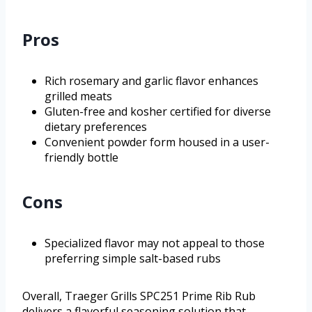
Pros
Rich rosemary and garlic flavor enhances
grilled meats
Gluten-free and kosher certified for diverse
dietary preferences
Convenient powder form housed in a user-
friendly bottle
Cons
Specialized flavor may not appeal to those
preferring simple salt-based rubs
Overall, Traeger Grills SPC251 Prime Rib Rub
delivers a flavorful seasoning solution that