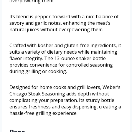
overpowering them.
Its blend is pepper-forward with a nice balance of
savory and garlic notes, enhancing the meat’s
natural juices without overpowering them.
Crafted with kosher and gluten-free ingredients, it
suits a variety of dietary needs while maintaining
flavor integrity. The 13-ounce shaker bottle
provides convenience for controlled seasoning
during grilling or cooking.
Designed for home cooks and grill lovers, Weber’s
Chicago Steak Seasoning adds depth without
complicating your preparation. Its sturdy bottle
ensures freshness and easy dispensing, creating a
hassle-free grilling experience.
Pros