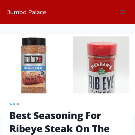
Jumbo Palace
GUIDE
Best Seasoning For
Ribeye Steak On The