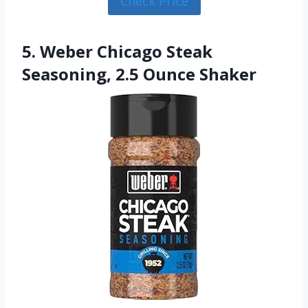
Check Price
5. Weber Chicago Steak
Seasoning, 2.5 Ounce Shaker