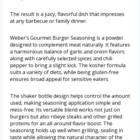
The result is a juicy, flavorful dish that impresses
at any barbecue or family dinner.
Weber’s Gourmet Burger Seasoning is a powder
designed to complement meat naturally. It features
a harmonious balance of garlic and onion flavors
along with carefully selected spices and chili
pepper to bring a slight kick. The kosher formula
suits a variety of diets, while being gluten-free
ensures broad appeal for sensitive eaters.
The shaker bottle design helps control the amount
used, making seasoning application simple and
mess-free. Its versatile blend works not just on
burgers but also ribeye steaks and other grilled
proteins for an all-around flavor boost. The
seasoning holds up well when grilling, sealing in
taste while allowing the natural character of the