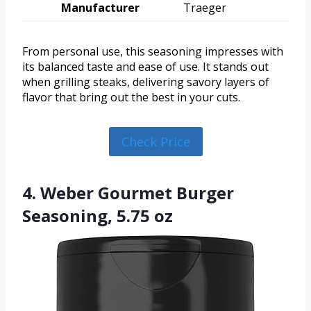
Manufacturer
Traeger
From personal use, this seasoning impresses with
its balanced taste and ease of use. It stands out
when grilling steaks, delivering savory layers of
flavor that bring out the best in your cuts.
Check Price
4. Weber Gourmet Burger
Seasoning, 5.75 oz