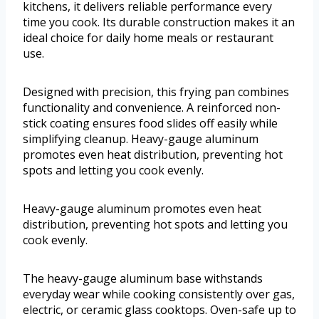
kitchens, it delivers reliable performance every
time you cook. Its durable construction makes it an
ideal choice for daily home meals or restaurant
use.
Designed with precision, this frying pan combines
functionality and convenience. A reinforced non-
stick coating ensures food slides off easily while
simplifying cleanup. Heavy-gauge aluminum
promotes even heat distribution, preventing hot
spots and letting you cook evenly.
Heavy-gauge aluminum promotes even heat
distribution, preventing hot spots and letting you
cook evenly.
The heavy-gauge aluminum base withstands
everyday wear while cooking consistently over gas,
electric, or ceramic glass cooktops. Oven-safe up to