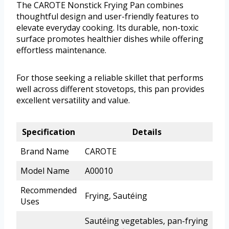
The CAROTE Nonstick Frying Pan combines
thoughtful design and user-friendly features to
elevate everyday cooking. Its durable, non-toxic
surface promotes healthier dishes while offering
effortless maintenance.
For those seeking a reliable skillet that performs
well across different stovetops, this pan provides
excellent versatility and value.
Specification
Details
Brand Name
CAROTE
Model Name
A00010
Recommended
Frying, Sautéing
Uses
Sautéing vegetables, pan-frying