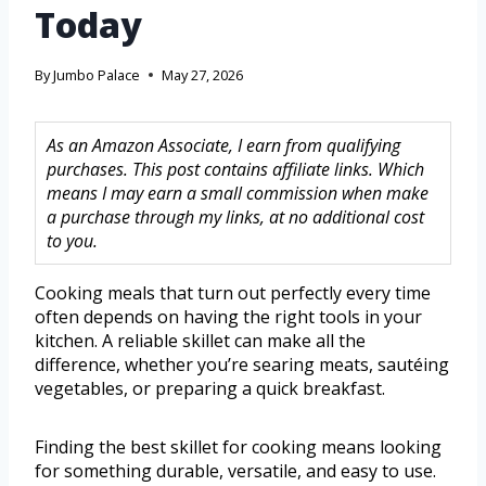
Today
By
Jumbo Palace
May 27, 2026
As an Amazon Associate, I earn from qualifying
purchases. This post contains affiliate links. Which
means I may earn a small commission when make
a purchase through my links, at no additional cost
to you.
Cooking meals that turn out perfectly every time
often depends on having the right tools in your
kitchen. A reliable skillet can make all the
difference, whether you’re searing meats, sautéing
vegetables, or preparing a quick breakfast.
Finding the best skillet for cooking means looking
for something durable, versatile, and easy to use.