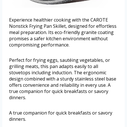
Experience healthier cooking with the CAROTE
Nonstick Frying Pan Skillet, designed for effortless
meal preparation. Its eco-friendly granite coating
promises a safer kitchen environment without
compromising performance.
Perfect for frying eggs, sautéing vegetables, or
grilling meats, this pan adapts easily to all
stovetops including induction. The ergonomic
design combined with a sturdy stainless steel base
offers convenience and reliability in every use. A
true companion for quick breakfasts or savory
dinners.
A true companion for quick breakfasts or savory
dinners.