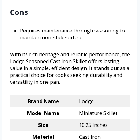
Cons
Requires maintenance through seasoning to
maintain non-stick surface
With its rich heritage and reliable performance, the
Lodge Seasoned Cast Iron Skillet offers lasting
value in a simple, efficient design. It stands out as a
practical choice for cooks seeking durability and
versatility in one pan.
Brand Name
Lodge
Model Name
Miniature Skillet
Size
10.25 Inches
Material
Cast Iron