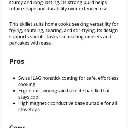
sturdy and long-lasting. Its strong build helps
retain shape and durability over extended use.
This skillet suits home cooks seeking versatility for
frying, sautéing, searing, and stir-frying. Its design
supports specific tasks like making omelets and
pancakes with ease.
Pros
Swiss ILAG nonstick coating for safe, effortless
cooking
Ergonomic woodgrain bakelite handle that
stays cool
High magnetic conductive base suitable for all
stovetops
Cons