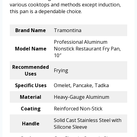
various cooktops and methods except induction,
this pan is a dependable choice.
Brand Name
Tramontina
Professional Aluminum
Model Name
Nonstick Restaurant Fry Pan,
10″
Recommended
Frying
Uses
Specific Uses
Omelet, Pancake, Tadka
Material
Heavy-Gauge Aluminum
Coating
Reinforced Non-Stick
Solid Cast Stainless Steel with
Handle
Silicone Sleeve