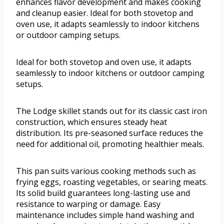
enhances flavor development and makes cooking
and cleanup easier. Ideal for both stovetop and
oven use, it adapts seamlessly to indoor kitchens
or outdoor camping setups.
Ideal for both stovetop and oven use, it adapts
seamlessly to indoor kitchens or outdoor camping
setups.
The Lodge skillet stands out for its classic cast iron
construction, which ensures steady heat
distribution. Its pre-seasoned surface reduces the
need for additional oil, promoting healthier meals.
This pan suits various cooking methods such as
frying eggs, roasting vegetables, or searing meats.
Its solid build guarantees long-lasting use and
resistance to warping or damage. Easy
maintenance includes simple hand washing and