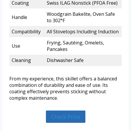
Coating
Swiss ILAG Nonstick (PFOA Free)
Woodgrain Bakelite, Oven Safe
Handle
to 302°F
Compatibility
All Stovetops Including Induction
Frying, Sautéing, Omelets,
Use
Pancakes
Cleaning
Dishwasher Safe
From my experience, this skillet offers a balanced
combination of durability and ease of use. Its
coating effectively prevents sticking without
complex maintenance.
Check Price