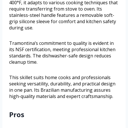
400°F, it adapts to various cooking techniques that
require transferring from stove to oven. Its
stainless-steel handle features a removable soft-
grip silicone sleeve for comfort and kitchen safety
during use.
Tramontina’s commitment to quality is evident in
its NSF certification, meeting professional kitchen
standards. The dishwasher-safe design reduces
cleanup time.
This skillet suits home cooks and professionals
seeking versatility, durability, and practical design
in one pan. Its Brazilian manufacturing assures
high-quality materials and expert craftsmanship.
Pros