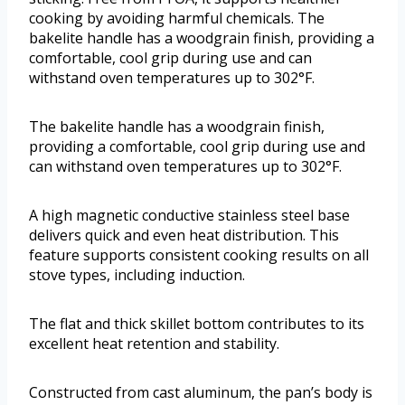
cooking by avoiding harmful chemicals. The
bakelite handle has a woodgrain finish, providing a
comfortable, cool grip during use and can
withstand oven temperatures up to 302°F.
The bakelite handle has a woodgrain finish,
providing a comfortable, cool grip during use and
can withstand oven temperatures up to 302°F.
A high magnetic conductive stainless steel base
delivers quick and even heat distribution. This
feature supports consistent cooking results on all
stove types, including induction.
The flat and thick skillet bottom contributes to its
excellent heat retention and stability.
Constructed from cast aluminum, the pan’s body is