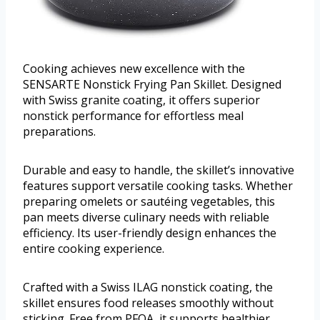
Cooking achieves new excellence with the
SENSARTE Nonstick Frying Pan Skillet. Designed
with Swiss granite coating, it offers superior
nonstick performance for effortless meal
preparations.
Durable and easy to handle, the skillet’s innovative
features support versatile cooking tasks. Whether
preparing omelets or sautéing vegetables, this
pan meets diverse culinary needs with reliable
efficiency. Its user-friendly design enhances the
entire cooking experience.
Crafted with a Swiss ILAG nonstick coating, the
skillet ensures food releases smoothly without
sticking. Free from PFOA, it supports healthier