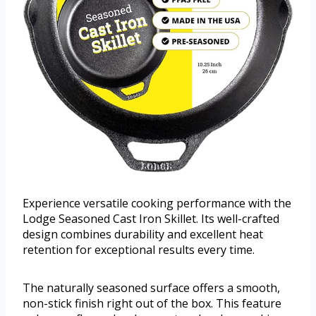
Experience versatile cooking performance with the
Lodge Seasoned Cast Iron Skillet. Its well-crafted
design combines durability and excellent heat
retention for exceptional results every time.
The naturally seasoned surface offers a smooth,
non-stick finish right out of the box. This feature