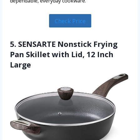
dependable, everyday cookware.
Check Price
5. SENSARTE Nonstick Frying
Pan Skillet with Lid, 12 Inch
Large