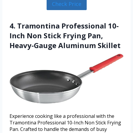
Check Price
4. Tramontina Professional 10-
Inch Non Stick Frying Pan,
Heavy-Gauge Aluminum Skillet
Experience cooking like a professional with the
Tramontina Professional 10-Inch Non Stick Frying
Pan. Crafted to handle the demands of busy