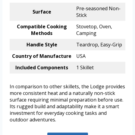
Pre-seasoned Non-
Surface
Stick
Compatible Cooking
Stovetop, Oven,
Methods
Camping
Handle Style
Teardrop, Easy-Grip
Country of Manufacture
USA
Included Components
1 Skillet
In comparison to other skillets, the Lodge provides
more consistent heat and a naturally non-stick
surface requiring minimal preparation before use.
Its rugged build and adaptability make it a smart
investment for everyday cooking tasks and
outdoor adventures.