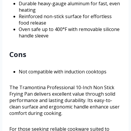
Durable heavy-gauge aluminum for fast, even
heating
Reinforced non-stick surface for effortless
food release
Oven safe up to 400°F with removable silicone
handle sleeve
Cons
Not compatible with induction cooktops
The Tramontina Professional 10-Inch Non Stick
Frying Pan delivers excellent value through solid
performance and lasting durability. Its easy-to-
clean surface and ergonomic handle enhance user
comfort during cooking.
For those seeking reliable cookware suited to