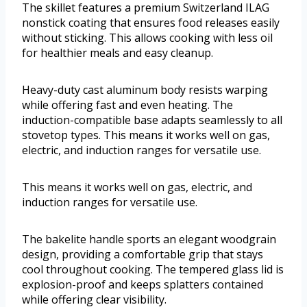
The skillet features a premium Switzerland ILAG
nonstick coating that ensures food releases easily
without sticking. This allows cooking with less oil
for healthier meals and easy cleanup.
Heavy-duty cast aluminum body resists warping
while offering fast and even heating. The
induction-compatible base adapts seamlessly to all
stovetop types. This means it works well on gas,
electric, and induction ranges for versatile use.
This means it works well on gas, electric, and
induction ranges for versatile use.
The bakelite handle sports an elegant woodgrain
design, providing a comfortable grip that stays
cool throughout cooking. The tempered glass lid is
explosion-proof and keeps splatters contained
while offering clear visibility.