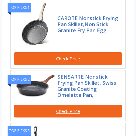
TOP PICKS 1
CAROTE Nonstick Frying
Pan Skillet,Non Stick
Granite Fry Pan Egg
Check Price
SENSARTE Nonstick
TOP PICKS 2
Frying Pan Skillet, Swiss
Granite Coating
Omelette Pan,
Check Price
TOP PICKS 3