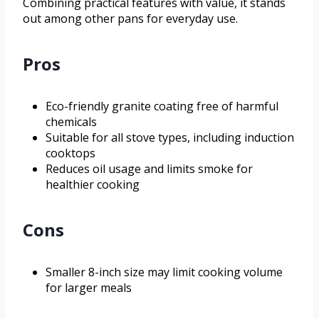
Combining practical features with value, it stands
out among other pans for everyday use.
Pros
Eco-friendly granite coating free of harmful
chemicals
Suitable for all stove types, including induction
cooktops
Reduces oil usage and limits smoke for
healthier cooking
Cons
Smaller 8-inch size may limit cooking volume
for larger meals