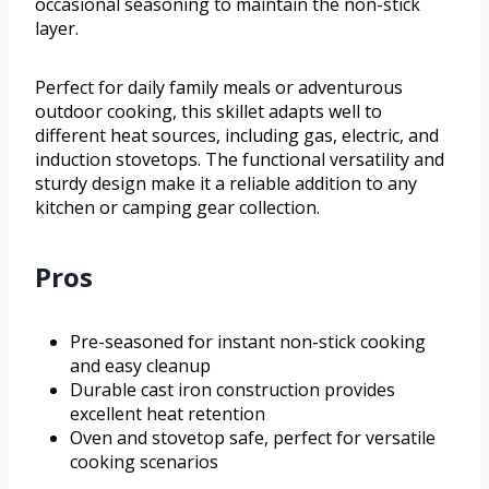
occasional seasoning to maintain the non-stick
layer.
Perfect for daily family meals or adventurous
outdoor cooking, this skillet adapts well to
different heat sources, including gas, electric, and
induction stovetops. The functional versatility and
sturdy design make it a reliable addition to any
kitchen or camping gear collection.
Pros
Pre-seasoned for instant non-stick cooking
and easy cleanup
Durable cast iron construction provides
excellent heat retention
Oven and stovetop safe, perfect for versatile
cooking scenarios