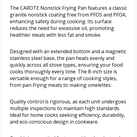
The CAROTE Nonstick Frying Pan features a classic
granite nonstick coating free from PFOS and PFOA,
enhancing safety during cooking. Its surface
reduces the need for excessive oil, promoting
healthier meals with less fat and smoke.
Designed with an extended bottom and a magnetic
stainless steel base, the pan heats evenly and
quickly across all stove types, ensuring your food
cooks thoroughly every time. The 8-inch size is
versatile enough for a range of cooking styles,
from pan-frying meats to making omelettes.
Quality control is rigorous, as each unit undergoes
multiple inspections to maintain high standards.
Ideal for home cooks seeking efficiency, durability,
and eco-conscious design in cookware.