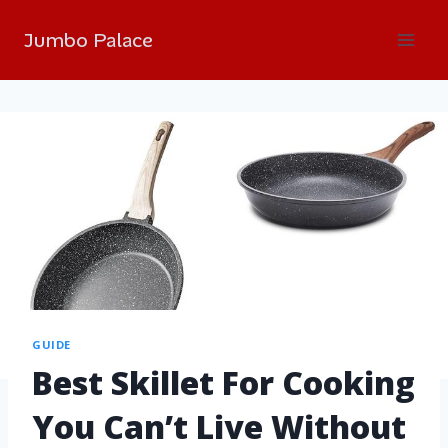
Jumbo Palace
GUIDE
Best Skillet For Cooking
You Can’t Live Without