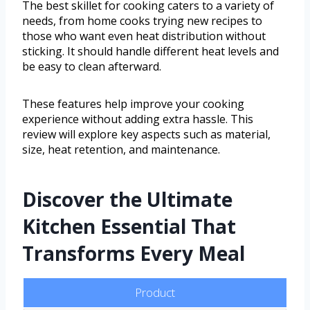
The best skillet for cooking caters to a variety of
needs, from home cooks trying new recipes to
those who want even heat distribution without
sticking. It should handle different heat levels and
be easy to clean afterward.
These features help improve your cooking
experience without adding extra hassle. This
review will explore key aspects such as material,
size, heat retention, and maintenance.
Discover the Ultimate
Kitchen Essential That
Transforms Every Meal
Product