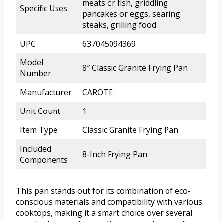
meats or fish, griddling
Specific Uses
pancakes or eggs, searing
steaks, grilling food
UPC
637045094369
Model
8″ Classic Granite Frying Pan
Number
Manufacturer
CAROTE
Unit Count
1
Item Type
Classic Granite Frying Pan
Included
8-Inch Frying Pan
Components
This pan stands out for its combination of eco-
conscious materials and compatibility with various
cooktops, making it a smart choice over several