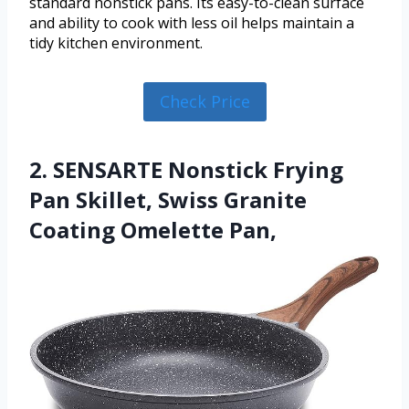
standard nonstick pans. Its easy-to-clean surface
and ability to cook with less oil helps maintain a
tidy kitchen environment.
Check Price
2. SENSARTE Nonstick Frying
Pan Skillet, Swiss Granite
Coating Omelette Pan,