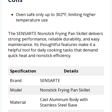
Oven safe only up to 302°F, limiting higher
temperature use
The SENSARTE Nonstick Frying Pan Skillet delivers
strong performance, reliable durability, and easy
maintenance. Its thoughtful features make it a
helpful tool for daily cooking tasks that demand
quick heat and nonstick efficiency.
Specification
Details
Brand
SENSARTE
Model
Nonstick Frying Pan Skillet
Cast Aluminum Body with
Material
Stainless Steel Base