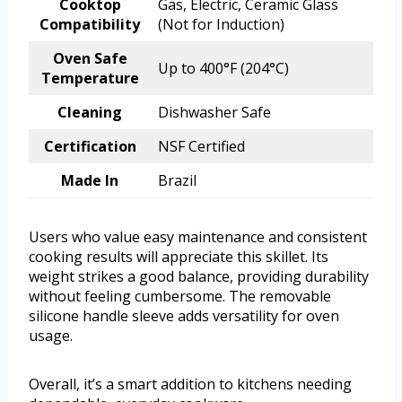
Cooktop
Gas, Electric, Ceramic Glass
Compatibility
(Not for Induction)
Oven Safe
Up to 400°F (204°C)
Temperature
Cleaning
Dishwasher Safe
Certification
NSF Certified
Made In
Brazil
Users who value easy maintenance and consistent
cooking results will appreciate this skillet. Its
weight strikes a good balance, providing durability
without feeling cumbersome. The removable
silicone handle sleeve adds versatility for oven
usage.
Overall, it’s a smart addition to kitchens needing