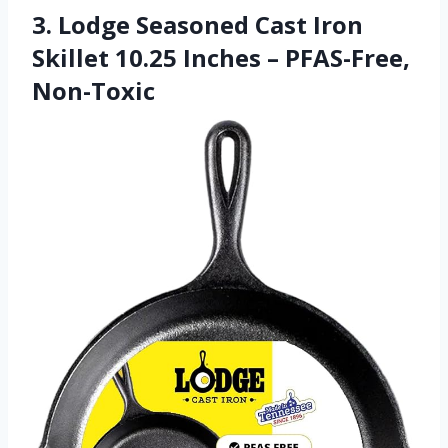
3. Lodge Seasoned Cast Iron
Skillet 10.25 Inches – PFAS-Free,
Non-Toxic