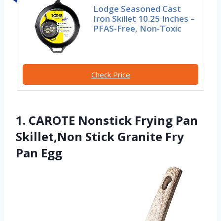
Lodge Seasoned Cast
Iron Skillet 10.25 Inches –
PFAS-Free, Non-Toxic
Check Price
1. CAROTE Nonstick Frying Pan
Skillet,Non Stick Granite Fry
Pan Egg