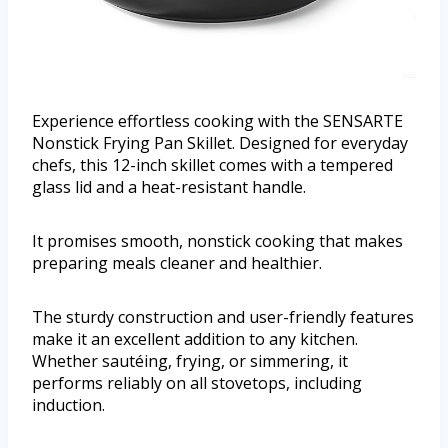
Experience effortless cooking with the SENSARTE
Nonstick Frying Pan Skillet. Designed for everyday
chefs, this 12-inch skillet comes with a tempered
glass lid and a heat-resistant handle.
It promises smooth, nonstick cooking that makes
preparing meals cleaner and healthier.
The sturdy construction and user-friendly features
make it an excellent addition to any kitchen.
Whether sautéing, frying, or simmering, it
performs reliably on all stovetops, including
induction.