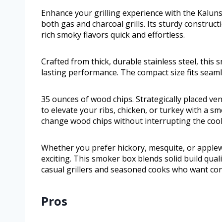
Enhance your grilling experience with the Kalun
both gas and charcoal grills. Its sturdy construc
rich smoky flavors quick and effortless.
Crafted from thick, durable stainless steel, this
lasting performance. The compact size fits seamle
35 ounces of wood chips. Strategically placed v
to elevate your ribs, chicken, or turkey with a s
change wood chips without interrupting the coo
Whether you prefer hickory, mesquite, or applew
exciting. This smoker box blends solid build quali
casual grillers and seasoned cooks who want con
Pros