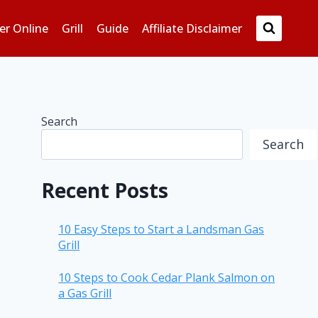
er Online
Grill
Guide
Affiliate Disclaimer
Search
Search
Recent Posts
10 Easy Steps to Start a Landsman Gas
Grill
10 Steps to Cook Cedar Plank Salmon on
a Gas Grill