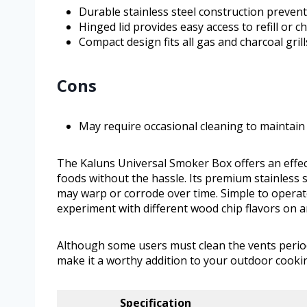
Durable stainless steel construction preven
Hinged lid provides easy access to refill or 
Compact design fits all gas and charcoal grills
Cons
May require occasional cleaning to maintain 
The Kaluns Universal Smoker Box offers an effect
foods without the hassle. Its premium stainless 
may warp or corrode over time. Simple to operate
experiment with different wood chip flavors on any
Although some users must clean the vents periodi
make it a worthy addition to your outdoor cookin
Specification