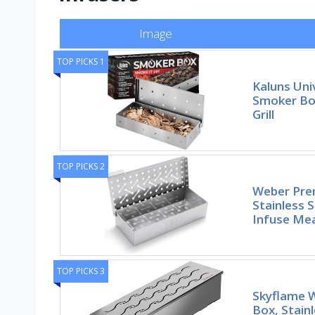
Image
TOP PICKS 1
Kaluns Univ
Smoker Box
Grill
TOP PICKS 2
Weber Pre
Stainless 
Infuse Me
TOP PICKS 3
Skyflame 
Box, Stain