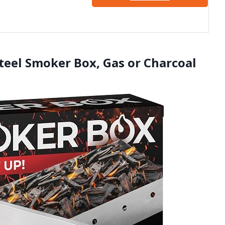
Q
Steel Smoker Box, Gas or Charcoal