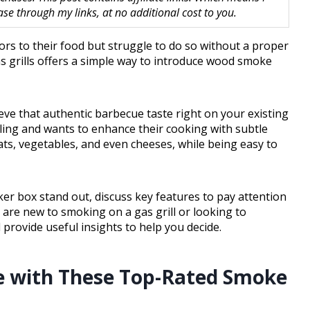
 through my links, at no additional cost to you.
ors to their food but struggle to do so without a proper
 grills offers a simple way to introduce wood smoke
eve that authentic barbecue taste right on your existing
ling and wants to enhance their cooking with subtle
ats, vegetables, and even cheeses, while being easy to
ker box stand out, discuss key features to pay attention
 are new to smoking on a gas grill or looking to
provide useful insights to help you decide.
me with These Top-Rated Smoke