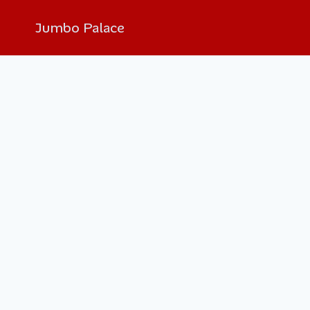
Jumbo Palace