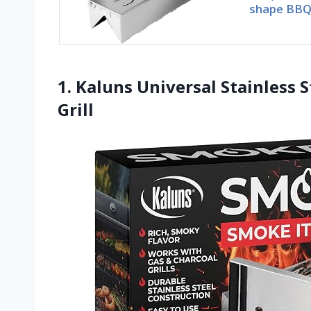
shape BB
1. Kaluns Universal Stainless 
Grill