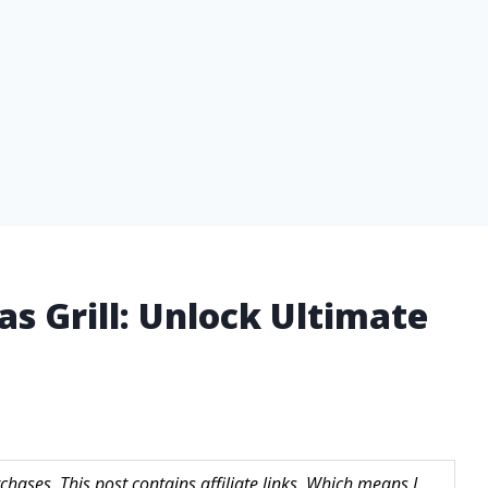
s Grill: Unlock Ultimate
hases. This post contains affiliate links. Which means I