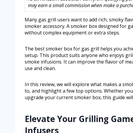
may earn a small commission when make a purchase
Many gas grill users want to add rich, smoky flav
smoker accessory. A smoker box designed for gas
without complex equipment or extra steps.
The best smoker box for gas grill helps you achi
setup. This product suits anyone who enjoys gril
smoke infusions. It can improve the flavor of me
use and clean.
In this review, we will explore what makes a smo
to, and highlight a few top options. Whether you
upgrade your current smoker box, this guide will 
Elevate Your Grilling Ga
Infusers