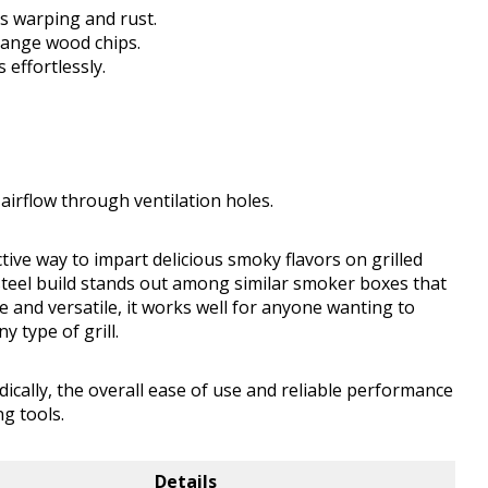
ts warping and rust.
change wood chips.
 effortlessly.
airflow through ventilation holes.
ive way to impart delicious smoky flavors on grilled
steel build stands out among similar smoker boxes that
 and versatile, it works well for anyone wanting to
 type of grill.
cally, the overall ease of use and reliable performance
g tools.
Details