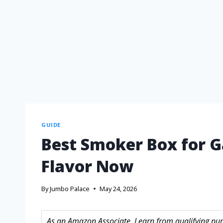
GUIDE
Best Smoker Box for Ga
Flavor Now
By
Jumbo Palace
May 24, 2026
As an Amazon Associate, I earn from qualifying purc