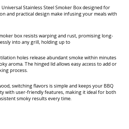
s Universal Stainless Steel Smoker Box designed for
tion and practical design make infusing your meals with
 smoker box resists warping and rust, promising long-
ssly into any grill, holding up to
entilation holes release abundant smoke within minutes
moky aroma. The hinged lid allows easy access to add or
king process.
ood, switching flavors is simple and keeps your BBQ
ty with user-friendly features, making it ideal for both
sistent smoky results every time.