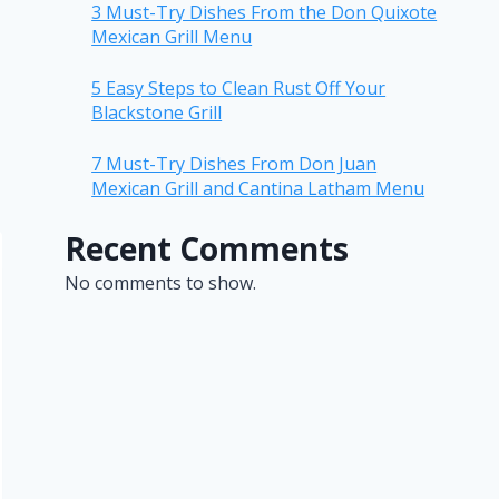
3 Must-Try Dishes From the Don Quixote
Mexican Grill Menu
5 Easy Steps to Clean Rust Off Your
Blackstone Grill
7 Must-Try Dishes From Don Juan
Mexican Grill and Cantina Latham Menu
Recent Comments
No comments to show.