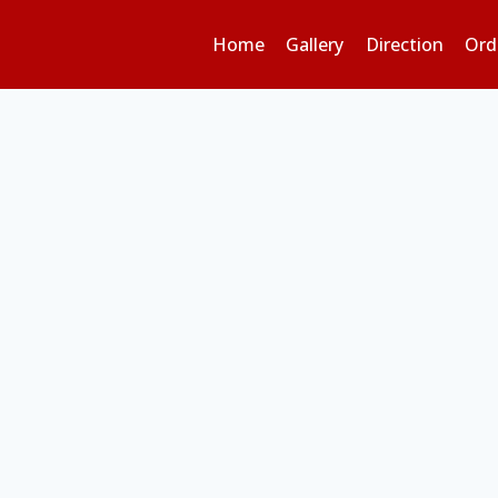
Home
Gallery
Direction
Ord