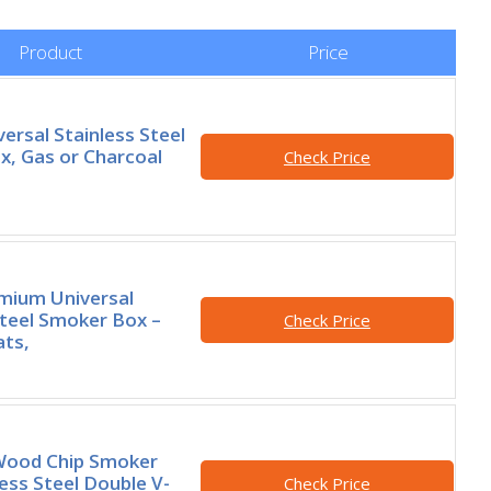
Product
Price
ersal Stainless Steel
, Gas or Charcoal
Check Price
mium Universal
Steel Smoker Box –
Check Price
ats,
Wood Chip Smoker
less Steel Double V-
Check Price