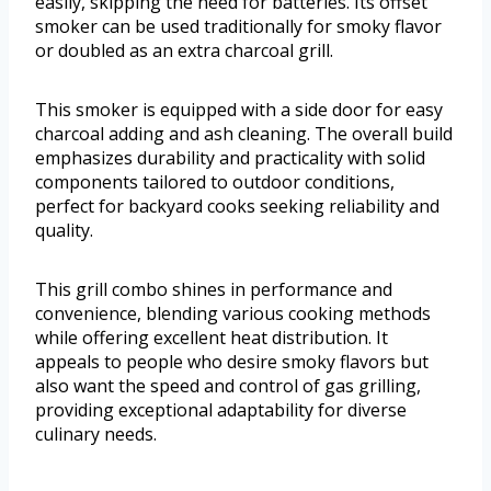
easily, skipping the need for batteries. Its offset
smoker can be used traditionally for smoky flavor
or doubled as an extra charcoal grill.
This smoker is equipped with a side door for easy
charcoal adding and ash cleaning. The overall build
emphasizes durability and practicality with solid
components tailored to outdoor conditions,
perfect for backyard cooks seeking reliability and
quality.
This grill combo shines in performance and
convenience, blending various cooking methods
while offering excellent heat distribution. It
appeals to people who desire smoky flavors but
also want the speed and control of gas grilling,
providing exceptional adaptability for diverse
culinary needs.