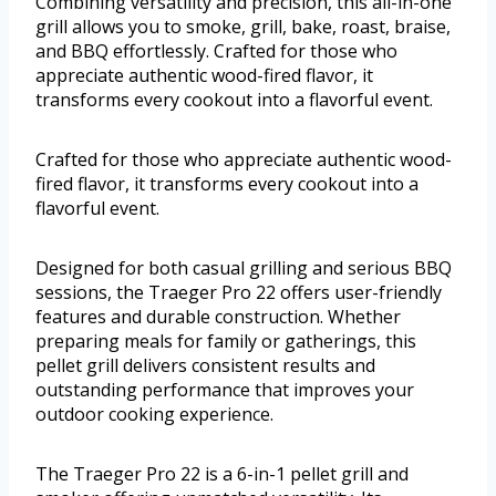
Combining versatility and precision, this all-in-one
grill allows you to smoke, grill, bake, roast, braise,
and BBQ effortlessly. Crafted for those who
appreciate authentic wood-fired flavor, it
transforms every cookout into a flavorful event.
Crafted for those who appreciate authentic wood-
fired flavor, it transforms every cookout into a
flavorful event.
Designed for both casual grilling and serious BBQ
sessions, the Traeger Pro 22 offers user-friendly
features and durable construction. Whether
preparing meals for family or gatherings, this
pellet grill delivers consistent results and
outstanding performance that improves your
outdoor cooking experience.
The Traeger Pro 22 is a 6-in-1 pellet grill and