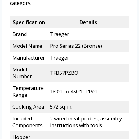
category.
Specification
Details
Brand
Traeger
Model Name
Pro Series 22 (Bronze)
Manufacturer
Traeger
Model
TFB57PZBO
Number
Temperature
180°F to 450°F ±15°F
Range
Cooking Area
572 sq. in.
Included
2 wired meat probes, assembly
Components
instructions with tools
Hopper