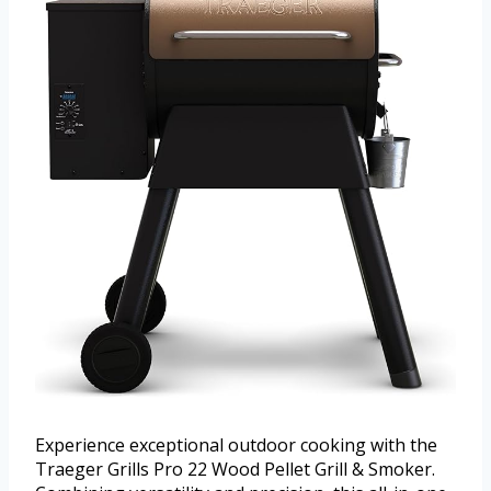
Experience exceptional outdoor cooking with the
Traeger Grills Pro 22 Wood Pellet Grill & Smoker.