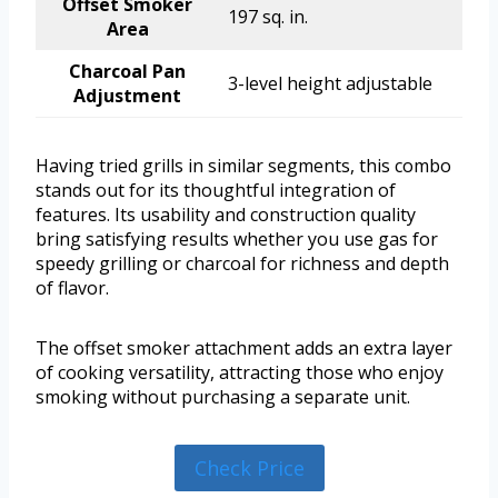
Offset Smoker
197 sq. in.
Area
Charcoal Pan
3-level height adjustable
Adjustment
Having tried grills in similar segments, this combo
stands out for its thoughtful integration of
features. Its usability and construction quality
bring satisfying results whether you use gas for
speedy grilling or charcoal for richness and depth
of flavor.
The offset smoker attachment adds an extra layer
of cooking versatility, attracting those who enjoy
smoking without purchasing a separate unit.
Check Price