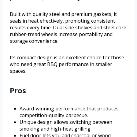
Built with quality steel and premium gaskets, it
seals in heat effectively, promoting consistent
results every time. Dual side shelves and steel-core
rubber-tread wheels increase portability and
storage convenience.
Its compact design is an excellent choice for those
who need great BBQ performance in smaller
spaces.
Pros
Award-winning performance that produces
competition-quality barbecue.
Unique design allows switching between
smoking and high-heat grilling.
Fuel door lets you add charcoal or wood