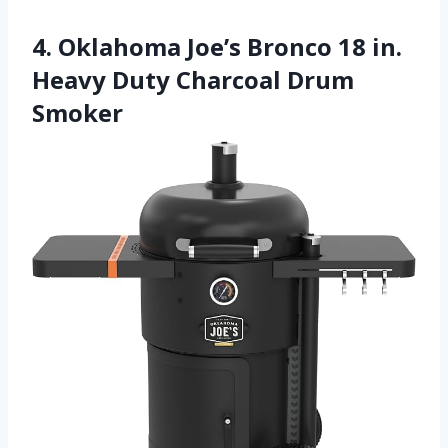
4. Oklahoma Joe’s Bronco 18 in.
Heavy Duty Charcoal Drum
Smoker