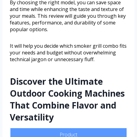
By choosing the right model, you can save space
and time while enhancing the taste and texture of
your meals. This review will guide you through key
features, performance, and durability of some
popular options.
It will help you decide which smoker grill combo fits
your needs and budget without overwhelming
technical jargon or unnecessary fluff.
Discover the Ultimate
Outdoor Cooking Machines
That Combine Flavor and
Versatility
Product