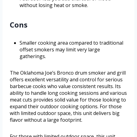
without losing heat or smoke.
Cons
Smaller cooking area compared to traditional
offset smokers may limit very large
gatherings.
The Oklahoma Joe’s Bronco drum smoker and grill
offers excellent versatility and control for serious
barbecue cooks who value consistent results. Its
ability to handle long cooking sessions and various
meat cuts provides solid value for those looking to
expand their outdoor cooking options. For those
with limited outdoor space, this unit delivers big
flavor without a large footprint.
For those with limited outdoor space, this unit