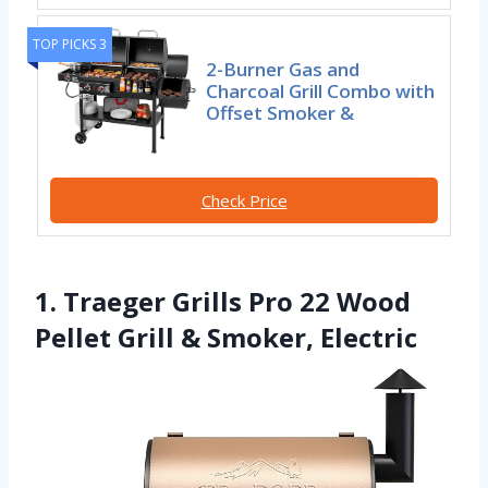
TOP PICKS 3
2-Burner Gas and
Charcoal Grill Combo with
Offset Smoker &
Check Price
1. Traeger Grills Pro 22 Wood
Pellet Grill & Smoker, Electric