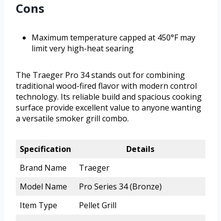
Cons
Maximum temperature capped at 450°F may
limit very high-heat searing
The Traeger Pro 34 stands out for combining
traditional wood-fired flavor with modern control
technology. Its reliable build and spacious cooking
surface provide excellent value to anyone wanting
a versatile smoker grill combo.
Specification
Details
Brand Name
Traeger
Model Name
Pro Series 34 (Bronze)
Item Type
Pellet Grill