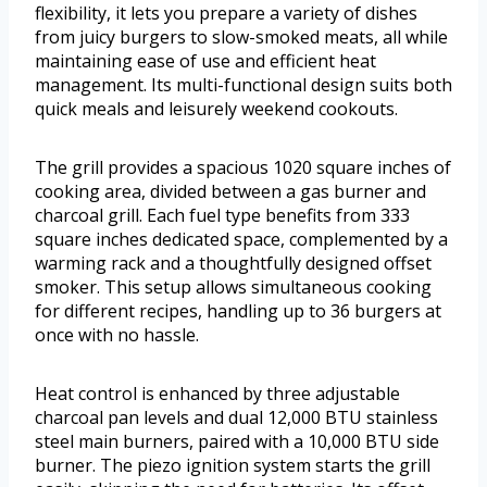
flexibility, it lets you prepare a variety of dishes
from juicy burgers to slow-smoked meats, all while
maintaining ease of use and efficient heat
management. Its multi-functional design suits both
quick meals and leisurely weekend cookouts.
The grill provides a spacious 1020 square inches of
cooking area, divided between a gas burner and
charcoal grill. Each fuel type benefits from 333
square inches dedicated space, complemented by a
warming rack and a thoughtfully designed offset
smoker. This setup allows simultaneous cooking
for different recipes, handling up to 36 burgers at
once with no hassle.
Heat control is enhanced by three adjustable
charcoal pan levels and dual 12,000 BTU stainless
steel main burners, paired with a 10,000 BTU side
burner. The piezo ignition system starts the grill