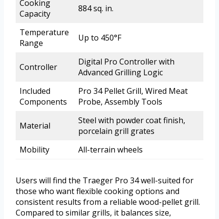
Cooking
884 sq. in.
Capacity
Temperature
Up to 450°F
Range
Digital Pro Controller with
Controller
Advanced Grilling Logic
Included
Pro 34 Pellet Grill, Wired Meat
Components
Probe, Assembly Tools
Steel with powder coat finish,
Material
porcelain grill grates
Mobility
All-terrain wheels
Users will find the Traeger Pro 34 well-suited for
those who want flexible cooking options and
consistent results from a reliable wood-pellet grill.
Compared to similar grills, it balances size,