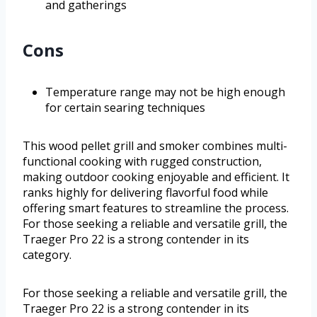
and gatherings
Cons
Temperature range may not be high enough
for certain searing techniques
This wood pellet grill and smoker combines multi-
functional cooking with rugged construction,
making outdoor cooking enjoyable and efficient. It
ranks highly for delivering flavorful food while
offering smart features to streamline the process.
For those seeking a reliable and versatile grill, the
Traeger Pro 22 is a strong contender in its
category.
For those seeking a reliable and versatile grill, the
Traeger Pro 22 is a strong contender in its