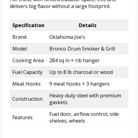
delivers big flavor without a large footprint.
Specification
Details
Brand
Oklahoma Joe’s
Model
Bronco Drum Smoker & Grill
Cooking Area
284 sq in + rib hanger
Fuel Capacity
Up to 8 lb charcoal or wood
Meat Hooks
9 meat hooks + 3 hangers
Heavy-duty steel with premium
Construction
gaskets
Fuel door, airflow control, side
Features
shelves, wheels