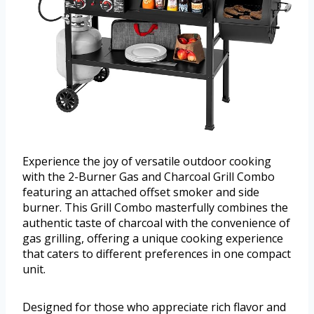
Experience the joy of versatile outdoor cooking
with the 2-Burner Gas and Charcoal Grill Combo
featuring an attached offset smoker and side
burner. This Grill Combo masterfully combines the
authentic taste of charcoal with the convenience of
gas grilling, offering a unique cooking experience
that caters to different preferences in one compact
unit.
Designed for those who appreciate rich flavor and