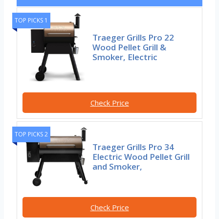
TOP PICKS 1
Traeger Grills Pro 22
Wood Pellet Grill &
Smoker, Electric
Check Price
TOP PICKS 2
Traeger Grills Pro 34
Electric Wood Pellet Grill
and Smoker,
Check Price