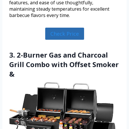
features, and ease of use thoughtfully,
maintaining steady temperatures for excellent
barbecue flavors every time.
Check Price
3. 2-Burner Gas and Charcoal
Grill Combo with Offset Smoker
&