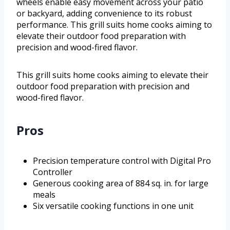
wheels enable easy movement across your patio
or backyard, adding convenience to its robust
performance. This grill suits home cooks aiming to
elevate their outdoor food preparation with
precision and wood-fired flavor.
This grill suits home cooks aiming to elevate their
outdoor food preparation with precision and
wood-fired flavor.
Pros
Precision temperature control with Digital Pro
Controller
Generous cooking area of 884 sq. in. for large
meals
Six versatile cooking functions in one unit