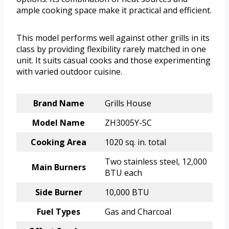
ample cooking space make it practical and efficient.
This model performs well against other grills in its
class by providing flexibility rarely matched in one
unit. It suits casual cooks and those experimenting
with varied outdoor cuisine.
Brand Name
Grills House
Model Name
ZH3005Y-SC
Cooking Area
1020 sq. in. total
Two stainless steel, 12,000
Main Burners
BTU each
Side Burner
10,000 BTU
Fuel Types
Gas and Charcoal