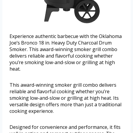
Experience authentic barbecue with the Oklahoma
Joe’s Bronco 18 in. Heavy Duty Charcoal Drum
Smoker. This award-winning smoker grill combo
delivers reliable and flavorful cooking whether
you’re smoking low-and-slow or grilling at high
heat.
This award-winning smoker grill combo delivers
reliable and flavorful cooking whether you’re
smoking low-and-slow or grilling at high heat. Its
versatile design offers more than just a traditional
cooking experience.
Designed for convenience and performance, it fits