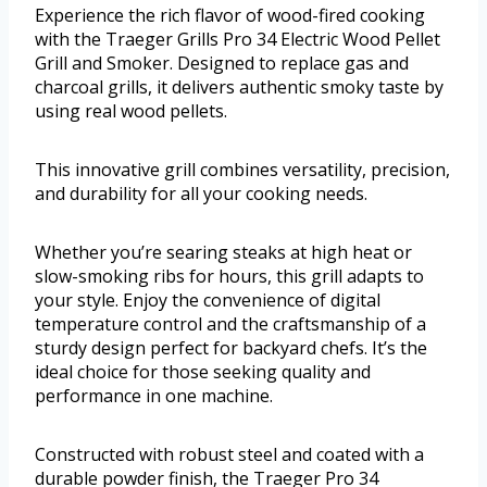
Experience the rich flavor of wood-fired cooking
with the Traeger Grills Pro 34 Electric Wood Pellet
Grill and Smoker. Designed to replace gas and
charcoal grills, it delivers authentic smoky taste by
using real wood pellets.
This innovative grill combines versatility, precision,
and durability for all your cooking needs.
Whether you’re searing steaks at high heat or
slow-smoking ribs for hours, this grill adapts to
your style. Enjoy the convenience of digital
temperature control and the craftsmanship of a
sturdy design perfect for backyard chefs. It’s the
ideal choice for those seeking quality and
performance in one machine.
Constructed with robust steel and coated with a
durable powder finish, the Traeger Pro 34