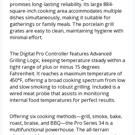
promises long-lasting reliability. Its large 884-
square-inch cooking area accommodates multiple
dishes simultaneously, making it suitable for
gatherings or family meals. The porcelain grill
grates are easy to clean, maintaining hygiene with
minimal effort.
The Digital Pro Controller features Advanced
Grilling Logic, keeping temperature steady within a
tight range of plus or minus 15 degrees
Fahrenheit. It reaches a maximum temperature of
450°F, offering a broad cooking spectrum from low
and slow smoking to robust grilling. Included is a
wired meat probe that assists in monitoring
internal food temperatures for perfect results.
Offering six cooking methods—grill, smoke, bake,
roast, braise, and BBQ—the Pro Series 34 is a
multifunctional powerhouse. The all-terrain