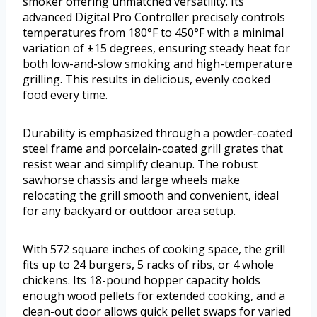
smoker offering unmatched versatility. Its
advanced Digital Pro Controller precisely controls
temperatures from 180°F to 450°F with a minimal
variation of ±15 degrees, ensuring steady heat for
both low-and-slow smoking and high-temperature
grilling. This results in delicious, evenly cooked
food every time.
Durability is emphasized through a powder-coated
steel frame and porcelain-coated grill grates that
resist wear and simplify cleanup. The robust
sawhorse chassis and large wheels make
relocating the grill smooth and convenient, ideal
for any backyard or outdoor area setup.
With 572 square inches of cooking space, the grill
fits up to 24 burgers, 5 racks of ribs, or 4 whole
chickens. Its 18-pound hopper capacity holds
enough wood pellets for extended cooking, and a
clean-out door allows quick pellet swaps for varied