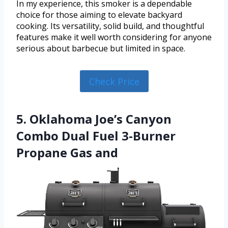
In my experience, this smoker is a dependable
choice for those aiming to elevate backyard
cooking. Its versatility, solid build, and thoughtful
features make it well worth considering for anyone
serious about barbecue but limited in space.
Check Price
5. Oklahoma Joe’s Canyon
Combo Dual Fuel 3-Burner
Propane Gas and