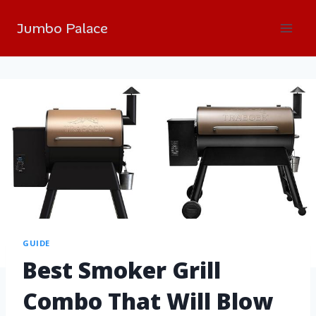
Jumbo Palace
GUIDE
Best Smoker Grill
Combo That Will Blow