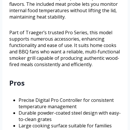
flavors. The included meat probe lets you monitor
internal food temperatures without lifting the lid,
maintaining heat stability.
Part of Traeger’s trusted Pro Series, this model
supports numerous accessories, enhancing
functionality and ease of use. It suits home cooks
and BBQ fans who want a reliable, multi-functional
smoker grill capable of producing authentic wood-
fired meals consistently and efficiently.
Pros
Precise Digital Pro Controller for consistent
temperature management
Durable powder-coated steel design with easy-
to-clean grates
Large cooking surface suitable for families