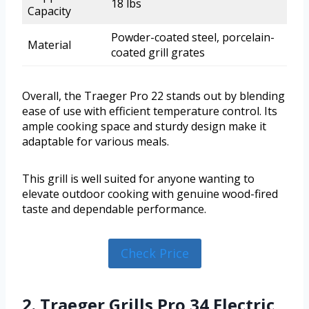
18 lbs
Capacity
Powder-coated steel, porcelain-
Material
coated grill grates
Overall, the Traeger Pro 22 stands out by blending
ease of use with efficient temperature control. Its
ample cooking space and sturdy design make it
adaptable for various meals.
This grill is well suited for anyone wanting to
elevate outdoor cooking with genuine wood-fired
taste and dependable performance.
Check Price
2. Traeger Grills Pro 34 Electric