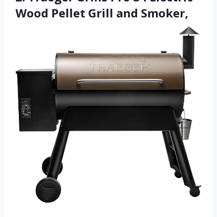
Wood Pellet Grill and Smoker,