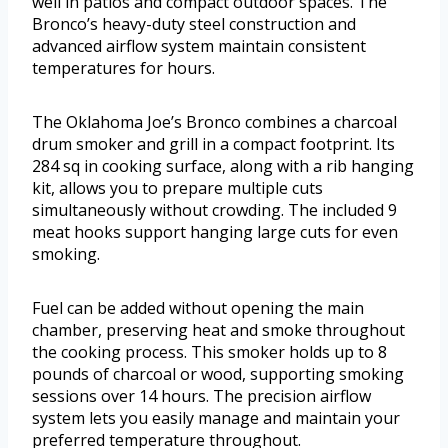
well in patios and compact outdoor spaces. The
Bronco’s heavy-duty steel construction and
advanced airflow system maintain consistent
temperatures for hours.
The Oklahoma Joe’s Bronco combines a charcoal
drum smoker and grill in a compact footprint. Its
284 sq in cooking surface, along with a rib hanging
kit, allows you to prepare multiple cuts
simultaneously without crowding. The included 9
meat hooks support hanging large cuts for even
smoking.
Fuel can be added without opening the main
chamber, preserving heat and smoke throughout
the cooking process. This smoker holds up to 8
pounds of charcoal or wood, supporting smoking
sessions over 14 hours. The precision airflow
system lets you easily manage and maintain your
preferred temperature throughout.