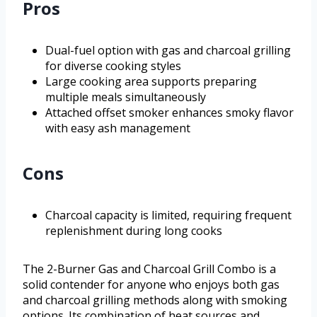
Pros
Dual-fuel option with gas and charcoal grilling
for diverse cooking styles
Large cooking area supports preparing
multiple meals simultaneously
Attached offset smoker enhances smoky flavor
with easy ash management
Cons
Charcoal capacity is limited, requiring frequent
replenishment during long cooks
The 2-Burner Gas and Charcoal Grill Combo is a
solid contender for anyone who enjoys both gas
and charcoal grilling methods along with smoking
options. Its combination of heat sources and