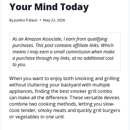
Your Mind Today
By
Jumbo Palace
May 23, 2026
As an Amazon Associate, I earn from qualifying
purchases. This post contains affiliate links. Which
means I may earn a small commission when make
a purchase through my links, at no additional cost
to you.
When you want to enjoy both smoking and grilling
without cluttering your backyard with multiple
appliances, finding the best smoker grill combo
can make all the difference. These versatile devices
combine two cooking methods, letting you slow-
cook tender, smoky meats and quickly grill burgers
or vegetables in one unit.