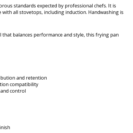
rous standards expected by professional chefs. It is
 with all stovetops, including induction. Handwashing is
l that balances performance and style, this frying pan
ibution and retention
tion compatibility
 and control
inish