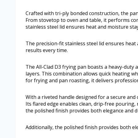
Crafted with tri-ply bonded construction, the pan
From stovetop to oven and table, it performs con
stainless steel lid ensures heat and moisture sta
The precision-fit stainless steel lid ensures hea
results every time.
The All-Clad D3 frying pan boasts a heavy-duty
layers. This combination allows quick heating w
for frying and pan roasting, it delivers profess
With a riveted handle designed for a secure and 
Its flared edge enables clean, drip-free pouring
the polished finish provides both elegance and du
Additionally, the polished finish provides both el