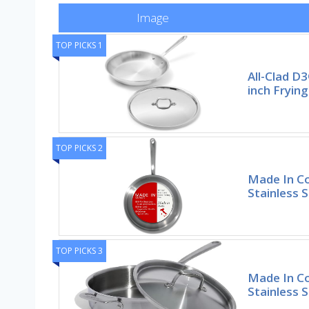
Image
TOP PICKS 1
All-Clad D3
inch Frying
TOP PICKS 2
Made In C
Stainless S
TOP PICKS 3
Made In Co
Stainless 