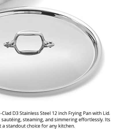
l-Clad D3 Stainless Steel 12 inch Frying Pan with Lid.
sautéing, steaming, and simmering effortlessly. Its
 a standout choice for any kitchen.