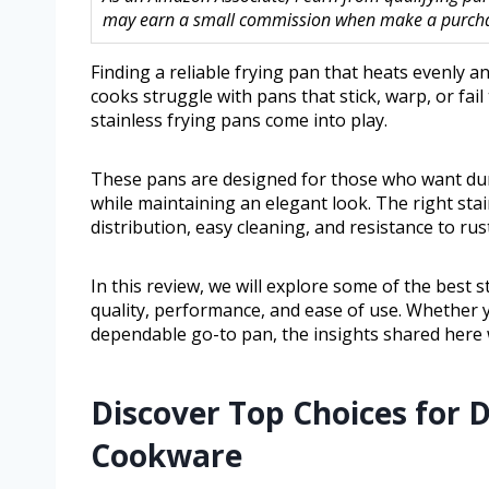
may earn a small commission when make a purchase
Finding a reliable frying pan that heats evenly 
cooks struggle with pans that stick, warp, or fail
stainless frying pans come into play.
These pans are designed for those who want dur
while maintaining an elegant look. The right stai
distribution, easy cleaning, and resistance to rus
In this review, we will explore some of the best s
quality, performance, and ease of use. Whether 
dependable go-to pan, the insights shared here 
Discover Top Choices for
Cookware