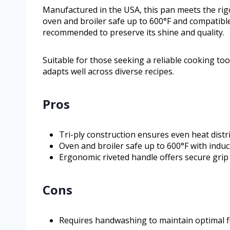
Manufactured in the USA, this pan meets the rigo
oven and broiler safe up to 600°F and compatible
recommended to preserve its shine and quality.
Suitable for those seeking a reliable cooking too
adapts well across diverse recipes.
Pros
Tri-ply construction ensures even heat distr
Oven and broiler safe up to 600°F with induc
Ergonomic riveted handle offers secure grip
Cons
Requires handwashing to maintain optimal f