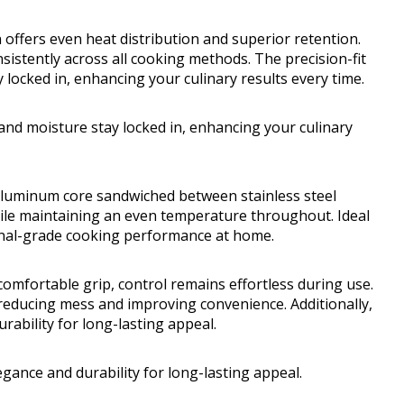
 offers even heat distribution and superior retention.
sistently across all cooking methods. The precision-fit
y locked in, enhancing your culinary results every time.
t and moisture stay locked in, enhancing your culinary
 aluminum core sandwiched between stainless steel
hile maintaining an even temperature throughout. Ideal
ional-grade cooking performance at home.
comfortable grip, control remains effortless during use.
, reducing mess and improving convenience. Additionally,
rability for long-lasting appeal.
egance and durability for long-lasting appeal.