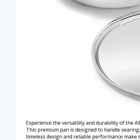
Experience the versatility and durability of the Al
This premium pan is designed to handle searing, 
timeless design and reliable performance make it