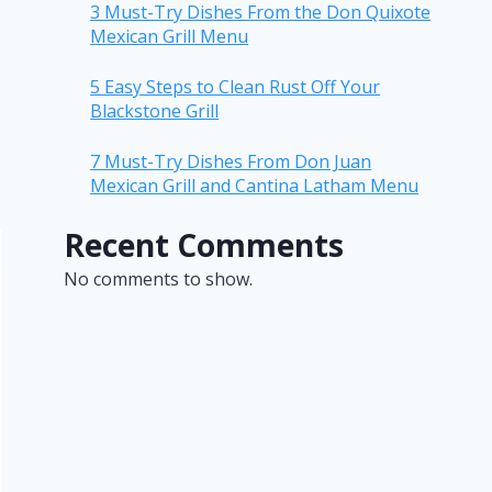
3 Must-Try Dishes From the Don Quixote
Mexican Grill Menu
5 Easy Steps to Clean Rust Off Your
Blackstone Grill
7 Must-Try Dishes From Don Juan
Mexican Grill and Cantina Latham Menu
Recent Comments
No comments to show.