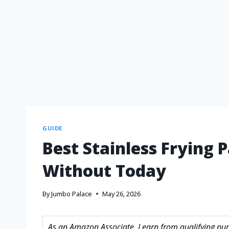
GUIDE
Best Stainless Frying 
Without Today
By
Jumbo Palace
May 26, 2026
As an Amazon Associate, I earn from qualifying purc