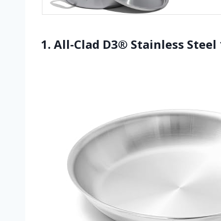
1. All-Clad D3® Stainless Steel