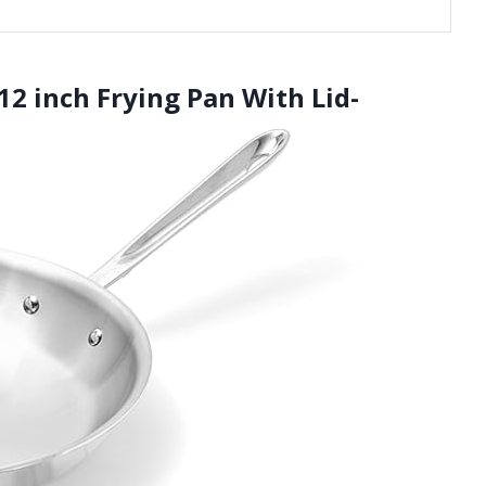
 12 inch Frying Pan With Lid-