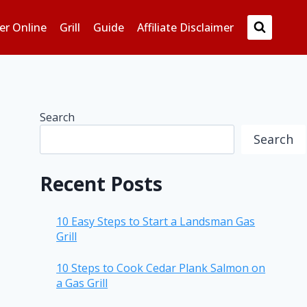
er Online
Grill
Guide
Affiliate Disclaimer
Search
Search
Recent Posts
10 Easy Steps to Start a Landsman Gas
Grill
10 Steps to Cook Cedar Plank Salmon on
a Gas Grill