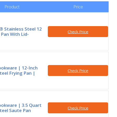
Product
Price
® Stainless Steel 12
Check Price
 Pan With Lid-
ookware | 12-Inch
Check Price
teel Frying Pan |
okware | 3.5 Quart
Check Price
Steel Saute Pan