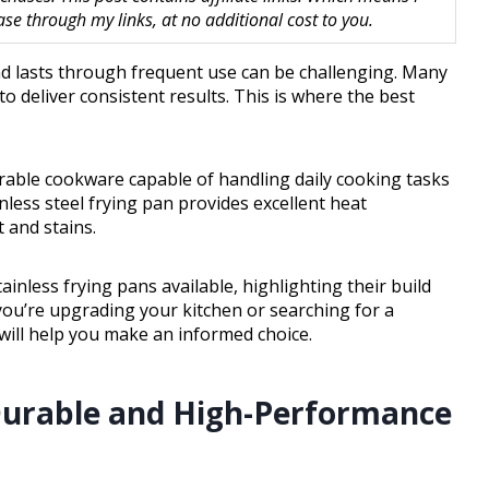
 through my links, at no additional cost to you.
and lasts through frequent use can be challenging. Many
 to deliver consistent results. This is where the best
able cookware capable of handling daily cooking tasks
nless steel frying pan provides excellent heat
t and stains.
tainless frying pans available, highlighting their build
you’re upgrading your kitchen or searching for a
will help you make an informed choice.
 Durable and High-Performance