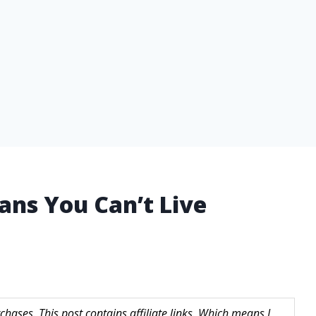
Pans You Can’t Live
hases. This post contains affiliate links. Which means I