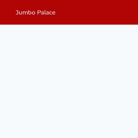
Jumbo Palace