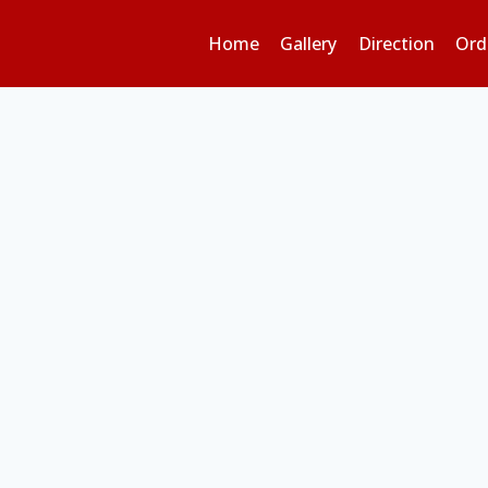
Home
Gallery
Direction
Ord