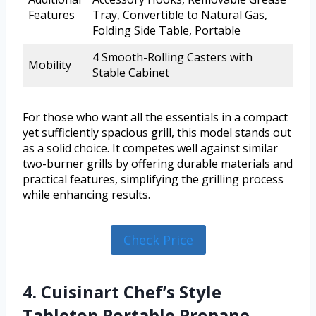
Features
Tray, Convertible to Natural Gas,
Folding Side Table, Portable
4 Smooth-Rolling Casters with
Mobility
Stable Cabinet
For those who want all the essentials in a compact
yet sufficiently spacious grill, this model stands out
as a solid choice. It competes well against similar
two-burner grills by offering durable materials and
practical features, simplifying the grilling process
while enhancing results.
Check Price
4. Cuisinart Chef’s Style
Tabletop Portable Propane