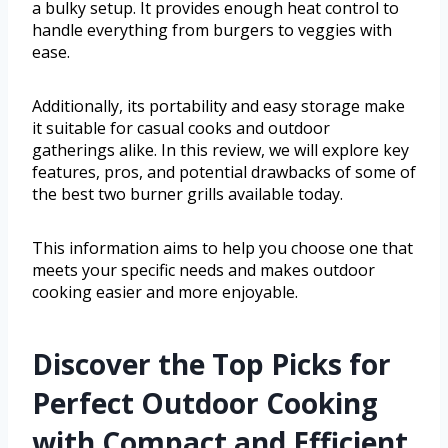
a bulky setup. It provides enough heat control to
handle everything from burgers to veggies with
ease.
Additionally, its portability and easy storage make
it suitable for casual cooks and outdoor
gatherings alike. In this review, we will explore key
features, pros, and potential drawbacks of some of
the best two burner grills available today.
This information aims to help you choose one that
meets your specific needs and makes outdoor
cooking easier and more enjoyable.
Discover the Top Picks for
Perfect Outdoor Cooking
with Compact and Efficient