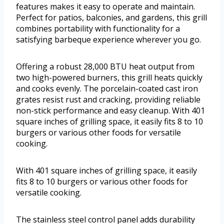
features makes it easy to operate and maintain.
Perfect for patios, balconies, and gardens, this grill
combines portability with functionality for a
satisfying barbeque experience wherever you go.
Offering a robust 28,000 BTU heat output from
two high-powered burners, this grill heats quickly
and cooks evenly. The porcelain-coated cast iron
grates resist rust and cracking, providing reliable
non-stick performance and easy cleanup. With 401
square inches of grilling space, it easily fits 8 to 10
burgers or various other foods for versatile
cooking.
With 401 square inches of grilling space, it easily
fits 8 to 10 burgers or various other foods for
versatile cooking.
The stainless steel control panel adds durability