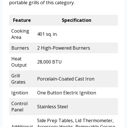
portable grills of this category.
Feature
Specification
Cooking
401 sq. in.
Area
Burners
2 High-Powered Burners
Heat
28,000 BTU
Output
Grill
Porcelain-Coated Cast Iron
Grates
Ignition
One Button Electric Ignition
Control
Stainless Steel
Panel
Side Prep Tables, Lid Thermometer,
Additional
Accessory Hooks, Removable Grease