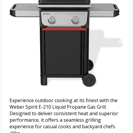
Experience outdoor cooking at its finest with the
Weber Spirit E-210 Liquid Propane Gas Grill.
Designed to deliver consistent heat and superior
performance, it offers a seamless grilling
experience for casual cooks and backyard chefs
alike.