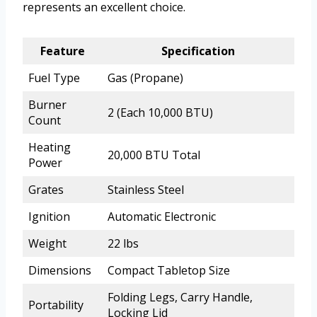
represents an excellent choice.
Feature
Specification
Fuel Type
Gas (Propane)
Burner
2 (Each 10,000 BTU)
Count
Heating
20,000 BTU Total
Power
Grates
Stainless Steel
Ignition
Automatic Electronic
Weight
22 lbs
Dimensions
Compact Tabletop Size
Folding Legs, Carry Handle,
Portability
Locking Lid