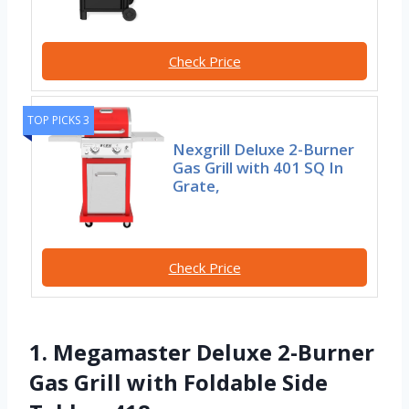
Check Price
TOP PICKS 3
Nexgrill Deluxe 2-Burner
Gas Grill with 401 SQ In
Grate,
Check Price
1. Megamaster Deluxe 2-Burner
Gas Grill with Foldable Side