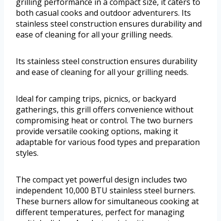
grilling performance in a compact size, it caters to
both casual cooks and outdoor adventurers. Its
stainless steel construction ensures durability and
ease of cleaning for all your grilling needs.
Its stainless steel construction ensures durability
and ease of cleaning for all your grilling needs.
Ideal for camping trips, picnics, or backyard
gatherings, this grill offers convenience without
compromising heat or control. The two burners
provide versatile cooking options, making it
adaptable for various food types and preparation
styles.
The compact yet powerful design includes two
independent 10,000 BTU stainless steel burners.
These burners allow for simultaneous cooking at
different temperatures, perfect for managing