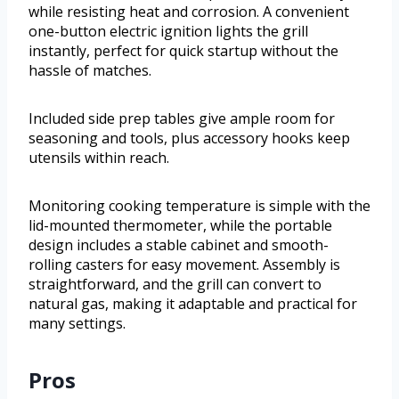
while resisting heat and corrosion. A convenient
one-button electric ignition lights the grill
instantly, perfect for quick startup without the
hassle of matches.
Included side prep tables give ample room for
seasoning and tools, plus accessory hooks keep
utensils within reach.
Monitoring cooking temperature is simple with the
lid-mounted thermometer, while the portable
design includes a stable cabinet and smooth-
rolling casters for easy movement. Assembly is
straightforward, and the grill can convert to
natural gas, making it adaptable and practical for
many settings.
Pros