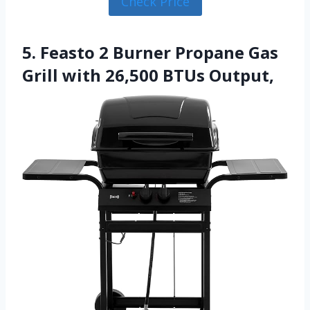
Check Price
5. Feasto 2 Burner Propane Gas
Grill with 26,500 BTUs Output,