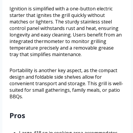
Ignition is simplified with a one-button electric
starter that ignites the grill quickly without
matches or lighters. The sturdy stainless steel
control panel withstands rust and heat, ensuring
longevity and easy cleaning. Users benefit from an
integrated thermometer to monitor grilling
temperature precisely and a removable grease
tray that simplifies maintenance.
Portability is another key aspect, as the compact
design and foldable side shelves allow for
convenient transport and storage. This grill is well-
suited for small gatherings, family meals, or patio
BBQs.
Pros