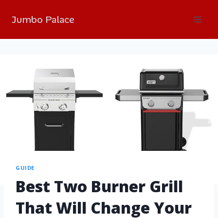
Jumbo Palace
GUIDE
Best Two Burner Grill
That Will Change Your