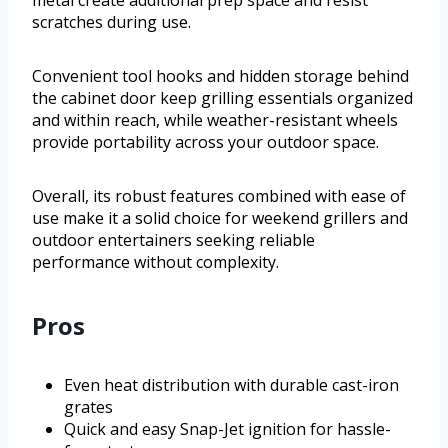
scratches during use.
Convenient tool hooks and hidden storage behind
the cabinet door keep grilling essentials organized
and within reach, while weather-resistant wheels
provide portability across your outdoor space.
Overall, its robust features combined with ease of
use make it a solid choice for weekend grillers and
outdoor entertainers seeking reliable
performance without complexity.
Pros
Even heat distribution with durable cast-iron
grates
Quick and easy Snap-Jet ignition for hassle-