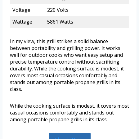
Voltage
220 Volts
Wattage
5861 Watts
In my view, this grill strikes a solid balance
between portability and grilling power. It works
well for outdoor cooks who want easy setup and
precise temperature control without sacrificing
durability. While the cooking surface is modest, it
covers most casual occasions comfortably and
stands out among portable propane grills in its
class.
While the cooking surface is modest, it covers most
casual occasions comfortably and stands out
among portable propane grills in its class.