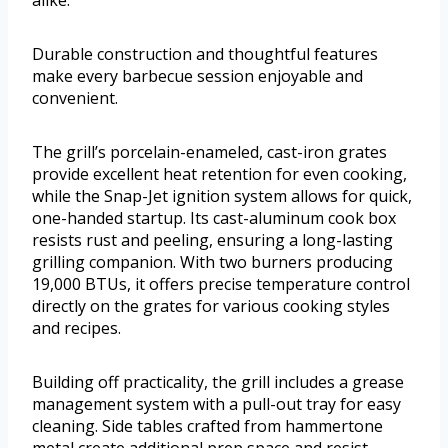
Durable construction and thoughtful features
make every barbecue session enjoyable and
convenient.
The grill’s porcelain-enameled, cast-iron grates
provide excellent heat retention for even cooking,
while the Snap-Jet ignition system allows for quick,
one-handed startup. Its cast-aluminum cook box
resists rust and peeling, ensuring a long-lasting
grilling companion. With two burners producing
19,000 BTUs, it offers precise temperature control
directly on the grates for various cooking styles
and recipes.
Building off practicality, the grill includes a grease
management system with a pull-out tray for easy
cleaning. Side tables crafted from hammertone
metal create additional prep space and resist