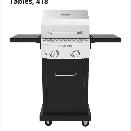
Tables, 418