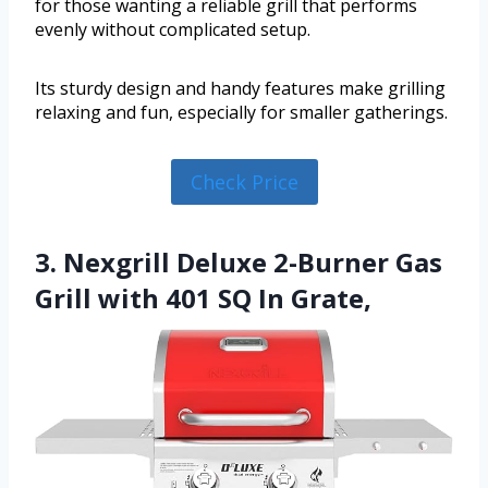
for those wanting a reliable grill that performs
evenly without complicated setup.
Its sturdy design and handy features make grilling
relaxing and fun, especially for smaller gatherings.
Check Price
3. Nexgrill Deluxe 2-Burner Gas
Grill with 401 SQ In Grate,