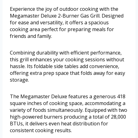
Experience the joy of outdoor cooking with the
Megamaster Deluxe 2-Burner Gas Grill. Designed
for ease and versatility, it offers a spacious
cooking area perfect for preparing meals for
friends and family.
Combining durability with efficient performance,
this grill enhances your cooking sessions without
hassle. Its foldable side tables add convenience,
offering extra prep space that folds away for easy
storage.
The Megamaster Deluxe features a generous 418
square inches of cooking space, accommodating a
variety of foods simultaneously. Equipped with two
high-powered burners producing a total of 28,000
BTUs, it delivers even heat distribution for
consistent cooking results.