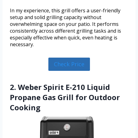
In my experience, this grill offers a user-friendly
setup and solid grilling capacity without
overwhelming space on your patio. It performs
consistently across different grilling tasks and is
especially effective when quick, even heating is
necessary.
Check Price
2. Weber Spirit E-210 Liquid
Propane Gas Grill for Outdoor
Cooking