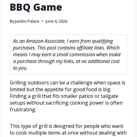
BBQ Game
By
Jumbo Palace
June 6, 2026
As an Amazon Associate, I earn from qualifying
purchases. This post contains affiliate links. Which
means I may earn a small commission when make
a purchase through my links, at no additional cost
to you.
Grilling outdoors can be a challenge when space is
limited but the appetite for good food is big.
Finding a grill that fits smaller patios or tailgate
setups without sacrificing cooking power is often
frustrating.
This type of grill is designed for people who want
to cook multiple items at once without dealing with