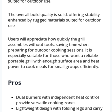
suited for outdoor use.
The overall build quality is solid, offering stability
enhanced by rugged materials suited for outdoor
use.
Users will appreciate how quickly the grill
assembles without tools, saving time when
preparing for outdoor cooking sessions. It is
especially suitable for those who want a reliable
portable grill with enough surface area and heat
power to cook meals for small groups efficiently.
Pros
Dual burners with independent heat control
provide versatile cooking zones.
Lightweight design with folding legs and carry