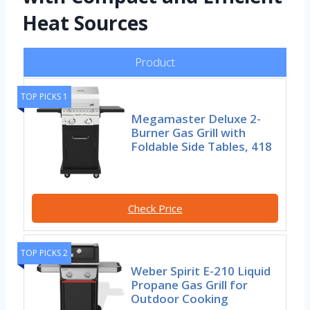
Heat Sources
Product
TOP PICKS 1
Megamaster Deluxe 2-
Burner Gas Grill with
Foldable Side Tables, 418
Check Price
TOP PICKS 2
Weber Spirit E-210 Liquid
Propane Gas Grill for
Outdoor Cooking