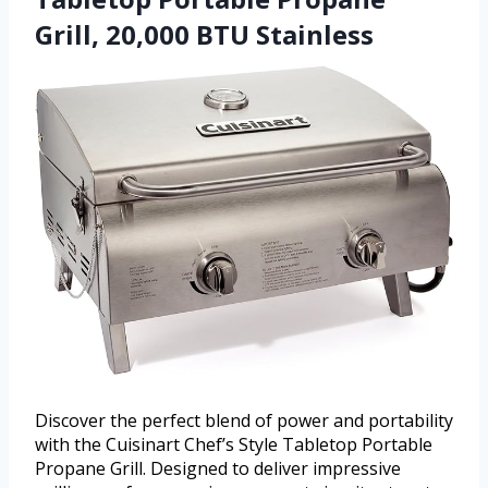
Grill, 20,000 BTU Stainless
Discover the perfect blend of power and portability
with the Cuisinart Chef’s Style Tabletop Portable
Propane Grill. Designed to deliver impressive