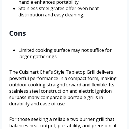
handle enhances portability.
Stainless steel grates offer even heat
distribution and easy cleaning.
Cons
Limited cooking surface may not suffice for
larger gatherings.
The Cuisinart Chef’s Style Tabletop Grill delivers
powerful performance in a compact form, making
outdoor cooking straightforward and flexible. Its
stainless steel construction and electric ignition
surpass many comparable portable grills in
durability and ease of use.
For those seeking a reliable two burner grill that
balances heat output, portability, and precision, it