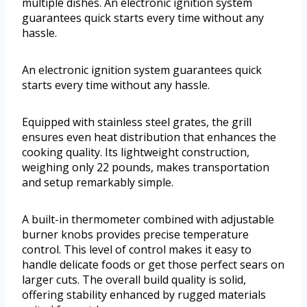
multiple dishes. An electronic ignition system
guarantees quick starts every time without any
hassle.
An electronic ignition system guarantees quick
starts every time without any hassle.
Equipped with stainless steel grates, the grill
ensures even heat distribution that enhances the
cooking quality. Its lightweight construction,
weighing only 22 pounds, makes transportation
and setup remarkably simple.
A built-in thermometer combined with adjustable
burner knobs provides precise temperature
control. This level of control makes it easy to
handle delicate foods or get those perfect sears on
larger cuts. The overall build quality is solid,
offering stability enhanced by rugged materials