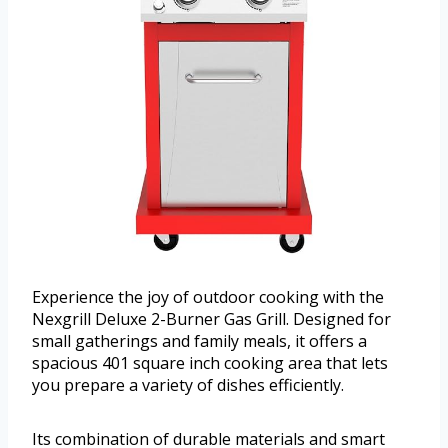
Experience the joy of outdoor cooking with the
Nexgrill Deluxe 2-Burner Gas Grill. Designed for
small gatherings and family meals, it offers a
spacious 401 square inch cooking area that lets
you prepare a variety of dishes efficiently.
Its combination of durable materials and smart