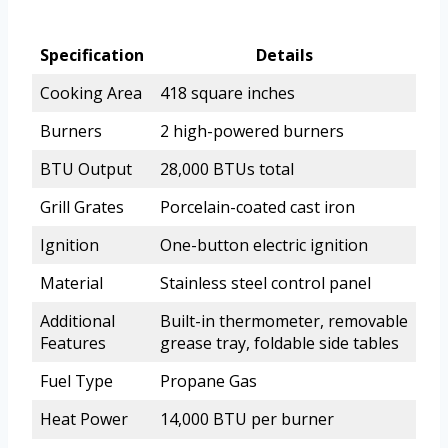
Specification
Details
Cooking Area
418 square inches
Burners
2 high-powered burners
BTU Output
28,000 BTUs total
Grill Grates
Porcelain-coated cast iron
Ignition
One-button electric ignition
Material
Stainless steel control panel
Additional
Built-in thermometer, removable
Features
grease tray, foldable side tables
Fuel Type
Propane Gas
Heat Power
14,000 BTU per burner