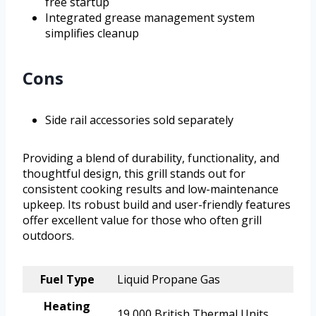
free startup
Integrated grease management system
simplifies cleanup
Cons
Side rail accessories sold separately
Providing a blend of durability, functionality, and
thoughtful design, this grill stands out for
consistent cooking results and low-maintenance
upkeep. Its robust build and user-friendly features
offer excellent value for those who often grill
outdoors.
Fuel Type
Liquid Propane Gas
Heating
19,000 British Thermal Units