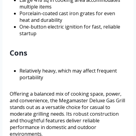
Large 418 sq in cooking area accommodates
multiple items
Porcelain-coated cast iron grates for even
heat and durability
One-button electric ignition for fast, reliable
startup
Cons
Relatively heavy, which may affect frequent
portability
Offering a balanced mix of cooking space, power,
and convenience, the Megamaster Deluxe Gas Grill
stands out as a versatile choice for casual to
moderate grilling needs. Its robust construction
and thoughtful features deliver reliable
performance in domestic and outdoor
environments.