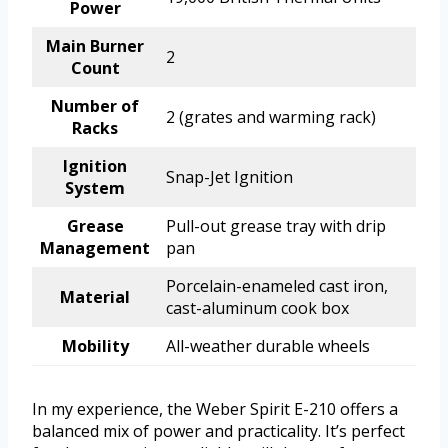
Power
Main Burner
2
Count
Number of
2 (grates and warming rack)
Racks
Ignition
Snap-Jet Ignition
System
Grease
Pull-out grease tray with drip
Management
pan
Porcelain-enameled cast iron,
Material
cast-aluminum cook box
Mobility
All-weather durable wheels
In my experience, the Weber Spirit E-210 offers a
balanced mix of power and practicality. It’s perfect