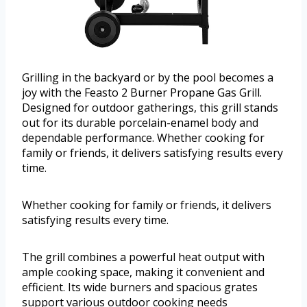
Grilling in the backyard or by the pool becomes a
joy with the Feasto 2 Burner Propane Gas Grill.
Designed for outdoor gatherings, this grill stands
out for its durable porcelain-enamel body and
dependable performance. Whether cooking for
family or friends, it delivers satisfying results every
time.
Whether cooking for family or friends, it delivers
satisfying results every time.
The grill combines a powerful heat output with
ample cooking space, making it convenient and
efficient. Its wide burners and spacious grates
support various outdoor cooking needs