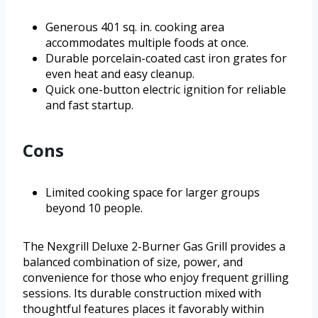
Generous 401 sq. in. cooking area
accommodates multiple foods at once.
Durable porcelain-coated cast iron grates for
even heat and easy cleanup.
Quick one-button electric ignition for reliable
and fast startup.
Cons
Limited cooking space for larger groups
beyond 10 people.
The Nexgrill Deluxe 2-Burner Gas Grill provides a
balanced combination of size, power, and
convenience for those who enjoy frequent grilling
sessions. Its durable construction mixed with
thoughtful features places it favorably within