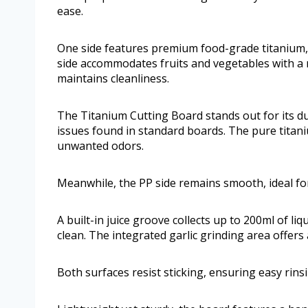
ease.
One side features premium food-grade titanium, 
side accommodates fruits and vegetables with a r
maintains cleanliness.
The Titanium Cutting Board stands out for its d
issues found in standard boards. The pure titani
unwanted odors.
Meanwhile, the PP side remains smooth, ideal for
A built-in juice groove collects up to 200ml of l
clean. The integrated garlic grinding area offer
Both surfaces resist sticking, ensuring easy rins