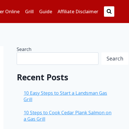
er Online
Grill
Guide
Affiliate Disclaimer
Search
Search
Recent Posts
10 Easy Steps to Start a Landsman Gas
Grill
10 Steps to Cook Cedar Plank Salmon on
a Gas Grill