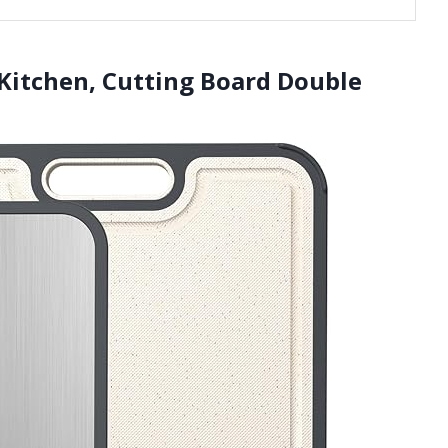
 Kitchen, Cutting Board Double