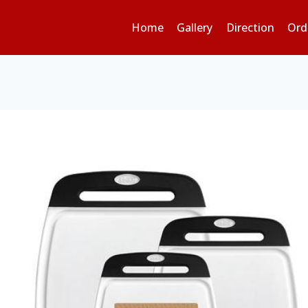
Home
Gallery
Direction
Ord