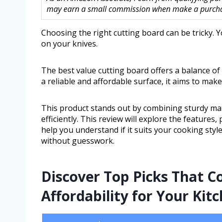
may earn a small commission when make a purchase
Choosing the right cutting board can be tricky. 
on your knives.
The best value cutting board offers a balance of
a reliable and affordable surface, it aims to mak
This product stands out by combining sturdy mat
efficiently. This review will explore the features, 
help you understand if it suits your cooking sty
without guesswork.
Discover Top Picks That C
Affordability for Your Kit