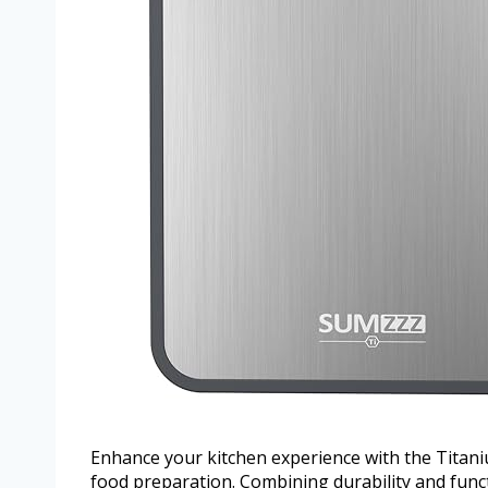
Enhance your kitchen experience with the Titani
food preparation. Combining durability and functi