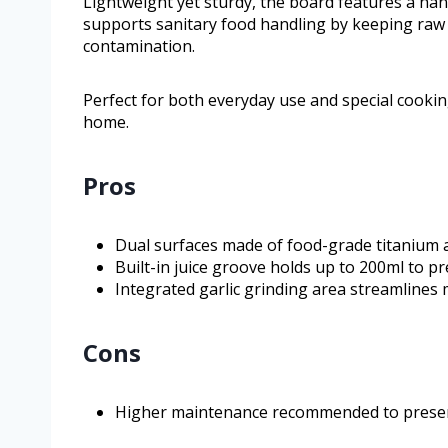
Lightweight yet sturdy, the board features a han
supports sanitary food handling by keeping raw
contamination.
Perfect for both everyday use and special cookin
home.
Pros
Dual surfaces made of food-grade titanium 
Built-in juice groove holds up to 200ml to p
Integrated garlic grinding area streamlines
Cons
Higher maintenance recommended to preser