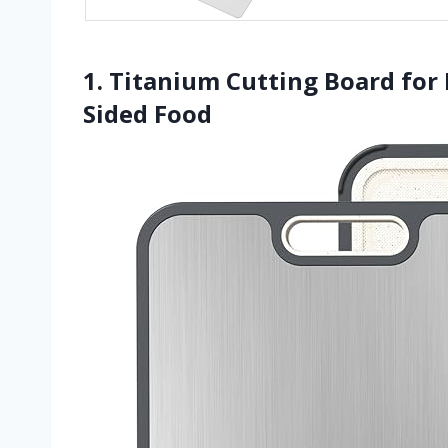
1. Titanium Cutting Board for
Sided Food