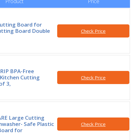
Product
Price
utting Board for
utting Board Double
Check Price
d
RIP BPA-Free
 Kitchen Cutting
Check Price
of 3,
E Large Cutting
hwasher- Safe Plastic
Check Price
Board for