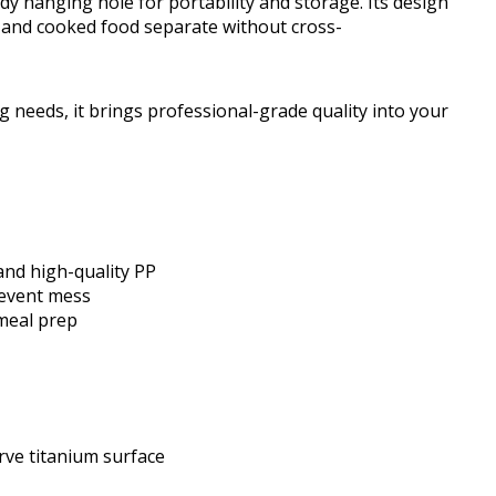
dy hanging hole for portability and storage. Its design
 and cooked food separate without cross-
g needs, it brings professional-grade quality into your
and high-quality PP
revent mess
 meal prep
ve titanium surface