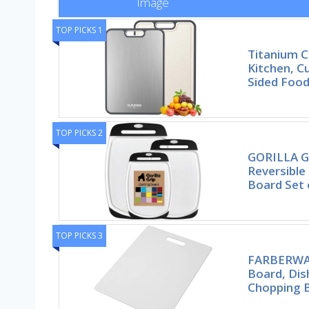
Image
TOP PICKS 1
Titanium C
Kitchen, C
Sided Foo
TOP PICKS 2
GORILLA G
Reversible
Board Set 
TOP PICKS 3
FARBERWAR
Board, Dis
Chopping 