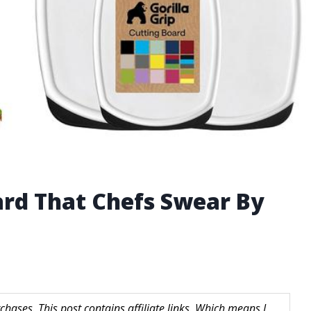
ard That Chefs Swear By
hases. This post contains affiliate links. Which means I