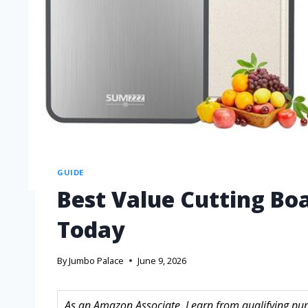
GUIDE
Best Value Cutting Bo
Today
By
Jumbo Palace
June 9, 2026
As an Amazon Associate, I earn from qualifying purc