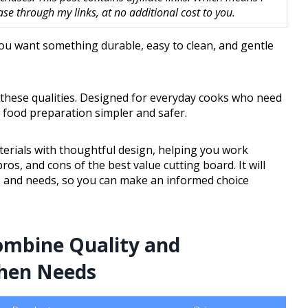
 through my links, at no additional cost to you.
You want something durable, easy to clean, and gentle
 these qualities. Designed for everyday cooks who need
e food preparation simpler and safer.
erials with thoughtful design, helping you work
pros, and cons of the best value cutting board. It will
le and needs, so you can make an informed choice
ombine Quality and
chen Needs