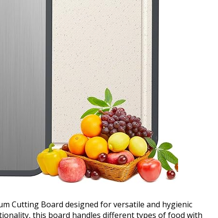
um Cutting Board designed for versatile and hygienic
onality, this board handles different types of food with