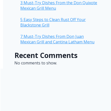
3 Must-Try Dishes From the Don Quixote
Mexican Grill Menu
5 Easy Steps to Clean Rust Off Your
Blackstone Grill
7 Must-Try Dishes From Don Juan
Mexican Grill and Cantina Latham Menu
Recent Comments
No comments to show.