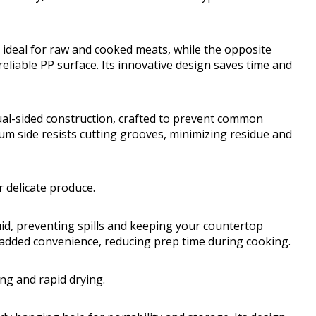
ideal for raw and cooked meats, while the opposite
eliable PP surface. Its innovative design saves time and
ual-sided construction, crafted to prevent common
um side resists cutting grooves, minimizing residue and
 delicate produce.
iquid, preventing spills and keeping your countertop
s added convenience, reducing prep time during cooking.
ing and rapid drying.