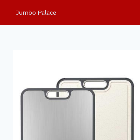
Jumbo Palace