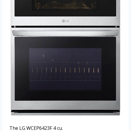
The LG WCEP6423F 4 cu.