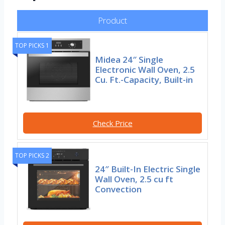
Product
TOP PICKS 1
Midea 24″ Single
Electronic Wall Oven, 2.5
Cu. Ft.-Capacity, Built-in
Check Price
TOP PICKS 2
24″ Built-In Electric Single
Wall Oven, 2.5 cu ft
Convection