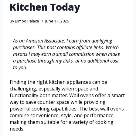
Kitchen Today
By
Jumbo Palace
June 11, 2026
As an Amazon Associate, I earn from qualifying
purchases. This post contains affiliate links. Which
means I may earn a small commission when make
a purchase through my links, at no additional cost
to you.
Finding the right kitchen appliances can be
challenging, especially when space and
functionality both matter. Wall ovens offer a smart
way to save counter space while providing
powerful cooking capabilities. The best wall ovens
combine convenience, style, and performance,
making them suitable for a variety of cooking
needs.