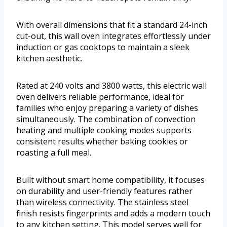
With overall dimensions that fit a standard 24-inch
cut-out, this wall oven integrates effortlessly under
induction or gas cooktops to maintain a sleek
kitchen aesthetic.
Rated at 240 volts and 3800 watts, this electric wall
oven delivers reliable performance, ideal for
families who enjoy preparing a variety of dishes
simultaneously. The combination of convection
heating and multiple cooking modes supports
consistent results whether baking cookies or
roasting a full meal.
Built without smart home compatibility, it focuses
on durability and user-friendly features rather
than wireless connectivity. The stainless steel
finish resists fingerprints and adds a modern touch
to any kitchen setting. This model serves well for