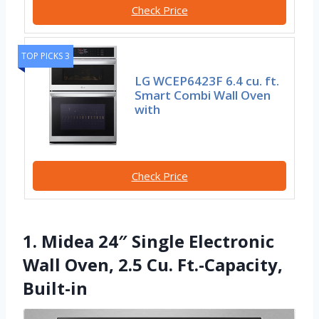
Check Price
TOP PICKS 3
LG WCEP6423F 6.4 cu. ft.
Smart Combi Wall Oven
with
Check Price
1. Midea 24″ Single Electronic
Wall Oven, 2.5 Cu. Ft.-Capacity,
Built-in