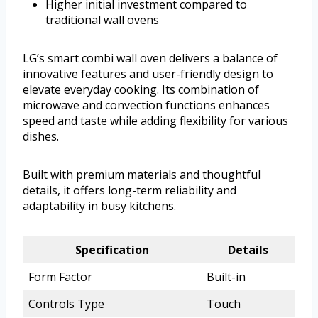
Higher initial investment compared to
traditional wall ovens
LG’s smart combi wall oven delivers a balance of
innovative features and user-friendly design to
elevate everyday cooking. Its combination of
microwave and convection functions enhances
speed and taste while adding flexibility for various
dishes.
Built with premium materials and thoughtful
details, it offers long-term reliability and
adaptability in busy kitchens.
Specification
Details
Form Factor
Built-in
Controls Type
Touch