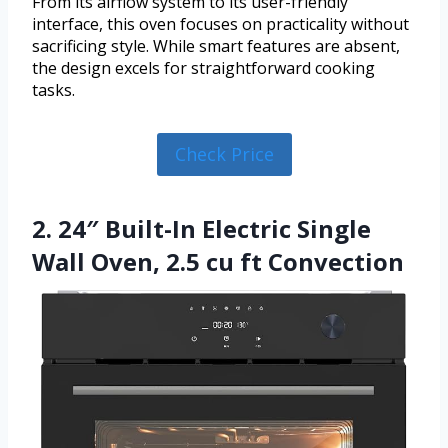
From its airflow system to its user-friendly
interface, this oven focuses on practicality without
sacrificing style. While smart features are absent,
the design excels for straightforward cooking
tasks.
Check Price
2. 24″ Built-In Electric Single
Wall Oven, 2.5 cu ft Convection