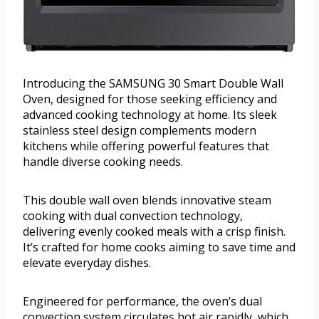
Introducing the SAMSUNG 30 Smart Double Wall
Oven, designed for those seeking efficiency and
advanced cooking technology at home. Its sleek
stainless steel design complements modern
kitchens while offering powerful features that
handle diverse cooking needs.
This double wall oven blends innovative steam
cooking with dual convection technology,
delivering evenly cooked meals with a crisp finish.
It’s crafted for home cooks aiming to save time and
elevate everyday dishes.
Engineered for performance, the oven’s dual
convection system circulates hot air rapidly, which