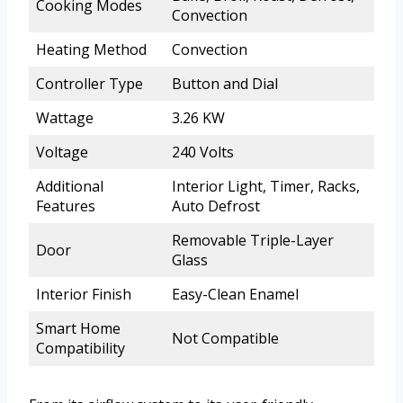
Cooking Modes
Convection
Heating Method
Convection
Controller Type
Button and Dial
Wattage
3.26 KW
Voltage
240 Volts
Additional
Interior Light, Timer, Racks,
Features
Auto Defrost
Removable Triple-Layer
Door
Glass
Interior Finish
Easy-Clean Enamel
Smart Home
Not Compatible
Compatibility