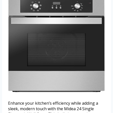
Enhance your kitchen’s efficiency while adding a
sleek, modern touch with the Midea 24 Single