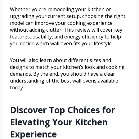
Whether you’re remodeling your kitchen or
upgrading your current setup, choosing the right
model can improve your cooking experience
without adding clutter. This review will cover key
features, usability, and energy efficiency to help
you decide which wall oven fits your lifestyle.
You will also learn about different sizes and
designs to match your kitchen’s look and cooking
demands. By the end, you should have a clear
understanding of the best wall ovens available
today.
Discover Top Choices for
Elevating Your Kitchen
Experience