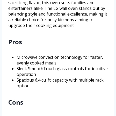
sacrificing flavor, this oven suits families and
entertainers alike. The LG wall oven stands out by
balancing style and functional excellence, making it
a reliable choice for busy kitchens aiming to
upgrade their cooking equipment.
Pros
Microwave convection technology for faster,
evenly cooked meals
Sleek SmoothTouch glass controls for intuitive
operation
Spacious 6.4 cu. ft. capacity with multiple rack
options
Cons