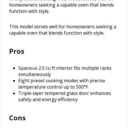
homeowners seeking a capable oven that blends
function with style.
This model serves well for homeowners seeking a
capable oven that blends function with style.
Pros
Spacious 2.5 cu ft interior fits multiple racks
simultaneously
Eight preset cooking modes with precise
temperature control up to 500°F
Triple-layer tempered glass door enhances
safety and energy efficiency
Cons