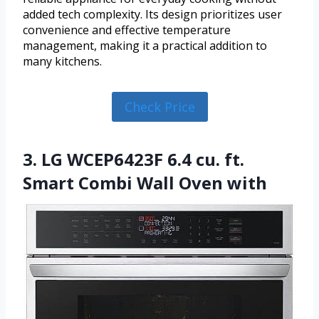
added tech complexity. Its design prioritizes user
convenience and effective temperature
management, making it a practical addition to
many kitchens.
Check Price
3. LG WCEP6423F 6.4 cu. ft.
Smart Combi Wall Oven with