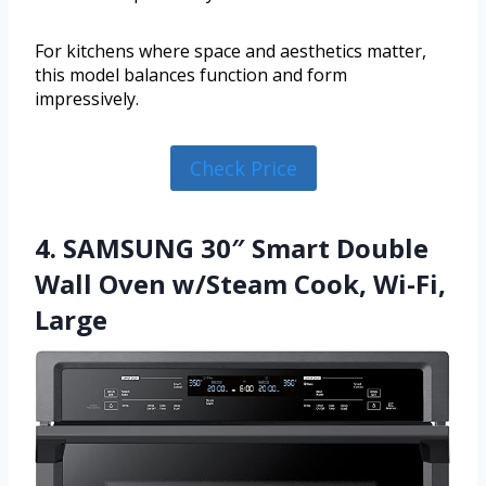
For kitchens where space and aesthetics matter,
this model balances function and form
impressively.
Check Price
4. SAMSUNG 30″ Smart Double
Wall Oven w/Steam Cook, Wi-Fi,
Large