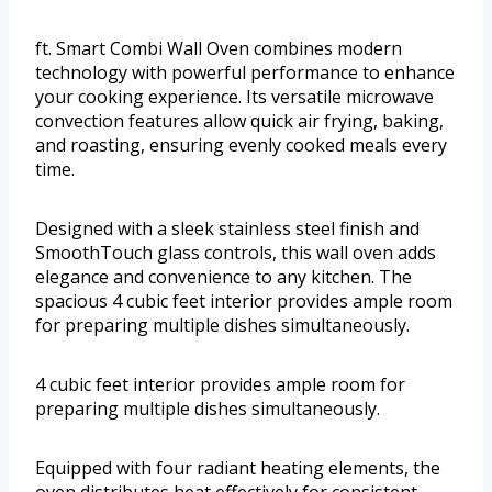
ft. Smart Combi Wall Oven combines modern
technology with powerful performance to enhance
your cooking experience. Its versatile microwave
convection features allow quick air frying, baking,
and roasting, ensuring evenly cooked meals every
time.
Designed with a sleek stainless steel finish and
SmoothTouch glass controls, this wall oven adds
elegance and convenience to any kitchen. The
spacious 4 cubic feet interior provides ample room
for preparing multiple dishes simultaneously.
4 cubic feet interior provides ample room for
preparing multiple dishes simultaneously.
Equipped with four radiant heating elements, the