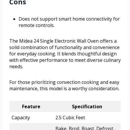
Cons
Does not support smart home connectivity for
remote controls.
The Midea 24 Single Electronic Wall Oven offers a
solid combination of functionality and convenience
for everyday cooking. It blends thoughtful design
with effective performance to meet diverse culinary
needs.
For those prioritizing convection cooking and easy
maintenance, this model is a worthy consideration.
Feature
Specification
Capacity
2.5 Cubic Feet
Bake, Broil, Roast, Defrost,