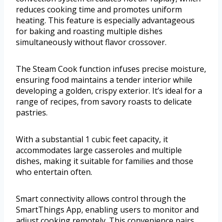
reduces cooking time and promotes uniform
heating. This feature is especially advantageous
for baking and roasting multiple dishes
simultaneously without flavor crossover.
The Steam Cook function infuses precise moisture,
ensuring food maintains a tender interior while
developing a golden, crispy exterior. It’s ideal for a
range of recipes, from savory roasts to delicate
pastries.
With a substantial 1 cubic feet capacity, it
accommodates large casseroles and multiple
dishes, making it suitable for families and those
who entertain often.
Smart connectivity allows control through the
SmartThings App, enabling users to monitor and
adjust cooking remotely. This convenience pairs