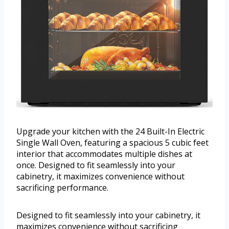
Upgrade your kitchen with the 24 Built-In Electric
Single Wall Oven, featuring a spacious 5 cubic feet
interior that accommodates multiple dishes at
once. Designed to fit seamlessly into your
cabinetry, it maximizes convenience without
sacrificing performance.
Designed to fit seamlessly into your cabinetry, it
maximizes convenience without sacrificing