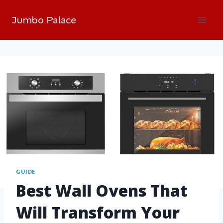
Jumbo Palace
GUIDE
Best Wall Ovens That
Will Transform Your