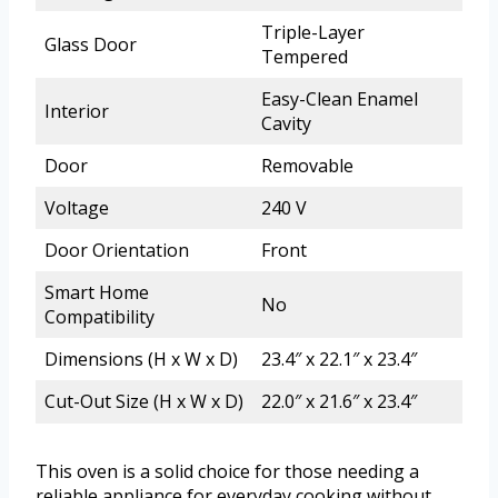
Triple-Layer
Glass Door
Tempered
Easy-Clean Enamel
Interior
Cavity
Door
Removable
Voltage
240 V
Door Orientation
Front
Smart Home
No
Compatibility
Dimensions (H x W x D)
23.4″ x 22.1″ x 23.4″
Cut-Out Size (H x W x D)
22.0″ x 21.6″ x 23.4″
This oven is a solid choice for those needing a
reliable appliance for everyday cooking without