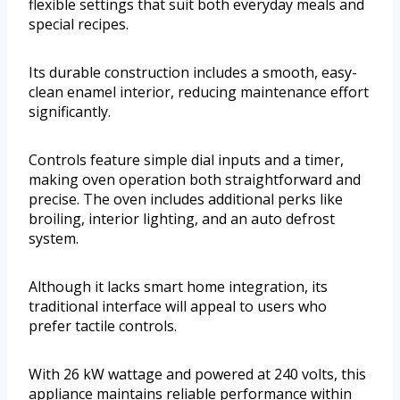
flexible settings that suit both everyday meals and
special recipes.
Its durable construction includes a smooth, easy-
clean enamel interior, reducing maintenance effort
significantly.
Controls feature simple dial inputs and a timer,
making oven operation both straightforward and
precise. The oven includes additional perks like
broiling, interior lighting, and an auto defrost
system.
Although it lacks smart home integration, its
traditional interface will appeal to users who
prefer tactile controls.
With 26 kW wattage and powered at 240 volts, this
appliance maintains reliable performance within