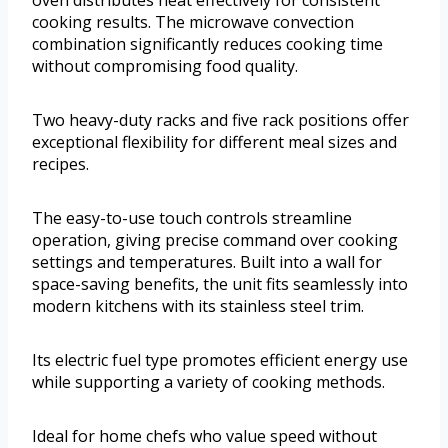
oven distributes heat effectively for consistent
cooking results. The microwave convection
combination significantly reduces cooking time
without compromising food quality.
Two heavy-duty racks and five rack positions offer
exceptional flexibility for different meal sizes and
recipes.
The easy-to-use touch controls streamline
operation, giving precise command over cooking
settings and temperatures. Built into a wall for
space-saving benefits, the unit fits seamlessly into
modern kitchens with its stainless steel trim.
Its electric fuel type promotes efficient energy use
while supporting a variety of cooking methods.
Ideal for home chefs who value speed without