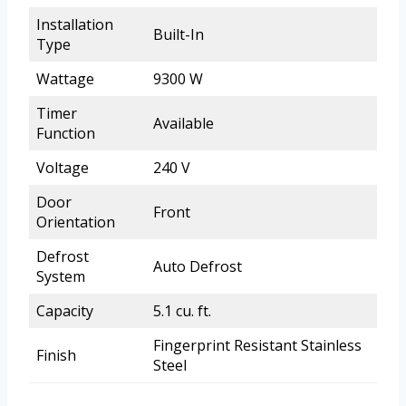
Installation
Built-In
Type
Wattage
9300 W
Timer
Available
Function
Voltage
240 V
Door
Front
Orientation
Defrost
Auto Defrost
System
Capacity
5.1 cu. ft.
Fingerprint Resistant Stainless
Finish
Steel