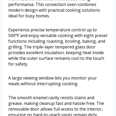
performance. This convection oven combines
modern design with practical cooking solutions
ideal for busy homes.
Experience precise temperature control up to
500°F and enjoy versatile cooking with eight preset
functions including roasting, broiling, baking, and
grilling. The triple-layer tempered glass door
provides excellent insulation, keeping heat inside
while the outer surface remains cool to the touch
for safety.
A large viewing window lets you monitor your
meals without interrupting cooking.
The smooth enamel cavity resists stains and
grease, making cleanup fast and hassle-free. The
removable door allows full access to the interior,
ensuring no hard-to-reach spots remain dirty.