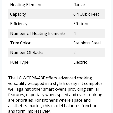
Heating Element
Radiant
Capacity
6.4 Cubic Feet
Efficiency
Efficient
Number of Heating Elements
4
Trim Color
Stainless Steel
Number Of Racks
2
Fuel Type
Electric
The LG WCEP6423F offers advanced cooking
versatility wrapped in a stylish design. It competes
well against other smart ovens providing similar
features, especially when speed and even cooking
are priorities. For kitchens where space and
aesthetics matter, this model balances function
and form impressively.