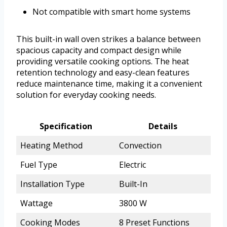
Not compatible with smart home systems
This built-in wall oven strikes a balance between
spacious capacity and compact design while
providing versatile cooking options. The heat
retention technology and easy-clean features
reduce maintenance time, making it a convenient
solution for everyday cooking needs.
Specification
Details
Heating Method
Convection
Fuel Type
Electric
Installation Type
Built-In
Wattage
3800 W
Cooking Modes
8 Preset Functions