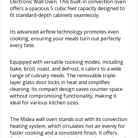
Electronic Wall Oven. This built-in convection oven
offers a spacious 5 cubic feet capacity designed to
fit standard-depth cabinets seamlessly.
Its advanced airflow technology promotes even
cooking, ensuring your meals turn out perfectly
every time.
Equipped with versatile cooking modes, including
bake, broil, roast, and defrost, it caters to a wide
range of culinary needs. The removable triple-
layer glass door locks in heat and simplifies
cleaning. Its compact design saves counter space
without compromising functionality, making it
ideal for various kitchen sizes.
The Midea wall oven stands out with its convection
heating system, which circulates hot air evenly for
faster cooking and a consistent finish. It offers