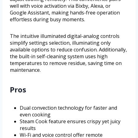
well with voice activation via Bixby, Alexa, or
Google Assistant, making hands-free operation
effortless during busy moments.
The intuitive illuminated digital-analog controls
simplify settings selection, illuminating only
available options to reduce confusion. Additionally,
the built-in self-cleaning system uses high
temperatures to remove residue, saving time on
maintenance.
Pros
Dual convection technology for faster and
even cooking
Steam Cook feature ensures crispy yet juicy
results
Wi-Fi and voice control offer remote