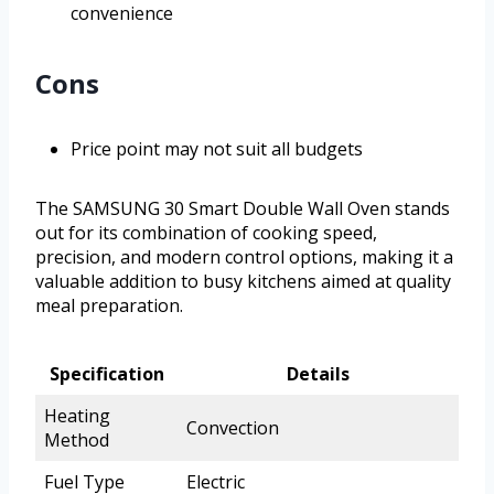
convenience
Cons
Price point may not suit all budgets
The SAMSUNG 30 Smart Double Wall Oven stands
out for its combination of cooking speed,
precision, and modern control options, making it a
valuable addition to busy kitchens aimed at quality
meal preparation.
Specification
Details
Heating
Convection
Method
Fuel Type
Electric