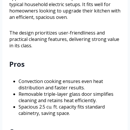
typical household electric setups. It fits well for
homeowners looking to upgrade their kitchen with
an efficient, spacious oven.
The design prioritizes user-friendliness and
practical cleaning features, delivering strong value
in its class.
Pros
Convection cooking ensures even heat
distribution and faster results.
Removable triple-layer glass door simplifies
cleaning and retains heat efficiently.
Spacious 2.5 cu. ft. capacity fits standard
cabinetry, saving space.