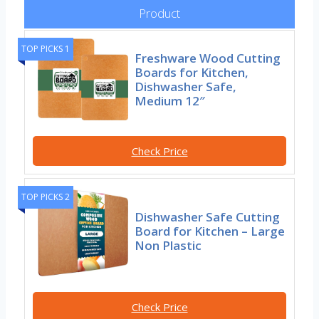
Product
TOP PICKS 1
Freshware Wood Cutting
Boards for Kitchen,
Dishwasher Safe,
Medium 12″
Check Price
TOP PICKS 2
Dishwasher Safe Cutting
Board for Kitchen – Large
Non Plastic
Check Price