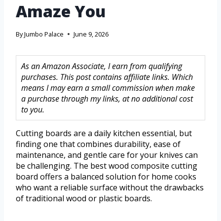
Amaze You
By
Jumbo Palace
June 9, 2026
As an Amazon Associate, I earn from qualifying
purchases. This post contains affiliate links. Which
means I may earn a small commission when make
a purchase through my links, at no additional cost
to you.
Cutting boards are a daily kitchen essential, but
finding one that combines durability, ease of
maintenance, and gentle care for your knives can
be challenging. The best wood composite cutting
board offers a balanced solution for home cooks
who want a reliable surface without the drawbacks
of traditional wood or plastic boards.