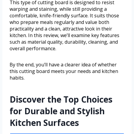
This type of cutting board is designed to resist
warping and staining, while still providing a
comfortable, knife-friendly surface. It suits those
who prepare meals regularly and value both
practicality and a clean, attractive look in their
kitchen. In this review, we’ll examine key features
such as material quality, durability, cleaning, and
overall performance.
By the end, you’ll have a clearer idea of whether
this cutting board meets your needs and kitchen
habits.
Discover the Top Choices
for Durable and Stylish
Kitchen Surfaces