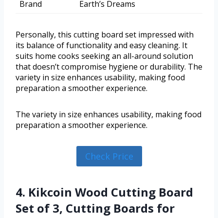
Brand
Earth’s Dreams
Personally, this cutting board set impressed with
its balance of functionality and easy cleaning. It
suits home cooks seeking an all-around solution
that doesn’t compromise hygiene or durability. The
variety in size enhances usability, making food
preparation a smoother experience.
The variety in size enhances usability, making food
preparation a smoother experience.
Check Price
4. Kikcoin Wood Cutting Board
Set of 3, Cutting Boards for