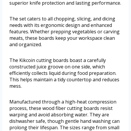
superior knife protection and lasting performance.
The set caters to all chopping, slicing, and dicing
needs with its ergonomic design and enhanced
features. Whether prepping vegetables or carving
meats, these boards keep your workspace clean
and organized.
The Kikcoin cutting boards boast a carefully
constructed juice groove on one side, which
efficiently collects liquid during food preparation.
This helps maintain a tidy countertop and reduces
mess.
Manufactured through a high-heat compression
process, these wood fiber cutting boards resist
warping and avoid absorbing water. They are
dishwasher safe, though gentle hand washing can
prolong their lifespan. The sizes range from small