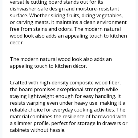
versatile cutting board stands out for its
dishwasher-safe design and moisture-resistant
surface. Whether slicing fruits, dicing vegetables,
or carving meats, it maintains a clean environment
free from stains and odors. The modern natural
wood look also adds an appealing touch to kitchen
décor.
The modern natural wood look also adds an
appealing touch to kitchen décor.
Crafted with high-density composite wood fiber,
the board promises exceptional strength while
staying lightweight enough for easy handling. It
resists warping even under heavy use, making it a
reliable choice for everyday cooking activities. The
material combines the resilience of hardwood with
a slimmer profile, perfect for storage in drawers or
cabinets without hassle.