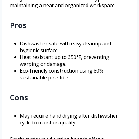
maintaining a neat and organized workspace.
Pros
Dishwasher safe with easy cleanup and
hygienic surface.
Heat resistant up to 350°F, preventing
warping or damage.
Eco-friendly construction using 80%
sustainable pine fiber.
Cons
May require hand drying after dishwasher
cycle to maintain quality.