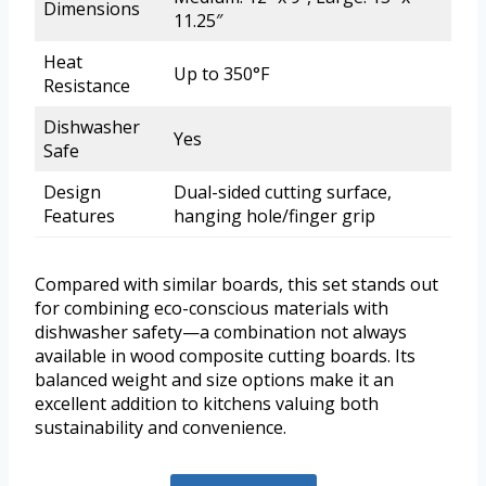
Dimensions
11.25″
Heat
Up to 350°F
Resistance
Dishwasher
Yes
Safe
Design
Dual-sided cutting surface,
Features
hanging hole/finger grip
Compared with similar boards, this set stands out
for combining eco-conscious materials with
dishwasher safety—a combination not always
available in wood composite cutting boards. Its
balanced weight and size options make it an
excellent addition to kitchens valuing both
sustainability and convenience.