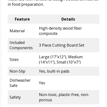
in food preparation.
Feature
Details
High-density wood fiber
Material
composite
Included
3 Piece Cutting Board Set
Components
Large (17″x12″), Medium
Sizes
(14″x11″), Small (10″x7″)
Non-Slip
Yes, built-in pads
Dishwasher
Yes
Safe
Non-toxic, plastic-free, non-
Safety
porous