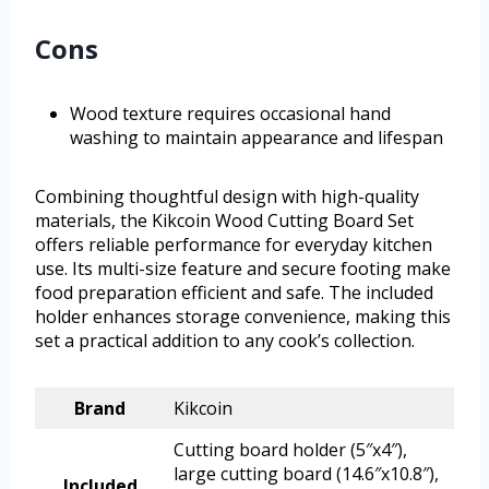
Cons
Wood texture requires occasional hand
washing to maintain appearance and lifespan
Combining thoughtful design with high-quality
materials, the Kikcoin Wood Cutting Board Set
offers reliable performance for everyday kitchen
use. Its multi-size feature and secure footing make
food preparation efficient and safe. The included
holder enhances storage convenience, making this
set a practical addition to any cook’s collection.
Brand
Kikcoin
Cutting board holder (5″x4″),
large cutting board (14.6″x10.8″),
Included