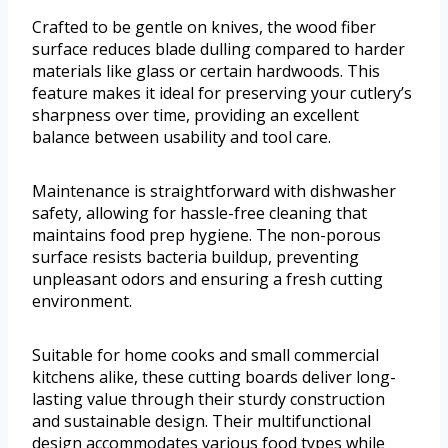
Crafted to be gentle on knives, the wood fiber
surface reduces blade dulling compared to harder
materials like glass or certain hardwoods. This
feature makes it ideal for preserving your cutlery’s
sharpness over time, providing an excellent
balance between usability and tool care.
Maintenance is straightforward with dishwasher
safety, allowing for hassle-free cleaning that
maintains food prep hygiene. The non-porous
surface resists bacteria buildup, preventing
unpleasant odors and ensuring a fresh cutting
environment.
Suitable for home cooks and small commercial
kitchens alike, these cutting boards deliver long-
lasting value through their sturdy construction
and sustainable design. Their multifunctional
design accommodates various food types while