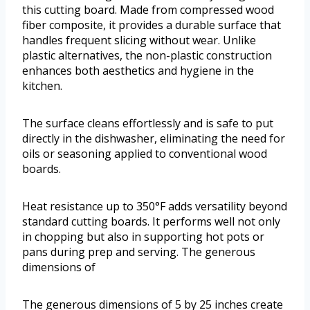
this cutting board. Made from compressed wood
fiber composite, it provides a durable surface that
handles frequent slicing without wear. Unlike
plastic alternatives, the non-plastic construction
enhances both aesthetics and hygiene in the
kitchen.
The surface cleans effortlessly and is safe to put
directly in the dishwasher, eliminating the need for
oils or seasoning applied to conventional wood
boards.
Heat resistance up to 350°F adds versatility beyond
standard cutting boards. It performs well not only
in chopping but also in supporting hot pots or
pans during prep and serving. The generous
dimensions of
The generous dimensions of 5 by 25 inches create