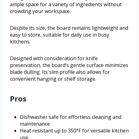
ample space for a variety of ingredients without
crowding your workspace.
Despite its size, the board remains lightweight and
easy to store, suitable for daily use in busy
kitchens.
Designed with consideration for knife
preservation, the board’s gentle surface minimizes
blade dulling. Its slim profile also allows for
convenient hanging or shelf storage.
Pros
Dishwasher safe for effortless cleaning and
maintenance
Heat resistant up to 350°F for versatile kitchen
use