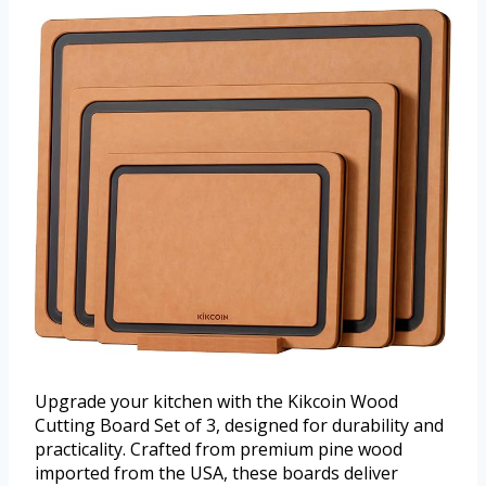
Upgrade your kitchen with the Kikcoin Wood
Cutting Board Set of 3, designed for durability and
practicality. Crafted from premium pine wood
imported from the USA, these boards deliver