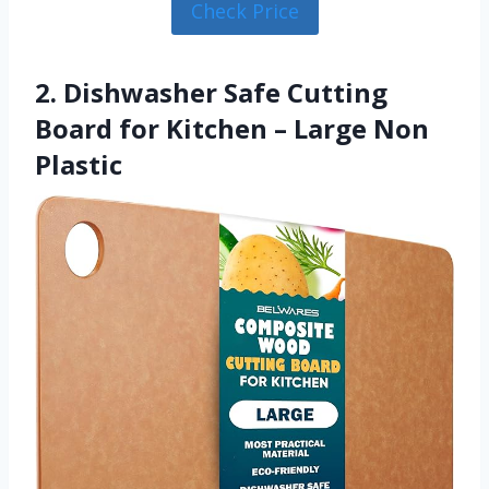
Check Price
2. Dishwasher Safe Cutting
Board for Kitchen – Large Non
Plastic