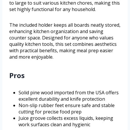
to large to suit various kitchen chores, making this
set highly functional for any household.
The included holder keeps all boards neatly stored,
enhancing kitchen organization and saving
counter space. Designed for anyone who values
quality kitchen tools, this set combines aesthetics
with practical benefits, making meal prep easier
and more enjoyable.
Pros
Solid pine wood imported from the USA offers
excellent durability and knife protection
Non-slip rubber feet ensure safe and stable
cutting for precise food prep
Juice groove collects excess liquids, keeping
work surfaces clean and hygienic