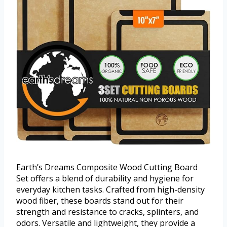
Earth’s Dreams Composite Wood Cutting Board
Set offers a blend of durability and hygiene for
everyday kitchen tasks. Crafted from high-density
wood fiber, these boards stand out for their
strength and resistance to cracks, splinters, and
odors. Versatile and lightweight, they provide a