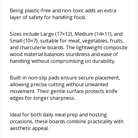
Being plastic-free and non-toxic adds an extra
layer of safety for handling food.
Sizes include Large (17×12), Medium (14×11), and
Small (10×7), suitable for meat, vegetables, fruits,
and charcuterie boards. The lightweight composite
wood material balances sturdiness and ease of
handling without compromising on durability.
Built-in non-slip pads ensure secure placement,
allowing precise cutting without unwanted
movement. Their gentle surface protects knife
edges for longer sharpness.
Ideal for both daily meal prep and hosting
occasions, these boards combine practicality with
aesthetic appeal.