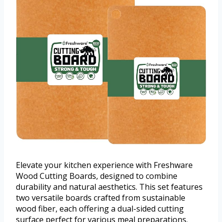
Elevate your kitchen experience with Freshware
Wood Cutting Boards, designed to combine
durability and natural aesthetics. This set features
two versatile boards crafted from sustainable
wood fiber, each offering a dual-sided cutting
surface perfect for various meal preparations.