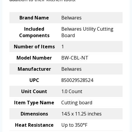
Brand Name
Belwares
Included
Belwares Utility Cutting
Components
Board
Number of Items
1
Model Number
BW-CBL-NT
Manufacturer
Belwares
UPC
850029528524
Unit Count
1.0 Count
Item Type Name
Cutting board
Dimensions
14.5 x 11.25 inches
Heat Resistance
Up to 350°F