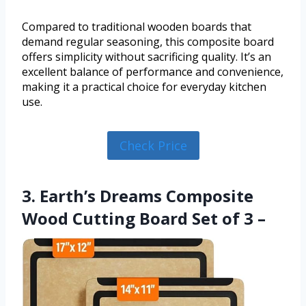
Compared to traditional wooden boards that
demand regular seasoning, this composite board
offers simplicity without sacrificing quality. It’s an
excellent balance of performance and convenience,
making it a practical choice for everyday kitchen
use.
Check Price
3. Earth’s Dreams Composite
Wood Cutting Board Set of 3 –