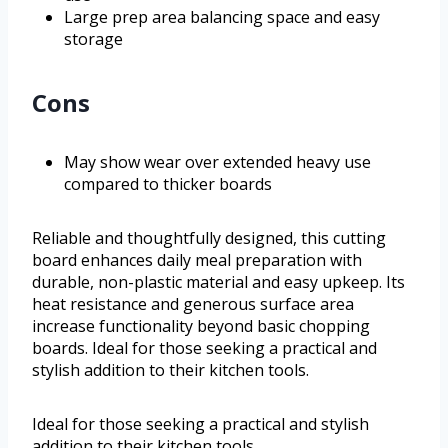
Large prep area balancing space and easy
storage
Cons
May show wear over extended heavy use
compared to thicker boards
Reliable and thoughtfully designed, this cutting
board enhances daily meal preparation with
durable, non-plastic material and easy upkeep. Its
heat resistance and generous surface area
increase functionality beyond basic chopping
boards. Ideal for those seeking a practical and
stylish addition to their kitchen tools.
Ideal for those seeking a practical and stylish
addition to their kitchen tools.