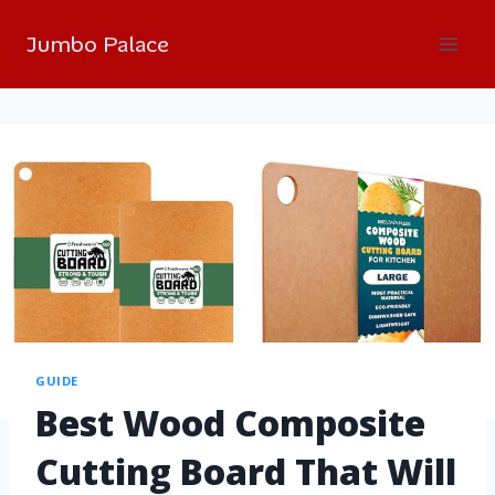
Jumbo Palace
GUIDE
Best Wood Composite
Cutting Board That Will