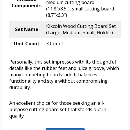
medium cutting board
Components
(11.8″x8.5″), small cutting board
(8.7″x6.3″)
Kikcoin Wood Cutting Board Set
Set Name
(Large, Medium, Small, Holder)
Unit Count
3 Count
Personally, this set impresses with its thoughtful
details like the rubber feet and juice groove, which
many competing boards lack. It balances
functionality and style without compromising
durability.
An excellent choice for those seeking an all-
purpose cutting board set that stands out in
quality.