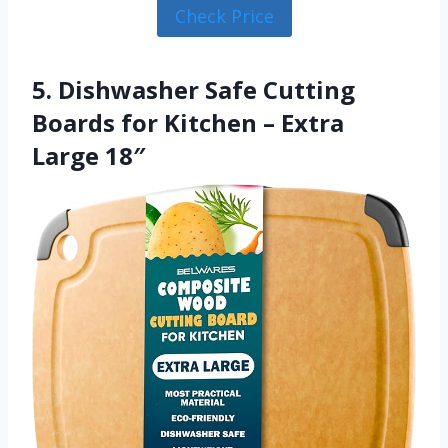
Check Price
5. Dishwasher Safe Cutting
Boards for Kitchen – Extra
Large 18″