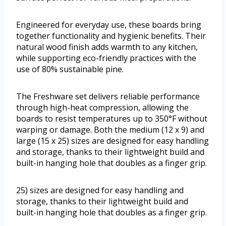
Engineered for everyday use, these boards bring
together functionality and hygienic benefits. Their
natural wood finish adds warmth to any kitchen,
while supporting eco-friendly practices with the
use of 80% sustainable pine.
The Freshware set delivers reliable performance
through high-heat compression, allowing the
boards to resist temperatures up to 350°F without
warping or damage. Both the medium (12 x 9) and
large (15 x 25) sizes are designed for easy handling
and storage, thanks to their lightweight build and
built-in hanging hole that doubles as a finger grip.
25) sizes are designed for easy handling and
storage, thanks to their lightweight build and
built-in hanging hole that doubles as a finger grip.