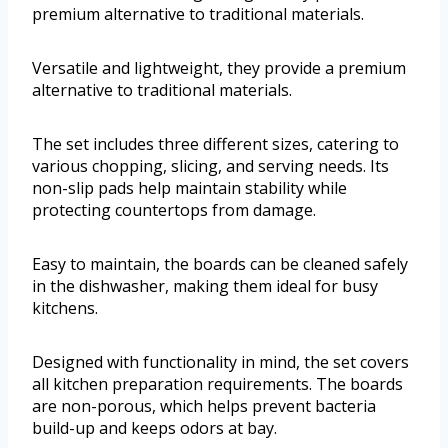
premium alternative to traditional materials.
Versatile and lightweight, they provide a premium
alternative to traditional materials.
The set includes three different sizes, catering to
various chopping, slicing, and serving needs. Its
non-slip pads help maintain stability while
protecting countertops from damage.
Easy to maintain, the boards can be cleaned safely
in the dishwasher, making them ideal for busy
kitchens.
Designed with functionality in mind, the set covers
all kitchen preparation requirements. The boards
are non-porous, which helps prevent bacteria
build-up and keeps odors at bay.