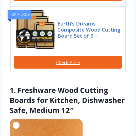
TOP PICKS 3
Earth’s Dreams
Composite Wood Cutting
Board Set of 3 –
Check Price
1. Freshware Wood Cutting
Boards for Kitchen, Dishwasher
Safe, Medium 12″