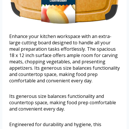
Enhance your kitchen workspace with an extra-
large cutting board designed to handle all your
meal preparation tasks effortlessly. The spacious
18 x 12 inch surface offers ample room for carving
meats, chopping vegetables, and presenting
appetizers. Its generous size balances functionality
and countertop space, making food prep
comfortable and convenient every day.
Its generous size balances functionality and
countertop space, making food prep comfortable
and convenient every day.
Engineered for durability and hygiene, this