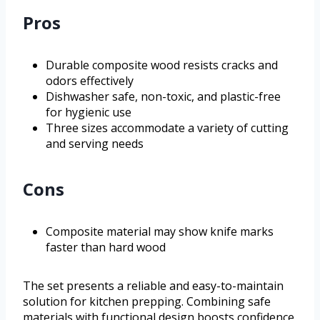
Pros
Durable composite wood resists cracks and
odors effectively
Dishwasher safe, non-toxic, and plastic-free
for hygienic use
Three sizes accommodate a variety of cutting
and serving needs
Cons
Composite material may show knife marks
faster than hard wood
The set presents a reliable and easy-to-maintain
solution for kitchen prepping. Combining safe
materials with functional design boosts confidence