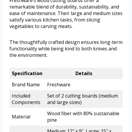
Freshware’s wood cutting boards offer a
remarkable blend of durability, sustainability, and
ease of maintenance. Their large and medium sizes
satisfy various kitchen tasks, from slicing
vegetables to carving meats.
The thoughtfully crafted design ensures long-term
functionality while being kind to both knives and
the environment.
Specification
Details
Brand Name
Freshware
Included
Set of 2 cutting boards (medium
Components
and large sizes)
Wood fiber with 80% sustainable
Material
pine
Medium: 12″ x 9″, Large: 15″ x