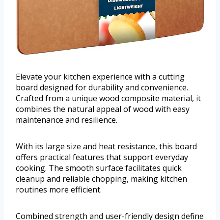
Elevate your kitchen experience with a cutting
board designed for durability and convenience.
Crafted from a unique wood composite material, it
combines the natural appeal of wood with easy
maintenance and resilience.
With its large size and heat resistance, this board
offers practical features that support everyday
cooking. The smooth surface facilitates quick
cleanup and reliable chopping, making kitchen
routines more efficient.
Combined strength and user-friendly design define