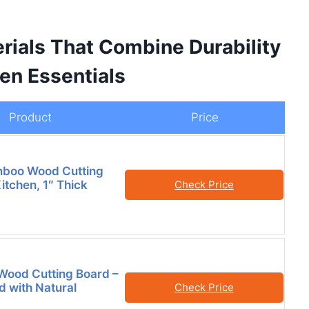
rials That Combine Durability
en Essentials
Product
Price
mboo Wood Cutting
itchen, 1″ Thick
Check Price
Wood Cutting Board –
d with Natural
Check Price