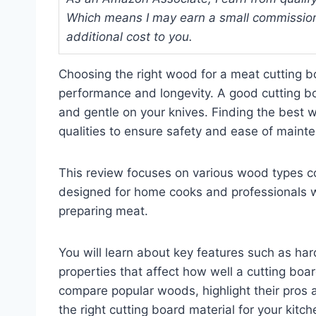
Which means I may earn a small commission
additional cost to you.
Choosing the right wood for a meat cutting b
performance and longevity. A good cutting bo
and gentle on your knives. Finding the best
qualities to ensure safety and ease of maint
This review focuses on various wood types co
designed for home cooks and professionals w
preparing meat.
You will learn about key features such as har
properties that affect how well a cutting boar
compare popular woods, highlight their pros a
the right cutting board material for your kitc