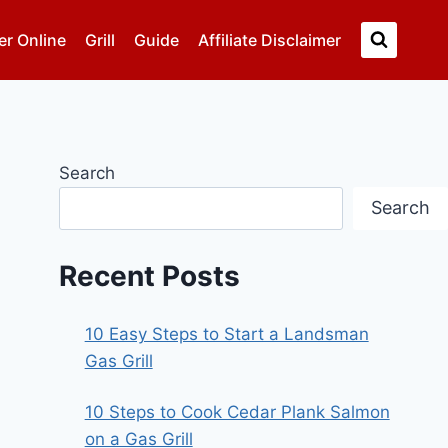
er Online
Grill
Guide
Affiliate Disclaimer
Search
Search
Recent Posts
10 Easy Steps to Start a Landsman
Gas Grill
10 Steps to Cook Cedar Plank Salmon
on a Gas Grill