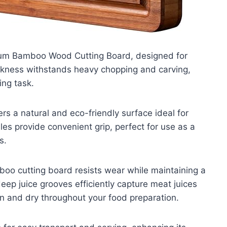
lsum Bamboo Wood Cutting Board, designed for
thickness withstands heavy chopping and carving,
ing task.
s a natural and eco-friendly surface ideal for
es provide convenient grip, perfect for use as a
s.
boo cutting board resists wear while maintaining a
eep juice grooves efficiently capture meat juices
n and dry throughout your food preparation.