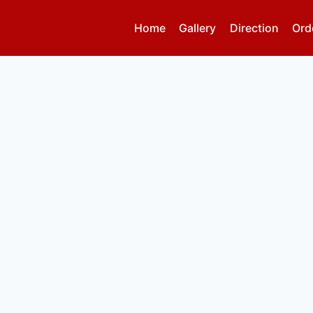
Home
Gallery
Direction
Ord