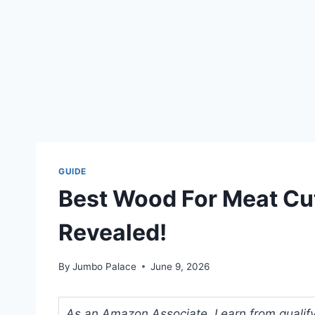
GUIDE
Best Wood For Meat Cut
Revealed!
By
Jumbo Palace
June 9, 2026
As an Amazon Associate, I earn from qualifyi