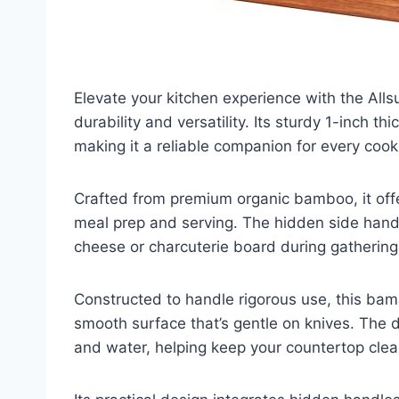
Elevate your kitchen experience with the Al
durability and versatility. Its sturdy 1-inch 
making it a reliable companion for every cook
Crafted from premium organic bamboo, it offer
meal prep and serving. The hidden side handl
cheese or charcuterie board during gathering
Constructed to handle rigorous use, this bam
smooth surface that’s gentle on knives. The d
and water, helping keep your countertop clea