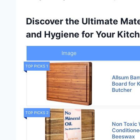
Discover the Ultimate Mate
and Hygiene for Your Kitch
Image
TOP PICKS 1
Allsum Ba
Board for K
Butcher
TOP PICKS 2
Non Toxic 
Conditione
Beeswax