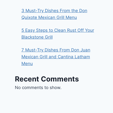
3 Must-Try Dishes From the Don
Quixote Mexican Grill Menu
5 Easy Steps to Clean Rust Off Your
Blackstone Grill
7 Must-Try Dishes From Don Juan
Mexican Grill and Cantina Latham
Menu
Recent Comments
No comments to show.