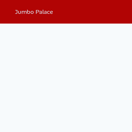
Skip
Jumbo Palace
to
content