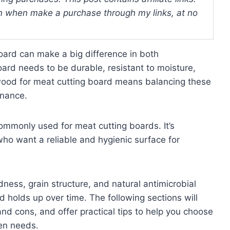
 when make a purchase through my links, at no
oard can make a big difference in both
ard needs to be durable, resistant to moisture,
 wood for meat cutting board means balancing these
enance.
mmonly used for meat cutting boards. It’s
ho want a reliable and hygienic surface for
dness, grain structure, and natural antimicrobial
d holds up over time. The following sections will
nd cons, and offer practical tips to help you choose
hen needs.