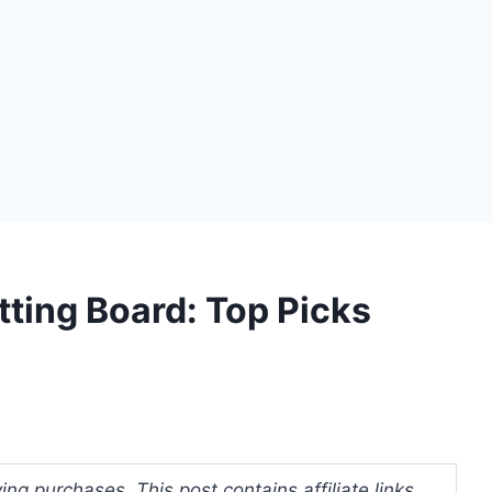
ting Board: Top Picks
ng purchases. This post contains affiliate links.