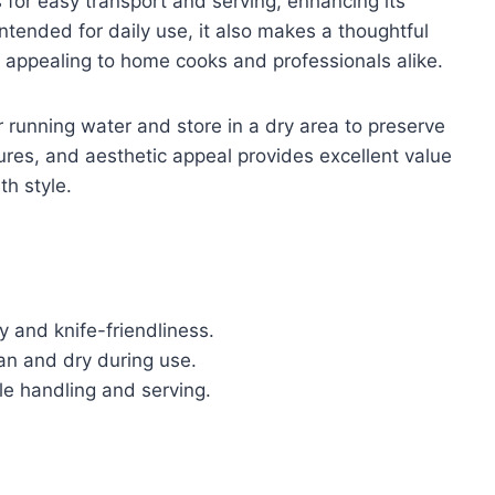
s for easy transport and serving, enhancing its
ntended for daily use, it also makes a thoughtful
s, appealing to home cooks and professionals alike.
 running water and store in a dry area to preserve
atures, and aesthetic appeal provides excellent value
th style.
 and knife-friendliness.
an and dry during use.
le handling and serving.