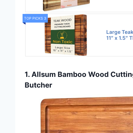
TOP PICKS 3
Large Teak
11″ x 1.5″ 
1. Allsum Bamboo Wood Cutting
Butcher