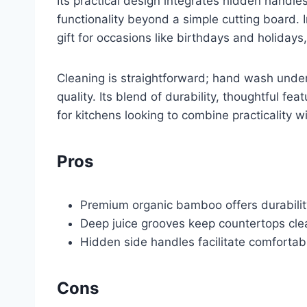
Its practical design integrates hidden handle
functionality beyond a simple cutting board. I
gift for occasions like birthdays and holiday
Cleaning is straightforward; hand wash under
quality. Its blend of durability, thoughtful fe
for kitchens looking to combine practicality wi
Pros
Premium organic bamboo offers durability
Deep juice grooves keep countertops cle
Hidden side handles facilitate comfortab
Cons