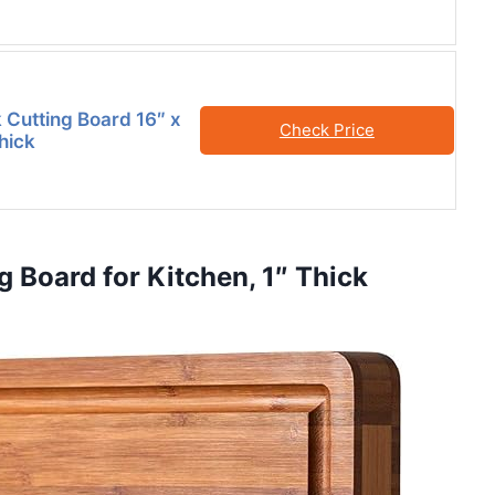
 Cutting Board 16″ x
Check Price
Thick
 Board for Kitchen, 1″ Thick