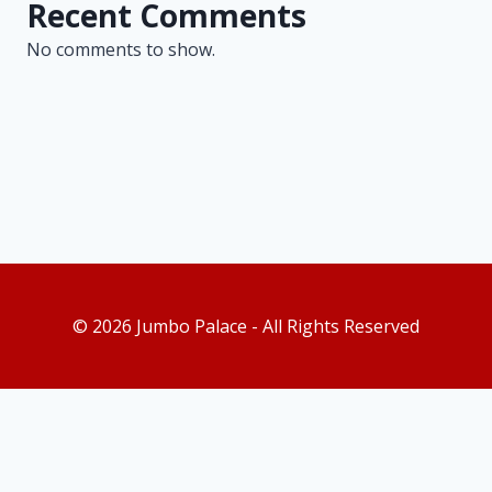
Recent Comments
No comments to show.
© 2026 Jumbo Palace - All Rights Reserved
As an Amazon Associate, I earn from qualifying purchases. This
post contains affiliate links. Which means I may earn a small
commission when make a purchase through my links, at no