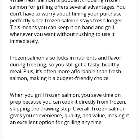
While fresh salmon is popular, choosing frozen
salmon for grilling offers several advantages. You
don’t have to worry about timing your purchase
perfectly since frozen salmon stays fresh longer.
This means you can keep it on hand and grill
whenever you want without rushing to use it
immediately.
Frozen salmon also locks in nutrients and flavor
during freezing, so you still get a tasty, healthy
meal. Plus, it’s often more affordable than fresh
salmon, making it a budget-friendly choice.
When you grill frozen salmon, you save time on
prep because you can cook it directly from frozen,
skipping the thawing step. Overall, frozen salmon
gives you convenience, quality, and value, making it
an excellent option for grilling any time.