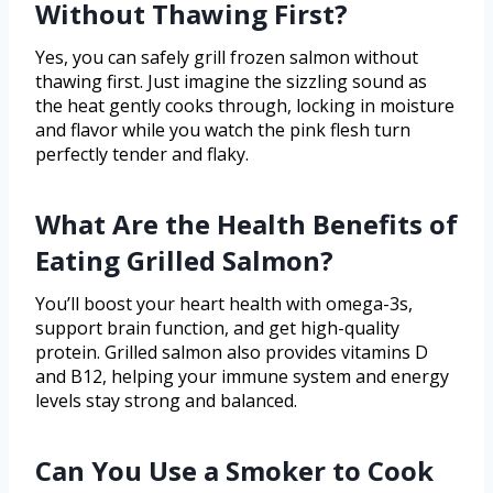
Without Thawing First?
Yes, you can safely grill frozen salmon without
thawing first. Just imagine the sizzling sound as
the heat gently cooks through, locking in moisture
and flavor while you watch the pink flesh turn
perfectly tender and flaky.
What Are the Health Benefits of
Eating Grilled Salmon?
You’ll boost your heart health with omega-3s,
support brain function, and get high-quality
protein. Grilled salmon also provides vitamins D
and B12, helping your immune system and energy
levels stay strong and balanced.
Can You Use a Smoker to Cook