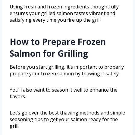
Using fresh and frozen ingredients thoughtfully
ensures your grilled salmon tastes vibrant and
satisfying every time you fire up the grill.
How to Prepare Frozen
Salmon for Grilling
Before you start grilling, it’s important to properly
prepare your frozen salmon by thawing it safely.
You’ll also want to season it well to enhance the
flavors.
Let’s go over the best thawing methods and simple
seasoning tips to get your salmon ready for the
grill.