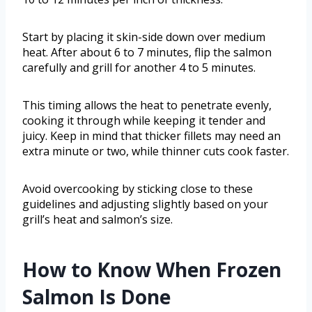
Start by placing it skin-side down over medium
heat. After about 6 to 7 minutes, flip the salmon
carefully and grill for another 4 to 5 minutes.
This timing allows the heat to penetrate evenly,
cooking it through while keeping it tender and
juicy. Keep in mind that thicker fillets may need an
extra minute or two, while thinner cuts cook faster.
Avoid overcooking by sticking close to these
guidelines and adjusting slightly based on your
grill’s heat and salmon’s size.
How to Know When Frozen
Salmon Is Done