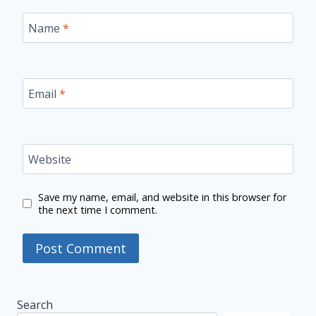
Name
*
Email
*
Website
Save my name, email, and website in this browser for
the next time I comment.
Search