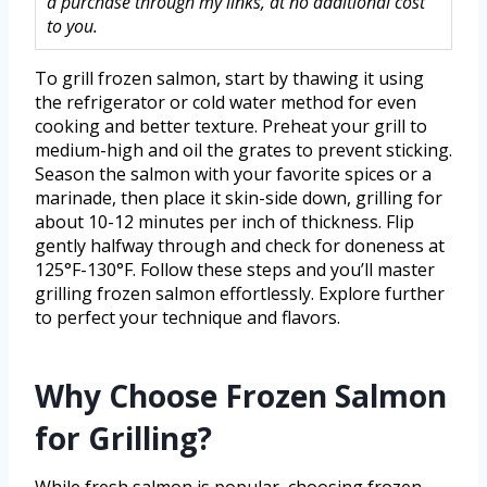
a purchase through my links, at no additional cost
to you.
To grill frozen salmon, start by thawing it using
the refrigerator or cold water method for even
cooking and better texture. Preheat your grill to
medium-high and oil the grates to prevent sticking.
Season the salmon with your favorite spices or a
marinade, then place it skin-side down, grilling for
about 10-12 minutes per inch of thickness. Flip
gently halfway through and check for doneness at
125°F-130°F. Follow these steps and you’ll master
grilling frozen salmon effortlessly. Explore further
to perfect your technique and flavors.
Why Choose Frozen Salmon
for Grilling?