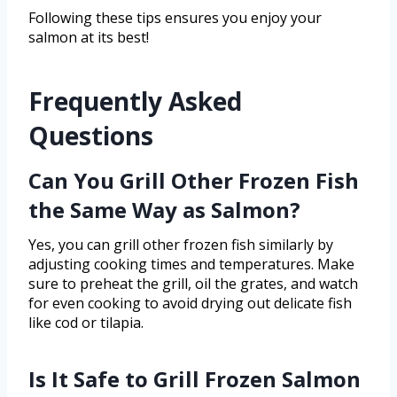
Following these tips ensures you enjoy your
salmon at its best!
Frequently Asked
Questions
Can You Grill Other Frozen Fish
the Same Way as Salmon?
Yes, you can grill other frozen fish similarly by
adjusting cooking times and temperatures. Make
sure to preheat the grill, oil the grates, and watch
for even cooking to avoid drying out delicate fish
like cod or tilapia.
Is It Safe to Grill Frozen Salmon