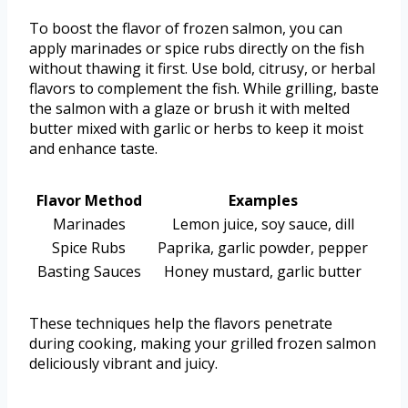
To boost the flavor of frozen salmon, you can
apply marinades or spice rubs directly on the fish
without thawing it first. Use bold, citrusy, or herbal
flavors to complement the fish. While grilling, baste
the salmon with a glaze or brush it with melted
butter mixed with garlic or herbs to keep it moist
and enhance taste.
Flavor Method
Examples
Marinades
Lemon juice, soy sauce, dill
Spice Rubs
Paprika, garlic powder, pepper
Basting Sauces
Honey mustard, garlic butter
These techniques help the flavors penetrate
during cooking, making your grilled frozen salmon
deliciously vibrant and juicy.