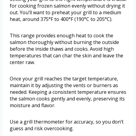
for cooking frozen salmon evenly without drying it
out. You’ll want to preheat your grill to a medium
heat, around 375°F to 400°F (190°C to 205°C).
This range provides enough heat to cook the
salmon thoroughly without burning the outside
before the inside thaws and cooks. Avoid high
temperatures that can char the skin and leave the
center raw.
Once your grill reaches the target temperature,
maintain it by adjusting the vents or burners as
needed. Keeping a consistent temperature ensures
the salmon cooks gently and evenly, preserving its
moisture and flavor.
Use a grill thermometer for accuracy, so you don’t
guess and risk overcooking.