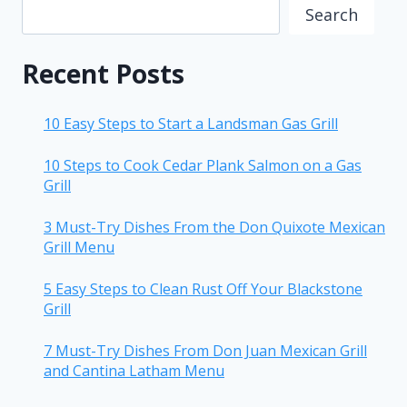
Search
Recent Posts
10 Easy Steps to Start a Landsman Gas Grill
10 Steps to Cook Cedar Plank Salmon on a Gas
Grill
3 Must-Try Dishes From the Don Quixote Mexican
Grill Menu
5 Easy Steps to Clean Rust Off Your Blackstone
Grill
7 Must-Try Dishes From Don Juan Mexican Grill
and Cantina Latham Menu