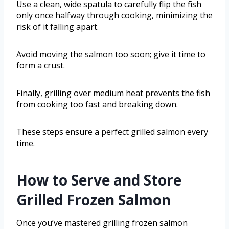
Use a clean, wide spatula to carefully flip the fish
only once halfway through cooking, minimizing the
risk of it falling apart.
Avoid moving the salmon too soon; give it time to
form a crust.
Finally, grilling over medium heat prevents the fish
from cooking too fast and breaking down.
These steps ensure a perfect grilled salmon every
time.
How to Serve and Store
Grilled Frozen Salmon
Once you’ve mastered grilling frozen salmon