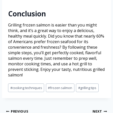
Conclusion
Grilling frozen salmon is easier than you might
think, and it’s a great way to enjoy a delicious,
healthy meal quickly. Did you know that nearly 60%
of Americans prefer frozen seafood for its
convenience and freshness? By following these
simple steps, you’ll get perfectly cooked, flavorful
salmon every time. Just remember to prep well,
monitor cooking times, and use a hot grill to
prevent sticking. Enjoy your tasty, nutritious grilled
salmon!
#
cooking techniques
#
frozen salmon
#
grilling tips
PREVIOUS
NEXT