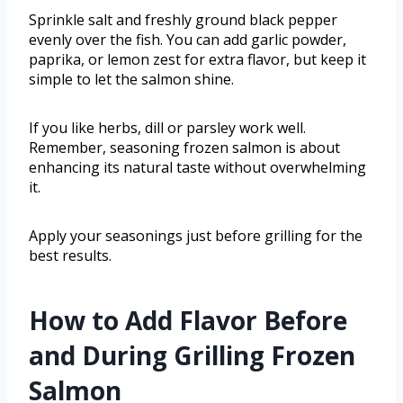
Sprinkle salt and freshly ground black pepper
evenly over the fish. You can add garlic powder,
paprika, or lemon zest for extra flavor, but keep it
simple to let the salmon shine.
If you like herbs, dill or parsley work well.
Remember, seasoning frozen salmon is about
enhancing its natural taste without overwhelming
it.
Apply your seasonings just before grilling for the
best results.
How to Add Flavor Before
and During Grilling Frozen
Salmon