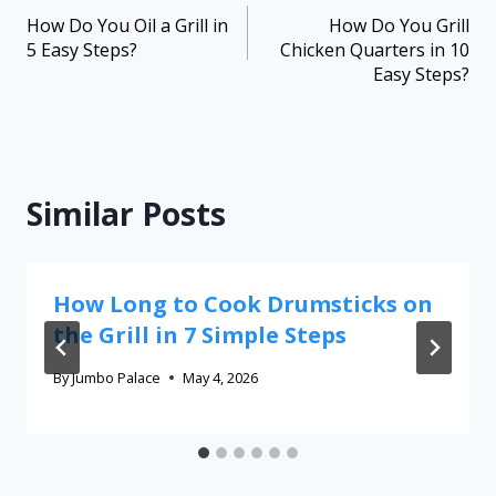
How Do You Oil a Grill in
How Do You Grill
5 Easy Steps?
Chicken Quarters in 10
Easy Steps?
Similar Posts
How Long to Cook Drumsticks on
the Grill in 7 Simple Steps
By
Jumbo Palace
May 4, 2026