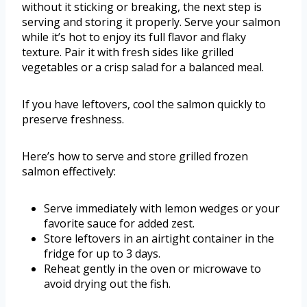
without it sticking or breaking, the next step is
serving and storing it properly. Serve your salmon
while it’s hot to enjoy its full flavor and flaky
texture. Pair it with fresh sides like grilled
vegetables or a crisp salad for a balanced meal.
If you have leftovers, cool the salmon quickly to
preserve freshness.
Here’s how to serve and store grilled frozen
salmon effectively:
Serve immediately with lemon wedges or your
favorite sauce for added zest.
Store leftovers in an airtight container in the
fridge for up to 3 days.
Reheat gently in the oven or microwave to
avoid drying out the fish.