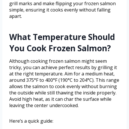
grill marks and make flipping your frozen salmon
simple, ensuring it cooks evenly without falling
apart.
What Temperature Should
You Cook Frozen Salmon?
Although cooking frozen salmon might seem
tricky, you can achieve perfect results by grilling it
at the right temperature. Aim for a medium heat,
around 375°F to 400°F (190°C to 204°C). This range
allows the salmon to cook evenly without burning
the outside while still thawing the inside properly.
Avoid high heat, as it can char the surface while
leaving the center undercooked.
Here’s a quick guide: