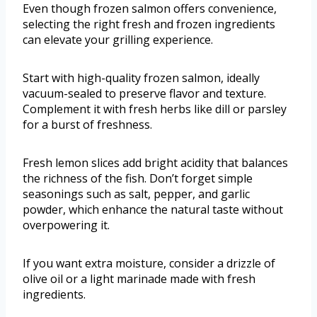
Even though frozen salmon offers convenience,
selecting the right fresh and frozen ingredients
can elevate your grilling experience.
Start with high-quality frozen salmon, ideally
vacuum-sealed to preserve flavor and texture.
Complement it with fresh herbs like dill or parsley
for a burst of freshness.
Fresh lemon slices add bright acidity that balances
the richness of the fish. Don’t forget simple
seasonings such as salt, pepper, and garlic
powder, which enhance the natural taste without
overpowering it.
If you want extra moisture, consider a drizzle of
olive oil or a light marinade made with fresh
ingredients.