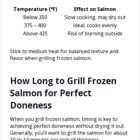
Temperature (°F)
Effect on Salmon
Below 350
Slow cooking, may dry out
375 – 400
Ideal, cooks evenly
Above 425
Risk of burning outside
Stick to medium heat for balanced texture and
flavor when grilling frozen salmon.
How Long to Grill Frozen
Salmon for Perfect
Doneness
When you grill frozen salmon, timing is key to
achieving perfect doneness without drying it out.
Generally, you’ll want to grill the salmon for about
10 to 12 minutes per inch of thickness.