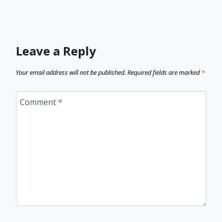
Leave a Reply
Your email address will not be published.
Required fields are marked
*
Comment
*