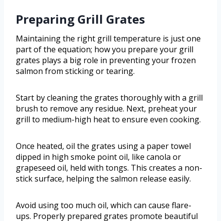
Preparing Grill Grates
Maintaining the right grill temperature is just one
part of the equation; how you prepare your grill
grates plays a big role in preventing your frozen
salmon from sticking or tearing.
Start by cleaning the grates thoroughly with a grill
brush to remove any residue. Next, preheat your
grill to medium-high heat to ensure even cooking.
Once heated, oil the grates using a paper towel
dipped in high smoke point oil, like canola or
grapeseed oil, held with tongs. This creates a non-
stick surface, helping the salmon release easily.
Avoid using too much oil, which can cause flare-
ups. Properly prepared grates promote beautiful