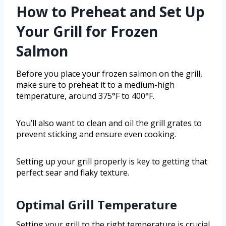
How to Preheat and Set Up
Your Grill for Frozen
Salmon
Before you place your frozen salmon on the grill,
make sure to preheat it to a medium-high
temperature, around 375°F to 400°F.
You’ll also want to clean and oil the grill grates to
prevent sticking and ensure even cooking.
Setting up your grill properly is key to getting that
perfect sear and flaky texture.
Optimal Grill Temperature
Setting your grill to the right temperature is crucial