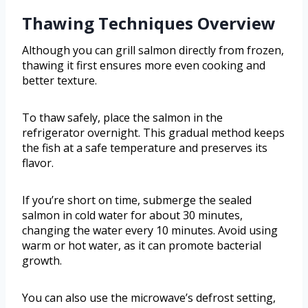
Thawing Techniques Overview
Although you can grill salmon directly from frozen,
thawing it first ensures more even cooking and
better texture.
To thaw safely, place the salmon in the
refrigerator overnight. This gradual method keeps
the fish at a safe temperature and preserves its
flavor.
If you’re short on time, submerge the sealed
salmon in cold water for about 30 minutes,
changing the water every 10 minutes. Avoid using
warm or hot water, as it can promote bacterial
growth.
You can also use the microwave’s defrost setting,