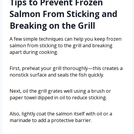
Tips to Prevent Frozen
Salmon From Sticking and
Breaking on the Grill
A few simple techniques can help you keep frozen
salmon from sticking to the grill and breaking
apart during cooking.
First, preheat your grill thoroughly—this creates a
nonstick surface and seals the fish quickly.
Next, oil the grill grates well using a brush or
paper towel dipped in oil to reduce sticking.
Also, lightly coat the salmon itself with oil or a
marinade to add a protective barrier.