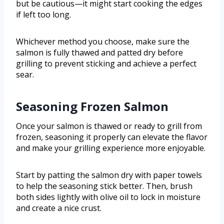
but be cautious—it might start cooking the edges
if left too long.
Whichever method you choose, make sure the
salmon is fully thawed and patted dry before
grilling to prevent sticking and achieve a perfect
sear.
Seasoning Frozen Salmon
Once your salmon is thawed or ready to grill from
frozen, seasoning it properly can elevate the flavor
and make your grilling experience more enjoyable.
Start by patting the salmon dry with paper towels
to help the seasoning stick better. Then, brush
both sides lightly with olive oil to lock in moisture
and create a nice crust.