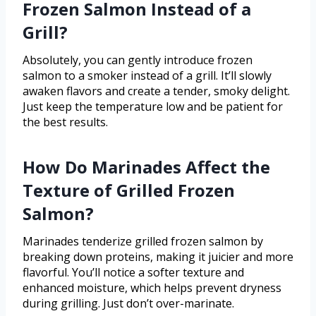
Frozen Salmon Instead of a
Grill?
Absolutely, you can gently introduce frozen
salmon to a smoker instead of a grill. It’ll slowly
awaken flavors and create a tender, smoky delight.
Just keep the temperature low and be patient for
the best results.
How Do Marinades Affect the
Texture of Grilled Frozen
Salmon?
Marinades tenderize grilled frozen salmon by
breaking down proteins, making it juicier and more
flavorful. You’ll notice a softer texture and
enhanced moisture, which helps prevent dryness
during grilling. Just don’t over-marinate.