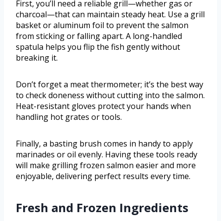
First, you’ll need a reliable grill—whether gas or
charcoal—that can maintain steady heat. Use a grill
basket or aluminum foil to prevent the salmon
from sticking or falling apart. A long-handled
spatula helps you flip the fish gently without
breaking it.
Don’t forget a meat thermometer; it’s the best way
to check doneness without cutting into the salmon.
Heat-resistant gloves protect your hands when
handling hot grates or tools.
Finally, a basting brush comes in handy to apply
marinades or oil evenly. Having these tools ready
will make grilling frozen salmon easier and more
enjoyable, delivering perfect results every time.
Fresh and Frozen Ingredients