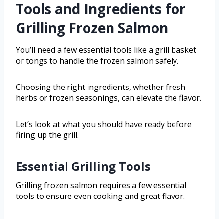
Tools and Ingredients for
Grilling Frozen Salmon
You’ll need a few essential tools like a grill basket
or tongs to handle the frozen salmon safely.
Choosing the right ingredients, whether fresh
herbs or frozen seasonings, can elevate the flavor.
Let’s look at what you should have ready before
firing up the grill.
Essential Grilling Tools
Grilling frozen salmon requires a few essential
tools to ensure even cooking and great flavor.