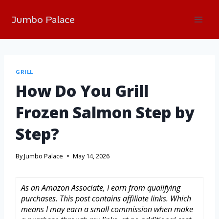
Jumbo Palace
GRILL
How Do You Grill
Frozen Salmon Step by
Step?
By
Jumbo Palace
May 14, 2026
As an Amazon Associate, I earn from qualifying
purchases. This post contains affiliate links. Which
means I may earn a small commission when make