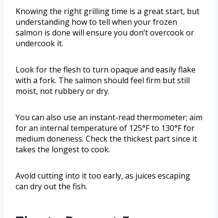
Knowing the right grilling time is a great start, but
understanding how to tell when your frozen
salmon is done will ensure you don’t overcook or
undercook it.
Look for the flesh to turn opaque and easily flake
with a fork. The salmon should feel firm but still
moist, not rubbery or dry.
You can also use an instant-read thermometer; aim
for an internal temperature of 125°F to 130°F for
medium doneness. Check the thickest part since it
takes the longest to cook.
Avoid cutting into it too early, as juices escaping
can dry out the fish.