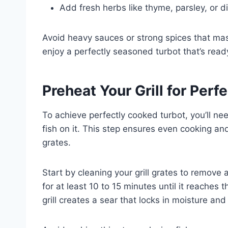
Add fresh herbs like thyme, parsley, or dil
Avoid heavy sauces or strong spices that mask t
enjoy a perfectly seasoned turbot that’s ready 
Preheat Your Grill for Perf
To achieve perfectly cooked turbot, you’ll nee
fish on it. This step ensures even cooking and 
grates.
Start by cleaning your grill grates to remove an
for at least 10 to 15 minutes until it reache
grill creates a sear that locks in moisture and 