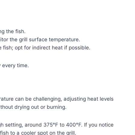
ng the fish.
or the grill surface temperature.
fish; opt for indirect heat if possible.
y every time.
rature can be challenging, adjusting heat levels
thout drying out or burning.
gh setting, around 375°F to 400°F. If you notice
ish to a cooler spot on the grill.