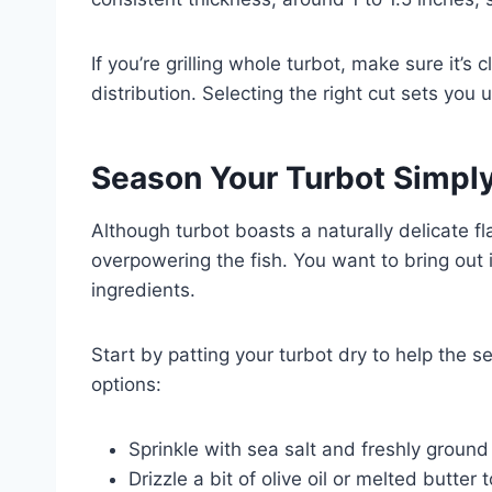
If you’re grilling whole turbot, make sure it’
distribution. Selecting the right cut sets you u
Season Your Turbot Simply
Although turbot boasts a naturally delicate fl
overpowering the fish. You want to bring out
ingredients.
Start by patting your turbot dry to help the s
options:
Sprinkle with sea salt and freshly groun
Drizzle a bit of olive oil or melted butte