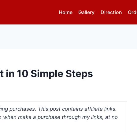
Home
Gallery
Direction
Ord
t in 10 Simple Steps
ng purchases. This post contains affiliate links.
 when make a purchase through my links, at no