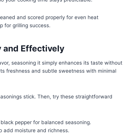
s cleaned and scored properly for even heat
p for grilling success.
 and Effectively
avor, seasoning it simply enhances its taste without
 its freshness and subtle sweetness with minimal
easonings stick. Then, try these straightforward
d black pepper for balanced seasoning.
r to add moisture and richness.