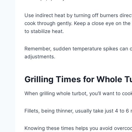
Use indirect heat by turning off burners direct
cook through gently. Keep a close eye on th
to stabilize heat.
Remember, sudden temperature spikes can c
adjustments.
Grilling Times for Whole Tu
When grilling whole turbot, you’ll want to cook
Fillets, being thinner, usually take just 4 to 
Knowing these times helps you avoid overcook