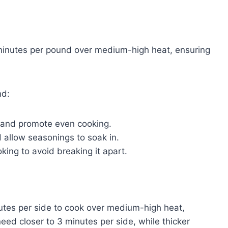
 minutes per pound over medium-high heat, ensuring
nd:
ng and promote even cooking.
 allow seasonings to soak in.
oking to avoid breaking it apart.
inutes per side to cook over medium-high heat,
need closer to 3 minutes per side, while thicker