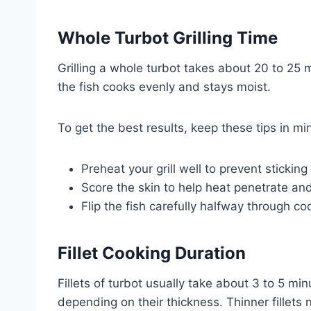
Whole Turbot Grilling Time
Grilling a whole turbot takes about 20 to 25
the fish cooks evenly and stays moist.
To get the best results, keep these tips in mi
Preheat your grill well to prevent sticki
Score the skin to help heat penetrate and
Flip the fish carefully halfway through co
Fillet Cooking Duration
Fillets of turbot usually take about 3 to 5 m
depending on their thickness. Thinner fillets 