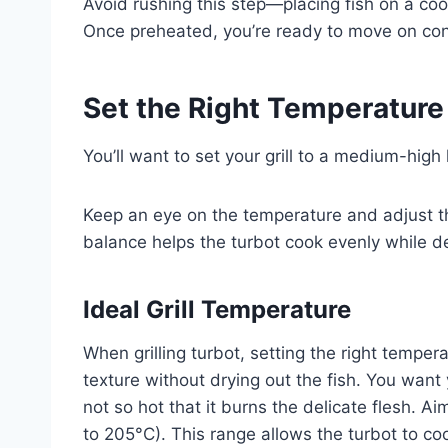
Avoid rushing this step—placing fish on a cool
Once preheated, you’re ready to move on confid
Set the Right Temperature 
You’ll want to set your grill to a medium-high
Keep an eye on the temperature and adjust t
balance helps the turbot cook evenly while dev
Ideal Grill Temperature
When grilling turbot, setting the right tempera
texture without drying out the fish. You want 
not so hot that it burns the delicate flesh.
to 205°C). This range allows the turbot to coo