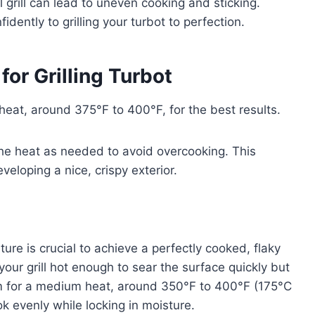
 grill can lead to uneven cooking and sticking.
ently to grilling your turbot to perfection.
for Grilling Turbot
 heat, around 375°F to 400°F, for the best results.
he heat as needed to avoid overcooking. This
eloping a nice, crispy exterior.
ture is crucial to achieve a perfectly cooked, flaky
your grill hot enough to sear the surface quickly but
 Aim for a medium heat, around 350°F to 400°F (175°C
k evenly while locking in moisture.