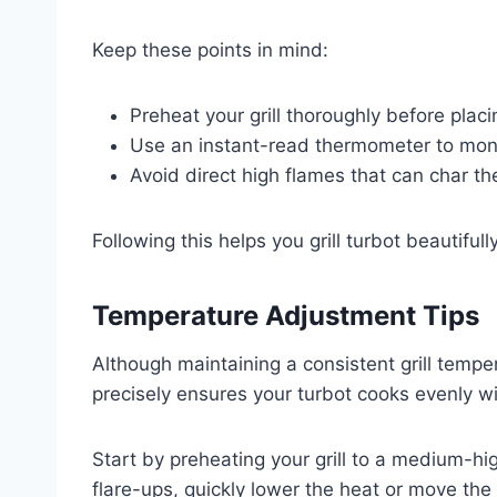
Keep these points in mind:
Preheat your grill thoroughly before placi
Use an instant-read thermometer to monit
Avoid direct high flames that can char the 
Following this helps you grill turbot beautifull
Temperature Adjustment Tips
Although maintaining a consistent grill tempe
precisely ensures your turbot cooks evenly wi
Start by preheating your grill to a medium-hi
flare-ups, quickly lower the heat or move the f