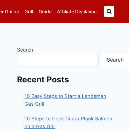
er Online
Grill
Guide
Affiliate Disclaimer
Search
Search
Recent Posts
10 Easy Steps to Start a Landsman
Gas Grill
10 Steps to Cook Cedar Plank Salmon
on a Gas Grill