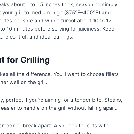
 steaks about 1 to 1.5 inches thick, seasoning simply
eat your grill to medium-high (375°F–400°F) and
 minutes per side and whole turbot about 10 to 12
 to 10 minutes before serving for juiciness. Keep
ure control, and ideal pairings.
 for Grilling
kes all the difference. You’ll want to choose fillets
er well on the grill.
y, perfect if you’re aiming for a tender bite. Steaks,
asier to handle on the grill without falling apart.
cook or break apart. Also, look for cuts with
so your cooking time stays predictable.