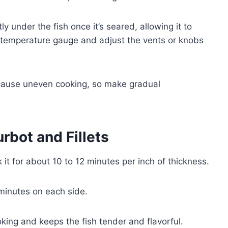
ly under the fish once it’s seared, allowing it to
e temperature gauge and adjust the vents or knobs
ause uneven cooking, so make gradual
rbot and Fillets
 it for about 10 to 12 minutes per inch of thickness.
6 minutes on each side.
ing and keeps the fish tender and flavorful.