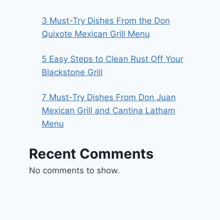
3 Must-Try Dishes From the Don
Quixote Mexican Grill Menu
5 Easy Steps to Clean Rust Off Your
Blackstone Grill
7 Must-Try Dishes From Don Juan
Mexican Grill and Cantina Latham
Menu
Recent Comments
No comments to show.