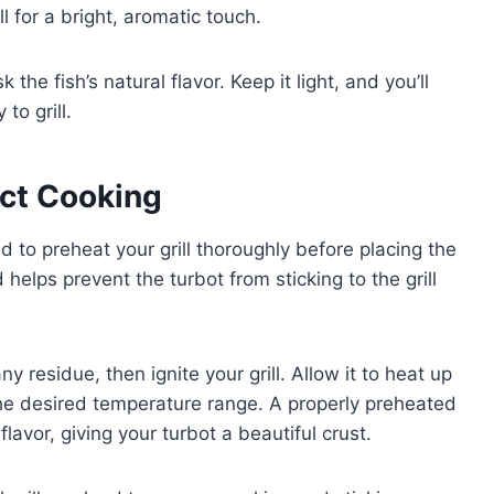
l for a bright, aromatic touch.
he fish’s natural flavor. Keep it light, and you’ll
to grill.
ect Cooking
d to preheat your grill thoroughly before placing the
helps prevent the turbot from sticking to the grill
y residue, then ignite your grill. Allow it to heat up
s the desired temperature range. A properly preheated
flavor, giving your turbot a beautiful crust.