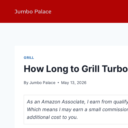
Jumbo Palace
GRILL
How Long to Grill Turbo
By
Jumbo Palace
May 13, 2026
As an Amazon Associate, I earn from qualifyi
Which means I may earn a small commission
additional cost to you.