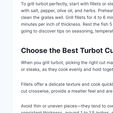
To grill turbot perfectly, start with fillets or
with salt, pepper, olive oil, and herbs. Preh
clean the grates well. Grill fillets for 4 to 6
minutes per inch of thickness. Rest the fish 5
going to discover tips on seasoning, temperat
Choose the Best Turbot Cut
When you grill turbot, picking the right cut ma
or steaks, as they cook evenly and hold togeth
Fillets offer a delicate texture and cook quickl
cut crosswise, provide a meatier feel and are e
Avoid thin or uneven pieces—they tend to over
consistent thickness, around 1 to 1.5 inches, 