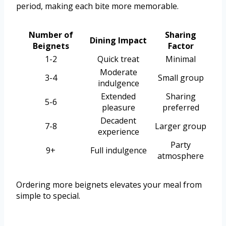
period, making each bite more memorable.
Number of
Sharing
Dining Impact
Beignets
Factor
1-2
Quick treat
Minimal
Moderate
3-4
Small group
indulgence
Extended
Sharing
5-6
pleasure
preferred
Decadent
7-8
Larger group
experience
Party
9+
Full indulgence
atmosphere
Ordering more beignets elevates your meal from
simple to special.