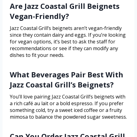
Are Jazz Coastal Grill Beignets
Vegan-Friendly?
Jazz Coastal Grill’s beignets aren’t vegan-friendly
since they contain dairy and eggs. If you’re looking
for vegan options, it’s best to ask the staff for
recommendations or see if they can modify any
dishes to fit your needs.
What Beverages Pair Best With
Jazz Coastal Grill’s Beignets?
You’ll love pairing Jazz Coastal Grill’s beignets with
a rich café au lait or a bold espresso. If you prefer
something cold, try a sweet iced coffee or a fruity
mimosa to balance the powdered sugar sweetness.
Can You Order Jazz Coastal Grill