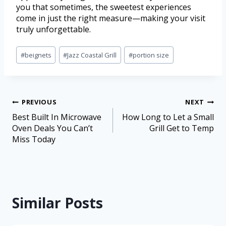
you that sometimes, the sweetest experiences
come in just the right measure—making your visit
truly unforgettable.
#
beignets
#
Jazz Coastal Grill
#
portion size
PREVIOUS
NEXT
Best Built In Microwave
How Long to Let a Small
Oven Deals You Can’t
Grill Get to Temp
Miss Today
Similar Posts