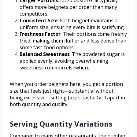
Larger Portions
: Jazz Coastal Grill typically
offers more beignets per order than many
competitors.
Consistent Size
: Each beignet maintains a
uniform size, ensuring every bite is satisfying.
Freshness Factor
: Their portions come freshly
fried, making them fluffier and less dense than
some fast-food options.
Balanced Sweetness
: The powdered sugar is
applied evenly, avoiding overwhelming
sweetness common elsewhere.
When you order beignets here, you get a portion
size that feels just right—substantial without
being excessive—setting Jazz Coastal Grill apart in
both quantity and quality.
Serving Quantity Variations
Compared to many other restaurants, the number