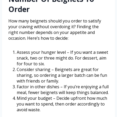
Order
How many beignets should you order to satisfy
your craving without overdoing it? Finding the
right number depends on your appetite and
occasion. Here’s how to decide:
Assess your hunger level – If you want a sweet
snack, two or three might do. For dessert, aim
for four to six.
Consider sharing – Beignets are great for
sharing, so ordering a larger batch can be fun
with friends or family.
Factor in other dishes – If you’re enjoying a full
meal, fewer beignets will keep things balanced.
Mind your budget – Decide upfront how much
you want to spend, then order accordingly to
avoid waste.