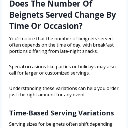
Does The Number Of
Beignets Served Change By
Time Or Occasion?
You’ll notice that the number of beignets served
often depends on the time of day, with breakfast
portions differing from late-night snacks.
Special occasions like parties or holidays may also
call for larger or customized servings.
Understanding these variations can help you order
just the right amount for any event.
Time-Based Serving Variations
Serving sizes for beignets often shift depending