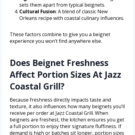
sets them apart from typical beignets.
Cultural Fusion
: A blend of classic New
Orleans recipe with coastal culinary influences.
These factors combine to give you a beignet
experience you won’t find anywhere else.
Does Beignet Freshness
Affect Portion Sizes At Jazz
Coastal Grill?
Because freshness directly impacts taste and
texture, it also influences how many beignets you’ll
receive per order at Jazz Coastal Grill. When
beignets are freshest, the kitchen ensures you get
a full portion to enjoy their signature fluffiness. If
demand is high or batches sit longer, portion sizes