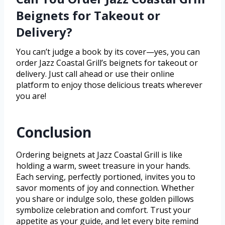
Beignets for Takeout or
Delivery?
You can’t judge a book by its cover—yes, you can
order Jazz Coastal Grill’s beignets for takeout or
delivery. Just call ahead or use their online
platform to enjoy those delicious treats wherever
you are!
Conclusion
Ordering beignets at Jazz Coastal Grill is like
holding a warm, sweet treasure in your hands.
Each serving, perfectly portioned, invites you to
savor moments of joy and connection. Whether
you share or indulge solo, these golden pillows
symbolize celebration and comfort. Trust your
appetite as your guide, and let every bite remind