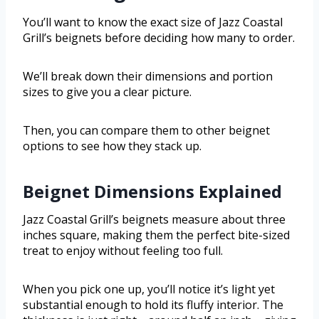
You’ll want to know the exact size of Jazz Coastal
Grill’s beignets before deciding how many to order.
We’ll break down their dimensions and portion
sizes to give you a clear picture.
Then, you can compare them to other beignet
options to see how they stack up.
Beignet Dimensions Explained
Jazz Coastal Grill’s beignets measure about three
inches square, making them the perfect bite-sized
treat to enjoy without feeling too full.
When you pick one up, you’ll notice it’s light yet
substantial enough to hold its fluffy interior. The