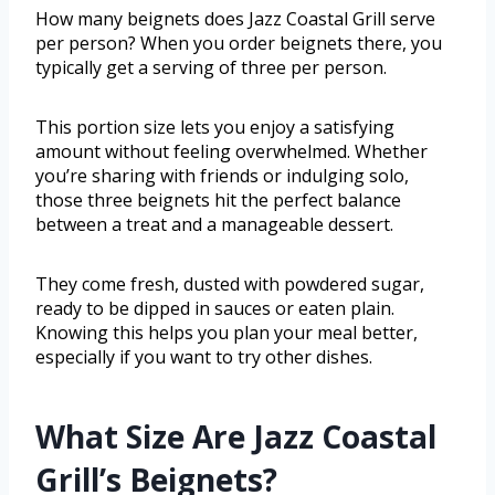
How many beignets does Jazz Coastal Grill serve
per person? When you order beignets there, you
typically get a serving of three per person.
This portion size lets you enjoy a satisfying
amount without feeling overwhelmed. Whether
you’re sharing with friends or indulging solo,
those three beignets hit the perfect balance
between a treat and a manageable dessert.
They come fresh, dusted with powdered sugar,
ready to be dipped in sauces or eaten plain.
Knowing this helps you plan your meal better,
especially if you want to try other dishes.
What Size Are Jazz Coastal
Grill’s Beignets?