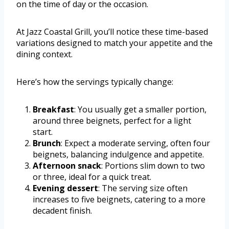
on the time of day or the occasion.
At Jazz Coastal Grill, you’ll notice these time-based
variations designed to match your appetite and the
dining context.
Here’s how the servings typically change:
Breakfast
: You usually get a smaller portion,
around three beignets, perfect for a light
start.
Brunch
: Expect a moderate serving, often four
beignets, balancing indulgence and appetite.
Afternoon snack
: Portions slim down to two
or three, ideal for a quick treat.
Evening dessert
: The serving size often
increases to five beignets, catering to a more
decadent finish.