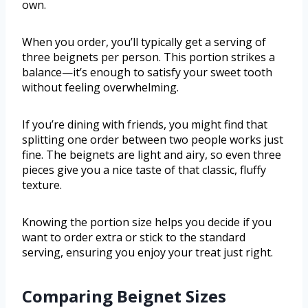
own.
When you order, you’ll typically get a serving of
three beignets per person. This portion strikes a
balance—it’s enough to satisfy your sweet tooth
without feeling overwhelming.
If you’re dining with friends, you might find that
splitting one order between two people works just
fine. The beignets are light and airy, so even three
pieces give you a nice taste of that classic, fluffy
texture.
Knowing the portion size helps you decide if you
want to order extra or stick to the standard
serving, ensuring you enjoy your treat just right.
Comparing Beignet Sizes