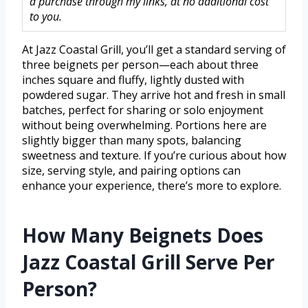
a purchase through my links, at no additional cost
to you.
At Jazz Coastal Grill, you’ll get a standard serving of
three beignets per person—each about three
inches square and fluffy, lightly dusted with
powdered sugar. They arrive hot and fresh in small
batches, perfect for sharing or solo enjoyment
without being overwhelming. Portions here are
slightly bigger than many spots, balancing
sweetness and texture. If you’re curious about how
size, serving style, and pairing options can
enhance your experience, there’s more to explore.
How Many Beignets Does
Jazz Coastal Grill Serve Per
Person?