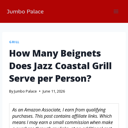
Jumbo Palace
GRILL
How Many Beignets
Does Jazz Coastal Grill
Serve per Person?
By
Jumbo Palace
June 11, 2026
As an Amazon Associate, I earn from qualifying
purchases. This post contains affiliate links. Which
means I may earn a small commission when make