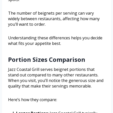
The number of beignets per serving can vary
widely between restaurants, affecting how many
you’ll want to order.
Understanding these differences helps you decide
what fits your appetite best.
Portion Sizes Comparison
Jazz Coastal Grill serves beignet portions that
stand out compared to many other restaurants.
When you visit, you’ll notice the generous size and
quality that make their servings memorable.
Here’s how they compare: