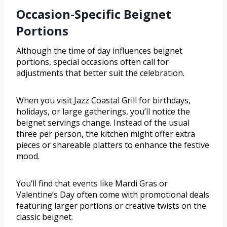
Occasion-Specific Beignet
Portions
Although the time of day influences beignet
portions, special occasions often call for
adjustments that better suit the celebration.
When you visit Jazz Coastal Grill for birthdays,
holidays, or large gatherings, you’ll notice the
beignet servings change. Instead of the usual
three per person, the kitchen might offer extra
pieces or shareable platters to enhance the festive
mood.
You’ll find that events like Mardi Gras or
Valentine’s Day often come with promotional deals
featuring larger portions or creative twists on the
classic beignet.