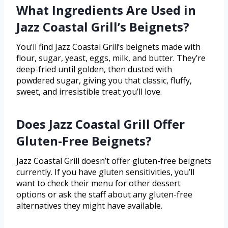
What Ingredients Are Used in
Jazz Coastal Grill’s Beignets?
You’ll find Jazz Coastal Grill’s beignets made with
flour, sugar, yeast, eggs, milk, and butter. They’re
deep-fried until golden, then dusted with
powdered sugar, giving you that classic, fluffy,
sweet, and irresistible treat you’ll love.
Does Jazz Coastal Grill Offer
Gluten-Free Beignets?
Jazz Coastal Grill doesn’t offer gluten-free beignets
currently. If you have gluten sensitivities, you’ll
want to check their menu for other dessert
options or ask the staff about any gluten-free
alternatives they might have available.