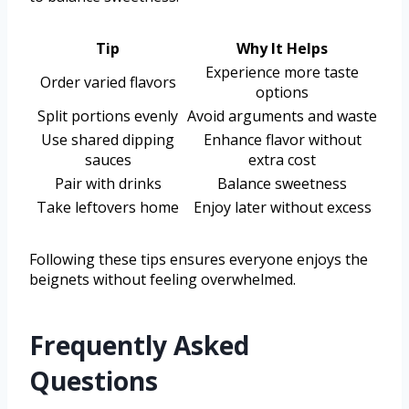
Tip
Why It Helps
Experience more taste
Order varied flavors
options
Split portions evenly
Avoid arguments and waste
Use shared dipping
Enhance flavor without
sauces
extra cost
Pair with drinks
Balance sweetness
Take leftovers home
Enjoy later without excess
Following these tips ensures everyone enjoys the
beignets without feeling overwhelmed.
Frequently Asked
Questions