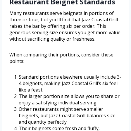
Restaurant Beignet Standards
Many restaurants serve beignets in portions of
three or four, but you’ll find that Jazz Coastal Grill
raises the bar by offering six per order. This
generous serving size ensures you get more value
without sacrificing quality or freshness.
When comparing their portions, consider these
points:
Standard portions elsewhere usually include 3-
4 beignets, making Jazz Coastal Grill’s six feel
like a feast.
The larger portion size allows you to share or
enjoy a satisfying individual serving.
Other restaurants might serve smaller
beignets, but Jazz Coastal Grill balances size
and quantity perfectly.
Their beignets come fresh and fluffy,