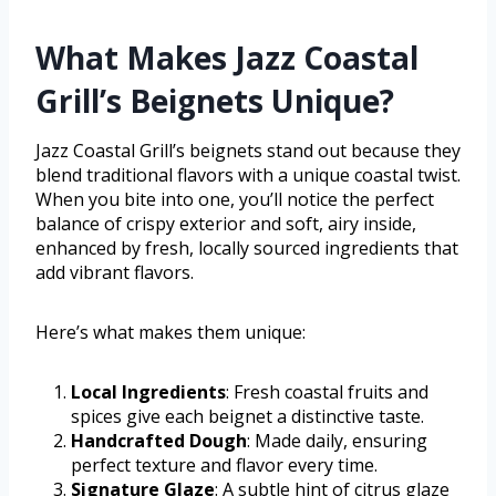
What Makes Jazz Coastal
Grill’s Beignets Unique?
Jazz Coastal Grill’s beignets stand out because they
blend traditional flavors with a unique coastal twist.
When you bite into one, you’ll notice the perfect
balance of crispy exterior and soft, airy inside,
enhanced by fresh, locally sourced ingredients that
add vibrant flavors.
Here’s what makes them unique:
Local Ingredients
: Fresh coastal fruits and
spices give each beignet a distinctive taste.
Handcrafted Dough
: Made daily, ensuring
perfect texture and flavor every time.
Signature Glaze
: A subtle hint of citrus glaze