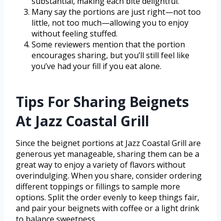
substantial, making each bite delightful.
Many say the portions are just right—not too
little, not too much—allowing you to enjoy
without feeling stuffed.
Some reviewers mention that the portion
encourages sharing, but you’ll still feel like
you’ve had your fill if you eat alone.
Tips For Sharing Beignets
At Jazz Coastal Grill
Since the beignet portions at Jazz Coastal Grill are
generous yet manageable, sharing them can be a
great way to enjoy a variety of flavors without
overindulging. When you share, consider ordering
different toppings or fillings to sample more
options. Split the order evenly to keep things fair,
and pair your beignets with coffee or a light drink
to balance sweetness.