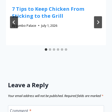
7 Tips to Keep Chicken From
Sticking to the Grill
By
Jumbo Palace
July 1, 2026
Leave a Reply
Your email address will not be published.
Required fields are marked
*
Comment
*