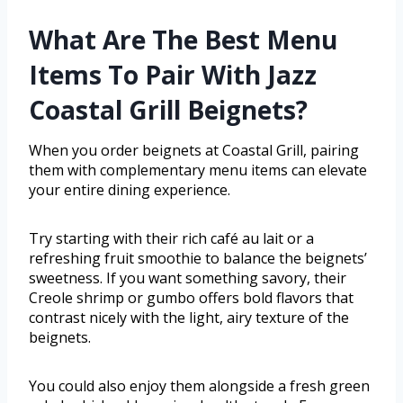
What Are The Best Menu
Items To Pair With Jazz
Coastal Grill Beignets?
When you order beignets at Coastal Grill, pairing
them with complementary menu items can elevate
your entire dining experience.
Try starting with their rich café au lait or a
refreshing fruit smoothie to balance the beignets’
sweetness. If you want something savory, their
Creole shrimp or gumbo offers bold flavors that
contrast nicely with the light, airy texture of the
beignets.
You could also enjoy them alongside a fresh green