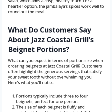
salad, which adds a crisp, healthy touch. For a
heartier option, the jambalaya’s spices work well to
round out the meal.
What Do Customers Say
About Jazz Coastal Grill’s
Beignet Portions?
What can you expect in terms of portion size when
ordering beignets at Jazz Coastal Grill? Customers
often highlight the generous servings that satisfy
your sweet tooth without overwhelming you.
Here’s what you’ll notice:
Portions typically include three to four
beignets, perfect for one person.
The size of each beignet is fluffy and