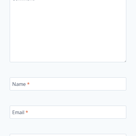
Name
*
Email
*