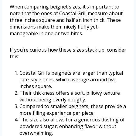
When comparing beignet sizes, it’s important to
note that the ones at Coastal Grill measure about
three inches square and half an inch thick. These
dimensions make them nicely fluffy yet
manageable in one or two bites.
If you’re curious how these sizes stack up, consider
this:
Coastal Grill’s beignets are larger than typical
café-style ones, which average around two
inches square.
Their thickness offers a soft, pillowy texture
without being overly doughy.
Compared to smaller beignets, these provide a
more filling experience per piece.
The size also allows for a generous dusting of
powdered sugar, enhancing flavor without
overwhelming.