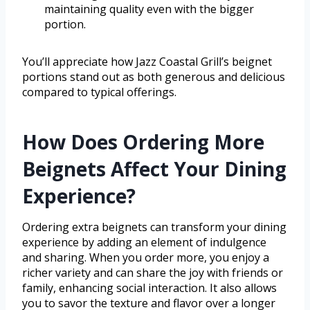
maintaining quality even with the bigger
portion.
You’ll appreciate how Jazz Coastal Grill’s beignet
portions stand out as both generous and delicious
compared to typical offerings.
How Does Ordering More
Beignets Affect Your Dining
Experience?
Ordering extra beignets can transform your dining
experience by adding an element of indulgence
and sharing. When you order more, you enjoy a
richer variety and can share the joy with friends or
family, enhancing social interaction. It also allows
you to savor the texture and flavor over a longer