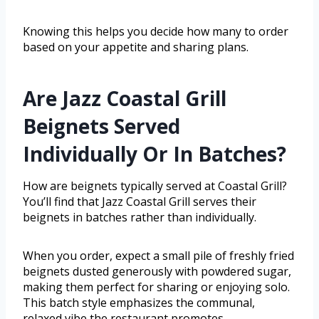
Knowing this helps you decide how many to order
based on your appetite and sharing plans.
Are Jazz Coastal Grill
Beignets Served
Individually Or In Batches?
How are beignets typically served at Coastal Grill?
You’ll find that Jazz Coastal Grill serves their
beignets in batches rather than individually.
When you order, expect a small pile of freshly fried
beignets dusted generously with powdered sugar,
making them perfect for sharing or enjoying solo.
This batch style emphasizes the communal,
relaxed vibe the restaurant promotes,