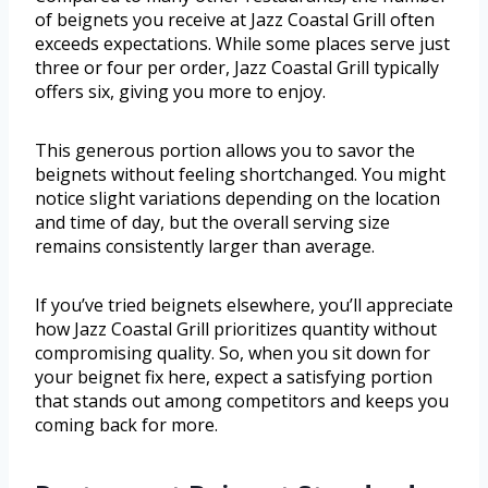
of beignets you receive at Jazz Coastal Grill often
exceeds expectations. While some places serve just
three or four per order, Jazz Coastal Grill typically
offers six, giving you more to enjoy.
This generous portion allows you to savor the
beignets without feeling shortchanged. You might
notice slight variations depending on the location
and time of day, but the overall serving size
remains consistently larger than average.
If you’ve tried beignets elsewhere, you’ll appreciate
how Jazz Coastal Grill prioritizes quantity without
compromising quality. So, when you sit down for
your beignet fix here, expect a satisfying portion
that stands out among competitors and keeps you
coming back for more.