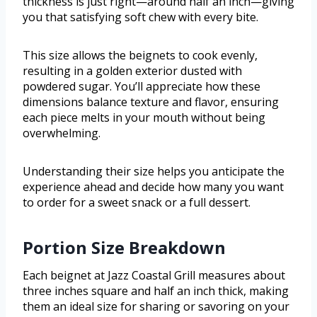
thickness is just right—around half an inch—giving
you that satisfying soft chew with every bite.
This size allows the beignets to cook evenly,
resulting in a golden exterior dusted with
powdered sugar. You’ll appreciate how these
dimensions balance texture and flavor, ensuring
each piece melts in your mouth without being
overwhelming.
Understanding their size helps you anticipate the
experience ahead and decide how many you want
to order for a sweet snack or a full dessert.
Portion Size Breakdown
Each beignet at Jazz Coastal Grill measures about
three inches square and half an inch thick, making
them an ideal size for sharing or savoring on your