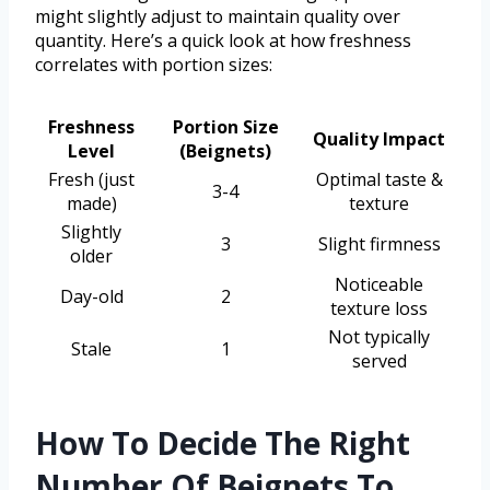
might slightly adjust to maintain quality over
quantity. Here’s a quick look at how freshness
correlates with portion sizes:
Freshness
Portion Size
Quality Impact
Level
(Beignets)
Fresh (just
Optimal taste &
3-4
made)
texture
Slightly
3
Slight firmness
older
Noticeable
Day-old
2
texture loss
Not typically
Stale
1
served
How To Decide The Right
Number Of Beignets To