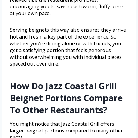
encouraging you to savor each warm, fluffy piece
at your own pace.
Serving beignets this way also ensures they arrive
hot and fresh, a key part of the experience. So,
whether you’re dining alone or with friends, you
get a satisfying portion that feels generous
without overwhelming you with individual pieces
spaced out over time.
How Do Jazz Coastal Grill
Beignet Portions Compare
To Other Restaurants?
You might notice that Jazz Coastal Grill offers
larger beignet portions compared to many other
spots.