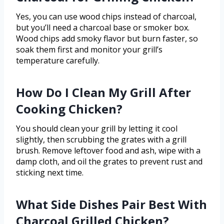
Yes, you can use wood chips instead of charcoal,
but you’ll need a charcoal base or smoker box.
Wood chips add smoky flavor but burn faster, so
soak them first and monitor your grill’s
temperature carefully.
How Do I Clean My Grill After
Cooking Chicken?
You should clean your grill by letting it cool
slightly, then scrubbing the grates with a grill
brush. Remove leftover food and ash, wipe with a
damp cloth, and oil the grates to prevent rust and
sticking next time.
What Side Dishes Pair Best With
Charcoal Grilled Chicken?