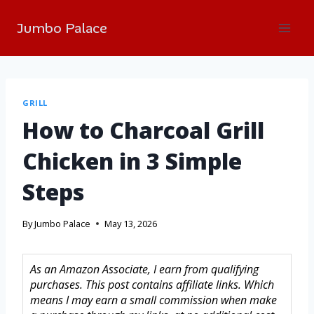
Jumbo Palace
GRILL
How to Charcoal Grill
Chicken in 3 Simple
Steps
By
Jumbo Palace
May 13, 2026
As an Amazon Associate, I earn from qualifying
purchases. This post contains affiliate links. Which
means I may earn a small commission when make