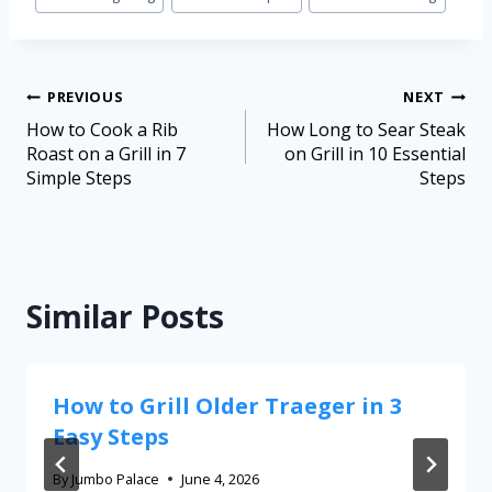
PREVIOUS
NEXT
How to Cook a Rib
How Long to Sear Steak
Roast on a Grill in 7
on Grill in 10 Essential
Simple Steps
Steps
Similar Posts
How to Grill Older Traeger in 3
Easy Steps
By
Jumbo Palace
June 4, 2026