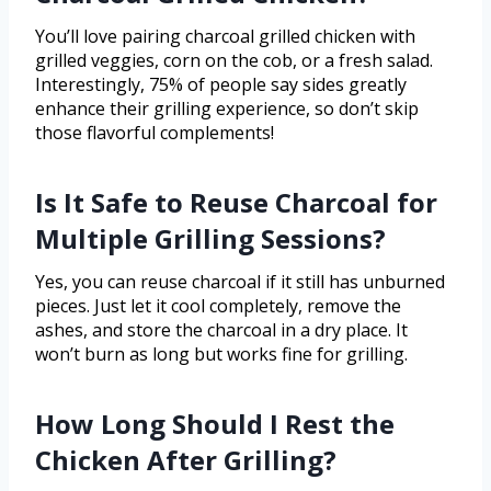
You’ll love pairing charcoal grilled chicken with
grilled veggies, corn on the cob, or a fresh salad.
Interestingly, 75% of people say sides greatly
enhance their grilling experience, so don’t skip
those flavorful complements!
Is It Safe to Reuse Charcoal for
Multiple Grilling Sessions?
Yes, you can reuse charcoal if it still has unburned
pieces. Just let it cool completely, remove the
ashes, and store the charcoal in a dry place. It
won’t burn as long but works fine for grilling.
How Long Should I Rest the
Chicken After Grilling?