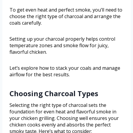
To get even heat and perfect smoke, you’ll need to
choose the right type of charcoal and arrange the
coals carefully.
Setting up your charcoal properly helps control
temperature zones and smoke flow for juicy,
flavorful chicken.
Let’s explore how to stack your coals and manage
airflow for the best results.
Choosing Charcoal Types
Selecting the right type of charcoal sets the
foundation for even heat and flavorful smoke in
your chicken grilling. Choosing well ensures your
chicken cooks evenly and absorbs the perfect
smoky taste. Here’s what to consider: