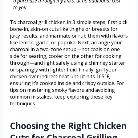
a purchase through my links, at no additional cost
to you.
To charcoal grill chicken in 3 simple steps, first pick
bone-in, skin-on cuts like thighs or breasts for
juicy results, and marinate or rub them with flavors
like lemon, garlic, or paprika. Next, arrange your
charcoal in a two-zone setup—hot coals on one
side for searing, cooler on the other for cooking
through—and light safely using a chimney starter
or sparingly with lighter fluid. Finally, grill your
chicken over indirect heat until it hits 165°F,
ensuring it’s cooked inside and crispy outside. For
tips on mastering smoky flavors and avoiding
common mistakes, keep exploring these key
techniques.
Choosing the Right Chicken
Cuts for Charcoal Grilling