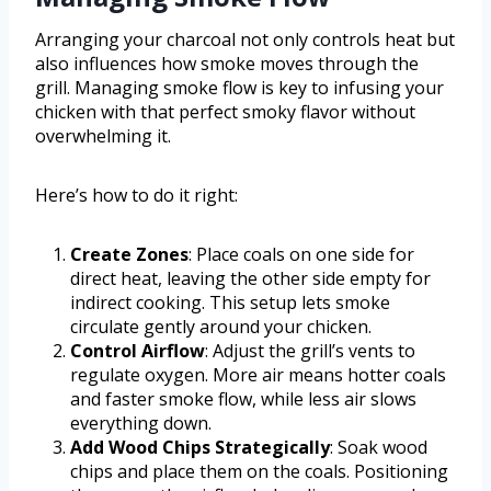
Arranging your charcoal not only controls heat but
also influences how smoke moves through the
grill. Managing smoke flow is key to infusing your
chicken with that perfect smoky flavor without
overwhelming it.
Here’s how to do it right:
Create Zones
: Place coals on one side for
direct heat, leaving the other side empty for
indirect cooking. This setup lets smoke
circulate gently around your chicken.
Control Airflow
: Adjust the grill’s vents to
regulate oxygen. More air means hotter coals
and faster smoke flow, while less air slows
everything down.
Add Wood Chips Strategically
: Soak wood
chips and place them on the coals. Positioning