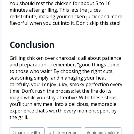
You should rest the chicken for about 5 to 10
minutes after grilling. This lets the juices
redistribute, making your chicken juicier and more
flavorful when you cut into it. Don’t skip this step!
Conclusion
Grilling chicken over charcoal is all about patience
and preparation—remember, “good things come
to those who wait.” By choosing the right cuts,
seasoning simply, and managing your heat
carefully, you’ll enjoy juicy, smoky perfection every
time. Don’t rush the process; let the fire do its
magic while you stay attentive. With these steps,
you’ll turn any meal into a delicious, memorable
experience that’s worth every moment spent by
the grill.
#
charcoal grilling
#
chicken recipes
#
outdoor cooking