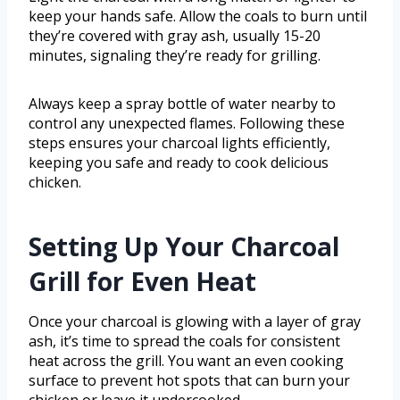
keep your hands safe. Allow the coals to burn until
they’re covered with gray ash, usually 15-20
minutes, signaling they’re ready for grilling.
Always keep a spray bottle of water nearby to
control any unexpected flames. Following these
steps ensures your charcoal lights efficiently,
keeping you safe and ready to cook delicious
chicken.
Setting Up Your Charcoal
Grill for Even Heat
Once your charcoal is glowing with a layer of gray
ash, it’s time to spread the coals for consistent
heat across the grill. You want an even cooking
surface to prevent hot spots that can burn your