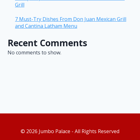
Grill
7 Must-Try Dishes From Don Juan Mexican Grill
and Cantina Latham Menu
Recent Comments
No comments to show.
© 2026 Jumbo Palace - All Rights Reserved