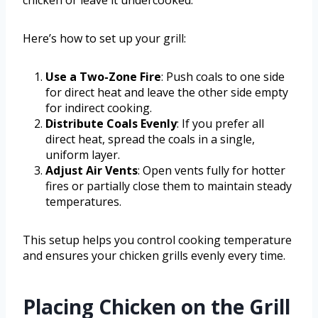
chicken or leave it undercooked.
Here’s how to set up your grill:
Use a Two-Zone Fire
: Push coals to one side
for direct heat and leave the other side empty
for indirect cooking.
Distribute Coals Evenly
: If you prefer all
direct heat, spread the coals in a single,
uniform layer.
Adjust Air Vents
: Open vents fully for hotter
fires or partially close them to maintain steady
temperatures.
This setup helps you control cooking temperature
and ensures your chicken grills evenly every time.
Placing Chicken on the Grill