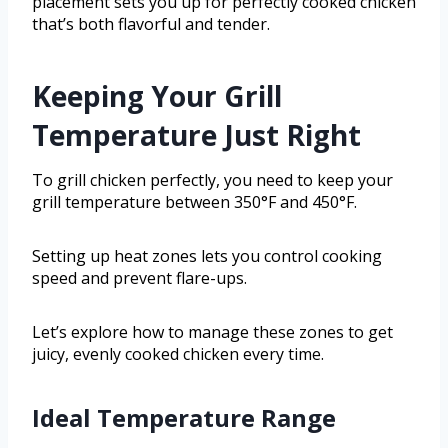
placement sets you up for perfectly cooked chicken
that’s both flavorful and tender.
Keeping Your Grill
Temperature Just Right
To grill chicken perfectly, you need to keep your
grill temperature between 350°F and 450°F.
Setting up heat zones lets you control cooking
speed and prevent flare-ups.
Let’s explore how to manage these zones to get
juicy, evenly cooked chicken every time.
Ideal Temperature Range