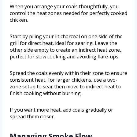
When you arrange your coals thoughtfully, you
control the heat zones needed for perfectly cooked
chicken.
Start by piling your lit charcoal on one side of the
grill for direct heat, ideal for searing. Leave the
other side empty to create an indirect heat zone,
perfect for slow cooking and avoiding flare-ups.
Spread the coals evenly within their zone to ensure
consistent heat. For larger chickens, use a two-
zone setup to sear then move to indirect heat to
finish cooking without burning.
If you want more heat, add coals gradually or
spread them closer.
Managing Smoke Flow