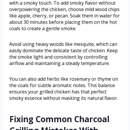
with a smoky touch. To add smoky flavor without
overpowering the chicken, choose mild wood chips
like apple, cherry, or pecan. Soak them in water for
about 30 minutes before placing them on the hot
coals to create a gentle smoke.
Avoid using heavy woods like mesquite, which can
easily dominate the delicate taste of chicken. Keep
the smoke light and consistent by controlling
airflow and maintaining a steady temperature.
You can also add herbs like rosemary or thyme on
the coals for subtle aromatic notes. This balance
ensures your grilled chicken has that perfect
smoky essence without masking its natural flavor.
Fixing Common Charcoal