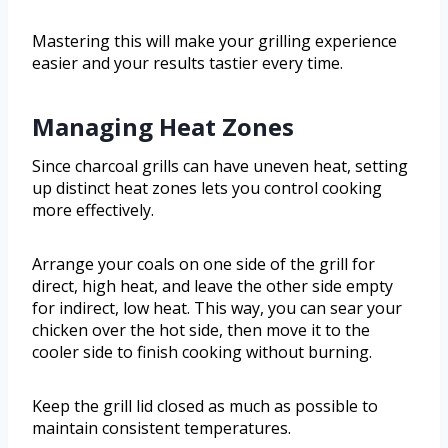
Mastering this will make your grilling experience
easier and your results tastier every time.
Managing Heat Zones
Since charcoal grills can have uneven heat, setting
up distinct heat zones lets you control cooking
more effectively.
Arrange your coals on one side of the grill for
direct, high heat, and leave the other side empty
for indirect, low heat. This way, you can sear your
chicken over the hot side, then move it to the
cooler side to finish cooking without burning.
Keep the grill lid closed as much as possible to
maintain consistent temperatures.