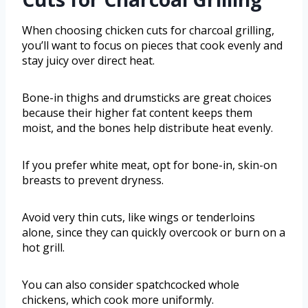
When choosing chicken cuts for charcoal grilling,
you’ll want to focus on pieces that cook evenly and
stay juicy over direct heat.
Bone-in thighs and drumsticks are great choices
because their higher fat content keeps them
moist, and the bones help distribute heat evenly.
If you prefer white meat, opt for bone-in, skin-on
breasts to prevent dryness.
Avoid very thin cuts, like wings or tenderloins
alone, since they can quickly overcook or burn on a
hot grill.
You can also consider spatchcocked whole
chickens, which cook more uniformly.