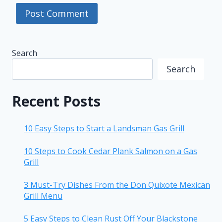
Search
Search
Recent Posts
10 Easy Steps to Start a Landsman Gas Grill
10 Steps to Cook Cedar Plank Salmon on a Gas
Grill
3 Must-Try Dishes From the Don Quixote Mexican
Grill Menu
5 Easy Steps to Clean Rust Off Your Blackstone