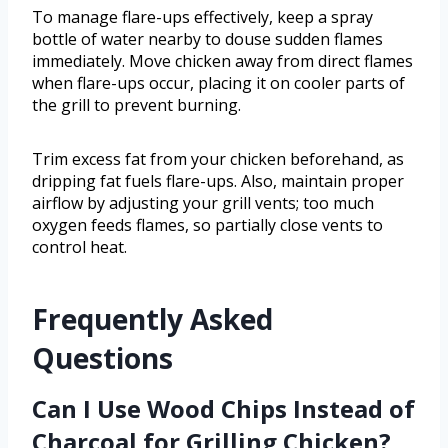
To manage flare-ups effectively, keep a spray
bottle of water nearby to douse sudden flames
immediately. Move chicken away from direct flames
when flare-ups occur, placing it on cooler parts of
the grill to prevent burning.
Trim excess fat from your chicken beforehand, as
dripping fat fuels flare-ups. Also, maintain proper
airflow by adjusting your grill vents; too much
oxygen feeds flames, so partially close vents to
control heat.
Frequently Asked
Questions
Can I Use Wood Chips Instead of
Charcoal for Grilling Chicken?