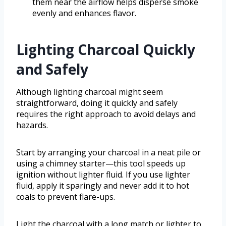
them near the airflow helps disperse smoke
evenly and enhances flavor.
Lighting Charcoal Quickly
and Safely
Although lighting charcoal might seem
straightforward, doing it quickly and safely
requires the right approach to avoid delays and
hazards.
Start by arranging your charcoal in a neat pile or
using a chimney starter—this tool speeds up
ignition without lighter fluid. If you use lighter
fluid, apply it sparingly and never add it to hot
coals to prevent flare-ups.
Light the charcoal with a long match or lighter to