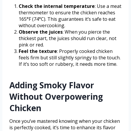
Check the internal temperature
: Use a meat
thermometer to ensure the chicken reaches
165°F (74°C). This guarantees it’s safe to eat
without overcooking.
Observe the juices
: When you pierce the
thickest part, the juices should run clear, not
pink or red.
Feel the texture
: Properly cooked chicken
feels firm but still slightly springy to the touch.
If it’s too soft or rubbery, it needs more time.
Adding Smoky Flavor
Without Overpowering
Chicken
Once you’ve mastered knowing when your chicken
is perfectly cooked, it’s time to enhance its flavor