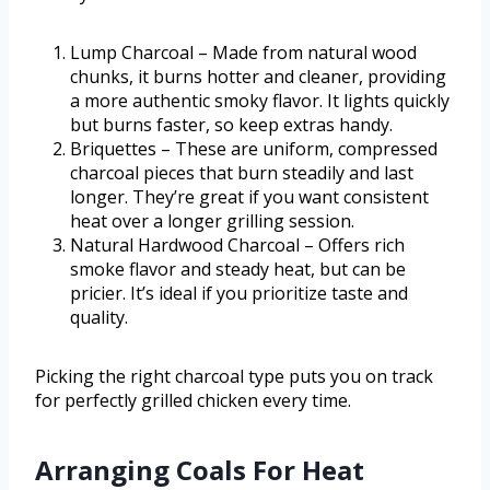
Lump Charcoal – Made from natural wood
chunks, it burns hotter and cleaner, providing
a more authentic smoky flavor. It lights quickly
but burns faster, so keep extras handy.
Briquettes – These are uniform, compressed
charcoal pieces that burn steadily and last
longer. They’re great if you want consistent
heat over a longer grilling session.
Natural Hardwood Charcoal – Offers rich
smoke flavor and steady heat, but can be
pricier. It’s ideal if you prioritize taste and
quality.
Picking the right charcoal type puts you on track
for perfectly grilled chicken every time.
Arranging Coals For Heat