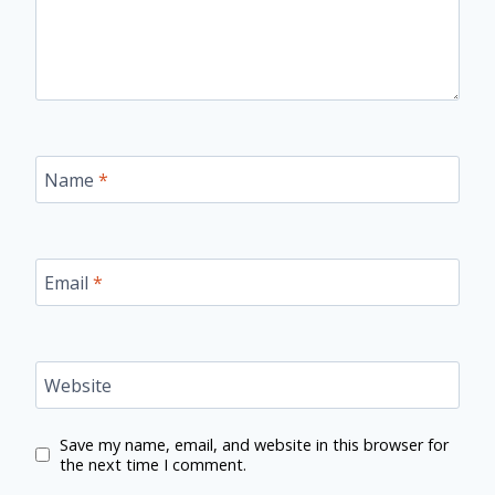
Name
*
Email
*
Website
Save my name, email, and website in this browser for
the next time I comment.