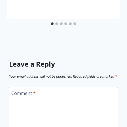
Leave a Reply
Your email address will not be published.
Required fields are marked
*
Comment
*