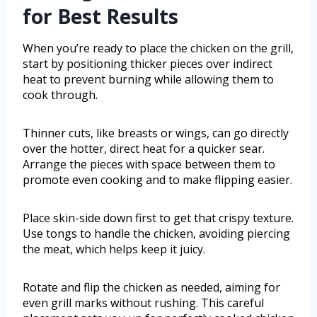
for Best Results
When you’re ready to place the chicken on the grill,
start by positioning thicker pieces over indirect
heat to prevent burning while allowing them to
cook through.
Thinner cuts, like breasts or wings, can go directly
over the hotter, direct heat for a quicker sear.
Arrange the pieces with space between them to
promote even cooking and to make flipping easier.
Place skin-side down first to get that crispy texture.
Use tongs to handle the chicken, avoiding piercing
the meat, which helps keep it juicy.
Rotate and flip the chicken as needed, aiming for
even grill marks without rushing. This careful