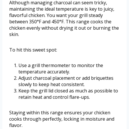
Although managing charcoal can seem tricky,
maintaining the ideal temperature is key to juicy,
flavorful chicken. You want your grill steady
between 350°F and 450°F. This range cooks the
chicken evenly without drying it out or burning the
skin.
To hit this sweet spot:
Use a grill thermometer to monitor the
temperature accurately.
Adjust charcoal placement or add briquettes
slowly to keep heat consistent.
Keep the grill lid closed as much as possible to
retain heat and control flare-ups.
Staying within this range ensures your chicken
cooks through perfectly, locking in moisture and
flavor.