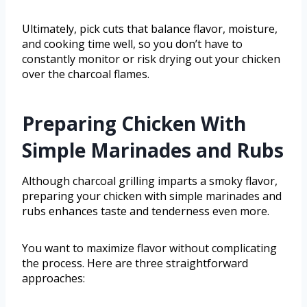
Ultimately, pick cuts that balance flavor, moisture,
and cooking time well, so you don’t have to
constantly monitor or risk drying out your chicken
over the charcoal flames.
Preparing Chicken With
Simple Marinades and Rubs
Although charcoal grilling imparts a smoky flavor,
preparing your chicken with simple marinades and
rubs enhances taste and tenderness even more.
You want to maximize flavor without complicating
the process. Here are three straightforward
approaches: