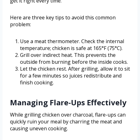
get it right every time.
Here are three key tips to avoid this common
problem:
Use a meat thermometer. Check the internal
temperature; chicken is safe at 165°F (75°C).
Grill over indirect heat. This prevents the
outside from burning before the inside cooks.
Let the chicken rest. After grilling, allow it to sit
for a few minutes so juices redistribute and
finish cooking.
Managing Flare-Ups Effectively
While grilling chicken over charcoal, flare-ups can
quickly ruin your meal by charring the meat and
causing uneven cooking.