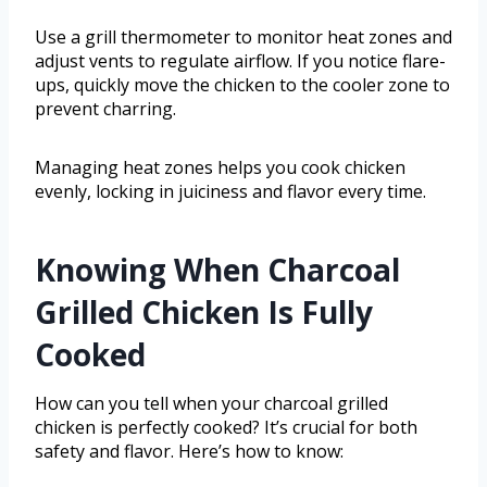
Use a grill thermometer to monitor heat zones and
adjust vents to regulate airflow. If you notice flare-
ups, quickly move the chicken to the cooler zone to
prevent charring.
Managing heat zones helps you cook chicken
evenly, locking in juiciness and flavor every time.
Knowing When Charcoal
Grilled Chicken Is Fully
Cooked
How can you tell when your charcoal grilled
chicken is perfectly cooked? It’s crucial for both
safety and flavor. Here’s how to know: