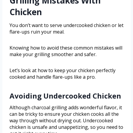
Grilling Mistakes With
Chicken
You don’t want to serve undercooked chicken or let
flare-ups ruin your meal.
Knowing how to avoid these common mistakes will
make your grilling smoother and safer.
Let’s look at how to keep your chicken perfectly
cooked and handle flare-ups like a pro.
Avoiding Undercooked Chicken
Although charcoal grilling adds wonderful flavor, it
can be tricky to ensure your chicken cooks all the
way through without drying out. Undercooked
chicken is unsafe and unappetizing, so you need to