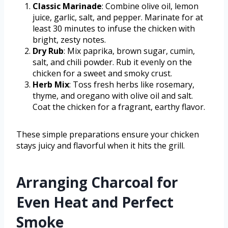
Classic Marinade
: Combine olive oil, lemon
juice, garlic, salt, and pepper. Marinate for at
least 30 minutes to infuse the chicken with
bright, zesty notes.
Dry Rub
: Mix paprika, brown sugar, cumin,
salt, and chili powder. Rub it evenly on the
chicken for a sweet and smoky crust.
Herb Mix
: Toss fresh herbs like rosemary,
thyme, and oregano with olive oil and salt.
Coat the chicken for a fragrant, earthy flavor.
These simple preparations ensure your chicken
stays juicy and flavorful when it hits the grill.
Arranging Charcoal for
Even Heat and Perfect
Smoke