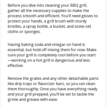
Before you dive into cleaning your BBQ grill,
gather all the necessary supplies to make the
process smooth and efficient. You’ll need gloves to
protect your hands, a grill brush with sturdy
bristles, a spray bottle, a bucket, and some old
cloths or sponges.
Having baking soda and vinegar on hand is
essential, but hold off mixing them for now. Make
sure your grill is completely cool before you start
—working on a hot grill is dangerous and less
effective.
Remove the grates and any other detachable parts
like drip trays or flavorizer bars, so you can clean
them thoroughly. Once you have everything ready
and your grill prepped, you’ll be set to tackle the
grime and grease with ease.