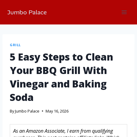
Jumbo Palace
GRILL
5 Easy Steps to Clean
Your BBQ Grill With
Vinegar and Baking
Soda
By
Jumbo Palace
May 16, 2026
As an Amazon Associate, I earn from qualifying