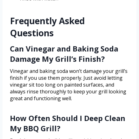
Frequently Asked
Questions
Can Vinegar and Baking Soda
Damage My Grill’s Finish?
Vinegar and baking soda won’t damage your grill’s
finish if you use them properly. Just avoid letting
vinegar sit too long on painted surfaces, and
always rinse thoroughly to keep your grill looking
great and functioning well.
How Often Should I Deep Clean
My BBQ Grill?