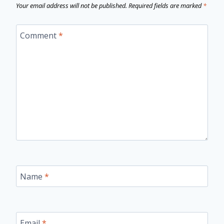
Your email address will not be published.
Required fields are marked
*
Comment
*
Name
*
Email
*