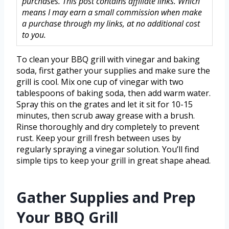
purchases. This post contains affiliate links. Which
means I may earn a small commission when make
a purchase through my links, at no additional cost
to you.
To clean your BBQ grill with vinegar and baking
soda, first gather your supplies and make sure the
grill is cool. Mix one cup of vinegar with two
tablespoons of baking soda, then add warm water.
Spray this on the grates and let it sit for 10-15
minutes, then scrub away grease with a brush.
Rinse thoroughly and dry completely to prevent
rust. Keep your grill fresh between uses by
regularly spraying a vinegar solution. You’ll find
simple tips to keep your grill in great shape ahead.
Gather Supplies and Prep
Your BBQ Grill