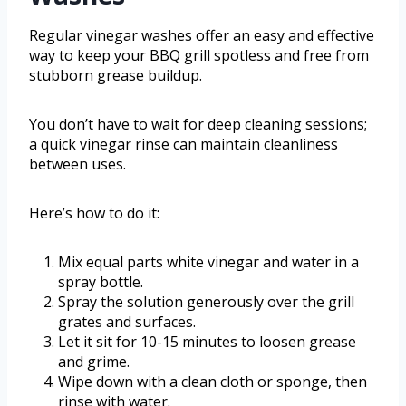
Regular vinegar washes offer an easy and effective
way to keep your BBQ grill spotless and free from
stubborn grease buildup.
You don’t have to wait for deep cleaning sessions;
a quick vinegar rinse can maintain cleanliness
between uses.
Here’s how to do it:
Mix equal parts white vinegar and water in a
spray bottle.
Spray the solution generously over the grill
grates and surfaces.
Let it sit for 10-15 minutes to loosen grease
and grime.
Wipe down with a clean cloth or sponge, then
rinse with water.