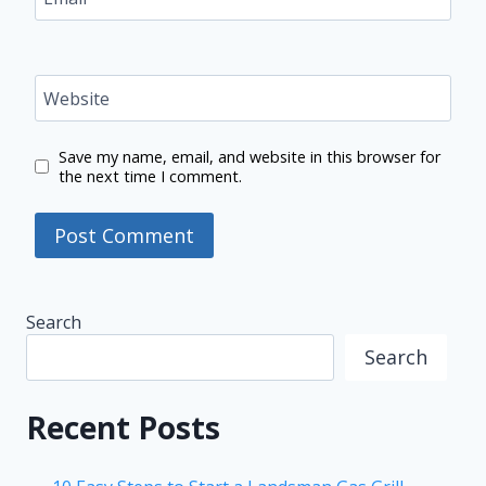
Website
Save my name, email, and website in this browser for
the next time I comment.
Search
Search
Recent Posts