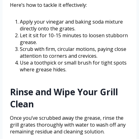
Here’s how to tackle it effectively:
Apply your vinegar and baking soda mixture
directly onto the grates.
Let it sit for 10-15 minutes to loosen stubborn
grease.
Scrub with firm, circular motions, paying close
attention to corners and crevices.
Use a toothpick or small brush for tight spots
where grease hides.
Rinse and Wipe Your Grill
Clean
Once you’ve scrubbed away the grease, rinse the
grill grates thoroughly with water to wash off any
remaining residue and cleaning solution.