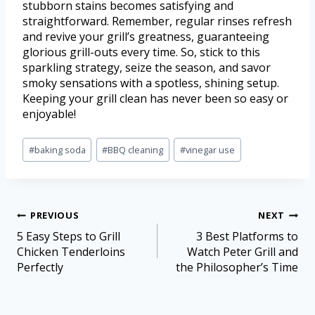
stubborn stains becomes satisfying and
straightforward. Remember, regular rinses refresh
and revive your grill’s greatness, guaranteeing
glorious grill-outs every time. So, stick to this
sparkling strategy, seize the season, and savor
smoky sensations with a spotless, shining setup.
Keeping your grill clean has never been so easy or
enjoyable!
#
baking soda
#
BBQ cleaning
#
vinegar use
PREVIOUS
NEXT
5 Easy Steps to Grill
3 Best Platforms to
Chicken Tenderloins
Watch Peter Grill and
Perfectly
the Philosopher’s Time