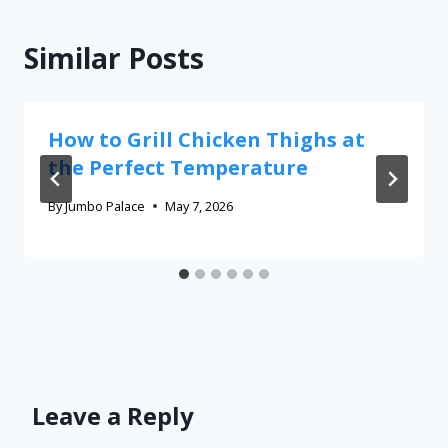
Similar Posts
How to Grill Chicken Thighs at
the Perfect Temperature
By
Jumbo Palace
May 7, 2026
Leave a Reply