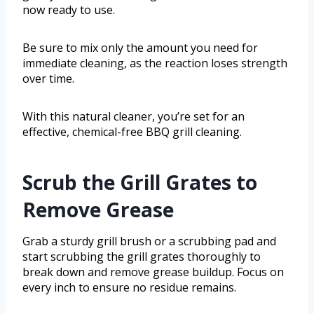
now ready to use.
Be sure to mix only the amount you need for
immediate cleaning, as the reaction loses strength
over time.
With this natural cleaner, you’re set for an
effective, chemical-free BBQ grill cleaning.
Scrub the Grill Grates to
Remove Grease
Grab a sturdy grill brush or a scrubbing pad and
start scrubbing the grill grates thoroughly to
break down and remove grease buildup. Focus on
every inch to ensure no residue remains.