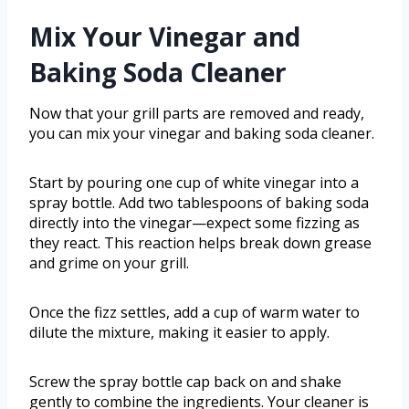
Mix Your Vinegar and
Baking Soda Cleaner
Now that your grill parts are removed and ready,
you can mix your vinegar and baking soda cleaner.
Start by pouring one cup of white vinegar into a
spray bottle. Add two tablespoons of baking soda
directly into the vinegar—expect some fizzing as
they react. This reaction helps break down grease
and grime on your grill.
Once the fizz settles, add a cup of warm water to
dilute the mixture, making it easier to apply.
Screw the spray bottle cap back on and shake
gently to combine the ingredients. Your cleaner is