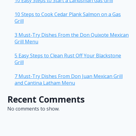
10 Easy Steps to Start a Landsman Gas Grill
10 Steps to Cook Cedar Plank Salmon on a Gas
Grill
3 Must-Try Dishes From the Don Quixote Mexican
Grill Menu
5 Easy Steps to Clean Rust Off Your Blackstone
Grill
7 Must-Try Dishes From Don Juan Mexican Grill
and Cantina Latham Menu
Recent Comments
No comments to show.