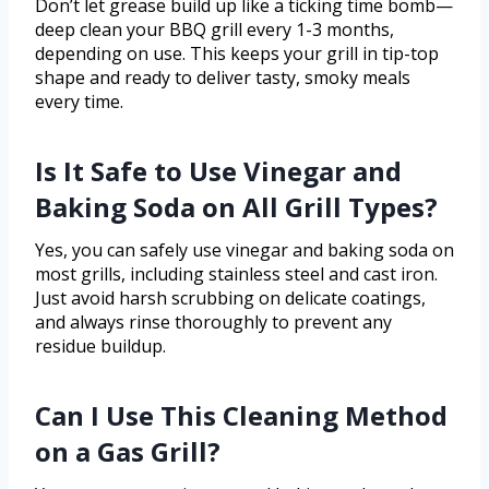
Don’t let grease build up like a ticking time bomb—
deep clean your BBQ grill every 1-3 months,
depending on use. This keeps your grill in tip-top
shape and ready to deliver tasty, smoky meals
every time.
Is It Safe to Use Vinegar and
Baking Soda on All Grill Types?
Yes, you can safely use vinegar and baking soda on
most grills, including stainless steel and cast iron.
Just avoid harsh scrubbing on delicate coatings,
and always rinse thoroughly to prevent any
residue buildup.
Can I Use This Cleaning Method
on a Gas Grill?