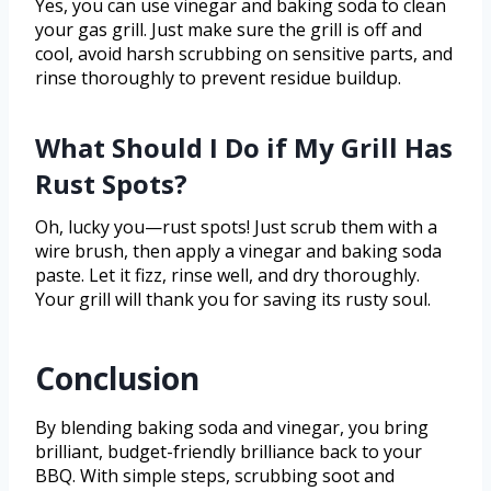
Yes, you can use vinegar and baking soda to clean
your gas grill. Just make sure the grill is off and
cool, avoid harsh scrubbing on sensitive parts, and
rinse thoroughly to prevent residue buildup.
What Should I Do if My Grill Has
Rust Spots?
Oh, lucky you—rust spots! Just scrub them with a
wire brush, then apply a vinegar and baking soda
paste. Let it fizz, rinse well, and dry thoroughly.
Your grill will thank you for saving its rusty soul.
Conclusion
By blending baking soda and vinegar, you bring
brilliant, budget-friendly brilliance back to your
BBQ. With simple steps, scrubbing soot and