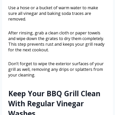
Use a hose or a bucket of warm water to make
sure all vinegar and baking soda traces are
removed.
After rinsing, grab a clean cloth or paper towels
and wipe down the grates to dry them completely.
This step prevents rust and keeps your grill ready
for the next cookout.
Don’t forget to wipe the exterior surfaces of your
grill as well, removing any drips or splatters from
your cleaning.
Keep Your BBQ Grill Clean
With Regular Vinegar
Washes