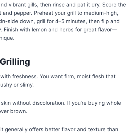
d vibrant gills, then rinse and pat it dry. Score the
lt and pepper. Preheat your grill to medium-high,
kin-side down, grill for 4–5 minutes, then flip and
y. Finish with lemon and herbs for great flavor—
hnique.
Grilling
 with freshness. You want firm, moist flesh that
shy or slimy.
 skin without discoloration. If you’re buying whole
never brown.
t generally offers better flavor and texture than