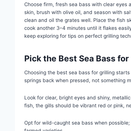
Choose firm, fresh sea bass with clear eyes an
skin, brush with olive oil, and season with sa
clean and oil the grates well. Place the fish s
cook another 3–4 minutes until it flakes easil
keep exploring for tips on perfect grilling tec
Pick the Best Sea Bass for 
Choosing the best sea bass for grilling starts
springs back when pressed, not something mu
Look for clear, bright eyes and shiny, metallic
fish, the gills should be vibrant red or pink, 
Opt for wild-caught sea bass when possible; i
farmed varieties.