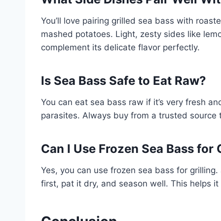
You’ll love pairing grilled sea bass with roast
mashed potatoes. Light, zesty sides like le
complement its delicate flavor perfectly.
Is Sea Bass Safe to Eat Raw?
You can eat sea bass raw if it’s very fresh and 
parasites. Always buy from a trusted source t
Can I Use Frozen Sea Bass for G
Yes, you can use frozen sea bass for grilling.
first, pat it dry, and season well. This helps i