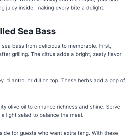
ng juicy inside, making every bite a delight.
illed Sea Bass
 sea bass from delicious to memorable. First,
fter grilling. The citrus adds a bright, zesty flavor
y, cilantro, or dill on top. These herbs add a pop of
ality olive oil to enhance richness and shine. Serve
 a light salad to balance the meal.
side for guests who want extra tang. With these