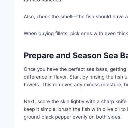
Also, check the smell—the fish should have a 
When buying fillets, pick ones with even thick
Prepare and Season Sea Ba
Once you have the perfect sea bass, getting 
difference in flavor. Start by rinsing the fish
towels. This removes any excess moisture, he
Next, score the skin lightly with a sharp knife 
keep it simple: brush the fish with olive oil to
ground black pepper evenly on both sides.