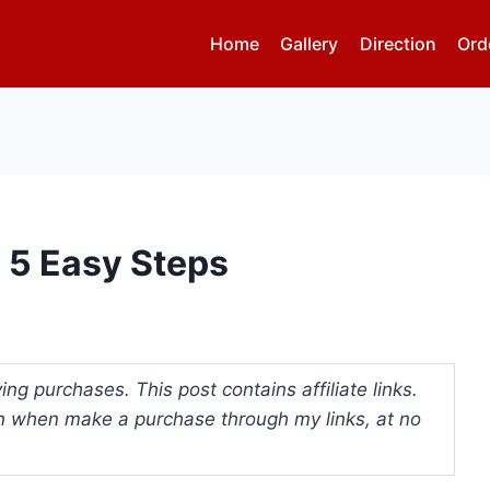
Home
Gallery
Direction
Ord
n 5 Easy Steps
ng purchases. This post contains affiliate links.
 when make a purchase through my links, at no