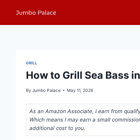
Jumbo Palace
GRILL
How to Grill Sea Bass i
By
Jumbo Palace
May 11, 2026
As an Amazon Associate, I earn from qualifyi
Which means I may earn a small commission
additional cost to you.