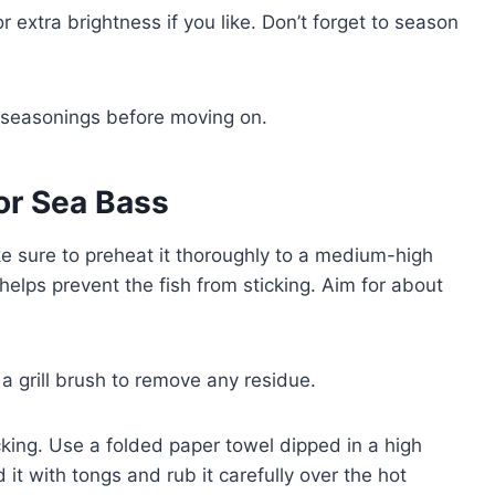
 extra brightness if you like. Don’t forget to season
e seasonings before moving on.
for Sea Bass
ke sure to preheat it thoroughly to a medium-high
elps prevent the fish from sticking. Aim for about
 a grill brush to remove any residue.
ticking. Use a folded paper towel dipped in a high
 it with tongs and rub it carefully over the hot