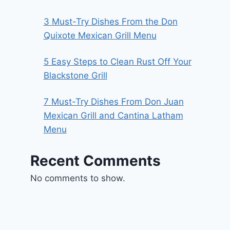
3 Must-Try Dishes From the Don
Quixote Mexican Grill Menu
5 Easy Steps to Clean Rust Off Your
Blackstone Grill
7 Must-Try Dishes From Don Juan
Mexican Grill and Cantina Latham
Menu
Recent Comments
No comments to show.