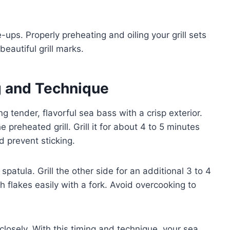
-ups. Properly preheating and oiling your grill sets
eautiful grill marks.
ng and Technique
ng tender, flavorful sea bass with a crisp exterior.
 preheated grill. Grill it for about 4 to 5 minutes
d prevent sticking.
spatula. Grill the other side for an additional 3 to 4
h flakes easily with a fork. Avoid overcooking to
closely. With this timing and technique, your sea