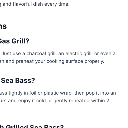
g and flavorful dish every time.
ns
Gas Grill?
Just use a charcoal grill, an electric grill, or even a
fish and preheat your cooking surface properly.
d Sea Bass?
ss tightly in foil or plastic wrap, then pop it into an
ours and enjoy it cold or gently reheated within 2
h Grilled Sea Bass?