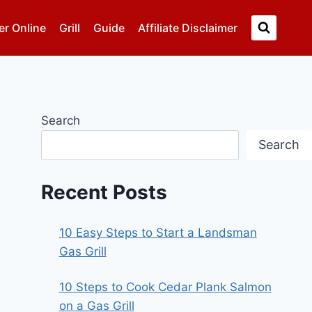
er Online
Grill
Guide
Affiliate Disclaimer
Search
Search
Recent Posts
10 Easy Steps to Start a Landsman
Gas Grill
10 Steps to Cook Cedar Plank Salmon
on a Gas Grill