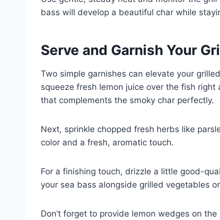
bass will develop a beautiful char while stayi
Serve and Garnish Your Gr
Two simple garnishes can elevate your grilled
squeeze fresh lemon juice over the fish right a
that complements the smoky char perfectly.
Next, sprinkle chopped fresh herbs like parsle
color and a fresh, aromatic touch.
For a finishing touch, drizzle a little good-qu
your sea bass alongside grilled vegetables or
Don’t forget to provide lemon wedges on the 