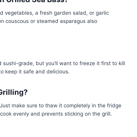
ed vegetables, a fresh garden salad, or garlic
mon couscous or steamed asparagus also
sushi-grade, but you’ll want to freeze it first to kill
o keep it safe and delicious.
rilling?
 Just make sure to thaw it completely in the fridge
t cook evenly and prevents sticking on the grill.