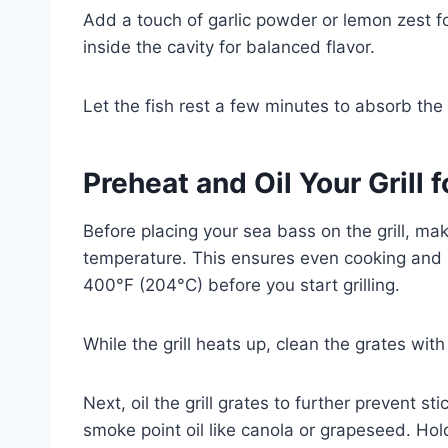
Add a touch of garlic powder or lemon zest for
inside the cavity for balanced flavor.
Let the fish rest a few minutes to absorb th
Preheat and Oil Your Grill 
Before placing your sea bass on the grill, ma
temperature. This ensures even cooking and h
400°F (204°C) before you start grilling.
While the grill heats up, clean the grates with
Next, oil the grill grates to further prevent s
smoke point oil like canola or grapeseed. Hold