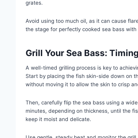
grates.
Avoid using too much oil, as it can cause flare
the stage for perfectly cooked sea bass with b
Grill Your Sea Bass: Timi
A well-timed grilling process is key to achievi
Start by placing the fish skin-side down on the
without moving it to allow the skin to crisp an
Then, carefully flip the sea bass using a wide 
minutes, depending on thickness, until the fis
keep it moist and delicate.
Use gentle, steady heat and monitor the grill 