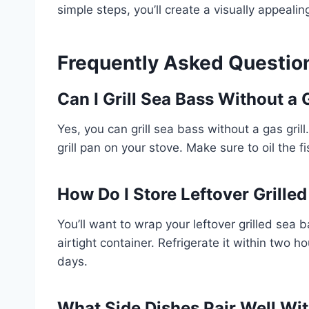
simple steps, you’ll create a visually appealin
Frequently Asked Questio
Can I Grill Sea Bass Without a 
Yes, you can grill sea bass without a gas grill. 
grill pan on your stove. Make sure to oil the 
How Do I Store Leftover Grille
You’ll want to wrap your leftover grilled sea ba
airtight container. Refrigerate it within two h
days.
What Side Dishes Pair Well Wit