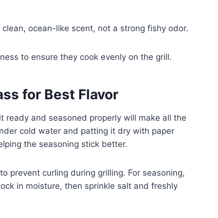
clean, ocean-like scent, not a strong fishy odor.
ness to ensure they cook evenly on the grill.
ss for Best Flavor
it ready and seasoned properly will make all the
 under cold water and patting it dry with paper
lping the seasoning stick better.
to prevent curling during grilling. For seasoning,
 lock in moisture, then sprinkle salt and freshly