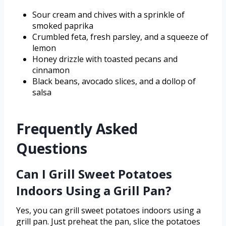
Sour cream and chives with a sprinkle of
smoked paprika
Crumbled feta, fresh parsley, and a squeeze of
lemon
Honey drizzle with toasted pecans and
cinnamon
Black beans, avocado slices, and a dollop of
salsa
Frequently Asked
Questions
Can I Grill Sweet Potatoes
Indoors Using a Grill Pan?
Yes, you can grill sweet potatoes indoors using a
grill pan. Just preheat the pan, slice the potatoes