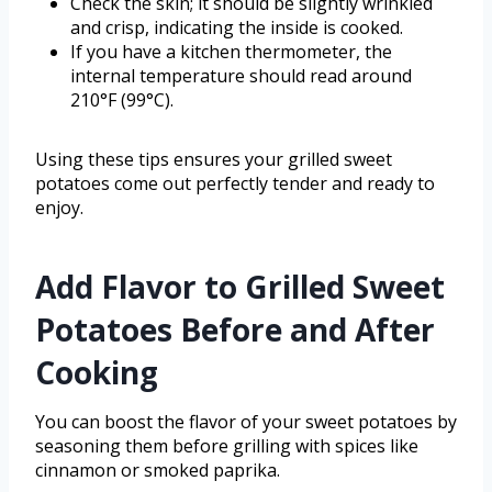
Check the skin; it should be slightly wrinkled
and crisp, indicating the inside is cooked.
If you have a kitchen thermometer, the
internal temperature should read around
210°F (99°C).
Using these tips ensures your grilled sweet
potatoes come out perfectly tender and ready to
enjoy.
Add Flavor to Grilled Sweet
Potatoes Before and After
Cooking
You can boost the flavor of your sweet potatoes by
seasoning them before grilling with spices like
cinnamon or smoked paprika.