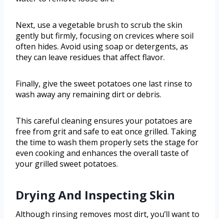
Next, use a vegetable brush to scrub the skin
gently but firmly, focusing on crevices where soil
often hides. Avoid using soap or detergents, as
they can leave residues that affect flavor.
Finally, give the sweet potatoes one last rinse to
wash away any remaining dirt or debris.
This careful cleaning ensures your potatoes are
free from grit and safe to eat once grilled. Taking
the time to wash them properly sets the stage for
even cooking and enhances the overall taste of
your grilled sweet potatoes.
Drying And Inspecting Skin
Although rinsing removes most dirt, you’ll want to