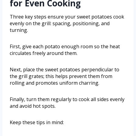
for Even Cooking
Three key steps ensure your sweet potatoes cook
evenly on the grill: spacing, positioning, and
turning.
First, give each potato enough room so the heat
circulates freely around them.
Next, place the sweet potatoes perpendicular to
the grill grates; this helps prevent them from
rolling and promotes uniform charring.
Finally, turn them regularly to cook all sides evenly
and avoid hot spots.
Keep these tips in mind: