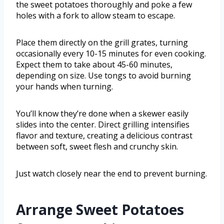
the sweet potatoes thoroughly and poke a few
holes with a fork to allow steam to escape.
Place them directly on the grill grates, turning
occasionally every 10-15 minutes for even cooking.
Expect them to take about 45-60 minutes,
depending on size. Use tongs to avoid burning
your hands when turning.
You’ll know they’re done when a skewer easily
slides into the center. Direct grilling intensifies
flavor and texture, creating a delicious contrast
between soft, sweet flesh and crunchy skin.
Just watch closely near the end to prevent burning.
Arrange Sweet Potatoes