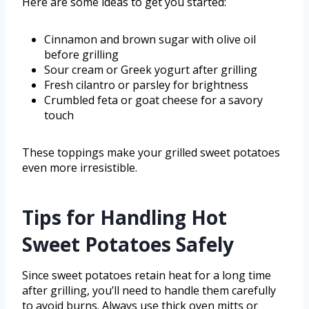
Here are some ideas to get you started:
Cinnamon and brown sugar with olive oil
before grilling
Sour cream or Greek yogurt after grilling
Fresh cilantro or parsley for brightness
Crumbled feta or goat cheese for a savory
touch
These toppings make your grilled sweet potatoes
even more irresistible.
Tips for Handling Hot
Sweet Potatoes Safely
Since sweet potatoes retain heat for a long time
after grilling, you’ll need to handle them carefully
to avoid burns. Always use thick oven mitts or