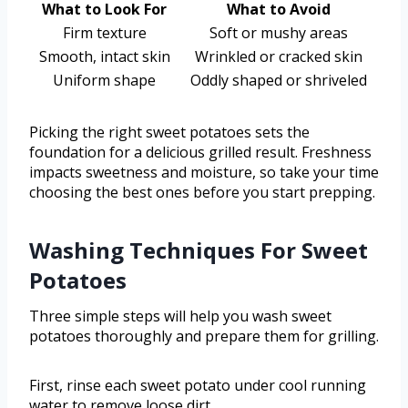
What to Look For
What to Avoid
Firm texture
Soft or mushy areas
Smooth, intact skin
Wrinkled or cracked skin
Uniform shape
Oddly shaped or shriveled
Picking the right sweet potatoes sets the
foundation for a delicious grilled result. Freshness
impacts sweetness and moisture, so take your time
choosing the best ones before you start prepping.
Washing Techniques For Sweet
Potatoes
Three simple steps will help you wash sweet
potatoes thoroughly and prepare them for grilling.
First, rinse each sweet potato under cool running
water to remove loose dirt.