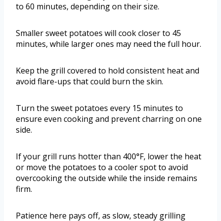
to 60 minutes, depending on their size.
Smaller sweet potatoes will cook closer to 45
minutes, while larger ones may need the full hour.
Keep the grill covered to hold consistent heat and
avoid flare-ups that could burn the skin.
Turn the sweet potatoes every 15 minutes to
ensure even cooking and prevent charring on one
side.
If your grill runs hotter than 400°F, lower the heat
or move the potatoes to a cooler spot to avoid
overcooking the outside while the inside remains
firm.
Patience here pays off, as slow, steady grilling