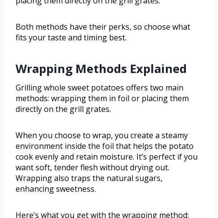
placing them directly on the grill grates.
Both methods have their perks, so choose what
fits your taste and timing best.
Wrapping Methods Explained
Grilling whole sweet potatoes offers two main
methods: wrapping them in foil or placing them
directly on the grill grates.
When you choose to wrap, you create a steamy
environment inside the foil that helps the potato
cook evenly and retain moisture. It’s perfect if you
want soft, tender flesh without drying out.
Wrapping also traps the natural sugars,
enhancing sweetness.
Here’s what you get with the wrapping method: