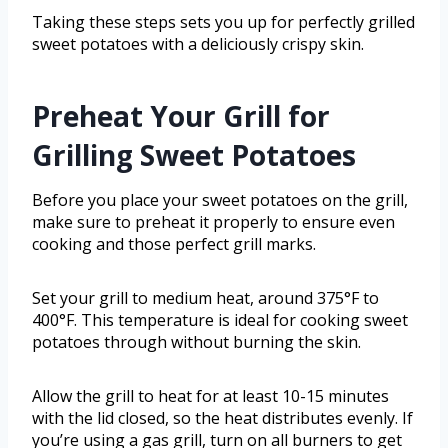
Taking these steps sets you up for perfectly grilled
sweet potatoes with a deliciously crispy skin.
Preheat Your Grill for
Grilling Sweet Potatoes
Before you place your sweet potatoes on the grill,
make sure to preheat it properly to ensure even
cooking and those perfect grill marks.
Set your grill to medium heat, around 375°F to
400°F. This temperature is ideal for cooking sweet
potatoes through without burning the skin.
Allow the grill to heat for at least 10-15 minutes
with the lid closed, so the heat distributes evenly. If
you’re using a gas grill, turn on all burners to get