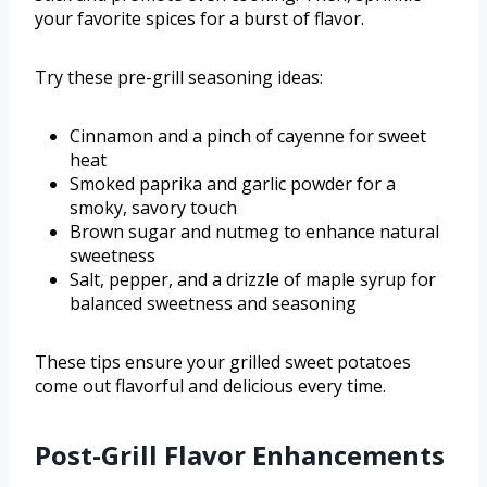
your favorite spices for a burst of flavor.
Try these pre-grill seasoning ideas:
Cinnamon and a pinch of cayenne for sweet
heat
Smoked paprika and garlic powder for a
smoky, savory touch
Brown sugar and nutmeg to enhance natural
sweetness
Salt, pepper, and a drizzle of maple syrup for
balanced sweetness and seasoning
These tips ensure your grilled sweet potatoes
come out flavorful and delicious every time.
Post-Grill Flavor Enhancements