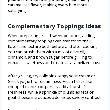
caramelized flavor, making every bite more
satisfying.
Complementary Toppings Ideas
When preparing grilled sweet potatoes, adding
complementary toppings can transform their
flavor and texture both before and after cooking.
You can brush them with a mix of olive oil,
cinnamon, and brown sugar before grilling to
enhance sweetness and create a caramelized crust.
After grilling, try dolloping tangy sour cream or
Greek yogurt for creaminess. Fresh herbs like
chopped cilantro or parsley add a burst of
freshness, while a sprinkle of crumbled feta or
goat cheese introduces a delicious savory contrast.