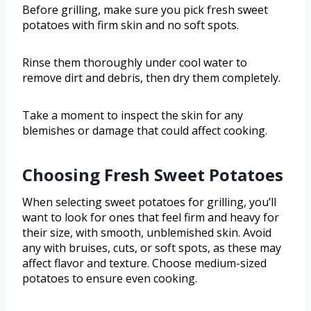
Before grilling, make sure you pick fresh sweet
potatoes with firm skin and no soft spots.
Rinse them thoroughly under cool water to
remove dirt and debris, then dry them completely.
Take a moment to inspect the skin for any
blemishes or damage that could affect cooking.
Choosing Fresh Sweet Potatoes
When selecting sweet potatoes for grilling, you’ll
want to look for ones that feel firm and heavy for
their size, with smooth, unblemished skin. Avoid
any with bruises, cuts, or soft spots, as these may
affect flavor and texture. Choose medium-sized
potatoes to ensure even cooking.