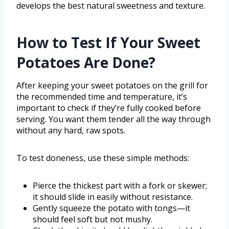
develops the best natural sweetness and texture.
How to Test If Your Sweet
Potatoes Are Done?
After keeping your sweet potatoes on the grill for
the recommended time and temperature, it’s
important to check if they’re fully cooked before
serving. You want them tender all the way through
without any hard, raw spots.
To test doneness, use these simple methods:
Pierce the thickest part with a fork or skewer;
it should slide in easily without resistance.
Gently squeeze the potato with tongs—it
should feel soft but not mushy.