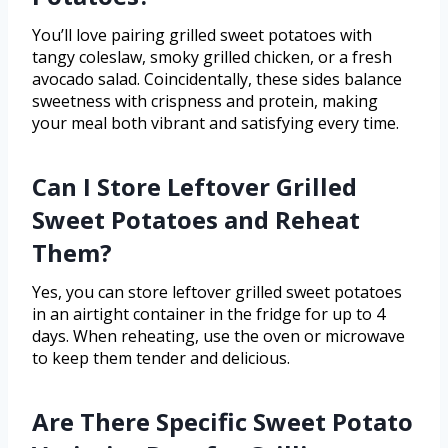
You’ll love pairing grilled sweet potatoes with
tangy coleslaw, smoky grilled chicken, or a fresh
avocado salad. Coincidentally, these sides balance
sweetness with crispness and protein, making
your meal both vibrant and satisfying every time.
Can I Store Leftover Grilled
Sweet Potatoes and Reheat
Them?
Yes, you can store leftover grilled sweet potatoes
in an airtight container in the fridge for up to 4
days. When reheating, use the oven or microwave
to keep them tender and delicious.
Are There Specific Sweet Potato