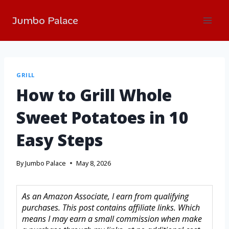
Jumbo Palace
GRILL
How to Grill Whole
Sweet Potatoes in 10
Easy Steps
By
Jumbo Palace
May 8, 2026
As an Amazon Associate, I earn from qualifying
purchases. This post contains affiliate links. Which
means I may earn a small commission when make