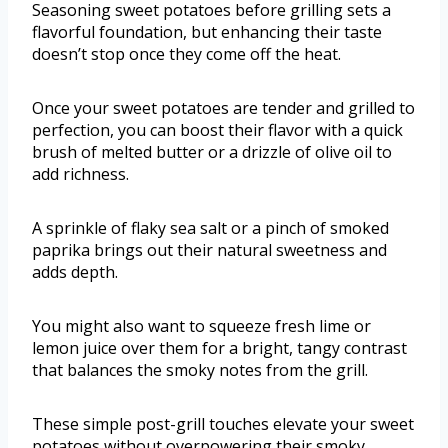
Seasoning sweet potatoes before grilling sets a
flavorful foundation, but enhancing their taste
doesn’t stop once they come off the heat.
Once your sweet potatoes are tender and grilled to
perfection, you can boost their flavor with a quick
brush of melted butter or a drizzle of olive oil to
add richness.
A sprinkle of flaky sea salt or a pinch of smoked
paprika brings out their natural sweetness and
adds depth.
You might also want to squeeze fresh lime or
lemon juice over them for a bright, tangy contrast
that balances the smoky notes from the grill.
These simple post-grill touches elevate your sweet
potatoes without overpowering their smoky,