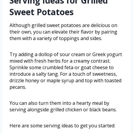
Serving Ideas for Grilled
Sweet Potatoes
Although grilled sweet potatoes are delicious on
their own, you can elevate their flavor by pairing
them with a variety of toppings and sides.
Try adding a dollop of sour cream or Greek yogurt
mixed with fresh herbs for a creamy contrast.
Sprinkle some crumbled feta or goat cheese to
introduce a salty tang. For a touch of sweetness,
drizzle honey or maple syrup and top with toasted
pecans.
You can also turn them into a hearty meal by
serving alongside grilled chicken or black beans.
Here are some serving ideas to get you started: