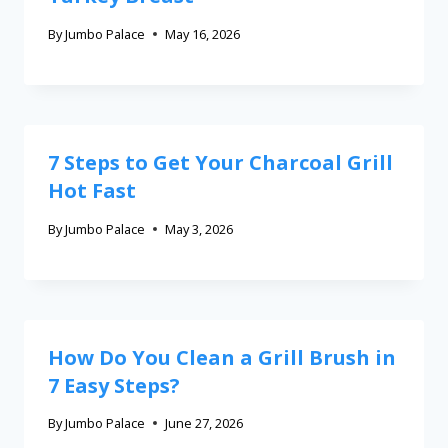
By
Jumbo Palace
May 16, 2026
7 Steps to Get Your Charcoal Grill
Hot Fast
By
Jumbo Palace
May 3, 2026
How Do You Clean a Grill Brush in
7 Easy Steps?
By
Jumbo Palace
June 27, 2026