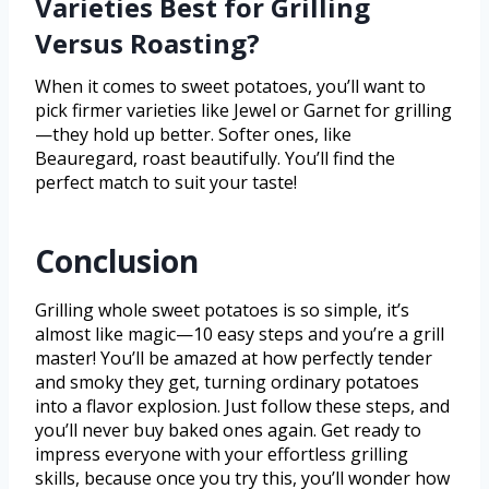
Varieties Best for Grilling
Versus Roasting?
When it comes to sweet potatoes, you’ll want to
pick firmer varieties like Jewel or Garnet for grilling
—they hold up better. Softer ones, like
Beauregard, roast beautifully. You’ll find the
perfect match to suit your taste!
Conclusion
Grilling whole sweet potatoes is so simple, it’s
almost like magic—10 easy steps and you’re a grill
master! You’ll be amazed at how perfectly tender
and smoky they get, turning ordinary potatoes
into a flavor explosion. Just follow these steps, and
you’ll never buy baked ones again. Get ready to
impress everyone with your effortless grilling
skills, because once you try this, you’ll wonder how