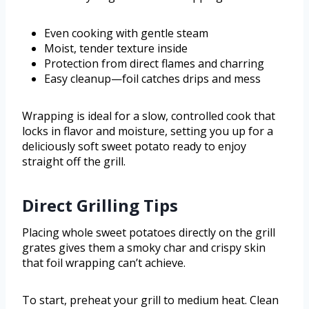
Even cooking with gentle steam
Moist, tender texture inside
Protection from direct flames and charring
Easy cleanup—foil catches drips and mess
Wrapping is ideal for a slow, controlled cook that
locks in flavor and moisture, setting you up for a
deliciously soft sweet potato ready to enjoy
straight off the grill.
Direct Grilling Tips
Placing whole sweet potatoes directly on the grill
grates gives them a smoky char and crispy skin
that foil wrapping can’t achieve.
To start, preheat your grill to medium heat. Clean