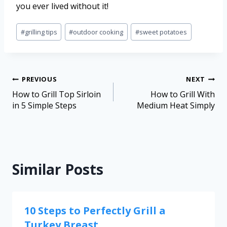
you ever lived without it!
#
grilling tips
#
outdoor cooking
#
sweet potatoes
PREVIOUS
NEXT
How to Grill Top Sirloin
How to Grill With
in 5 Simple Steps
Medium Heat Simply
Similar Posts
10 Steps to Perfectly Grill a
Turkey Breast