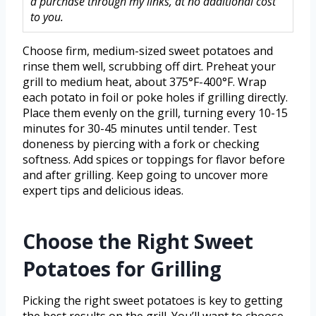
a purchase through my links, at no additional cost
to you.
Choose firm, medium-sized sweet potatoes and
rinse them well, scrubbing off dirt. Preheat your
grill to medium heat, about 375°F-400°F. Wrap
each potato in foil or poke holes if grilling directly.
Place them evenly on the grill, turning every 10-15
minutes for 30-45 minutes until tender. Test
doneness by piercing with a fork or checking
softness. Add spices or toppings for flavor before
and after grilling. Keep going to uncover more
expert tips and delicious ideas.
Choose the Right Sweet
Potatoes for Grilling
Picking the right sweet potatoes is key to getting