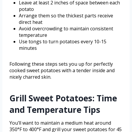
Leave at least 2 inches of space between each
potato
Arrange them so the thickest parts receive
direct heat
Avoid overcrowding to maintain consistent
temperature
Use tongs to turn potatoes every 10-15
minutes
Following these steps sets you up for perfectly
cooked sweet potatoes with a tender inside and
nicely charred skin.
Grill Sweet Potatoes: Time
and Temperature Tips
You’ll want to maintain a medium heat around
350°F to 400°F and grill your sweet potatoes for 45