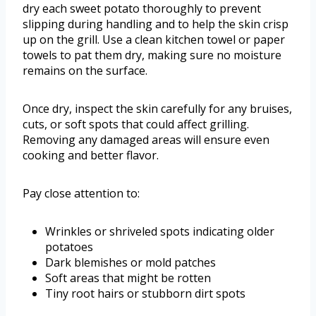
dry each sweet potato thoroughly to prevent
slipping during handling and to help the skin crisp
up on the grill. Use a clean kitchen towel or paper
towels to pat them dry, making sure no moisture
remains on the surface.
Once dry, inspect the skin carefully for any bruises,
cuts, or soft spots that could affect grilling.
Removing any damaged areas will ensure even
cooking and better flavor.
Pay close attention to:
Wrinkles or shriveled spots indicating older
potatoes
Dark blemishes or mold patches
Soft areas that might be rotten
Tiny root hairs or stubborn dirt spots