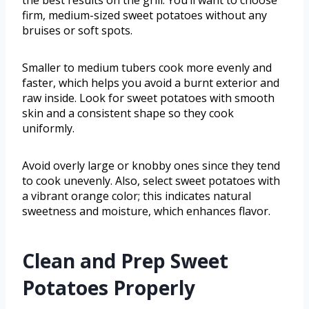
the best results on the grill. You’ll want to choose
firm, medium-sized sweet potatoes without any
bruises or soft spots.
Smaller to medium tubers cook more evenly and
faster, which helps you avoid a burnt exterior and
raw inside. Look for sweet potatoes with smooth
skin and a consistent shape so they cook
uniformly.
Avoid overly large or knobby ones since they tend
to cook unevenly. Also, select sweet potatoes with
a vibrant orange color; this indicates natural
sweetness and moisture, which enhances flavor.
Clean and Prep Sweet
Potatoes Properly