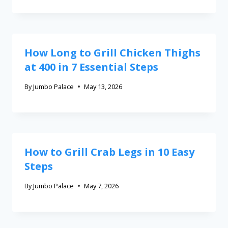
How Long to Grill Chicken Thighs
at 400 in 7 Essential Steps
By
Jumbo Palace
May 13, 2026
How to Grill Crab Legs in 10 Easy
Steps
By
Jumbo Palace
May 7, 2026