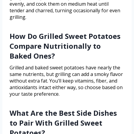
evenly, and cook them on medium heat until
tender and charred, turning occasionally for even
grilling.
How Do Grilled Sweet Potatoes
Compare Nutritionally to
Baked Ones?
Grilled and baked sweet potatoes have nearly the
same nutrients, but grilling can add a smoky flavor
without extra fat. You’ll keep vitamins, fiber, and
antioxidants intact either way, so choose based on
your taste preference.
What Are the Best Side Dishes
to Pair With Grilled Sweet
Potatoes?