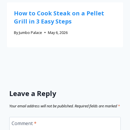
How to Cook Steak on a Pellet
Grill in 3 Easy Steps
By
Jumbo Palace
May 6, 2026
Leave a Reply
Your email address will not be published.
Required fields are marked
*
Comment
*