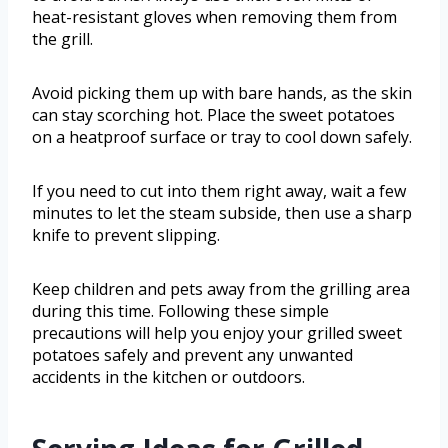
heat-resistant gloves when removing them from
the grill.
Avoid picking them up with bare hands, as the skin
can stay scorching hot. Place the sweet potatoes
on a heatproof surface or tray to cool down safely.
If you need to cut into them right away, wait a few
minutes to let the steam subside, then use a sharp
knife to prevent slipping.
Keep children and pets away from the grilling area
during this time. Following these simple
precautions will help you enjoy your grilled sweet
potatoes safely and prevent any unwanted
accidents in the kitchen or outdoors.