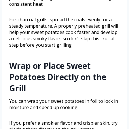
consistent heat.
For charcoal grills, spread the coals evenly for a
steady temperature. A properly preheated grill will
help your sweet potatoes cook faster and develop
a delicious smoky flavor, so don’t skip this crucial
step before you start grilling.
Wrap or Place Sweet
Potatoes Directly on the
Grill
You can wrap your sweet potatoes in foil to lock in
moisture and speed up cooking.
If you prefer a smokier flavor and crispier skin, try