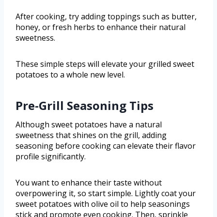
After cooking, try adding toppings such as butter,
honey, or fresh herbs to enhance their natural
sweetness.
These simple steps will elevate your grilled sweet
potatoes to a whole new level.
Pre-Grill Seasoning Tips
Although sweet potatoes have a natural
sweetness that shines on the grill, adding
seasoning before cooking can elevate their flavor
profile significantly.
You want to enhance their taste without
overpowering it, so start simple. Lightly coat your
sweet potatoes with olive oil to help seasonings
stick and promote even cooking. Then, sprinkle