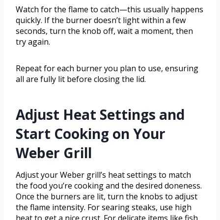
Watch for the flame to catch—this usually happens
quickly. If the burner doesn’t light within a few
seconds, turn the knob off, wait a moment, then
try again.
Repeat for each burner you plan to use, ensuring
all are fully lit before closing the lid.
Adjust Heat Settings and
Start Cooking on Your
Weber Grill
Adjust your Weber grill’s heat settings to match
the food you’re cooking and the desired doneness.
Once the burners are lit, turn the knobs to adjust
the flame intensity. For searing steaks, use high
heat to get a nice crust. For delicate items like fish