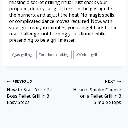
missing a secret grilling ritual. Just check your
propane, clean your grill, turn on the gas, ignite
the burners, and adjust the heat. No magic spells
or complicated dance moves required. Now, with
your grill ready in minutes, you can get back to the
real challenge: not burning your dinner while
pretending to be a grill master.
#
gas grilling
#
outdoor cooking
#
Weber grill
PREVIOUS
NEXT
How to Start Your Pit
How to Smoke Cheese
Boss Pellet Grill in 3
on a Pellet Grill in 3
Easy Steps
Simple Steps