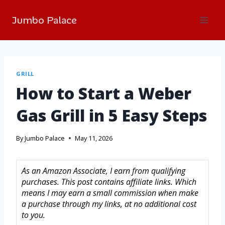
Jumbo Palace
GRILL
How to Start a Weber
Gas Grill in 5 Easy Steps
By
Jumbo Palace
May 11, 2026
As an Amazon Associate, I earn from qualifying
purchases. This post contains affiliate links. Which
means I may earn a small commission when make
a purchase through my links, at no additional cost
to you.