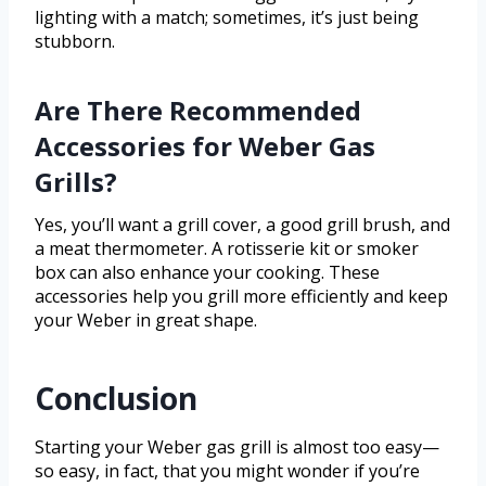
lighting with a match; sometimes, it’s just being
stubborn.
Are There Recommended
Accessories for Weber Gas
Grills?
Yes, you’ll want a grill cover, a good grill brush, and
a meat thermometer. A rotisserie kit or smoker
box can also enhance your cooking. These
accessories help you grill more efficiently and keep
your Weber in great shape.
Conclusion
Starting your Weber gas grill is almost too easy—
so easy, in fact, that you might wonder if you’re