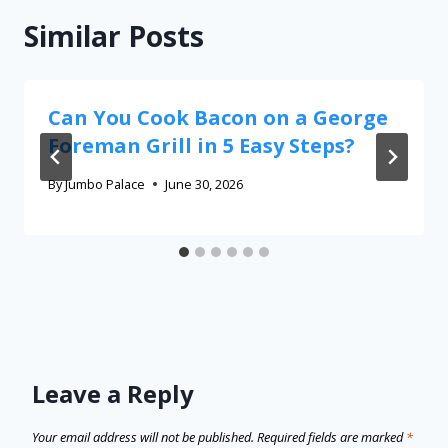
Similar Posts
Can You Cook Bacon on a George
Foreman Grill in 5 Easy Steps?
By
Jumbo Palace
June 30, 2026
Leave a Reply
Your email address will not be published.
Required fields are marked
*