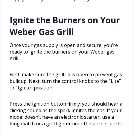
Ignite the Burners on Your
Weber Gas Grill
Once your gas supply is open and secure, you’re
ready to ignite the burners on your Weber gas
grill.
First, make sure the grill lid is open to prevent gas
buildup. Next, turn the control knobs to the “Lite”
or “Ignite” position.
Press the ignition button firmly; you should hear a
clicking sound as the spark ignites the gas. If your
model doesn’t have an electronic starter, use a
long match or a grill lighter near the burner ports.