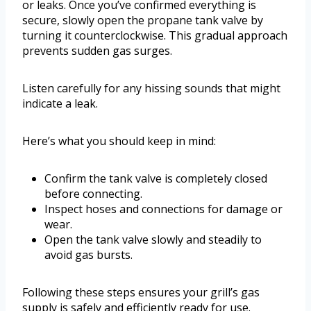
or leaks. Once you’ve confirmed everything is
secure, slowly open the propane tank valve by
turning it counterclockwise. This gradual approach
prevents sudden gas surges.
Listen carefully for any hissing sounds that might
indicate a leak.
Here’s what you should keep in mind:
Confirm the tank valve is completely closed
before connecting.
Inspect hoses and connections for damage or
wear.
Open the tank valve slowly and steadily to
avoid gas bursts.
Following these steps ensures your grill’s gas
supply is safely and efficiently ready for use.