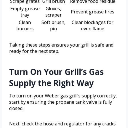
Scrape grates
Grill brush
Remove food residue
Empty grease
Gloves,
Prevent grease fires
tray
scraper
Clean
Soft brush,
Clear blockages for
burners
pin
even flame
Taking these steps ensures your grill is safe and
ready for the next step.
Turn On Your Grill’s Gas
Supply the Right Way
To turn on your Weber gas grill’s supply correctly,
start by ensuring the propane tank valve is fully
closed.
Next, check the hose and regulator for any cracks