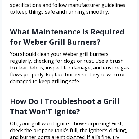
specifications and follow manufacturer guidelines
to keep things safe and running smoothly.
What Maintenance Is Required
for Weber Grill Burners?
You should clean your Weber grill burners
regularly, checking for clogs or rust. Use a brush
to clear debris, inspect for damage, and ensure gas
flows properly. Replace burners if they’re worn or
damaged to keep grilling safe.
How Do I Troubleshoot a Grill
That Won’T Ignite?
Oh, your grill won’t ignite—how surprising! First,
check the propane tank’s full, the igniter’s clicking,
and burner ports aren’t clogged. If all’s fine, try