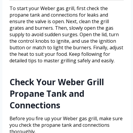
To start your Weber gas grill, first check the
propane tank and connections for leaks and
ensure the valve is open. Next, clean the grill
grates and burners. Then, slowly open the gas
supply to avoid sudden surges. Open the lid, turn
the control knobs to ignite, and use the ignition
button or match to light the burners. Finally, adjust
the heat to suit your food. Keep following for
detailed tips to master grilling safely and easily.
Check Your Weber Grill
Propane Tank and
Connections
Before you fire up your Weber gas grill, make sure
you check the propane tank and connections
thoroughly.