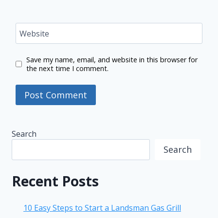
Website
Save my name, email, and website in this browser for
the next time I comment.
Search
Search
Recent Posts
10 Easy Steps to Start a Landsman Gas Grill