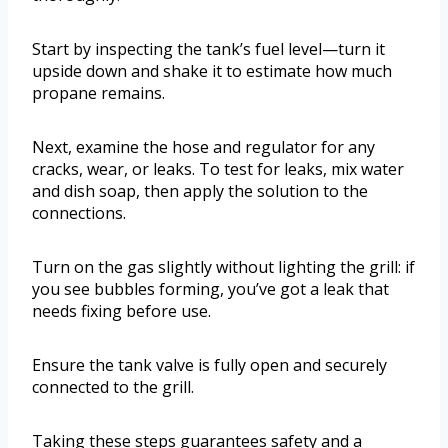
Start by inspecting the tank’s fuel level—turn it
upside down and shake it to estimate how much
propane remains.
Next, examine the hose and regulator for any
cracks, wear, or leaks. To test for leaks, mix water
and dish soap, then apply the solution to the
connections.
Turn on the gas slightly without lighting the grill: if
you see bubbles forming, you’ve got a leak that
needs fixing before use.
Ensure the tank valve is fully open and securely
connected to the grill.
Taking these steps guarantees safety and a