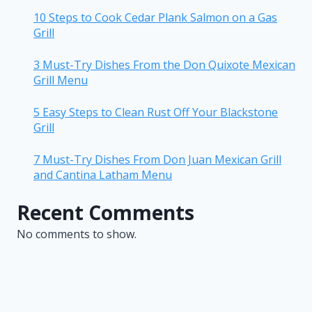
10 Steps to Cook Cedar Plank Salmon on a Gas
Grill
3 Must-Try Dishes From the Don Quixote Mexican
Grill Menu
5 Easy Steps to Clean Rust Off Your Blackstone
Grill
7 Must-Try Dishes From Don Juan Mexican Grill
and Cantina Latham Menu
Recent Comments
No comments to show.