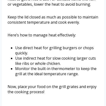
or vegetables, lower the heat to avoid burning.
Keep the lid closed as much as possible to maintain
consistent temperature and cook evenly.
Here’s how to manage heat effectively:
Use direct heat for grilling burgers or chops
quickly.
Use indirect heat for slow cooking larger cuts
like ribs or whole chicken.
Monitor the built-in thermometer to keep the
grill at the ideal temperature range.
Now, place your food on the grill grates and enjoy
the cooking process!