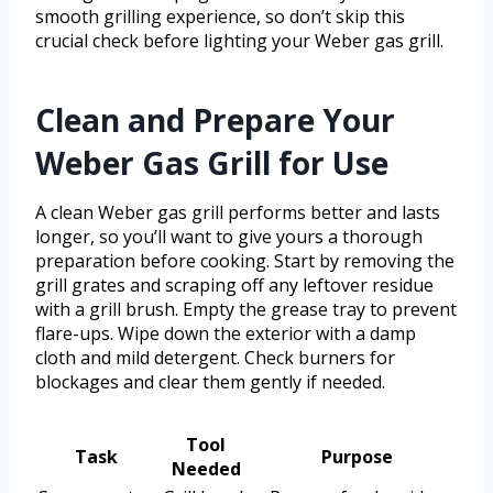
smooth grilling experience, so don’t skip this
crucial check before lighting your Weber gas grill.
Clean and Prepare Your
Weber Gas Grill for Use
A clean Weber gas grill performs better and lasts
longer, so you’ll want to give yours a thorough
preparation before cooking. Start by removing the
grill grates and scraping off any leftover residue
with a grill brush. Empty the grease tray to prevent
flare-ups. Wipe down the exterior with a damp
cloth and mild detergent. Check burners for
blockages and clear them gently if needed.
Tool
Task
Purpose
Needed