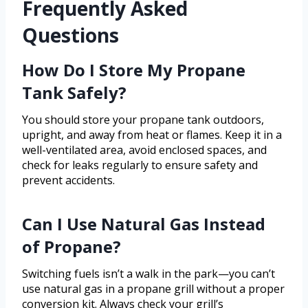
Frequently Asked
Questions
How Do I Store My Propane
Tank Safely?
You should store your propane tank outdoors,
upright, and away from heat or flames. Keep it in a
well-ventilated area, avoid enclosed spaces, and
check for leaks regularly to ensure safety and
prevent accidents.
Can I Use Natural Gas Instead
of Propane?
Switching fuels isn’t a walk in the park—you can’t
use natural gas in a propane grill without a proper
conversion kit. Always check your grill’s