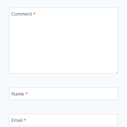
Comment
*
Name
*
Email
*