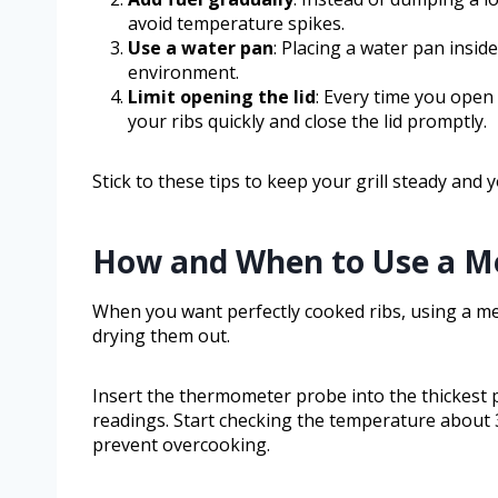
avoid temperature spikes.
Use a water pan
: Placing a water pan insid
environment.
Limit opening the lid
: Every time you open
your ribs quickly and close the lid promptly.
Stick to these tips to keep your grill steady and 
How and When to Use a M
When you want perfectly cooked ribs, using a m
drying them out.
Insert the thermometer probe into the thickest pa
readings. Start checking the temperature about 
prevent overcooking.