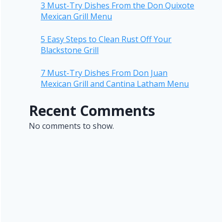
3 Must-Try Dishes From the Don Quixote
Mexican Grill Menu
5 Easy Steps to Clean Rust Off Your
Blackstone Grill
7 Must-Try Dishes From Don Juan
Mexican Grill and Cantina Latham Menu
Recent Comments
No comments to show.