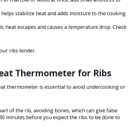
e helps stabilize heat and adds moisture to the cooking
 it, heat escapes and causes a temperature drop. Check
your ribs tender.
eat Thermometer for Ribs
eat thermometer is essential to avoid undercooking or
rt of the rib, avoiding bones, which can give false
30 minutes before you expect the ribs to be done to