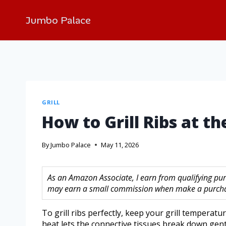
Jumbo Palace
GRILL
How to Grill Ribs at t
By
Jumbo Palace
May 11, 2026
As an Amazon Associate, I earn from qualifying purc
may earn a small commission when make a purchase
To grill ribs perfectly, keep your grill tempera
heat lets the connective tissues break down gent