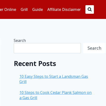
er Online
Grill
Guide
Affiliate Disclaimer
Search
Search
Recent Posts
10 Easy Steps to Start a Landsman Gas
Grill
10 Steps to Cook Cedar Plank Salmon on
a Gas Grill