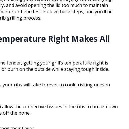
lly, and avoid opening the lid too much to maintain
eter or bend test. Follow these steps, and you’ll be
b grilling process.
Temperature Right Makes All
e tender, getting your grill’s temperature right is
ut or burn on the outside while staying tough inside.
your ribs will take forever to cook, risking uneven
allow the connective tissues in the ribs to break down
ls off the bone.
poil their flavor.