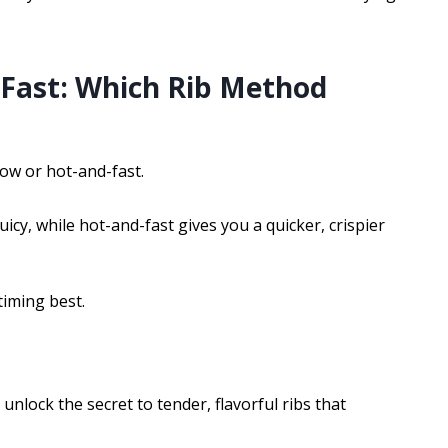
-Fast: Which Rib Method
low or hot-and-fast.
cy, while hot-and-fast gives you a quicker, crispier
timing best.
lock the secret to tender, flavorful ribs that