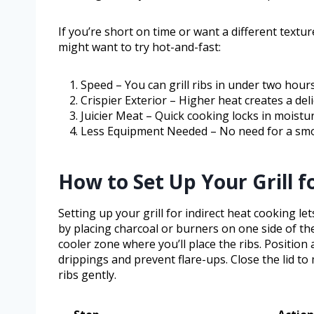
If you’re short on time or want a different text
might want to try hot-and-fast:
Speed – You can grill ribs in under two hours
Crispier Exterior – Higher heat creates a del
Juicier Meat – Quick cooking locks in moistu
Less Equipment Needed – No need for a smo
How to Set Up Your Grill f
Setting up your grill for indirect heat cooking l
by placing charcoal or burners on one side of the 
cooler zone where you’ll place the ribs. Position
drippings and prevent flare-ups. Close the lid to 
ribs gently.