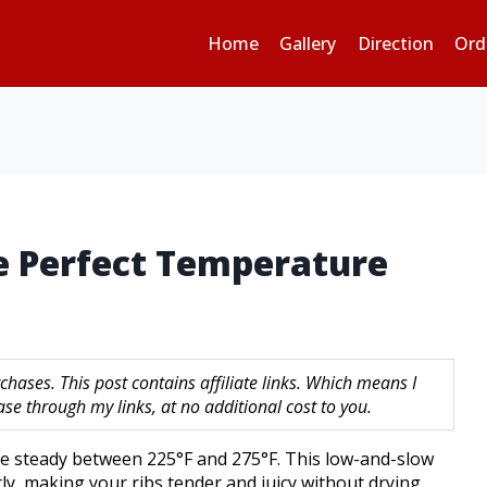
Home
Gallery
Direction
Ord
he Perfect Temperature
hases. This post contains affiliate links. Which means I
 through my links, at no additional cost to you.
ture steady between 225°F and 275°F. This low-and-slow
ly, making your ribs tender and juicy without drying