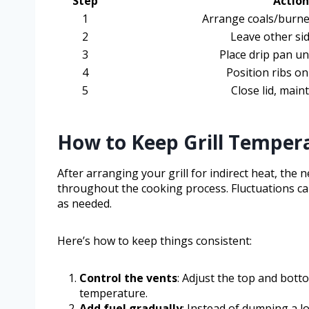
Step
Action
1
Arrange coals/burne
2
Leave other si
3
Place drip pan u
4
Position ribs on
5
Close lid, main
How to Keep Grill Temper
After arranging your grill for indirect heat, the
throughout the cooking process. Fluctuations can
as needed.
Here’s how to keep things consistent:
Control the vents
: Adjust the top and botto
temperature.
Add fuel gradually
: Instead of dumping a l