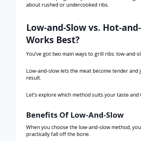
about rushed or undercooked ribs.
Low-and-Slow vs. Hot-and
Works Best?
You’ve got two main ways to grill ribs: low-and-s
Low-and-slow lets the meat become tender and jui
result.
Let’s explore which method suits your taste and 
Benefits Of Low-And-Slow
When you choose the low-and-slow method, you un
practically fall off the bone.