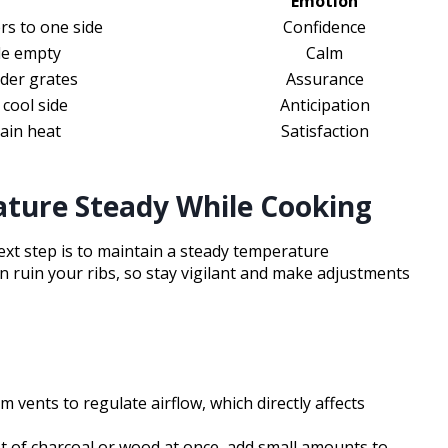
Emotion
rs to one side
Confidence
de empty
Calm
nder grates
Assurance
 cool side
Anticipation
tain heat
Satisfaction
ature Steady While Cooking
 next step is to maintain a steady temperature
 ruin your ribs, so stay vigilant and make adjustments
m vents to regulate airflow, which directly affects
ot of charcoal or wood at once, add small amounts to