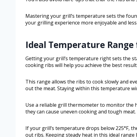
Mastering your grill’s temperature sets the foun
your grilling experience more enjoyable and less 
Ideal Temperature Range f
Getting your grill’s temperature right sets the s
cooking ribs will help you achieve the best resul
This range allows the ribs to cook slowly and ev
out the meat. Staying within this temperature wi
Use a reliable grill thermometer to monitor the 
they can cause uneven cooking and tough meat.
If your grill’s temperature drops below 225°F, the
out ribs. Keeping steady heat in this ideal range