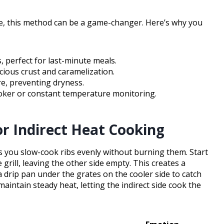
ure, this method can be a game-changer. Here’s why you
, perfect for last-minute meals.
icious crust and caramelization.
re, preventing dryness.
ker or constant temperature monitoring.
or Indirect Heat Cooking
ets you slow-cook ribs evenly without burning them. Start
grill, leaving the other side empty. This creates a
 a drip pan under the grates on the cooler side to catch
maintain steady heat, letting the indirect side cook the