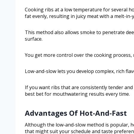
Cooking ribs at a low temperature for several h
fat evenly, resulting in juicy meat with a melt-in
This method also allows smoke to penetrate deep
surface.
You get more control over the cooking process, r
Low-and-slow lets you develop complex, rich flavo
If you want ribs that are consistently tender an
best bet for mouthwatering results every time.
Advantages Of Hot-And-Fast
Although the low-and-slow method is popular, ho
that might suit your schedule and taste preferen