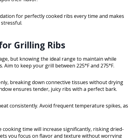
dation for perfectly cooked ribs every time and makes
stressful.
or Grilling Ribs
tage, but knowing the ideal range to maintain while
ts. Aim to keep your grill between 225°F and 275°F.
enly, breaking down connective tissues without drying
ndow ensures tender, juicy ribs with a perfect bark.
heat consistently. Avoid frequent temperature spikes, as
 cooking time will increase significantly, risking dried-
 lets you focus on flavor and texture without worrying