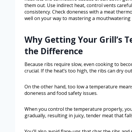
them out. Use indirect heat, control vents carefu
consistency. Check doneness with a meat thermom
well on your way to mastering a mouthwatering ri
Why Getting Your Grill’s 
the Difference
Because ribs require slow, even cooking to becom
crucial. If the heat’s too high, the ribs can dry o
On the other hand, too low a temperature means 
doneness and food safety issues.
When you control the temperature properly, you 
gradually, resulting in juicy, tender meat that fal
You’ll also avoid flare-ups that char the ribs and s