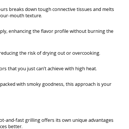
ours breaks down tough connective tissues and melts
-your-mouth texture.
ly, enhancing the flavor profile without burning the
educing the risk of drying out or overcooking.
rs that you just can’t achieve with high heat.
d packed with smoky goodness, this approach is your
t-and-fast grilling offers its own unique advantages
ces better.