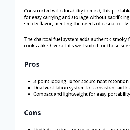
Constructed with durability in mind, this portable
for easy carrying and storage without sacrificing
smoky flavor, meeting the needs of casual cooks
The charcoal fuel system adds authentic smoky f
cooks alike. Overall, it’s well suited for those see
Pros
3-point locking lid for secure heat retentio
Dual ventilation system for consistent airf
Compact and lightweight for easy portabilit
Cons
Limited cooking area may not suit larger gr