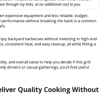
 through my links, at no additional cost to you.
en expensive equipment and less reliable, budget-
good performance without breaking the bank is a common
fs.
 enjoy backyard barbecues without investing in high-end
, consistent heat, and easy cleanup, all while fitting a
ity, and overall value to help you decide if this grill
ily dinners or casual gatherings, you’ll find useful
eliver Quality Cooking Without