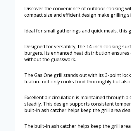
Discover the convenience of outdoor cooking with
compact size and efficient design make grilling 
Ideal for small gatherings and quick meals, this g
Designed for versatility, the 14-inch cooking su
burgers. Its enhanced heat distribution ensures 
without the guesswork.
The Gas One grill stands out with its 3-point lock
feature not only cooks food thoroughly but also 
Excellent air circulation is maintained through a
steadily. This design supports consistent temperat
built-in ash catcher helps keep the grill area cle
The built-in ash catcher helps keep the grill are