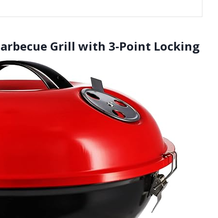
Barbecue Grill with 3-Point Locking