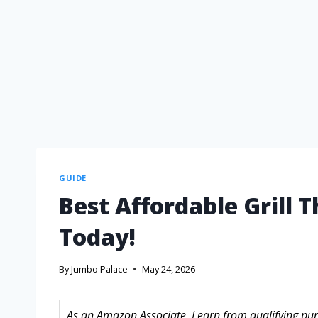
GUIDE
Best Affordable Grill 
Today!
By
Jumbo Palace
May 24, 2026
As an Amazon Associate, I earn from qualifying purc