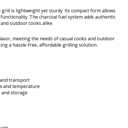
 grill is lightweight yet sturdy. Its compact form allows
 functionality. The charcoal fuel system adds authentic
 and outdoor cooks alike.
lavor, meeting the needs of casual cooks and outdoor
king a hassle-free, affordable grilling solution.
n and transport
low and temperature
y and storage
oups