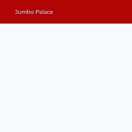
Jumbo Palace