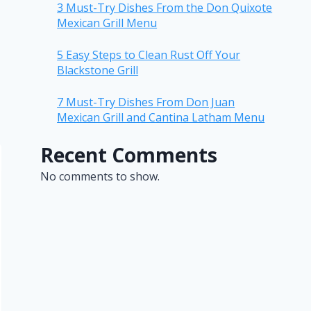
3 Must-Try Dishes From the Don Quixote
Mexican Grill Menu
5 Easy Steps to Clean Rust Off Your
Blackstone Grill
7 Must-Try Dishes From Don Juan
Mexican Grill and Cantina Latham Menu
Recent Comments
No comments to show.