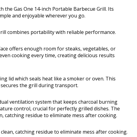
 the Gas One 14-inch Portable Barbecue Grill. Its
simple and enjoyable wherever you go.
rill combines portability with reliable performance.
rface offers enough room for steaks, vegetables, or
even cooking every time, creating delicious results
ing lid which seals heat like a smoker or oven. This
secures the grill during transport.
 dual ventilation system that keeps charcoal burning
ure control, crucial for perfectly grilled dishes. The
an, catching residue to eliminate mess after cooking.
a clean, catching residue to eliminate mess after cooking.