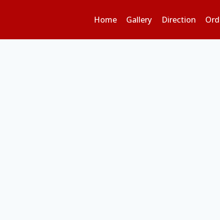
Home
Gallery
Direction
Ord