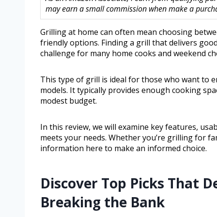
may earn a small commission when make a purchase
Grilling at home can often mean choosing betwe
friendly options. Finding a grill that delivers 
challenge for many home cooks and weekend che
This type of grill is ideal for those who want to
models. It typically provides enough cooking space
modest budget.
In this review, we will examine key features, usabil
meets your needs. Whether you’re grilling for fam
information here to make an informed choice.
Discover Top Picks That D
Breaking the Bank