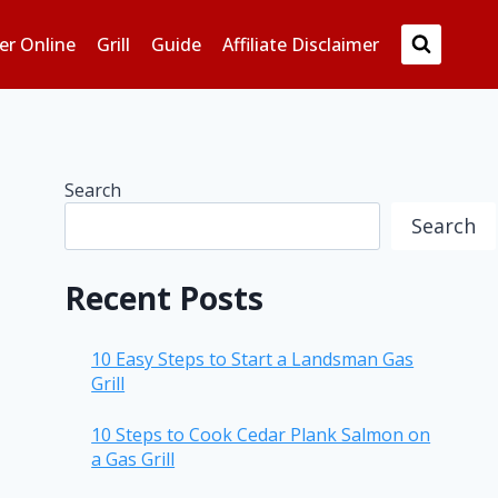
er Online
Grill
Guide
Affiliate Disclaimer
Search
Search
Recent Posts
10 Easy Steps to Start a Landsman Gas
Grill
10 Steps to Cook Cedar Plank Salmon on
a Gas Grill