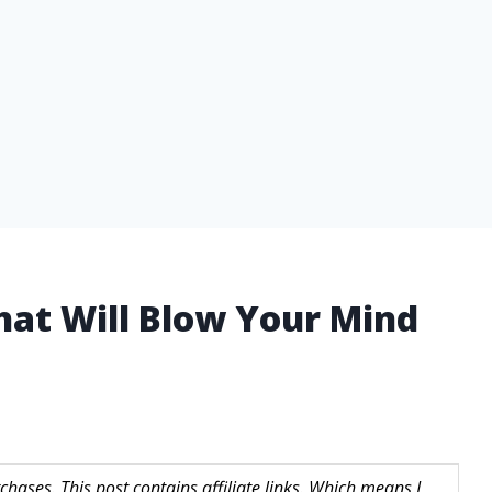
That Will Blow Your Mind
hases. This post contains affiliate links. Which means I