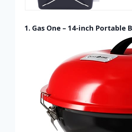
1. Gas One – 14-inch Portable 