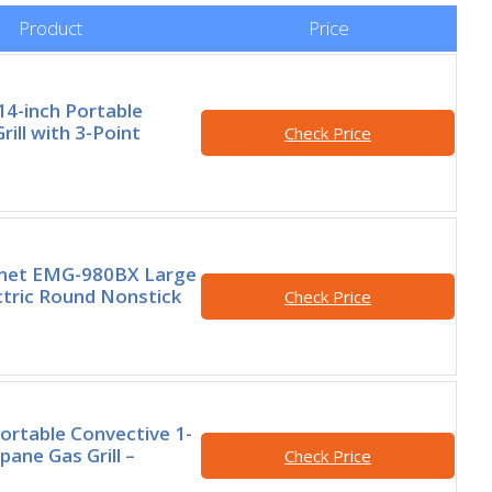
Product
Price
14-inch Portable
ill with 3-Point
Check Price
rmet EMG-980BX Large
ctric Round Nonstick
Check Price
Portable Convective 1-
pane Gas Grill –
Check Price
0