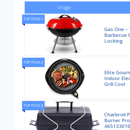
Image
TOP PICKS 1
Gas One – 
Barbecue Gr
Locking
TOP PICKS 2
Elite Gou
Indoor Ele
Grill Cool
TOP PICKS 3
Charbroil 
Burner Pro
46513301