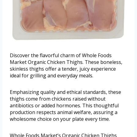
Discover the flavorful charm of Whole Foods
Market Organic Chicken Thighs. These boneless,
skinless thighs offer a tender, juicy experience
ideal for grilling and everyday meals.
Emphasizing quality and ethical standards, these
thighs come from chickens raised without
antibiotics or added hormones. This thoughtful
production respects animal welfare, assuring a
wholesome choice on your plate every time.
Whole Foods Market’s Organic Chicken Thighs