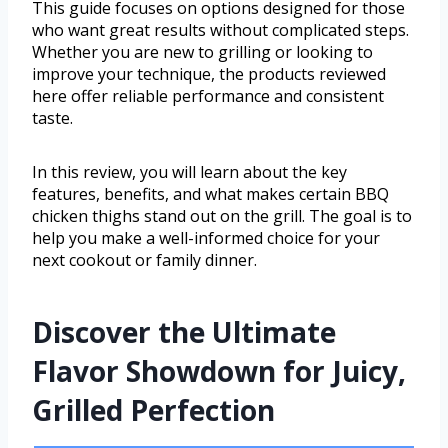
This guide focuses on options designed for those
who want great results without complicated steps.
Whether you are new to grilling or looking to
improve your technique, the products reviewed
here offer reliable performance and consistent
taste.
In this review, you will learn about the key
features, benefits, and what makes certain BBQ
chicken thighs stand out on the grill. The goal is to
help you make a well-informed choice for your
next cookout or family dinner.
Discover the Ultimate
Flavor Showdown for Juicy,
Grilled Perfection