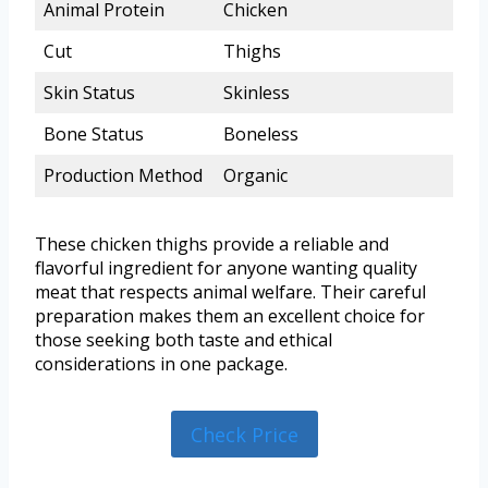
Animal Protein
Chicken
Cut
Thighs
Skin Status
Skinless
Bone Status
Boneless
Production Method
Organic
These chicken thighs provide a reliable and
flavorful ingredient for anyone wanting quality
meat that respects animal welfare. Their careful
preparation makes them an excellent choice for
those seeking both taste and ethical
considerations in one package.
Check Price