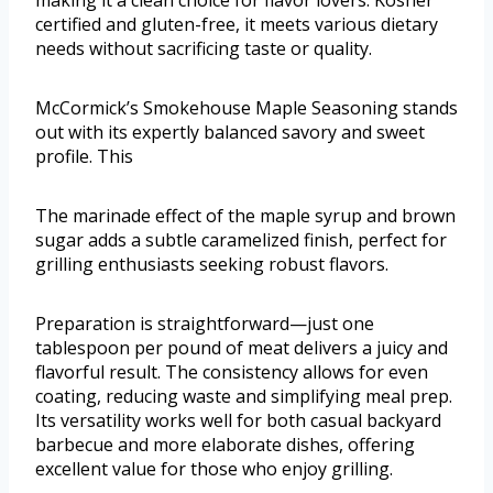
certified and gluten-free, it meets various dietary
needs without sacrificing taste or quality.
McCormick’s Smokehouse Maple Seasoning stands
out with its expertly balanced savory and sweet
profile. This
The marinade effect of the maple syrup and brown
sugar adds a subtle caramelized finish, perfect for
grilling enthusiasts seeking robust flavors.
Preparation is straightforward—just one
tablespoon per pound of meat delivers a juicy and
flavorful result. The consistency allows for even
coating, reducing waste and simplifying meal prep.
Its versatility works well for both casual backyard
barbecue and more elaborate dishes, offering
excellent value for those who enjoy grilling.