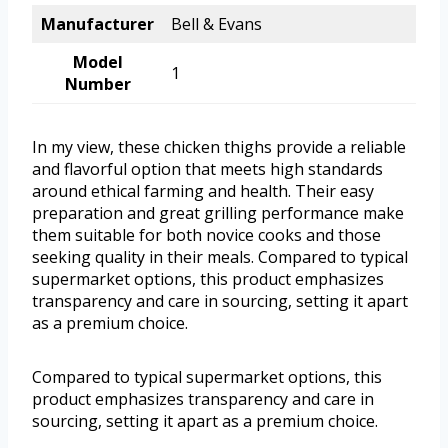
Manufacturer
Bell & Evans
Model
1
Number
In my view, these chicken thighs provide a reliable
and flavorful option that meets high standards
around ethical farming and health. Their easy
preparation and great grilling performance make
them suitable for both novice cooks and those
seeking quality in their meals. Compared to typical
supermarket options, this product emphasizes
transparency and care in sourcing, setting it apart
as a premium choice.
Compared to typical supermarket options, this
product emphasizes transparency and care in
sourcing, setting it apart as a premium choice.