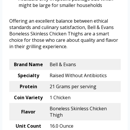
might be large for smaller households
Offering an excellent balance between ethical
standards and culinary satisfaction, Bell & Evans
Boneless Skinless Chicken Thighs are a smart
choice for those who care about quality and flavor
in their grilling experience.
Brand Name
Bell & Evans
Specialty
Raised Without Antibiotics
Protein
21 Grams per serving
Coin Variety
1 Chicken
Boneless Skinless Chicken
Flavor
Thigh
Unit Count
16.0 Ounce