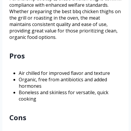
compliance with enhanced welfare standards.
Whether preparing the best bbq chicken thighs on
the grill or roasting in the oven, the meat
maintains consistent quality and ease of use,
providing great value for those prioritizing clean,
organic food options.
Pros
Air chilled for improved flavor and texture
Organic, free from antibiotics and added
hormones
Boneless and skinless for versatile, quick
cooking
Cons