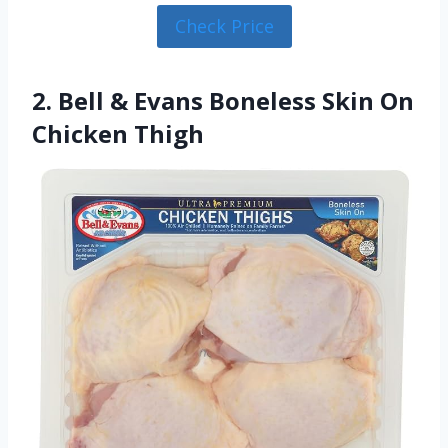
Check Price
2. Bell & Evans Boneless Skin On
Chicken Thigh