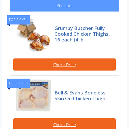
Product
TOP PICKS 1
Grumpy Butcher Fully
Cooked Chicken Thighs,
16 each (4 lb
Check Price
TOP PICKS 2
Bell & Evans Boneless
Skin On Chicken Thigh
Check Price