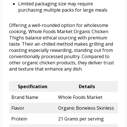
Limited packaging size may require
purchasing multiple packs for large meals
Offering a well-rounded option for wholesome
cooking, Whole Foods Market Organic Chicken
Thighs balance ethical sourcing with premium
taste. Their air-chilled method makes grilling and
roasting especially rewarding, standing out from
conventionally processed poultry. Compared to
other organic chicken products, they deliver trust
and texture that enhance any dish.
Specification
Details
Brand Name
Whole Foods Market
Flavor
Organic Boneless Skinless
Protein
21 Grams per serving