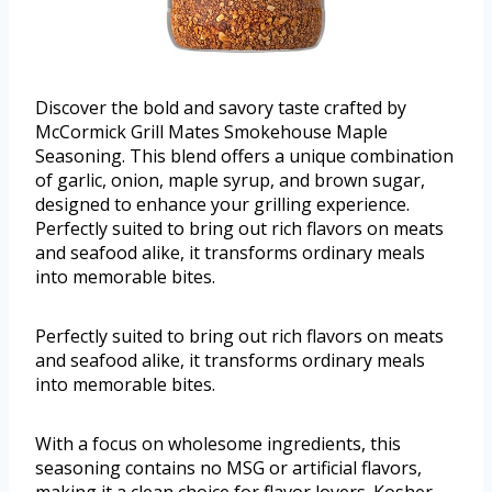
Discover the bold and savory taste crafted by
McCormick Grill Mates Smokehouse Maple
Seasoning. This blend offers a unique combination
of garlic, onion, maple syrup, and brown sugar,
designed to enhance your grilling experience.
Perfectly suited to bring out rich flavors on meats
and seafood alike, it transforms ordinary meals
into memorable bites.
Perfectly suited to bring out rich flavors on meats
and seafood alike, it transforms ordinary meals
into memorable bites.
With a focus on wholesome ingredients, this
seasoning contains no MSG or artificial flavors,
making it a clean choice for flavor lovers. Kosher