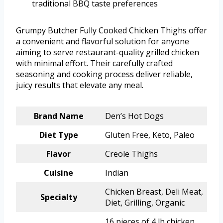
traditional BBQ taste preferences
Grumpy Butcher Fully Cooked Chicken Thighs offer
a convenient and flavorful solution for anyone
aiming to serve restaurant-quality grilled chicken
with minimal effort. Their carefully crafted
seasoning and cooking process deliver reliable,
juicy results that elevate any meal.
Brand Name
Den’s Hot Dogs
Diet Type
Gluten Free, Keto, Paleo
Flavor
Creole Thighs
Cuisine
Indian
Chicken Breast, Deli Meat,
Specialty
Diet, Grilling, Organic
16 pieces of 4 lb chicken