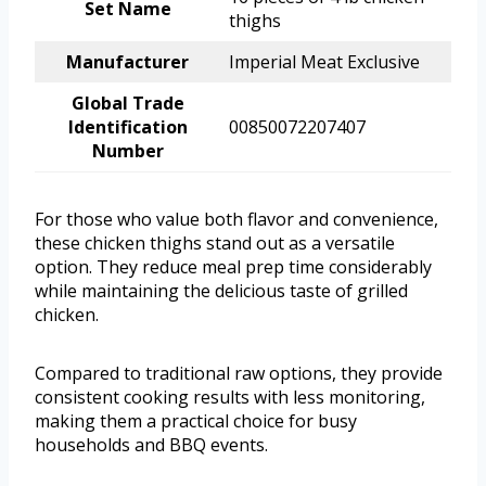
Set Name
thighs
Manufacturer
Imperial Meat Exclusive
Global Trade
Identification
00850072207407
Number
For those who value both flavor and convenience,
these chicken thighs stand out as a versatile
option. They reduce meal prep time considerably
while maintaining the delicious taste of grilled
chicken.
Compared to traditional raw options, they provide
consistent cooking results with less monitoring,
making them a practical choice for busy
households and BBQ events.