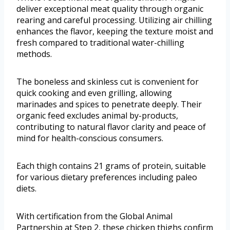
deliver exceptional meat quality through organic
rearing and careful processing. Utilizing air chilling
enhances the flavor, keeping the texture moist and
fresh compared to traditional water-chilling
methods.
The boneless and skinless cut is convenient for
quick cooking and even grilling, allowing
marinades and spices to penetrate deeply. Their
organic feed excludes animal by-products,
contributing to natural flavor clarity and peace of
mind for health-conscious consumers.
Each thigh contains 21 grams of protein, suitable
for various dietary preferences including paleo
diets.
With certification from the Global Animal
Partnership at Step 2, these chicken thighs confirm