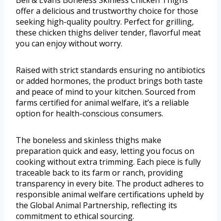
Bell & Evans Boneless Skinless Chicken Thighs
offer a delicious and trustworthy choice for those
seeking high-quality poultry. Perfect for grilling,
these chicken thighs deliver tender, flavorful meat
you can enjoy without worry.
Raised with strict standards ensuring no antibiotics
or added hormones, the product brings both taste
and peace of mind to your kitchen. Sourced from
farms certified for animal welfare, it’s a reliable
option for health-conscious consumers.
The boneless and skinless thighs make
preparation quick and easy, letting you focus on
cooking without extra trimming. Each piece is fully
traceable back to its farm or ranch, providing
transparency in every bite. The product adheres to
responsible animal welfare certifications upheld by
the Global Animal Partnership, reflecting its
commitment to ethical sourcing.