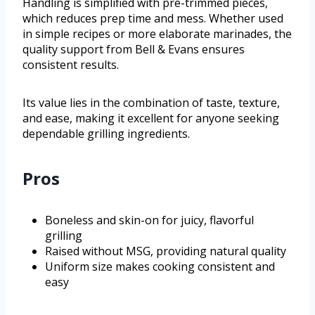
Handling is simplified with pre-trimmed pieces,
which reduces prep time and mess. Whether used
in simple recipes or more elaborate marinades, the
quality support from Bell & Evans ensures
consistent results.
Its value lies in the combination of taste, texture,
and ease, making it excellent for anyone seeking
dependable grilling ingredients.
Pros
Boneless and skin-on for juicy, flavorful
grilling
Raised without MSG, providing natural quality
Uniform size makes cooking consistent and
easy