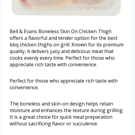
Bell & Evans Boneless Skin On Chicken Thigh
offers a flavorful and tender option for the best
bbq chicken thighs on grill. Known for its premium
quality, it delivers juicy and delicious meat that
cooks evenly every time. Perfect for those who
appreciate rich taste with convenience.
Perfect for those who appreciate rich taste with
convenience.
The boneless and skin-on design helps retain
moisture and enhances the texture during grilling.
It is a great choice for quick meal preparation
without sacrificing flavor or succulence.