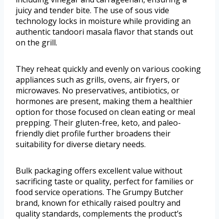
juicy and tender bite. The use of sous vide
technology locks in moisture while providing an
authentic tandoori masala flavor that stands out
on the grill.
They reheat quickly and evenly on various cooking
appliances such as grills, ovens, air fryers, or
microwaves. No preservatives, antibiotics, or
hormones are present, making them a healthier
option for those focused on clean eating or meal
prepping. Their gluten-free, keto, and paleo-
friendly diet profile further broadens their
suitability for diverse dietary needs.
Bulk packaging offers excellent value without
sacrificing taste or quality, perfect for families or
food service operations. The Grumpy Butcher
brand, known for ethically raised poultry and
quality standards, complements the product’s