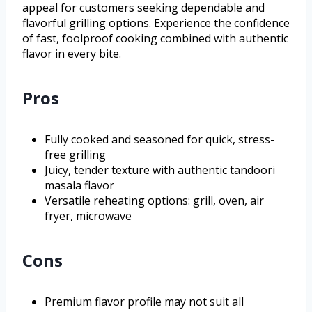
appeal for customers seeking dependable and
flavorful grilling options. Experience the confidence
of fast, foolproof cooking combined with authentic
flavor in every bite.
Pros
Fully cooked and seasoned for quick, stress-
free grilling
Juicy, tender texture with authentic tandoori
masala flavor
Versatile reheating options: grill, oven, air
fryer, microwave
Cons
Premium flavor profile may not suit all