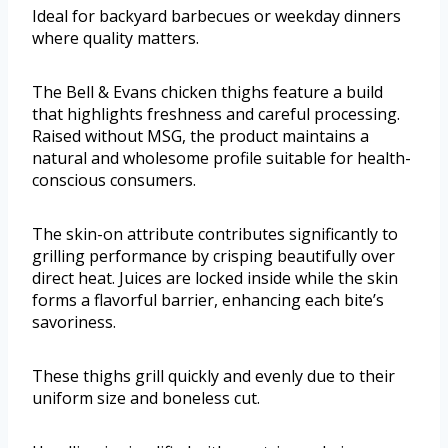
Ideal for backyard barbecues or weekday dinners
where quality matters.
The Bell & Evans chicken thighs feature a build
that highlights freshness and careful processing.
Raised without MSG, the product maintains a
natural and wholesome profile suitable for health-
conscious consumers.
The skin-on attribute contributes significantly to
grilling performance by crisping beautifully over
direct heat. Juices are locked inside while the skin
forms a flavorful barrier, enhancing each bite’s
savoriness.
These thighs grill quickly and evenly due to their
uniform size and boneless cut.