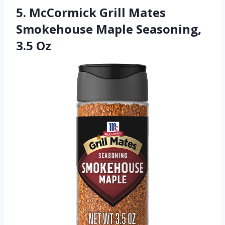
5. McCormick Grill Mates
Smokehouse Maple Seasoning,
3.5 Oz