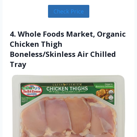
Check Price
4. Whole Foods Market, Organic
Chicken Thigh
Boneless/Skinless Air Chilled
Tray