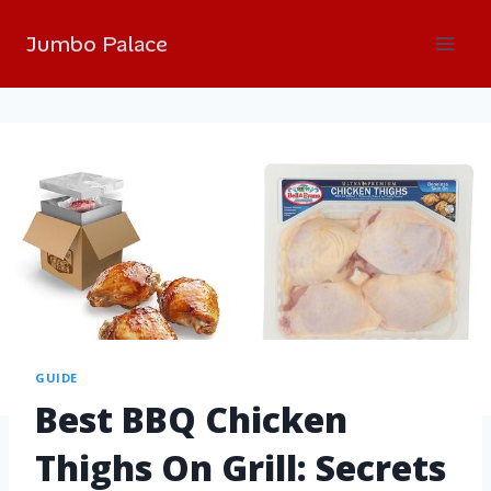
Jumbo Palace
GUIDE
Best BBQ Chicken
Thighs On Grill: Secrets