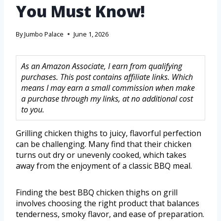
You Must Know!
By
Jumbo Palace
June 1, 2026
As an Amazon Associate, I earn from qualifying
purchases. This post contains affiliate links. Which
means I may earn a small commission when make
a purchase through my links, at no additional cost
to you.
Grilling chicken thighs to juicy, flavorful perfection
can be challenging. Many find that their chicken
turns out dry or unevenly cooked, which takes
away from the enjoyment of a classic BBQ meal.
Finding the best BBQ chicken thighs on grill
involves choosing the right product that balances
tenderness, smoky flavor, and ease of preparation.