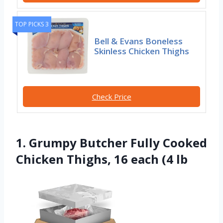
TOP PICKS 3
Bell & Evans Boneless
Skinless Chicken Thighs
Check Price
1. Grumpy Butcher Fully Cooked
Chicken Thighs, 16 each (4 lb