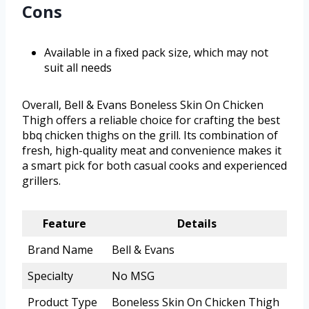
Cons
Available in a fixed pack size, which may not
suit all needs
Overall, Bell & Evans Boneless Skin On Chicken
Thigh offers a reliable choice for crafting the best
bbq chicken thighs on the grill. Its combination of
fresh, high-quality meat and convenience makes it
a smart pick for both casual cooks and experienced
grillers.
Feature
Details
Brand Name
Bell & Evans
Specialty
No MSG
Product Type
Boneless Skin On Chicken Thigh