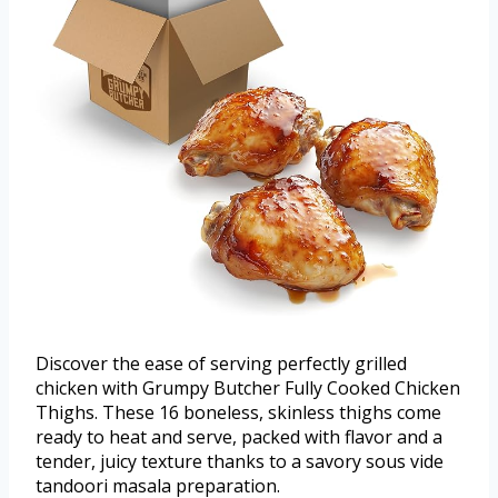
Discover the ease of serving perfectly grilled
chicken with Grumpy Butcher Fully Cooked Chicken
Thighs. These 16 boneless, skinless thighs come
ready to heat and serve, packed with flavor and a
tender, juicy texture thanks to a savory sous vide
tandoori masala preparation.