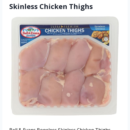
Skinless Chicken Thighs