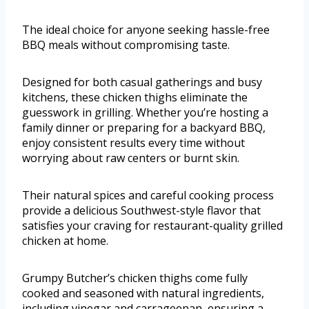
The ideal choice for anyone seeking hassle-free
BBQ meals without compromising taste.
Designed for both casual gatherings and busy
kitchens, these chicken thighs eliminate the
guesswork in grilling. Whether you’re hosting a
family dinner or preparing for a backyard BBQ,
enjoy consistent results every time without
worrying about raw centers or burnt skin.
Their natural spices and careful cooking process
provide a delicious Southwest-style flavor that
satisfies your craving for restaurant-quality grilled
chicken at home.
Grumpy Butcher’s chicken thighs come fully
cooked and seasoned with natural ingredients,
including vinegar and carrageenan, ensuring a