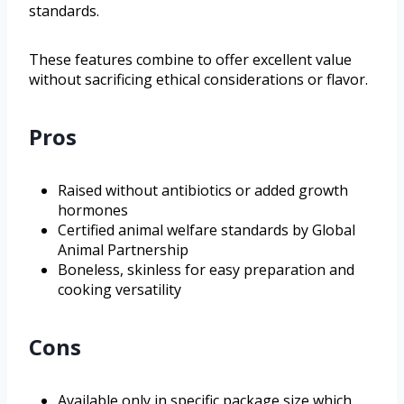
standards.
These features combine to offer excellent value
without sacrificing ethical considerations or flavor.
Pros
Raised without antibiotics or added growth
hormones
Certified animal welfare standards by Global
Animal Partnership
Boneless, skinless for easy preparation and
cooking versatility
Cons
Available only in specific package size which