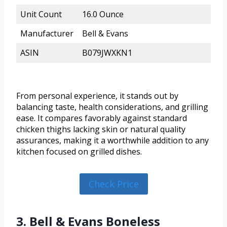
Unit Count
16.0 Ounce
Manufacturer
Bell & Evans
ASIN
B079JWXKN1
From personal experience, it stands out by
balancing taste, health considerations, and grilling
ease. It compares favorably against standard
chicken thighs lacking skin or natural quality
assurances, making it a worthwhile addition to any
kitchen focused on grilled dishes.
Check Price
3. Bell & Evans Boneless