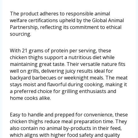
The product adheres to responsible animal
welfare certifications upheld by the Global Animal
Partnership, reflecting its commitment to ethical
sourcing.
With 21 grams of protein per serving, these
chicken thighs support a nutritious diet while
maintaining great taste. Their versatile nature fits
well on grills, delivering juicy results ideal for
backyard barbecues or weeknight meals. The meat
stays moist and flavorful during cooking, making it
a preferred choice for grilling enthusiasts and
home cooks alike.
Easy to handle and prepped for convenience, these
chicken thighs reduce meal preparation time. They
also contain no animal by-products in their feed,
which aligns with higher food safety and quality