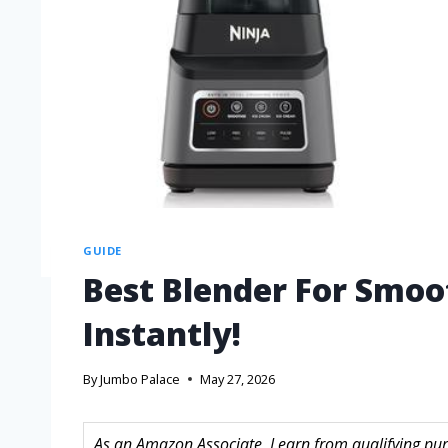
GUIDE
Best Blender For Smoot
Instantly!
By
Jumbo Palace
May 27, 2026
As an Amazon Associate, I earn from qualifying purc