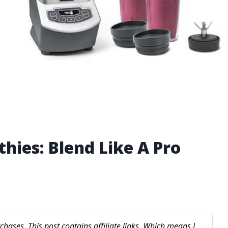
hies: Blend Like A Pro
hases. This post contains affiliate links. Which means I