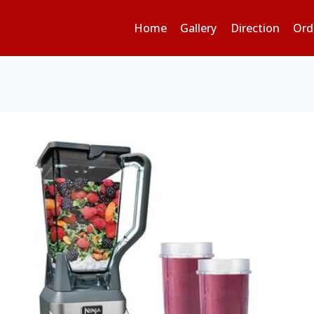
Home
Gallery
Direction
Ord