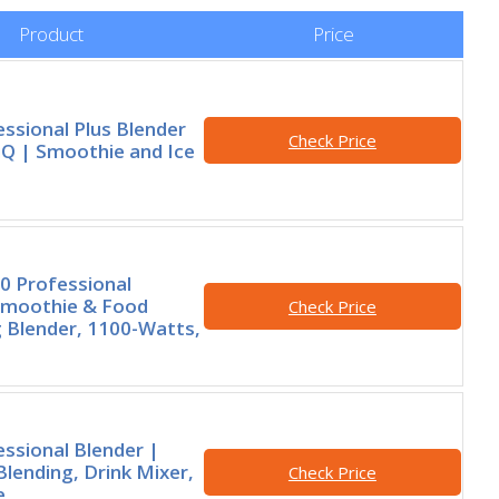
Product
Price
essional Plus Blender
Check Price
iQ | Smoothie and Ice
0 Professional
moothie & Food
Check Price
 Blender, 1100-Watts,
essional Blender |
lending, Drink Mixer,
Check Price
e