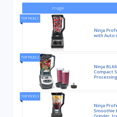
Image
TOP PICKS 1
Ninja Prof
with Auto-
TOP PICKS 2
Ninja BL66
Compact S
Processing
TOP PICKS 3
Ninja Prof
Smoothie B
Grinder, Ic