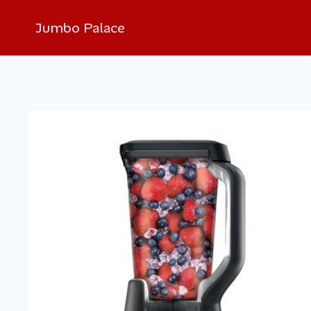
Jumbo Palace