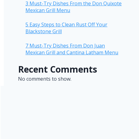
3 Must-Try Dishes From the Don Quixote
Mexican Grill Menu
5 Easy Steps to Clean Rust Off Your
Blackstone Grill
7 Must-Try Dishes From Don Juan
Mexican Grill and Cantina Latham Menu
Recent Comments
No comments to show.