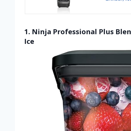
1. Ninja Professional Plus Bl
Ice