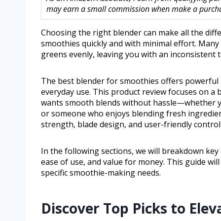
may earn a small commission when make a purchase
Choosing the right blender can make all the dif
smoothies quickly and with minimal effort. Many 
greens evenly, leaving you with an inconsistent t
The best blender for smoothies offers powerful 
everyday use. This product review focuses on a
wants smooth blends without hassle—whether you
or someone who enjoys blending fresh ingredients
strength, blade design, and user-friendly controls
In the following sections, we will breakdown key
ease of use, and value for money. This guide wi
specific smoothie-making needs.
Discover Top Picks to El