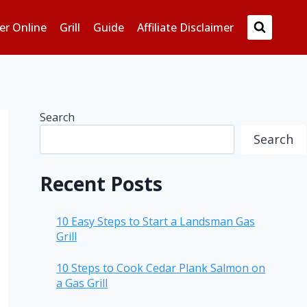
er Online
Grill
Guide
Affiliate Disclaimer
Search
Search
Recent Posts
10 Easy Steps to Start a Landsman Gas
Grill
10 Steps to Cook Cedar Plank Salmon on
a Gas Grill