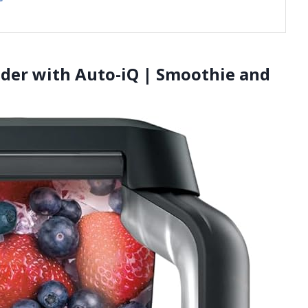
ender with Auto-iQ | Smoothie and