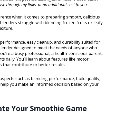
 through my links, at no additional cost to you.
ference when it comes to preparing smooth, delicious
blenders struggle with blending frozen fruits or leafy
exture.
performance, easy cleanup, and durability suited for
 blender designed to meet the needs of anyone who
’re a busy professional, a health-conscious parent,
 daily. You’ll learn about features like motor
 that contribute to better results.
 aspects such as blending performance, build quality,
ll help you make an informed decision based on your
evate Your Smoothie Game