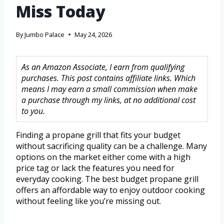
Miss Today
By
Jumbo Palace
May 24, 2026
As an Amazon Associate, I earn from qualifying
purchases. This post contains affiliate links. Which
means I may earn a small commission when make
a purchase through my links, at no additional cost
to you.
Finding a propane grill that fits your budget
without sacrificing quality can be a challenge. Many
options on the market either come with a high
price tag or lack the features you need for
everyday cooking. The best budget propane grill
offers an affordable way to enjoy outdoor cooking
without feeling like you’re missing out.