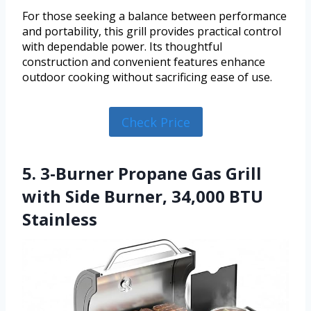
For those seeking a balance between performance
and portability, this grill provides practical control
with dependable power. Its thoughtful
construction and convenient features enhance
outdoor cooking without sacrificing ease of use.
Check Price
5. 3-Burner Propane Gas Grill
with Side Burner, 34,000 BTU
Stainless