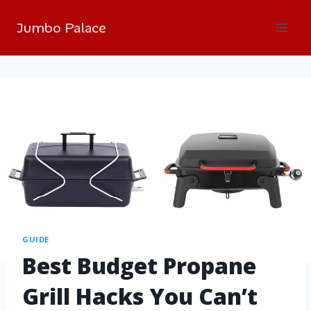
Jumbo Palace
GUIDE
Best Budget Propane
Grill Hacks You Can’t