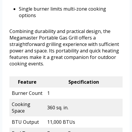
Single burner limits multi-zone cooking
options
Combining durability and practical design, the
Megamaster Portable Gas Grill offers a
straightforward grilling experience with sufficient
power and space. Its portability and quick heating
features make it a great companion for outdoor
cooking events.
Feature
Specification
Burner Count
1
Cooking
360 sq. in.
Space
BTU Output
11,000 BTUs