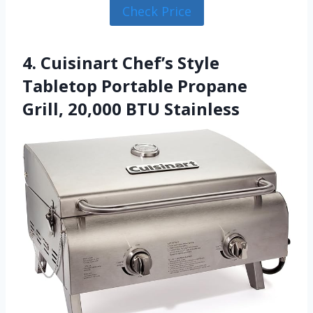
Check Price
4. Cuisinart Chef’s Style
Tabletop Portable Propane
Grill, 20,000 BTU Stainless