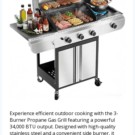
Experience efficient outdoor cooking with the 3-
Burner Propane Gas Grill featuring a powerful
34,000 BTU output. Designed with high-quality
stainless steel and a convenient side burner, it