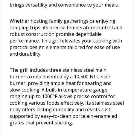
brings versatility and convenience to your meals.
Whether hosting family gatherings or enjoying
camping trips, its precise temperature control and
robust construction promise dependable
performance. This grill elevates your cooking with
practical design elements tailored for ease of use
and durability.
The grill includes three stainless steel main
burners complemented by a 10,500 BTU side
burner, providing ample heat for searing and
slow-cooking. A built-in temperature gauge
ranging up to 1000°F allows precise control for
cooking various foods effectively. Its stainless steel
body offers lasting durability and resists rust,
supported by easy-to-clean porcelain-enameled
grates that prevent sticking.