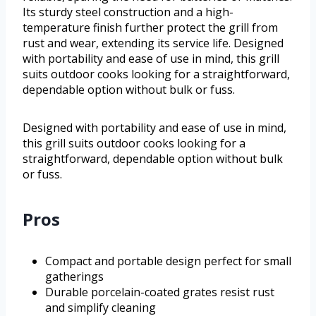
Its sturdy steel construction and a high-
temperature finish further protect the grill from
rust and wear, extending its service life. Designed
with portability and ease of use in mind, this grill
suits outdoor cooks looking for a straightforward,
dependable option without bulk or fuss.
Designed with portability and ease of use in mind,
this grill suits outdoor cooks looking for a
straightforward, dependable option without bulk
or fuss.
Pros
Compact and portable design perfect for small
gatherings
Durable porcelain-coated grates resist rust
and simplify cleaning