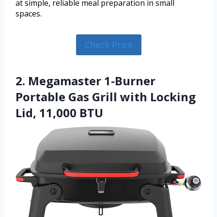
at simple, reliable meal preparation in small
spaces.
Check Price
2. Megamaster 1-Burner
Portable Gas Grill with Locking
Lid, 11,000 BTU