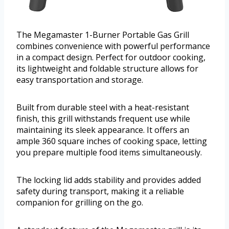
The Megamaster 1-Burner Portable Gas Grill
combines convenience with powerful performance
in a compact design. Perfect for outdoor cooking,
its lightweight and foldable structure allows for
easy transportation and storage.
Built from durable steel with a heat-resistant
finish, this grill withstands frequent use while
maintaining its sleek appearance. It offers an
ample 360 square inches of cooking space, letting
you prepare multiple food items simultaneously.
The locking lid adds stability and provides added
safety during transport, making it a reliable
companion for grilling on the go.