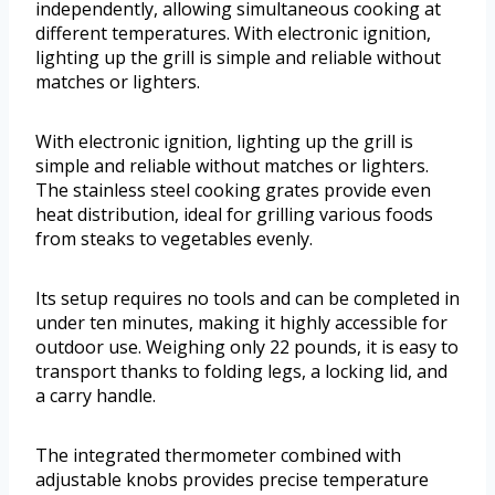
independently, allowing simultaneous cooking at
different temperatures. With electronic ignition,
lighting up the grill is simple and reliable without
matches or lighters.
With electronic ignition, lighting up the grill is
simple and reliable without matches or lighters.
The stainless steel cooking grates provide even
heat distribution, ideal for grilling various foods
from steaks to vegetables evenly.
Its setup requires no tools and can be completed in
under ten minutes, making it highly accessible for
outdoor use. Weighing only 22 pounds, it is easy to
transport thanks to folding legs, a locking lid, and
a carry handle.
The integrated thermometer combined with
adjustable knobs provides precise temperature