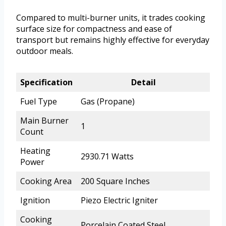
Compared to multi-burner units, it trades cooking
surface size for compactness and ease of
transport but remains highly effective for everyday
outdoor meals.
Specification
Detail
Fuel Type
Gas (Propane)
Main Burner
1
Count
Heating
2930.71 Watts
Power
Cooking Area
200 Square Inches
Ignition
Piezo Electric Igniter
Cooking
Porcelain Coated Steel