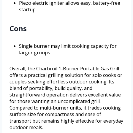
Piezo electric igniter allows easy, battery-free
startup
Cons
Single burner may limit cooking capacity for
larger groups
Overall, the Charbroil 1-Burner Portable Gas Grill
offers a practical grilling solution for solo cooks or
couples seeking effortless outdoor cooking. Its
blend of portability, build quality, and
straightforward operation delivers excellent value
for those wanting an uncomplicated grill.
Compared to multi-burner units, it trades cooking
surface size for compactness and ease of
transport but remains highly effective for everyday
outdoor meals.