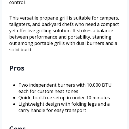
control.
This versatile propane grill is suitable for campers,
tailgaters, and backyard chefs who need a compact
yet effective grilling solution. It strikes a balance
between performance and portability, standing
out among portable grills with dual burners and a
solid build.
Pros
Two independent burners with 10,000 BTU
each for custom heat zones
Quick, tool-free setup in under 10 minutes
Lightweight design with folding legs and a
carry handle for easy transport
Cons