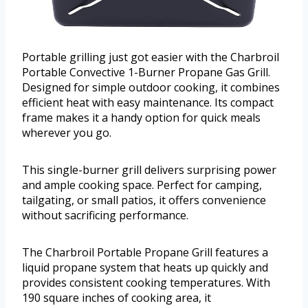
Portable grilling just got easier with the Charbroil
Portable Convective 1-Burner Propane Gas Grill.
Designed for simple outdoor cooking, it combines
efficient heat with easy maintenance. Its compact
frame makes it a handy option for quick meals
wherever you go.
This single-burner grill delivers surprising power
and ample cooking space. Perfect for camping,
tailgating, or small patios, it offers convenience
without sacrificing performance.
The Charbroil Portable Propane Grill features a
liquid propane system that heats up quickly and
provides consistent cooking temperatures. With
190 square inches of cooking area, it