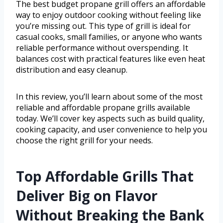
The best budget propane grill offers an affordable
way to enjoy outdoor cooking without feeling like
you’re missing out. This type of grill is ideal for
casual cooks, small families, or anyone who wants
reliable performance without overspending. It
balances cost with practical features like even heat
distribution and easy cleanup.
In this review, you’ll learn about some of the most
reliable and affordable propane grills available
today. We’ll cover key aspects such as build quality,
cooking capacity, and user convenience to help you
choose the right grill for your needs.
Top Affordable Grills That
Deliver Big on Flavor
Without Breaking the Bank