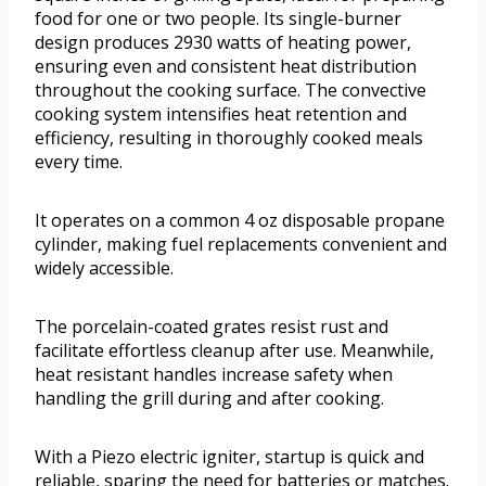
food for one or two people. Its single-burner
design produces 2930 watts of heating power,
ensuring even and consistent heat distribution
throughout the cooking surface. The convective
cooking system intensifies heat retention and
efficiency, resulting in thoroughly cooked meals
every time.
It operates on a common 4 oz disposable propane
cylinder, making fuel replacements convenient and
widely accessible.
The porcelain-coated grates resist rust and
facilitate effortless cleanup after use. Meanwhile,
heat resistant handles increase safety when
handling the grill during and after cooking.
With a Piezo electric igniter, startup is quick and
reliable, sparing the need for batteries or matches.