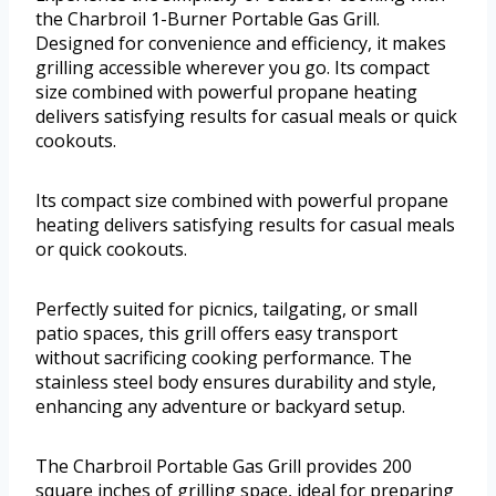
the Charbroil 1-Burner Portable Gas Grill.
Designed for convenience and efficiency, it makes
grilling accessible wherever you go. Its compact
size combined with powerful propane heating
delivers satisfying results for casual meals or quick
cookouts.
Its compact size combined with powerful propane
heating delivers satisfying results for casual meals
or quick cookouts.
Perfectly suited for picnics, tailgating, or small
patio spaces, this grill offers easy transport
without sacrificing cooking performance. The
stainless steel body ensures durability and style,
enhancing any adventure or backyard setup.
The Charbroil Portable Gas Grill provides 200
square inches of grilling space, ideal for preparing