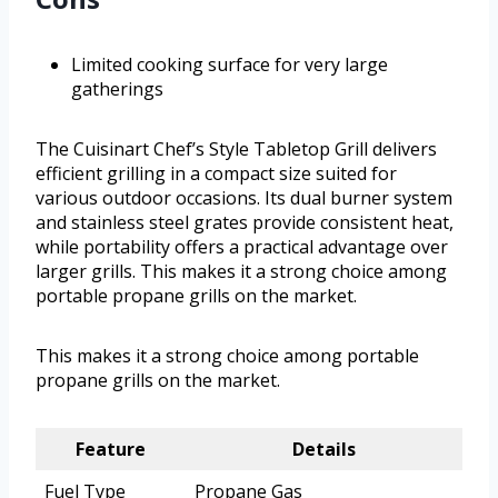
Limited cooking surface for very large
gatherings
The Cuisinart Chef’s Style Tabletop Grill delivers
efficient grilling in a compact size suited for
various outdoor occasions. Its dual burner system
and stainless steel grates provide consistent heat,
while portability offers a practical advantage over
larger grills. This makes it a strong choice among
portable propane grills on the market.
This makes it a strong choice among portable
propane grills on the market.
Feature
Details
Fuel Type
Propane Gas