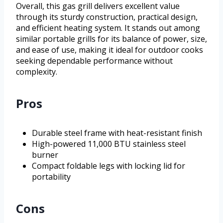
Overall, this gas grill delivers excellent value
through its sturdy construction, practical design,
and efficient heating system. It stands out among
similar portable grills for its balance of power, size,
and ease of use, making it ideal for outdoor cooks
seeking dependable performance without
complexity.
Pros
Durable steel frame with heat-resistant finish
High-powered 11,000 BTU stainless steel
burner
Compact foldable legs with locking lid for
portability
Cons