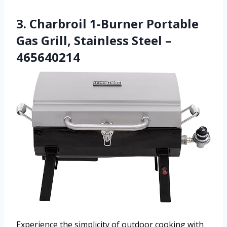
3. Charbroil 1-Burner Portable
Gas Grill, Stainless Steel –
465640214
Experience the simplicity of outdoor cooking with