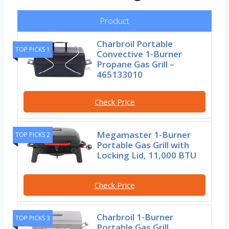
Product
Charbroil Portable
TOP PICKS 1
Convective 1-Burner
Propane Gas Grill –
465133010
Check Price
Megamaster 1-Burner
TOP PICKS 2
Portable Gas Grill with
Locking Lid, 11,000 BTU
Check Price
Charbroil 1-Burner
TOP PICKS 3
Portable Gas Grill,