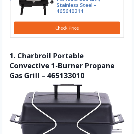
Stainless Steel –
465640214
Check Price
1. Charbroil Portable
Convective 1-Burner Propane
Gas Grill – 465133010