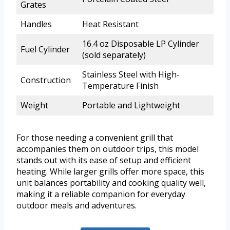
Grates
Handles
Heat Resistant
16.4 oz Disposable LP Cylinder
Fuel Cylinder
(sold separately)
Stainless Steel with High-
Construction
Temperature Finish
Weight
Portable and Lightweight
For those needing a convenient grill that
accompanies them on outdoor trips, this model
stands out with its ease of setup and efficient
heating. While larger grills offer more space, this
unit balances portability and cooking quality well,
making it a reliable companion for everyday
outdoor meals and adventures.