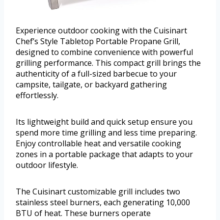
Experience outdoor cooking with the Cuisinart
Chef’s Style Tabletop Portable Propane Grill,
designed to combine convenience with powerful
grilling performance. This compact grill brings the
authenticity of a full-sized barbecue to your
campsite, tailgate, or backyard gathering
effortlessly.
Its lightweight build and quick setup ensure you
spend more time grilling and less time preparing.
Enjoy controllable heat and versatile cooking
zones in a portable package that adapts to your
outdoor lifestyle.
The Cuisinart customizable grill includes two
stainless steel burners, each generating 10,000
BTU of heat. These burners operate