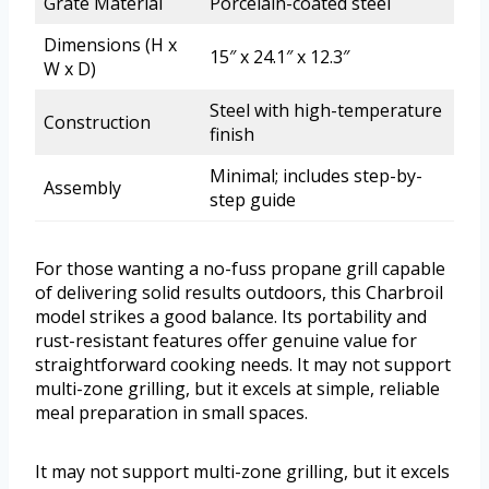
Grate Material
Porcelain-coated steel
Dimensions (H x
15″ x 24.1″ x 12.3″
W x D)
Steel with high-temperature
Construction
finish
Minimal; includes step-by-
Assembly
step guide
For those wanting a no-fuss propane grill capable
of delivering solid results outdoors, this Charbroil
model strikes a good balance. Its portability and
rust-resistant features offer genuine value for
straightforward cooking needs. It may not support
multi-zone grilling, but it excels at simple, reliable
meal preparation in small spaces.
It may not support multi-zone grilling, but it excels