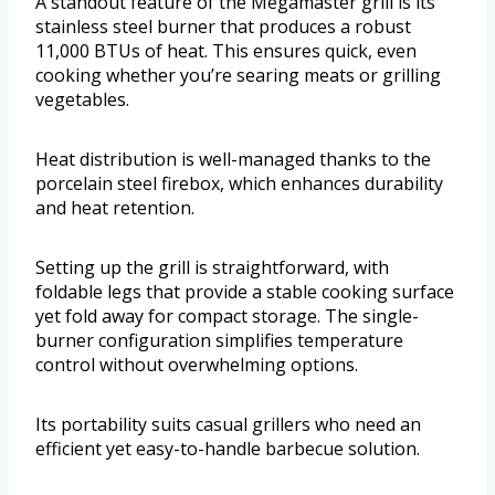
A standout feature of the Megamaster grill is its
stainless steel burner that produces a robust
11,000 BTUs of heat. This ensures quick, even
cooking whether you’re searing meats or grilling
vegetables.
Heat distribution is well-managed thanks to the
porcelain steel firebox, which enhances durability
and heat retention.
Setting up the grill is straightforward, with
foldable legs that provide a stable cooking surface
yet fold away for compact storage. The single-
burner configuration simplifies temperature
control without overwhelming options.
Its portability suits casual grillers who need an
efficient yet easy-to-handle barbecue solution.