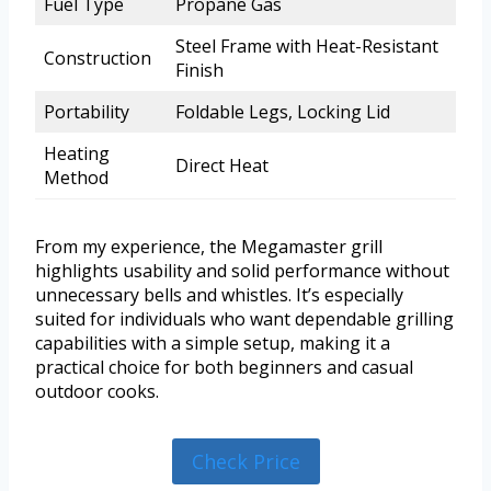
Fuel Type
Propane Gas
Steel Frame with Heat-Resistant
Construction
Finish
Portability
Foldable Legs, Locking Lid
Heating
Direct Heat
Method
From my experience, the Megamaster grill
highlights usability and solid performance without
unnecessary bells and whistles. It’s especially
suited for individuals who want dependable grilling
capabilities with a simple setup, making it a
practical choice for both beginners and casual
outdoor cooks.
Check Price