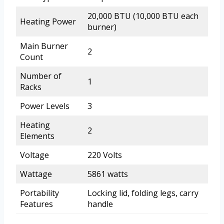
20,000 BTU (10,000 BTU each
Heating Power
burner)
Main Burner
2
Count
Number of
1
Racks
Power Levels
3
Heating
2
Elements
Voltage
220 Volts
Wattage
5861 watts
Portability
Locking lid, folding legs, carry
Features
handle