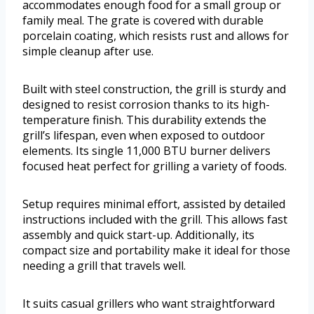
accommodates enough food for a small group or
family meal. The grate is covered with durable
porcelain coating, which resists rust and allows for
simple cleanup after use.
Built with steel construction, the grill is sturdy and
designed to resist corrosion thanks to its high-
temperature finish. This durability extends the
grill’s lifespan, even when exposed to outdoor
elements. Its single 11,000 BTU burner delivers
focused heat perfect for grilling a variety of foods.
Setup requires minimal effort, assisted by detailed
instructions included with the grill. This allows fast
assembly and quick start-up. Additionally, its
compact size and portability make it ideal for those
needing a grill that travels well.
It suits casual grillers who want straightforward