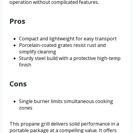
operation without complicated features.
Pros
Compact and lightweight for easy transport
Porcelain-coated grates resist rust and
simplify cleaning
Sturdy steel build with a protective high-temp
finish
Cons
Single burner limits simultaneous cooking
zones
This propane grill delivers solid performance in a
portable package at a compelling value. It offers