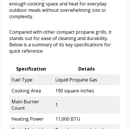
enough cooking space and heat for everyday
outdoor meals without overwhelming size or
complexity.
Compared with other compact propane grills, it
stands out for ease of cleaning and durability.
Below is a summary of its key specifications for
quick reference.
Specification
Details
Fuel Type
Liquid Propane Gas
Cooking Area
190 square inches
Main Burner
1
Count
Heating Power
11,000 BTU