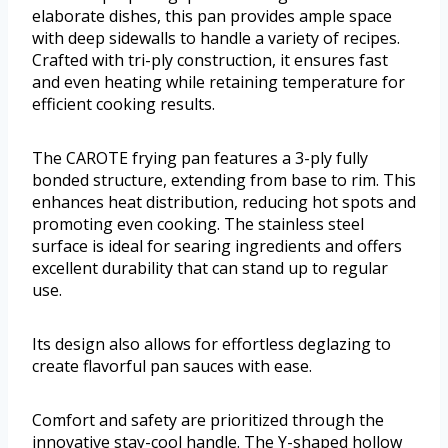
elaborate dishes, this pan provides ample space
with deep sidewalls to handle a variety of recipes.
Crafted with tri-ply construction, it ensures fast
and even heating while retaining temperature for
efficient cooking results.
The CAROTE frying pan features a 3-ply fully
bonded structure, extending from base to rim. This
enhances heat distribution, reducing hot spots and
promoting even cooking. The stainless steel
surface is ideal for searing ingredients and offers
excellent durability that can stand up to regular
use.
Its design also allows for effortless deglazing to
create flavorful pan sauces with ease.
Comfort and safety are prioritized through the
innovative stay-cool handle. The Y-shaped hollow