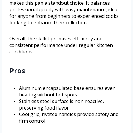
makes this pan a standout choice. It balances
professional quality with easy maintenance, ideal
for anyone from beginners to experienced cooks
looking to enhance their collection.
Overall, the skillet promises efficiency and
consistent performance under regular kitchen
conditions.
Pros
Aluminum encapsulated base ensures even
heating without hot spots
Stainless steel surface is non-reactive,
preserving food flavor
Cool grip, riveted handles provide safety and
firm control