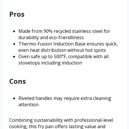
Pros
Made from 90% recycled stainless steel for
durability and eco-friendliness
Thermo-Fusion Induction Base ensures quick,
even heat distribution without hot spots
Oven safe up to 500°F, compatible with all
stovetops including induction
Cons
Riveted handles may require extra cleaning
attention
Combining sustainability with professional-level
cooking, this fry pan offers lasting value and