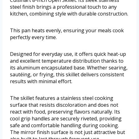
Cuisinart 8-Inch Open Skillet. Its sleek stainless
steel finish brings a professional touch to any
kitchen, combining style with durable construction.
This pan heats evenly, ensuring your meals cook
perfectly every time.
Designed for everyday use, it offers quick heat-up
and excellent temperature distribution thanks to
its aluminum encapsulated base. Whether searing,
sautéing, or frying, this skillet delivers consistent
results with minimal effort.
The skillet features a stainless steel cooking
surface that resists discoloration and does not
react with food, preserving flavors naturally. Its
cool grip handles are securely riveted, providing
safe and comfortable handling during cooking.
The mirror finish surface is not just attractive but