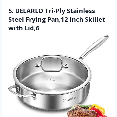
5. DELARLO Tri-Ply Stainless
Steel Frying Pan,12 inch Skillet
with Lid,6