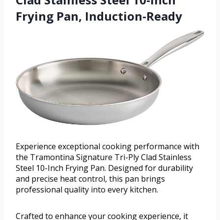
Frying Pan, Induction-Ready
Experience exceptional cooking performance with
the Tramontina Signature Tri-Ply Clad Stainless
Steel 10-Inch Frying Pan. Designed for durability
and precise heat control, this pan brings
professional quality into every kitchen.
Crafted to enhance your cooking experience, it