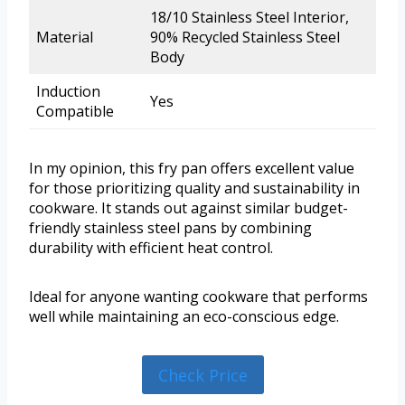
18/10 Stainless Steel Interior,
Material
90% Recycled Stainless Steel
Body
Induction
Yes
Compatible
In my opinion, this fry pan offers excellent value
for those prioritizing quality and sustainability in
cookware. It stands out against similar budget-
friendly stainless steel pans by combining
durability with efficient heat control.
Ideal for anyone wanting cookware that performs
well while maintaining an eco-conscious edge.
Check Price