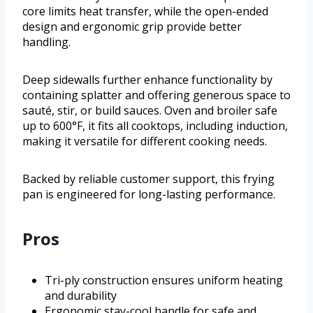
core limits heat transfer, while the open-ended
design and ergonomic grip provide better
handling.
Deep sidewalls further enhance functionality by
containing splatter and offering generous space to
sauté, stir, or build sauces. Oven and broiler safe
up to 600°F, it fits all cooktops, including induction,
making it versatile for different cooking needs.
Backed by reliable customer support, this frying
pan is engineered for long-lasting performance.
Pros
Tri-ply construction ensures uniform heating
and durability
Ergonomic stay-cool handle for safe and