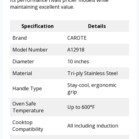
maintaining excellent value.
Specification
Details
Brand
CAROTE
Model Number
A12918
Diameter
10 inches
Material
Tri-ply Stainless Steel
Stay-cool, ergonomic
Handle Type
grip
Oven Safe
Up to 600°F
Temperature
Cooktop
All including induction
Compatibility