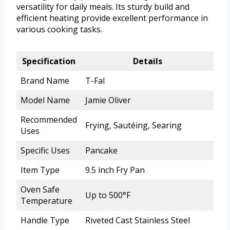
versatility for daily meals. Its sturdy build and
efficient heating provide excellent performance in
various cooking tasks.
Specification
Details
Brand Name
T-Fal
Model Name
Jamie Oliver
Recommended
Frying, Sautéing, Searing
Uses
Specific Uses
Pancake
Item Type
9.5 inch Fry Pan
Oven Safe
Up to 500°F
Temperature
Handle Type
Riveted Cast Stainless Steel