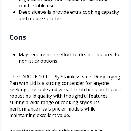
comfortable use
Deep sidewalls provide extra cooking capacity
and reduce splatter
Cons
May require more effort to clean compared to
non-stick options
The CAROTE 10 Tri-Ply Stainless Steel Deep Frying
Pan with Lid is a strong contender for anyone
seeking a reliable and versatile kitchen pan. It pairs
robust build quality with thoughtful features,
suiting a wide range of cooking styles. Its
performance rivals pricier models while
maintaining excellent value.
Its performance rivals pricier models while