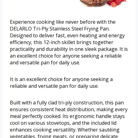
Experience cooking like never before with the
DELARLO Tri-Ply Stainless Steel Frying Pan.
Designed to deliver fast, even heating and energy
efficiency, this 12-inch skillet brings together
practicality and durability in one sleek package. It is
an excellent choice for anyone seeking a reliable
and versatile pan for daily use.
It is an excellent choice for anyone seeking a
reliable and versatile pan for daily use.
Built with a fully clad tri-ply construction, this pan
ensures consistent heat distribution, making every
meal perfectly cooked. Its ergonomic handle stays
cool on various stovetops, and the included lid
enhances cooking versatility. Whether sautéing
vegetables, frying meats, or preparing delicate