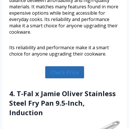
balance between affordability and high-quality
materials. It matches many features found in more
expensive options while being accessible for
everyday cooks. Its reliability and performance
make it a smart choice for anyone upgrading their
cookware.
Its reliability and performance make it a smart
choice for anyone upgrading their cookware.
Check Price
4. T-Fal x Jamie Oliver Stainless
Steel Fry Pan 9.5-Inch,
Induction