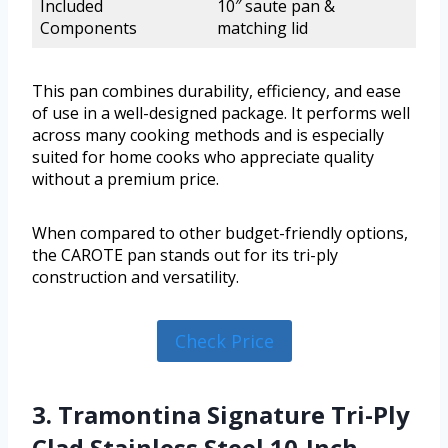
Included
10″ saute pan &
Components
matching lid
This pan combines durability, efficiency, and ease
of use in a well-designed package. It performs well
across many cooking methods and is especially
suited for home cooks who appreciate quality
without a premium price.
When compared to other budget-friendly options,
the CAROTE pan stands out for its tri-ply
construction and versatility.
Check Price
3. Tramontina Signature Tri-Ply
Clad Stainless Steel 10-Inch