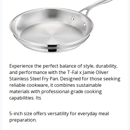
Experience the perfect balance of style, durability,
and performance with the T-Fal x Jamie Oliver
Stainless Steel Fry Pan. Designed for those seeking
reliable cookware, it combines sustainable
materials with professional-grade cooking
capabilities. Its
5-inch size offers versatility for everyday meal
preparation.