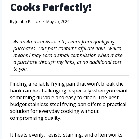
Cooks Perfectly!
By
Jumbo Palace
May 25, 2026
As an Amazon Associate, I earn from qualifying
purchases. This post contains affiliate links. Which
means I may earn a small commission when make
a purchase through my links, at no additional cost
to you.
Finding a reliable frying pan that won’t break the
bank can be challenging, especially when you want
something durable and easy to clean. The best
budget stainless steel frying pan offers a practical
solution for everyday cooking without
compromising quality.
It heats evenly, resists staining, and often works