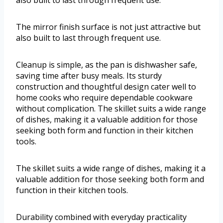
also built to last through frequent use.
The mirror finish surface is not just attractive but
also built to last through frequent use.
Cleanup is simple, as the pan is dishwasher safe,
saving time after busy meals. Its sturdy
construction and thoughtful design cater well to
home cooks who require dependable cookware
without complication. The skillet suits a wide range
of dishes, making it a valuable addition for those
seeking both form and function in their kitchen
tools.
The skillet suits a wide range of dishes, making it a
valuable addition for those seeking both form and
function in their kitchen tools.
Durability combined with everyday practicality