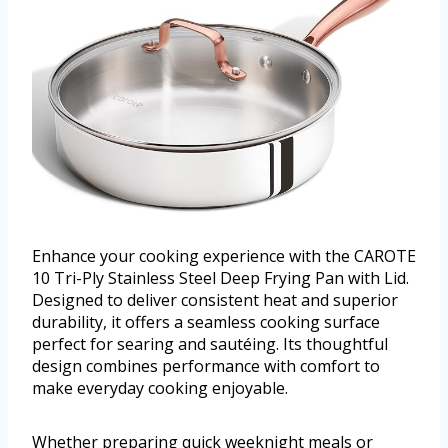
Enhance your cooking experience with the CAROTE
10 Tri-Ply Stainless Steel Deep Frying Pan with Lid.
Designed to deliver consistent heat and superior
durability, it offers a seamless cooking surface
perfect for searing and sautéing. Its thoughtful
design combines performance with comfort to
make everyday cooking enjoyable.
Whether preparing quick weeknight meals or