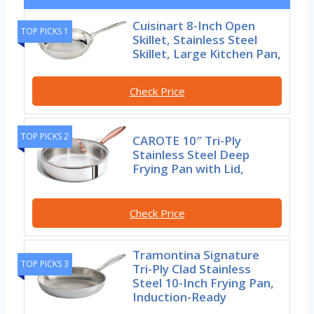
Cuisinart 8-Inch Open
TOP PICKS 1
Skillet, Stainless Steel
Skillet, Large Kitchen Pan,
Check Price
TOP PICKS 2
CAROTE 10″ Tri-Ply
Stainless Steel Deep
Frying Pan with Lid,
Check Price
Tramontina Signature
TOP PICKS 3
Tri-Ply Clad Stainless
Steel 10-Inch Frying Pan,
Induction-Ready