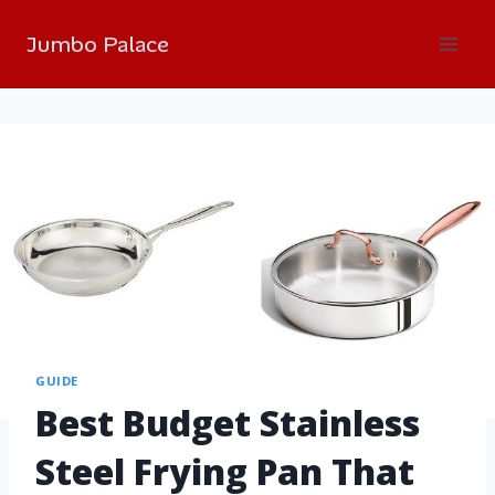
Jumbo Palace
GUIDE
Best Budget Stainless
Steel Frying Pan That