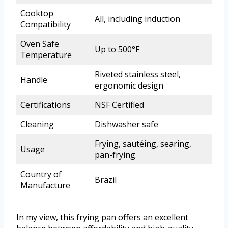
Cooktop
All, including induction
Compatibility
Oven Safe
Up to 500°F
Temperature
Riveted stainless steel,
Handle
ergonomic design
Certifications
NSF Certified
Cleaning
Dishwasher safe
Frying, sautéing, searing,
Usage
pan-frying
Country of
Brazil
Manufacture
In my view, this frying pan offers an excellent