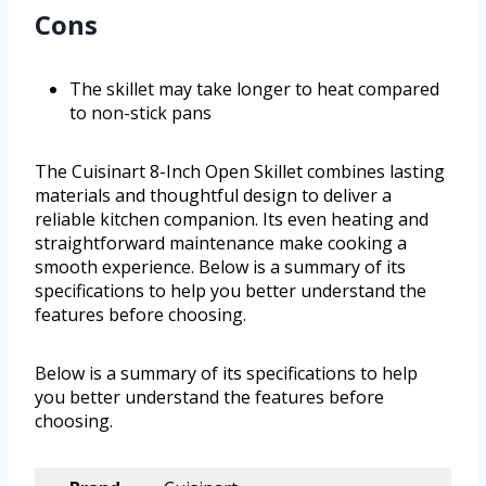
Cons
The skillet may take longer to heat compared
to non-stick pans
The Cuisinart 8-Inch Open Skillet combines lasting
materials and thoughtful design to deliver a
reliable kitchen companion. Its even heating and
straightforward maintenance make cooking a
smooth experience. Below is a summary of its
specifications to help you better understand the
features before choosing.
Below is a summary of its specifications to help
you better understand the features before
choosing.