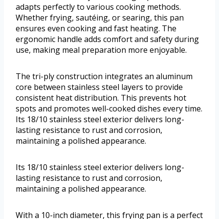
adapts perfectly to various cooking methods.
Whether frying, sautéing, or searing, this pan
ensures even cooking and fast heating. The
ergonomic handle adds comfort and safety during
use, making meal preparation more enjoyable.
The tri-ply construction integrates an aluminum
core between stainless steel layers to provide
consistent heat distribution. This prevents hot
spots and promotes well-cooked dishes every time.
Its 18/10 stainless steel exterior delivers long-
lasting resistance to rust and corrosion,
maintaining a polished appearance.
Its 18/10 stainless steel exterior delivers long-
lasting resistance to rust and corrosion,
maintaining a polished appearance.
With a 10-inch diameter, this frying pan is a perfect