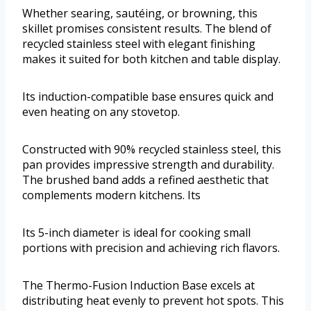
Whether searing, sautéing, or browning, this
skillet promises consistent results. The blend of
recycled stainless steel with elegant finishing
makes it suited for both kitchen and table display.
Its induction-compatible base ensures quick and
even heating on any stovetop.
Constructed with 90% recycled stainless steel, this
pan provides impressive strength and durability.
The brushed band adds a refined aesthetic that
complements modern kitchens. Its
Its 5-inch diameter is ideal for cooking small
portions with precision and achieving rich flavors.
The Thermo-Fusion Induction Base excels at
distributing heat evenly to prevent hot spots. This