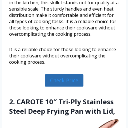
in the kitchen, this skillet stands out for quality at a
sensible scale. The sturdy handles and even heat
distribution make it comfortable and efficient for
all types of cooking tasks. It is a reliable choice for
those looking to enhance their cookware without
overcomplicating the cooking process.
It is a reliable choice for those looking to enhance
their cookware without overcomplicating the
cooking process.
Check Price
2. CAROTE 10″ Tri-Ply Stainless
Steel Deep Frying Pan with Lid,