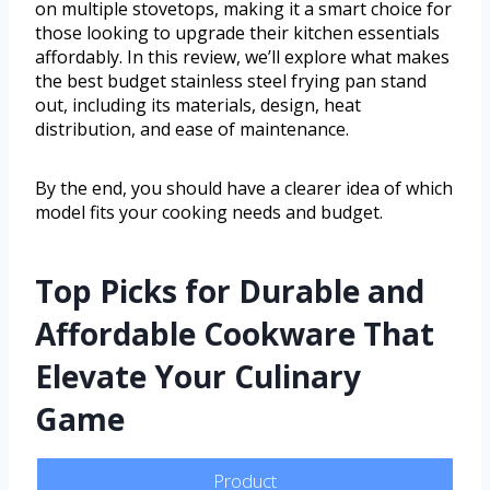
on multiple stovetops, making it a smart choice for
those looking to upgrade their kitchen essentials
affordably. In this review, we’ll explore what makes
the best budget stainless steel frying pan stand
out, including its materials, design, heat
distribution, and ease of maintenance.
By the end, you should have a clearer idea of which
model fits your cooking needs and budget.
Top Picks for Durable and
Affordable Cookware That
Elevate Your Culinary
Game
Product