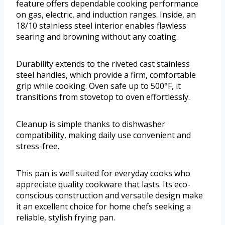
feature offers dependable cooking performance
on gas, electric, and induction ranges. Inside, an
18/10 stainless steel interior enables flawless
searing and browning without any coating.
Durability extends to the riveted cast stainless
steel handles, which provide a firm, comfortable
grip while cooking. Oven safe up to 500°F, it
transitions from stovetop to oven effortlessly.
Cleanup is simple thanks to dishwasher
compatibility, making daily use convenient and
stress-free.
This pan is well suited for everyday cooks who
appreciate quality cookware that lasts. Its eco-
conscious construction and versatile design make
it an excellent choice for home chefs seeking a
reliable, stylish frying pan.