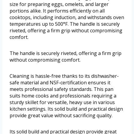
size for preparing eggs, omelets, and larger
portions alike. It performs efficiently on all
cooktops, including induction, and withstands oven
temperatures up to 500°F. The handle is securely
riveted, offering a firm grip without compromising
comfort.
The handle is securely riveted, offering a firm grip
without compromising comfort.
Cleaning is hassle-free thanks to its dishwasher-
safe material and NSF-certification ensures it
meets professional safety standards. This pan
suits home cooks and professionals requiring a
sturdy skillet for versatile, heavy use in various
kitchen settings. Its solid build and practical design
provide great value without sacrificing quality.
Its solid build and practical design provide great