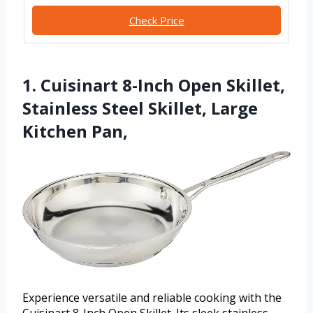
Check Price
1. Cuisinart 8-Inch Open Skillet,
Stainless Steel Skillet, Large
Kitchen Pan,
Experience versatile and reliable cooking with the