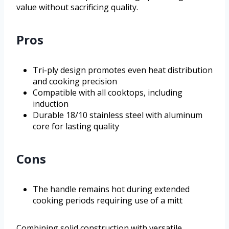
value without sacrificing quality.
Pros
Tri-ply design promotes even heat distribution
and cooking precision
Compatible with all cooktops, including
induction
Durable 18/10 stainless steel with aluminum
core for lasting quality
Cons
The handle remains hot during extended
cooking periods requiring use of a mitt
Combining solid construction with versatile