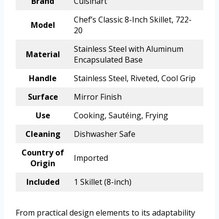
Brand
Cuisinart
Chef’s Classic 8-Inch Skillet, 722-
Model
20
Stainless Steel with Aluminum
Material
Encapsulated Base
Handle
Stainless Steel, Riveted, Cool Grip
Surface
Mirror Finish
Use
Cooking, Sautéing, Frying
Cleaning
Dishwasher Safe
Country of
Imported
Origin
Included
1 Skillet (8-inch)
From practical design elements to its adaptability