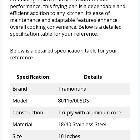
performance, this frying pan is a dependable and
efficient addition to any kitchen. Its ease of
maintenance and adaptable features enhance
overall cooking convenience. Below is a detailed
specification table for your reference.
Below is a detailed specification table for your
reference.
Specification
Details
Brand
Tramontina
Model
80116/005DS
Construction
Tri-ply with aluminum core
Material
18/10 Stainless Steel
Size
10 Inches