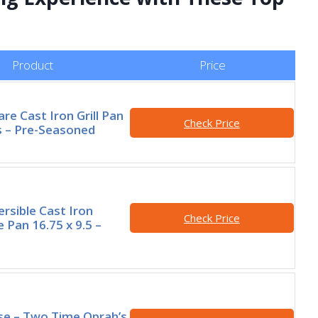
Product
Price
re Cast Iron Grill Pan
Check Price
s – Pre-Seasoned
rsible Cast Iron
Check Price
le Pan 16.75 x 9.5 –
e – Two Time Oprah’s