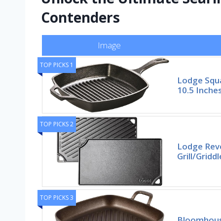
Contenders
Image
TOP PICKS 1
Lodge Squa
10.5 Inche
TOP PICKS 2
Lodge Reve
Grill/Gridd
TOP PICKS 3
Bloomhous