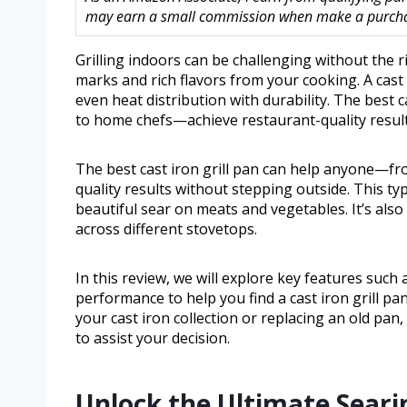
may earn a small commission when make a purchase
Grilling indoors can be challenging without the ri
marks and rich flavors from your cooking. A cast i
even heat distribution with durability. The best
to home chefs—achieve restaurant-quality result
The best cast iron grill pan can help anyone—f
quality results without stepping outside. This typ
beautiful sear on meats and vegetables. It’s also 
across different stovetops.
In this review, we will explore key features such 
performance to help you find a cast iron grill pa
your cast iron collection or replacing an old pan,
to assist your decision.
Unlock the Ultimate Seari