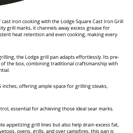
cast iron cooking with the Lodge Square Cast Iron Grill
ty grill marks, it channels away excess grease for
istent heat retention and even cooking, making every
ling, the Lodge grill pan adapts effortlessly. Its pre-
t of the box, combining traditional craftsmanship with
tial.
inches, offering ample space for grilling steaks,
rol, essential for achieving those ideal sear marks.
e appetizing grill lines but also help drain excess fat,
etops, ovens, grills, and over campfires, this pan is