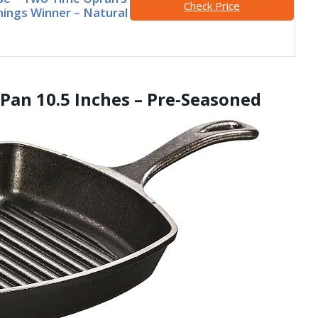
Check Price
hings Winner – Natural
l Pan 10.5 Inches – Pre-Seasoned