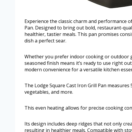
Experience the classic charm and performance of 
Pan. Designed to bring out bold, restaurant-quali
healthier, tastier meals. This pan promises cons
dish a perfect sear.
Whether you prefer indoor cooking or outdoor gril
seasoned finish means it’s ready to use right ou
modern convenience for a versatile kitchen essen
The Lodge Square Cast Iron Grill Pan measures 5 
vegetables, and more.
This even heating allows for precise cooking cont
Its design includes deep ridges that not only creat
resulting in healthier meals. Compatible with stov