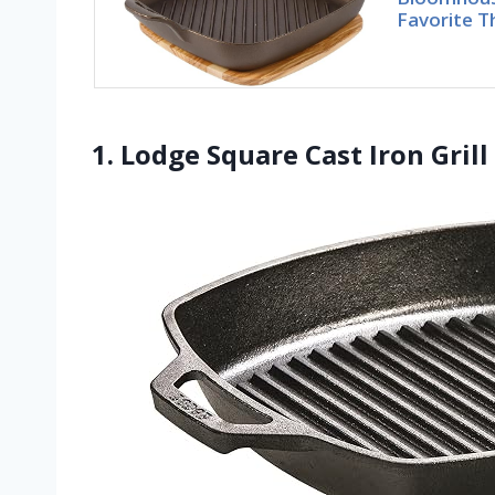
Favorite T
1. Lodge Square Cast Iron Gril