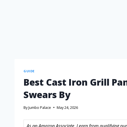
GUIDE
Best Cast Iron Grill Pa
Swears By
By
Jumbo Palace
May 24, 2026
As an Amazon Associate, I earn from qualifying purc