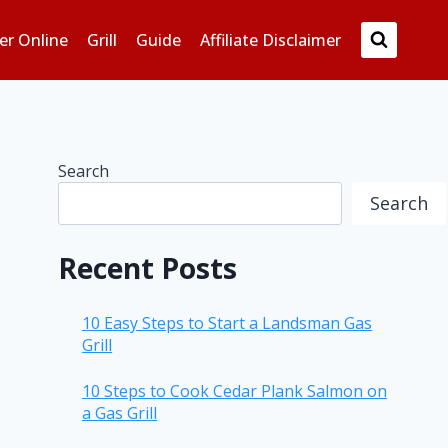
er Online
Grill
Guide
Affiliate Disclaimer
Search
Search
Recent Posts
10 Easy Steps to Start a Landsman Gas
Grill
10 Steps to Cook Cedar Plank Salmon on
a Gas Grill