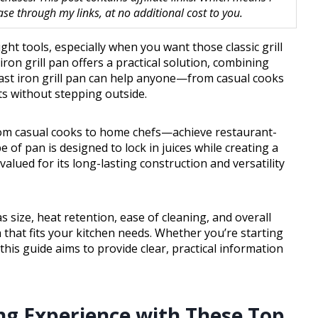
 through my links, at no additional cost to you.
ght tools, especially when you want those classic grill
ron grill pan offers a practical solution, combining
 cast iron grill pan can help anyone—from casual cooks
s without stepping outside.
rom casual cooks to home chefs—achieve restaurant-
e of pan is designed to lock in juices while creating a
valued for its long-lasting construction and versatility
as size, heat retention, ease of cleaning, and overall
n that fits your kitchen needs. Whether you’re starting
 this guide aims to provide clear, practical information
ng Experience with These Top