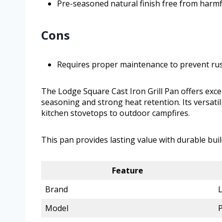
Pre-seasoned natural finish free from harmf
Cons
Requires proper maintenance to prevent ru
The Lodge Square Cast Iron Grill Pan offers exce
seasoning and strong heat retention. Its versati
kitchen stovetops to outdoor campfires.
This pan provides lasting value with durable buil
Feature
Brand
Model