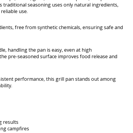
s traditional seasoning uses only natural ingredients,
reliable use.
dients, free from synthetic chemicals, ensuring safe and
le, handling the pan is easy, even at high
 the pre-seasoned surface improves food release and
sistent performance, this grill pan stands out among
ility.
g results
ing campfires