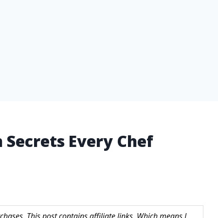
n Secrets Every Chef
hases. This post contains affiliate links. Which means I