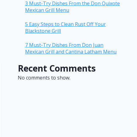
3 Must-Try Dishes From the Don Quixote
Mexican Grill Menu
5 Easy Steps to Clean Rust Off Your
Blackstone Grill
7 Must-Try Dishes From Don Juan
Mexican Grill and Cantina Latham Menu
Recent Comments
No comments to show.