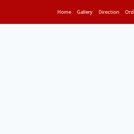
Home
Gallery
Direction
Ord