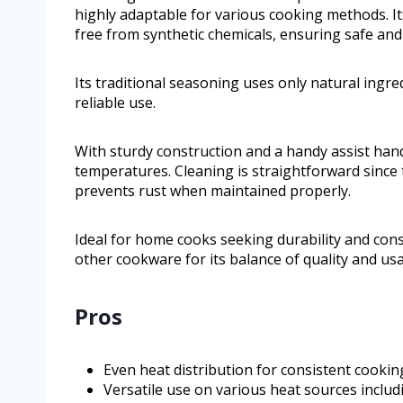
highly adaptable for various cooking methods. It
free from synthetic chemicals, ensuring safe and 
Its traditional seasoning uses only natural ingre
reliable use.
With sturdy construction and a handy assist hand
temperatures. Cleaning is straightforward since
prevents rust when maintained properly.
Ideal for home cooks seeking durability and con
other cookware for its balance of quality and usab
Pros
Even heat distribution for consistent cookin
Versatile use on various heat sources includ