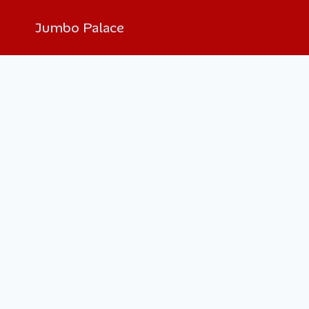
Jumbo Palace