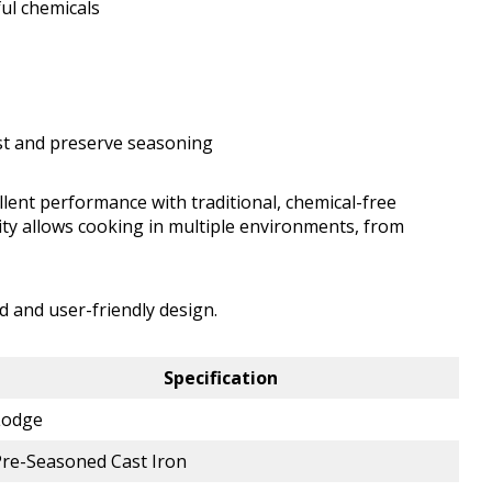
ul chemicals
st and preserve seasoning
llent performance with traditional, chemical-free
lity allows cooking in multiple environments, from
d and user-friendly design.
Specification
Lodge
Pre-Seasoned Cast Iron