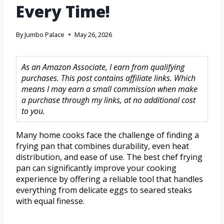
Every Time!
By
Jumbo Palace
May 26, 2026
As an Amazon Associate, I earn from qualifying
purchases. This post contains affiliate links. Which
means I may earn a small commission when make
a purchase through my links, at no additional cost
to you.
Many home cooks face the challenge of finding a
frying pan that combines durability, even heat
distribution, and ease of use. The best chef frying
pan can significantly improve your cooking
experience by offering a reliable tool that handles
everything from delicate eggs to seared steaks
with equal finesse.