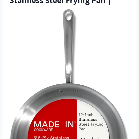
Stainless Steel Frying Pan |