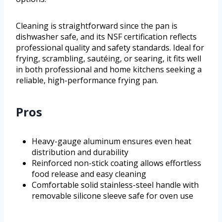
Cleaning is straightforward since the pan is
dishwasher safe, and its NSF certification reflects
professional quality and safety standards. Ideal for
frying, scrambling, sautéing, or searing, it fits well
in both professional and home kitchens seeking a
reliable, high-performance frying pan.
Pros
Heavy-gauge aluminum ensures even heat
distribution and durability
Reinforced non-stick coating allows effortless
food release and easy cleaning
Comfortable solid stainless-steel handle with
removable silicone sleeve safe for oven use