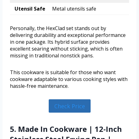
Utensil Safe
Metal utensils safe
Personally, the HexClad set stands out by
delivering durability and exceptional performance
in one package. Its hybrid surface provides
excellent searing without sticking, which is often
missing in traditional nonstick pans.
This cookware is suitable for those who want
cookware adaptable to various cooking styles with
hassle-free maintenance.
Check Price
5. Made In Cookware | 12-Inch