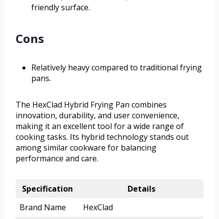
friendly surface.
Cons
Relatively heavy compared to traditional frying
pans.
The HexClad Hybrid Frying Pan combines
innovation, durability, and user convenience,
making it an excellent tool for a wide range of
cooking tasks. Its hybrid technology stands out
among similar cookware for balancing
performance and care.
Specification
Details
Brand Name
HexClad