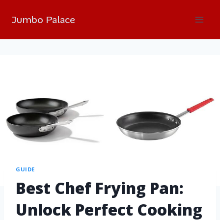
Jumbo Palace
GUIDE
Best Chef Frying Pan:
Unlock Perfect Cooking