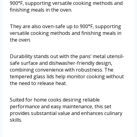
900°F, supporting versatile cooking methods and
finishing meals in the oven.
They are also oven-safe up to 900°F, supporting
versatile cooking methods and finishing meals in
the oven.
Durability stands out with the pans’ metal utensil-
safe surface and dishwasher-friendly design,
combining convenience with robustness. The
tempered glass lids help monitor cooking without
the need to release heat.
Suited for home cooks desiring reliable
performance and easy maintenance, this set
provides substantial value and enhances culinary
skills.