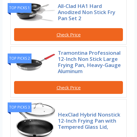
All-Clad HA1 Hard
TOP PICKS 1
Anodized Non Stick Fry
Pan Set 2
Check Price
Tramontina Professional
12-Inch Non Stick Large
TOP PICKS 2
Frying Pan, Heavy-Gauge
Aluminum
Check Price
TOP PICKS 3
HexClad Hybrid Nonstick
12-Inch Frying Pan with
Tempered Glass Lid,