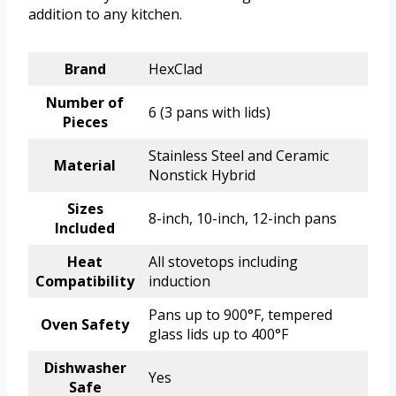
addition to any kitchen.
Brand
HexClad
Number of
6 (3 pans with lids)
Pieces
Stainless Steel and Ceramic
Material
Nonstick Hybrid
Sizes
8-inch, 10-inch, 12-inch pans
Included
Heat
All stovetops including
Compatibility
induction
Pans up to 900°F, tempered
Oven Safety
glass lids up to 400°F
Dishwasher
Yes
Safe