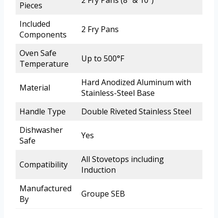
2 Fry Pans (8″ & 10″)
Pieces
Included
2 Fry Pans
Components
Oven Safe
Up to 500°F
Temperature
Hard Anodized Aluminum with
Material
Stainless-Steel Base
Handle Type
Double Riveted Stainless Steel
Dishwasher
Yes
Safe
All Stovetops including
Compatibility
Induction
Manufactured
Groupe SEB
By