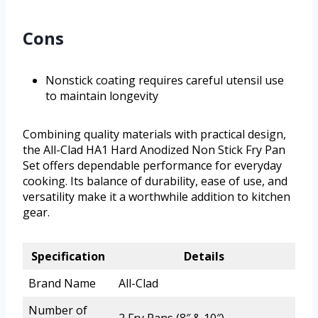
Cons
Nonstick coating requires careful utensil use
to maintain longevity
Combining quality materials with practical design,
the All-Clad HA1 Hard Anodized Non Stick Fry Pan
Set offers dependable performance for everyday
cooking. Its balance of durability, ease of use, and
versatility make it a worthwhile addition to kitchen
gear.
Specification
Details
Brand Name
All-Clad
Number of