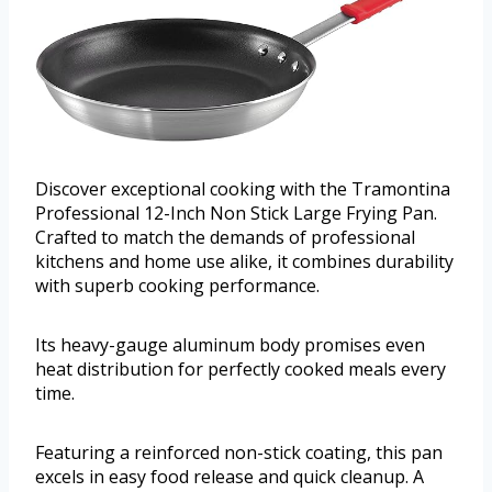
Discover exceptional cooking with the Tramontina
Professional 12-Inch Non Stick Large Frying Pan.
Crafted to match the demands of professional
kitchens and home use alike, it combines durability
with superb cooking performance.
Its heavy-gauge aluminum body promises even
heat distribution for perfectly cooked meals every
time.
Featuring a reinforced non-stick coating, this pan
excels in easy food release and quick cleanup. A