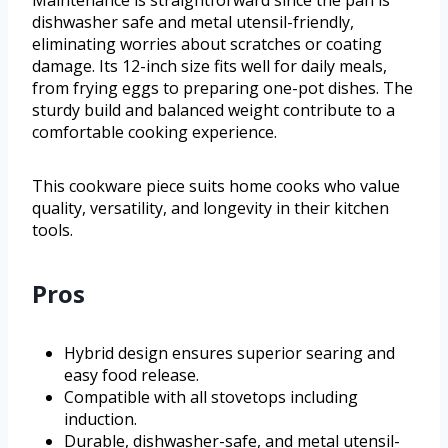
Maintenance is straightforward since the pan is
dishwasher safe and metal utensil-friendly,
eliminating worries about scratches or coating
damage. Its 12-inch size fits well for daily meals,
from frying eggs to preparing one-pot dishes. The
sturdy build and balanced weight contribute to a
comfortable cooking experience.
This cookware piece suits home cooks who value
quality, versatility, and longevity in their kitchen
tools.
Pros
Hybrid design ensures superior searing and
easy food release.
Compatible with all stovetops including
induction.
Durable, dishwasher-safe, and metal utensil-