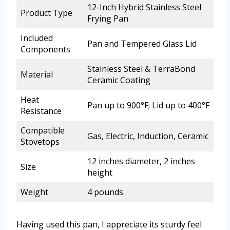
12-Inch Hybrid Stainless Steel
Product Type
Frying Pan
Included
Pan and Tempered Glass Lid
Components
Stainless Steel & TerraBond
Material
Ceramic Coating
Heat
Pan up to 900°F; Lid up to 400°F
Resistance
Compatible
Gas, Electric, Induction, Ceramic
Stovetops
12 inches diameter, 2 inches
Size
height
Weight
4 pounds
Having used this pan, I appreciate its sturdy feel