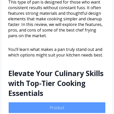
This type of pan is designed for those who want
consistent results without constant fuss. It often
features strong materials and thoughtful design
elements that make cooking simpler and cleanup
faster. In this review, we will explore the features,
pros, and cons of some of the best chef frying
pans on the market.
You’ll learn what makes a pan truly stand out and
which options might suit your kitchen needs best.
Elevate Your Culinary Skills
with Top-Tier Cooking
Essentials
Product