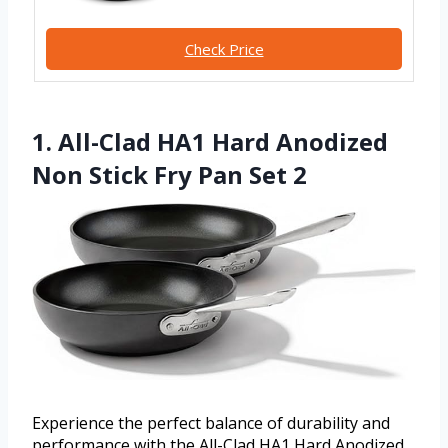
Check Price
1. All-Clad HA1 Hard Anodized
Non Stick Fry Pan Set 2
Experience the perfect balance of durability and
performance with the All-Clad HA1 Hard Anodized