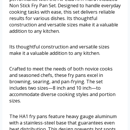
Non Stick Fry Pan Set. Designed to handle everyday
cooking tasks with ease, this set delivers reliable
results for various dishes. Its thoughtful
construction and versatile sizes make it a valuable
addition to any kitchen.
Its thoughtful construction and versatile sizes
make it a valuable addition to any kitchen.
Crafted to meet the needs of both novice cooks
and seasoned chefs, these fry pans excel in
browning, searing, and pan-frying. The set
includes two sizes—8 inch and 10 inch—to
accommodate diverse cooking styles and portion
sizes.
The HA1 fry pans feature heavy gauge aluminum
with a stainless-steel base that guarantees even
heat distribution. This design prevents hot spots