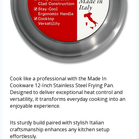
Cook like a professional with the Made In
Cookware 12-Inch Stainless Steel Frying Pan.
Designed to deliver exceptional heat control and
versatility, it transforms everyday cooking into an
enjoyable experience.
Its sturdy build paired with stylish Italian
craftsmanship enhances any kitchen setup
effortlessly.