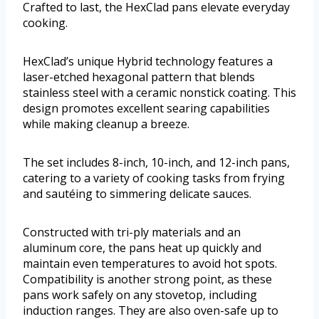
Crafted to last, the HexClad pans elevate everyday
cooking.
HexClad’s unique Hybrid technology features a
laser-etched hexagonal pattern that blends
stainless steel with a ceramic nonstick coating. This
design promotes excellent searing capabilities
while making cleanup a breeze.
The set includes 8-inch, 10-inch, and 12-inch pans,
catering to a variety of cooking tasks from frying
and sautéing to simmering delicate sauces.
Constructed with tri-ply materials and an
aluminum core, the pans heat up quickly and
maintain even temperatures to avoid hot spots.
Compatibility is another strong point, as these
pans work safely on any stovetop, including
induction ranges. They are also oven-safe up to