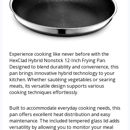
Experience cooking like never before with the
HexClad Hybrid Nonstick 12-Inch Frying Pan.
Designed to blend durability and convenience, this
pan brings innovative hybrid technology to your
kitchen. Whether sautéing vegetables or searing
meats, its versatile design supports various
cooking techniques effortlessly.
Built to accommodate everyday cooking needs, this
pan offers excellent heat distribution and easy
maintenance. The included tempered glass lid adds
versatility by allowing you to monitor your meal