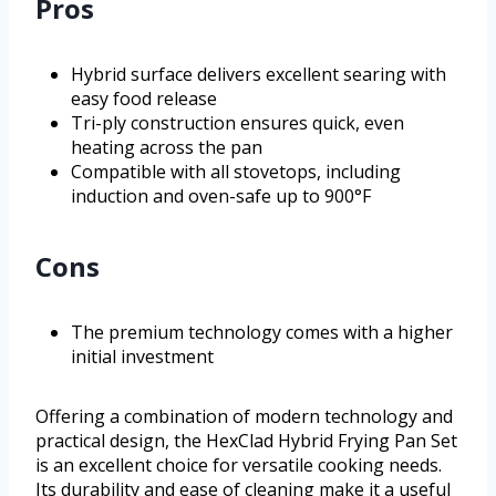
Pros
Hybrid surface delivers excellent searing with
easy food release
Tri-ply construction ensures quick, even
heating across the pan
Compatible with all stovetops, including
induction and oven-safe up to 900°F
Cons
The premium technology comes with a higher
initial investment
Offering a combination of modern technology and
practical design, the HexClad Hybrid Frying Pan Set
is an excellent choice for versatile cooking needs.
Its durability and ease of cleaning make it a useful