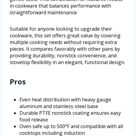
in cookware that balances performance with
straightforward maintenance.
Suitable for anyone looking to upgrade their
cookware, this set offers great value by covering
multiple cooking needs without requiring extra
pieces. It compares favorably with other pans by
providing durability, nonstick convenience, and
stovetop flexibility in an elegant, functional design.
Pros
Even heat distribution with heavy gauge
aluminum and stainless-steel base
Durable PTFE nonstick coating ensures easy
food release
Oven safe up to 500°F and compatible with all
cooktops including induction