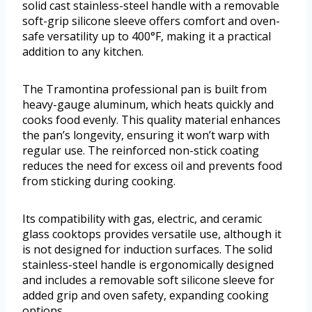
solid cast stainless-steel handle with a removable
soft-grip silicone sleeve offers comfort and oven-
safe versatility up to 400°F, making it a practical
addition to any kitchen.
The Tramontina professional pan is built from
heavy-gauge aluminum, which heats quickly and
cooks food evenly. This quality material enhances
the pan’s longevity, ensuring it won’t warp with
regular use. The reinforced non-stick coating
reduces the need for excess oil and prevents food
from sticking during cooking.
Its compatibility with gas, electric, and ceramic
glass cooktops provides versatile use, although it
is not designed for induction surfaces. The solid
stainless-steel handle is ergonomically designed
and includes a removable soft silicone sleeve for
added grip and oven safety, expanding cooking
options.