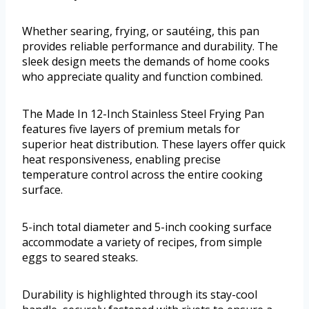
Whether searing, frying, or sautéing, this pan
provides reliable performance and durability. The
sleek design meets the demands of home cooks
who appreciate quality and function combined.
The Made In 12-Inch Stainless Steel Frying Pan
features five layers of premium metals for
superior heat distribution. These layers offer quick
heat responsiveness, enabling precise
temperature control across the entire cooking
surface.
5-inch total diameter and 5-inch cooking surface
accommodate a variety of recipes, from simple
eggs to seared steaks.
Durability is highlighted through its stay-cool