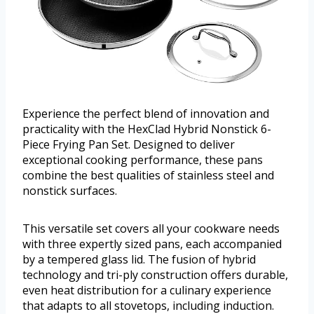
Experience the perfect blend of innovation and
practicality with the HexClad Hybrid Nonstick 6-
Piece Frying Pan Set. Designed to deliver
exceptional cooking performance, these pans
combine the best qualities of stainless steel and
nonstick surfaces.
This versatile set covers all your cookware needs
with three expertly sized pans, each accompanied
by a tempered glass lid. The fusion of hybrid
technology and tri-ply construction offers durable,
even heat distribution for a culinary experience
that adapts to all stovetops, including induction.