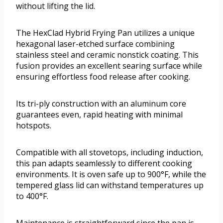
without lifting the lid.
The HexClad Hybrid Frying Pan utilizes a unique
hexagonal laser-etched surface combining
stainless steel and ceramic nonstick coating. This
fusion provides an excellent searing surface while
ensuring effortless food release after cooking.
Its tri-ply construction with an aluminum core
guarantees even, rapid heating with minimal
hotspots.
Compatible with all stovetops, including induction,
this pan adapts seamlessly to different cooking
environments. It is oven safe up to 900°F, while the
tempered glass lid can withstand temperatures up
to 400°F.