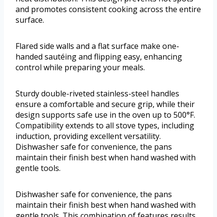
and promotes consistent cooking across the entire
surface.
Flared side walls and a flat surface make one-
handed sautéing and flipping easy, enhancing
control while preparing your meals.
Sturdy double-riveted stainless-steel handles
ensure a comfortable and secure grip, while their
design supports safe use in the oven up to 500°F.
Compatibility extends to all stove types, including
induction, providing excellent versatility.
Dishwasher safe for convenience, the pans
maintain their finish best when hand washed with
gentle tools.
Dishwasher safe for convenience, the pans
maintain their finish best when hand washed with
gentle tools. This combination of features results