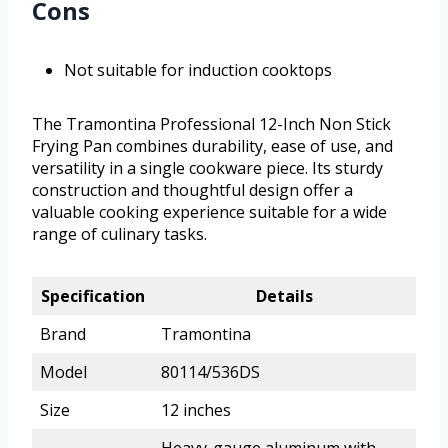
Cons
Not suitable for induction cooktops
The Tramontina Professional 12-Inch Non Stick
Frying Pan combines durability, ease of use, and
versatility in a single cookware piece. Its sturdy
construction and thoughtful design offer a
valuable cooking experience suitable for a wide
range of culinary tasks.
Specification
Details
Brand
Tramontina
Model
80114/536DS
Size
12 inches
Heavy-gauge aluminum with