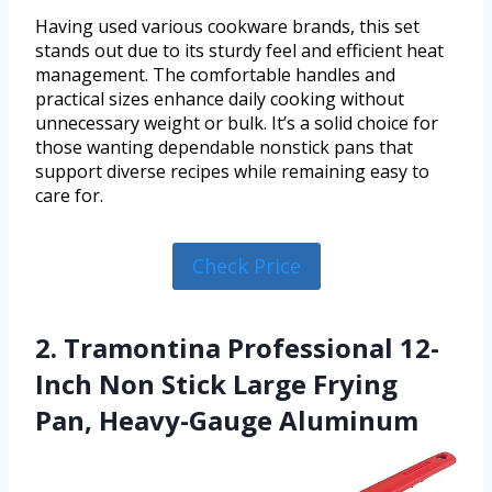
Having used various cookware brands, this set
stands out due to its sturdy feel and efficient heat
management. The comfortable handles and
practical sizes enhance daily cooking without
unnecessary weight or bulk. It’s a solid choice for
those wanting dependable nonstick pans that
support diverse recipes while remaining easy to
care for.
Check Price
2. Tramontina Professional 12-
Inch Non Stick Large Frying
Pan, Heavy-Gauge Aluminum