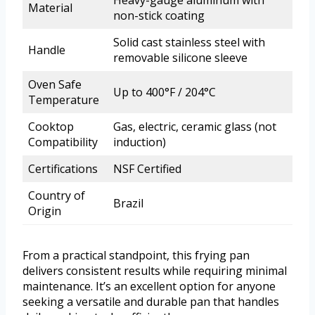
Material
non-stick coating
Solid cast stainless steel with
Handle
removable silicone sleeve
Oven Safe
Up to 400°F / 204°C
Temperature
Cooktop
Gas, electric, ceramic glass (not
Compatibility
induction)
Certifications
NSF Certified
Country of
Brazil
Origin
From a practical standpoint, this frying pan
delivers consistent results while requiring minimal
maintenance. It’s an excellent option for anyone
seeking a versatile and durable pan that handles