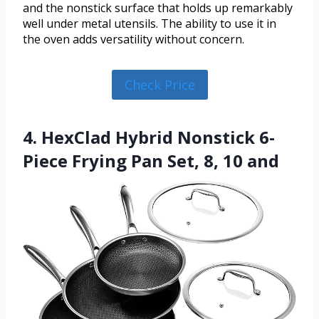
and the nonstick surface that holds up remarkably
well under metal utensils. The ability to use it in
the oven adds versatility without concern.
Check Price
4. HexClad Hybrid Nonstick 6-
Piece Frying Pan Set, 8, 10 and