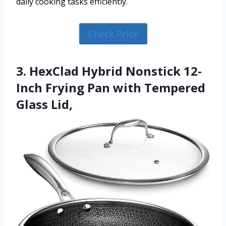
daily cooking tasks efficiently.
Check Price
3. HexClad Hybrid Nonstick 12-
Inch Frying Pan with Tempered
Glass Lid,