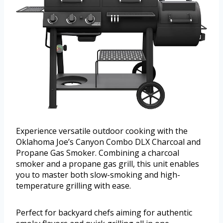
Experience versatile outdoor cooking with the
Oklahoma Joe’s Canyon Combo DLX Charcoal and
Propane Gas Smoker. Combining a charcoal
smoker and a propane gas grill, this unit enables
you to master both slow-smoking and high-
temperature grilling with ease.
Perfect for backyard chefs aiming for authentic