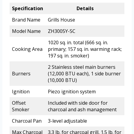
Specification
Details
Brand Name
Grills House
Model Name
ZH3005Y-SC
1020 sq. in. total (666 sq. in.
Cooking Area
primary; 157 sq. in. warming rack;
197 sq. in. smoker)
2 Stainless steel main burners
Burners
(12,000 BTU each), 1 side burner
(10,000 BTU)
Ignition
Piezo ignition system
Offset
Included with side door for
Smoker
charcoal and ash management
Charcoal Pan
3-level adjustable
Max Charcoal
3.3 lb. for charcoal grill, 1.5 lb. for