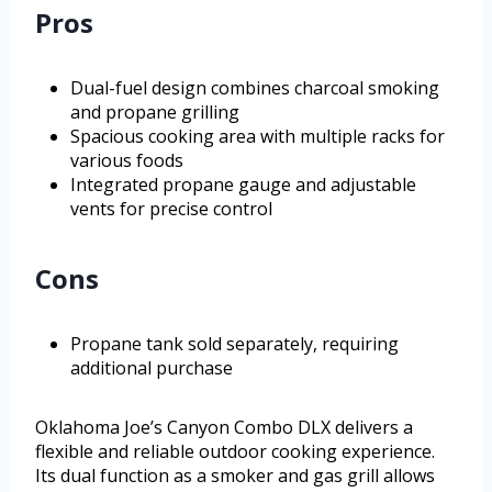
Pros
Dual-fuel design combines charcoal smoking
and propane grilling
Spacious cooking area with multiple racks for
various foods
Integrated propane gauge and adjustable
vents for precise control
Cons
Propane tank sold separately, requiring
additional purchase
Oklahoma Joe’s Canyon Combo DLX delivers a
flexible and reliable outdoor cooking experience.
Its dual function as a smoker and gas grill allows