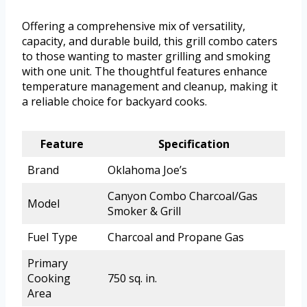
Offering a comprehensive mix of versatility,
capacity, and durable build, this grill combo caters
to those wanting to master grilling and smoking
with one unit. The thoughtful features enhance
temperature management and cleanup, making it
a reliable choice for backyard cooks.
Feature
Specification
Brand
Oklahoma Joe’s
Canyon Combo Charcoal/Gas
Model
Smoker & Grill
Fuel Type
Charcoal and Propane Gas
Primary
Cooking
750 sq. in.
Area