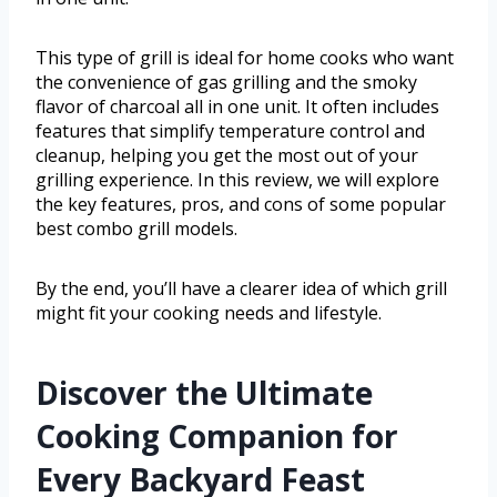
This type of grill is ideal for home cooks who want
the convenience of gas grilling and the smoky
flavor of charcoal all in one unit. It often includes
features that simplify temperature control and
cleanup, helping you get the most out of your
grilling experience. In this review, we will explore
the key features, pros, and cons of some popular
best combo grill models.
By the end, you’ll have a clearer idea of which grill
might fit your cooking needs and lifestyle.
Discover the Ultimate
Cooking Companion for
Every Backyard Feast