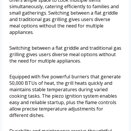
simultaneously, catering efficiently to families and
small gatherings. Switching between a flat griddle
and traditional gas grilling gives users diverse
meal options without the need for multiple
appliances.
Switching between a flat griddle and traditional gas
grilling gives users diverse meal options without
the need for multiple appliances.
Equipped with five powerful burners that generate
50,000 BTUs of heat, the grill heats quickly and
maintains stable temperatures during varied
cooking tasks. The piezo ignition system enables
easy and reliable startup, plus the flame controls
allow precise temperature adjustments for
different dishes.
Durability and maintenance receive thoughtful