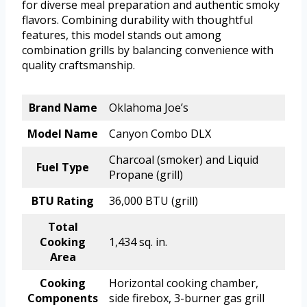
for diverse meal preparation and authentic smoky
flavors. Combining durability with thoughtful
features, this model stands out among
combination grills by balancing convenience with
quality craftsmanship.
Brand Name
Oklahoma Joe’s
Model Name
Canyon Combo DLX
Charcoal (smoker) and Liquid
Fuel Type
Propane (grill)
BTU Rating
36,000 BTU (grill)
Total
Cooking
1,434 sq. in.
Area
Cooking
Horizontal cooking chamber,
Components
side firebox, 3-burner gas grill