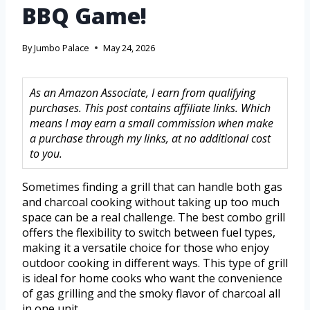
BBQ Game!
By
Jumbo Palace
May 24, 2026
As an Amazon Associate, I earn from qualifying
purchases. This post contains affiliate links. Which
means I may earn a small commission when make
a purchase through my links, at no additional cost
to you.
Sometimes finding a grill that can handle both gas
and charcoal cooking without taking up too much
space can be a real challenge. The best combo grill
offers the flexibility to switch between fuel types,
making it a versatile choice for those who enjoy
outdoor cooking in different ways. This type of grill
is ideal for home cooks who want the convenience
of gas grilling and the smoky flavor of charcoal all
in one unit.