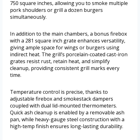
750 square inches, allowing you to smoke multiple
pork shoulders or grill a dozen burgers
simultaneously.
In addition to the main chambers, a bonus firebox
with a 281 square inch grate enhances versatility,
giving ample space for wings or burgers using
indirect heat. The grill’s porcelain-coated cast-iron
grates resist rust, retain heat, and simplify
cleanup, providing consistent grill marks every
time.
Temperature control is precise, thanks to
adjustable firebox and smokestack dampers
coupled with dual lid-mounted thermometers.
Quick ash cleanup is enabled by a removable ash
pan, while heavy-gauge steel construction with a
high-temp finish ensures long-lasting durability.