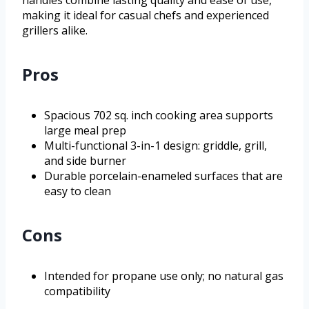
making it ideal for casual chefs and experienced
grillers alike.
Pros
Spacious 702 sq. inch cooking area supports
large meal prep
Multi-functional 3-in-1 design: griddle, grill,
and side burner
Durable porcelain-enameled surfaces that are
easy to clean
Cons
Intended for propane use only; no natural gas
compatibility