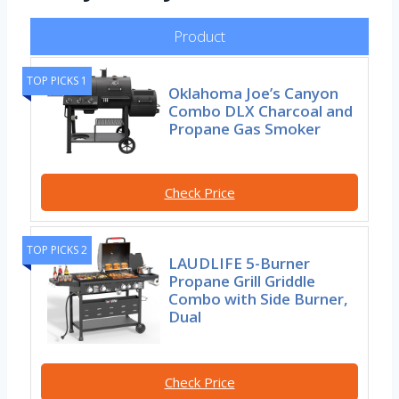
Product
TOP PICKS 1
Oklahoma Joe’s Canyon
Combo DLX Charcoal and
Propane Gas Smoker
Check Price
TOP PICKS 2
LAUDLIFE 5-Burner
Propane Grill Griddle
Combo with Side Burner,
Dual
Check Price