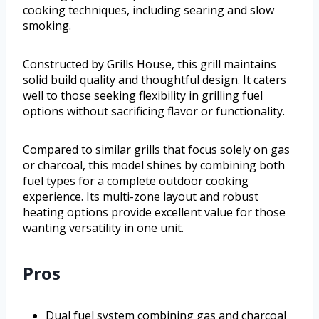
cooking techniques, including searing and slow
smoking.
Constructed by Grills House, this grill maintains
solid build quality and thoughtful design. It caters
well to those seeking flexibility in grilling fuel
options without sacrificing flavor or functionality.
Compared to similar grills that focus solely on gas
or charcoal, this model shines by combining both
fuel types for a complete outdoor cooking
experience. Its multi-zone layout and robust
heating options provide excellent value for those
wanting versatility in one unit.
Pros
Dual fuel system combining gas and charcoal