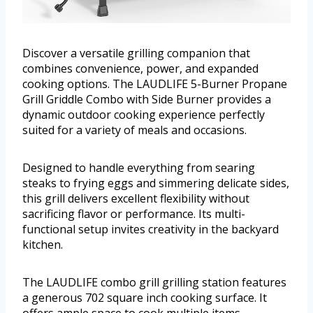
Discover a versatile grilling companion that
combines convenience, power, and expanded
cooking options. The LAUDLIFE 5-Burner Propane
Grill Griddle Combo with Side Burner provides a
dynamic outdoor cooking experience perfectly
suited for a variety of meals and occasions.
Designed to handle everything from searing
steaks to frying eggs and simmering delicate sides,
this grill delivers excellent flexibility without
sacrificing flavor or performance. Its multi-
functional setup invites creativity in the backyard
kitchen.
The LAUDLIFE combo grill grilling station features
a generous 702 square inch cooking surface. It
offers ample space to cook multiple items