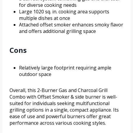
for diverse cooking needs
Large 1020 sq. in. cooking area supports
multiple dishes at once
Attached offset smoker enhances smoky flavor
and offers additional grilling space
Cons
Relatively large footprint requiring ample
outdoor space
Overall, this 2-Burner Gas and Charcoal Grill
Combo with Offset Smoker & side burner is well-
suited for individuals seeking multifunctional
grilling options in a single, compact appliance. Its
ease of use and powerful burners offer great
performance across various cooking styles.