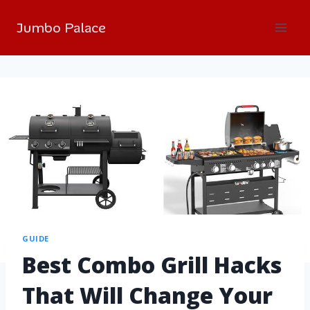
Jumbo Palace
GUIDE
Best Combo Grill Hacks
That Will Change Your