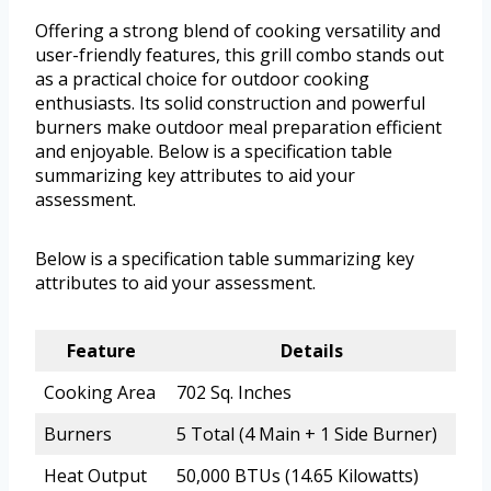
Offering a strong blend of cooking versatility and
user-friendly features, this grill combo stands out
as a practical choice for outdoor cooking
enthusiasts. Its solid construction and powerful
burners make outdoor meal preparation efficient
and enjoyable. Below is a specification table
summarizing key attributes to aid your
assessment.
Below is a specification table summarizing key
attributes to aid your assessment.
Feature
Details
Cooking Area
702 Sq. Inches
Burners
5 Total (4 Main + 1 Side Burner)
Heat Output
50,000 BTUs (14.65 Kilowatts)