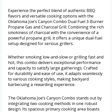
Experience the perfect blend of authentic BBQ
flavors and versatile cooking options with the
Oklahoma Joe’s Canyon Combo Dual Fuel 3-Burner
Propane Gas and Charcoal Grill. Combining the rich
smokiness of charcoal with the convenience of a
powerful propane grill, it offers a unique dual-fuel
setup designed for serious grillers.
Whether smoking low-and-slow or grilling fast and
hot, this combo delivers exceptional performance
and capacity to satisfy large gatherings. Crafted
for durability and ease of use, it adapts seamlessly
to various cooking styles, making backyard
barbecuing a rewarding experience.
The Oklahoma Joe’s Canyon Combo stands out by
integrating two cooking methods in one robust
design. Its spacious primary cooking area boasts