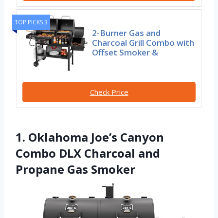
TOP PICKS 3
2-Burner Gas and
Charcoal Grill Combo with
Offset Smoker &
Check Price
1. Oklahoma Joe’s Canyon
Combo DLX Charcoal and
Propane Gas Smoker