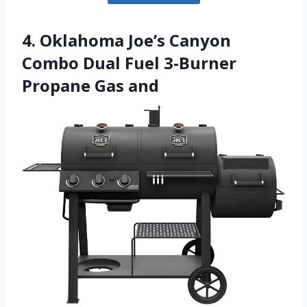
4. Oklahoma Joe’s Canyon
Combo Dual Fuel 3-Burner
Propane Gas and