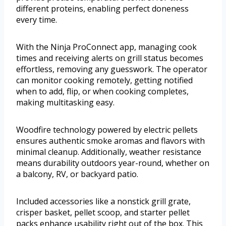
different proteins, enabling perfect doneness
every time.
With the Ninja ProConnect app, managing cook
times and receiving alerts on grill status becomes
effortless, removing any guesswork. The operator
can monitor cooking remotely, getting notified
when to add, flip, or when cooking completes,
making multitasking easy.
Woodfire technology powered by electric pellets
ensures authentic smoke aromas and flavors with
minimal cleanup. Additionally, weather resistance
means durability outdoors year-round, whether on
a balcony, RV, or backyard patio.
Included accessories like a nonstick grill grate,
crisper basket, pellet scoop, and starter pellet
packs enhance usability right out of the box. This