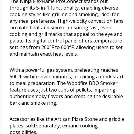
The Ninja FlexFlame ProConnect stands out
through its 5-in-1 functionality, enabling diverse
cooking styles like grilling and smoking, ideal for
any meal preference. High-velocity convection fans
circulate heat and smoke, ensuring fast, even
cooking and grill marks that appeal to the eye and
palate. Its digital control panel offers temperature
settings from 200°F to 600°F, allowing users to set
and maintain exact heat levels.
With a powerful gas system, preheating reaches
600°F within seven minutes, providing a quick start
to meal preparation. The Woodfire BBQ Smoker
feature uses just two cups of pellets, imparting
authentic smoky flavors and creating the desirable
bark and smoke ring.
Accessories like the Artisan Pizza Stone and griddle
plates, sold separately, expand cooking
possibilities.