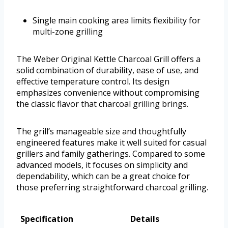
Single main cooking area limits flexibility for
multi-zone grilling
The Weber Original Kettle Charcoal Grill offers a
solid combination of durability, ease of use, and
effective temperature control. Its design
emphasizes convenience without compromising
the classic flavor that charcoal grilling brings.
The grill’s manageable size and thoughtfully
engineered features make it well suited for casual
grillers and family gatherings. Compared to some
advanced models, it focuses on simplicity and
dependability, which can be a great choice for
those preferring straightforward charcoal grilling.
Specification
Details