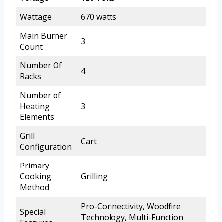
Wattage
670 watts
Main Burner
3
Count
Number Of
4
Racks
Number of
Heating
3
Elements
Grill
Cart
Configuration
Primary
Cooking
Grilling
Method
Pro-Connectivity, Woodfire
Special
Technology, Multi-Function