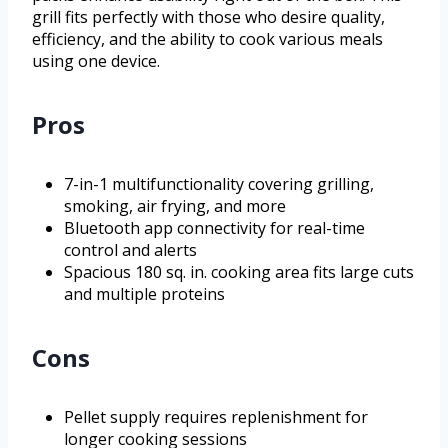
grill fits perfectly with those who desire quality,
efficiency, and the ability to cook various meals
using one device.
Pros
7-in-1 multifunctionality covering grilling,
smoking, air frying, and more
Bluetooth app connectivity for real-time
control and alerts
Spacious 180 sq. in. cooking area fits large cuts
and multiple proteins
Cons
Pellet supply requires replenishment for
longer cooking sessions