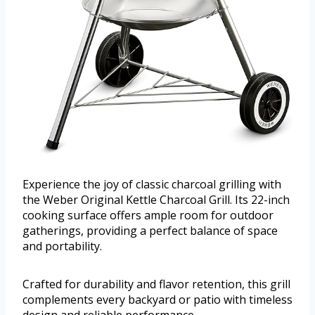
Experience the joy of classic charcoal grilling with
the Weber Original Kettle Charcoal Grill. Its 22-inch
cooking surface offers ample room for outdoor
gatherings, providing a perfect balance of space
and portability.
Crafted for durability and flavor retention, this grill
complements every backyard or patio with timeless