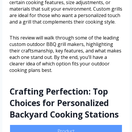
certain cooking features, size adjustments, or
materials that suit your environment. Custom grills
are ideal for those who want a personalized touch
and a grill that complements their cooking style.
This review will walk through some of the leading
custom outdoor BBQ grill makers, highlighting
their craftsmanship, key features, and what makes
each one stand out. By the end, you’ll have a
clearer idea of which option fits your outdoor
cooking plans best.
Crafting Perfection: Top
Choices for Personalized
Backyard Cooking Stations
Product