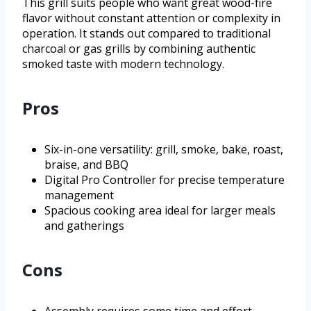
This grill suits people who want great wood-fire
flavor without constant attention or complexity in
operation. It stands out compared to traditional
charcoal or gas grills by combining authentic
smoked taste with modern technology.
Pros
Six-in-one versatility: grill, smoke, bake, roast,
braise, and BBQ
Digital Pro Controller for precise temperature
management
Spacious cooking area ideal for larger meals
and gatherings
Cons