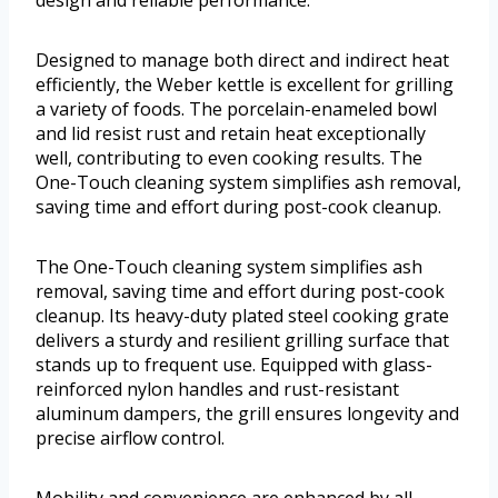
design and reliable performance.
Designed to manage both direct and indirect heat
efficiently, the Weber kettle is excellent for grilling
a variety of foods. The porcelain-enameled bowl
and lid resist rust and retain heat exceptionally
well, contributing to even cooking results. The
One-Touch cleaning system simplifies ash removal,
saving time and effort during post-cook cleanup.
The One-Touch cleaning system simplifies ash
removal, saving time and effort during post-cook
cleanup. Its heavy-duty plated steel cooking grate
delivers a sturdy and resilient grilling surface that
stands up to frequent use. Equipped with glass-
reinforced nylon handles and rust-resistant
aluminum dampers, the grill ensures longevity and
precise airflow control.