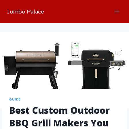
Jumbo Palace
GUIDE
Best Custom Outdoor
BBQ Grill Makers You