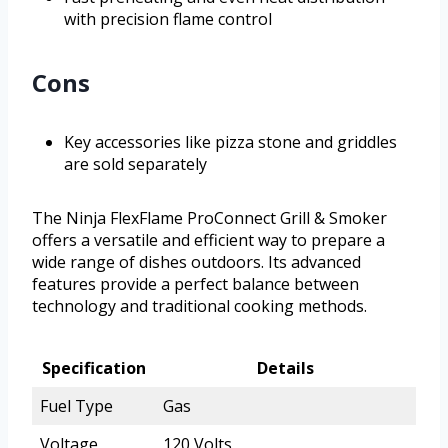
with precision flame control
Cons
Key accessories like pizza stone and griddles
are sold separately
The Ninja FlexFlame ProConnect Grill & Smoker
offers a versatile and efficient way to prepare a
wide range of dishes outdoors. Its advanced
features provide a perfect balance between
technology and traditional cooking methods.
Specification
Details
Fuel Type
Gas
Voltage
120 Volts