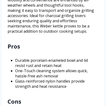
Mobility and convenience are enhanced by all-
weather wheels and thoughtful tool hooks,
making it easy to transport and organize grilling
accessories. Ideal for charcoal grilling lovers
seeking enduring quality and effortless
maintenance, this Weber kettle proves to be a
practical addition to outdoor cooking setups.
Pros
Durable porcelain-enameled bowl and lid
resist rust and retain heat
One-Touch cleaning system allows quick,
hassle-free ash removal
Glass-reinforced nylon handles provide
strength and heat resistance
Cons