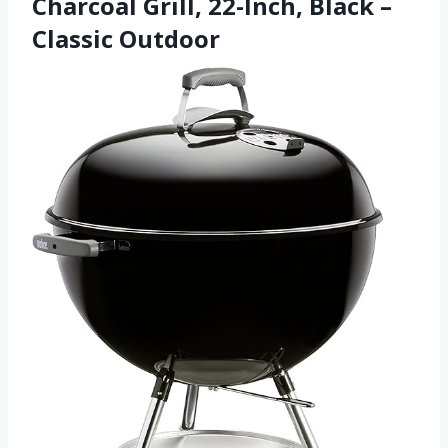
Charcoal Grill, 22-Inch, Black –
Classic Outdoor