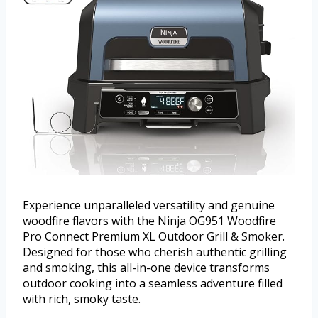
Experience unparalleled versatility and genuine
woodfire flavors with the Ninja OG951 Woodfire
Pro Connect Premium XL Outdoor Grill & Smoker.
Designed for those who cherish authentic grilling
and smoking, this all-in-one device transforms
outdoor cooking into a seamless adventure filled
with rich, smoky taste.