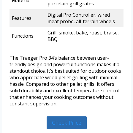
Material
porcelain grill grates
Digital Pro Controller, wired
Features
meat probe, all-terrain wheels
Grill, smoke, bake, roast, braise,
Functions
BBQ
The Traeger Pro 34’s balance between user-
friendly design and powerful functions makes it a
standout choice. It’s best suited for outdoor cooks
who appreciate wood pellet grilling with minimal
hassle. Compared to other pellet grills, it offers
solid durability and excellent temperature control
that enhances your cooking outcomes without
constant supervision.
Check Price