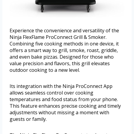
Experience the convenience and versatility of the
Ninja FlexFlame ProConnect Grill & Smoker.
Combining five cooking methods in one device, it
offers a smart way to grill, smoke, roast, griddle,
and even bake pizzas. Designed for those who
value precision and flavors, this grill elevates
outdoor cooking to a new level.
Its integration with the Ninja ProConnect App
allows seamless control over cooking
temperatures and food status from your phone.
This feature enhances precise cooking and timely
adjustments without missing a moment with
guests or family.