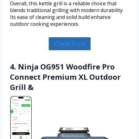
Overall, this kettle grill is a reliable choice that
blends traditional grilling with modern durability.
Its ease of cleaning and solid build enhance
outdoor cooking experiences.
Check Price
4. Ninja OG951 Woodfire Pro
Connect Premium XL Outdoor
Grill &