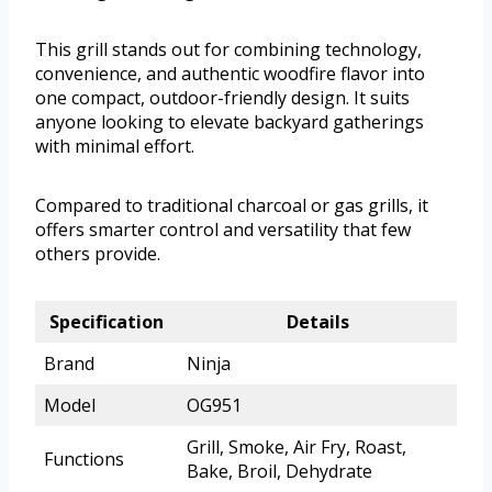
This grill stands out for combining technology,
convenience, and authentic woodfire flavor into
one compact, outdoor-friendly design. It suits
anyone looking to elevate backyard gatherings
with minimal effort.
Compared to traditional charcoal or gas grills, it
offers smarter control and versatility that few
others provide.
Specification
Details
Brand
Ninja
Model
OG951
Grill, Smoke, Air Fry, Roast,
Functions
Bake, Broil, Dehydrate