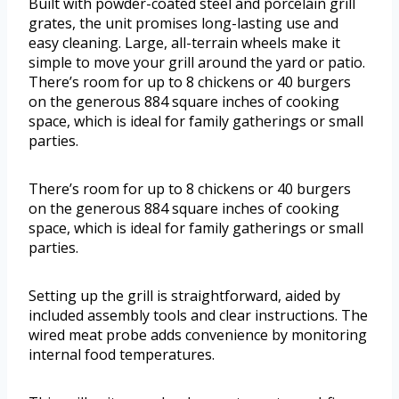
Built with powder-coated steel and porcelain grill
grates, the unit promises long-lasting use and
easy cleaning. Large, all-terrain wheels make it
simple to move your grill around the yard or patio.
There’s room for up to 8 chickens or 40 burgers
on the generous 884 square inches of cooking
space, which is ideal for family gatherings or small
parties.
There’s room for up to 8 chickens or 40 burgers
on the generous 884 square inches of cooking
space, which is ideal for family gatherings or small
parties.
Setting up the grill is straightforward, aided by
included assembly tools and clear instructions. The
wired meat probe adds convenience by monitoring
internal food temperatures.