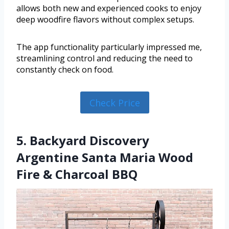
allows both new and experienced cooks to enjoy
deep woodfire flavors without complex setups.
The app functionality particularly impressed me,
streamlining control and reducing the need to
constantly check on food.
Check Price
5. Backyard Discovery
Argentine Santa Maria Wood
Fire & Charcoal BBQ