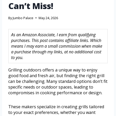
Can’t Miss!
By
Jumbo Palace
May 24, 2026
As an Amazon Associate, I earn from qualifying
purchases. This post contains affiliate links. Which
means I may earn a small commission when make
a purchase through my links, at no additional cost
to you.
Grilling outdoors offers a unique way to enjoy
good food and fresh air, but finding the right grill
can be challenging. Many standard options don’t fit
specific needs or outdoor spaces, leading to
compromises in cooking performance or design.
These makers specialize in creating grills tailored
to your exact preferences, whether you want