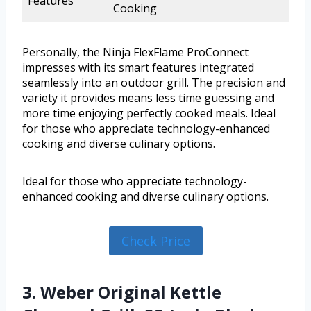
Features
Cooking
Personally, the Ninja FlexFlame ProConnect
impresses with its smart features integrated
seamlessly into an outdoor grill. The precision and
variety it provides means less time guessing and
more time enjoying perfectly cooked meals. Ideal
for those who appreciate technology-enhanced
cooking and diverse culinary options.
Ideal for those who appreciate technology-
enhanced cooking and diverse culinary options.
Check Price
3. Weber Original Kettle