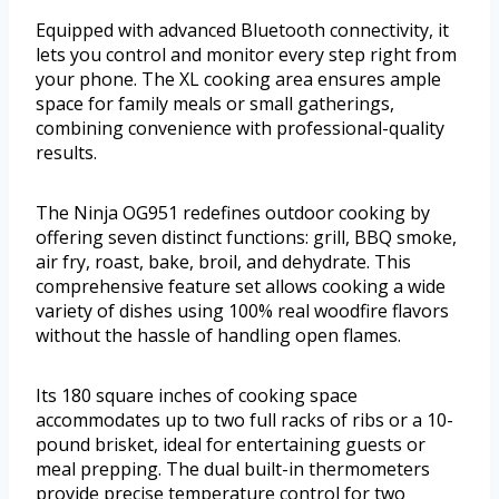
Equipped with advanced Bluetooth connectivity, it
lets you control and monitor every step right from
your phone. The XL cooking area ensures ample
space for family meals or small gatherings,
combining convenience with professional-quality
results.
The Ninja OG951 redefines outdoor cooking by
offering seven distinct functions: grill, BBQ smoke,
air fry, roast, bake, broil, and dehydrate. This
comprehensive feature set allows cooking a wide
variety of dishes using 100% real woodfire flavors
without the hassle of handling open flames.
Its 180 square inches of cooking space
accommodates up to two full racks of ribs or a 10-
pound brisket, ideal for entertaining guests or
meal prepping. The dual built-in thermometers
provide precise temperature control for two