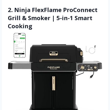
2. Ninja FlexFlame ProConnect
Grill & Smoker | 5-in-1 Smart
Cooking