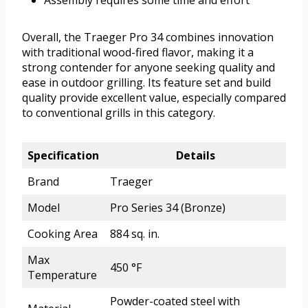
Assembly requires some time and effort
Overall, the Traeger Pro 34 combines innovation
with traditional wood-fired flavor, making it a
strong contender for anyone seeking quality and
ease in outdoor grilling. Its feature set and build
quality provide excellent value, especially compared
to conventional grills in this category.
Specification
Details
Brand
Traeger
Model
Pro Series 34 (Bronze)
Cooking Area
884 sq. in.
Max
450 °F
Temperature
Powder-coated steel with