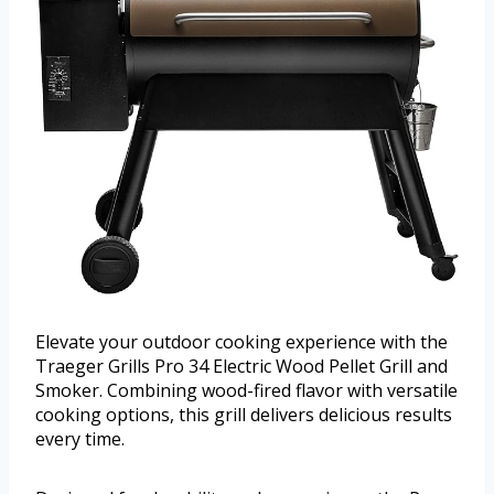
Elevate your outdoor cooking experience with the
Traeger Grills Pro 34 Electric Wood Pellet Grill and
Smoker. Combining wood-fired flavor with versatile
cooking options, this grill delivers delicious results
every time.