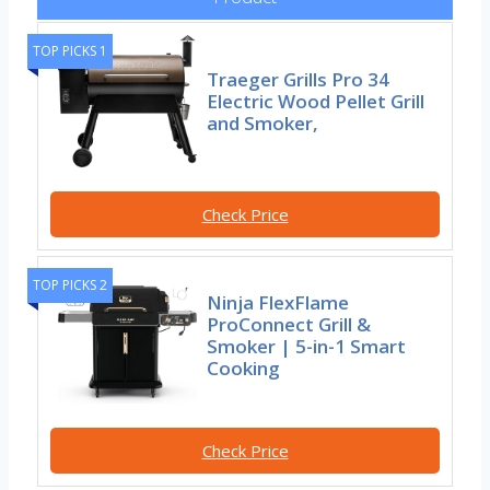
TOP PICKS 1
Traeger Grills Pro 34
Electric Wood Pellet Grill
and Smoker,
Check Price
TOP PICKS 2
Ninja FlexFlame
ProConnect Grill &
Smoker | 5-in-1 Smart
Cooking
Check Price