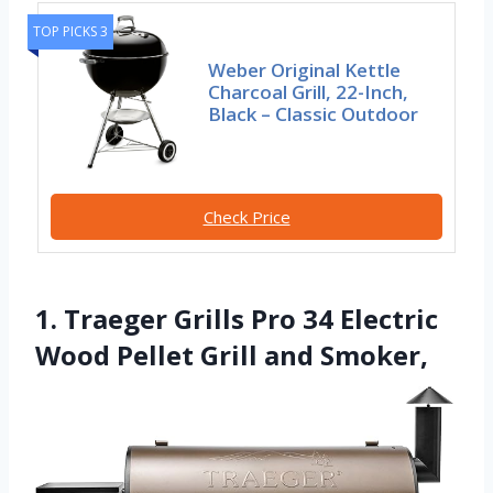
TOP PICKS 3
Weber Original Kettle
Charcoal Grill, 22-Inch,
Black – Classic Outdoor
Check Price
1. Traeger Grills Pro 34 Electric
Wood Pellet Grill and Smoker,