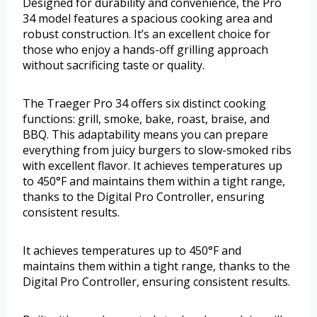
Designed for durability and convenience, the Pro
34 model features a spacious cooking area and
robust construction. It’s an excellent choice for
those who enjoy a hands-off grilling approach
without sacrificing taste or quality.
The Traeger Pro 34 offers six distinct cooking
functions: grill, smoke, bake, roast, braise, and
BBQ. This adaptability means you can prepare
everything from juicy burgers to slow-smoked ribs
with excellent flavor. It achieves temperatures up
to 450°F and maintains them within a tight range,
thanks to the Digital Pro Controller, ensuring
consistent results.
It achieves temperatures up to 450°F and
maintains them within a tight range, thanks to the
Digital Pro Controller, ensuring consistent results.