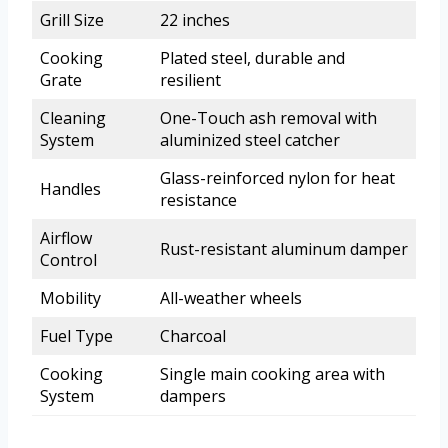
Grill Size
22 inches
Cooking
Plated steel, durable and
Grate
resilient
Cleaning
One-Touch ash removal with
System
aluminized steel catcher
Glass-reinforced nylon for heat
Handles
resistance
Airflow
Rust-resistant aluminum damper
Control
Mobility
All-weather wheels
Fuel Type
Charcoal
Cooking
Single main cooking area with
System
dampers