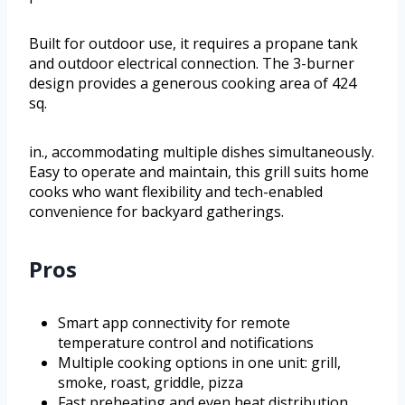
Built for outdoor use, it requires a propane tank
and outdoor electrical connection. The 3-burner
design provides a generous cooking area of 424
sq.
in., accommodating multiple dishes simultaneously.
Easy to operate and maintain, this grill suits home
cooks who want flexibility and tech-enabled
convenience for backyard gatherings.
Pros
Smart app connectivity for remote
temperature control and notifications
Multiple cooking options in one unit: grill,
smoke, roast, griddle, pizza
Fast preheating and even heat distribution