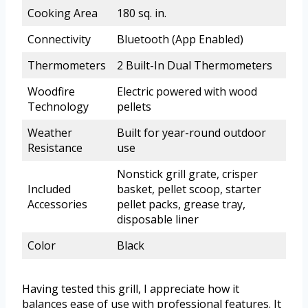
Cooking Area
180 sq. in.
Connectivity
Bluetooth (App Enabled)
Thermometers
2 Built-In Dual Thermometers
Woodfire
Electric powered with wood
Technology
pellets
Weather
Built for year-round outdoor
Resistance
use
Nonstick grill grate, crisper
Included
basket, pellet scoop, starter
Accessories
pellet packs, grease tray,
disposable liner
Color
Black
Having tested this grill, I appreciate how it
balances ease of use with professional features. It