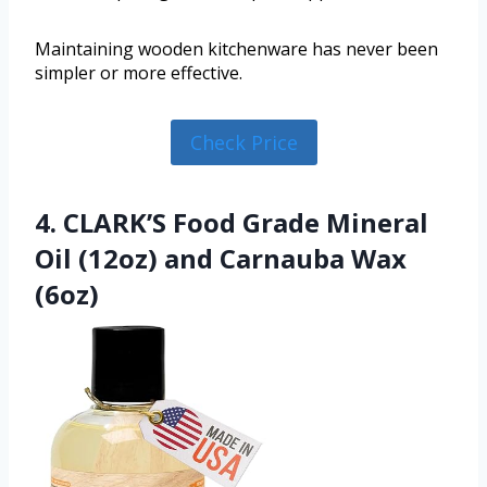
Maintaining wooden kitchenware has never been
simpler or more effective.
Check Price
4. CLARK’S Food Grade Mineral
Oil (12oz) and Carnauba Wax
(6oz)