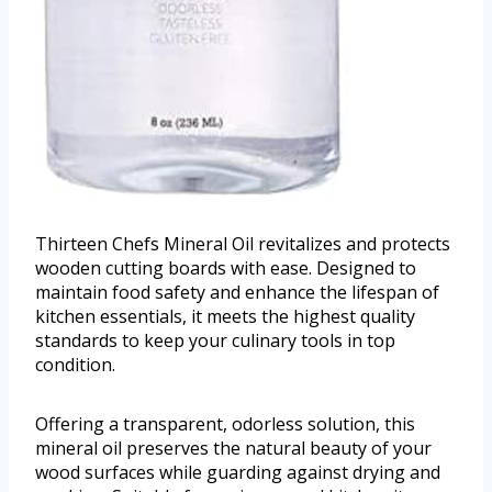
Thirteen Chefs Mineral Oil revitalizes and protects
wooden cutting boards with ease. Designed to
maintain food safety and enhance the lifespan of
kitchen essentials, it meets the highest quality
standards to keep your culinary tools in top
condition.
Offering a transparent, odorless solution, this
mineral oil preserves the natural beauty of your
wood surfaces while guarding against drying and