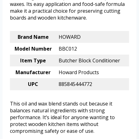
waxes. Its easy application and food-safe formula
make it a practical choice for preserving cutting
boards and wooden kitchenware.
Brand Name
HOWARD
Model Number
BBC012
Item Type
Butcher Block Conditioner
Manufacturer
Howard Products
UPC
885845444772
This oil and wax blend stands out because it
balances natural ingredients with strong
performance. It’s ideal for anyone wanting to
protect wooden kitchen items without
compromising safety or ease of use.