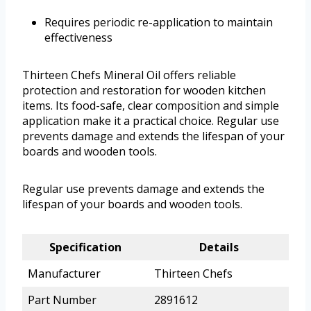
Requires periodic re-application to maintain
effectiveness
Thirteen Chefs Mineral Oil offers reliable
protection and restoration for wooden kitchen
items. Its food-safe, clear composition and simple
application make it a practical choice. Regular use
prevents damage and extends the lifespan of your
boards and wooden tools.
Regular use prevents damage and extends the
lifespan of your boards and wooden tools.
Specification
Details
Manufacturer
Thirteen Chefs
Part Number
2891612