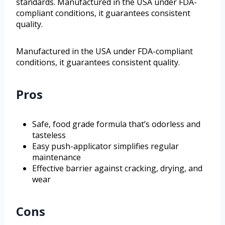
standards. Manufactured in the USA under FDA-
compliant conditions, it guarantees consistent
quality.
Manufactured in the USA under FDA-compliant
conditions, it guarantees consistent quality.
Pros
Safe, food grade formula that’s odorless and
tasteless
Easy push-applicator simplifies regular
maintenance
Effective barrier against cracking, drying, and
wear
Cons