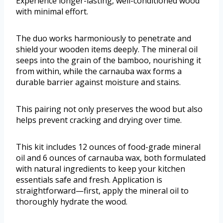
Experience longer-lasting, well-conditioned wood
with minimal effort.
The duo works harmoniously to penetrate and
shield your wooden items deeply. The mineral oil
seeps into the grain of the bamboo, nourishing it
from within, while the carnauba wax forms a
durable barrier against moisture and stains.
This pairing not only preserves the wood but also
helps prevent cracking and drying over time.
This kit includes 12 ounces of food-grade mineral
oil and 6 ounces of carnauba wax, both formulated
with natural ingredients to keep your kitchen
essentials safe and fresh. Application is
straightforward—first, apply the mineral oil to
thoroughly hydrate the wood.