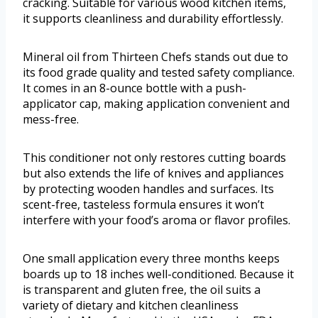
cracking. Suitable for various wood kitchen items,
it supports cleanliness and durability effortlessly.
Mineral oil from Thirteen Chefs stands out due to
its food grade quality and tested safety compliance.
It comes in an 8-ounce bottle with a push-
applicator cap, making application convenient and
mess-free.
This conditioner not only restores cutting boards
but also extends the life of knives and appliances
by protecting wooden handles and surfaces. Its
scent-free, tasteless formula ensures it won’t
interfere with your food’s aroma or flavor profiles.
One small application every three months keeps
boards up to 18 inches well-conditioned. Because it
is transparent and gluten free, the oil suits a
variety of dietary and kitchen cleanliness