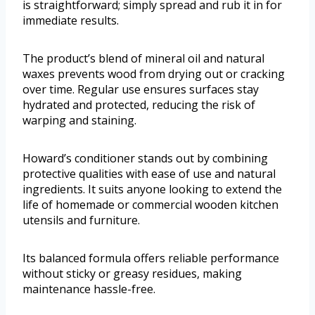
is straightforward; simply spread and rub it in for
immediate results.
The product’s blend of mineral oil and natural
waxes prevents wood from drying out or cracking
over time. Regular use ensures surfaces stay
hydrated and protected, reducing the risk of
warping and staining.
Howard’s conditioner stands out by combining
protective qualities with ease of use and natural
ingredients. It suits anyone looking to extend the
life of homemade or commercial wooden kitchen
utensils and furniture.
Its balanced formula offers reliable performance
without sticky or greasy residues, making
maintenance hassle-free.