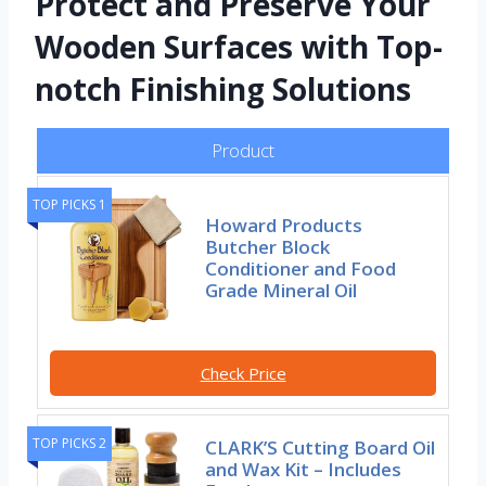
Protect and Preserve Your
Wooden Surfaces with Top-
notch Finishing Solutions
Product
TOP PICKS 1
Howard Products
Butcher Block
Conditioner and Food
Grade Mineral Oil
Check Price
TOP PICKS 2
CLARK’S Cutting Board Oil
and Wax Kit – Includes