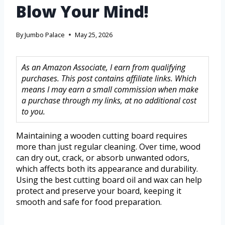
Blow Your Mind!
By
Jumbo Palace
May 25, 2026
As an Amazon Associate, I earn from qualifying
purchases. This post contains affiliate links. Which
means I may earn a small commission when make
a purchase through my links, at no additional cost
to you.
Maintaining a wooden cutting board requires
more than just regular cleaning. Over time, wood
can dry out, crack, or absorb unwanted odors,
which affects both its appearance and durability.
Using the best cutting board oil and wax can help
protect and preserve your board, keeping it
smooth and safe for food preparation.