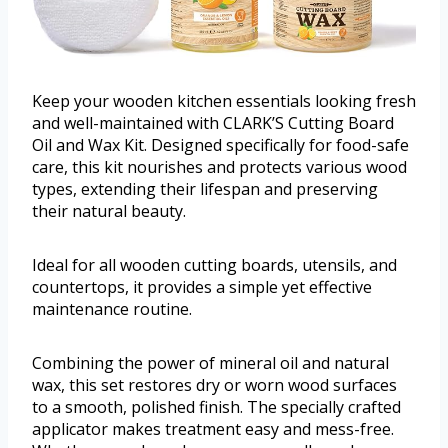
Keep your wooden kitchen essentials looking fresh
and well-maintained with CLARK’S Cutting Board
Oil and Wax Kit. Designed specifically for food-safe
care, this kit nourishes and protects various wood
types, extending their lifespan and preserving
their natural beauty.
Ideal for all wooden cutting boards, utensils, and
countertops, it provides a simple yet effective
maintenance routine.
Combining the power of mineral oil and natural
wax, this set restores dry or worn wood surfaces
to a smooth, polished finish. The specially crafted
applicator makes treatment easy and mess-free.