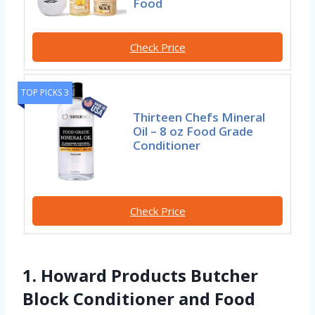
Food
Check Price
TOP PICKS 3
Thirteen Chefs Mineral
Oil – 8 oz Food Grade
Conditioner
Check Price
1. Howard Products Butcher
Block Conditioner and Food