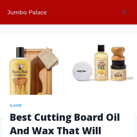
Jumbo Palace
GUIDE
Best Cutting Board Oil
And Wax That Will