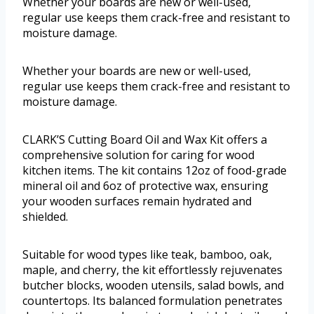
Whether your boards are new or well-used,
regular use keeps them crack-free and resistant to
moisture damage.
Whether your boards are new or well-used,
regular use keeps them crack-free and resistant to
moisture damage.
CLARK’S Cutting Board Oil and Wax Kit offers a
comprehensive solution for caring for wood
kitchen items. The kit contains 12oz of food-grade
mineral oil and 6oz of protective wax, ensuring
your wooden surfaces remain hydrated and
shielded.
Suitable for wood types like teak, bamboo, oak,
maple, and cherry, the kit effortlessly rejuvenates
butcher blocks, wooden utensils, salad bowls, and
countertops. Its balanced formulation penetrates