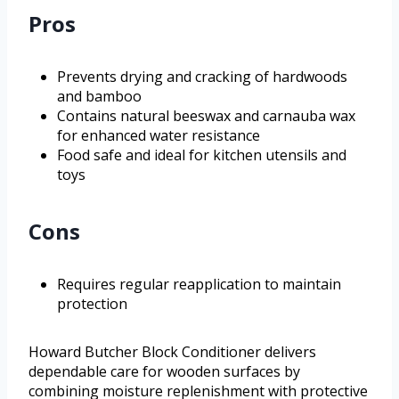
Pros
Prevents drying and cracking of hardwoods
and bamboo
Contains natural beeswax and carnauba wax
for enhanced water resistance
Food safe and ideal for kitchen utensils and
toys
Cons
Requires regular reapplication to maintain
protection
Howard Butcher Block Conditioner delivers
dependable care for wooden surfaces by
combining moisture replenishment with protective