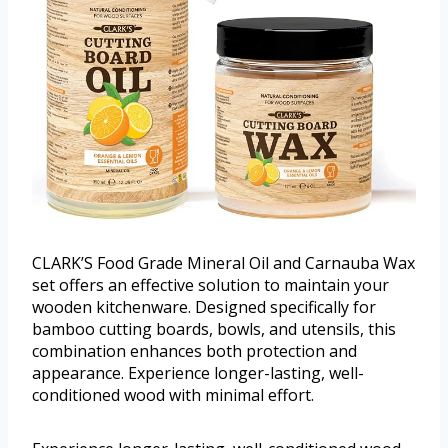
CLARK’S Food Grade Mineral Oil and Carnauba Wax
set offers an effective solution to maintain your
wooden kitchenware. Designed specifically for
bamboo cutting boards, bowls, and utensils, this
combination enhances both protection and
appearance. Experience longer-lasting, well-
conditioned wood with minimal effort.