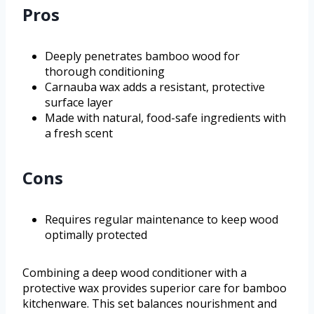
Pros
Deeply penetrates bamboo wood for
thorough conditioning
Carnauba wax adds a resistant, protective
surface layer
Made with natural, food-safe ingredients with
a fresh scent
Cons
Requires regular maintenance to keep wood
optimally protected
Combining a deep wood conditioner with a
protective wax provides superior care for bamboo
kitchenware. This set balances nourishment and