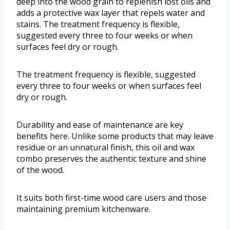
deep into the wood grain to replenish lost oils and
adds a protective wax layer that repels water and
stains. The treatment frequency is flexible,
suggested every three to four weeks or when
surfaces feel dry or rough.
The treatment frequency is flexible, suggested
every three to four weeks or when surfaces feel
dry or rough.
Durability and ease of maintenance are key
benefits here. Unlike some products that may leave
residue or an unnatural finish, this oil and wax
combo preserves the authentic texture and shine
of the wood.
It suits both first-time wood care users and those
maintaining premium kitchenware.