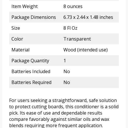
Item Weight
8 ounces
Package Dimensions
6.73 x 2.44 x 1.48 inches
Size
8 Fl Oz
Color
Transparent
Material
Wood (intended use)
Package Quantity
1
Batteries Included
No
Batteries Required
No
For users seeking a straightforward, safe solution
to protect cutting boards, this conditioner is a solid
pick. Its ease of use and dependable results
compare favorably against similar oils and wax
blends requiring more frequent application.