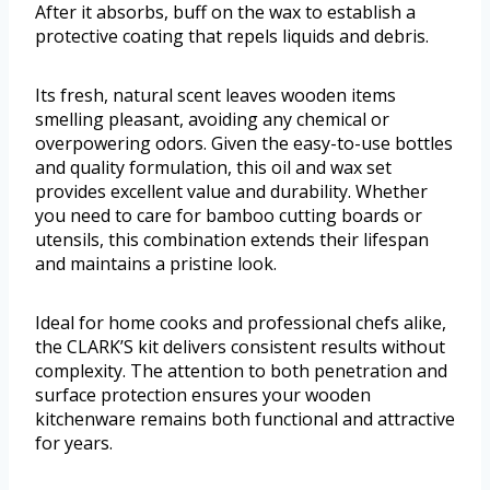
After it absorbs, buff on the wax to establish a
protective coating that repels liquids and debris.
Its fresh, natural scent leaves wooden items
smelling pleasant, avoiding any chemical or
overpowering odors. Given the easy-to-use bottles
and quality formulation, this oil and wax set
provides excellent value and durability. Whether
you need to care for bamboo cutting boards or
utensils, this combination extends their lifespan
and maintains a pristine look.
Ideal for home cooks and professional chefs alike,
the CLARK’S kit delivers consistent results without
complexity. The attention to both penetration and
surface protection ensures your wooden
kitchenware remains both functional and attractive
for years.