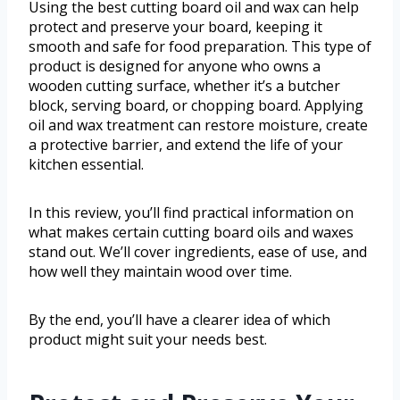
Using the best cutting board oil and wax can help
protect and preserve your board, keeping it
smooth and safe for food preparation. This type of
product is designed for anyone who owns a
wooden cutting surface, whether it’s a butcher
block, serving board, or chopping board. Applying
oil and wax treatment can restore moisture, create
a protective barrier, and extend the life of your
kitchen essential.
In this review, you’ll find practical information on
what makes certain cutting board oils and waxes
stand out. We’ll cover ingredients, ease of use, and
how well they maintain wood over time.
By the end, you’ll have a clearer idea of which
product might suit your needs best.