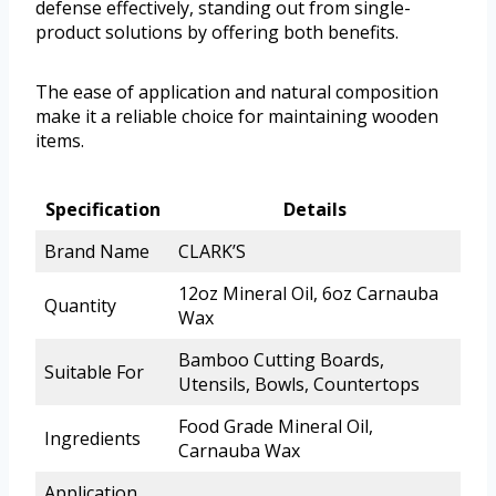
defense effectively, standing out from single-
product solutions by offering both benefits.
The ease of application and natural composition
make it a reliable choice for maintaining wooden
items.
Specification
Details
Brand Name
CLARK’S
12oz Mineral Oil, 6oz Carnauba
Quantity
Wax
Bamboo Cutting Boards,
Suitable For
Utensils, Bowls, Countertops
Food Grade Mineral Oil,
Ingredients
Carnauba Wax
Application