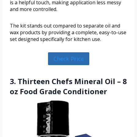
is a helpful touch, making application less messy
and more controlled.
The kit stands out compared to separate oil and
wax products by providing a complete, easy-to-use
set designed specifically for kitchen use.
Check Price
3. Thirteen Chefs Mineral Oil – 8
oz Food Grade Conditioner