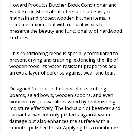
Howard Products Butcher Block Conditioner and
Food Grade Mineral Oil offers a reliable way to
maintain and protect wooden kitchen items. It
combines mineral oil with natural waxes to
preserve the beauty and functionality of hardwood
surfaces.
This conditioning blend is specially formulated to
prevent drying and cracking, extending the life of
wooden tools. Its water-resistant properties add
an extra layer of defense against wear and tear.
Designed for use on butcher blocks, cutting
boards, salad bowls, wooden spoons, and even
wooden toys, it revitalizes wood by replenishing
moisture effectively. The inclusion of beeswax and
carnauba wax not only protects against water
damage but also enhances the surface with a
smooth, polished finish. Applying this conditioner