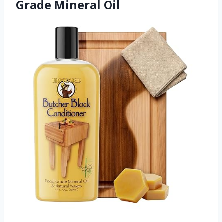
Grade Mineral Oil