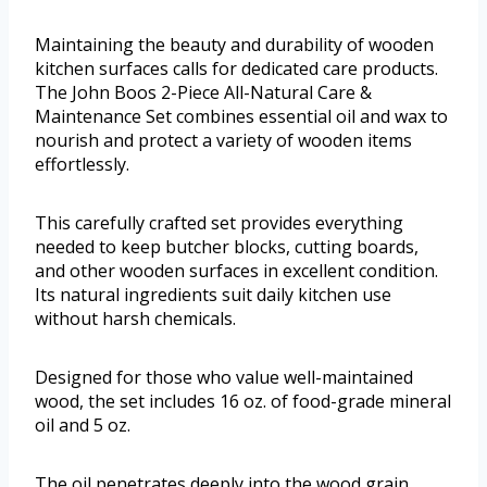
Maintaining the beauty and durability of wooden
kitchen surfaces calls for dedicated care products.
The John Boos 2-Piece All-Natural Care &
Maintenance Set combines essential oil and wax to
nourish and protect a variety of wooden items
effortlessly.
This carefully crafted set provides everything
needed to keep butcher blocks, cutting boards,
and other wooden surfaces in excellent condition.
Its natural ingredients suit daily kitchen use
without harsh chemicals.
Designed for those who value well-maintained
wood, the set includes 16 oz. of food-grade mineral
oil and 5 oz.
The oil penetrates deeply into the wood grain,