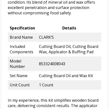
condition. Its blend of mineral oil and wax offers
excellent penetration and surface protection
without compromising food safety.
Specification
Details
Brand Name
CLARK’S
Included
Cutting Board Oil, Cutting Board
Components
Wax, Applicator & Buffing Pad
Model
853324008043
Number
Set Name
Cutting Board Oil and Wax Kit
Unit Count
1 Count
In my experience, this kit simplifies wooden board
care, delivering consistent results. The applicator