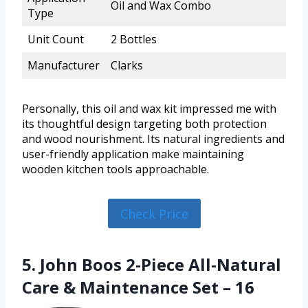
Oil and Wax Combo
Type
Unit Count
2 Bottles
Manufacturer
Clarks
Personally, this oil and wax kit impressed me with
its thoughtful design targeting both protection
and wood nourishment. Its natural ingredients and
user-friendly application make maintaining
wooden kitchen tools approachable.
Check Price
5. John Boos 2-Piece All-Natural
Care & Maintenance Set – 16