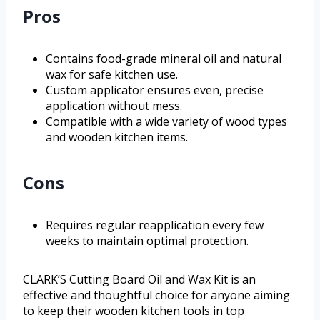
Pros
Contains food-grade mineral oil and natural
wax for safe kitchen use.
Custom applicator ensures even, precise
application without mess.
Compatible with a wide variety of wood types
and wooden kitchen items.
Cons
Requires regular reapplication every few
weeks to maintain optimal protection.
CLARK’S Cutting Board Oil and Wax Kit is an
effective and thoughtful choice for anyone aiming
to keep their wooden kitchen tools in top