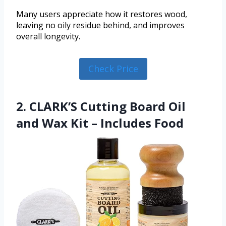
Many users appreciate how it restores wood,
leaving no oily residue behind, and improves
overall longevity.
Check Price
2. CLARK’S Cutting Board Oil
and Wax Kit – Includes Food