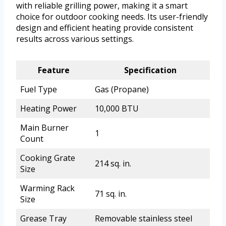
with reliable grilling power, making it a smart
choice for outdoor cooking needs. Its user-friendly
design and efficient heating provide consistent
results across various settings.
Feature
Specification
Fuel Type
Gas (Propane)
Heating Power
10,000 BTU
Main Burner
1
Count
Cooking Grate
214 sq. in.
Size
Warming Rack
71 sq. in.
Size
Grease Tray
Removable stainless steel