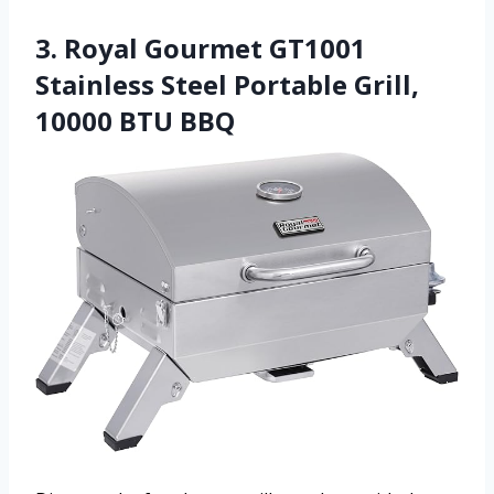
3. Royal Gourmet GT1001
Stainless Steel Portable Grill,
10000 BTU BBQ