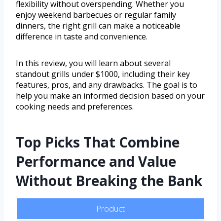
flexibility without overspending. Whether you
enjoy weekend barbecues or regular family
dinners, the right grill can make a noticeable
difference in taste and convenience.
In this review, you will learn about several
standout grills under $1000, including their key
features, pros, and any drawbacks. The goal is to
help you make an informed decision based on your
cooking needs and preferences.
Top Picks That Combine
Performance and Value
Without Breaking the Bank
Product