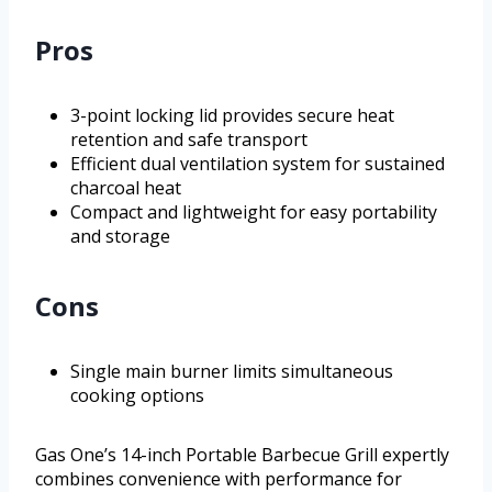
Pros
3-point locking lid provides secure heat
retention and safe transport
Efficient dual ventilation system for sustained
charcoal heat
Compact and lightweight for easy portability
and storage
Cons
Single main burner limits simultaneous
cooking options
Gas One’s 14-inch Portable Barbecue Grill expertly
combines convenience with performance for