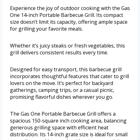
Experience the joy of outdoor cooking with the Gas
One 14-inch Portable Barbecue Grill. Its compact
size doesn’t limit its capacity, offering ample space
for grilling your favorite meals.
Whether it’s juicy steaks or fresh vegetables, this
grill delivers consistent results every time.
Designed for easy transport, this barbecue grill
incorporates thoughtful features that cater to grill
lovers on the move. It’s perfect for backyard
gatherings, camping trips, or a casual picnic,
promising flavorful dishes wherever you go.
The Gas One Portable Barbecue Grill offers a
spacious 150-square inch cooking area, balancing
generous grilling space with efficient heat
distribution. Its 14-inch grate size is ideal for small