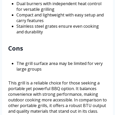
Dual burners with independent heat control
for versatile grilling
Compact and lightweight with easy setup and
carry features
Stainless steel grates ensure even cooking
and durability
Cons
The grill surface area may be limited for very
large groups
This grill is a reliable choice for those seeking a
portable yet powerful BBQ option. It balances
convenience with strong performance, making
outdoor cooking more accessible. In comparison to
other portable grills, it offers a robust BTU output
and quality materials that stand out in its class.