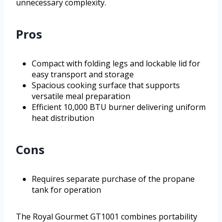
unnecessary complexity.
Pros
Compact with folding legs and lockable lid for
easy transport and storage
Spacious cooking surface that supports
versatile meal preparation
Efficient 10,000 BTU burner delivering uniform
heat distribution
Cons
Requires separate purchase of the propane
tank for operation
The Royal Gourmet GT1001 combines portability