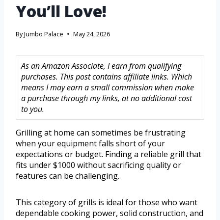
You’ll Love!
By
Jumbo Palace
May 24, 2026
As an Amazon Associate, I earn from qualifying
purchases. This post contains affiliate links. Which
means I may earn a small commission when make
a purchase through my links, at no additional cost
to you.
Grilling at home can sometimes be frustrating
when your equipment falls short of your
expectations or budget. Finding a reliable grill that
fits under $1000 without sacrificing quality or
features can be challenging.
This category of grills is ideal for those who want
dependable cooking power, solid construction, and