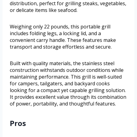
distribution, perfect for grilling steaks, vegetables,
or delicate items like seafood.
Weighing only 22 pounds, this portable grill
includes folding legs, a locking lid, and a
convenient carry handle. These features make
transport and storage effortless and secure.
Built with quality materials, the stainless steel
construction withstands outdoor conditions while
maintaining performance. This grill is well-suited
for campers, tailgaters, and backyard cooks
looking for a compact yet capable grilling solution.
It provides excellent value through its combination
of power, portability, and thoughtful features.
Pros