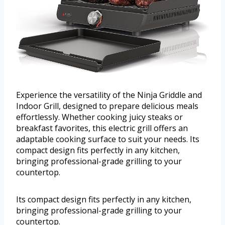
Experience the versatility of the Ninja Griddle and
Indoor Grill, designed to prepare delicious meals
effortlessly. Whether cooking juicy steaks or
breakfast favorites, this electric grill offers an
adaptable cooking surface to suit your needs. Its
compact design fits perfectly in any kitchen,
bringing professional-grade grilling to your
countertop.
Its compact design fits perfectly in any kitchen,
bringing professional-grade grilling to your
countertop.