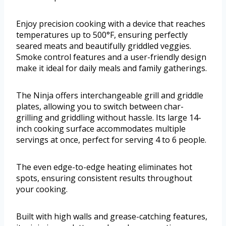
Enjoy precision cooking with a device that reaches
temperatures up to 500°F, ensuring perfectly
seared meats and beautifully griddled veggies.
Smoke control features and a user-friendly design
make it ideal for daily meals and family gatherings.
The Ninja offers interchangeable grill and griddle
plates, allowing you to switch between char-
grilling and griddling without hassle. Its large 14-
inch cooking surface accommodates multiple
servings at once, perfect for serving 4 to 6 people.
The even edge-to-edge heating eliminates hot
spots, ensuring consistent results throughout
your cooking.
Built with high walls and grease-catching features,