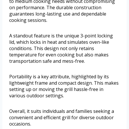
to medium cooking needs without compromising
on performance. The durable construction
guarantees long-lasting use and dependable
cooking sessions.
A standout feature is the unique 3-point locking
lid, which locks in heat and simulates oven-like
conditions. This design not only retains
temperature for even cooking but also makes
transportation safe and mess-free.
Portability is a key attribute, highlighted by its
lightweight frame and compact design. This makes
setting up or moving the grill hassle-free in
various outdoor settings.
Overall, it suits individuals and families seeking a
convenient and efficient grill for diverse outdoor
occasions.