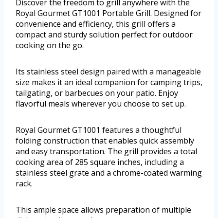
Discover the freedom to grill anywhere with the
Royal Gourmet GT1001 Portable Grill. Designed for
convenience and efficiency, this grill offers a
compact and sturdy solution perfect for outdoor
cooking on the go.
Its stainless steel design paired with a manageable
size makes it an ideal companion for camping trips,
tailgating, or barbecues on your patio. Enjoy
flavorful meals wherever you choose to set up.
Royal Gourmet GT1001 features a thoughtful
folding construction that enables quick assembly
and easy transportation. The grill provides a total
cooking area of 285 square inches, including a
stainless steel grate and a chrome-coated warming
rack.
This ample space allows preparation of multiple