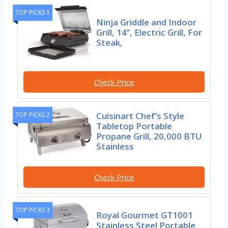
TOP PICKS 1
Ninja Griddle and Indoor
Grill, 14’’, Electric Grill, For
Steak,
Check Price
Cuisinart Chef’s Style
TOP PICKS 2
Tabletop Portable
Propane Grill, 20,000 BTU
Stainless
Check Price
TOP PICKS 3
Royal Gourmet GT1001
Stainless Steel Portable