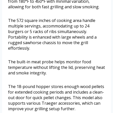
from 180°F to 450°F with minimal variation,
allowing for both fast grilling and slow smoking.
The 572 square inches of cooking area handle
multiple servings, accommodating up to 24
burgers or 5 racks of ribs simultaneously.
Portability is enhanced with large wheels and a
rugged sawhorse chassis to move the grill
effortlessly.
The built-in meat probe helps monitor food
temperature without lifting the lid, preserving heat
and smoke integrity.
The 18-pound hopper stores enough wood pellets
for extended cooking periods and includes a clean-
out door for quick pellet changes. This model also
supports various Traeger accessories, which can
improve your grilling setup further.