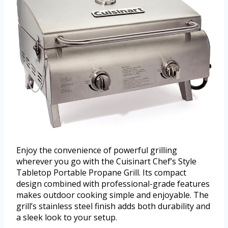
Enjoy the convenience of powerful grilling
wherever you go with the Cuisinart Chef’s Style
Tabletop Portable Propane Grill. Its compact
design combined with professional-grade features
makes outdoor cooking simple and enjoyable. The
grill’s stainless steel finish adds both durability and
a sleek look to your setup.