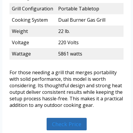
Grill Configuration
Portable Tabletop
Cooking System
Dual Burner Gas Grill
Weight
22 lb.
Voltage
220 Volts
Wattage
5861 watts
For those needing a grill that merges portability
with solid performance, this model is worth
considering. Its thoughtful design and strong heat
output deliver consistent results while keeping the
setup process hassle-free. This makes it a practical
addition to any outdoor cooking gear.
Check Price