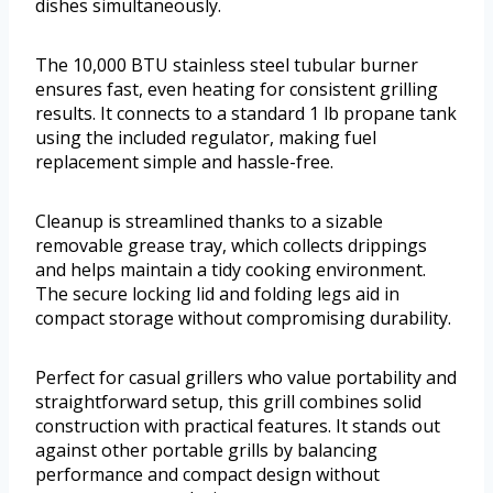
dishes simultaneously.
The 10,000 BTU stainless steel tubular burner
ensures fast, even heating for consistent grilling
results. It connects to a standard 1 lb propane tank
using the included regulator, making fuel
replacement simple and hassle-free.
Cleanup is streamlined thanks to a sizable
removable grease tray, which collects drippings
and helps maintain a tidy cooking environment.
The secure locking lid and folding legs aid in
compact storage without compromising durability.
Perfect for casual grillers who value portability and
straightforward setup, this grill combines solid
construction with practical features. It stands out
against other portable grills by balancing
performance and compact design without