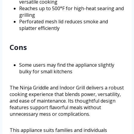
versatile cooking
Reaches up to 500°F for high-heat searing and
grilling
Perforated mesh lid reduces smoke and
splatter efficiently
Cons
Some users may find the appliance slightly
bulky for small kitchens
The Ninja Griddle and Indoor Grill delivers a robust
cooking experience that blends power, versatility,
and ease of maintenance. Its thoughtful design
features support flavorful meals without
unnecessary mess or complications.
This appliance suits families and individuals