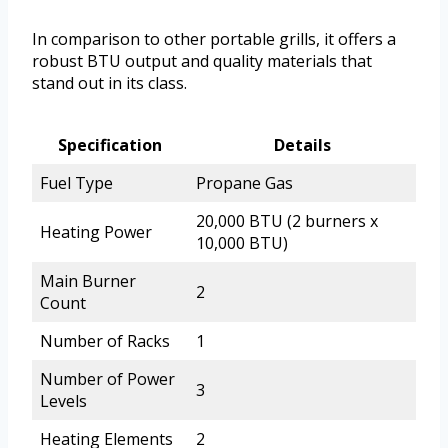
In comparison to other portable grills, it offers a
robust BTU output and quality materials that
stand out in its class.
Specification
Details
Fuel Type
Propane Gas
20,000 BTU (2 burners x
Heating Power
10,000 BTU)
Main Burner
2
Count
Number of Racks
1
Number of Power
3
Levels
Heating Elements
2