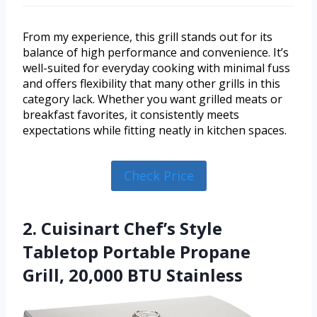
From my experience, this grill stands out for its
balance of high performance and convenience. It’s
well-suited for everyday cooking with minimal fuss
and offers flexibility that many other grills in this
category lack. Whether you want grilled meats or
breakfast favorites, it consistently meets
expectations while fitting neatly in kitchen spaces.
Check Price
2. Cuisinart Chef’s Style
Tabletop Portable Propane
Grill, 20,000 BTU Stainless