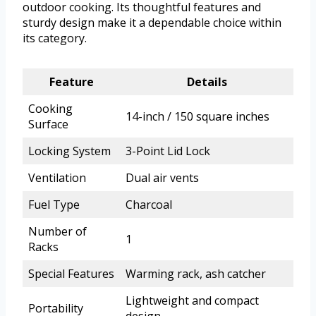
outdoor cooking. Its thoughtful features and
sturdy design make it a dependable choice within
its category.
Feature
Details
Cooking
14-inch / 150 square inches
Surface
Locking System
3-Point Lid Lock
Ventilation
Dual air vents
Fuel Type
Charcoal
Number of
1
Racks
Special Features
Warming rack, ash catcher
Lightweight and compact
Portability