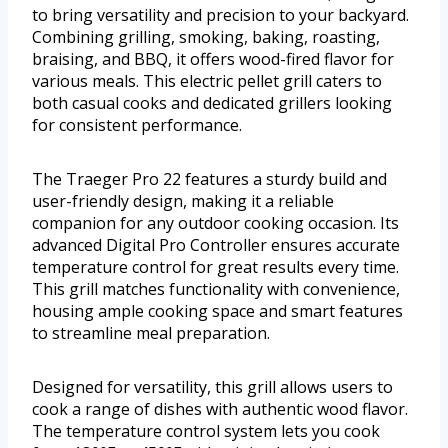
to bring versatility and precision to your backyard.
Combining grilling, smoking, baking, roasting,
braising, and BBQ, it offers wood-fired flavor for
various meals. This electric pellet grill caters to
both casual cooks and dedicated grillers looking
for consistent performance.
The Traeger Pro 22 features a sturdy build and
user-friendly design, making it a reliable
companion for any outdoor cooking occasion. Its
advanced Digital Pro Controller ensures accurate
temperature control for great results every time.
This grill matches functionality with convenience,
housing ample cooking space and smart features
to streamline meal preparation.
Designed for versatility, this grill allows users to
cook a range of dishes with authentic wood flavor.
The temperature control system lets you cook