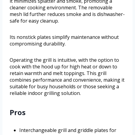
it minimizes splatter and smoke, promoting a
cleaner cooking environment. The removable
mesh lid further reduces smoke and is dishwasher-
safe for easy cleanup.
Its nonstick plates simplify maintenance without
compromising durability.
Operating the grill is intuitive, with the option to
cook with the hood up for high heat or down to
retain warmth and melt toppings. This grill
combines performance and convenience, making it
suitable for busy households or those seeking a
reliable indoor grilling solution.
Pros
Interchangeable grill and griddle plates for