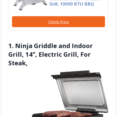
Grill, 10000 BTU BBQ
Check Price
1. Ninja Griddle and Indoor
Grill, 14’’, Electric Grill, For
Steak,