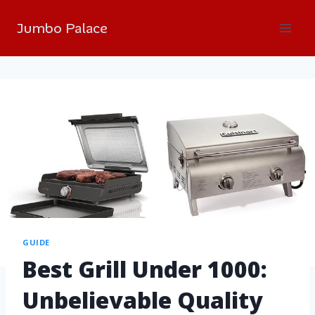
Jumbo Palace
GUIDE
Best Grill Under 1000:
Unbelievable Quality