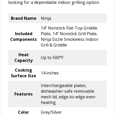
looking for a dependable indoor grilling option.
Brand Name
Ninja
14’’ Nonstick Flat-Top Griddle
Included
Plate, 14’’ Nonstick Grill Plate,
Components
Ninja Sizzle Smokeless Indoor
Grill & Griddle
Heat
Up to 500°F
Capacity
Cooking
14 inches
Surface Size
Interchangeable plates,
dishwasher-safe removable
Features
mesh lid, edge-to-edge even
heating
Color
Grey/Silver