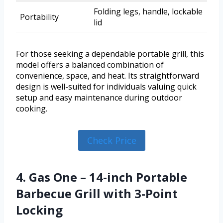
Folding legs, handle, lockable
Portability
lid
For those seeking a dependable portable grill, this
model offers a balanced combination of
convenience, space, and heat. Its straightforward
design is well-suited for individuals valuing quick
setup and easy maintenance during outdoor
cooking.
Check Price
4. Gas One – 14-inch Portable
Barbecue Grill with 3-Point
Locking