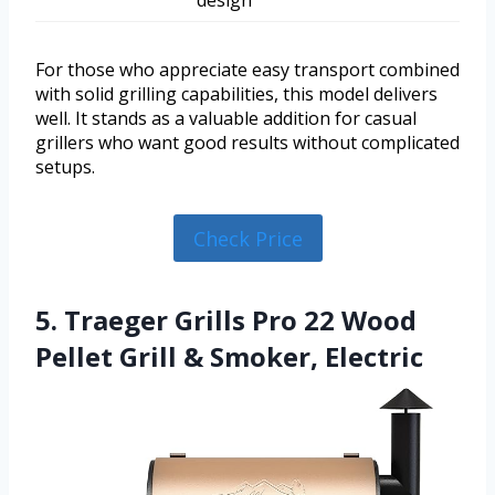
design
For those who appreciate easy transport combined
with solid grilling capabilities, this model delivers
well. It stands as a valuable addition for casual
grillers who want good results without complicated
setups.
Check Price
5. Traeger Grills Pro 22 Wood
Pellet Grill & Smoker, Electric