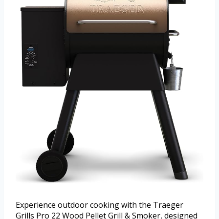
Experience outdoor cooking with the Traeger
Grills Pro 22 Wood Pellet Grill & Smoker, designed