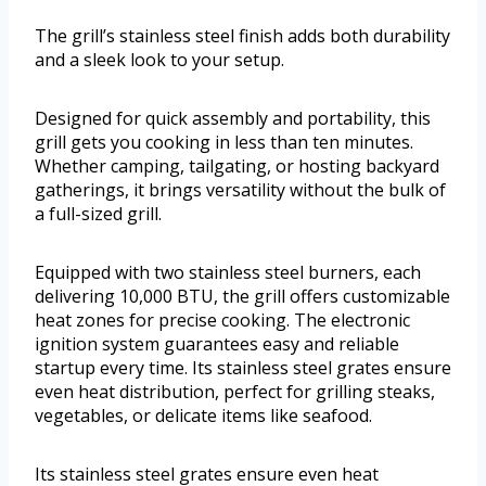
The grill’s stainless steel finish adds both durability
and a sleek look to your setup.
Designed for quick assembly and portability, this
grill gets you cooking in less than ten minutes.
Whether camping, tailgating, or hosting backyard
gatherings, it brings versatility without the bulk of
a full-sized grill.
Equipped with two stainless steel burners, each
delivering 10,000 BTU, the grill offers customizable
heat zones for precise cooking. The electronic
ignition system guarantees easy and reliable
startup every time. Its stainless steel grates ensure
even heat distribution, perfect for grilling steaks,
vegetables, or delicate items like seafood.
Its stainless steel grates ensure even heat