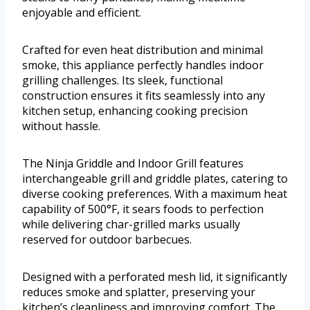
enjoyable and efficient.
Crafted for even heat distribution and minimal
smoke, this appliance perfectly handles indoor
grilling challenges. Its sleek, functional
construction ensures it fits seamlessly into any
kitchen setup, enhancing cooking precision
without hassle.
The Ninja Griddle and Indoor Grill features
interchangeable grill and griddle plates, catering to
diverse cooking preferences. With a maximum heat
capability of 500°F, it sears foods to perfection
while delivering char-grilled marks usually
reserved for outdoor barbecues.
Designed with a perforated mesh lid, it significantly
reduces smoke and splatter, preserving your
kitchen’s cleanliness and improving comfort. The