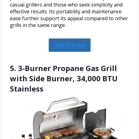
casual grillers and those who seek simplicity and
effective results. Its portability and maintenance
ease further support its appeal compared to other
grills in the same range.
Check Price
5. 3-Burner Propane Gas Grill
with Side Burner, 34,000 BTU
Stainless