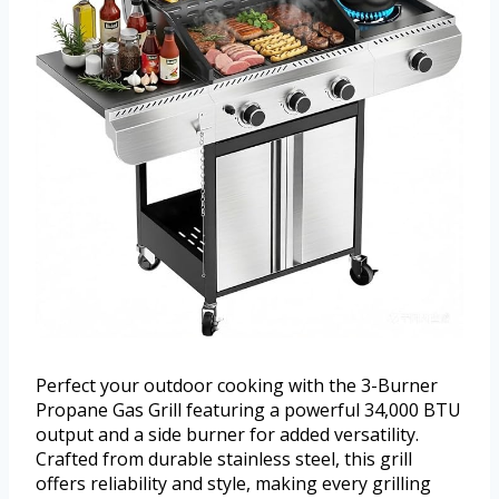
Perfect your outdoor cooking with the 3-Burner
Propane Gas Grill featuring a powerful 34,000 BTU
output and a side burner for added versatility.
Crafted from durable stainless steel, this grill
offers reliability and style, making every grilling