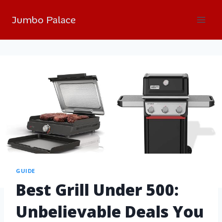
Jumbo Palace
GUIDE
Best Grill Under 500:
Unbelievable Deals You