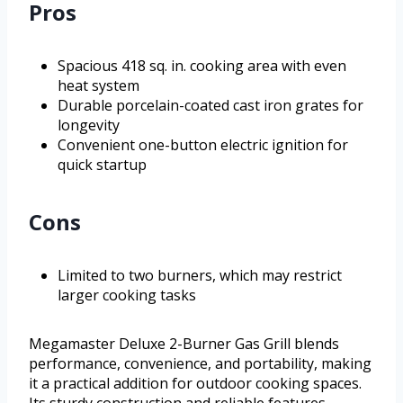
Pros
Spacious 418 sq. in. cooking area with even
heat system
Durable porcelain-coated cast iron grates for
longevity
Convenient one-button electric ignition for
quick startup
Cons
Limited to two burners, which may restrict
larger cooking tasks
Megamaster Deluxe 2-Burner Gas Grill blends
performance, convenience, and portability, making
it a practical addition for outdoor cooking spaces.