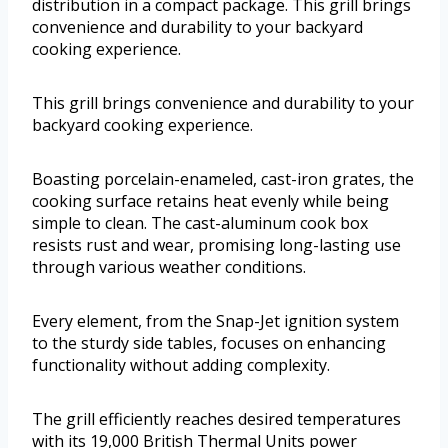
distribution in a compact package. This grill brings
convenience and durability to your backyard
cooking experience.
This grill brings convenience and durability to your
backyard cooking experience.
Boasting porcelain-enameled, cast-iron grates, the
cooking surface retains heat evenly while being
simple to clean. The cast-aluminum cook box
resists rust and wear, promising long-lasting use
through various weather conditions.
Every element, from the Snap-Jet ignition system
to the sturdy side tables, focuses on enhancing
functionality without adding complexity.
The grill efficiently reaches desired temperatures
with its 19,000 British Thermal Units power