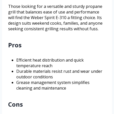
Those looking for a versatile and sturdy propane
grill that balances ease of use and performance
will find the Weber Spirit E-310 a fitting choice. Its
design suits weekend cooks, families, and anyone
seeking consistent grilling results without fuss.
Pros
Efficient heat distribution and quick
temperature reach
Durable materials resist rust and wear under
outdoor conditions
Grease management system simplifies
cleaning and maintenance
Cons