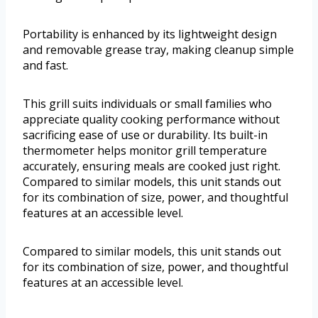
Portability is enhanced by its lightweight design
and removable grease tray, making cleanup simple
and fast.
This grill suits individuals or small families who
appreciate quality cooking performance without
sacrificing ease of use or durability. Its built-in
thermometer helps monitor grill temperature
accurately, ensuring meals are cooked just right.
Compared to similar models, this unit stands out
for its combination of size, power, and thoughtful
features at an accessible level.
Compared to similar models, this unit stands out
for its combination of size, power, and thoughtful
features at an accessible level.