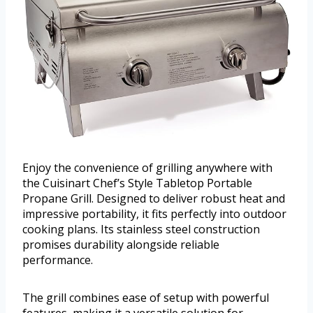
Enjoy the convenience of grilling anywhere with
the Cuisinart Chef’s Style Tabletop Portable
Propane Grill. Designed to deliver robust heat and
impressive portability, it fits perfectly into outdoor
cooking plans. Its stainless steel construction
promises durability alongside reliable
performance.
The grill combines ease of setup with powerful