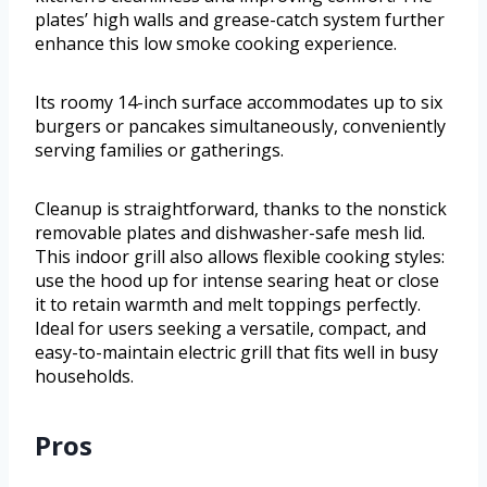
plates’ high walls and grease-catch system further
enhance this low smoke cooking experience.
Its roomy 14-inch surface accommodates up to six
burgers or pancakes simultaneously, conveniently
serving families or gatherings.
Cleanup is straightforward, thanks to the nonstick
removable plates and dishwasher-safe mesh lid.
This indoor grill also allows flexible cooking styles:
use the hood up for intense searing heat or close
it to retain warmth and melt toppings perfectly.
Ideal for users seeking a versatile, compact, and
easy-to-maintain electric grill that fits well in busy
households.
Pros