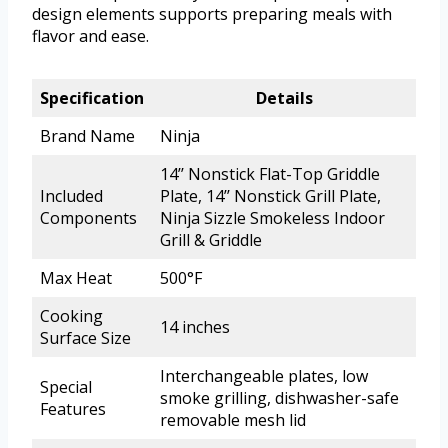
design elements supports preparing meals with
flavor and ease.
Specification
Details
Brand Name
Ninja
14’’ Nonstick Flat-Top Griddle
Included
Plate, 14’’ Nonstick Grill Plate,
Components
Ninja Sizzle Smokeless Indoor
Grill & Griddle
Max Heat
500°F
Cooking
14 inches
Surface Size
Interchangeable plates, low
Special
smoke grilling, dishwasher-safe
Features
removable mesh lid