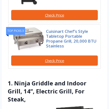
Check Price
Cuisinart Chef’s Style
TOP PICKS 3
Tabletop Portable
Propane Grill, 20,000 BTU
Stainless
Check Price
1. Ninja Griddle and Indoor
Grill, 14’’, Electric Grill, For
Steak,