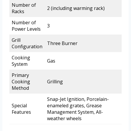
Number of
2 (including warming rack)
Racks
Number of
3
Power Levels
Grill
Three Burner
Configuration
Cooking
Gas
System
Primary
Cooking
Grilling
Method
Snap-Jet Ignition, Porcelain-
Special
enameled grates, Grease
Features
Management System, All-
weather wheels