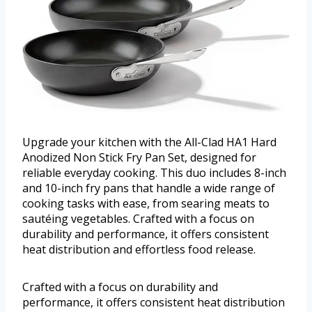
Upgrade your kitchen with the All-Clad HA1 Hard
Anodized Non Stick Fry Pan Set, designed for
reliable everyday cooking. This duo includes 8-inch
and 10-inch fry pans that handle a wide range of
cooking tasks with ease, from searing meats to
sautéing vegetables. Crafted with a focus on
durability and performance, it offers consistent
heat distribution and effortless food release.
Crafted with a focus on durability and
performance, it offers consistent heat distribution