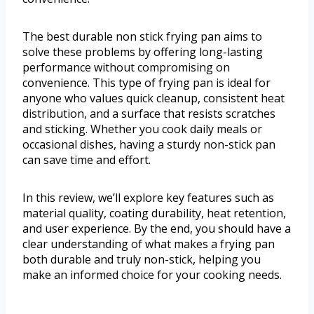
The best durable non stick frying pan aims to
solve these problems by offering long-lasting
performance without compromising on
convenience. This type of frying pan is ideal for
anyone who values quick cleanup, consistent heat
distribution, and a surface that resists scratches
and sticking. Whether you cook daily meals or
occasional dishes, having a sturdy non-stick pan
can save time and effort.
In this review, we’ll explore key features such as
material quality, coating durability, heat retention,
and user experience. By the end, you should have a
clear understanding of what makes a frying pan
both durable and truly non-stick, helping you
make an informed choice for your cooking needs.