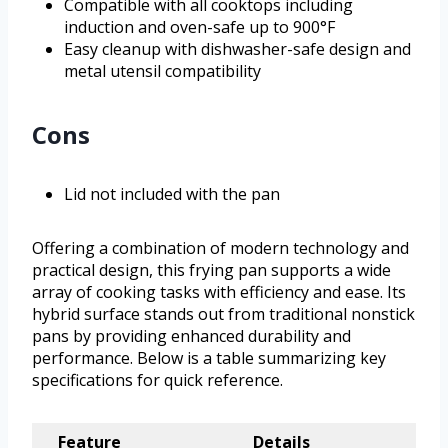
Compatible with all cooktops including
induction and oven-safe up to 900°F
Easy cleanup with dishwasher-safe design and
metal utensil compatibility
Cons
Lid not included with the pan
Offering a combination of modern technology and
practical design, this frying pan supports a wide
array of cooking tasks with efficiency and ease. Its
hybrid surface stands out from traditional nonstick
pans by providing enhanced durability and
performance. Below is a table summarizing key
specifications for quick reference.
Feature
Details