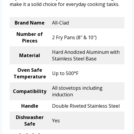
make it a solid choice for everyday cooking tasks.
Brand Name
All-Clad
Number of
2 Fry Pans (8″ & 10″)
Pieces
Hard Anodized Aluminum with
Material
Stainless Steel Base
Oven Safe
Up to 500°F
Temperature
All stovetops including
Compatibility
induction
Handle
Double Riveted Stainless Steel
Dishwasher
Yes
Safe