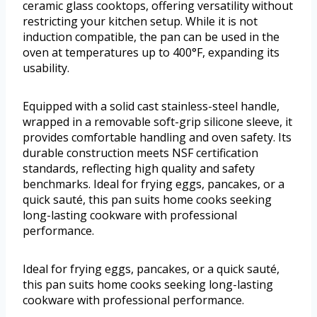
ceramic glass cooktops, offering versatility without
restricting your kitchen setup. While it is not
induction compatible, the pan can be used in the
oven at temperatures up to 400°F, expanding its
usability.
Equipped with a solid cast stainless-steel handle,
wrapped in a removable soft-grip silicone sleeve, it
provides comfortable handling and oven safety. Its
durable construction meets NSF certification
standards, reflecting high quality and safety
benchmarks. Ideal for frying eggs, pancakes, or a
quick sauté, this pan suits home cooks seeking
long-lasting cookware with professional
performance.
Ideal for frying eggs, pancakes, or a quick sauté,
this pan suits home cooks seeking long-lasting
cookware with professional performance.