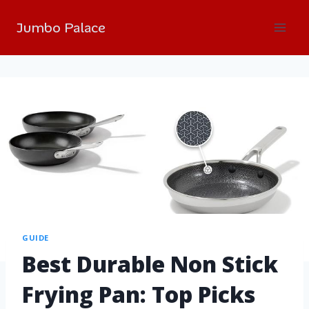
Jumbo Palace
GUIDE
Best Durable Non Stick
Frying Pan: Top Picks