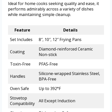
Ideal for home cooks seeking quality and ease, it
performs admirably across a variety of dishes
while maintaining simple cleanup.
Feature
Details
Set Includes
8″, 10″, 12″ Frying Pans
Diamond-reinforced Ceramic
Coating
Non-stick
Toxin-Free
PFAS-Free
Silicone-wrapped Stainless Steel,
Handles
BPA-Free
Oven Safe
Up to 392°F
Stovetop
All Except Induction
Compatibility