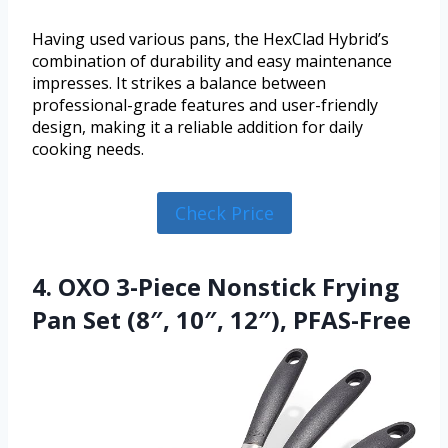
Having used various pans, the HexClad Hybrid’s
combination of durability and easy maintenance
impresses. It strikes a balance between
professional-grade features and user-friendly
design, making it a reliable addition for daily
cooking needs.
Check Price
4. OXO 3-Piece Nonstick Frying
Pan Set (8″, 10″, 12″), PFAS-Free