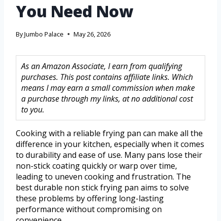
You Need Now
By
Jumbo Palace
May 26, 2026
As an Amazon Associate, I earn from qualifying
purchases. This post contains affiliate links. Which
means I may earn a small commission when make
a purchase through my links, at no additional cost
to you.
Cooking with a reliable frying pan can make all the
difference in your kitchen, especially when it comes
to durability and ease of use. Many pans lose their
non-stick coating quickly or warp over time,
leading to uneven cooking and frustration. The
best durable non stick frying pan aims to solve
these problems by offering long-lasting
performance without compromising on
convenience.