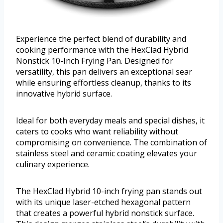
Experience the perfect blend of durability and
cooking performance with the HexClad Hybrid
Nonstick 10-Inch Frying Pan. Designed for
versatility, this pan delivers an exceptional sear
while ensuring effortless cleanup, thanks to its
innovative hybrid surface.
Ideal for both everyday meals and special dishes, it
caters to cooks who want reliability without
compromising on convenience. The combination of
stainless steel and ceramic coating elevates your
culinary experience.
The HexClad Hybrid 10-inch frying pan stands out
with its unique laser-etched hexagonal pattern
that creates a powerful hybrid nonstick surface.