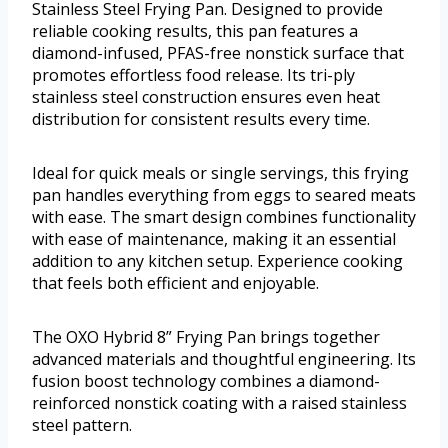
Stainless Steel Frying Pan. Designed to provide
reliable cooking results, this pan features a
diamond-infused, PFAS-free nonstick surface that
promotes effortless food release. Its tri-ply
stainless steel construction ensures even heat
distribution for consistent results every time.
Ideal for quick meals or single servings, this frying
pan handles everything from eggs to seared meats
with ease. The smart design combines functionality
with ease of maintenance, making it an essential
addition to any kitchen setup. Experience cooking
that feels both efficient and enjoyable.
The OXO Hybrid 8” Frying Pan brings together
advanced materials and thoughtful engineering. Its
fusion boost technology combines a diamond-
reinforced nonstick coating with a raised stainless
steel pattern.