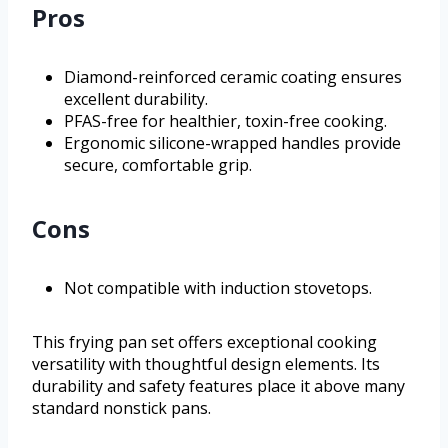
Pros
Diamond-reinforced ceramic coating ensures
excellent durability.
PFAS-free for healthier, toxin-free cooking.
Ergonomic silicone-wrapped handles provide
secure, comfortable grip.
Cons
Not compatible with induction stovetops.
This frying pan set offers exceptional cooking
versatility with thoughtful design elements. Its
durability and safety features place it above many
standard nonstick pans.