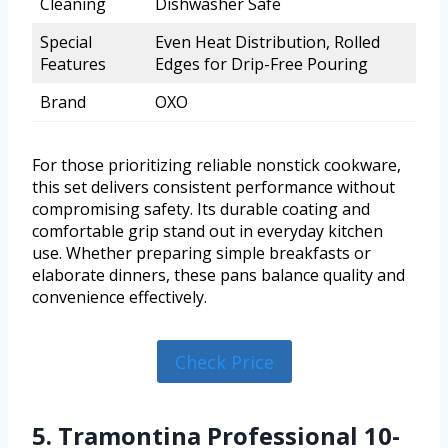
Cleaning
Dishwasher Safe
Special
Even Heat Distribution, Rolled
Features
Edges for Drip-Free Pouring
Brand
OXO
For those prioritizing reliable nonstick cookware,
this set delivers consistent performance without
compromising safety. Its durable coating and
comfortable grip stand out in everyday kitchen
use. Whether preparing simple breakfasts or
elaborate dinners, these pans balance quality and
convenience effectively.
Check Price
5. Tramontina Professional 10-