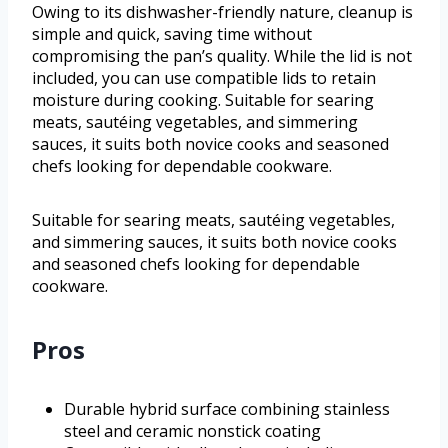
Owing to its dishwasher-friendly nature, cleanup is
simple and quick, saving time without
compromising the pan’s quality. While the lid is not
included, you can use compatible lids to retain
moisture during cooking. Suitable for searing
meats, sautéing vegetables, and simmering
sauces, it suits both novice cooks and seasoned
chefs looking for dependable cookware.
Suitable for searing meats, sautéing vegetables,
and simmering sauces, it suits both novice cooks
and seasoned chefs looking for dependable
cookware.
Pros
Durable hybrid surface combining stainless
steel and ceramic nonstick coating