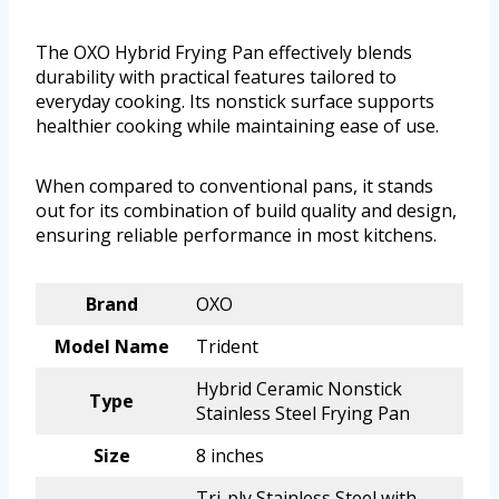
The OXO Hybrid Frying Pan effectively blends
durability with practical features tailored to
everyday cooking. Its nonstick surface supports
healthier cooking while maintaining ease of use.
When compared to conventional pans, it stands
out for its combination of build quality and design,
ensuring reliable performance in most kitchens.
Brand
OXO
Model Name
Trident
Hybrid Ceramic Nonstick
Type
Stainless Steel Frying Pan
Size
8 inches
Tri-ply Stainless Steel with