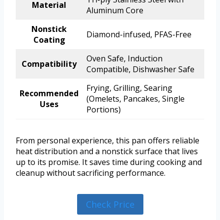
Material
Aluminum Core
Nonstick
Diamond-infused, PFAS-Free
Coating
Oven Safe, Induction
Compatibility
Compatible, Dishwasher Safe
Frying, Grilling, Searing
Recommended
(Omelets, Pancakes, Single
Uses
Portions)
From personal experience, this pan offers reliable
heat distribution and a nonstick surface that lives
up to its promise. It saves time during cooking and
cleanup without sacrificing performance.
Check Price