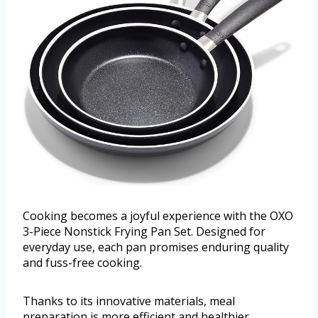
Cooking becomes a joyful experience with the OXO
3-Piece Nonstick Frying Pan Set. Designed for
everyday use, each pan promises enduring quality
and fuss-free cooking.
Thanks to its innovative materials, meal
preparation is more efficient and healthier.