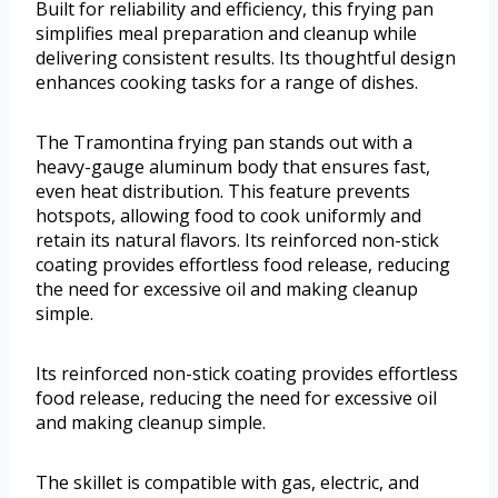
Built for reliability and efficiency, this frying pan
simplifies meal preparation and cleanup while
delivering consistent results. Its thoughtful design
enhances cooking tasks for a range of dishes.
The Tramontina frying pan stands out with a
heavy-gauge aluminum body that ensures fast,
even heat distribution. This feature prevents
hotspots, allowing food to cook uniformly and
retain its natural flavors. Its reinforced non-stick
coating provides effortless food release, reducing
the need for excessive oil and making cleanup
simple.
Its reinforced non-stick coating provides effortless
food release, reducing the need for excessive oil
and making cleanup simple.
The skillet is compatible with gas, electric, and