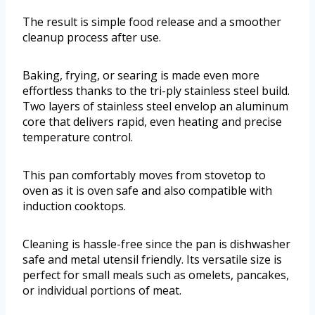
The result is simple food release and a smoother
cleanup process after use.
Baking, frying, or searing is made even more
effortless thanks to the tri-ply stainless steel build.
Two layers of stainless steel envelop an aluminum
core that delivers rapid, even heating and precise
temperature control.
This pan comfortably moves from stovetop to
oven as it is oven safe and also compatible with
induction cooktops.
Cleaning is hassle-free since the pan is dishwasher
safe and metal utensil friendly. Its versatile size is
perfect for small meals such as omelets, pancakes,
or individual portions of meat.