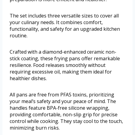
The set includes three versatile sizes to cover all
your culinary needs. It combines comfort,
functionality, and safety for an upgraded kitchen
routine.
Crafted with a diamond-enhanced ceramic non-
stick coating, these frying pans offer remarkable
resilience. Food releases smoothly without
requiring excessive oil, making them ideal for
healthier dishes.
All pans are free from PFAS toxins, prioritizing
your meal’s safety and your peace of mind. The
handles feature BPA-free silicone wrapping,
providing comfortable, non-slip grip for precise
control while cooking. They stay cool to the touch,
minimizing burn risks.