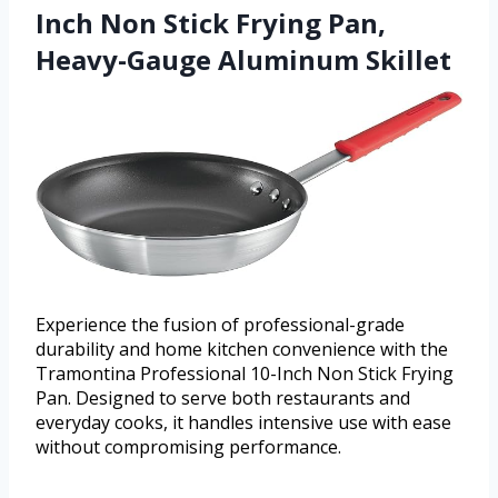
Inch Non Stick Frying Pan,
Heavy-Gauge Aluminum Skillet
Experience the fusion of professional-grade
durability and home kitchen convenience with the
Tramontina Professional 10-Inch Non Stick Frying
Pan. Designed to serve both restaurants and
everyday cooks, it handles intensive use with ease
without compromising performance.