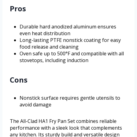
Pros
Durable hard anodized aluminum ensures
even heat distribution
Long-lasting PTFE nonstick coating for easy
food release and cleaning
Oven safe up to 500°F and compatible with all
stovetops, including induction
Cons
Nonstick surface requires gentle utensils to
avoid damage
The All-Clad HA1 Fry Pan Set combines reliable
performance with a sleek look that complements
any kitchen. Its sturdy build and versatile design