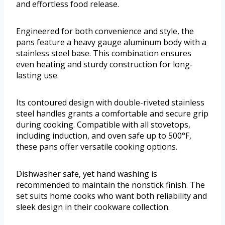
and effortless food release.
Engineered for both convenience and style, the
pans feature a heavy gauge aluminum body with a
stainless steel base. This combination ensures
even heating and sturdy construction for long-
lasting use.
Its contoured design with double-riveted stainless
steel handles grants a comfortable and secure grip
during cooking. Compatible with all stovetops,
including induction, and oven safe up to 500°F,
these pans offer versatile cooking options.
Dishwasher safe, yet hand washing is
recommended to maintain the nonstick finish. The
set suits home cooks who want both reliability and
sleek design in their cookware collection.