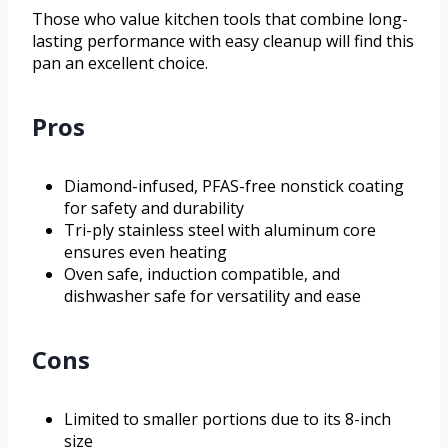
Those who value kitchen tools that combine long-
lasting performance with easy cleanup will find this
pan an excellent choice.
Pros
Diamond-infused, PFAS-free nonstick coating
for safety and durability
Tri-ply stainless steel with aluminum core
ensures even heating
Oven safe, induction compatible, and
dishwasher safe for versatility and ease
Cons
Limited to smaller portions due to its 8-inch
size