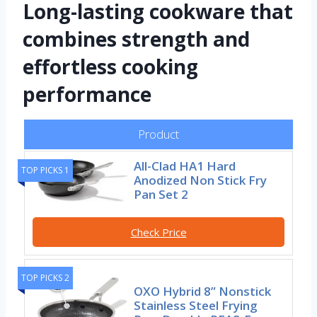
Long-lasting cookware that
combines strength and
effortless cooking
performance
Product
All-Clad HA1 Hard
TOP PICKS 1
Anodized Non Stick Fry
Pan Set 2
Check Price
TOP PICKS 2
OXO Hybrid 8” Nonstick
Stainless Steel Frying