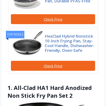
Pan, Durable PFAS-Free
Check Price
TOP PICKS 3
HexClad Hybrid Nonstick
10-Inch Frying Pan, Stay-
Cool Handle, Dishwasher-
Friendly, Oven-Safe
Check Price
1. All-Clad HA1 Hard Anodized
Non Stick Fry Pan Set 2