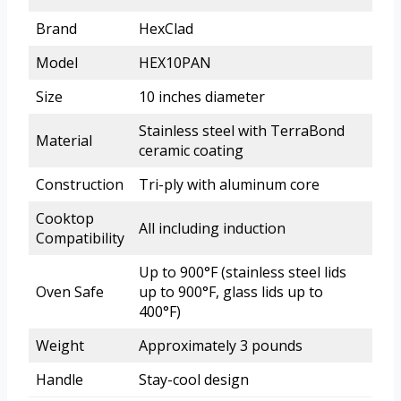
Brand
HexClad
Model
HEX10PAN
Size
10 inches diameter
Stainless steel with TerraBond
Material
ceramic coating
Construction
Tri-ply with aluminum core
Cooktop
All including induction
Compatibility
Up to 900°F (stainless steel lids
Oven Safe
up to 900°F, glass lids up to
400°F)
Weight
Approximately 3 pounds
Handle
Stay-cool design