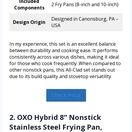
Included
2 Fry Pans (8-inch and 10-inch)
Components
Designed in Canonsburg, PA –
Design Origin
USA
In my experience, this set is an excellent balance
between durability and cooking ease. It performs
consistently across various dishes, making it ideal
for those who cook frequently. When compared to
other nonstick pans, this All-Clad set stands out
due to its build quality and stovetop versatility.
Check Price
2. OXO Hybrid 8” Nonstick
Stainless Steel Frying Pan,