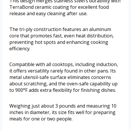
This design merges stainless steel’s durability with
TerraBond ceramic coating for excellent food
release and easy cleaning after use.
The tri-ply construction features an aluminum
core that promotes fast, even heat distribution,
preventing hot spots and enhancing cooking
efficiency.
Compatible with all cooktops, including induction,
it offers versatility rarely found in other pans. Its
metal utensil-safe surface eliminates concerns
about scratching, and the oven-safe capability up
to 900°F adds extra flexibility for finishing dishes.
Weighing just about 3 pounds and measuring 10
inches in diameter, its size fits well for preparing
meals for one or two people.