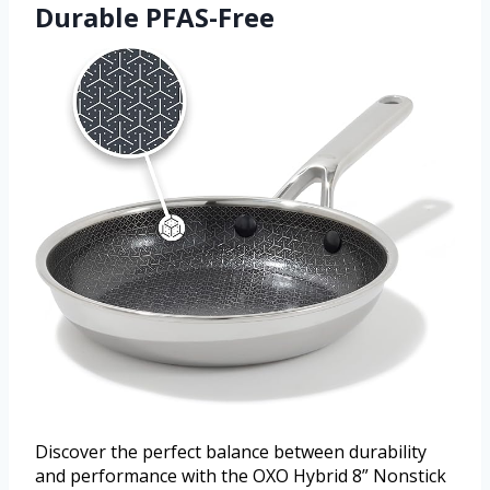
Durable PFAS-Free
Discover the perfect balance between durability
and performance with the OXO Hybrid 8” Nonstick