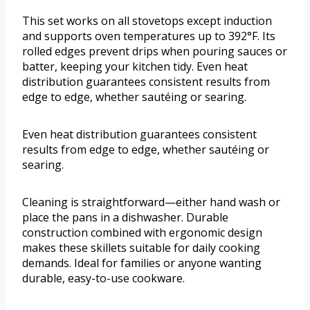
This set works on all stovetops except induction
and supports oven temperatures up to 392°F. Its
rolled edges prevent drips when pouring sauces or
batter, keeping your kitchen tidy. Even heat
distribution guarantees consistent results from
edge to edge, whether sautéing or searing.
Even heat distribution guarantees consistent
results from edge to edge, whether sautéing or
searing.
Cleaning is straightforward—either hand wash or
place the pans in a dishwasher. Durable
construction combined with ergonomic design
makes these skillets suitable for daily cooking
demands. Ideal for families or anyone wanting
durable, easy-to-use cookware.