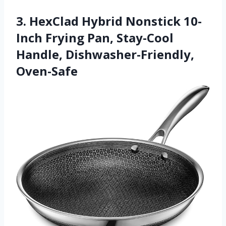
3. HexClad Hybrid Nonstick 10-
Inch Frying Pan, Stay-Cool
Handle, Dishwasher-Friendly,
Oven-Safe