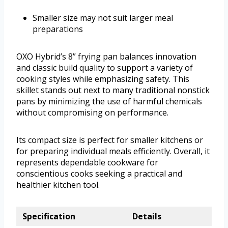
Smaller size may not suit larger meal
preparations
OXO Hybrid’s 8” frying pan balances innovation
and classic build quality to support a variety of
cooking styles while emphasizing safety. This
skillet stands out next to many traditional nonstick
pans by minimizing the use of harmful chemicals
without compromising on performance.
Its compact size is perfect for smaller kitchens or
for preparing individual meals efficiently. Overall, it
represents dependable cookware for
conscientious cooks seeking a practical and
healthier kitchen tool.
Specification
Details