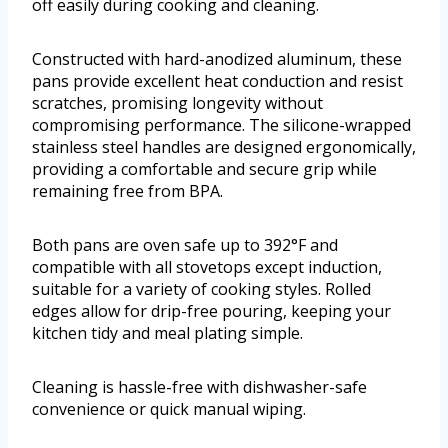
off easily during cooking and cleaning.
Constructed with hard-anodized aluminum, these
pans provide excellent heat conduction and resist
scratches, promising longevity without
compromising performance. The silicone-wrapped
stainless steel handles are designed ergonomically,
providing a comfortable and secure grip while
remaining free from BPA.
Both pans are oven safe up to 392°F and
compatible with all stovetops except induction,
suitable for a variety of cooking styles. Rolled
edges allow for drip-free pouring, keeping your
kitchen tidy and meal plating simple.
Cleaning is hassle-free with dishwasher-safe
convenience or quick manual wiping.