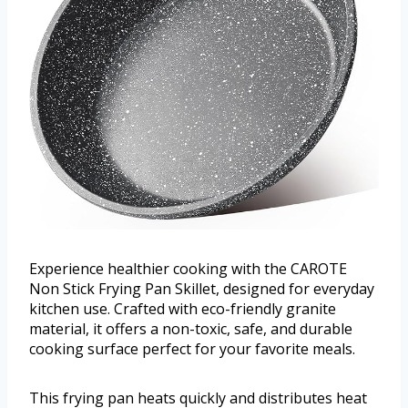
Experience healthier cooking with the CAROTE
Non Stick Frying Pan Skillet, designed for everyday
kitchen use. Crafted with eco-friendly granite
material, it offers a non-toxic, safe, and durable
cooking surface perfect for your favorite meals.
This frying pan heats quickly and distributes heat