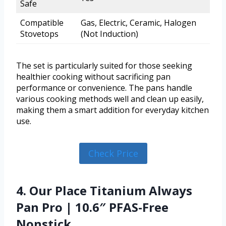
Safe
Compatible
Gas, Electric, Ceramic, Halogen
Stovetops
(Not Induction)
The set is particularly suited for those seeking
healthier cooking without sacrificing pan
performance or convenience. The pans handle
various cooking methods well and clean up easily,
making them a smart addition for everyday kitchen
use.
Check Price
4. Our Place Titanium Always
Pan Pro | 10.6″ PFAS-Free
Nonstick