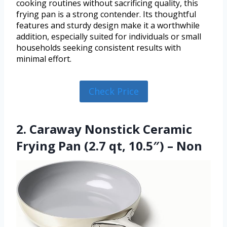
cooking routines without sacrificing quality, this
frying pan is a strong contender. Its thoughtful
features and sturdy design make it a worthwhile
addition, especially suited for individuals or small
households seeking consistent results with
minimal effort.
Check Price
2. Caraway Nonstick Ceramic
Frying Pan (2.7 qt, 10.5″) – Non