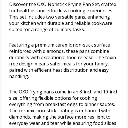
Discover the OXO Nonstick Frying Pan Set, crafted
for healthier and effortless cooking experiences.
This set includes two versatile pans, enhancing
your kitchen with durable and reliable cookware
suited for a range of culinary tasks.
Featuring a premium ceramic non-stick surface
reinforced with diamonds, these pans combine
durability with exceptional food release. The toxin-
free design means safer meals for your family,
paired with efficient heat distribution and easy
handling.
The OXO frying pans come in an 8-inch and 10-inch
size, offering flexible options for cooking
everything from breakfast eggs to dinner sautés.
The ceramic non-stick coating is enhanced with
diamonds, making the surface more resilient to
everyday wear and tear while ensuring food slides