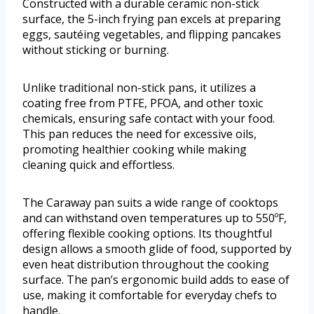
Constructed with a durable ceramic non-stick
surface, the 5-inch frying pan excels at preparing
eggs, sautéing vegetables, and flipping pancakes
without sticking or burning.
Unlike traditional non-stick pans, it utilizes a
coating free from PTFE, PFOA, and other toxic
chemicals, ensuring safe contact with your food.
This pan reduces the need for excessive oils,
promoting healthier cooking while making
cleaning quick and effortless.
The Caraway pan suits a wide range of cooktops
and can withstand oven temperatures up to 550ºF,
offering flexible cooking options. Its thoughtful
design allows a smooth glide of food, supported by
even heat distribution throughout the cooking
surface. The pan’s ergonomic build adds to ease of
use, making it comfortable for everyday chefs to
handle.