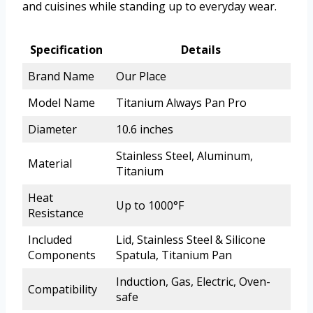
and cuisines while standing up to everyday wear.
Specification
Details
Brand Name
Our Place
Model Name
Titanium Always Pan Pro
Diameter
10.6 inches
Stainless Steel, Aluminum,
Material
Titanium
Heat
Up to 1000°F
Resistance
Included
Lid, Stainless Steel & Silicone
Components
Spatula, Titanium Pan
Induction, Gas, Electric, Oven-
Compatibility
safe