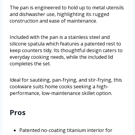
The pan is engineered to hold up to metal utensils
and dishwasher use, highlighting its rugged
construction and ease of maintenance.
Included with the pan is a stainless steel and
silicone spatula which features a patented rest to
keep counters tidy. Its thoughtful design caters to
everyday cooking needs, while the included lid
completes the set.
Ideal for sautéing, pan-frying, and stir-frying, this
cookware suits home cooks seeking a high-
performance, low-maintenance skillet option.
Pros
Patented no-coating titanium interior for