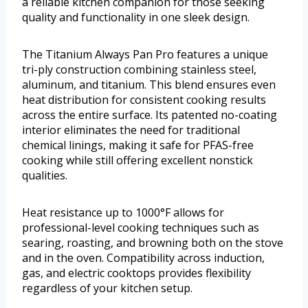
a reliable kitchen companion for those seeking
quality and functionality in one sleek design.
The Titanium Always Pan Pro features a unique
tri-ply construction combining stainless steel,
aluminum, and titanium. This blend ensures even
heat distribution for consistent cooking results
across the entire surface. Its patented no-coating
interior eliminates the need for traditional
chemical linings, making it safe for PFAS-free
cooking while still offering excellent nonstick
qualities.
Heat resistance up to 1000°F allows for
professional-level cooking techniques such as
searing, roasting, and browning both on the stove
and in the oven. Compatibility across induction,
gas, and electric cooktops provides flexibility
regardless of your kitchen setup.