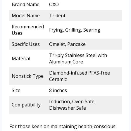
Brand Name
OXO
Model Name
Trident
Recommended
Frying, Grilling, Searing
Uses
Specific Uses
Omelet, Pancake
Tri-ply Stainless Steel with
Material
Aluminum Core
Diamond-infused PFAS-free
Nonstick Type
Ceramic
Size
8 inches
Induction, Oven Safe,
Compatibility
Dishwasher Safe
For those keen on maintaining health-conscious