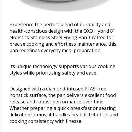
Experience the perfect blend of durability and
health-conscious design with the OXO Hybrid 8”
Nonstick Stainless Steel Frying Pan. Crafted for
precise cooking and effortless maintenance, this
pan redefines everyday meal preparation.
Its unique technology supports various cooking
styles while prioritizing safety and ease.
Designed with a diamond-infused PFAS-free
nonstick surface, the pan delivers excellent food
release and robust performance over time.
Whether preparing a quick breakfast or searing
delicate proteins, it handles heat distribution and
cooking consistency with finesse.