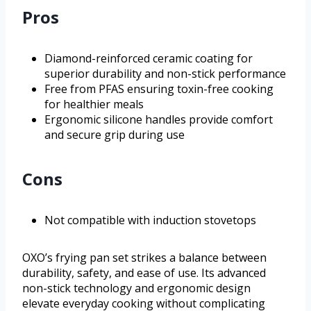
Pros
Diamond-reinforced ceramic coating for
superior durability and non-stick performance
Free from PFAS ensuring toxin-free cooking
for healthier meals
Ergonomic silicone handles provide comfort
and secure grip during use
Cons
Not compatible with induction stovetops
OXO’s frying pan set strikes a balance between
durability, safety, and ease of use. Its advanced
non-stick technology and ergonomic design
elevate everyday cooking without complicating