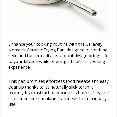
Enhance your cooking routine with the Caraway
Nonstick Ceramic Frying Pan, designed to combine
style and functionality. Its vibrant design brings life
to your kitchen while offering a healthier cooking
experience.
This pan promises effortless food release and easy
cleanup thanks to its naturally slick ceramic
coating. Its construction prioritizes both safety and
eco-friendliness, making it an ideal choice for daily
use.