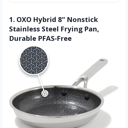
1. OXO Hybrid 8” Nonstick
Stainless Steel Frying Pan,
Durable PFAS-Free