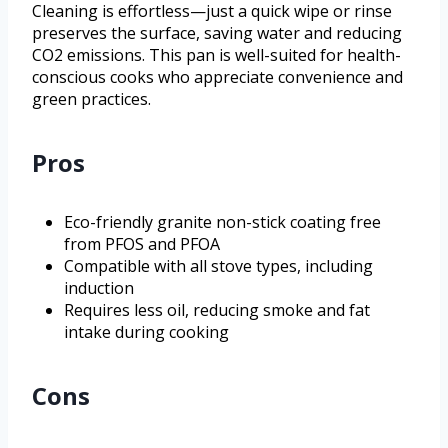
Cleaning is effortless—just a quick wipe or rinse
preserves the surface, saving water and reducing
CO2 emissions. This pan is well-suited for health-
conscious cooks who appreciate convenience and
green practices.
Pros
Eco-friendly granite non-stick coating free
from PFOS and PFOA
Compatible with all stove types, including
induction
Requires less oil, reducing smoke and fat
intake during cooking
Cons