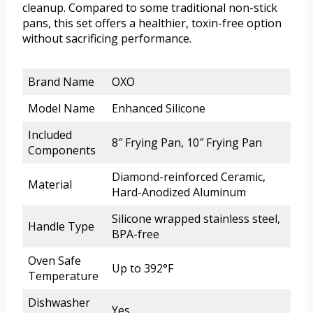
cleanup. Compared to some traditional non-stick
pans, this set offers a healthier, toxin-free option
without sacrificing performance.
Brand Name
OXO
Model Name
Enhanced Silicone
Included
8″ Frying Pan, 10″ Frying Pan
Components
Diamond-reinforced Ceramic,
Material
Hard-Anodized Aluminum
Silicone wrapped stainless steel,
Handle Type
BPA-free
Oven Safe
Up to 392°F
Temperature
Dishwasher
Yes