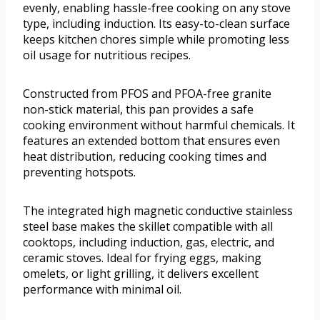
evenly, enabling hassle-free cooking on any stove
type, including induction. Its easy-to-clean surface
keeps kitchen chores simple while promoting less
oil usage for nutritious recipes.
Constructed from PFOS and PFOA-free granite
non-stick material, this pan provides a safe
cooking environment without harmful chemicals. It
features an extended bottom that ensures even
heat distribution, reducing cooking times and
preventing hotspots.
The integrated high magnetic conductive stainless
steel base makes the skillet compatible with all
cooktops, including induction, gas, electric, and
ceramic stoves. Ideal for frying eggs, making
omelets, or light grilling, it delivers excellent
performance with minimal oil.