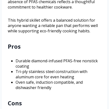
absence of PFAS chemicals reflects a thoughtful
commitment to healthier cookware.
This hybrid skillet offers a balanced solution for
anyone wanting a reliable pan that performs well
while supporting eco-friendly cooking habits.
Pros
Durable diamond-infused PFAS-free nonstick
coating
Tri-ply stainless steel construction with
aluminum core for even heating
Oven safe, induction compatible, and
dishwasher friendly
Cons