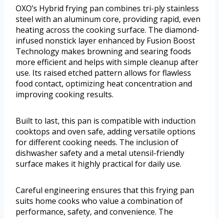
OXO’s Hybrid frying pan combines tri-ply stainless
steel with an aluminum core, providing rapid, even
heating across the cooking surface. The diamond-
infused nonstick layer enhanced by Fusion Boost
Technology makes browning and searing foods
more efficient and helps with simple cleanup after
use. Its raised etched pattern allows for flawless
food contact, optimizing heat concentration and
improving cooking results.
Built to last, this pan is compatible with induction
cooktops and oven safe, adding versatile options
for different cooking needs. The inclusion of
dishwasher safety and a metal utensil-friendly
surface makes it highly practical for daily use.
Careful engineering ensures that this frying pan
suits home cooks who value a combination of
performance, safety, and convenience. The