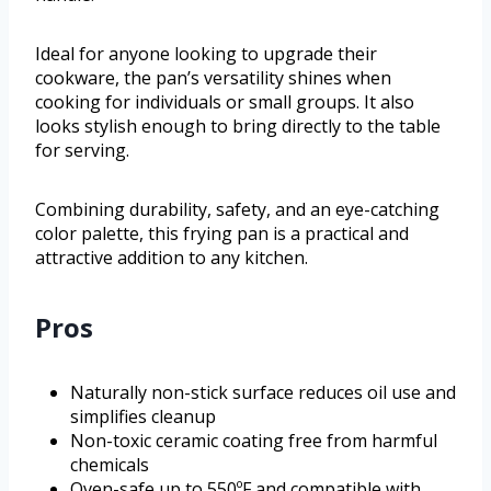
Ideal for anyone looking to upgrade their
cookware, the pan’s versatility shines when
cooking for individuals or small groups. It also
looks stylish enough to bring directly to the table
for serving.
Combining durability, safety, and an eye-catching
color palette, this frying pan is a practical and
attractive addition to any kitchen.
Pros
Naturally non-stick surface reduces oil use and
simplifies cleanup
Non-toxic ceramic coating free from harmful
chemicals
Oven-safe up to 550ºF and compatible with