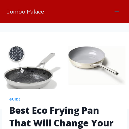
Jumbo Palace
GUIDE
Best Eco Frying Pan
That Will Change Your