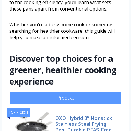
to the cooking efficiency, you’ll learn what sets
these pans apart from conventional options.
Whether you’re a busy home cook or someone
searching for healthier cookware, this guide will
help you make an informed decision.
Discover top choices for a
greener, healthier cooking
experience
Product
TOP PICKS 1
OXO Hybrid 8” Nonstick
Stainless Steel Frying
Pan, Durable PFAS-Free