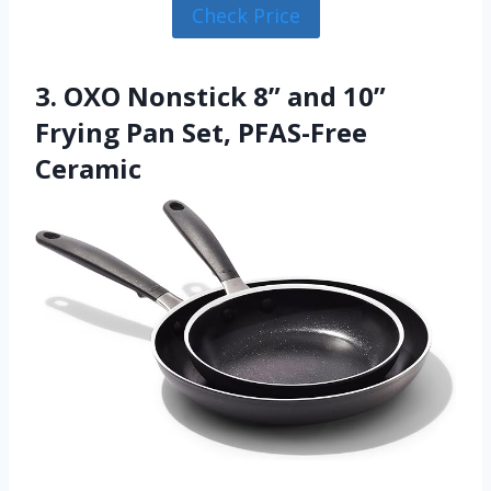
Check Price
3. OXO Nonstick 8” and 10”
Frying Pan Set, PFAS-Free
Ceramic