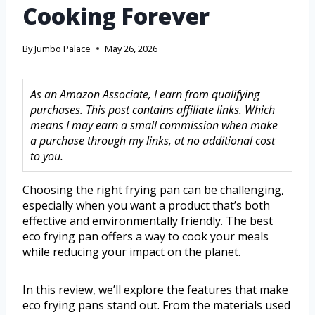
Cooking Forever
By
Jumbo Palace
May 26, 2026
As an Amazon Associate, I earn from qualifying
purchases. This post contains affiliate links. Which
means I may earn a small commission when make
a purchase through my links, at no additional cost
to you.
Choosing the right frying pan can be challenging,
especially when you want a product that’s both
effective and environmentally friendly. The best
eco frying pan offers a way to cook your meals
while reducing your impact on the planet.
In this review, we’ll explore the features that make
eco frying pans stand out. From the materials used