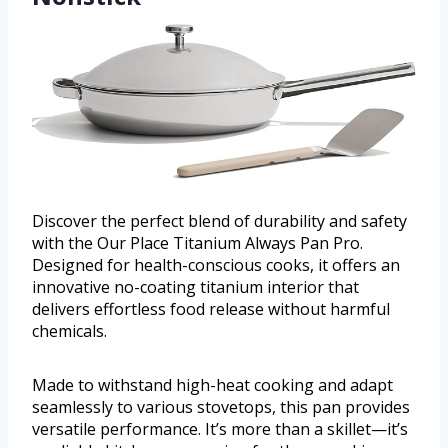
Discover the perfect blend of durability and safety
with the Our Place Titanium Always Pan Pro.
Designed for health-conscious cooks, it offers an
innovative no-coating titanium interior that
delivers effortless food release without harmful
chemicals.
Made to withstand high-heat cooking and adapt
seamlessly to various stovetops, this pan provides
versatile performance. It’s more than a skillet—it’s