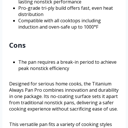
lasting nonstick performance
Pro-grade tri-ply build offers fast, even heat
distribution
Compatible with all cooktops including
induction and oven-safe up to 1000°F
Cons
The pan requires a break-in period to achieve
peak nonstick efficiency
Designed for serious home cooks, the Titanium
Always Pan Pro combines innovation and durability
in one package. Its no-coating surface sets it apart
from traditional nonstick pans, delivering a safer
cooking experience without sacrificing ease of use.
This versatile pan fits a variety of cooking styles