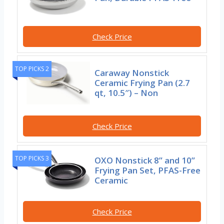
Check Price
TOP PICKS 2
Caraway Nonstick
Ceramic Frying Pan (2.7
qt, 10.5″) – Non
Check Price
TOP PICKS 3
OXO Nonstick 8” and 10”
Frying Pan Set, PFAS-Free
Ceramic
Check Price