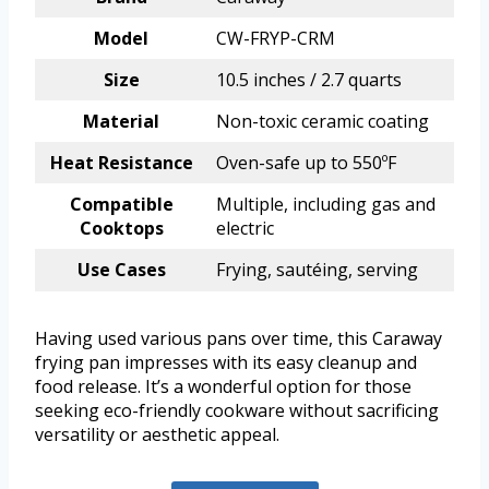
Model
CW-FRYP-CRM
Size
10.5 inches / 2.7 quarts
Material
Non-toxic ceramic coating
Heat Resistance
Oven-safe up to 550ºF
Compatible
Multiple, including gas and
Cooktops
electric
Use Cases
Frying, sautéing, serving
Having used various pans over time, this Caraway
frying pan impresses with its easy cleanup and
food release. It’s a wonderful option for those
seeking eco-friendly cookware without sacrificing
versatility or aesthetic appeal.