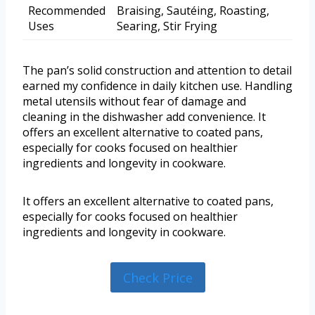
Recommended
Braising, Sautéing, Roasting,
Uses
Searing, Stir Frying
The pan’s solid construction and attention to detail
earned my confidence in daily kitchen use. Handling
metal utensils without fear of damage and
cleaning in the dishwasher add convenience. It
offers an excellent alternative to coated pans,
especially for cooks focused on healthier
ingredients and longevity in cookware.
It offers an excellent alternative to coated pans,
especially for cooks focused on healthier
ingredients and longevity in cookware.
Check Price