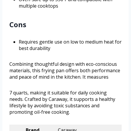
multiple cooktops
Cons
Requires gentle use on low to medium heat for
best durability
Combining thoughtful design with eco-conscious
materials, this frying pan offers both performance
and peace of mind in the kitchen. It measures
7 quarts, making it suitable for daily cooking
needs. Crafted by Caraway, it supports a healthy
lifestyle by avoiding toxic substances and
promoting oil-free cooking.
Brand
Caraway