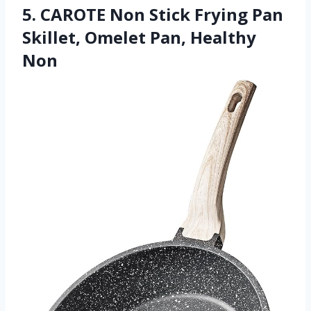
5. CAROTE Non Stick Frying Pan
Skillet, Omelet Pan, Healthy
Non