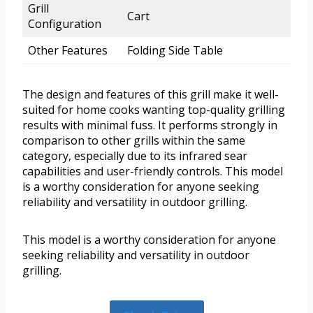
Grill
Cart
Configuration
Other Features
Folding Side Table
The design and features of this grill make it well-
suited for home cooks wanting top-quality grilling
results with minimal fuss. It performs strongly in
comparison to other grills within the same
category, especially due to its infrared sear
capabilities and user-friendly controls. This model
is a worthy consideration for anyone seeking
reliability and versatility in outdoor grilling.
This model is a worthy consideration for anyone
seeking reliability and versatility in outdoor
grilling.