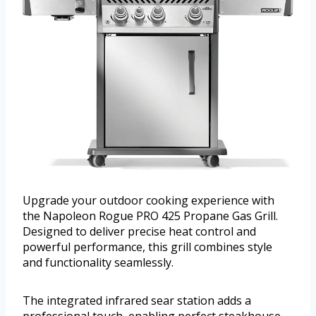
Upgrade your outdoor cooking experience with
the Napoleon Rogue PRO 425 Propane Gas Grill.
Designed to deliver precise heat control and
powerful performance, this grill combines style
and functionality seamlessly.
The integrated infrared sear station adds a