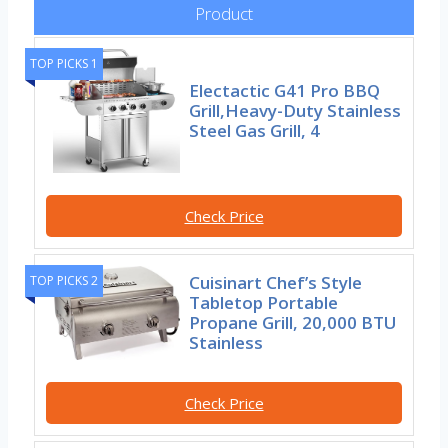
Product
TOP PICKS 1
Electactic G41 Pro BBQ
Grill,Heavy-Duty Stainless
Steel Gas Grill, 4
Check Price
Cuisinart Chef’s Style
TOP PICKS 2
Tabletop Portable
Propane Grill, 20,000 BTU
Stainless
Check Price