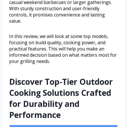
casual weekend barbecues or larger gatherings.
With sturdy construction and user-friendly
controls, it promises convenience and lasting
value.
In this review, we will look at some top models,
focusing on build quality, cooking power, and
practical features. This will help you make an
informed decision based on what matters most for
your grilling needs.
Discover Top-Tier Outdoor
Cooking Solutions Crafted
for Durability and
Performance