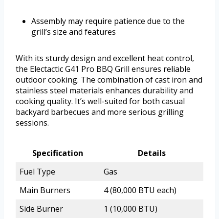
Assembly may require patience due to the
grill’s size and features
With its sturdy design and excellent heat control,
the Electactic G41 Pro BBQ Grill ensures reliable
outdoor cooking. The combination of cast iron and
stainless steel materials enhances durability and
cooking quality. It’s well-suited for both casual
backyard barbecues and more serious grilling
sessions.
Specification
Details
Fuel Type
Gas
Main Burners
4 (80,000 BTU each)
Side Burner
1 (10,000 BTU)