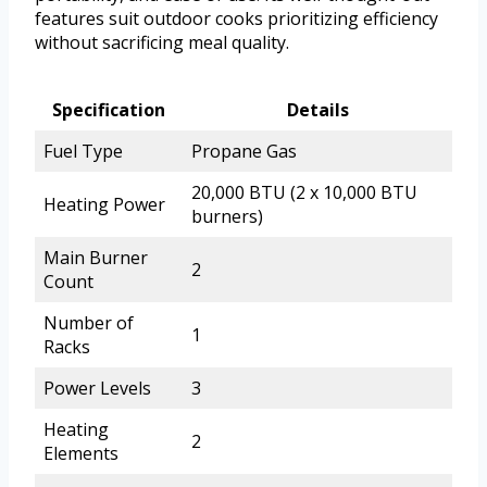
features suit outdoor cooks prioritizing efficiency
without sacrificing meal quality.
Specification
Details
Fuel Type
Propane Gas
20,000 BTU (2 x 10,000 BTU
Heating Power
burners)
Main Burner
2
Count
Number of
1
Racks
Power Levels
3
Heating
2
Elements