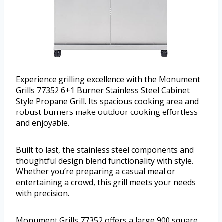
Experience grilling excellence with the Monument
Grills 77352 6+1 Burner Stainless Steel Cabinet
Style Propane Grill. Its spacious cooking area and
robust burners make outdoor cooking effortless
and enjoyable.
Built to last, the stainless steel components and
thoughtful design blend functionality with style.
Whether you’re preparing a casual meal or
entertaining a crowd, this grill meets your needs
with precision.
Monument Grills 77352 offers a large 900 square