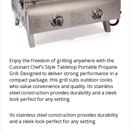
Enjoy the freedom of grilling anywhere with the
Cuisinart Chef’s Style Tabletop Portable Propane
Grill. Designed to deliver strong performance in a
compact package, this grill suits outdoor cooks
who value convenience and quality. Its stainless
steel construction provides durability and a sleek
look perfect for any setting.
Its stainless steel construction provides durability
and a sleek look perfect for any setting.