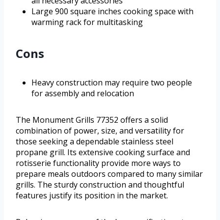
all necessary accessories
Large 900 square inches cooking space with
warming rack for multitasking
Cons
Heavy construction may require two people
for assembly and relocation
The Monument Grills 77352 offers a solid
combination of power, size, and versatility for
those seeking a dependable stainless steel
propane grill. Its extensive cooking surface and
rotisserie functionality provide more ways to
prepare meals outdoors compared to many similar
grills. The sturdy construction and thoughtful
features justify its position in the market.