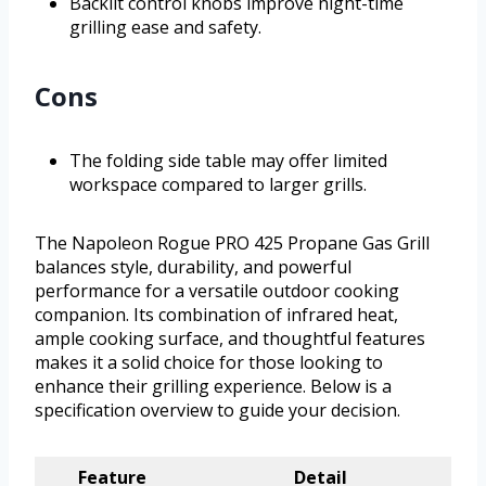
Backlit control knobs improve night-time
grilling ease and safety.
Cons
The folding side table may offer limited
workspace compared to larger grills.
The Napoleon Rogue PRO 425 Propane Gas Grill
balances style, durability, and powerful
performance for a versatile outdoor cooking
companion. Its combination of infrared heat,
ample cooking surface, and thoughtful features
makes it a solid choice for those looking to
enhance their grilling experience. Below is a
specification overview to guide your decision.
Feature
Detail