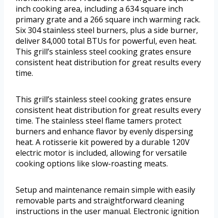
inch cooking area, including a 634 square inch
primary grate and a 266 square inch warming rack.
Six 304 stainless steel burners, plus a side burner,
deliver 84,000 total BTUs for powerful, even heat.
This grill’s stainless steel cooking grates ensure
consistent heat distribution for great results every
time.
This grill’s stainless steel cooking grates ensure
consistent heat distribution for great results every
time. The stainless steel flame tamers protect
burners and enhance flavor by evenly dispersing
heat. A rotisserie kit powered by a durable 120V
electric motor is included, allowing for versatile
cooking options like slow-roasting meats.
Setup and maintenance remain simple with easily
removable parts and straightforward cleaning
instructions in the user manual. Electronic ignition