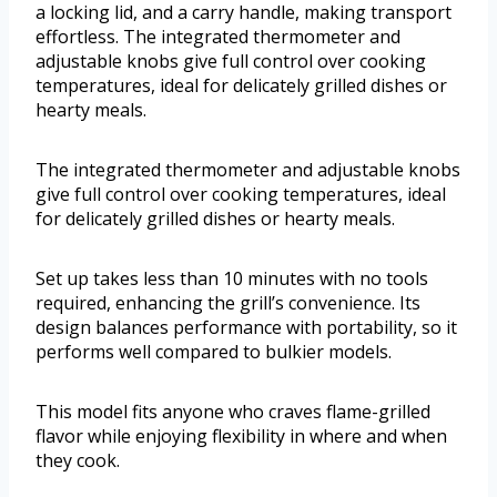
a locking lid, and a carry handle, making transport
effortless. The integrated thermometer and
adjustable knobs give full control over cooking
temperatures, ideal for delicately grilled dishes or
hearty meals.
The integrated thermometer and adjustable knobs
give full control over cooking temperatures, ideal
for delicately grilled dishes or hearty meals.
Set up takes less than 10 minutes with no tools
required, enhancing the grill’s convenience. Its
design balances performance with portability, so it
performs well compared to bulkier models.
This model fits anyone who craves flame-grilled
flavor while enjoying flexibility in where and when
they cook.