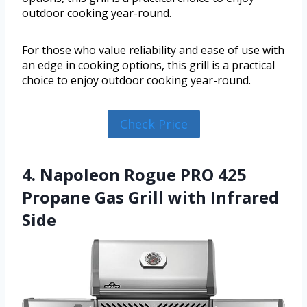
outdoor cooking year-round.
For those who value reliability and ease of use with
an edge in cooking options, this grill is a practical
choice to enjoy outdoor cooking year-round.
Check Price
4. Napoleon Rogue PRO 425
Propane Gas Grill with Infrared
Side