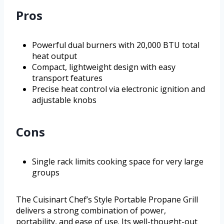
Pros
Powerful dual burners with 20,000 BTU total
heat output
Compact, lightweight design with easy
transport features
Precise heat control via electronic ignition and
adjustable knobs
Cons
Single rack limits cooking space for very large
groups
The Cuisinart Chef’s Style Portable Propane Grill
delivers a strong combination of power,
portability, and ease of use. Its well-thought-out