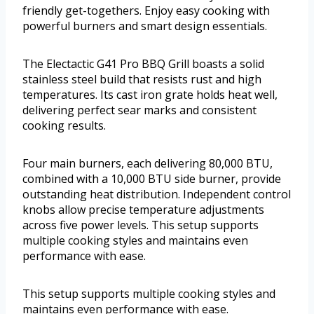
friendly get-togethers. Enjoy easy cooking with
powerful burners and smart design essentials.
The Electactic G41 Pro BBQ Grill boasts a solid
stainless steel build that resists rust and high
temperatures. Its cast iron grate holds heat well,
delivering perfect sear marks and consistent
cooking results.
Four main burners, each delivering 80,000 BTU,
combined with a 10,000 BTU side burner, provide
outstanding heat distribution. Independent control
knobs allow precise temperature adjustments
across five power levels. This setup supports
multiple cooking styles and maintains even
performance with ease.
This setup supports multiple cooking styles and
maintains even performance with ease.