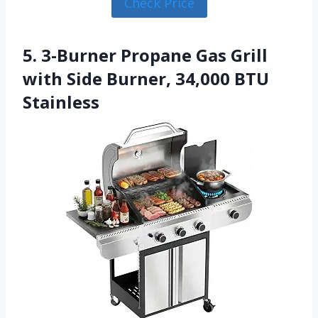
Check Price
5. 3-Burner Propane Gas Grill
with Side Burner, 34,000 BTU
Stainless