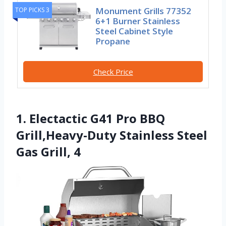
Monument Grills 77352
TOP PICKS 3
6+1 Burner Stainless
Steel Cabinet Style
Propane
Check Price
1. Electactic G41 Pro BBQ
Grill,Heavy-Duty Stainless Steel
Gas Grill, 4