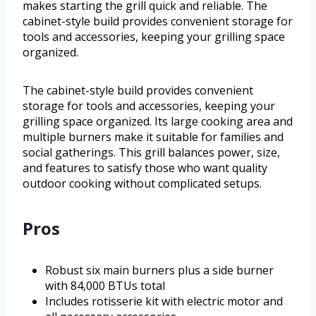
makes starting the grill quick and reliable. The
cabinet-style build provides convenient storage for
tools and accessories, keeping your grilling space
organized.
The cabinet-style build provides convenient
storage for tools and accessories, keeping your
grilling space organized. Its large cooking area and
multiple burners make it suitable for families and
social gatherings. This grill balances power, size,
and features to satisfy those who want quality
outdoor cooking without complicated setups.
Pros
Robust six main burners plus a side burner
with 84,000 BTUs total
Includes rotisserie kit with electric motor and