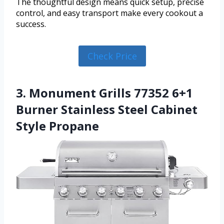
The thoughtful design means quick setup, precise
control, and easy transport make every cookout a
success.
Check Price
3. Monument Grills 77352 6+1
Burner Stainless Steel Cabinet
Style Propane