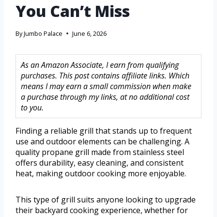
You Can’t Miss
By
Jumbo Palace
June 6, 2026
As an Amazon Associate, I earn from qualifying
purchases. This post contains affiliate links. Which
means I may earn a small commission when make
a purchase through my links, at no additional cost
to you.
Finding a reliable grill that stands up to frequent
use and outdoor elements can be challenging. A
quality propane grill made from stainless steel
offers durability, easy cleaning, and consistent
heat, making outdoor cooking more enjoyable.
This type of grill suits anyone looking to upgrade
their backyard cooking experience, whether for