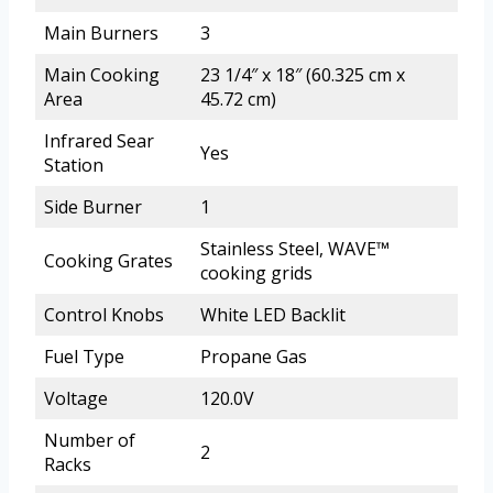
Main Burners
3
Main Cooking
23 1/4″ x 18″ (60.325 cm x
Area
45.72 cm)
Infrared Sear
Yes
Station
Side Burner
1
Stainless Steel, WAVE™
Cooking Grates
cooking grids
Control Knobs
White LED Backlit
Fuel Type
Propane Gas
Voltage
120.0V
Number of
2
Racks