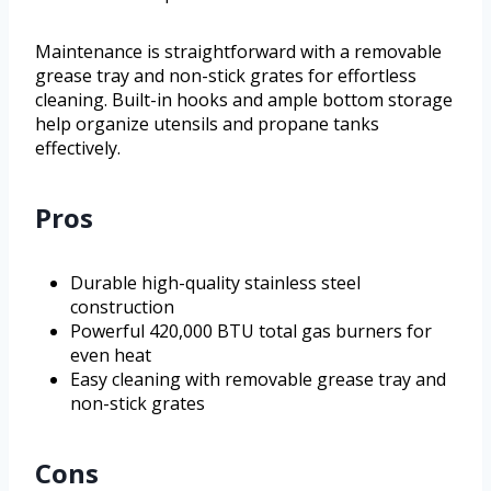
Maintenance is straightforward with a removable
grease tray and non-stick grates for effortless
cleaning. Built-in hooks and ample bottom storage
help organize utensils and propane tanks
effectively.
Pros
Durable high-quality stainless steel
construction
Powerful 420,000 BTU total gas burners for
even heat
Easy cleaning with removable grease tray and
non-stick grates
Cons