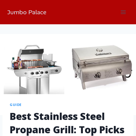
Jumbo Palace
GUIDE
Best Stainless Steel
Propane Grill: Top Picks