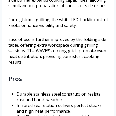
side burner expands cooking capabilities, allowing
simultaneous preparation of sauces or side dishes.
For nighttime grilling, the white LED-backlit control
knobs enhance visibility and safety.
Ease of use is further improved by the folding side
table, offering extra workspace during grilling
sessions. The WAVE™ cooking grids promote even
heat distribution, providing consistent cooking
results.
Pros
Durable stainless steel construction resists
rust and harsh weather.
Infrared sear station delivers perfect steaks
and high heat performance.