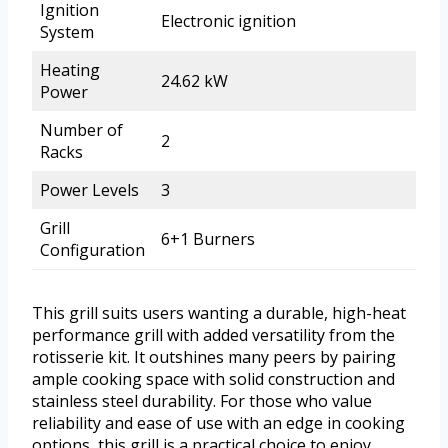
Ignition
Electronic ignition
System
Heating
24.62 kW
Power
Number of
2
Racks
Power Levels
3
Grill
6+1 Burners
Configuration
This grill suits users wanting a durable, high-heat
performance grill with added versatility from the
rotisserie kit. It outshines many peers by pairing
ample cooking space with solid construction and
stainless steel durability. For those who value
reliability and ease of use with an edge in cooking
options, this grill is a practical choice to enjoy