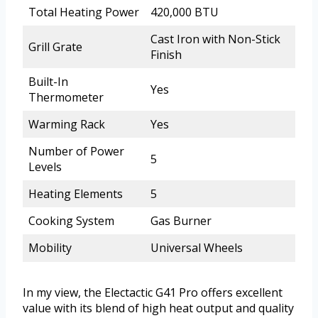
Total Heating Power
420,000 BTU
Cast Iron with Non-Stick
Grill Grate
Finish
Built-In
Yes
Thermometer
Warming Rack
Yes
Number of Power
5
Levels
Heating Elements
5
Cooking System
Gas Burner
Mobility
Universal Wheels
In my view, the Electactic G41 Pro offers excellent
value with its blend of high heat output and quality