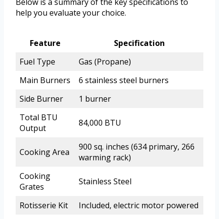
Below is a summary of the key specifications to
help you evaluate your choice.
Feature
Specification
Fuel Type
Gas (Propane)
Main Burners
6 stainless steel burners
Side Burner
1 burner
Total BTU
84,000 BTU
Output
900 sq. inches (634 primary, 266
Cooking Area
warming rack)
Cooking
Stainless Steel
Grates
Rotisserie Kit
Included, electric motor powered