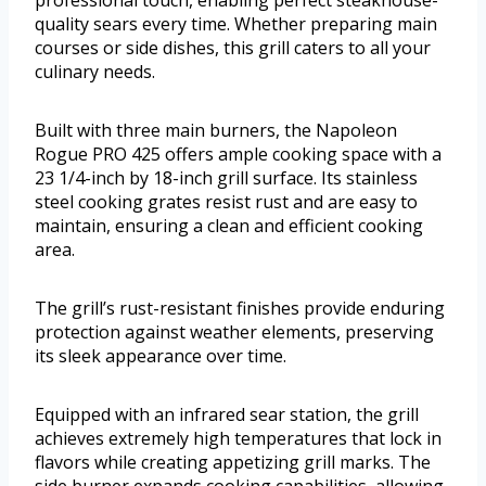
professional touch, enabling perfect steakhouse-
quality sears every time. Whether preparing main
courses or side dishes, this grill caters to all your
culinary needs.
Built with three main burners, the Napoleon
Rogue PRO 425 offers ample cooking space with a
23 1/4-inch by 18-inch grill surface. Its stainless
steel cooking grates resist rust and are easy to
maintain, ensuring a clean and efficient cooking
area.
The grill’s rust-resistant finishes provide enduring
protection against weather elements, preserving
its sleek appearance over time.
Equipped with an infrared sear station, the grill
achieves extremely high temperatures that lock in
flavors while creating appetizing grill marks. The