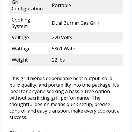
Grill
Portable
Configuration
Cooking
Dual Burner Gas Grill
System
Voltage
220 Volts
Wattage
5861 Watts
Weight
22 lbs
This grill blends dependable heat output, solid
build quality, and portability into one package. It’s
ideal for anyone seeking a hassle-free option
without sacrificing grill performance. The
thoughtful design means quick setup, precise
control, and easy transport make every cookout a
success.