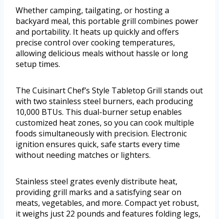
Whether camping, tailgating, or hosting a
backyard meal, this portable grill combines power
and portability. It heats up quickly and offers
precise control over cooking temperatures,
allowing delicious meals without hassle or long
setup times.
The Cuisinart Chef’s Style Tabletop Grill stands out
with two stainless steel burners, each producing
10,000 BTUs. This dual-burner setup enables
customized heat zones, so you can cook multiple
foods simultaneously with precision. Electronic
ignition ensures quick, safe starts every time
without needing matches or lighters.
Stainless steel grates evenly distribute heat,
providing grill marks and a satisfying sear on
meats, vegetables, and more. Compact yet robust,
it weighs just 22 pounds and features folding legs,