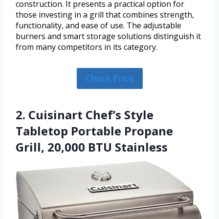
construction. It presents a practical option for
those investing in a grill that combines strength,
functionality, and ease of use. The adjustable
burners and smart storage solutions distinguish it
from many competitors in its category.
Check Price
2. Cuisinart Chef’s Style
Tabletop Portable Propane
Grill, 20,000 BTU Stainless