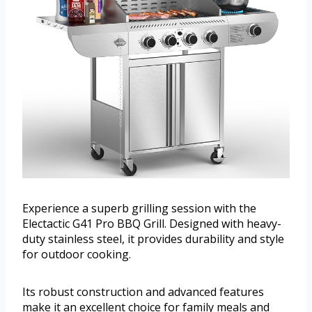
Experience a superb grilling session with the
Electactic G41 Pro BBQ Grill. Designed with heavy-
duty stainless steel, it provides durability and style
for outdoor cooking.
Its robust construction and advanced features
make it an excellent choice for family meals and